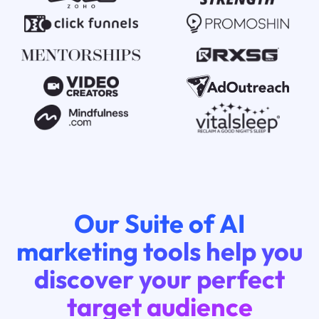
Our Suite of AI
marketing tools help you
discover your perfect
target audience