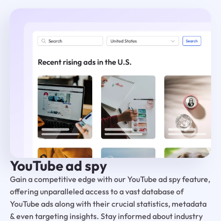
YouTube ad spy
Gain a competitive edge with our YouTube ad spy feature,
offering unparalleled access to a vast database of
YouTube ads along with their crucial statistics, metadata
& even targeting insights. Stay informed about industry