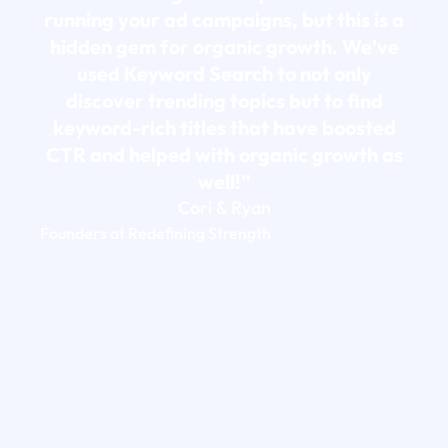
running your ad campaigns, but this is a
hidden gem for organic growth. We've
used Keyword Search to not only
discover trending topics but to find
keyword-rich titles that have boosted
CTR and helped with organic growth as
well!”
Cori & Ryan
Founders at Redefining Strength