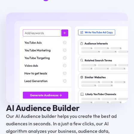
AI Audience Builder
Our AI Audience builder helps you create the best ad
audiences in seconds. In a just a few clicks, our AI
algorithm analyzes your business, audience data,