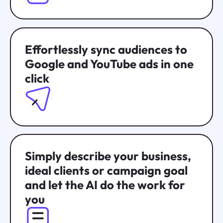
Effortlessly sync audiences to
Google and YouTube ads in one
click
Simply describe your business,
ideal clients or campaign goal
and let the AI do the work for
you