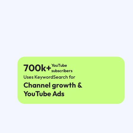
700k+
YouTube
subscribers
Uses KeywordSearch for
Channel growth &
YouTube Ads