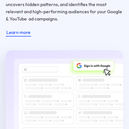
uncovers hidden patterns, and identifies the most
relevant and high-performing audiences for your Google
& YouTube ad campaigns.
Learn more