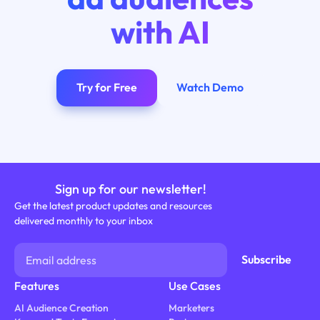
with AI
Try for Free
Watch Demo
Sign up for our newsletter!
Get the latest product updates and resources
delivered monthly to your inbox
Features
Use Cases
AI Audience Creation
Marketers