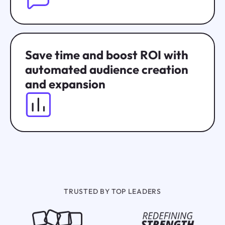
Save time and boost ROI with
automated audience creation
and expansion
TRUSTED BY TOP LEADERS