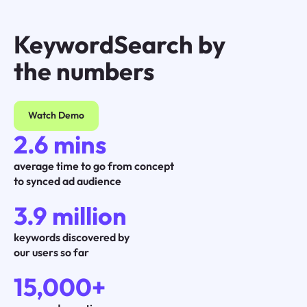
KeywordSearch by
the numbers
Watch Demo
2.6 mins
average time to go from concept
to synced ad audience
3.9 million
keywords discovered by
our users so far
15,000+