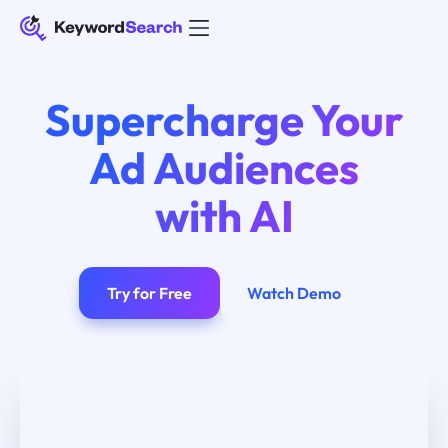
Supercharge Your
Ad Audiences
with AI
Try for Free
Watch Demo