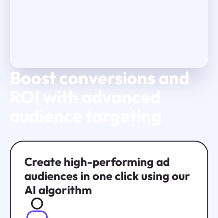
Boost conversions and
Play Video
ROI with advanced
audience targeting
Create high-performing ad
audiences in one click using our
AI algorithm