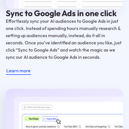
Sync to Google Ads in one click
Effortlessly sync your AI audiences to Google Ads in just
one click. Instead of spending hours manually research &
setting up audiences manually, instead, do it all in
seconds. Once you’ve identified an audience you like, just
click “Sync to Google Ads” and watch the magic as we
sync our AI audience to Google Ads in seconds.
Learn more