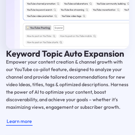
Keyword Topic Auto Expansion
Empower your content creation & channel growth with
our YouTube co-pilot feature, designed to analyze your
channel and provide tailored recommendations for new
video Ideas, titles, tags & optimized descriptions. Harness
the power of AI to optimize your content, boost
discoverability, and achieve your goals – whether it's
maximizing views, engagement or subscriber growth.
Learn more