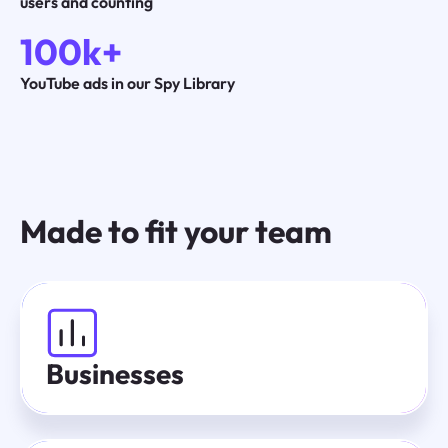
users and counting
100k+
YouTube ads in our Spy Library
Made to fit your team
Businesses