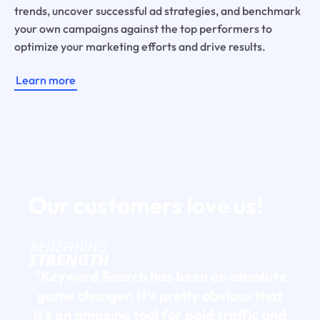
trends, uncover successful ad strategies, and benchmark
your own campaigns against the top performers to
optimize your marketing efforts and drive results.
Learn more
Our customers
love us!
“Keyword Search has been an absolute
game changer. It's pretty obvious that
it's an amazing tool for paid traffic and