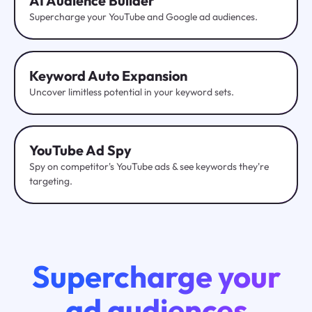
AI Audience Builder
Supercharge your YouTube and Google ad audiences.
Keyword Auto Expansion
Uncover limitless potential in your keyword sets.
YouTube
Ad Spy
Spy on competitor's YouTube ads & see keywords they're
targeting.
Supercharge your
ad audiences