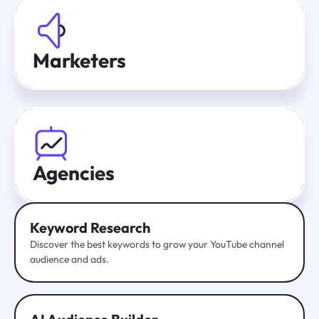
Marketers
Agencies
Keyword Research
Discover the best keywords to grow your YouTube channel
audience and ads.