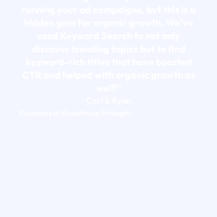
running your ad campaigns, but this is a
hidden gem for organic growth. We've
used Keyword Search to not only
discover trending topics but to find
keyword-rich titles that have boosted
CTR and helped with organic growth as
well!”
Cori & Ryan
Founders at Redefining Strength