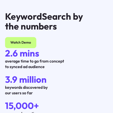
KeywordSearch by
the numbers
Watch Demo
2.6 mins
average time to go from concept
to synced ad audience
3.9 million
keywords discovered by
our users so far
15,000+