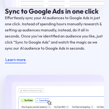
Sync to Google Ads in one click
Effortlessly sync your AI audiences to Google Ads in just
one click. Instead of spending hours manually research &
setting up audiences manually, instead, do it all in
seconds. Once you’ve identified an audience you like, just
click “Sync to Google Ads” and watch the magic as we
sync our AI audience to Google Ads in seconds.
Learn more