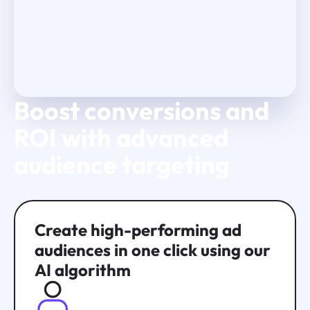
Boost conversions and
Play Video
ROI with advanced
audience targeting
Create high-performing ad
audiences in one click using our
AI algorithm