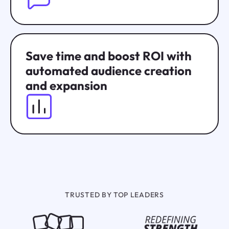
Save time and boost ROI with
automated audience creation
and expansion
TRUSTED BY TOP LEADERS