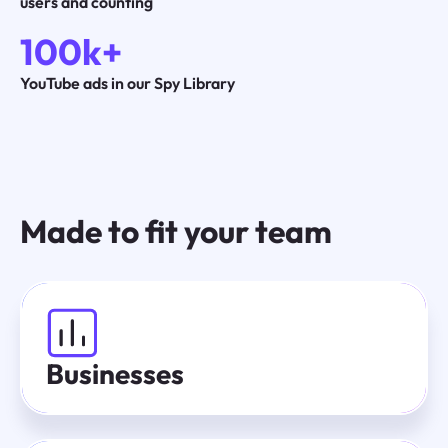
users and counting
100k+
YouTube ads in our Spy Library
Made to fit your team
Businesses