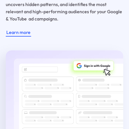
uncovers hidden patterns, and identifies the most
relevant and high-performing audiences for your Google
& YouTube ad campaigns.
Learn more