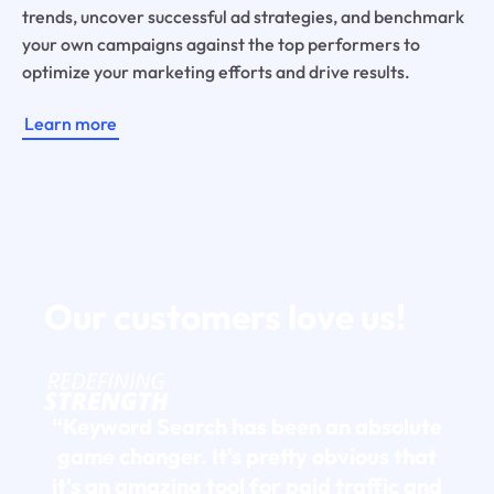
trends, uncover successful ad strategies, and benchmark
your own campaigns against the top performers to
optimize your marketing efforts and drive results.
Learn more
Our customers
love us!
“Keyword Search has been an absolute
game changer. It's pretty obvious that
it's an amazing tool for paid traffic and