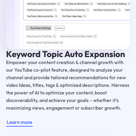
Keyword Topic Auto Expansion
Empower your content creation & channel growth with
our YouTube co-pilot feature, designed to analyze your
channel and provide tailored recommendations for new
video Ideas, titles, tags & optimized descriptions. Harness
the power of AI to optimize your content, boost
discoverability, and achieve your goals – whether it's
maximizing views, engagement or subscriber growth.
Learn more