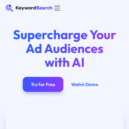
Supercharge Your
Ad Audiences
with AI
Try for Free
Watch Demo