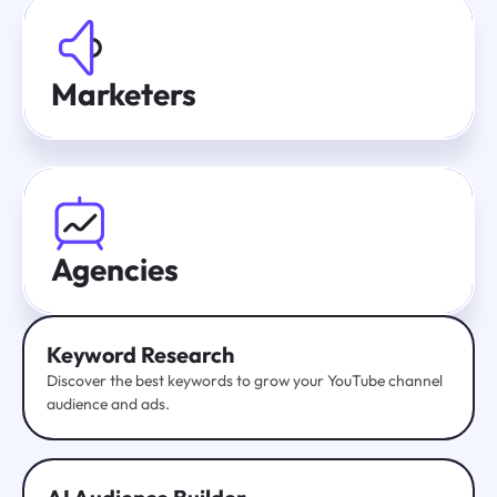
Marketers
Agencies
Keyword Research
Discover the best keywords to grow your YouTube channel
audience and ads.