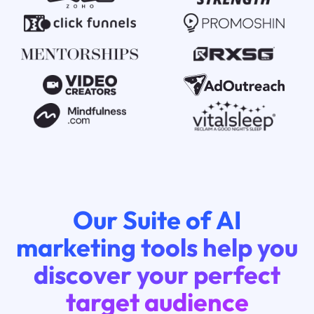
Our Suite of AI
marketing tools help you
discover your perfect
target audience