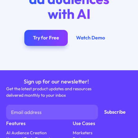
with AI
Try for Free
Watch Demo
Sign up for our newsletter!
Get the latest product updates and resources
delivered monthly to your inbox
Features
Use Cases
AI Audience Creation
Marketers