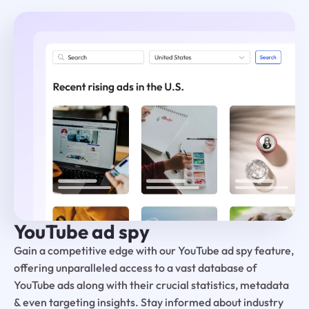
YouTube ad spy
Gain a competitive edge with our YouTube ad spy feature,
offering unparalleled access to a vast database of
YouTube ads along with their crucial statistics, metadata
& even targeting insights. Stay informed about industry