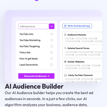
AI Audience Builder
Our AI Audience builder helps you create the best ad
audiences in seconds. In a just a few clicks, our AI
algorithm analyzes your business, audience data,