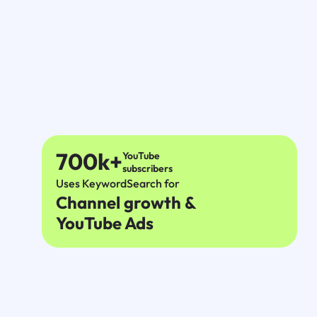
700k+
YouTube
subscribers
Uses KeywordSearch for
Channel growth &
YouTube Ads