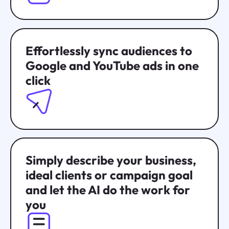
Effortlessly sync audiences to
Google and YouTube ads in one
click
Simply describe your business,
ideal clients or campaign goal
and let the AI do the work for
you