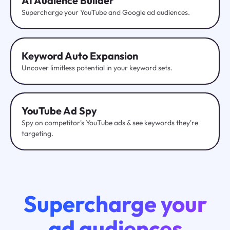
AI Audience Builder
Supercharge your YouTube and Google ad audiences.
Keyword Auto Expansion
Uncover limitless potential in your keyword sets.
YouTube
Ad Spy
Spy on competitor's YouTube ads & see keywords they're
targeting.
Supercharge your
ad audiences