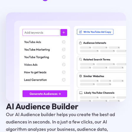
AI Audience Builder
Our AI Audience builder helps you create the best ad
audiences in seconds. In a just a few clicks, our AI
algorithm analyzes your business, audience data,