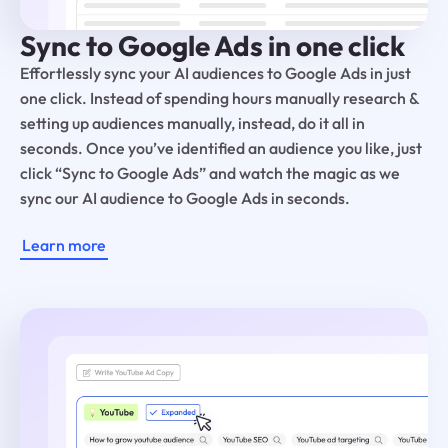
Sync to Google Ads in one click
Effortlessly sync your AI audiences to Google Ads in just
one click. Instead of spending hours manually research &
setting up audiences manually, instead, do it all in
seconds. Once you’ve identified an audience you like, just
click “Sync to Google Ads” and watch the magic as we
sync our AI audience to Google Ads in seconds.
Learn more