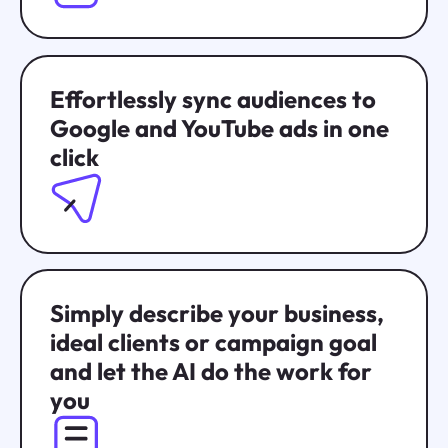
Effortlessly sync audiences to
Google and YouTube ads in one
click
Simply describe your business,
ideal clients or campaign goal
and let the AI do the work for
you