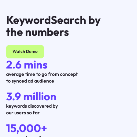
KeywordSearch by
the numbers
Watch Demo
2.6 mins
average time to go from concept
to synced ad audience
3.9 million
keywords discovered by
our users so far
15,000+