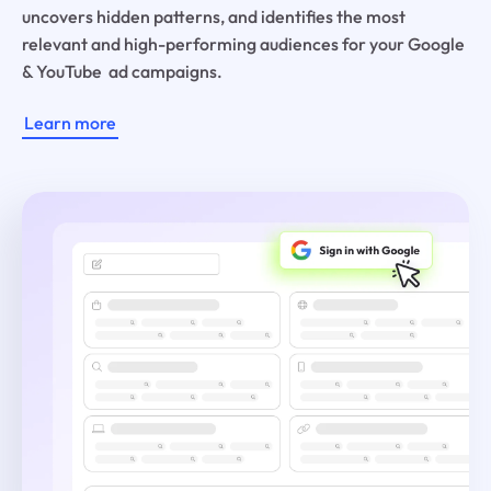
uncovers hidden patterns, and identifies the most
relevant and high-performing audiences for your Google
& YouTube ad campaigns.
Learn more