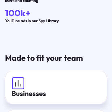
users and counting
100k+
YouTube ads in our Spy Library
Made to fit your team
Businesses