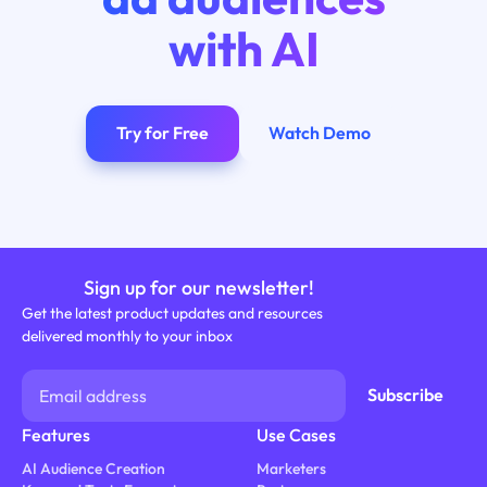
with AI
Try for Free
Watch Demo
Sign up for our newsletter!
Get the latest product updates and resources
delivered monthly to your inbox
Features
Use Cases
AI Audience Creation
Marketers