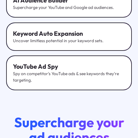
AI Audience Builder
Supercharge your YouTube and Google ad audiences.
Keyword Auto Expansion
Uncover limitless potential in your keyword sets.
YouTube
Ad Spy
Spy on competitor's YouTube ads & see keywords they're
targeting.
Supercharge your
ad audiences