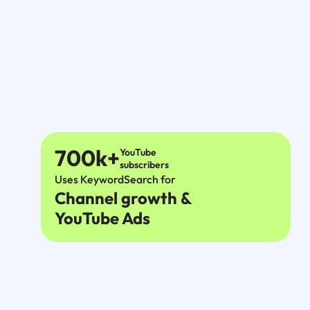
700k+
YouTube
subscribers
Uses KeywordSearch for
Channel growth &
YouTube Ads