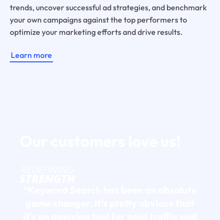
trends, uncover successful ad strategies, and benchmark
your own campaigns against the top performers to
optimize your marketing efforts and drive results.
Learn more
Our customers
love us!
“Keyword Search has been an absolute
game changer. It's pretty obvious that
it's an amazing tool for paid traffic and