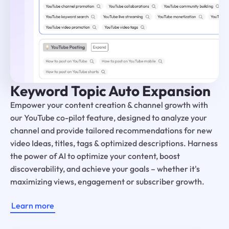
Keyword Topic Auto Expansion
Empower your content creation & channel growth with
our YouTube co-pilot feature, designed to analyze your
channel and provide tailored recommendations for new
video Ideas, titles, tags & optimized descriptions. Harness
the power of AI to optimize your content, boost
discoverability, and achieve your goals – whether it's
maximizing views, engagement or subscriber growth.
Learn more