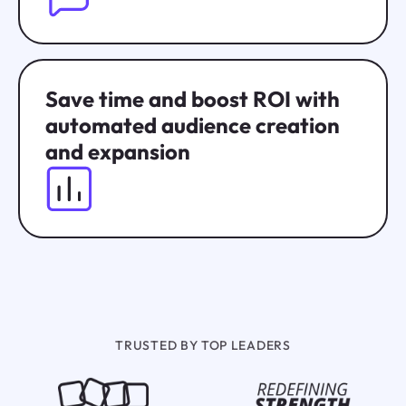
Save time and boost ROI with
automated audience creation
and expansion
TRUSTED BY TOP LEADERS