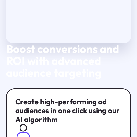
Boost conversions and
Play Video
ROI with advanced
audience targeting
Create high-performing ad
audiences in one click using our
AI algorithm