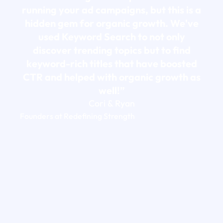
running your ad campaigns, but this is a
hidden gem for organic growth. We've
used Keyword Search to not only
discover trending topics but to find
keyword-rich titles that have boosted
CTR and helped with organic growth as
well!”
Cori & Ryan
Founders at Redefining Strength