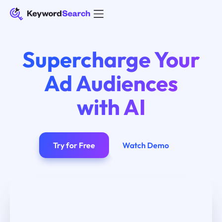
Supercharge Your
Ad Audiences
with AI
Try for Free
Watch Demo