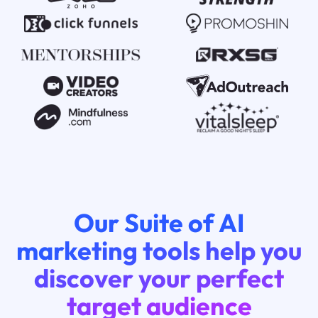
Our Suite of AI
marketing tools help you
discover your perfect
target audience