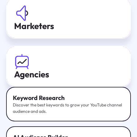
Marketers
Agencies
Keyword Research
Discover the best keywords to grow your YouTube channel
audience and ads.