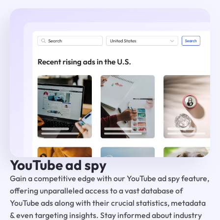
YouTube ad spy
Gain a competitive edge with our YouTube ad spy feature,
offering unparalleled access to a vast database of
YouTube ads along with their crucial statistics, metadata
& even targeting insights. Stay informed about industry