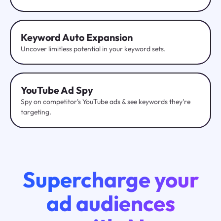
Keyword Auto Expansion
Uncover limitless potential in your keyword sets.
YouTube
Ad Spy
Spy on competitor's YouTube ads & see keywords they're
targeting.
Supercharge your
ad audiences