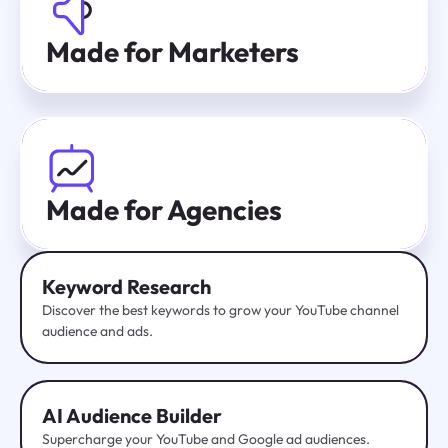
Made for Marketers
Made for Agencies
Keyword Research
Discover the best keywords to grow your YouTube channel
audience and ads.
AI Audience Builder
Supercharge your YouTube and Google ad audiences.