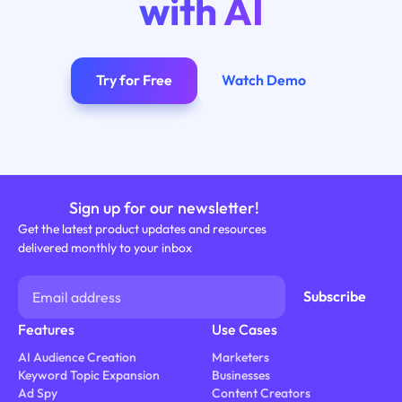
with AI
Try for Free
Watch Demo
Sign up for our newsletter!
Get the latest product updates and resources
delivered monthly to your inbox
Features
Use Cases
AI Audience Creation
Marketers
Keyword Topic Expansion
Businesses
Ad Spy
Content Creators