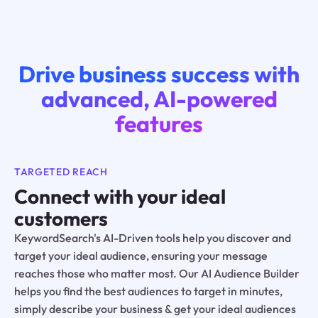
Drive business success with
advanced, AI-powered
features
TARGETED REACH
Connect with your ideal
customers
KeywordSearch's AI-Driven tools help you discover and
target your ideal audience, ensuring your message
reaches those who matter most. Our AI Audience Builder
helps you find the best audiences to target in minutes,
simply describe your business & get your ideal audiences