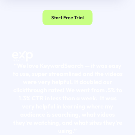
Start Free Trial
“We love KeywordSearch — it was easy
to use, super streamlined and the videos
were very helpful. It doubled our
clickthrough rates! We went from .5% to
1.3% CTR in less than a week. It was
very helpful in learning where my
audience is searching, what videos
they’re watching, and what sites they’re
using.”