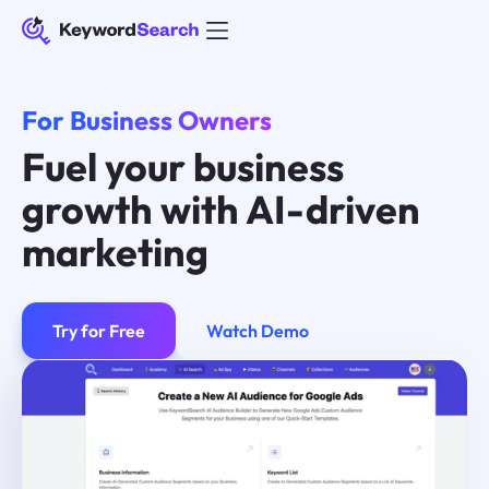
For Business Owners
Fuel your business
growth with AI-driven
marketing
Try for Free
Watch Demo