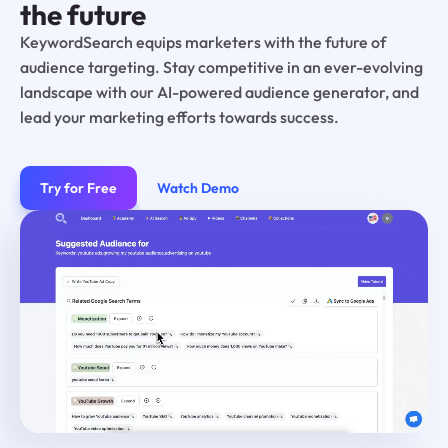
the future
KeywordSearch equips marketers with the future of
audience targeting. Stay competitive in an ever-evolving
landscape with our AI-powered audience generator, and
lead your marketing efforts towards success.
Try for Free
Watch Demo