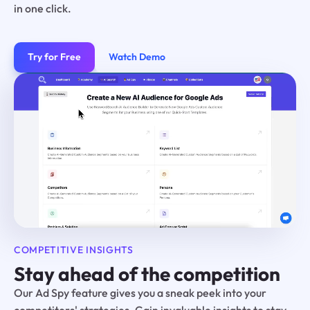
in one click.
Try for Free
Watch Demo
COMPETITIVE INSIGHTS
Stay ahead of the competition
Our Ad Spy feature gives you a sneak peek into your
competitors' strategies. Gain invaluable insights to stay