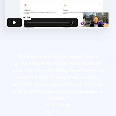
“Keyword search has helped me to
grasp effective strategies to increase
sales. My favorite thing about Keyword
search is that it integrates so many
essential technologies into one tool I can
used to create and tweak campaigns on
Youtube.”
Mike Koenig
Cloud Voice Tel