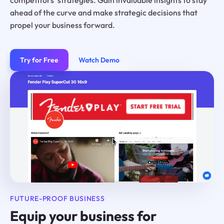
ahead of the curve and make strategic decisions that
propel your business forward.
Try for Free
Watch Demo
FUTURE-PROOF BUSINESS
Equip your business for