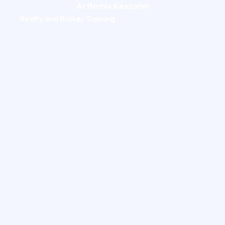
Arttemis Keszainn
Realty and Broker Training