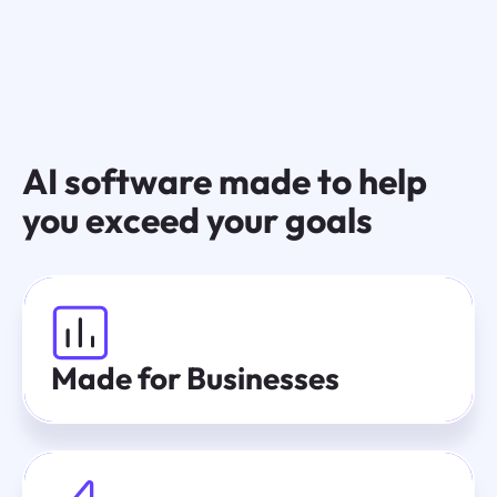
AI software made to help
you exceed your goals
Made for Businesses