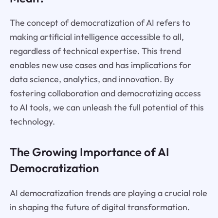
The concept of democratization of AI refers to
making artificial intelligence accessible to all,
regardless of technical expertise. This trend
enables new use cases and has implications for
data science, analytics, and innovation. By
fostering collaboration and democratizing access
to AI tools, we can unleash the full potential of this
technology.
The Growing Importance of AI
Democratization
AI democratization trends are playing a crucial role
in shaping the future of digital transformation.