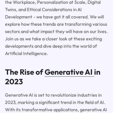
the Workplace, Personalization at Scale, Digital
Twins, and Ethical Considerations in AI
Development - we have got it all covered. We will
explore how these trends are transforming various
sectors and what impact they will have on our lives.
Join us as we take a closer look at these exciting
developments and dive deep into the world of
Artificial Intelligence.
The Rise of
Generative AI
in
2023
Generative AI is set to revolutionize industries in
2023, marking a significant trend in the field of AI.
With its transformative applications, generative AI