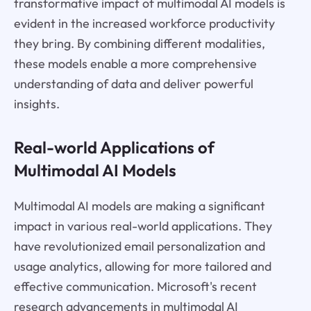
transformative impact of multimodal AI models is
evident in the increased workforce productivity
they bring. By combining different modalities,
these models enable a more comprehensive
understanding of data and deliver powerful
insights.
Real-world Applications of
Multimodal AI Models
Multimodal AI models are making a significant
impact in various real-world applications. They
have revolutionized email personalization and
usage analytics, allowing for more tailored and
effective communication. Microsoft's recent
research advancements in multimodal AI