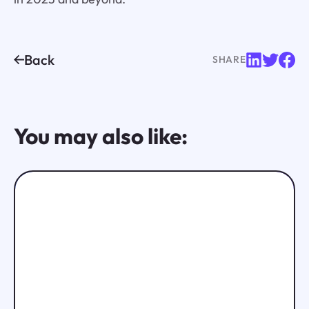
Back
SHARE
You may also like: