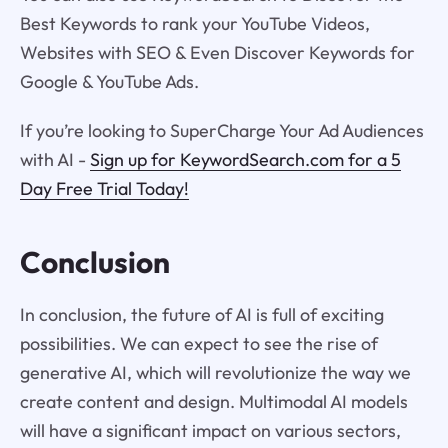
Best Keywords to rank your YouTube Videos,
Websites with SEO & Even Discover Keywords for
Google & YouTube Ads.
If you’re looking to SuperCharge Your Ad Audiences
with AI -
Sign up for KeywordSearch.com for a 5
Day Free Trial Today!
Conclusion
In conclusion, the future of AI is full of exciting
possibilities. We can expect to see the rise of
generative AI, which will revolutionize the way we
create content and design. Multimodal AI models
will have a significant impact on various sectors,