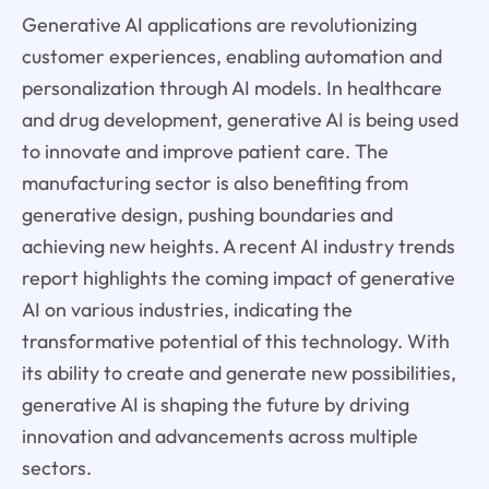
Generative AI applications are revolutionizing
customer experiences, enabling automation and
personalization through AI models. In healthcare
and drug development, generative AI is being used
to innovate and improve patient care. The
manufacturing sector is also benefiting from
generative design, pushing boundaries and
achieving new heights. A recent AI industry trends
report highlights the coming impact of generative
AI on various industries, indicating the
transformative potential of this technology. With
its ability to create and generate new possibilities,
generative AI is shaping the future by driving
innovation and advancements across multiple
sectors.