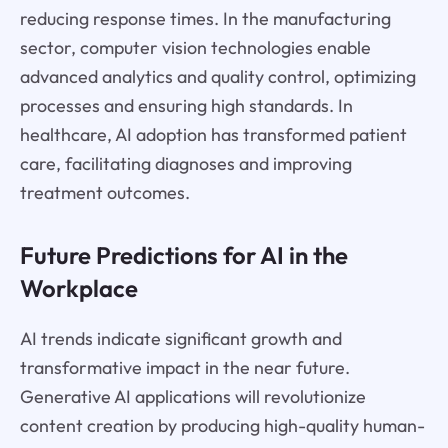
reducing response times. In the manufacturing
sector, computer vision technologies enable
advanced analytics and quality control, optimizing
processes and ensuring high standards. In
healthcare, AI adoption has transformed patient
care, facilitating diagnoses and improving
treatment outcomes.
Future Predictions for AI in the
Workplace
AI trends indicate significant growth and
transformative impact in the near future.
Generative AI applications will revolutionize
content creation by producing high-quality human-