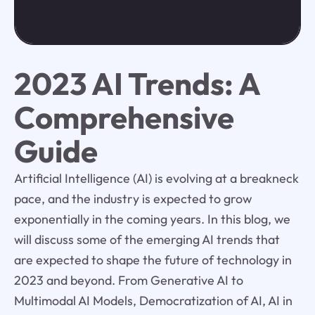
2023 AI Trends: A
Comprehensive
Guide
Artificial Intelligence (AI) is evolving at a breakneck
pace, and the industry is expected to grow
exponentially in the coming years. In this blog, we
will discuss some of the emerging AI trends that
are expected to shape the future of technology in
2023 and beyond. From Generative AI to
Multimodal AI Models, Democratization of AI, AI in