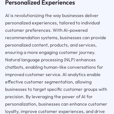
Personalized Experiences
AI is revolutionizing the way businesses deliver
personalized experiences, tailored to individual
customer preferences. With AI-powered
recommendation systems, businesses can provide
personalized content, products, and services,
ensuring a more engaging customer journey.
Natural language processing (NLP) enhances
chatbots, enabling human-like conversations for
improved customer service. AI analytics enable
effective customer segmentation, allowing
businesses to target specific customer groups with
precision. By leveraging the power of AI for
personalization, businesses can enhance customer
loyalty, improve customer experiences, and drive