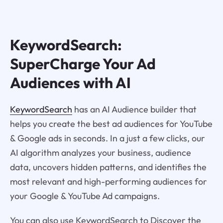
KeywordSearch:
SuperCharge Your Ad
Audiences with AI
KeywordSearch
has an AI Audience builder that
helps you create the best ad audiences for YouTube
& Google ads in seconds. In a just a few clicks, our
AI algorithm analyzes your business, audience
data, uncovers hidden patterns, and identifies the
most relevant and high-performing audiences for
your Google & YouTube Ad campaigns.
You can also use KeywordSearch to Discover the