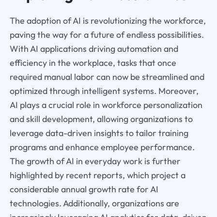
The adoption of AI is revolutionizing the workforce,
paving the way for a future of endless possibilities.
With AI applications driving automation and
efficiency in the workplace, tasks that once
required manual labor can now be streamlined and
optimized through intelligent systems. Moreover,
AI plays a crucial role in workforce personalization
and skill development, allowing organizations to
leverage data-driven insights to tailor training
programs and enhance employee performance.
The growth of AI in everyday work is further
highlighted by recent reports, which project a
considerable annual growth rate for AI
technologies. Additionally, organizations are