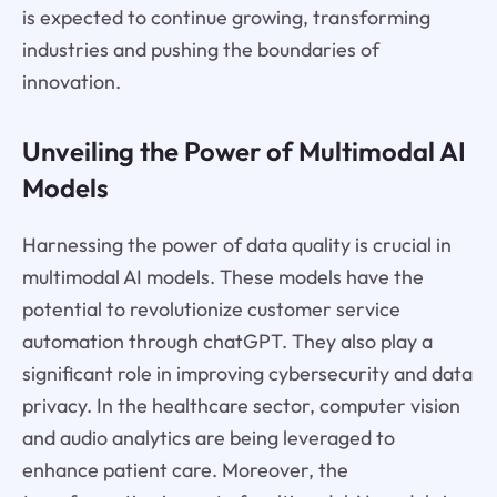
is expected to continue growing, transforming
industries and pushing the boundaries of
innovation.
Unveiling the Power of Multimodal AI
Models
Harnessing the power of data quality is crucial in
multimodal AI models. These models have the
potential to revolutionize customer service
automation through chatGPT. They also play a
significant role in improving cybersecurity and data
privacy. In the healthcare sector, computer vision
and audio analytics are being leveraged to
enhance patient care. Moreover, the