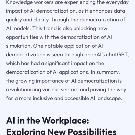
Knowledge workers are experiencing the everyday
impact of AI democratization, as it enhances data
quality and clarity through the democratization of
AI models. This trend is also unlocking new
opportunities with the democratization of AI
simulation. One notable application of AI
democratization is seen through openAI's chatGPT,
which has had a significant impact on the
democratization of AI applications. In summary,
the growing importance of AI democratization is
revolutionizing various sectors and paving the way
for a more inclusive and accessible AI landscape.
AI in the Workplace:
Exploring New Possibilities