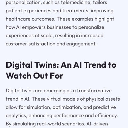
personalization, such as telemedicine, tailors
patient experiences and treatments, improving
healthcare outcomes. These examples highlight
how AI empowers businesses to personalize
experiences at scale, resulting in increased
customer satisfaction and engagement.
Digital Twins: An AI Trend to
Watch Out For
Digital twins are emerging as a transformative
trend in AI. These virtual models of physical assets
allow for simulation, optimization, and predictive
analytics, enhancing performance and efficiency.
By simulating real-world scenarios, AI-driven