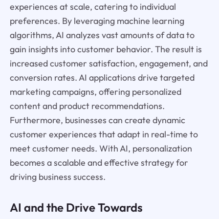
experiences at scale, catering to individual
preferences. By leveraging machine learning
algorithms, AI analyzes vast amounts of data to
gain insights into customer behavior. The result is
increased customer satisfaction, engagement, and
conversion rates. AI applications drive targeted
marketing campaigns, offering personalized
content and product recommendations.
Furthermore, businesses can create dynamic
customer experiences that adapt in real-time to
meet customer needs. With AI, personalization
becomes a scalable and effective strategy for
driving business success.
AI and the Drive Towards