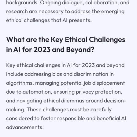
backgrounds. Ongoing dialogue, collaboration, and
research are necessary to address the emerging
ethical challenges that AI presents.
What are the Key Ethical Challenges
in AI for 2023 and Beyond?
Key ethical challenges in AI for 2023 and beyond
include addressing bias and discrimination in
algorithms, managing potential job displacement
due to automation, ensuring privacy protection,
and navigating ethical dilemmas around decision-
making. These challenges must be carefully
considered to foster responsible and beneficial AI
advancements.