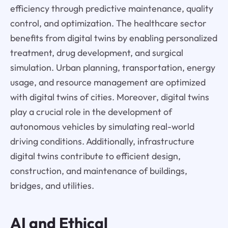
efficiency through predictive maintenance, quality
control, and optimization. The healthcare sector
benefits from digital twins by enabling personalized
treatment, drug development, and surgical
simulation. Urban planning, transportation, energy
usage, and resource management are optimized
with digital twins of cities. Moreover, digital twins
play a crucial role in the development of
autonomous vehicles by simulating real-world
driving conditions. Additionally, infrastructure
digital twins contribute to efficient design,
construction, and maintenance of buildings,
bridges, and utilities.
AI and Ethical