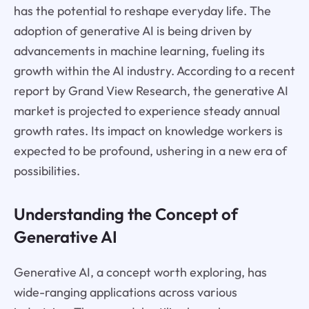
has the potential to reshape everyday life. The
adoption of generative AI is being driven by
advancements in machine learning, fueling its
growth within the AI industry. According to a recent
report by Grand View Research, the generative AI
market is projected to experience steady annual
growth rates. Its impact on knowledge workers is
expected to be profound, ushering in a new era of
possibilities.
Understanding the Concept of
Generative AI
Generative AI, a concept worth exploring, has
wide-ranging applications across various