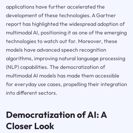
applications have further accelerated the
development of these technologies. A Gartner
report has highlighted the widespread adoption of
multimodal AI, positioning it as one of the emerging
technologies to watch out for. Moreover, these
models have advanced speech recognition
algorithms, improving natural language processing
(NLP) capabilities. The democratization of
multimodal AI models has made them accessible
for everyday use cases, propelling their integration
into different sectors.
Democratization of AI: A
Closer Look