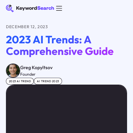
DECEMBER 12, 2023
2023 AI Trends: A
Comprehensive Guide
Greg Kopyltsov
Founder
2023 AI TREND
AI TREND 2023