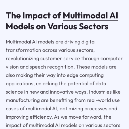
The Impact of
Multimodal AI
Models on Various Sectors
Multimodal AI models are driving digital
transformation across various sectors,
revolutionizing customer service through computer
vision and speech recognition. These models are
also making their way into edge computing
applications, unlocking the potential of data
science in new and innovative ways. Industries like
manufacturing are benefiting from real-world use
cases of multimodal AI, optimizing processes and
improving efficiency. As we move forward, the
impact of multimodal AI models on various sectors