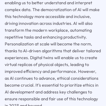
enabling us to better understand and interpret
complex data. The democratization of AI will make
this technology more accessible and inclusive,
driving innovation across industries. AI will also
transform the modern workplace, automating
repetitive tasks and enhancing productivity.
Personalization at scale will become the norm,
thanks to AI-driven algorithms that deliver tailored
experiences. Digital twins will enable us to create
virtual replicas of physical objects, leading to
improved efficiency and performance. However,
as AI continues to advance, ethical considerations
become crucial. It's essential to prioritize ethics in
AI development and address key challenges to
ensure responsible and fair use of this technology
in 2023 and beyond.