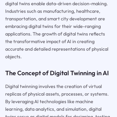
digital twins enable data-driven decision-making.
Industries such as manufacturing, healthcare,
transportation, and smart city development are
embracing digital twins for their wide-ranging
applications. The growth of digital twins reflects
the transformative impact of AI in creating
accurate and detailed representations of physical
objects.
The Concept of Digital Twinning in AI
Digital twinning involves the creation of virtual
replicas of physical assets, processes, or systems.
By leveraging AI technologies like machine
learning, data analytics, and simulation, digital
twins serve as digital models for designing, testing,