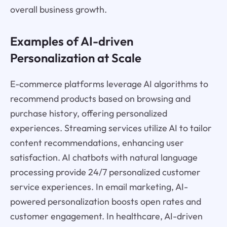
overall business growth.
Examples of AI-driven
Personalization at Scale
E-commerce platforms leverage AI algorithms to
recommend products based on browsing and
purchase history, offering personalized
experiences. Streaming services utilize AI to tailor
content recommendations, enhancing user
satisfaction. AI chatbots with natural language
processing provide 24/7 personalized customer
service experiences. In email marketing, AI-
powered personalization boosts open rates and
customer engagement. In healthcare, AI-driven