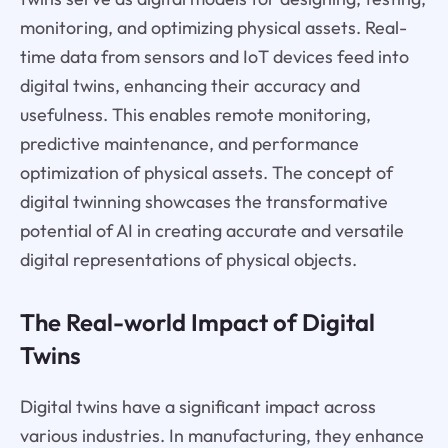
monitoring, and optimizing physical assets. Real-
time data from sensors and IoT devices feed into
digital twins, enhancing their accuracy and
usefulness. This enables remote monitoring,
predictive maintenance, and performance
optimization of physical assets. The concept of
digital twinning showcases the transformative
potential of AI in creating accurate and versatile
digital representations of physical objects.
The Real-world Impact of Digital
Twins
Digital twins have a significant impact across
various industries. In manufacturing, they enhance