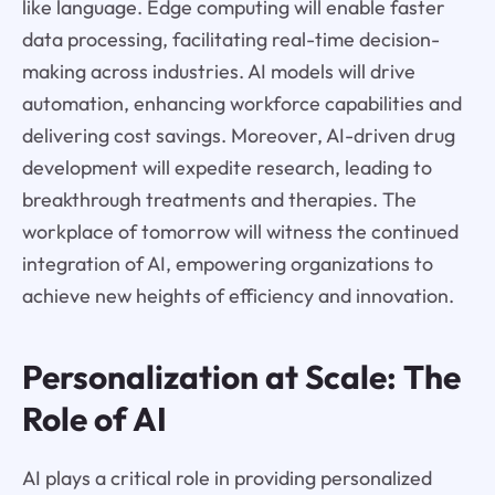
like language. Edge computing will enable faster
data processing, facilitating real-time decision-
making across industries. AI models will drive
automation, enhancing workforce capabilities and
delivering cost savings. Moreover, AI-driven drug
development will expedite research, leading to
breakthrough treatments and therapies. The
workplace of tomorrow will witness the continued
integration of AI, empowering organizations to
achieve new heights of efficiency and innovation.
Personalization at Scale: The
Role of AI
AI plays a critical role in providing personalized