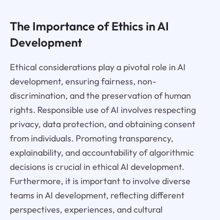
The Importance of Ethics in AI
Development
Ethical considerations play a pivotal role in AI
development, ensuring fairness, non-
discrimination, and the preservation of human
rights. Responsible use of AI involves respecting
privacy, data protection, and obtaining consent
from individuals. Promoting transparency,
explainability, and accountability of algorithmic
decisions is crucial in ethical AI development.
Furthermore, it is important to involve diverse
teams in AI development, reflecting different
perspectives, experiences, and cultural