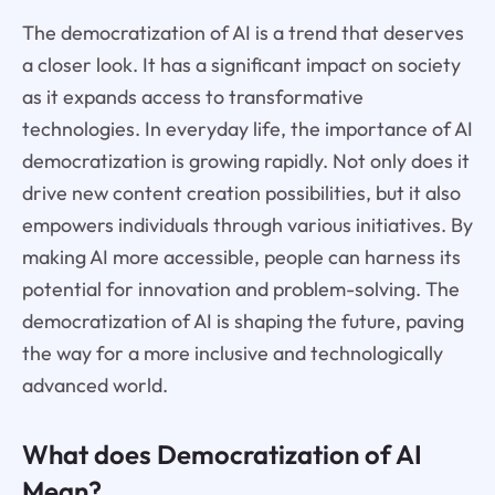
The democratization of AI is a trend that deserves
a closer look. It has a significant impact on society
as it expands access to transformative
technologies. In everyday life, the importance of AI
democratization is growing rapidly. Not only does it
drive new content creation possibilities, but it also
empowers individuals through various initiatives. By
making AI more accessible, people can harness its
potential for innovation and problem-solving. The
democratization of AI is shaping the future, paving
the way for a more inclusive and technologically
advanced world.
What does Democratization of AI
Mean?