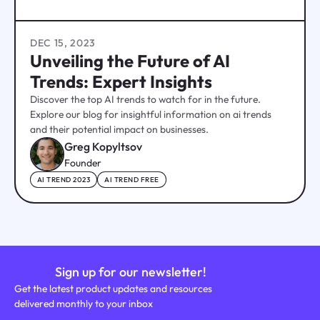
DEC 15, 2023
Unveiling the Future of AI
Trends: Expert Insights
Discover the top AI trends to watch for in the future.
Explore our blog for insightful information on ai trends
and their potential impact on businesses.
Greg Kopyltsov
Founder
AI TREND 2023
AI TREND FREE
Sign up for our newsletter!
Get the latest product updates and resources
delivered monthly to your inbox