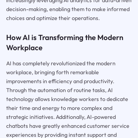
increasingly leveraging AI analytics for data-driven
decision-making, enabling them to make informed
choices and optimize their operations.
How AI is Transforming the Modern
Workplace
AI has completely revolutionized the modern
workplace, bringing forth remarkable
improvements in efficiency and productivity.
Through the automation of routine tasks, AI
technology allows knowledge workers to dedicate
their time and energy to more complex and
strategic initiatives. Additionally, AI-powered
chatbots have greatly enhanced customer service
experiences by providing instant support and