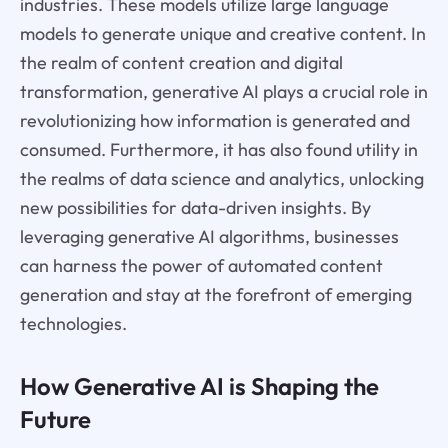
industries. These models utilize large language
models to generate unique and creative content. In
the realm of content creation and digital
transformation, generative AI plays a crucial role in
revolutionizing how information is generated and
consumed. Furthermore, it has also found utility in
the realms of data science and analytics, unlocking
new possibilities for data-driven insights. By
leveraging generative AI algorithms, businesses
can harness the power of automated content
generation and stay at the forefront of emerging
technologies.
How Generative AI is Shaping the
Future