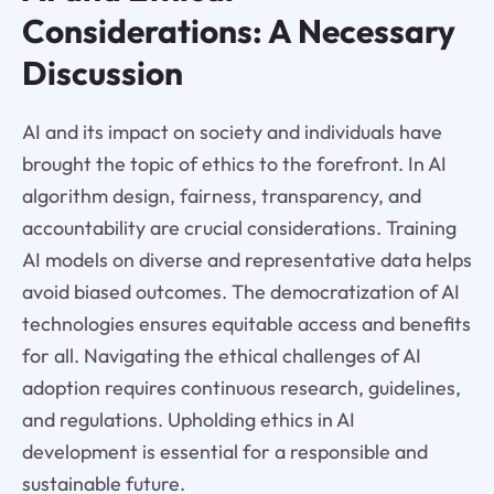
Considerations: A Necessary
Discussion
AI and its impact on society and individuals have
brought the topic of ethics to the forefront. In AI
algorithm design, fairness, transparency, and
accountability are crucial considerations. Training
AI models on diverse and representative data helps
avoid biased outcomes. The democratization of AI
technologies ensures equitable access and benefits
for all. Navigating the ethical challenges of AI
adoption requires continuous research, guidelines,
and regulations. Upholding ethics in AI
development is essential for a responsible and
sustainable future.