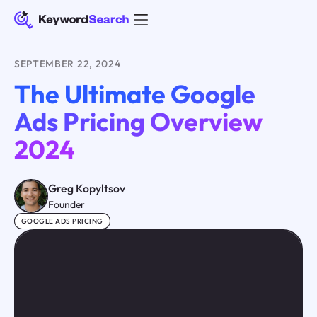
SEPTEMBER 22, 2024
The Ultimate Google
Ads Pricing Overview
2024
Greg Kopyltsov
Founder
GOOGLE ADS PRICING