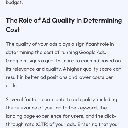
budget.
The Role of Ad Quality in Determining
Cost
The quality of your ads plays a significant role in
determining the cost of running Google Ads.
Google assigns a quality score to each ad based on
its relevance and quality. A higher quality score can
result in better ad positions and lower costs per
click.
Several factors contribute to ad quality, including
the relevance of your ad to the keyword, the
landing page experience for users, and the click-
through rate (CTR) of your ads. Ensuring that your