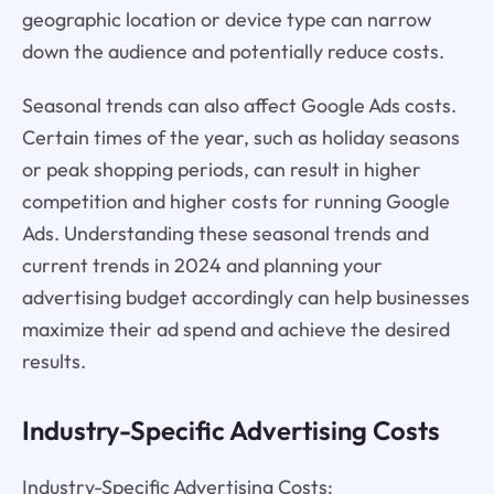
geographic location or device type can narrow
down the audience and potentially reduce costs.
Seasonal trends can also affect Google Ads costs.
Certain times of the year, such as holiday seasons
or peak shopping periods, can result in higher
competition and higher costs for running Google
Ads. Understanding these seasonal trends and
current trends in 2024 and planning your
advertising budget accordingly can help businesses
maximize their ad spend and achieve the desired
results.
Industry-Specific Advertising Costs
Industry-Specific Advertising Costs: