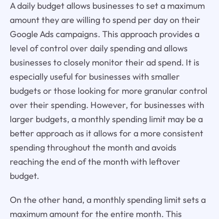
A daily budget allows businesses to set a maximum
amount they are willing to spend per day on their
Google Ads campaigns. This approach provides a
level of control over daily spending and allows
businesses to closely monitor their ad spend. It is
especially useful for businesses with smaller
budgets or those looking for more granular control
over their spending. However, for businesses with
larger budgets, a monthly spending limit may be a
better approach as it allows for a more consistent
spending throughout the month and avoids
reaching the end of the month with leftover
budget.
On the other hand, a monthly spending limit sets a
maximum amount for the entire month. This