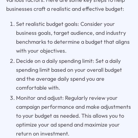
businesses craft a realistic and effective budget:
Set realistic budget goals: Consider your
business goals, target audience, and industry
benchmarks to determine a budget that aligns
with your objectives.
Decide on a daily spending limit: Set a daily
spending limit based on your overall budget
and the average daily spend you are
comfortable with.
Monitor and adjust: Regularly review your
campaign performance and make adjustments
to your budget as needed. This allows you to
optimize your ad spend and maximize your
return on investment.