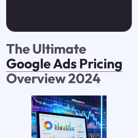
The Ultimate
Google Ads Pricing
Overview 2024