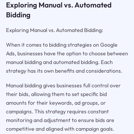
Exploring Manual vs. Automated
Bidding
Exploring Manual vs. Automated Bidding:
When it comes to bidding strategies on Google
Ads, businesses have the option to choose between
manual bidding and automated bidding. Each
strategy has its own benefits and considerations.
Manual bidding gives businesses full control over
their bids, allowing them to set specific bid
amounts for their keywords, ad groups, or
campaigns. This strategy requires constant
monitoring and adjustment to ensure bids are
competitive and aligned with campaign goals.