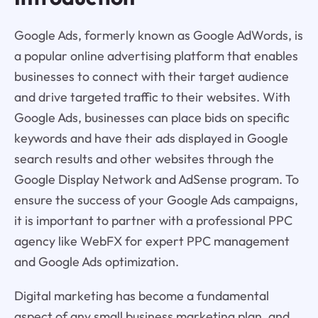
Google Ads, formerly known as Google AdWords, is
a popular online advertising platform that enables
businesses to connect with their target audience
and drive targeted traffic to their websites. With
Google Ads, businesses can place bids on specific
keywords and have their ads displayed in Google
search results and other websites through the
Google Display Network and AdSense program. To
ensure the success of your Google Ads campaigns,
it is important to partner with a professional PPC
agency like WebFX for expert PPC management
and Google Ads optimization.
Digital marketing has become a fundamental
aspect of any small business marketing plan, and