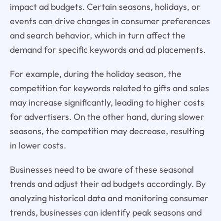
impact ad budgets. Certain seasons, holidays, or
events can drive changes in consumer preferences
and search behavior, which in turn affect the
demand for specific keywords and ad placements.
For example, during the holiday season, the
competition for keywords related to gifts and sales
may increase significantly, leading to higher costs
for advertisers. On the other hand, during slower
seasons, the competition may decrease, resulting
in lower costs.
Businesses need to be aware of these seasonal
trends and adjust their ad budgets accordingly. By
analyzing historical data and monitoring consumer
trends, businesses can identify peak seasons and