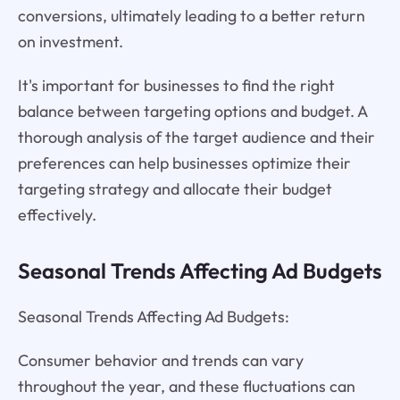
conversions, ultimately leading to a better return
on investment.
It's important for businesses to find the right
balance between targeting options and budget. A
thorough analysis of the target audience and their
preferences can help businesses optimize their
targeting strategy and allocate their budget
effectively.
Seasonal Trends Affecting Ad Budgets
Seasonal Trends Affecting Ad Budgets:
Consumer behavior and trends can vary
throughout the year, and these fluctuations can