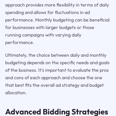
approach provides more flexibility in terms of daily
spending and allows for fluctuations in ad
performance. Monthly budgeting can be beneficial
for businesses with larger budgets or those
running campaigns with varying daily
performance.
Ultimately, the choice between daily and monthly
budgeting depends on the specific needs and goals
of the business. It's important to evaluate the pros
and cons of each approach and choose the one
that best fits the overall ad strategy and budget
allocation.
Advanced
Bidding Strategies