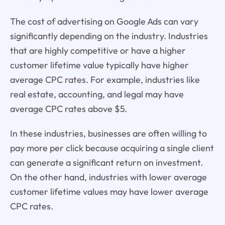
The cost of advertising on Google Ads can vary
significantly depending on the industry. Industries
that are highly competitive or have a higher
customer lifetime value typically have higher
average CPC rates. For example, industries like
real estate, accounting, and legal may have
average CPC rates above $5.
In these industries, businesses are often willing to
pay more per click because acquiring a single client
can generate a significant return on investment.
On the other hand, industries with lower average
customer lifetime values may have lower average
CPC rates.