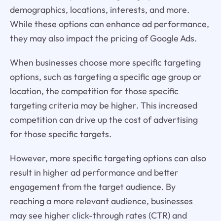
demographics, locations, interests, and more.
While these options can enhance ad performance,
they may also impact the pricing of Google Ads.
When businesses choose more specific targeting
options, such as targeting a specific age group or
location, the competition for those specific
targeting criteria may be higher. This increased
competition can drive up the cost of advertising
for those specific targets.
However, more specific targeting options can also
result in higher ad performance and better
engagement from the target audience. By
reaching a more relevant audience, businesses
may see higher click-through rates (CTR) and