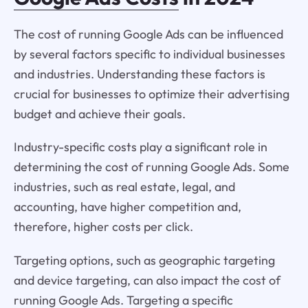
The cost of running Google Ads can be influenced
by several factors specific to individual businesses
and industries. Understanding these factors is
crucial for businesses to optimize their advertising
budget and achieve their goals.
Industry-specific costs play a significant role in
determining the cost of running Google Ads. Some
industries, such as real estate, legal, and
accounting, have higher competition and,
therefore, higher costs per click.
Targeting options, such as geographic targeting
and device targeting, can also impact the cost of
running Google Ads. Targeting a specific