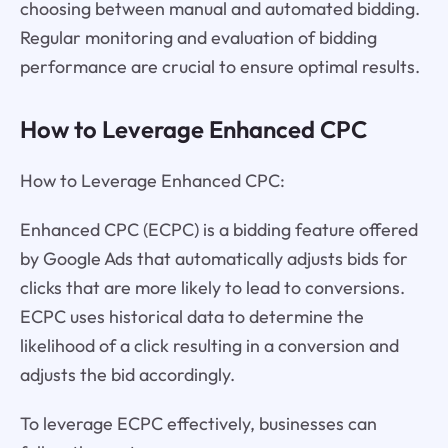
choosing between manual and automated bidding.
Regular monitoring and evaluation of bidding
performance are crucial to ensure optimal results.
How to Leverage Enhanced CPC
How to Leverage Enhanced CPC:
Enhanced CPC (ECPC) is a bidding feature offered
by Google Ads that automatically adjusts bids for
clicks that are more likely to lead to conversions.
ECPC uses historical data to determine the
likelihood of a click resulting in a conversion and
adjusts the bid accordingly.
To leverage ECPC effectively, businesses can