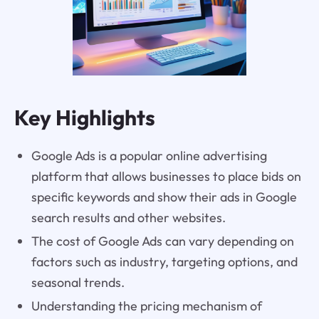
Key Highlights
Google Ads is a popular online advertising
platform that allows businesses to place bids on
specific keywords and show their ads in Google
search results and other websites.
The cost of Google Ads can vary depending on
factors such as industry, targeting options, and
seasonal trends.
Understanding the pricing mechanism of