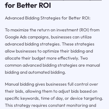
for Better ROI
Advanced Bidding Strategies for Better ROI:
To maximize the return on investment (ROI) from
Google Ads campaigns, businesses can utilize
advanced bidding strategies. These strategies
allow businesses to optimize their bidding and
allocate their budget more effectively. Two
common advanced bidding strategies are manual
bidding and automated bidding.
Manual bidding gives businesses full control over
their bids, allowing them to adjust bids based on
specific keywords, time of day, or device targeting.
This strategy requires constant monitoring and