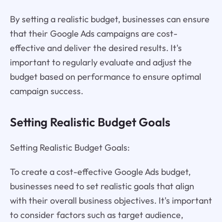
By setting a realistic budget, businesses can ensure
that their Google Ads campaigns are cost-
effective and deliver the desired results. It's
important to regularly evaluate and adjust the
budget based on performance to ensure optimal
campaign success.
Setting Realistic Budget Goals
Setting Realistic Budget Goals:
To create a cost-effective Google Ads budget,
businesses need to set realistic goals that align
with their overall business objectives. It's important
to consider factors such as target audience,