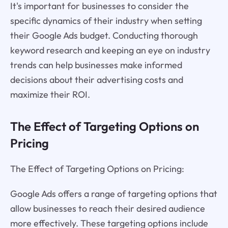
It's important for businesses to consider the
specific dynamics of their industry when setting
their Google Ads budget. Conducting thorough
keyword research and keeping an eye on industry
trends can help businesses make informed
decisions about their advertising costs and
maximize their ROI.
The Effect of Targeting Options on
Pricing
The Effect of Targeting Options on Pricing:
Google Ads offers a range of targeting options that
allow businesses to reach their desired audience
more effectively. These targeting options include