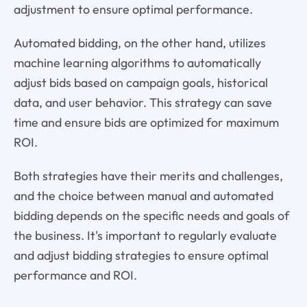
adjustment to ensure optimal performance.
Automated bidding, on the other hand, utilizes
machine learning algorithms to automatically
adjust bids based on campaign goals, historical
data, and user behavior. This strategy can save
time and ensure bids are optimized for maximum
ROI.
Both strategies have their merits and challenges,
and the choice between manual and automated
bidding depends on the specific needs and goals of
the business. It's important to regularly evaluate
and adjust bidding strategies to ensure optimal
performance and ROI.