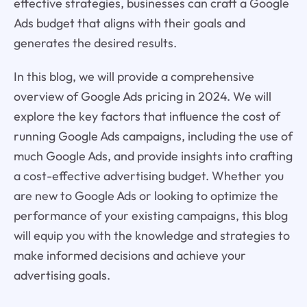
effective strategies, businesses can craft a Google
Ads budget that aligns with their goals and
generates the desired results.
In this blog, we will provide a comprehensive
overview of Google Ads pricing in 2024. We will
explore the key factors that influence the cost of
running Google Ads campaigns, including the use of
much Google Ads, and provide insights into crafting
a cost-effective advertising budget. Whether you
are new to Google Ads or looking to optimize the
performance of your existing campaigns, this blog
will equip you with the knowledge and strategies to
make informed decisions and achieve your
advertising goals.