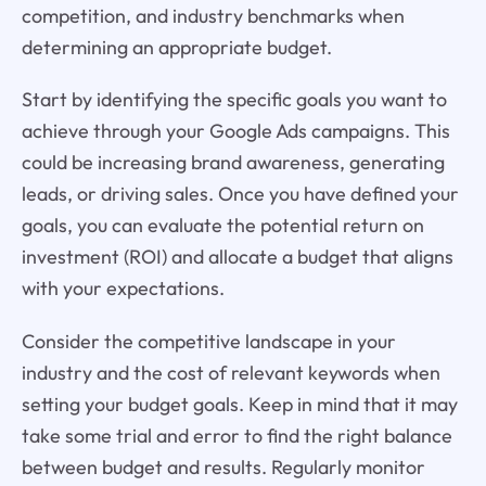
competition, and industry benchmarks when
determining an appropriate budget.
Start by identifying the specific goals you want to
achieve through your Google Ads campaigns. This
could be increasing brand awareness, generating
leads, or driving sales. Once you have defined your
goals, you can evaluate the potential return on
investment (ROI) and allocate a budget that aligns
with your expectations.
Consider the competitive landscape in your
industry and the cost of relevant keywords when
setting your budget goals. Keep in mind that it may
take some trial and error to find the right balance
between budget and results. Regularly monitor