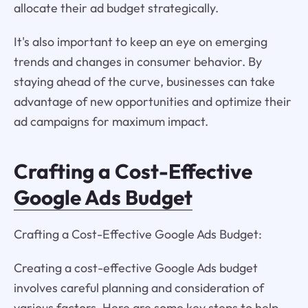
allocate their ad budget strategically.
It's also important to keep an eye on emerging
trends and changes in consumer behavior. By
staying ahead of the curve, businesses can take
advantage of new opportunities and optimize their
ad campaigns for maximum impact.
Crafting a Cost-Effective
Google Ads Budget
Crafting a Cost-Effective Google Ads Budget:
Creating a cost-effective Google Ads budget
involves careful planning and consideration of
various factors. Here are some key steps to help