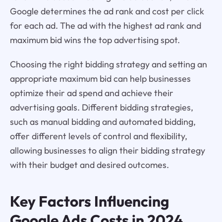
Google determines the ad rank and cost per click
for each ad. The ad with the highest ad rank and
maximum bid wins the top advertising spot.
Choosing the right bidding strategy and setting an
appropriate maximum bid can help businesses
optimize their ad spend and achieve their
advertising goals. Different bidding strategies,
such as manual bidding and automated bidding,
offer different levels of control and flexibility,
allowing businesses to align their bidding strategy
with their budget and desired outcomes.
Key Factors Influencing
Google Ads Costs
in 2024