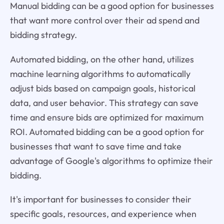
Manual bidding can be a good option for businesses
that want more control over their ad spend and
bidding strategy.
Automated bidding, on the other hand, utilizes
machine learning algorithms to automatically
adjust bids based on campaign goals, historical
data, and user behavior. This strategy can save
time and ensure bids are optimized for maximum
ROI. Automated bidding can be a good option for
businesses that want to save time and take
advantage of Google's algorithms to optimize their
bidding.
It's important for businesses to consider their
specific goals, resources, and experience when