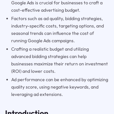
Google Ads is crucial for businesses to craft a
cost-effective advertising budget.
Factors such as ad quality, bidding strategies,
industry-specific costs, targeting options, and
seasonal trends can influence the cost of
running Google Ads campaigns.
Crafting a realistic budget and utilizing
advanced bidding strategies can help
businesses maximize their return on investment
(ROI) and lower costs.
Ad performance can be enhanced by optimizing
quality score, using negative keywords, and
leveraging ad extensions.
Introduction