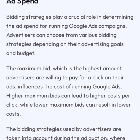
Ad Spend
Bidding strategies play a crucial role in determining
the ad spend for running Google Ads campaigns.
Advertisers can choose from various bidding
strategies depending on their advertising goals
and budget.
The maximum bid, which is the highest amount
advertisers are willing to pay for a click on their
ads, influences the cost of running Google Ads.
Higher maximum bids can lead to higher costs per
click, while lower maximum bids can result in lower
costs.
The bidding strategies used by advertisers are
taken into account during the ad auction, where