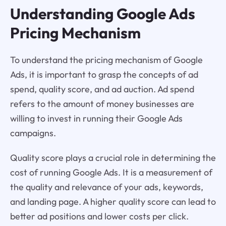
Understanding Google Ads
Pricing Mechanism
To understand the pricing mechanism of Google
Ads, it is important to grasp the concepts of ad
spend, quality score, and ad auction. Ad spend
refers to the amount of money businesses are
willing to invest in running their Google Ads
campaigns.
Quality score plays a crucial role in determining the
cost of running Google Ads. It is a measurement of
the quality and relevance of your ads, keywords,
and landing page. A higher quality score can lead to
better ad positions and lower costs per click.