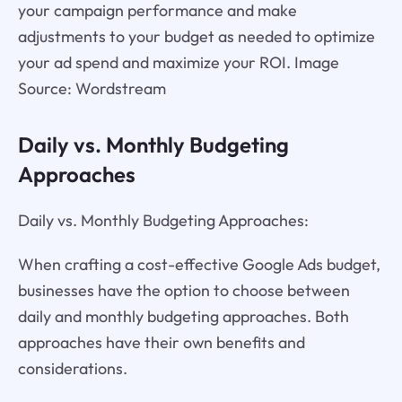
your campaign performance and make
adjustments to your budget as needed to optimize
your ad spend and maximize your ROI. Image
Source: Wordstream
Daily vs. Monthly Budgeting
Approaches
Daily vs. Monthly Budgeting Approaches:
When crafting a cost-effective Google Ads budget,
businesses have the option to choose between
daily and monthly budgeting approaches. Both
approaches have their own benefits and
considerations.