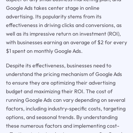
Google Ads takes center stage in online
advertising. Its popularity stems from its
effectiveness in driving clicks and conversions, as
well as its impressive return on investment (ROI),
with businesses earning an average of $2 for every
$1 spent on monthly Google Ads.
Despite its effectiveness, businesses need to
understand the pricing mechanism of Google Ads
to ensure they are optimizing their advertising
budget and maximizing their ROI. The cost of
running Google Ads can vary depending on several
factors, including industry-specific costs, targeting
options, and seasonal trends. By understanding
these numerous factors and implementing cost-