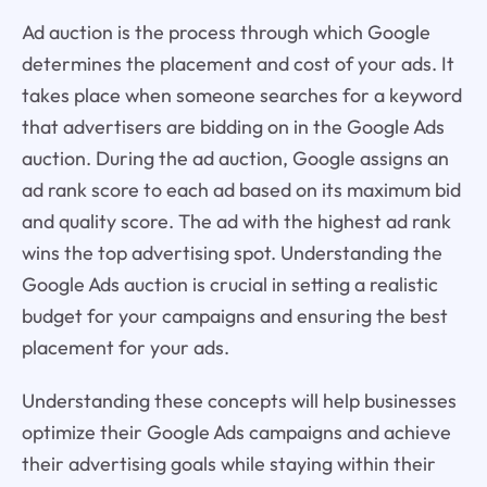
Ad auction is the process through which Google
determines the placement and cost of your ads. It
takes place when someone searches for a keyword
that advertisers are bidding on in the Google Ads
auction. During the ad auction, Google assigns an
ad rank score to each ad based on its maximum bid
and quality score. The ad with the highest ad rank
wins the top advertising spot. Understanding the
Google Ads auction is crucial in setting a realistic
budget for your campaigns and ensuring the best
placement for your ads.
Understanding these concepts will help businesses
optimize their Google Ads campaigns and achieve
their advertising goals while staying within their