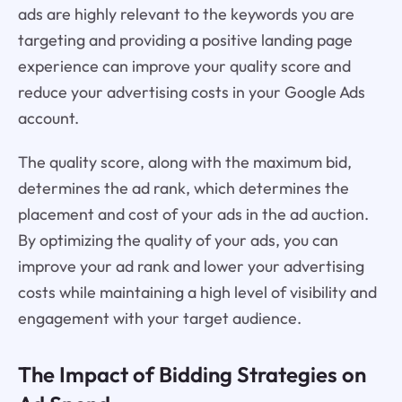
ads are highly relevant to the keywords you are
targeting and providing a positive landing page
experience can improve your quality score and
reduce your advertising costs in your Google Ads
account.
The quality score, along with the maximum bid,
determines the ad rank, which determines the
placement and cost of your ads in the ad auction.
By optimizing the quality of your ads, you can
improve your ad rank and lower your advertising
costs while maintaining a high level of visibility and
engagement with your target audience.
The Impact of Bidding Strategies on