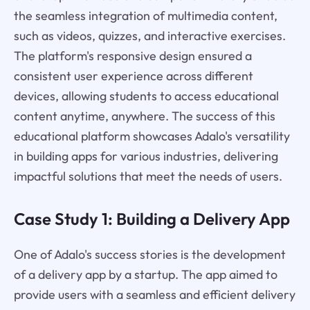
the seamless integration of multimedia content,
such as videos, quizzes, and interactive exercises.
The platform's responsive design ensured a
consistent user experience across different
devices, allowing students to access educational
content anytime, anywhere. The success of this
educational platform showcases Adalo's versatility
in building apps for various industries, delivering
impactful solutions that meet the needs of users.
Case Study 1: Building a Delivery App
One of Adalo's success stories is the development
of a delivery app by a startup. The app aimed to
provide users with a seamless and efficient delivery