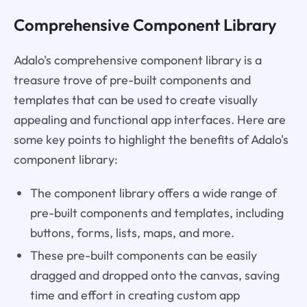
Comprehensive Component Library
Adalo's comprehensive component library is a
treasure trove of pre-built components and
templates that can be used to create visually
appealing and functional app interfaces. Here are
some key points to highlight the benefits of Adalo's
component library:
The component library offers a wide range of
pre-built components and templates, including
buttons, forms, lists, maps, and more.
These pre-built components can be easily
dragged and dropped onto the canvas, saving
time and effort in creating custom app