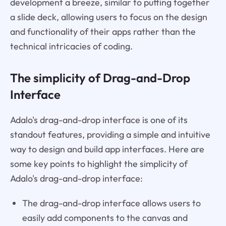
development a breeze, similar to putting together
a slide deck, allowing users to focus on the design
and functionality of their apps rather than the
technical intricacies of coding.
The simplicity of Drag-and-Drop
Interface
Adalo's drag-and-drop interface is one of its
standout features, providing a simple and intuitive
way to design and build app interfaces. Here are
some key points to highlight the simplicity of
Adalo's drag-and-drop interface:
The drag-and-drop interface allows users to
easily add components to the canvas and