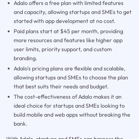
Adalo offers a free plan with limited features
and capacity, allowing startups and SMEs to get
started with app development at no cost.
Paid plans start at $45 per month, providing
more resources and features like higher app
user limits, priority support, and custom
branding.
Adalo's pricing plans are flexible and scalable,
allowing startups and SMEs to choose the plan
that best suits their needs and budget.
The cost-effectiveness of Adalo makes it an
ideal choice for startups and SMEs looking to
build mobile and web apps without breaking the
bank.
With Adalo, startups and SMEs can harness the