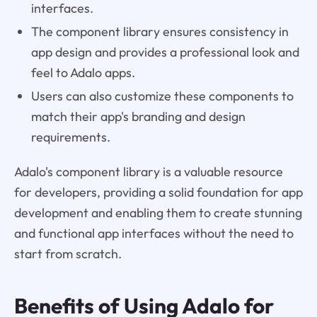
interfaces.
The component library ensures consistency in
app design and provides a professional look and
feel to Adalo apps.
Users can also customize these components to
match their app's branding and design
requirements.
Adalo's component library is a valuable resource
for developers, providing a solid foundation for app
development and enabling them to create stunning
and functional app interfaces without the need to
start from scratch.
Benefits of Using
Adalo
for