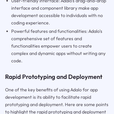
User-friendly interface: Adalo's drag-and-drop
interface and component library make app
development accessible to individuals with no
coding experience.
Powerful features and functionalities: Adalo's
comprehensive set of features and
functionalities empower users to create
complex and dynamic apps without writing any
code.
Rapid Prototyping and Deployment
One of the key benefits of using Adalo for app
development is its ability to facilitate rapid
prototyping and deployment. Here are some points
to highlight the rapid prototyping and deployment