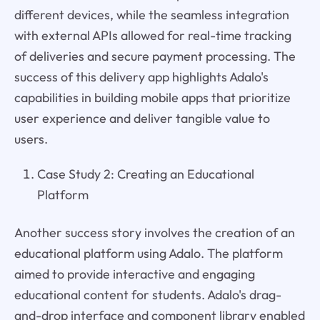
different devices, while the seamless integration
with external APIs allowed for real-time tracking
of deliveries and secure payment processing. The
success of this delivery app highlights Adalo's
capabilities in building mobile apps that prioritize
user experience and deliver tangible value to
users.
Case Study 2: Creating an Educational
Platform
Another success story involves the creation of an
educational platform using Adalo. The platform
aimed to provide interactive and engaging
educational content for students. Adalo's drag-
and-drop interface and component library enabled