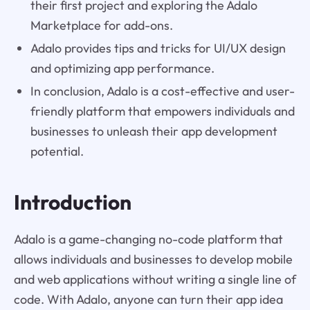
their first project and exploring the Adalo
Marketplace for add-ons.
Adalo provides tips and tricks for UI/UX design
and optimizing app performance.
In conclusion, Adalo is a cost-effective and user-
friendly platform that empowers individuals and
businesses to unleash their app development
potential.
Introduction
Adalo is a game-changing no-code platform that
allows individuals and businesses to develop mobile
and web applications without writing a single line of
code. With Adalo, anyone can turn their app idea