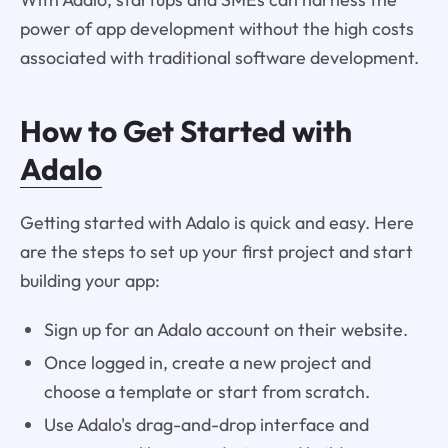
power of app development without the high costs
associated with traditional software development.
How to Get Started with
Adalo
Getting started with Adalo is quick and easy. Here
are the steps to set up your first project and start
building your app:
Sign up for an Adalo account on their website.
Once logged in, create a new project and
choose a template or start from scratch.
Use Adalo's drag-and-drop interface and