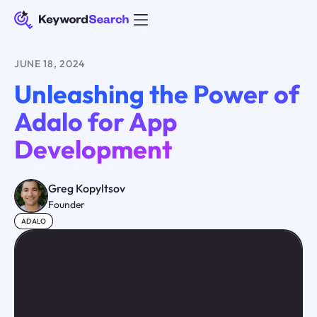
JUNE 18, 2024
Unleashing the Power of
Adalo for App
Development
Greg Kopyltsov
Founder
ADALO