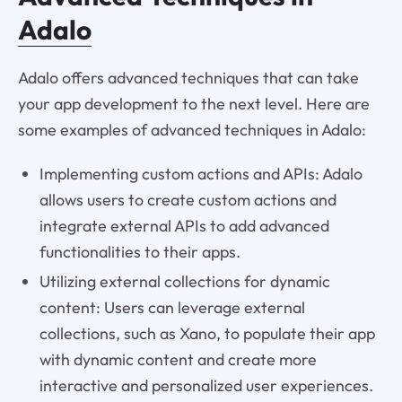
Adalo
Adalo offers advanced techniques that can take
your app development to the next level. Here are
some examples of advanced techniques in Adalo:
Implementing custom actions and APIs: Adalo
allows users to create custom actions and
integrate external APIs to add advanced
functionalities to their apps.
Utilizing external collections for dynamic
content: Users can leverage external
collections, such as Xano, to populate their app
with dynamic content and create more
interactive and personalized user experiences.