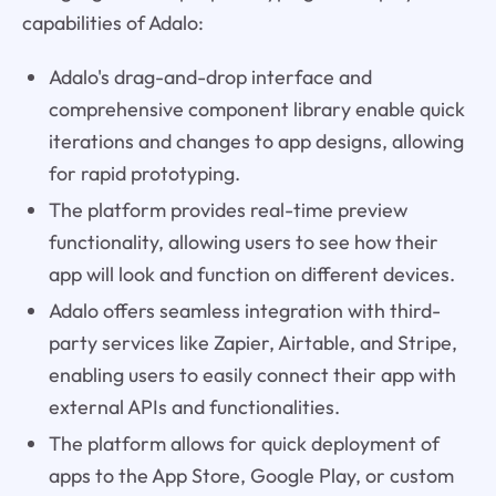
capabilities of Adalo:
Adalo's drag-and-drop interface and
comprehensive component library enable quick
iterations and changes to app designs, allowing
for rapid prototyping.
The platform provides real-time preview
functionality, allowing users to see how their
app will look and function on different devices.
Adalo offers seamless integration with third-
party services like Zapier, Airtable, and Stripe,
enabling users to easily connect their app with
external APIs and functionalities.
The platform allows for quick deployment of
apps to the App Store, Google Play, or custom