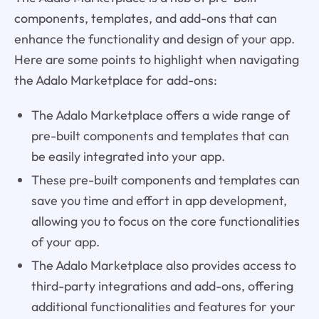
components, templates, and add-ons that can
enhance the functionality and design of your app.
Here are some points to highlight when navigating
the Adalo Marketplace for add-ons:
The Adalo Marketplace offers a wide range of
pre-built components and templates that can
be easily integrated into your app.
These pre-built components and templates can
save you time and effort in app development,
allowing you to focus on the core functionalities
of your app.
The Adalo Marketplace also provides access to
third-party integrations and add-ons, offering
additional functionalities and features for your