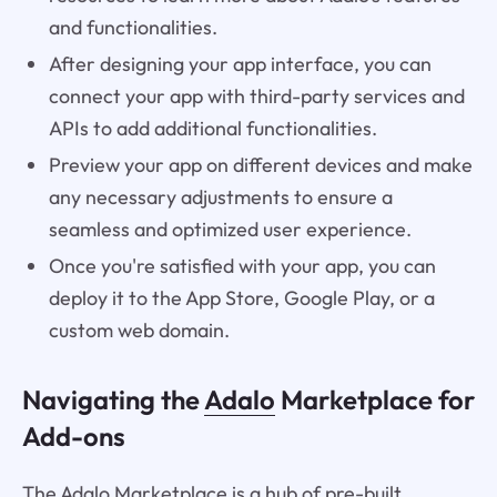
and functionalities.
After designing your app interface, you can
connect your app with third-party services and
APIs to add additional functionalities.
Preview your app on different devices and make
any necessary adjustments to ensure a
seamless and optimized user experience.
Once you're satisfied with your app, you can
deploy it to the App Store, Google Play, or a
custom web domain.
Navigating the
Adalo
Marketplace for
Add-ons
The Adalo Marketplace is a hub of pre-built