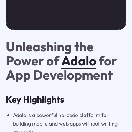
Unleashing the
Power of
Adalo
for
App Development
Key Highlights
Adalo is a powerful no-code platform for
building mobile and web apps without writing