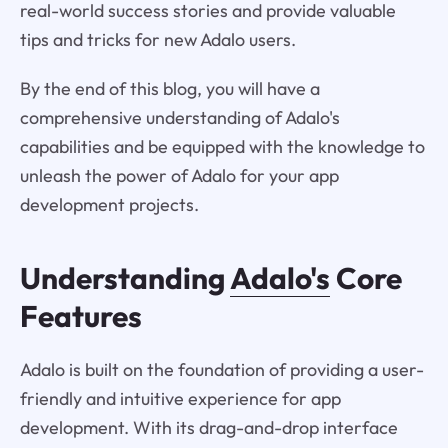
real-world success stories and provide valuable
tips and tricks for new Adalo users.
By the end of this blog, you will have a
comprehensive understanding of Adalo's
capabilities and be equipped with the knowledge to
unleash the power of Adalo for your app
development projects.
Understanding
Adalo's
Core
Features
Adalo is built on the foundation of providing a user-
friendly and intuitive experience for app
development. With its drag-and-drop interface