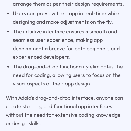
arrange them as per their design requirements.
Users can preview their app in real-time while
designing and make adjustments on the fly.
The intuitive interface ensures a smooth and
seamless user experience, making app
development a breeze for both beginners and
experienced developers.
The drag-and-drop functionality eliminates the
need for coding, allowing users to focus on the
visual aspects of their app design.
With Adalo's drag-and-drop interface, anyone can
create stunning and functional app interfaces
without the need for extensive coding knowledge
or design skills.