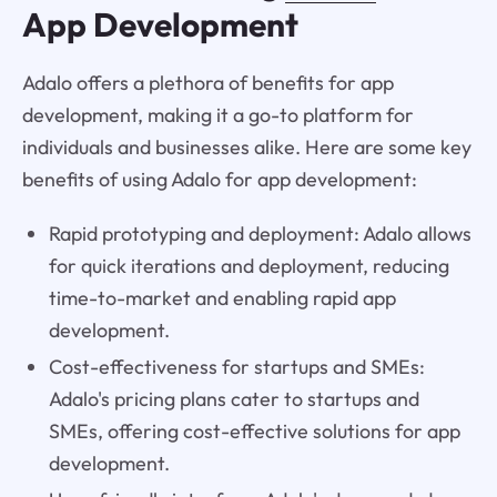
App Development
Adalo offers a plethora of benefits for app
development, making it a go-to platform for
individuals and businesses alike. Here are some key
benefits of using Adalo for app development:
Rapid prototyping and deployment: Adalo allows
for quick iterations and deployment, reducing
time-to-market and enabling rapid app
development.
Cost-effectiveness for startups and SMEs:
Adalo's pricing plans cater to startups and
SMEs, offering cost-effective solutions for app
development.