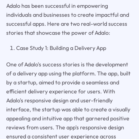
Adalo has been successful in empowering
individuals and businesses to create impactful and
successful apps. Here are two real-world success
stories that showcase the power of Adalo:
Case Study 1: Building a Delivery App
One of Adalo's success stories is the development
of a delivery app using the platform. The app, built
by a startup, aimed to provide a seamless and
efficient delivery experience for users. With
Adalo's responsive design and user-friendly
interface, the startup was able to create a visually
appealing and intuitive app that garnered positive
reviews from users. The app's responsive design
ensured a consistent user experience across