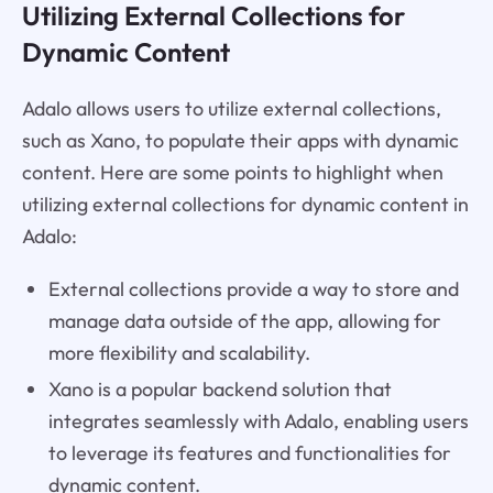
Utilizing External Collections for
Dynamic Content
Adalo allows users to utilize external collections,
such as Xano, to populate their apps with dynamic
content. Here are some points to highlight when
utilizing external collections for dynamic content in
Adalo:
External collections provide a way to store and
manage data outside of the app, allowing for
more flexibility and scalability.
Xano is a popular backend solution that
integrates seamlessly with Adalo, enabling users
to leverage its features and functionalities for
dynamic content.