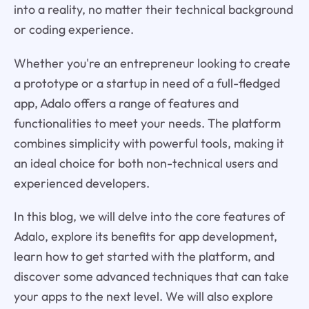
into a reality, no matter their technical background
or coding experience.
Whether you're an entrepreneur looking to create
a prototype or a startup in need of a full-fledged
app, Adalo offers a range of features and
functionalities to meet your needs. The platform
combines simplicity with powerful tools, making it
an ideal choice for both non-technical users and
experienced developers.
In this blog, we will delve into the core features of
Adalo, explore its benefits for app development,
learn how to get started with the platform, and
discover some advanced techniques that can take
your apps to the next level. We will also explore