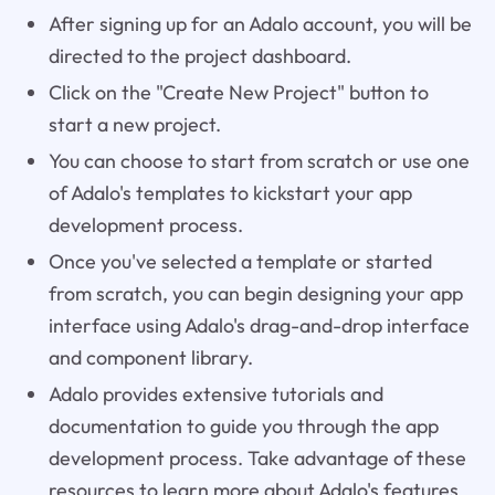
After signing up for an Adalo account, you will be
directed to the project dashboard.
Click on the "Create New Project" button to
start a new project.
You can choose to start from scratch or use one
of Adalo's templates to kickstart your app
development process.
Once you've selected a template or started
from scratch, you can begin designing your app
interface using Adalo's drag-and-drop interface
and component library.
Adalo provides extensive tutorials and
documentation to guide you through the app
development process. Take advantage of these
resources to learn more about Adalo's features