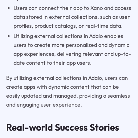
Users can connect their app to Xano and access
data stored in external collections, such as user
profiles, product catalogs, or real-time data.
Utilizing external collections in Adalo enables
users to create more personalized and dynamic
app experiences, delivering relevant and up-to-
date content to their app users.
By utilizing external collections in Adalo, users can
create apps with dynamic content that can be
easily updated and managed, providing a seamless
and engaging user experience.
Real-world Success Stories