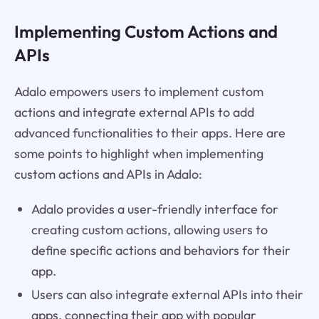
Implementing Custom Actions and
APIs
Adalo empowers users to implement custom
actions and integrate external APIs to add
advanced functionalities to their apps. Here are
some points to highlight when implementing
custom actions and APIs in Adalo:
Adalo provides a user-friendly interface for
creating custom actions, allowing users to
define specific actions and behaviors for their
app.
Users can also integrate external APIs into their
apps, connecting their app with popular