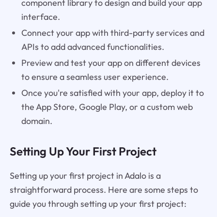
component library to design and build your app
interface.
Connect your app with third-party services and
APIs to add advanced functionalities.
Preview and test your app on different devices
to ensure a seamless user experience.
Once you're satisfied with your app, deploy it to
the App Store, Google Play, or a custom web
domain.
Setting Up Your First Project
Setting up your first project in Adalo is a
straightforward process. Here are some steps to
guide you through setting up your first project: