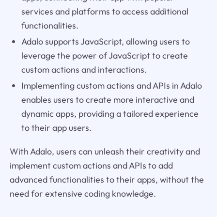
services and platforms to access additional
functionalities.
Adalo supports JavaScript, allowing users to
leverage the power of JavaScript to create
custom actions and interactions.
Implementing custom actions and APIs in Adalo
enables users to create more interactive and
dynamic apps, providing a tailored experience
to their app users.
With Adalo, users can unleash their creativity and
implement custom actions and APIs to add
advanced functionalities to their apps, without the
need for extensive coding knowledge.