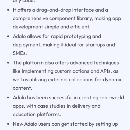
any code.
It offers a drag-and-drop interface and a
comprehensive component library, making app
development simple and efficient.
Adalo allows for rapid prototyping and
deployment, making it ideal for startups and
SMEs.
The platform also offers advanced techniques
like implementing custom actions and APIs, as
well as utilizing external collections for dynamic
content.
Adalo has been successful in creating real-world
apps, with case studies in delivery and
education platforms.
New Adalo users can get started by setting up