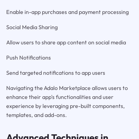
Enable in-app purchases and payment processing
Social Media Sharing
Allow users to share app content on social media
Push Notifications
Send targeted notifications to app users
Navigating the Adalo Marketplace allows users to
enhance their app's functionalities and user
experience by leveraging pre-built components,
templates, and add-ons.
Advanced Techniques in