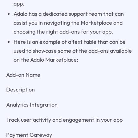
app.
Adalo has a dedicated support team that can
assist you in navigating the Marketplace and
choosing the right add-ons for your app.
Here is an example of a text table that can be
used to showcase some of the add-ons available
on the Adalo Marketplace:
Add-on Name
Description
Analytics Integration
Track user activity and engagement in your app
Payment Gateway