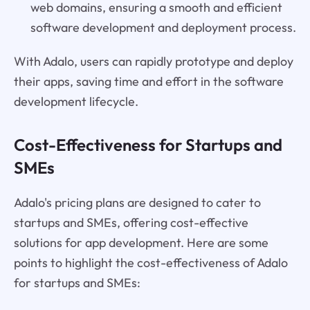
web domains, ensuring a smooth and efficient
software development and deployment process.
With Adalo, users can rapidly prototype and deploy
their apps, saving time and effort in the software
development lifecycle.
Cost-Effectiveness for Startups and
SMEs
Adalo's pricing plans are designed to cater to
startups and SMEs, offering cost-effective
solutions for app development. Here are some
points to highlight the cost-effectiveness of Adalo
for startups and SMEs: