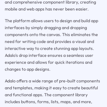
and comprehensive component library, creating
mobile and web apps has never been easier.
The platform allows users to design and build app
interfaces by simply dragging and dropping
components onto the canvas. This eliminates the
need for writing code and provides a visual and
interactive way to create stunning app layouts.
Adalo's drop interface ensures a seamless user
experience and allows for quick iterations and
changes to app designs.
Adalo offers a wide range of pre-built components
and templates, making it easy to create beautiful
and functional apps. The component library
includes buttons, forms, lists, maps, and more,