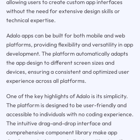
allowing users to create custom app interfaces
without the need for extensive design skills or
technical expertise.
Adalo apps can be built for both mobile and web
platforms, providing flexibility and versatility in app
development. The platform automatically adapts
the app design to different screen sizes and
devices, ensuring a consistent and optimized user
experience across all platforms.
One of the key highlights of Adalo is its simplicity.
The platform is designed to be user-friendly and
accessible to individuals with no coding experience.
The intuitive drag-and-drop interface and
comprehensive component library make app