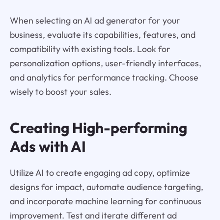
When selecting an AI ad generator for your
business, evaluate its capabilities, features, and
compatibility with existing tools. Look for
personalization options, user-friendly interfaces,
and analytics for performance tracking. Choose
wisely to boost your sales.
Creating High-performing
Ads with AI
Utilize AI to create engaging ad copy, optimize
designs for impact, automate audience targeting,
and incorporate machine learning for continuous
improvement. Test and iterate different ad