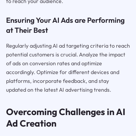
to reach your audience.
Ensuring Your AI Ads are Performing
at Their Best
Regularly adjusting AI ad targeting criteria to reach
potential customers is crucial. Analyze the impact
of ads on conversion rates and optimize
accordingly. Optimize for different devices and
platforms, incorporate feedback, and stay
updated on the latest AI advertising trends.
Overcoming Challenges in AI
Ad Creation