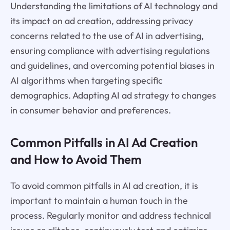
Understanding the limitations of AI technology and
its impact on ad creation, addressing privacy
concerns related to the use of AI in advertising,
ensuring compliance with advertising regulations
and guidelines, and overcoming potential biases in
AI algorithms when targeting specific
demographics. Adapting AI ad strategy to changes
in consumer behavior and preferences.
Common Pitfalls in AI Ad Creation
and How to Avoid Them
To avoid common pitfalls in AI ad creation, it is
important to maintain a human touch in the
process. Regularly monitor and address technical