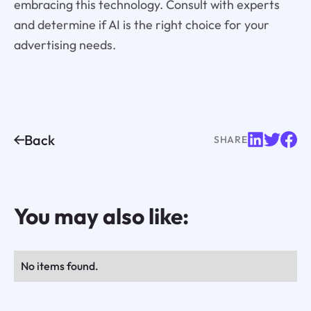
embracing this technology. Consult with experts
and determine if AI is the right choice for your
advertising needs.
Back
SHARE
You may also like:
No items found.