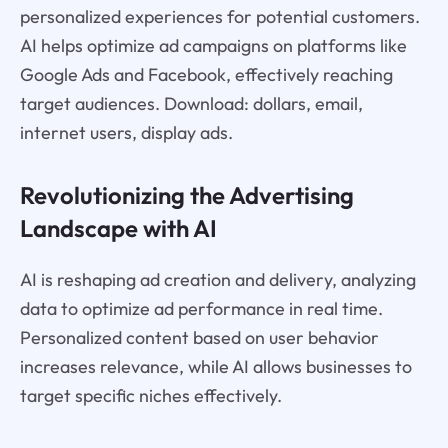
personalized experiences for potential customers.
AI helps optimize ad campaigns on platforms like
Google Ads and Facebook, effectively reaching
target audiences. Download: dollars, email,
internet users, display ads.
Revolutionizing the Advertising
Landscape with AI
AI is reshaping ad creation and delivery, analyzing
data to optimize ad performance in real time.
Personalized content based on user behavior
increases relevance, while AI allows businesses to
target specific niches effectively.