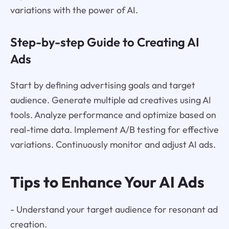
variations with the power of AI.
Step-by-step Guide to Creating AI
Ads
Start by defining advertising goals and target
audience. Generate multiple ad creatives using AI
tools. Analyze performance and optimize based on
real-time data. Implement A/B testing for effective
variations. Continuously monitor and adjust AI ads.
Tips to Enhance Your AI Ads
- Understand your target audience for resonant ad
creation.