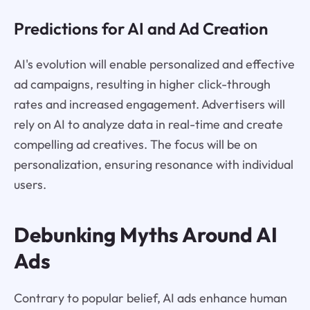
Predictions for AI and Ad Creation
AI's evolution will enable personalized and effective
ad campaigns, resulting in higher click-through
rates and increased engagement. Advertisers will
rely on AI to analyze data in real-time and create
compelling ad creatives. The focus will be on
personalization, ensuring resonance with individual
users.
Debunking Myths Around AI
Ads
Contrary to popular belief, AI ads enhance human