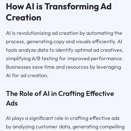
How AI is Transforming Ad
Creation
AI is revolutionizing ad creation by automating the
process, generating copy and visuals efficiently. AI
tools analyze data to identify optimal ad creatives,
simplifying A/B testing for improved performance.
Businesses save time and resources by leveraging
AI for ad creation.
The Role of AI in Crafting Effective
Ads
AI plays a significant role in crafting effective ads
by analyzing customer data, generating compelling