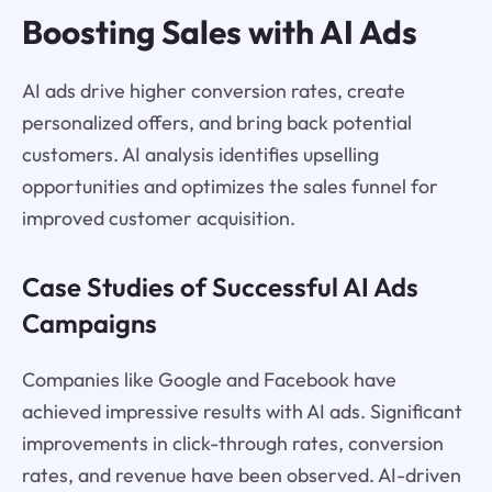
Boosting Sales with AI Ads
AI ads drive higher conversion rates, create
personalized offers, and bring back potential
customers. AI analysis identifies upselling
opportunities and optimizes the sales funnel for
improved customer acquisition.
Case Studies of Successful AI Ads
Campaigns
Companies like Google and Facebook have
achieved impressive results with AI ads. Significant
improvements in click-through rates, conversion
rates, and revenue have been observed. AI-driven