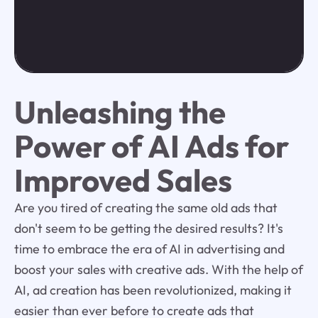
Unleashing the
Power of AI Ads for
Improved Sales
Are you tired of creating the same old ads that
don't seem to be getting the desired results? It's
time to embrace the era of AI in advertising and
boost your sales with creative ads. With the help of
AI, ad creation has been revolutionized, making it
easier than ever before to create ads that