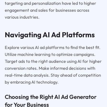
targeting and personalization have led to higher
engagement and sales for businesses across
various industries.
Navigating AI Ad Platforms
Explore various AI ad platforms to find the best fit.
Utilize machine learning to optimize campaigns.
Target ads to the right audience using AI for higher
conversion rates. Make informed decisions with
real-time data analysis. Stay ahead of competition
by embracing AI technology.
Choosing the Right AI Ad Generator
for Your Business