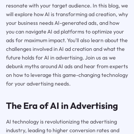
resonate with your target audience. In this blog, we
will explore how AI is transforming ad creation, why
your business needs AI-generated ads, and how
you can navigate AI ad platforms to optimize your
ads for maximum impact. You'll also learn about the
challenges involved in AI ad creation and what the
future holds for AI in advertising. Join us as we
debunk myths around AI ads and hear from experts
on how to leverage this game-changing technology
for your advertising needs.
The Era of AI in Advertising
AI technology is revolutionizing the advertising
industry, leading to higher conversion rates and