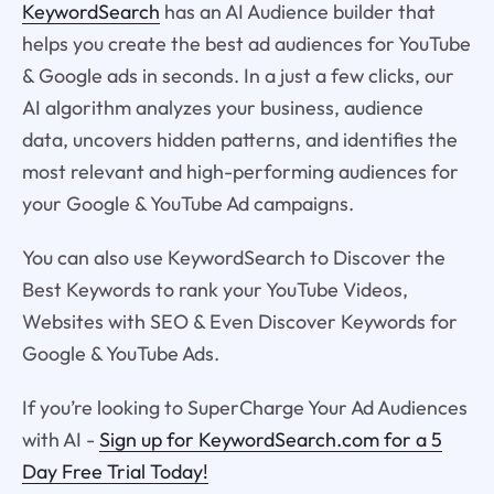
KeywordSearch
has an AI Audience builder that
helps you create the best ad audiences for YouTube
& Google ads in seconds. In a just a few clicks, our
AI algorithm analyzes your business, audience
data, uncovers hidden patterns, and identifies the
most relevant and high-performing audiences for
your Google & YouTube Ad campaigns.
You can also use KeywordSearch to Discover the
Best Keywords to rank your YouTube Videos,
Websites with SEO & Even Discover Keywords for
Google & YouTube Ads.
If you’re looking to SuperCharge Your Ad Audiences
with AI -
Sign up for KeywordSearch.com for a 5
Day Free Trial Today!