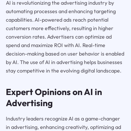
AI is revolutionizing the advertising industry by
automating processes and enhancing targeting
capabilities. AI-powered ads reach potential
customers more effectively, resulting in higher
conversion rates. Advertisers can optimize ad
spend and maximize ROI with AI. Real-time
decision-making based on user behavior is enabled
by AI. The use of AI in advertising helps businesses
stay competitive in the evolving digital landscape.
Expert Opinions on AI in
Advertising
Industry leaders recognize AI as a game-changer
in advertising, enhancing creativity, optimizing ad