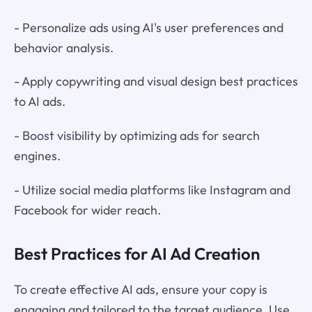
- Personalize ads using AI's user preferences and
behavior analysis.
- Apply copywriting and visual design best practices
to AI ads.
- Boost visibility by optimizing ads for search
engines.
- Utilize social media platforms like Instagram and
Facebook for wider reach.
Best Practices for AI Ad Creation
To create effective AI ads, ensure your copy is
engaging and tailored to the target audience. Use