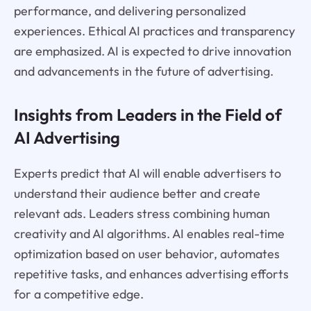
performance, and delivering personalized
experiences. Ethical AI practices and transparency
are emphasized. AI is expected to drive innovation
and advancements in the future of advertising.
Insights from Leaders in the Field of
AI Advertising
Experts predict that AI will enable advertisers to
understand their audience better and create
relevant ads. Leaders stress combining human
creativity and AI algorithms. AI enables real-time
optimization based on user behavior, automates
repetitive tasks, and enhances advertising efforts
for a competitive edge.