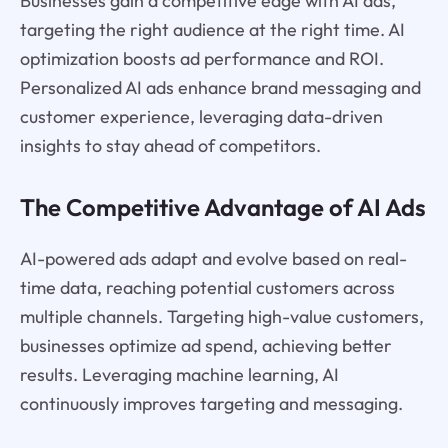
Businesses gain a competitive edge with AI ads,
targeting the right audience at the right time. AI
optimization boosts ad performance and ROI.
Personalized AI ads enhance brand messaging and
customer experience, leveraging data-driven
insights to stay ahead of competitors.
The Competitive Advantage of AI Ads
AI-powered ads adapt and evolve based on real-
time data, reaching potential customers across
multiple channels. Targeting high-value customers,
businesses optimize ad spend, achieving better
results. Leveraging machine learning, AI
continuously improves targeting and messaging.