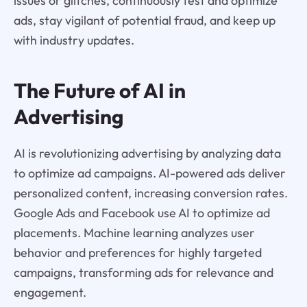
issues or glitches, continuously test and optimize
ads, stay vigilant of potential fraud, and keep up
with industry updates.
The Future of AI in
Advertising
AI is revolutionizing advertising by analyzing data
to optimize ad campaigns. AI-powered ads deliver
personalized content, increasing conversion rates.
Google Ads and Facebook use AI to optimize ad
placements. Machine learning analyzes user
behavior and preferences for highly targeted
campaigns, transforming ads for relevance and
engagement.