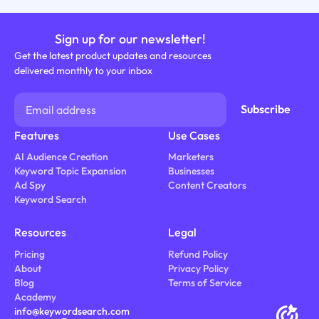
Sign up for our newsletter!
Get the latest product updates and resources
delivered monthly to your inbox
Features
Use Cases
AI Audience Creation
Marketers
Keyword Topic Expansion
Businesses
Ad Spy
Content Creators
Keyword Search
Resources
Legal
Pricing
Refund Policy
About
Privacy Policy
Blog
Terms of Service
Academy
info@keywordsearch.com