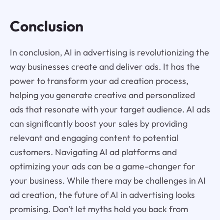
Conclusion
In conclusion, AI in advertising is revolutionizing the
way businesses create and deliver ads. It has the
power to transform your ad creation process,
helping you generate creative and personalized
ads that resonate with your target audience. AI ads
can significantly boost your sales by providing
relevant and engaging content to potential
customers. Navigating AI ad platforms and
optimizing your ads can be a game-changer for
your business. While there may be challenges in AI
ad creation, the future of AI in advertising looks
promising. Don't let myths hold you back from