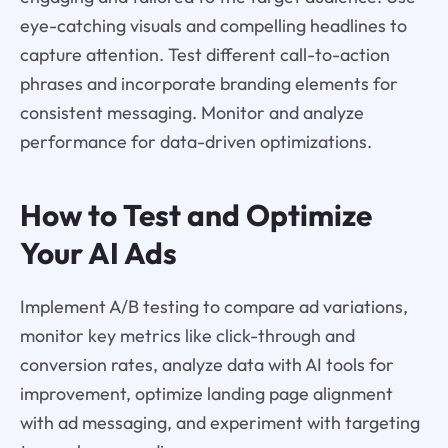
eye-catching visuals and compelling headlines to
capture attention. Test different call-to-action
phrases and incorporate branding elements for
consistent messaging. Monitor and analyze
performance for data-driven optimizations.
How to Test and Optimize
Your AI Ads
Implement A/B testing to compare ad variations,
monitor key metrics like click-through and
conversion rates, analyze data with AI tools for
improvement, optimize landing page alignment
with ad messaging, and experiment with targeting