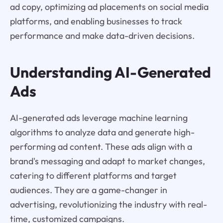
ad copy, optimizing ad placements on social media
platforms, and enabling businesses to track
performance and make data-driven decisions.
Understanding AI-Generated
Ads
AI-generated ads leverage machine learning
algorithms to analyze data and generate high-
performing ad content. These ads align with a
brand's messaging and adapt to market changes,
catering to different platforms and target
audiences. They are a game-changer in
advertising, revolutionizing the industry with real-
time, customized campaigns.