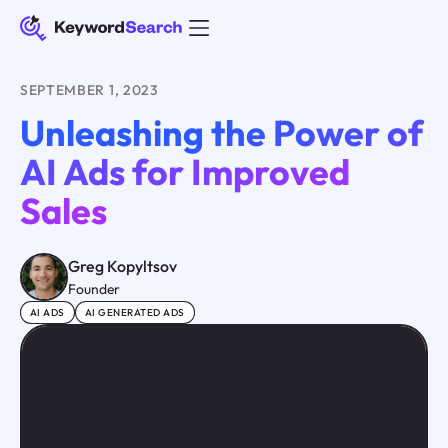
SEPTEMBER 1, 2023
Unleashing the Power of
AI Ads for Improved
Sales
Greg Kopyltsov
Founder
AI ADS
AI GENERATED ADS