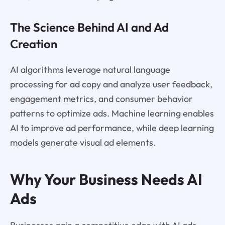
The Science Behind AI and Ad
Creation
AI algorithms leverage natural language
processing for ad copy and analyze user feedback,
engagement metrics, and consumer behavior
patterns to optimize ads. Machine learning enables
AI to improve ad performance, while deep learning
models generate visual ad elements.
Why Your Business Needs AI
Ads