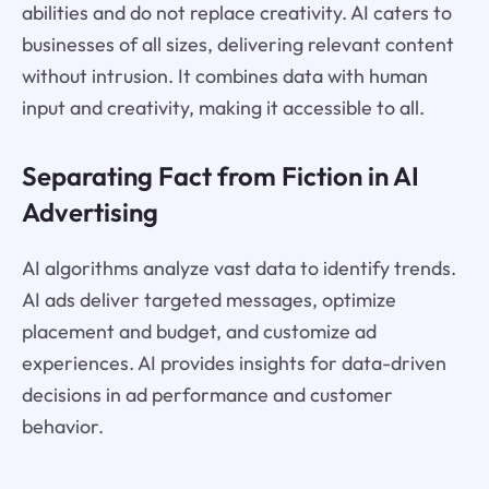
abilities and do not replace creativity. AI caters to
businesses of all sizes, delivering relevant content
without intrusion. It combines data with human
input and creativity, making it accessible to all.
Separating Fact from Fiction in AI
Advertising
AI algorithms analyze vast data to identify trends.
AI ads deliver targeted messages, optimize
placement and budget, and customize ad
experiences. AI provides insights for data-driven
decisions in ad performance and customer
behavior.