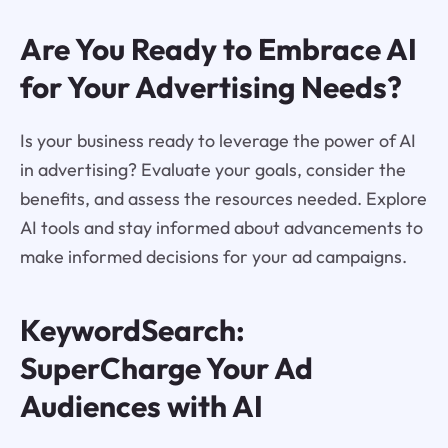
Are You Ready to Embrace AI
for Your Advertising Needs?
Is your business ready to leverage the power of AI
in advertising? Evaluate your goals, consider the
benefits, and assess the resources needed. Explore
AI tools and stay informed about advancements to
make informed decisions for your ad campaigns.
KeywordSearch:
SuperCharge Your Ad
Audiences with AI