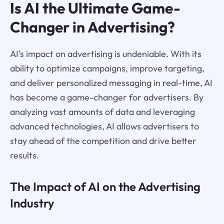
Is AI the Ultimate Game-
Changer in Advertising?
AI's impact on advertising is undeniable. With its
ability to optimize campaigns, improve targeting,
and deliver personalized messaging in real-time, AI
has become a game-changer for advertisers. By
analyzing vast amounts of data and leveraging
advanced technologies, AI allows advertisers to
stay ahead of the competition and drive better
results.
The Impact of AI on the Advertising
Industry