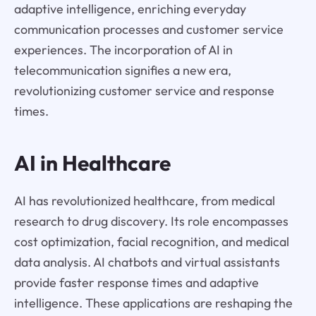
adaptive intelligence, enriching everyday
communication processes and customer service
experiences. The incorporation of AI in
telecommunication signifies a new era,
revolutionizing customer service and response
times.
AI in Healthcare
AI has revolutionized healthcare, from medical
research to drug discovery. Its role encompasses
cost optimization, facial recognition, and medical
data analysis. AI chatbots and virtual assistants
provide faster response times and adaptive
intelligence. These applications are reshaping the