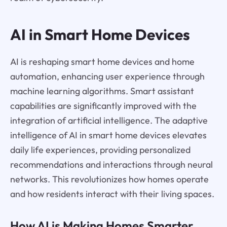
AI in Smart Home Devices
AI is reshaping smart home devices and home
automation, enhancing user experience through
machine learning algorithms. Smart assistant
capabilities are significantly improved with the
integration of artificial intelligence. The adaptive
intelligence of AI in smart home devices elevates
daily life experiences, providing personalized
recommendations and interactions through neural
networks. This revolutionizes how homes operate
and how residents interact with their living spaces.
How AI is Making Homes Smarter