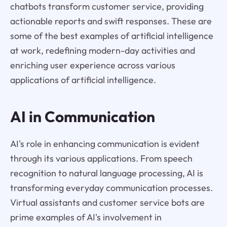
chatbots transform customer service, providing
actionable reports and swift responses. These are
some of the best examples of artificial intelligence
at work, redefining modern-day activities and
enriching user experience across various
applications of artificial intelligence.
AI in Communication
AI's role in enhancing communication is evident
through its various applications. From speech
recognition to natural language processing, AI is
transforming everyday communication processes.
Virtual assistants and customer service bots are
prime examples of AI's involvement in