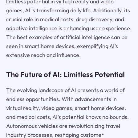
limitless potential in virtual reality and video
games, AI is transforming daily life. Additionally, its
crucial role in medical costs, drug discovery, and
adaptive intelligence is enhancing user experience.
The best examples of artificial intelligence can be
seen in smart home devices, exemplifying AI's
extensive reach and influence.
The Future of AI: Limitless Potential
The evolving landscape of AI presents a world of
endless opportunities. With advancements in
virtual reality, video games, smart home devices,
and medical costs, AI's potential knows no bounds.
Autonomous vehicles are revolutionizing travel
industry processes, reshaping customer