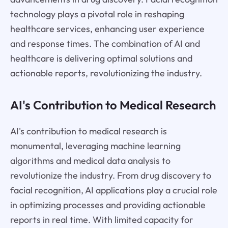
technology plays a pivotal role in reshaping
healthcare services, enhancing user experience
and response times. The combination of AI and
healthcare is delivering optimal solutions and
actionable reports, revolutionizing the industry.
AI's Contribution to Medical Research
AI's contribution to medical research is
monumental, leveraging machine learning
algorithms and medical data analysis to
revolutionize the industry. From drug discovery to
facial recognition, AI applications play a crucial role
in optimizing processes and providing actionable
reports in real time. With limited capacity for