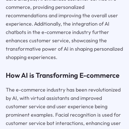
commerce, providing personalized
recommendations and improving the overall user
experience. Additionally, the integration of AI
chatbots in the e-commerce industry further
enhances customer service, showcasing the
transformative power of AI in shaping personalized
shopping experiences.
How AI is Transforming E-commerce
The e-commerce industry has been revolutionized
by AI, with virtual assistants and improved
customer service and user experience being
prominent examples. Facial recognition is used for
customer service bot interactions, enhancing user