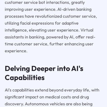
customer service bot interactions, greatly
improving user experience. AI-driven banking
processes have revolutionized customer service,
utilizing facial expressions for adaptive
intelligence, elevating user experience. Virtual
assistants in banking, powered by AI, offer real-
time customer service, further enhancing user
experience.
Delving Deeper into AI's
Capabilities
AI's capabilities extend beyond everyday life, with
significant impact on medical costs and drug
discovery. Autonomous vehicles are also being