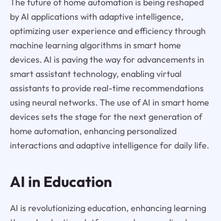
The future of home automation is being reshaped
by AI applications with adaptive intelligence,
optimizing user experience and efficiency through
machine learning algorithms in smart home
devices. AI is paving the way for advancements in
smart assistant technology, enabling virtual
assistants to provide real-time recommendations
using neural networks. The use of AI in smart home
devices sets the stage for the next generation of
home automation, enhancing personalized
interactions and adaptive intelligence for daily life.
AI in Education
AI is revolutionizing education, enhancing learning