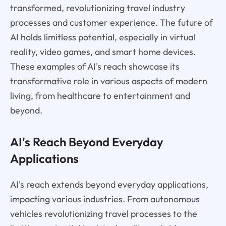
transformed, revolutionizing travel industry
processes and customer experience. The future of
AI holds limitless potential, especially in virtual
reality, video games, and smart home devices.
These examples of AI's reach showcase its
transformative role in various aspects of modern
living, from healthcare to entertainment and
beyond.
AI's Reach Beyond Everyday
Applications
AI's reach extends beyond everyday applications,
impacting various industries. From autonomous
vehicles revolutionizing travel processes to the