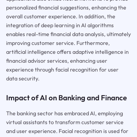
personalized financial suggestions, enhancing the
overall customer experience. In addition, the
integration of deep learning in AI algorithms
enables real-time financial data analysis, ultimately
improving customer service. Furthermore,
artificial intelligence offers adaptive intelligence in
financial advisor services, enhancing user
experience through facial recognition for user
data security.
Impact of AI on Banking and Finance
The banking sector has embraced AI, employing
virtual assistants to transform customer service
and user experience. Facial recognition is used for