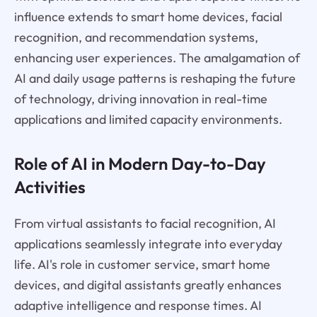
influence extends to smart home devices, facial
recognition, and recommendation systems,
enhancing user experiences. The amalgamation of
AI and daily usage patterns is reshaping the future
of technology, driving innovation in real-time
applications and limited capacity environments.
Role of AI in Modern Day-to-Day
Activities
From virtual assistants to facial recognition, AI
applications seamlessly integrate into everyday
life. AI's role in customer service, smart home
devices, and digital assistants greatly enhances
adaptive intelligence and response times. AI