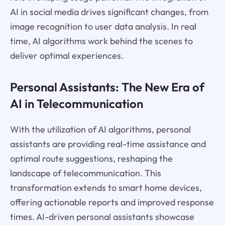
AI in social media drives significant changes, from
image recognition to user data analysis. In real
time, AI algorithms work behind the scenes to
deliver optimal experiences.
Personal Assistants: The New Era of
AI in Telecommunication
With the utilization of AI algorithms, personal
assistants are providing real-time assistance and
optimal route suggestions, reshaping the
landscape of telecommunication. This
transformation extends to smart home devices,
offering actionable reports and improved response
times. AI-driven personal assistants showcase