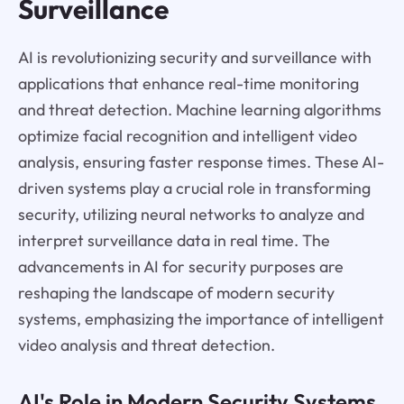
Surveillance
AI is revolutionizing security and surveillance with
applications that enhance real-time monitoring
and threat detection. Machine learning algorithms
optimize facial recognition and intelligent video
analysis, ensuring faster response times. These AI-
driven systems play a crucial role in transforming
security, utilizing neural networks to analyze and
interpret surveillance data in real time. The
advancements in AI for security purposes are
reshaping the landscape of modern security
systems, emphasizing the importance of intelligent
video analysis and threat detection.
AI's Role in Modern Security Systems