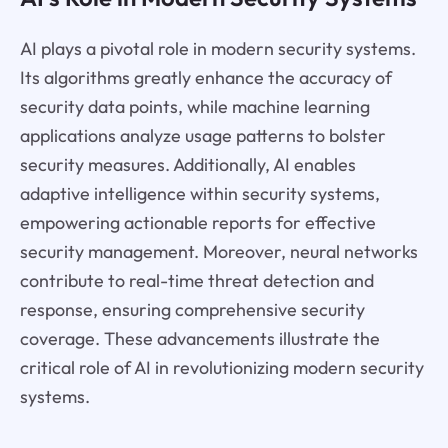
AI plays a pivotal role in modern security systems.
Its algorithms greatly enhance the accuracy of
security data points, while machine learning
applications analyze usage patterns to bolster
security measures. Additionally, AI enables
adaptive intelligence within security systems,
empowering actionable reports for effective
security management. Moreover, neural networks
contribute to real-time threat detection and
response, ensuring comprehensive security
coverage. These advancements illustrate the
critical role of AI in revolutionizing modern security
systems.