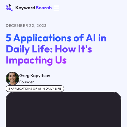
DECEMBER 22, 2023
5 Applications of AI in
Daily Life: How It's
Impacting Us
Greg Kopyltsov
Founder
5 APPLICATIONS OF AI IN DAILY LIFE