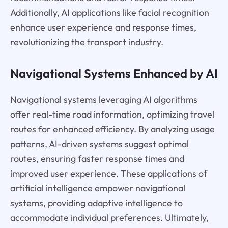
Additionally, AI applications like facial recognition
enhance user experience and response times,
revolutionizing the transport industry.
Navigational Systems Enhanced by AI
Navigational systems leveraging AI algorithms
offer real-time road information, optimizing travel
routes for enhanced efficiency. By analyzing usage
patterns, AI-driven systems suggest optimal
routes, ensuring faster response times and
improved user experience. These applications of
artificial intelligence empower navigational
systems, providing adaptive intelligence to
accommodate individual preferences. Ultimately,