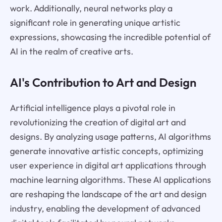
work. Additionally, neural networks play a
significant role in generating unique artistic
expressions, showcasing the incredible potential of
AI in the realm of creative arts.
AI's Contribution to Art and Design
Artificial intelligence plays a pivotal role in
revolutionizing the creation of digital art and
designs. By analyzing usage patterns, AI algorithms
generate innovative artistic concepts, optimizing
user experience in digital art applications through
machine learning algorithms. These AI applications
are reshaping the landscape of the art and design
industry, enabling the development of advanced