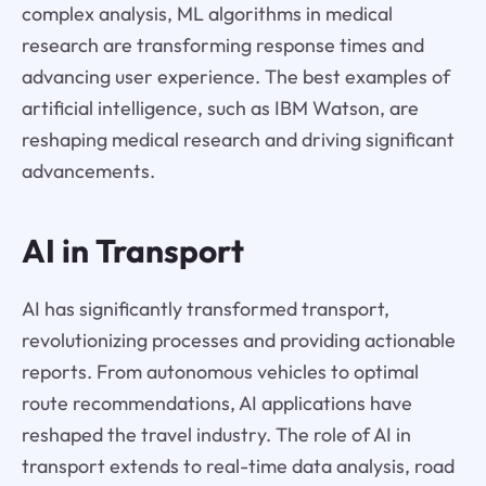
complex analysis, ML algorithms in medical
research are transforming response times and
advancing user experience. The best examples of
artificial intelligence, such as IBM Watson, are
reshaping medical research and driving significant
advancements.
AI in Transport
AI has significantly transformed transport,
revolutionizing processes and providing actionable
reports. From autonomous vehicles to optimal
route recommendations, AI applications have
reshaped the travel industry. The role of AI in
transport extends to real-time data analysis, road