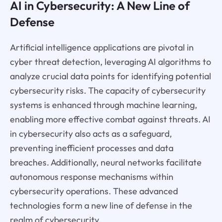
AI in Cybersecurity: A New Line of
Defense
Artificial intelligence applications are pivotal in
cyber threat detection, leveraging AI algorithms to
analyze crucial data points for identifying potential
cybersecurity risks. The capacity of cybersecurity
systems is enhanced through machine learning,
enabling more effective combat against threats. AI
in cybersecurity also acts as a safeguard,
preventing inefficient processes and data
breaches. Additionally, neural networks facilitate
autonomous response mechanisms within
cybersecurity operations. These advanced
technologies form a new line of defense in the
realm of cybersecurity.