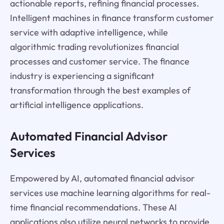
actionable reports, refining financial processes.
Intelligent machines in finance transform customer
service with adaptive intelligence, while
algorithmic trading revolutionizes financial
processes and customer service. The finance
industry is experiencing a significant
transformation through the best examples of
artificial intelligence applications.
Automated Financial Advisor
Services
Empowered by AI, automated financial advisor
services use machine learning algorithms for real-
time financial recommendations. These AI
applications also utilize neural networks to provide