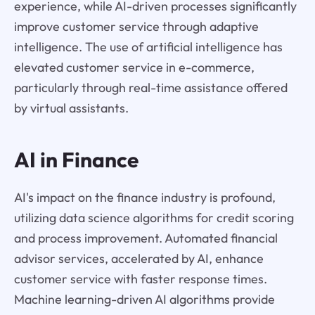
experience, while AI-driven processes significantly
improve customer service through adaptive
intelligence. The use of artificial intelligence has
elevated customer service in e-commerce,
particularly through real-time assistance offered
by virtual assistants.
AI in Finance
AI's impact on the finance industry is profound,
utilizing data science algorithms for credit scoring
and process improvement. Automated financial
advisor services, accelerated by AI, enhance
customer service with faster response times.
Machine learning-driven AI algorithms provide