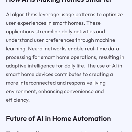
AI algorithms leverage usage patterns to optimize
user experiences in smart homes. These
applications streamline daily activities and
understand user preferences through machine
learning. Neural networks enable real-time data
processing for smart home operations, resulting in
adaptive intelligence for daily life. The use of AI in
smart home devices contributes to creating a
more interconnected and responsive living
environment, enhancing convenience and
efficiency.
Future of AI in Home Automation