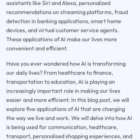
assistants like Siri and Alexa, personalized
recommendations on streaming platforms, fraud
detection in banking applications, smart home
devices, and virtual customer service agents.
These applications of AI make our lives more
convenient and efficient.
Have you ever wondered how AI is transforming
our daily lives? From healthcare to finance,
transportation to education, AI is playing an
increasingly important role in making our lives
easier and more efficient. In this blog post, we will
explore five applications of AI that are changing
the way we live and work. We will delve into how AI
is being used for communication, healthcare,
transport, personalised shopping experiences, and