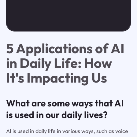
5 Applications of AI
in Daily Life: How
It's Impacting Us
What are some ways that AI
is used in our daily lives?
AI is used in daily life in various ways, such as voice