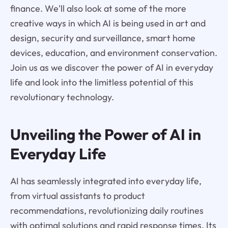
finance. We'll also look at some of the more
creative ways in which AI is being used in art and
design, security and surveillance, smart home
devices, education, and environment conservation.
Join us as we discover the power of AI in everyday
life and look into the limitless potential of this
revolutionary technology.
Unveiling the Power of AI in
Everyday Life
AI has seamlessly integrated into everyday life,
from virtual assistants to product
recommendations, revolutionizing daily routines
with optimal solutions and rapid response times. Its