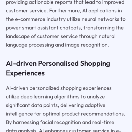
providing actionable reports that lead to improved
customer service. Furthermore, AI applications in
the e-commerce industry utilize neural networks to
power smart assistant chatbots, transforming the
landscape of customer service through natural
language processing and image recognition.
AI-driven Personalised Shopping
Experiences
AI-driven personalized shopping experiences
utilize deep learning algorithms to analyze
significant data points, delivering adaptive
intelligence for optimal product recommendations.
By harnessing facial recognition and real-time
data analysis, AI enhances customer service in e-