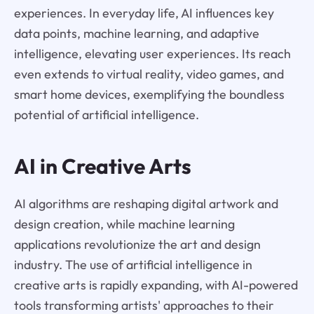
experiences. In everyday life, AI influences key
data points, machine learning, and adaptive
intelligence, elevating user experiences. Its reach
even extends to virtual reality, video games, and
smart home devices, exemplifying the boundless
potential of artificial intelligence.
AI in Creative Arts
AI algorithms are reshaping digital artwork and
design creation, while machine learning
applications revolutionize the art and design
industry. The use of artificial intelligence in
creative arts is rapidly expanding, with AI-powered
tools transforming artists' approaches to their