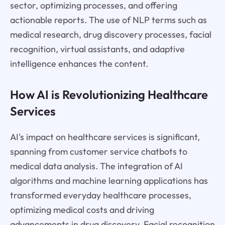
sector, optimizing processes, and offering
actionable reports. The use of NLP terms such as
medical research, drug discovery processes, facial
recognition, virtual assistants, and adaptive
intelligence enhances the content.
How AI is Revolutionizing Healthcare
Services
AI's impact on healthcare services is significant,
spanning from customer service chatbots to
medical data analysis. The integration of AI
algorithms and machine learning applications has
transformed everyday healthcare processes,
optimizing medical costs and driving
advancements in drug discovery. Facial recognition