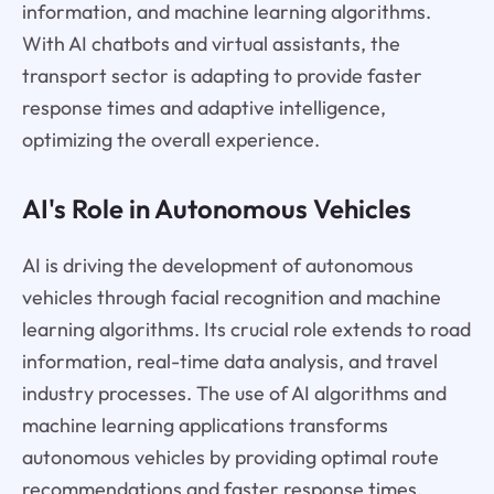
information, and machine learning algorithms.
With AI chatbots and virtual assistants, the
transport sector is adapting to provide faster
response times and adaptive intelligence,
optimizing the overall experience.
AI's Role in Autonomous Vehicles
AI is driving the development of autonomous
vehicles through facial recognition and machine
learning algorithms. Its crucial role extends to road
information, real-time data analysis, and travel
industry processes. The use of AI algorithms and
machine learning applications transforms
autonomous vehicles by providing optimal route
recommendations and faster response times.