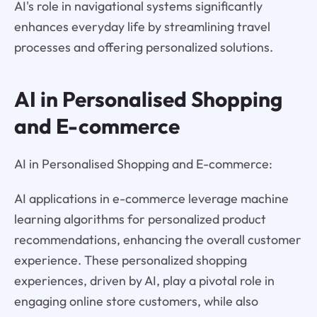
AI's role in navigational systems significantly
enhances everyday life by streamlining travel
processes and offering personalized solutions.
AI in Personalised Shopping
and E-commerce
AI in Personalised Shopping and E-commerce:
AI applications in e-commerce leverage machine
learning algorithms for personalized product
recommendations, enhancing the overall customer
experience. These personalized shopping
experiences, driven by AI, play a pivotal role in
engaging online store customers, while also