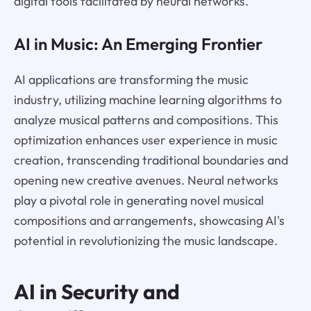
digital tools facilitated by neural networks.
AI in Music: An Emerging Frontier
AI applications are transforming the music
industry, utilizing machine learning algorithms to
analyze musical patterns and compositions. This
optimization enhances user experience in music
creation, transcending traditional boundaries and
opening new creative avenues. Neural networks
play a pivotal role in generating novel musical
compositions and arrangements, showcasing AI's
potential in revolutionizing the music landscape.
AI in Security and