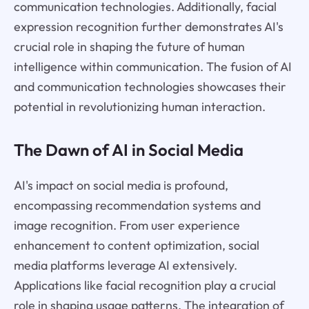
communication technologies. Additionally, facial
expression recognition further demonstrates AI's
crucial role in shaping the future of human
intelligence within communication. The fusion of AI
and communication technologies showcases their
potential in revolutionizing human interaction.
The Dawn of AI in Social Media
AI's impact on social media is profound,
encompassing recommendation systems and
image recognition. From user experience
enhancement to content optimization, social
media platforms leverage AI extensively.
Applications like facial recognition play a crucial
role in shaping usage patterns. The integration of