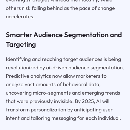
others risk falling behind as the pace of change
accelerates.
Smarter Audience Segmentation and
Targeting
Identifying and reaching target audiences is being
revolutionized by ai-driven audience segmentation.
Predictive analytics now allow marketers to
analyze vast amounts of behavioral data,
uncovering micro-segments and emerging trends
that were previously invisible. By 2025, AI will
transform personalization by anticipating user
intent and tailoring messaging for each individual.