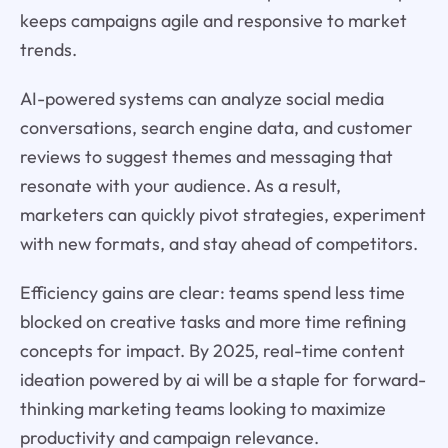
keeps campaigns agile and responsive to market
trends.
AI-powered systems can analyze social media
conversations, search engine data, and customer
reviews to suggest themes and messaging that
resonate with your audience. As a result,
marketers can quickly pivot strategies, experiment
with new formats, and stay ahead of competitors.
Efficiency gains are clear: teams spend less time
blocked on creative tasks and more time refining
concepts for impact. By 2025, real-time content
ideation powered by ai will be a staple for forward-
thinking marketing teams looking to maximize
productivity and campaign relevance.