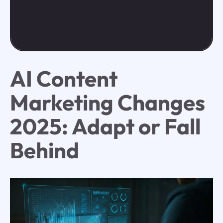
AI Content
Marketing Changes
2025: Adapt or Fall
Behind