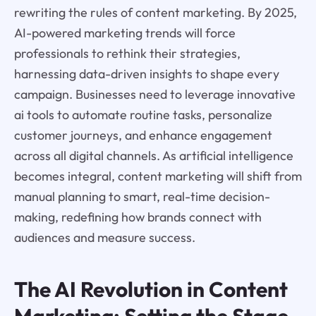
rewriting the rules of content marketing. By 2025,
AI-powered marketing trends will force
professionals to rethink their strategies,
harnessing data-driven insights to shape every
campaign. Businesses need to leverage innovative
ai tools to automate routine tasks, personalize
customer journeys, and enhance engagement
across all digital channels. As artificial intelligence
becomes integral, content marketing will shift from
manual planning to smart, real-time decision-
making, redefining how brands connect with
audiences and measure success.
The AI Revolution in Content