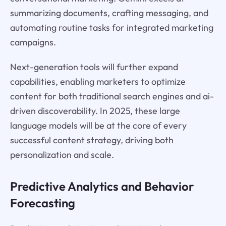
summarizing documents, crafting messaging, and
automating routine tasks for integrated marketing
campaigns.
Next-generation tools will further expand
capabilities, enabling marketers to optimize
content for both traditional search engines and ai-
driven discoverability. In 2025, these large
language models will be at the core of every
successful content strategy, driving both
personalization and scale.
Predictive Analytics and Behavior
Forecasting