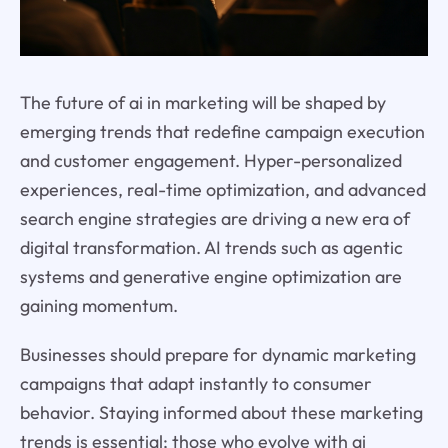
The future of ai in marketing will be shaped by
emerging trends that redefine campaign execution
and customer engagement. Hyper-personalized
experiences, real-time optimization, and advanced
search engine strategies are driving a new era of
digital transformation. AI trends such as agentic
systems and generative engine optimization are
gaining momentum.
Businesses should prepare for dynamic marketing
campaigns that adapt instantly to consumer
behavior. Staying informed about these marketing
trends is essential; those who evolve with ai