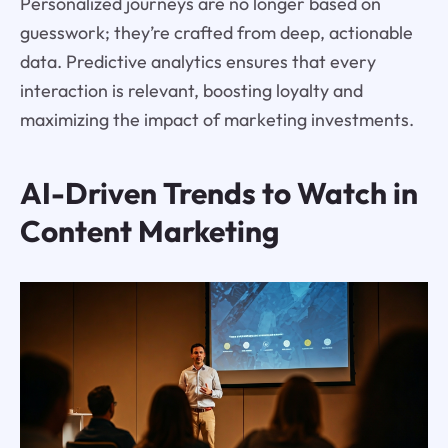
Personalized journeys are no longer based on
guesswork; they’re crafted from deep, actionable
data. Predictive analytics ensures that every
interaction is relevant, boosting loyalty and
maximizing the impact of marketing investments.
AI-Driven Trends to Watch in
Content Marketing