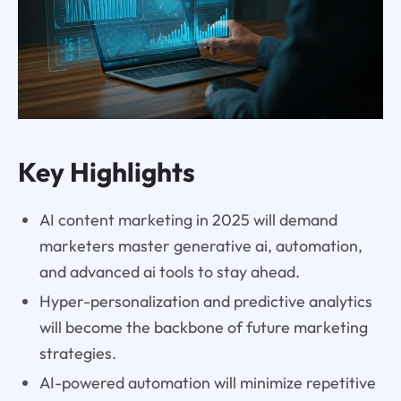
Key Highlights
AI content marketing in 2025 will demand
marketers master generative ai, automation,
and advanced ai tools to stay ahead.
Hyper-personalization and predictive analytics
will become the backbone of future marketing
strategies.
AI-powered automation will minimize repetitive