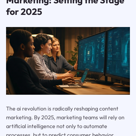
Marketing: Setting the Stage
for 2025
The ai revolution is radically reshaping content
marketing. By 2025, marketing teams will rely on
artificial intelligence not only to automate
processes, but to predict consumer behavior,