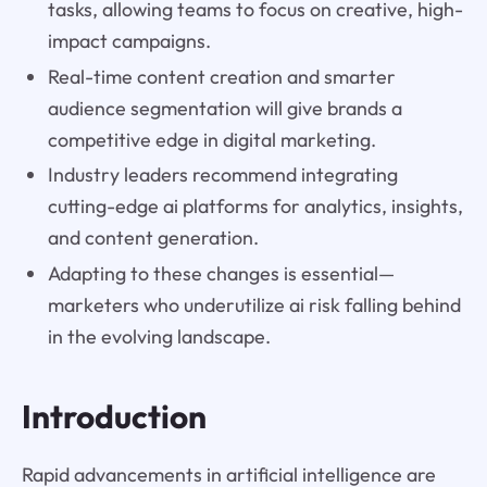
tasks, allowing teams to focus on creative, high-
impact campaigns.
Real-time content creation and smarter
audience segmentation will give brands a
competitive edge in digital marketing.
Industry leaders recommend integrating
cutting-edge ai platforms for analytics, insights,
and content generation.
Adapting to these changes is essential—
marketers who underutilize ai risk falling behind
in the evolving landscape.
Introduction
Rapid advancements in artificial intelligence are