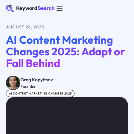
AUGUST 26, 2025
AI Content Marketing
Changes 2025: Adapt or
Fall Behind
Greg Kopyltsov
Founder
AI CONTENT MARKETING CHANGES 2025