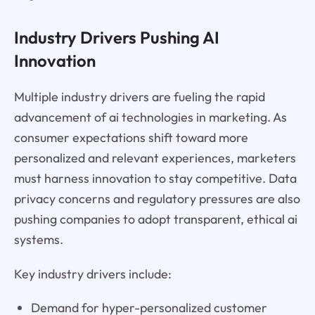
Industry Drivers Pushing AI
Innovation
Multiple industry drivers are fueling the rapid
advancement of ai technologies in marketing. As
consumer expectations shift toward more
personalized and relevant experiences, marketers
must harness innovation to stay competitive. Data
privacy concerns and regulatory pressures are also
pushing companies to adopt transparent, ethical ai
systems.
Key industry drivers include:
Demand for hyper-personalized customer