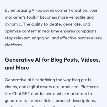
By embracing AI-powered content creation, your
marketer’s toolkit becomes more versatile and
dynamic. The ability to ideate, generate, and
optimize content in real time ensures campaigns
stay relevant, engaging, and effective across every
platform.
Generative AI for Blog Posts, Videos,
and More
Generative ai is redefining the way blog posts,
videos, and digital assets are produced. Platforms
like ChatGPT and Jasper enable marketers to
generate tailored articles, product descriptions,