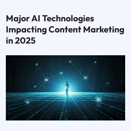
Major AI Technologies
Impacting Content Marketing
in 2025