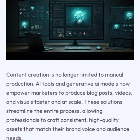
Content creation is no longer limited to manual
production. AI tools and generative ai models now
empower marketers to produce blog posts, videos,
and visuals faster and at scale. These solutions
streamline the entire process, allowing
professionals to craft consistent, high-quality
assets that match their brand voice and audience
needs.