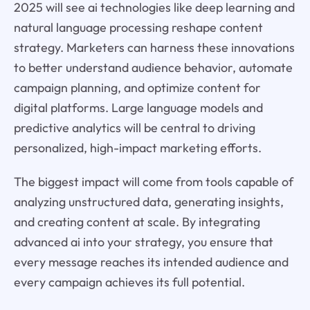
2025 will see ai technologies like deep learning and
natural language processing reshape content
strategy. Marketers can harness these innovations
to better understand audience behavior, automate
campaign planning, and optimize content for
digital platforms. Large language models and
predictive analytics will be central to driving
personalized, high-impact marketing efforts.
The biggest impact will come from tools capable of
analyzing unstructured data, generating insights,
and creating content at scale. By integrating
advanced ai into your strategy, you ensure that
every message reaches its intended audience and
every campaign achieves its full potential.