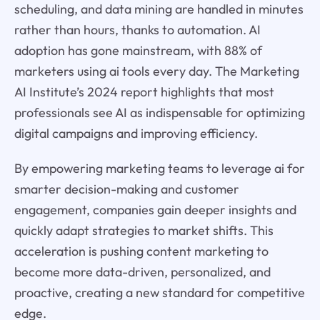
scheduling, and data mining are handled in minutes
rather than hours, thanks to automation. AI
adoption has gone mainstream, with 88% of
marketers using ai tools every day. The Marketing
AI Institute’s 2024 report highlights that most
professionals see AI as indispensable for optimizing
digital campaigns and improving efficiency.
By empowering marketing teams to leverage ai for
smarter decision-making and customer
engagement, companies gain deeper insights and
quickly adapt strategies to market shifts. This
acceleration is pushing content marketing to
become more data-driven, personalized, and
proactive, creating a new standard for competitive
edge.