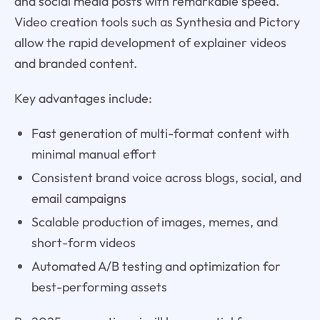
and social media posts with remarkable speed.
Video creation tools such as Synthesia and Pictory
allow the rapid development of explainer videos
and branded content.
Key advantages include:
Fast generation of multi-format content with
minimal manual effort
Consistent brand voice across blogs, social, and
email campaigns
Scalable production of images, memes, and
short-form videos
Automated A/B testing and optimization for
best-performing assets