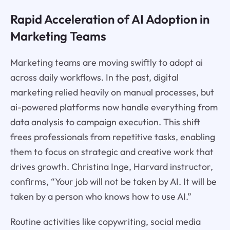
Rapid Acceleration of AI Adoption in
Marketing Teams
Marketing teams are moving swiftly to adopt ai
across daily workflows. In the past, digital
marketing relied heavily on manual processes, but
ai-powered platforms now handle everything from
data analysis to campaign execution. This shift
frees professionals from repetitive tasks, enabling
them to focus on strategic and creative work that
drives growth. Christina Inge, Harvard instructor,
confirms, “Your job will not be taken by AI. It will be
taken by a person who knows how to use AI.”
Routine activities like copywriting, social media