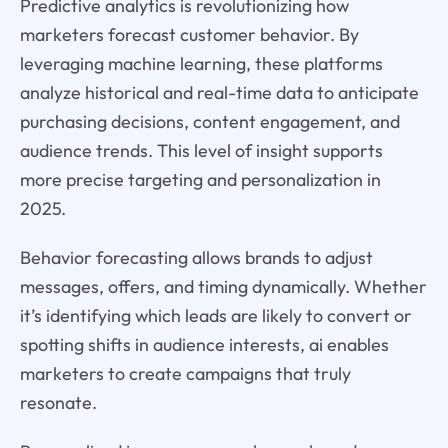
Predictive analytics is revolutionizing how
marketers forecast customer behavior. By
leveraging machine learning, these platforms
analyze historical and real-time data to anticipate
purchasing decisions, content engagement, and
audience trends. This level of insight supports
more precise targeting and personalization in
2025.
Behavior forecasting allows brands to adjust
messages, offers, and timing dynamically. Whether
it’s identifying which leads are likely to convert or
spotting shifts in audience interests, ai enables
marketers to create campaigns that truly
resonate.