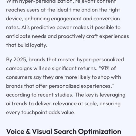
With hyper-personalization, relevant content
reaches users at the ideal time and on the right
device, enhancing engagement and conversion
rates. AI’s predictive power makes it possible to
anticipate needs and proactively craft experiences
that build loyalty.
By 2025, brands that master hyper-personalized
campaigns will see significant returns. “91% of
consumers say they are more likely to shop with
brands that offer personalized experiences,”
according to recent studies. The key is leveraging
ai trends to deliver relevance at scale, ensuring
every touchpoint adds value.
Voice & Visual Search Optimization