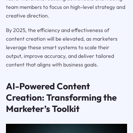
team members to focus on high-level strategy and
creative direction.
By 2025, the efficiency and effectiveness of
content creation will be elevated, as marketers
leverage these smart systems to scale their
output, improve accuracy, and deliver tailored
content that aligns with business goals.
AI-Powered Content
Creation: Transforming the
Marketer’s Toolkit