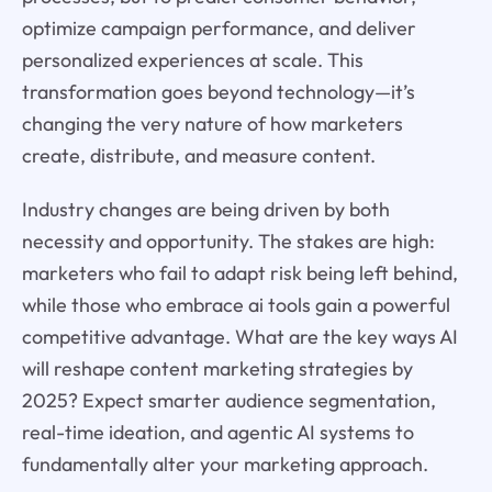
optimize campaign performance, and deliver
personalized experiences at scale. This
transformation goes beyond technology—it’s
changing the very nature of how marketers
create, distribute, and measure content.
Industry changes are being driven by both
necessity and opportunity. The stakes are high:
marketers who fail to adapt risk being left behind,
while those who embrace ai tools gain a powerful
competitive advantage. What are the key ways AI
will reshape content marketing strategies by
2025? Expect smarter audience segmentation,
real-time ideation, and agentic AI systems to
fundamentally alter your marketing approach.