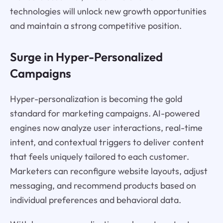
technologies will unlock new growth opportunities
and maintain a strong competitive position.
Surge in Hyper-Personalized
Campaigns
Hyper-personalization is becoming the gold
standard for marketing campaigns. AI-powered
engines now analyze user interactions, real-time
intent, and contextual triggers to deliver content
that feels uniquely tailored to each customer.
Marketers can reconfigure website layouts, adjust
messaging, and recommend products based on
individual preferences and behavioral data.