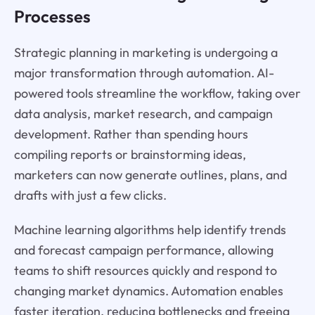
Processes
Strategic planning in marketing is undergoing a
major transformation through automation. AI-
powered tools streamline the workflow, taking over
data analysis, market research, and campaign
development. Rather than spending hours
compiling reports or brainstorming ideas,
marketers can now generate outlines, plans, and
drafts with just a few clicks.
Machine learning algorithms help identify trends
and forecast campaign performance, allowing
teams to shift resources quickly and respond to
changing market dynamics. Automation enables
faster iteration, reducing bottlenecks and freeing