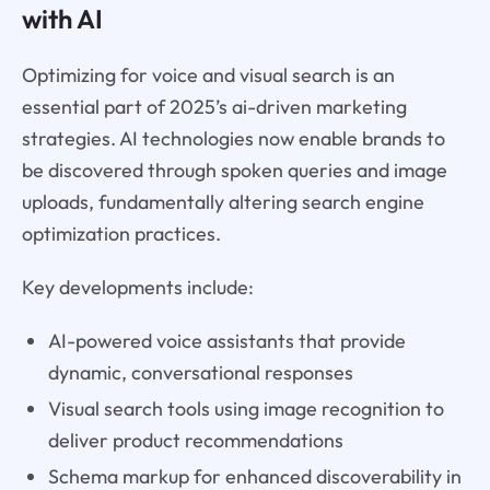
with AI
Optimizing for voice and visual search is an
essential part of 2025’s ai-driven marketing
strategies. AI technologies now enable brands to
be discovered through spoken queries and image
uploads, fundamentally altering search engine
optimization practices.
Key developments include:
AI-powered voice assistants that provide
dynamic, conversational responses
Visual search tools using image recognition to
deliver product recommendations
Schema markup for enhanced discoverability in