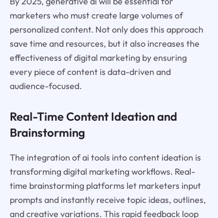
By 2025, generative ai will be essential for
marketers who must create large volumes of
personalized content. Not only does this approach
save time and resources, but it also increases the
effectiveness of digital marketing by ensuring
every piece of content is data-driven and
audience-focused.
Real-Time Content Ideation and
Brainstorming
The integration of ai tools into content ideation is
transforming digital marketing workflows. Real-
time brainstorming platforms let marketers input
prompts and instantly receive topic ideas, outlines,
and creative variations. This rapid feedback loop