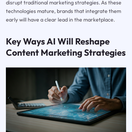
disrupt traditional marketing strategies. As these
technologies mature, brands that integrate them
early will have a clear lead in the marketplace.
Key Ways AI Will Reshape
Content Marketing Strategies