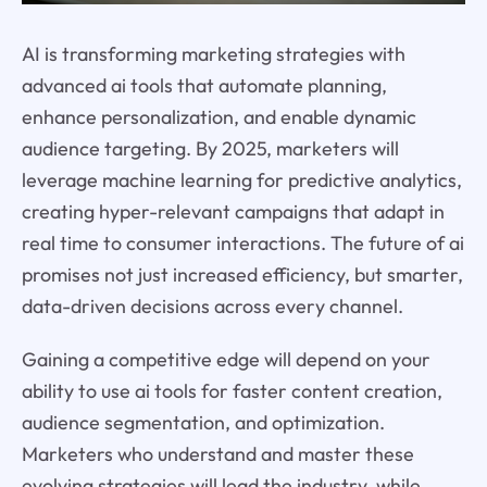
AI is transforming marketing strategies with
advanced ai tools that automate planning,
enhance personalization, and enable dynamic
audience targeting. By 2025, marketers will
leverage machine learning for predictive analytics,
creating hyper-relevant campaigns that adapt in
real time to consumer interactions. The future of ai
promises not just increased efficiency, but smarter,
data-driven decisions across every channel.
Gaining a competitive edge will depend on your
ability to use ai tools for faster content creation,
audience segmentation, and optimization.
Marketers who understand and master these
evolving strategies will lead the industry, while