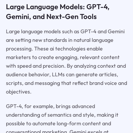
Large Language Models: GPT-4,
Gemini, and Next-Gen Tools
Large language models such as GPT-4 and Gemini
are setting new standards in natural language
processing. These ai technologies enable
marketers to create engaging, relevant content
with speed and precision. By analyzing context and
audience behavior, LLMs can generate articles,
scripts, and messaging that reflect brand voice and
objectives.
GPT-4, for example, brings advanced
understanding of semantics and style, making it
possible to automate long-form content and
conversational marketing. Gemini excels at