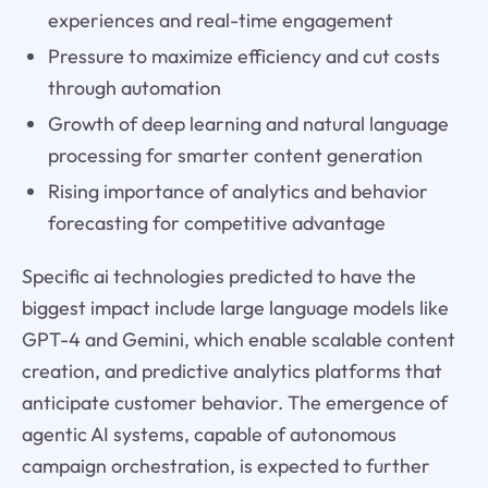
experiences and real-time engagement
Pressure to maximize efficiency and cut costs
through automation
Growth of deep learning and natural language
processing for smarter content generation
Rising importance of analytics and behavior
forecasting for competitive advantage
Specific ai technologies predicted to have the
biggest impact include large language models like
GPT-4 and Gemini, which enable scalable content
creation, and predictive analytics platforms that
anticipate customer behavior. The emergence of
agentic AI systems, capable of autonomous
campaign orchestration, is expected to further