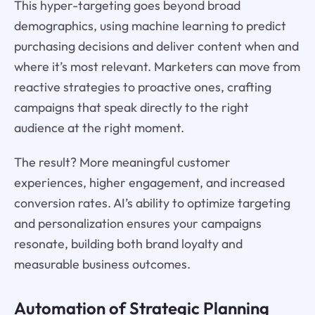
This hyper-targeting goes beyond broad
demographics, using machine learning to predict
purchasing decisions and deliver content when and
where it’s most relevant. Marketers can move from
reactive strategies to proactive ones, crafting
campaigns that speak directly to the right
audience at the right moment.
The result? More meaningful customer
experiences, higher engagement, and increased
conversion rates. AI’s ability to optimize targeting
and personalization ensures your campaigns
resonate, building both brand loyalty and
measurable business outcomes.
Automation of Strategic Planning