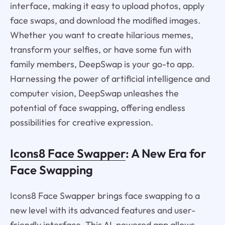
interface, making it easy to upload photos, apply
face swaps, and download the modified images.
Whether you want to create hilarious memes,
transform your selfies, or have some fun with
family members, DeepSwap is your go-to app.
Harnessing the power of artificial intelligence and
computer vision, DeepSwap unleashes the
potential of face swapping, offering endless
possibilities for creative expression.
Icons8 Face Swapper
: A New Era for
Face Swapping
Icons8 Face Swapper brings face swapping to a
new level with its advanced features and user-
friendly interface. This AI-powered app allows