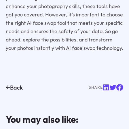
enhance your photography skills, these tools have
got you covered. However, it's important to choose
the right AI face swap tool that meets your specific
needs and ensures the safety of your data. So go
ahead, explore the possibilities, and transform
your photos instantly with AI face swap technology.
Back
SHARE
You may also like: