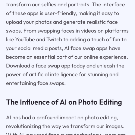
transform our selfies and portraits. The interface
of these apps is user-friendly, making it easy to
upload your photos and generate realistic face
swaps. From swapping faces in videos on platforms
like YouTube and Twitch to adding a touch of fun to
your social media posts, AI face swap apps have
become an essential part of our online experience.
Download a face swap app today and unleash the
power of artificial intelligence for stunning and
entertaining face swaps.
The Influence of AI on Photo Editing
AI has had a profound impact on photo editing,
revolutionizing the way we transform our images.
With AI-powered face swap technology, users can