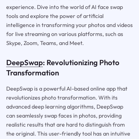
experience. Dive into the world of AI face swap
tools and explore the power of artificial
intelligence in transforming your photos and videos
for live streaming on various platforms, such as
Skype, Zoom, Teams, and Meet.
DeepSwap
: Revolutionizing Photo
Transformation
DeepSwap is a powerful AI-based online app that
revolutionizes photo transformation. With its
advanced deep learning algorithms, DeepSwap
can seamlessly swap faces in photos, providing
realistic results that are hard to distinguish from
the original. This user-friendly tool has an intuitive