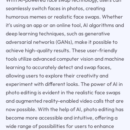
seamlessly switch faces in photos, creating
humorous memes or realistic face swaps. Whether
it's using an app or an online tool, AI algorithms and
deep learning techniques, such as generative
adversarial networks (GANs), make it possible to
achieve high-quality results. These user-friendly
tools utilize advanced computer vision and machine
learning to accurately detect and swap faces,
allowing users to explore their creativity and
experiment with different looks. The power of AI in
photo editing is evident in the realistic face swaps
and augmented reality-enabled video calls that are
now possible. With the help of AI, photo editing has
become more accessible and intuitive, offering a
wide range of possibilities for users to enhance