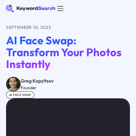
SEPTEMBER 10, 2023
AI Face Swap:
Transform Your Photos
Instantly
Greg Kopyltsov
Founder
AI FACE SWAP