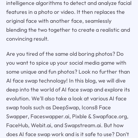
intelligence algorithms to detect and analyze facial
features in a photo or video. It then replaces the
original face with another face, seamlessly
blending the two together to create a realistic and
convincing result.
Are you tired of the same old boring photos? Do
you want to spice up your social media game with
some unique and fun photos? Look no further than
AI face swap technology! In this blog, we will dive
deep into the world of AI face swap and explore its
evolution. We'll also take a look at various AI face
swap tools such as DeepSwap, Icons8 Face
Swapper, Faceswapper.ai, Pixble & Swapface.org,
FaceHub, Webit.ai, and Swapstream.ai. But how
does AI face swap work and is it safe to use? Don't