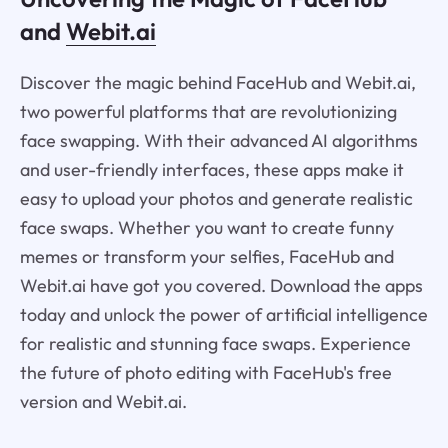
and
Webit.ai
Discover the magic behind FaceHub and Webit.ai,
two powerful platforms that are revolutionizing
face swapping. With their advanced AI algorithms
and user-friendly interfaces, these apps make it
easy to upload your photos and generate realistic
face swaps. Whether you want to create funny
memes or transform your selfies, FaceHub and
Webit.ai have got you covered. Download the apps
today and unlock the power of artificial intelligence
for realistic and stunning face swaps. Experience
the future of photo editing with FaceHub's free
version and Webit.ai.