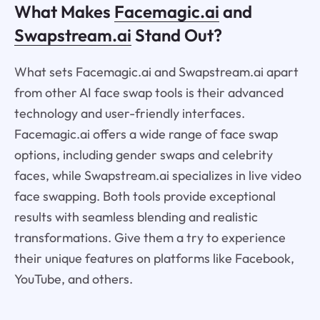
What Makes
Facemagic.ai
and
Swapstream.ai
Stand Out?
What sets Facemagic.ai and Swapstream.ai apart
from other AI face swap tools is their advanced
technology and user-friendly interfaces.
Facemagic.ai offers a wide range of face swap
options, including gender swaps and celebrity
faces, while Swapstream.ai specializes in live video
face swapping. Both tools provide exceptional
results with seamless blending and realistic
transformations. Give them a try to experience
their unique features on platforms like Facebook,
YouTube, and others.