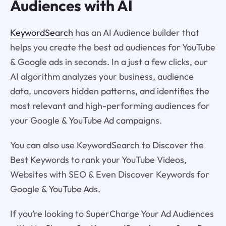
Audiences with AI
KeywordSearch
has an AI Audience builder that
helps you create the best ad audiences for YouTube
& Google ads in seconds. In a just a few clicks, our
AI algorithm analyzes your business, audience
data, uncovers hidden patterns, and identifies the
most relevant and high-performing audiences for
your Google & YouTube Ad campaigns.
You can also use KeywordSearch to Discover the
Best Keywords to rank your YouTube Videos,
Websites with SEO & Even Discover Keywords for
Google & YouTube Ads.
If you’re looking to SuperCharge Your Ad Audiences