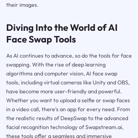
their images.
Diving Into the World of AI
Face Swap Tools
As AI continues to advance, so do the tools for face
swapping. With the rise of deep learning
algorithms and computer vision, AI face swap
tools, including virtual cameras like Unity and OBS,
have become more user-friendly and powerful.
Whether you want to upload a selfie or swap faces
in a video call, there's an app for every need. From
the realistic results of DeepSwap to the advanced
facial recognition technology of Swapstream.ai,
these tools offer a seamless and immersive