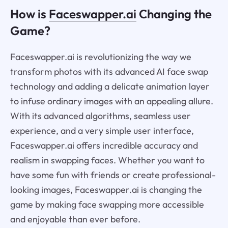
How is
Faceswapper.ai
Changing the
Game?
Faceswapper.ai is revolutionizing the way we
transform photos with its advanced AI face swap
technology and adding a delicate animation layer
to infuse ordinary images with an appealing allure.
With its advanced algorithms, seamless user
experience, and a very simple user interface,
Faceswapper.ai offers incredible accuracy and
realism in swapping faces. Whether you want to
have some fun with friends or create professional-
looking images, Faceswapper.ai is changing the
game by making face swapping more accessible
and enjoyable than ever before.