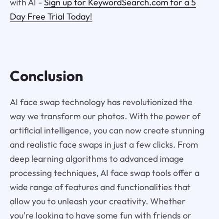
with AI -
Sign up for KeywordSearch.com for a 5
Day Free Trial Today!
Conclusion
AI face swap technology has revolutionized the
way we transform our photos. With the power of
artificial intelligence, you can now create stunning
and realistic face swaps in just a few clicks. From
deep learning algorithms to advanced image
processing techniques, AI face swap tools offer a
wide range of features and functionalities that
allow you to unleash your creativity. Whether
you're looking to have some fun with friends or