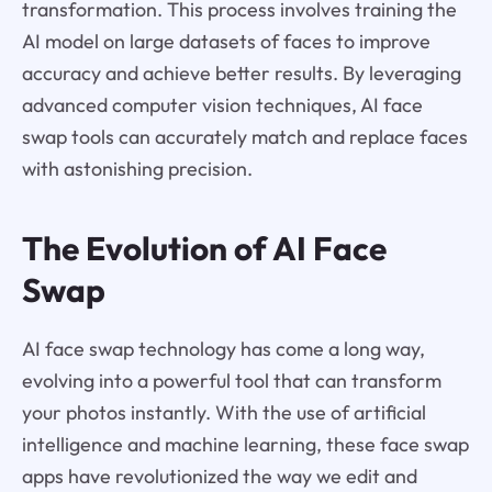
transformation. This process involves training the
AI model on large datasets of faces to improve
accuracy and achieve better results. By leveraging
advanced computer vision techniques, AI face
swap tools can accurately match and replace faces
with astonishing precision.
The Evolution of AI Face
Swap
AI face swap technology has come a long way,
evolving into a powerful tool that can transform
your photos instantly. With the use of artificial
intelligence and machine learning, these face swap
apps have revolutionized the way we edit and