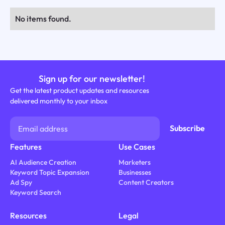
No items found.
Sign up for our newsletter!
Get the latest product updates and resources
delivered monthly to your inbox
Features
Use Cases
AI Audience Creation
Marketers
Keyword Topic Expansion
Businesses
Ad Spy
Content Creators
Keyword Search
Resources
Legal