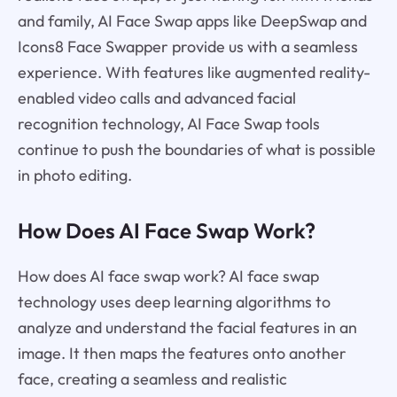
and family, AI Face Swap apps like DeepSwap and
Icons8 Face Swapper provide us with a seamless
experience. With features like augmented reality-
enabled video calls and advanced facial
recognition technology, AI Face Swap tools
continue to push the boundaries of what is possible
in photo editing.
How Does AI Face Swap Work?
How does AI face swap work? AI face swap
technology uses deep learning algorithms to
analyze and understand the facial features in an
image. It then maps the features onto another
face, creating a seamless and realistic