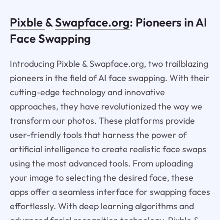
Pixble
&
Swapface.org
: Pioneers in AI
Face Swapping
Introducing Pixble & Swapface.org, two trailblazing
pioneers in the field of AI face swapping. With their
cutting-edge technology and innovative
approaches, they have revolutionized the way we
transform our photos. These platforms provide
user-friendly tools that harness the power of
artificial intelligence to create realistic face swaps
using the most advanced tools. From uploading
your image to selecting the desired face, these
apps offer a seamless interface for swapping faces
effortlessly. With deep learning algorithms and