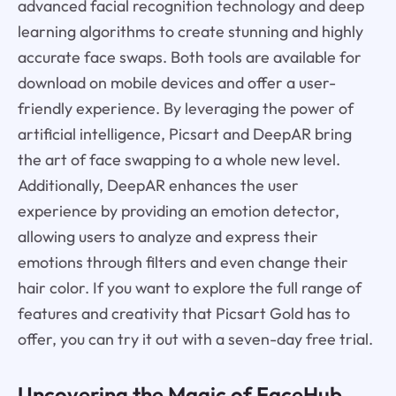
advanced facial recognition technology and deep
learning algorithms to create stunning and highly
accurate face swaps. Both tools are available for
download on mobile devices and offer a user-
friendly experience. By leveraging the power of
artificial intelligence, Picsart and DeepAR bring
the art of face swapping to a whole new level.
Additionally, DeepAR enhances the user
experience by providing an emotion detector,
allowing users to analyze and express their
emotions through filters and even change their
hair color. If you want to explore the full range of
features and creativity that Picsart Gold has to
offer, you can try it out with a seven-day free trial.
Uncovering the Magic of FaceHub