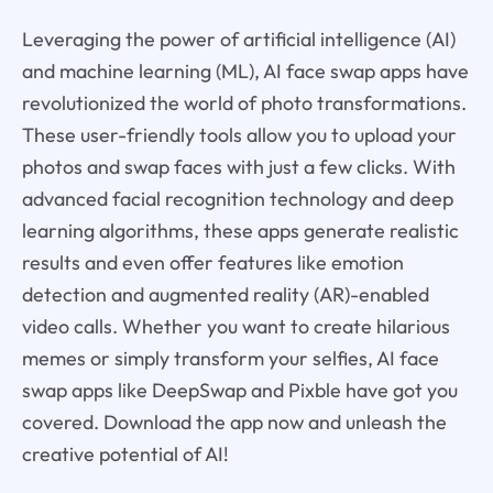
Leveraging the power of artificial intelligence (AI)
and machine learning (ML), AI face swap apps have
revolutionized the world of photo transformations.
These user-friendly tools allow you to upload your
photos and swap faces with just a few clicks. With
advanced facial recognition technology and deep
learning algorithms, these apps generate realistic
results and even offer features like emotion
detection and augmented reality (AR)-enabled
video calls. Whether you want to create hilarious
memes or simply transform your selfies, AI face
swap apps like DeepSwap and Pixble have got you
covered. Download the app now and unleash the
creative potential of AI!