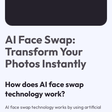
AI Face Swap:
Transform Your
Photos Instantly
How does AI face swap
technology work?
AI face swap technology works by using artificial