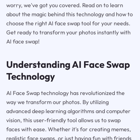
worry, we've got you covered. Read on to learn
about the magic behind this technology and how to
choose the right AI face swap tool for your needs.
Get ready to transform your photos instantly with
AI face swap!
Understanding AI Face Swap
Technology
AI Face Swap technology has revolutionized the
way we transform our photos. By utilizing
advanced deep learning algorithms and computer
vision, this user-friendly tool allows us to swap
faces with ease. Whether it's for creating memes,
realistic face swaps, or just having fun with friends