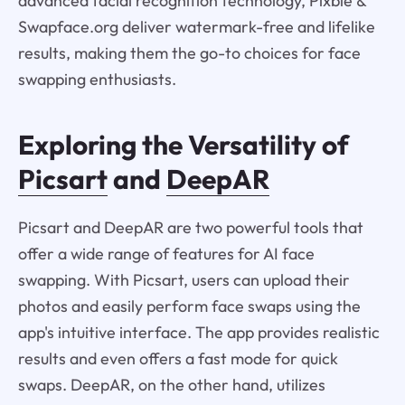
advanced facial recognition technology, Pixble &
Swapface.org deliver watermark-free and lifelike
results, making them the go-to choices for face
swapping enthusiasts.
Exploring the Versatility of
Picsart
and
DeepAR
Picsart and DeepAR are two powerful tools that
offer a wide range of features for AI face
swapping. With Picsart, users can upload their
photos and easily perform face swaps using the
app's intuitive interface. The app provides realistic
results and even offers a fast mode for quick
swaps. DeepAR, on the other hand, utilizes