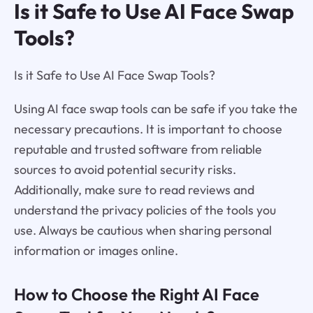
Is it Safe to Use AI Face Swap
Tools?
Is it Safe to Use AI Face Swap Tools?
Using AI face swap tools can be safe if you take the
necessary precautions. It is important to choose
reputable and trusted software from reliable
sources to avoid potential security risks.
Additionally, make sure to read reviews and
understand the privacy policies of the tools you
use. Always be cautious when sharing personal
information or images online.
How to Choose the Right AI Face