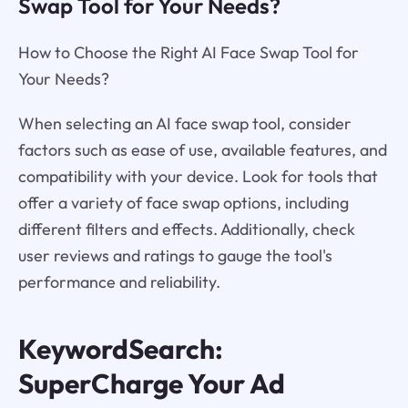
Swap Tool for Your Needs?
How to Choose the Right AI Face Swap Tool for
Your Needs?
When selecting an AI face swap tool, consider
factors such as ease of use, available features, and
compatibility with your device. Look for tools that
offer a variety of face swap options, including
different filters and effects. Additionally, check
user reviews and ratings to gauge the tool's
performance and reliability.
KeywordSearch:
SuperCharge Your Ad