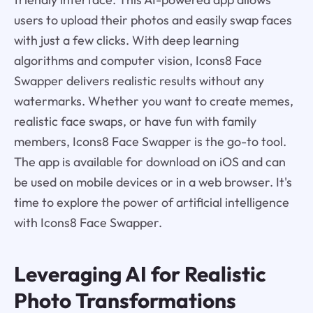
users to upload their photos and easily swap faces
with just a few clicks. With deep learning
algorithms and computer vision, Icons8 Face
Swapper delivers realistic results without any
watermarks. Whether you want to create memes,
realistic face swaps, or have fun with family
members, Icons8 Face Swapper is the go-to tool.
The app is available for download on iOS and can
be used on mobile devices or in a web browser. It's
time to explore the power of artificial intelligence
with Icons8 Face Swapper.
Leveraging AI for Realistic
Photo Transformations