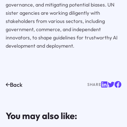
governance, and mitigating potential biases. UN
sister agencies are working diligently with
stakeholders from various sectors, including
government, commerce, and independent
innovators, to shape guidelines for trustworthy AI
development and deployment.
Back
SHARE
You may also like: