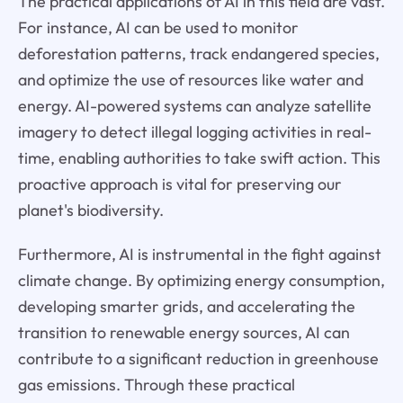
The practical applications of AI in this field are vast.
For instance, AI can be used to monitor
deforestation patterns, track endangered species,
and optimize the use of resources like water and
energy. AI-powered systems can analyze satellite
imagery to detect illegal logging activities in real-
time, enabling authorities to take swift action. This
proactive approach is vital for preserving our
planet's biodiversity.
Furthermore, AI is instrumental in the fight against
climate change. By optimizing energy consumption,
developing smarter grids, and accelerating the
transition to renewable energy sources, AI can
contribute to a significant reduction in greenhouse
gas emissions. Through these practical