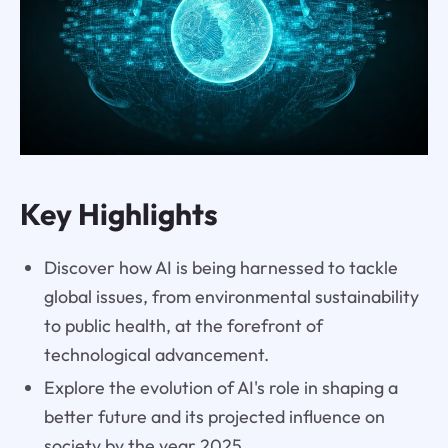
Key Highlights
Discover how AI is being harnessed to tackle
global issues, from environmental sustainability
to public health, at the forefront of
technological advancement.
Explore the evolution of AI's role in shaping a
better future and its projected influence on
society by the year 2025.