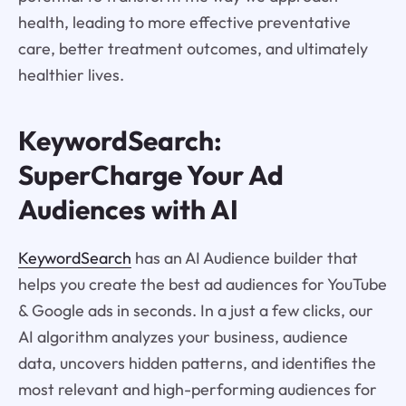
health, leading to more effective preventative
care, better treatment outcomes, and ultimately
healthier lives.
KeywordSearch:
SuperCharge Your Ad
Audiences with AI
KeywordSearch
has an AI Audience builder that
helps you create the best ad audiences for YouTube
& Google ads in seconds. In a just a few clicks, our
AI algorithm analyzes your business, audience
data, uncovers hidden patterns, and identifies the
most relevant and high-performing audiences for