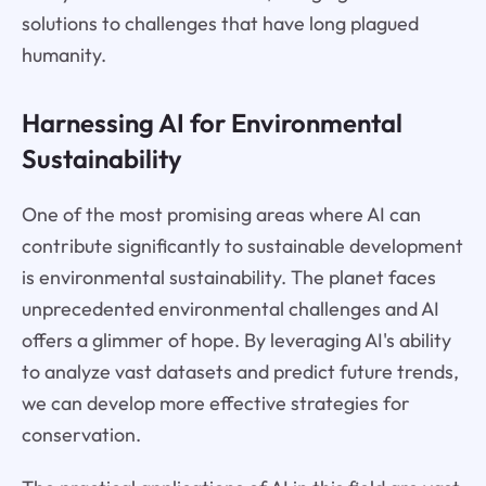
solutions to challenges that have long plagued
humanity.
Harnessing AI for Environmental
Sustainability
One of the most promising areas where AI can
contribute significantly to sustainable development
is environmental sustainability. The planet faces
unprecedented environmental challenges and AI
offers a glimmer of hope. By leveraging AI's ability
to analyze vast datasets and predict future trends,
we can develop more effective strategies for
conservation.