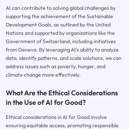
AI can contribute to solving global challenges by
supporting the achievement of the Sustainable
Development Goals, as outlined by the United
Nations and supported by organizations like the
Government of Switzerland, including initiatives
from Geneva. By leveraging AI's ability to analyze
data, identify patterns, and scale solutions, we can
address issues such as poverty, hunger, and
climate change more effectively.
What Are the Ethical Considerations
in the Use of AI for Good?
Ethical considerations in AI for Good involve
ensuring equitable access, promoting responsible