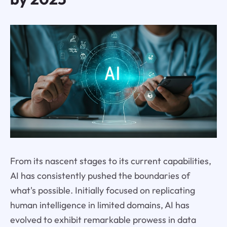
From its nascent stages to its current capabilities,
AI has consistently pushed the boundaries of
what's possible. Initially focused on replicating
human intelligence in limited domains, AI has
evolved to exhibit remarkable prowess in data