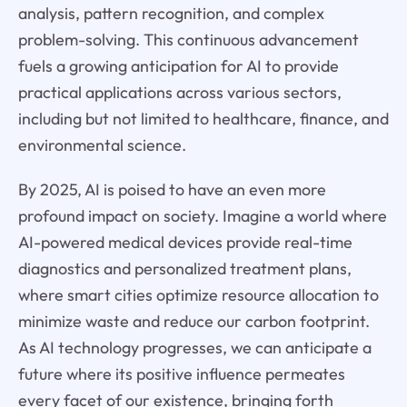
analysis, pattern recognition, and complex
problem-solving. This continuous advancement
fuels a growing anticipation for AI to provide
practical applications across various sectors,
including but not limited to healthcare, finance, and
environmental science.
By 2025, AI is poised to have an even more
profound impact on society. Imagine a world where
AI-powered medical devices provide real-time
diagnostics and personalized treatment plans,
where smart cities optimize resource allocation to
minimize waste and reduce our carbon footprint.
As AI technology progresses, we can anticipate a
future where its positive influence permeates
every facet of our existence, bringing forth