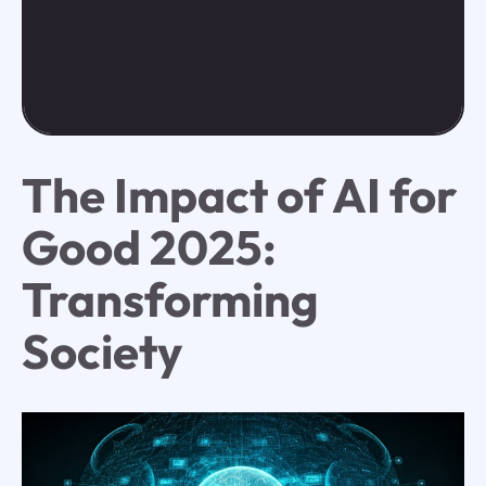
The Impact of AI for
Good 2025:
Transforming
Society