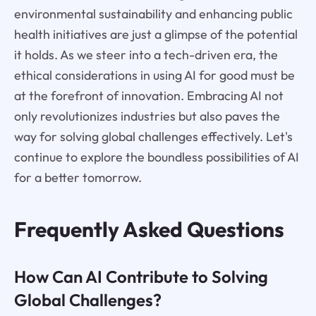
environmental sustainability and enhancing public
health initiatives are just a glimpse of the potential
it holds. As we steer into a tech-driven era, the
ethical considerations in using AI for good must be
at the forefront of innovation. Embracing AI not
only revolutionizes industries but also paves the
way for solving global challenges effectively. Let's
continue to explore the boundless possibilities of AI
for a better tomorrow.
Frequently Asked Questions
How Can AI Contribute to Solving
Global Challenges?