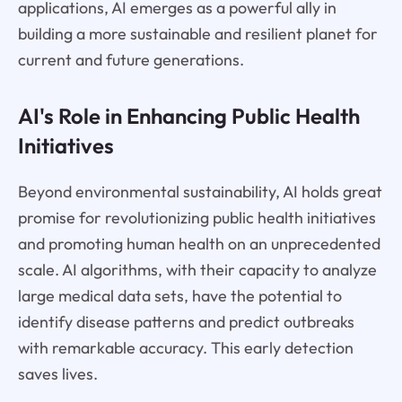
applications, AI emerges as a powerful ally in
building a more sustainable and resilient planet for
current and future generations.
AI's Role in Enhancing Public Health
Initiatives
Beyond environmental sustainability, AI holds great
promise for revolutionizing public health initiatives
and promoting human health on an unprecedented
scale. AI algorithms, with their capacity to analyze
large medical data sets, have the potential to
identify disease patterns and predict outbreaks
with remarkable accuracy. This early detection
saves lives.