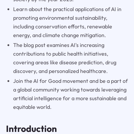
Learn about the practical applications of AI in
promoting environmental sustainability,
including conservation efforts, renewable
energy, and climate change mitigation.
The blog post examines AI's increasing
contributions to public health initiatives,
covering areas like disease prediction, drug
discovery, and personalized healthcare.
Join the AI for Good movement and be a part of
a global community working towards leveraging
artificial intelligence for a more sustainable and
equitable world.
Introduction