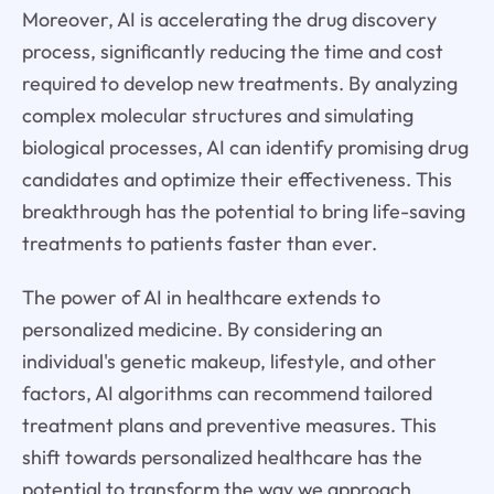
Moreover, AI is accelerating the drug discovery
process, significantly reducing the time and cost
required to develop new treatments. By analyzing
complex molecular structures and simulating
biological processes, AI can identify promising drug
candidates and optimize their effectiveness. This
breakthrough has the potential to bring life-saving
treatments to patients faster than ever.
The power of AI in healthcare extends to
personalized medicine. By considering an
individual's genetic makeup, lifestyle, and other
factors, AI algorithms can recommend tailored
treatment plans and preventive measures. This
shift towards personalized healthcare has the
potential to transform the way we approach