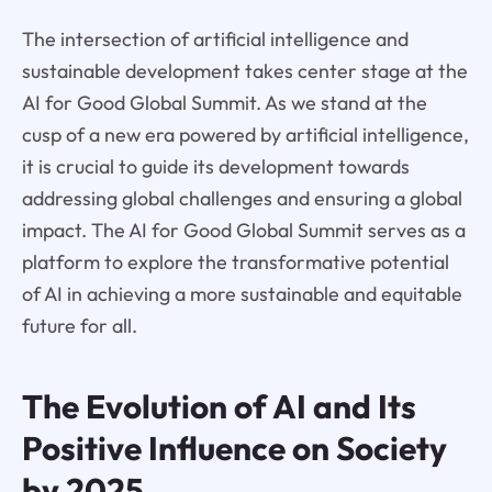
The intersection of artificial intelligence and
sustainable development takes center stage at the
AI for Good Global Summit. As we stand at the
cusp of a new era powered by artificial intelligence,
it is crucial to guide its development towards
addressing global challenges and ensuring a global
impact. The AI for Good Global Summit serves as a
platform to explore the transformative potential
of AI in achieving a more sustainable and equitable
future for all.
The Evolution of AI and Its
Positive Influence on Society
by 2025