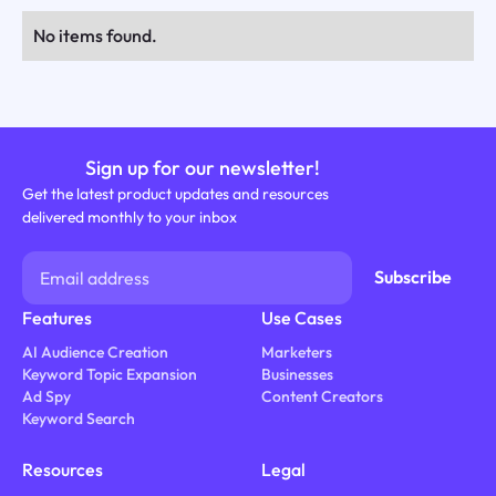
No items found.
Sign up for our newsletter!
Get the latest product updates and resources
delivered monthly to your inbox
Features
Use Cases
AI Audience Creation
Marketers
Keyword Topic Expansion
Businesses
Ad Spy
Content Creators
Keyword Search
Resources
Legal