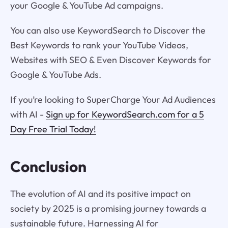
your Google & YouTube Ad campaigns.
You can also use KeywordSearch to Discover the
Best Keywords to rank your YouTube Videos,
Websites with SEO & Even Discover Keywords for
Google & YouTube Ads.
If you’re looking to SuperCharge Your Ad Audiences
with AI -
Sign up for KeywordSearch.com for a 5
Day Free Trial Today!
Conclusion
The evolution of AI and its positive impact on
society by 2025 is a promising journey towards a
sustainable future. Harnessing AI for