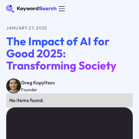
JANUARY 27, 2025
The Impact of AI for
Good 2025:
Transforming Society
Greg Kopyltsov
Founder
No items found.