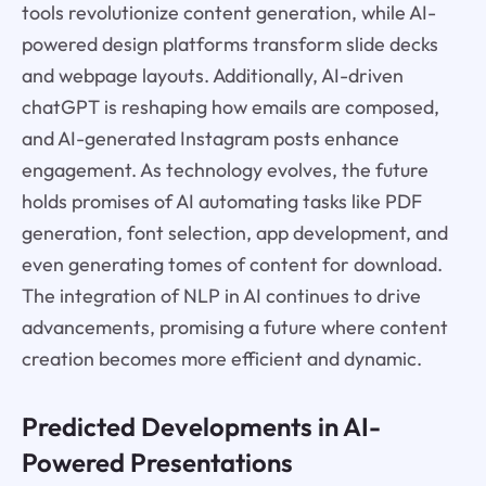
tools revolutionize content generation, while AI-
powered design platforms transform slide decks
and webpage layouts. Additionally, AI-driven
chatGPT is reshaping how emails are composed,
and AI-generated Instagram posts enhance
engagement. As technology evolves, the future
holds promises of AI automating tasks like PDF
generation, font selection, app development, and
even generating tomes of content for download.
The integration of NLP in AI continues to drive
advancements, promising a future where content
creation becomes more efficient and dynamic.
Predicted Developments in AI-
Powered Presentations