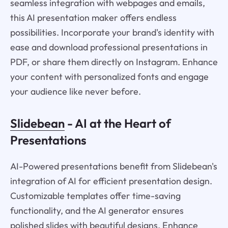
seamless integration with webpages and emails,
this AI presentation maker offers endless
possibilities. Incorporate your brand's identity with
ease and download professional presentations in
PDF, or share them directly on Instagram. Enhance
your content with personalized fonts and engage
your audience like never before.
Slidebean
- AI at the Heart of
Presentations
AI-Powered presentations benefit from Slidebean's
integration of AI for efficient presentation design.
Customizable templates offer time-saving
functionality, and the AI generator ensures
polished slides with beautiful designs. Enhance