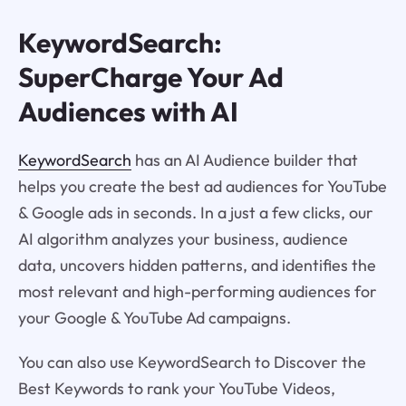
KeywordSearch:
SuperCharge Your Ad
Audiences with AI
KeywordSearch
has an AI Audience builder that
helps you create the best ad audiences for YouTube
& Google ads in seconds. In a just a few clicks, our
AI algorithm analyzes your business, audience
data, uncovers hidden patterns, and identifies the
most relevant and high-performing audiences for
your Google & YouTube Ad campaigns.
You can also use KeywordSearch to Discover the
Best Keywords to rank your YouTube Videos,