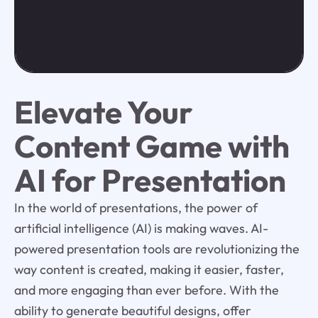
Elevate Your
Content Game with
AI for Presentation
In the world of presentations, the power of
artificial intelligence (AI) is making waves. AI-
powered presentation tools are revolutionizing the
way content is created, making it easier, faster,
and more engaging than ever before. With the
ability to generate beautiful designs, offer