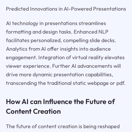
Predicted Innovations in AI-Powered Presentations
AI technology in presentations streamlines
formatting and design tasks. Enhanced NLP
facilitates personalized, compelling slide decks.
Analytics from AI offer insights into audience
engagement. Integration of virtual reality elevates
viewer experience. Further AI advancements will
drive more dynamic presentation capabilities,
transcending the traditional static webpage or pdf.
How AI can Influence the Future of
Content Creation
The future of content creation is being reshaped