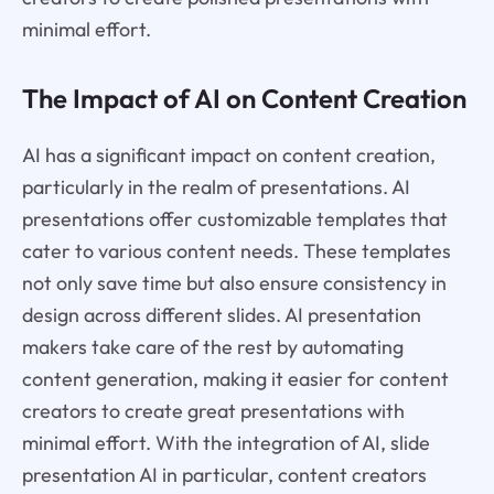
minimal effort.
The Impact of AI on Content Creation
AI has a significant impact on content creation,
particularly in the realm of presentations. AI
presentations offer customizable templates that
cater to various content needs. These templates
not only save time but also ensure consistency in
design across different slides. AI presentation
makers take care of the rest by automating
content generation, making it easier for content
creators to create great presentations with
minimal effort. With the integration of AI, slide
presentation AI in particular, content creators