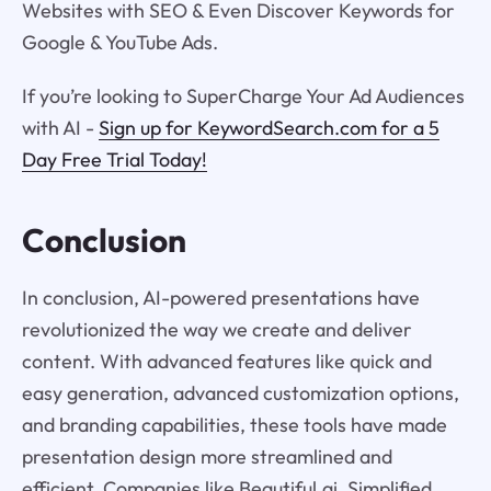
Websites with SEO & Even Discover Keywords for
Google & YouTube Ads.
If you’re looking to SuperCharge Your Ad Audiences
with AI -
Sign up for KeywordSearch.com for a 5
Day Free Trial Today!
Conclusion
In conclusion, AI-powered presentations have
revolutionized the way we create and deliver
content. With advanced features like quick and
easy generation, advanced customization options,
and branding capabilities, these tools have made
presentation design more streamlined and
efficient. Companies like Beautiful.ai, Simplified,