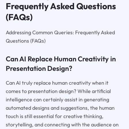
Frequently Asked Questions
(FAQs)
Addressing Common Queries: Frequently Asked
Questions (FAQs)
Can AI Replace Human Creativity in
Presentation Design?
Can AI truly replace human creativity when it
comes to presentation design? While artificial
intelligence can certainly assist in generating
automated designs and suggestions, the human
touch is still essential for creative thinking,
storytelling, and connecting with the audience on