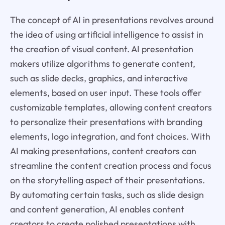
The concept of AI in presentations revolves around
the idea of using artificial intelligence to assist in
the creation of visual content. AI presentation
makers utilize algorithms to generate content,
such as slide decks, graphics, and interactive
elements, based on user input. These tools offer
customizable templates, allowing content creators
to personalize their presentations with branding
elements, logo integration, and font choices. With
AI making presentations, content creators can
streamline the content creation process and focus
on the storytelling aspect of their presentations.
By automating certain tasks, such as slide design
and content generation, AI enables content
creators to create polished presentations with