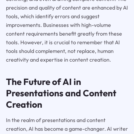
precision and quality of content are enhanced by AI
tools, which identify errors and suggest
improvements. Businesses with high-volume
content requirements benefit greatly from these
tools. However, it is crucial to remember that AI
tools should complement, not replace, human
creativity and expertise in content creation.
The Future of AI in
Presentations and Content
Creation
In the realm of presentations and content
creation, AI has become a game-changer. AI writer