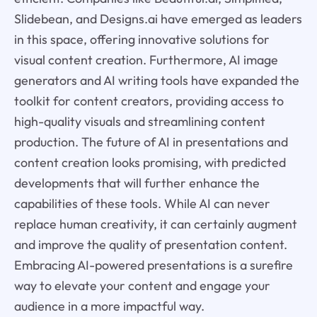
Slidebean, and Designs.ai have emerged as leaders
in this space, offering innovative solutions for
visual content creation. Furthermore, AI image
generators and AI writing tools have expanded the
toolkit for content creators, providing access to
high-quality visuals and streamlining content
production. The future of AI in presentations and
content creation looks promising, with predicted
developments that will further enhance the
capabilities of these tools. While AI can never
replace human creativity, it can certainly augment
and improve the quality of presentation content.
Embracing AI-powered presentations is a surefire
way to elevate your content and engage your
audience in a more impactful way.