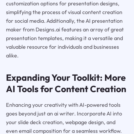
customization options for presentation designs,
simplifying the process of visual content creation
for social media. Additionally, the AI presentation
maker from Designs.ai features an array of great
presentation templates, making it a versatile and
valuable resource for individuals and businesses
alike.
Expanding Your Toolkit: More
AI Tools for Content Creation
Enhancing your creativity with AI-powered tools
goes beyond just an ai writer. Incorporate AI into
your slide deck creation, webpage design, and
even email composition for a seamless workflow.