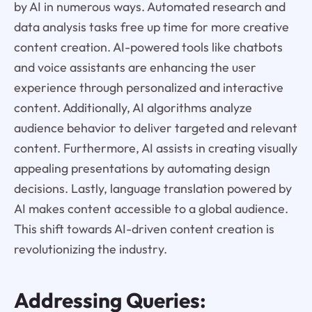
by AI in numerous ways. Automated research and
data analysis tasks free up time for more creative
content creation. AI-powered tools like chatbots
and voice assistants are enhancing the user
experience through personalized and interactive
content. Additionally, AI algorithms analyze
audience behavior to deliver targeted and relevant
content. Furthermore, AI assists in creating visually
appealing presentations by automating design
decisions. Lastly, language translation powered by
AI makes content accessible to a global audience.
This shift towards AI-driven content creation is
revolutionizing the industry.
Addressing Queries: