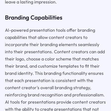
leave a lasting impression.
Branding Capabilities
AI-powered presentation tools offer branding
capabilities that allow content creators to
incorporate their branding elements seamlessly
into their presentations. Content creators can add
their logo, choose a color scheme that matches
their brand, and customize templates to fit their
brand identity. This branding functionality ensures
that each presentation is consistent with the
content creator's overall branding strategy,
reinforcing brand recognition and professionalism.
AI tools for presentations provide content creators
with the ability to create presentations that not