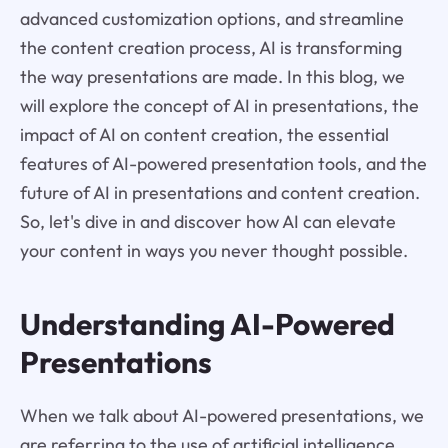
advanced customization options, and streamline
the content creation process, AI is transforming
the way presentations are made. In this blog, we
will explore the concept of AI in presentations, the
impact of AI on content creation, the essential
features of AI-powered presentation tools, and the
future of AI in presentations and content creation.
So, let's dive in and discover how AI can elevate
your content in ways you never thought possible.
Understanding AI-Powered
Presentations
When we talk about AI-powered presentations, we
are referring to the use of artificial intelligence