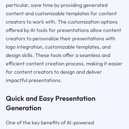
particular, save time by providing generated
content and customizable templates for content
creators to work with. The customization options
offered by AI tools for presentations allow content
creators to personalize their presentations with
logo integration, customizable templates, and
design skills. These tools offer a seamless and
efficient content creation process, making it easier
for content creators to design and deliver
impactful presentations.
Quick and Easy Presentation
Generation
One of the key benefits of AI-powered