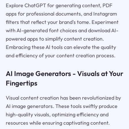
Explore ChatGPT for generating content, PDF
apps for professional documents, and Instagram
filters that reflect your brand's tome. Experiment
with AI-generated font choices and download AI-
powered apps to simplify content creation.
Embracing these AI tools can elevate the quality
and efficiency of your content creation process.
AI Image Generators - Visuals at Your
Fingertips
Visual content creation has been revolutionized by
AI image generators. These tools swiftly produce
high-quality visuals, optimizing efficiency and
resources while ensuring captivating content.