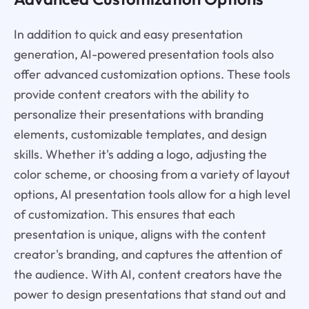
In addition to quick and easy presentation
generation, AI-powered presentation tools also
offer advanced customization options. These tools
provide content creators with the ability to
personalize their presentations with branding
elements, customizable templates, and design
skills. Whether it's adding a logo, adjusting the
color scheme, or choosing from a variety of layout
options, AI presentation tools allow for a high level
of customization. This ensures that each
presentation is unique, aligns with the content
creator's branding, and captures the attention of
the audience. With AI, content creators have the
power to design presentations that stand out and