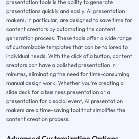
presentation tools is the ability to generate
presentations quickly and easily. AI presentation
makers, in particular, are designed to save time for
content creators by automating the content
generation process. These tools offer a wide range
of customizable templates that can be tailored to
individual needs. With the click of a button, content
creators can have a polished presentation in
minutes, eliminating the need for time-consuming
manual design work. Whether you're creating a
slide deck for a business presentation or a
presentation for a social event, AI presentation
makers are a time-saving tool that simplifies the
content creation process.
Advanced Customization Options