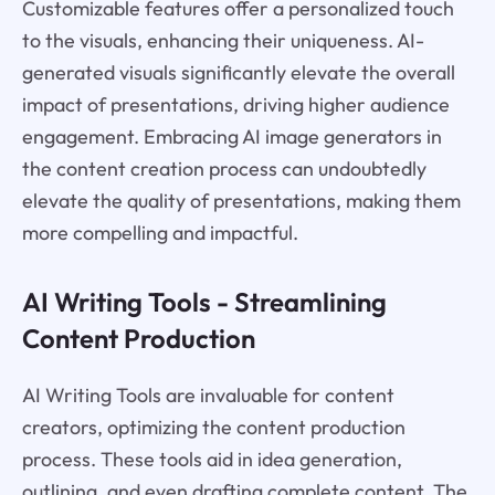
Customizable features offer a personalized touch
to the visuals, enhancing their uniqueness. AI-
generated visuals significantly elevate the overall
impact of presentations, driving higher audience
engagement. Embracing AI image generators in
the content creation process can undoubtedly
elevate the quality of presentations, making them
more compelling and impactful.
AI Writing Tools - Streamlining
Content Production
AI Writing Tools are invaluable for content
creators, optimizing the content production
process. These tools aid in idea generation,
outlining, and even drafting complete content. The