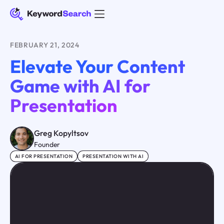
FEBRUARY 21, 2024
Elevate Your Content
Game with AI for
Presentation
Greg Kopyltsov
Founder
AI FOR PRESENTATION
PRESENTATION WITH AI