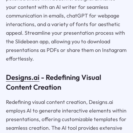
your content with an AI writer for seamless
communication in emails, chatGPT for webpage
interactions, and a variety of fonts for aesthetic
appeal. Streamline your presentation process with
the Slidebean app, allowing you to download
presentations as PDFs or share them on Instagram
effortlessly.
Designs.ai
- Redefining Visual
Content Creation
Redefining visual content creation, Designs.ai
employs AI to generate interactive elements within
presentations, offering customizable templates for
seamless creation. The AI tool provides extensive