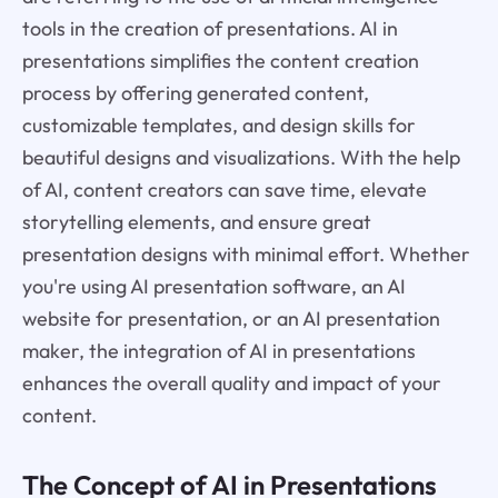
tools in the creation of presentations. AI in
presentations simplifies the content creation
process by offering generated content,
customizable templates, and design skills for
beautiful designs and visualizations. With the help
of AI, content creators can save time, elevate
storytelling elements, and ensure great
presentation designs with minimal effort. Whether
you're using AI presentation software, an AI
website for presentation, or an AI presentation
maker, the integration of AI in presentations
enhances the overall quality and impact of your
content.
The Concept of AI in Presentations