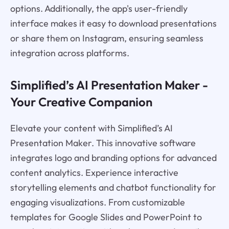
options. Additionally, the app's user-friendly
interface makes it easy to download presentations
or share them on Instagram, ensuring seamless
integration across platforms.
Simplified’s AI Presentation Maker -
Your Creative Companion
Elevate your content with Simplified’s AI
Presentation Maker. This innovative software
integrates logo and branding options for advanced
content analytics. Experience interactive
storytelling elements and chatbot functionality for
engaging visualizations. From customizable
templates for Google Slides and PowerPoint to