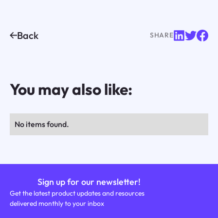
Back
SHARE
You may also like:
No items found.
Sign up for our newsletter!
Get the latest product updates and resources
delivered monthly to your inbox