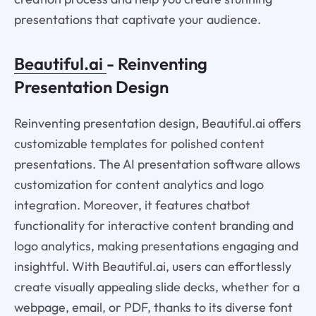
presentations that captivate your audience.
Beautiful.ai
- Reinventing
Presentation Design
Reinventing presentation design, Beautiful.ai offers
customizable templates for polished content
presentations. The AI presentation software allows
customization for content analytics and logo
integration. Moreover, it features chatbot
functionality for interactive content branding and
logo analytics, making presentations engaging and
insightful. With Beautiful.ai, users can effortlessly
create visually appealing slide decks, whether for a
webpage, email, or PDF, thanks to its diverse font