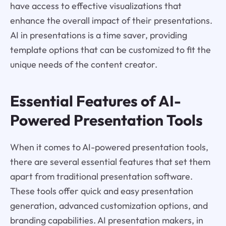
have access to effective visualizations that
enhance the overall impact of their presentations.
AI in presentations is a time saver, providing
template options that can be customized to fit the
unique needs of the content creator.
Essential Features of AI-
Powered Presentation Tools
When it comes to AI-powered presentation tools,
there are several essential features that set them
apart from traditional presentation software.
These tools offer quick and easy presentation
generation, advanced customization options, and
branding capabilities. AI presentation makers, in