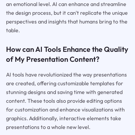
an emotional level. AI can enhance and streamline
the design process, but it can't replicate the unique
perspectives and insights that humans bring to the
table.
How can AI Tools Enhance the Quality
of My Presentation Content?
AI tools have revolutionized the way presentations
are created, offering customizable templates for
stunning designs and saving time with generated
content. These tools also provide editing options
for customization and enhance visualizations with
graphics. Additionally, interactive elements take
presentations to a whole new level.