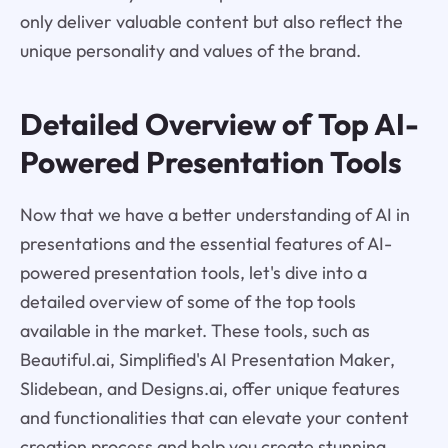
only deliver valuable content but also reflect the
unique personality and values of the brand.
Detailed Overview of Top AI-
Powered Presentation Tools
Now that we have a better understanding of AI in
presentations and the essential features of AI-
powered presentation tools, let's dive into a
detailed overview of some of the top tools
available in the market. These tools, such as
Beautiful.ai, Simplified's AI Presentation Maker,
Slidebean, and Designs.ai, offer unique features
and functionalities that can elevate your content
creation process and help you create stunning