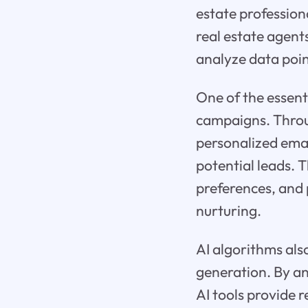
estate professiona
real estate agent
analyze data poin
One of the essent
campaigns. Throug
personalized ema
potential leads. 
preferences, and 
nurturing.
AI algorithms also
generation. By a
AI tools provide r