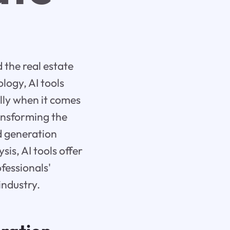
d the real estate
logy, AI tools
ally when it comes
ransforming the
ad generation
s, AI tools offer
fessionals'
industry.