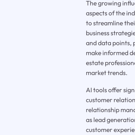
The growing influe
aspects of the ind
to streamline the
business strategi
and data points, p
make informed dec
estate profession
market trends.
AI tools offer sig
customer relatio
relationship man
as lead generatio
customer experien