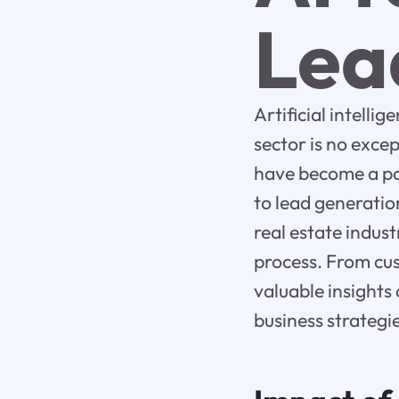
Lea
Artificial intelli
sector is no exce
have become a pow
to lead generation
real estate indus
process. From cus
valuable insights
business strategie