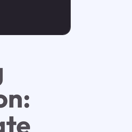
g
on:
ate