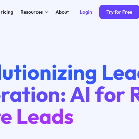
Login
Try for Free
ricing
Resources
About
utionizing Le
ation: AI for 
te Leads