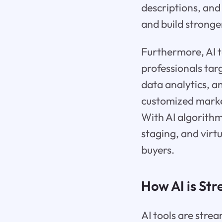
descriptions, and
and build stronger
Furthermore, AI to
professionals tar
data analytics, a
customized marke
With AI algorithms
staging, and virt
buyers.
How AI is St
AI tools are stre