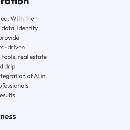
eration
ted. With the
 data, identify
 provide
ata-driven
 tools, real estate
d drip
tegration of AI in
ofessionals
esults.
iness