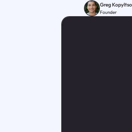
Greg Kopylts
Founder