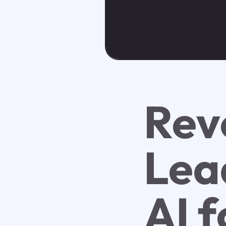
Rev
Lea
AI f