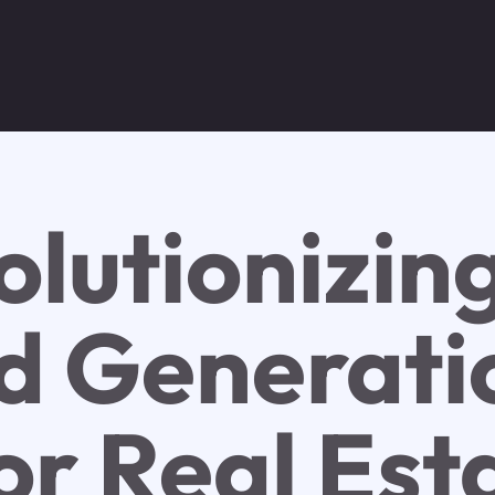
olutionizin
d Generati
or Real Est