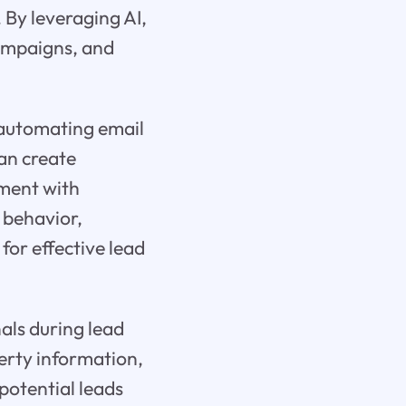
. By leveraging AI,
campaigns, and
s automating email
an create
ment with
 behavior,
for effective lead
nals during lead
erty information,
 potential leads