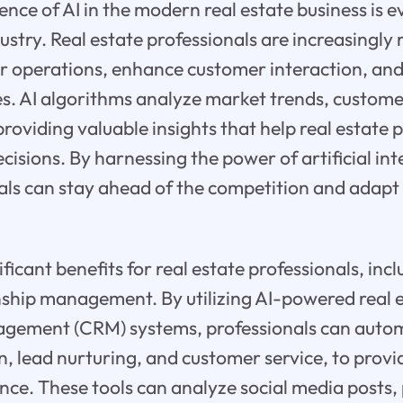
nce of AI in the modern real estate business is e
ustry. Real estate professionals are increasingly r
ir operations, enhance customer interaction, an
es. AI algorithms analyze market trends, custo
roviding valuable insights that help real estate 
isions. By harnessing the power of artificial inte
als can stay ahead of the competition and adapt
nificant benefits for real estate professionals, in
nship management. By utilizing AI-powered real 
agement (CRM) systems, professionals can autom
n, lead nurturing, and customer service, to provid
ce. These tools can analyze social media posts,