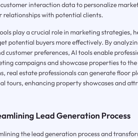
 customer interaction data to personalize market
 relationships with potential clients.
ols play a crucial role in marketing strategies, h
get potential buyers more effectively. By analyzi
nd customer preferences, AI tools enable professi
ting campaigns and showcase properties to the 
, real estate professionals can generate floor pl
ual tours, enhancing property showcases and attr
reamlining Lead Generation Process
amlining the lead generation process and transfo