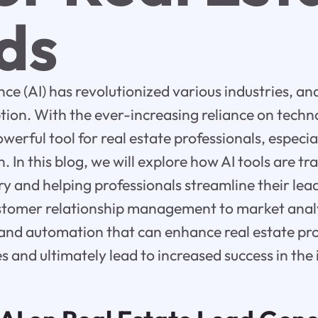
ds
gence (AI) has revolutionized various industries, an
ption. With the ever-increasing reliance on techno
erful tool for real estate professionals, especi
. In this blog, we will explore how AI tools are t
try and helping professionals streamline their le
tomer relationship management to market analysi
 and automation that can enhance real estate pro
s and ultimately lead to increased success in the 