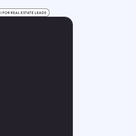
I FOR REAL ESTATE LEADS