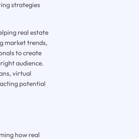
ing strategies
elping real estate
ng market trends,
onals to create
right audience.
ans, virtual
acting potential
rming how real