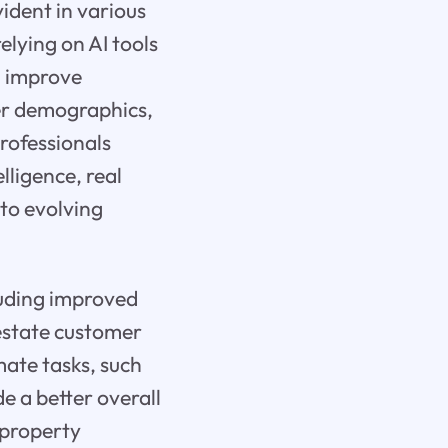
vident in various
elying on AI tools
d improve
mer demographics,
professionals
lligence, real
 to evolving
cluding improved
estate customer
ate tasks, such
e a better overall
 property