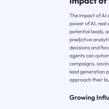
Impact of
The impact of AI 
power of AI, real
potential leads, 
predictive analyt
decisions and focu
agents can automa
campaigns, saving
lead generation p
approach their bu
Growing Influ