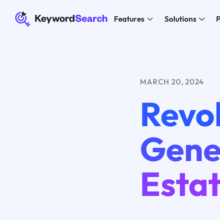
Features
Solutions
P
MARCH 20, 2024
Revol
Gener
Esta