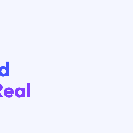
ad
Real