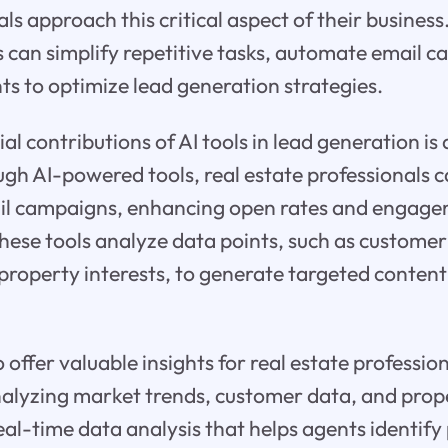
ls approach this critical aspect of their business
s can simplify repetitive tasks, automate email 
ts to optimize lead generation strategies.
ial contributions of AI tools in lead generation i
h AI-powered tools, real estate professionals c
il campaigns, enhancing open rates and engage
These tools analyze data points, such as customer
property interests, to generate targeted content 
 offer valuable insights for real estate professio
nalyzing market trends, customer data, and prop
eal-time data analysis that helps agents identify