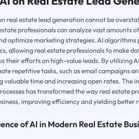
 AI on Real Estate Lead Gen
on real estate lead generation cannot be oversta
 estate professionals can analyze vast amounts of
and optimize marketing strategies. AI algorithms
ics, allowing real estate professionals to make d
s their efforts on high-value leads. By utilizing AI
te repetitive tasks, such as email campaigns an
 valuable time and increasing open rates. The in
rocesses has transformed the way real estate pr
siness, improving efficiency and yielding better r
ence of AI in Modern Real Estate Bus