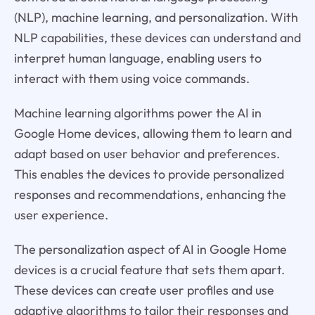
(NLP), machine learning, and personalization. With
NLP capabilities, these devices can understand and
interpret human language, enabling users to
interact with them using voice commands.
Machine learning algorithms power the AI in
Google Home devices, allowing them to learn and
adapt based on user behavior and preferences.
This enables the devices to provide personalized
responses and recommendations, enhancing the
user experience.
The personalization aspect of AI in Google Home
devices is a crucial feature that sets them apart.
These devices can create user profiles and use
adaptive algorithms to tailor their responses and