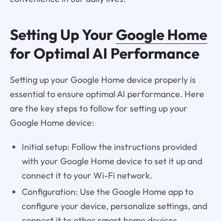
Setting Up Your
Google Home
for Optimal AI Performance
Setting up your Google Home device properly is
essential to ensure optimal AI performance. Here
are the key steps to follow for setting up your
Google Home device:
Initial setup: Follow the instructions provided
with your Google Home device to set it up and
connect it to your Wi-Fi network.
Configuration: Use the Google Home app to
configure your device, personalize settings, and
connect it to other smart home devices.