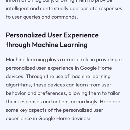
intelligent and contextually appropriate responses
to user queries and commands.
Personalized User Experience
through Machine Learning
Machine learning plays a crucial role in providing a
personalized user experience in Google Home
devices. Through the use of machine learning
algorithms, these devices can learn from user
behavior and preferences, allowing them to tailor
their responses and actions accordingly. Here are
some key aspects of the personalized user
experience in Google Home devices: