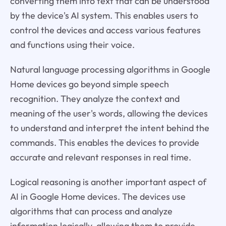
converting them into text that can be understood
by the device's AI system. This enables users to
control the devices and access various features
and functions using their voice.
Natural language processing algorithms in Google
Home devices go beyond simple speech
recognition. They analyze the context and
meaning of the user's words, allowing the devices
to understand and interpret the intent behind the
commands. This enables the devices to provide
accurate and relevant responses in real time.
Logical reasoning is another important aspect of
AI in Google Home devices. The devices use
algorithms that can process and analyze
information logically, allowing them to provide