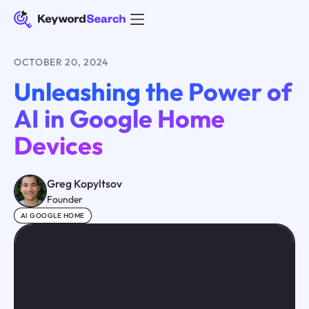
OCTOBER 20, 2024
Unleashing the Power of
AI in Google Home
Devices
Greg Kopyltsov
Founder
AI GOOGLE HOME