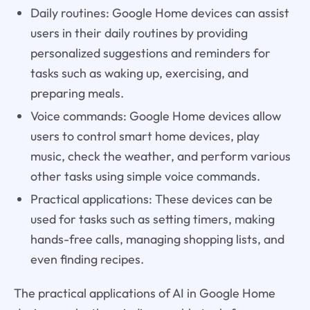
Daily routines: Google Home devices can assist
users in their daily routines by providing
personalized suggestions and reminders for
tasks such as waking up, exercising, and
preparing meals.
Voice commands: Google Home devices allow
users to control smart home devices, play
music, check the weather, and perform various
other tasks using simple voice commands.
Practical applications: These devices can be
used for tasks such as setting timers, making
hands-free calls, managing shopping lists, and
even finding recipes.
The practical applications of AI in Google Home