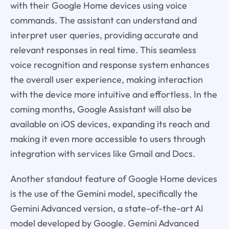
with their Google Home devices using voice
commands. The assistant can understand and
interpret user queries, providing accurate and
relevant responses in real time. This seamless
voice recognition and response system enhances
the overall user experience, making interaction
with the device more intuitive and effortless. In the
coming months, Google Assistant will also be
available on iOS devices, expanding its reach and
making it even more accessible to users through
integration with services like Gmail and Docs.
Another standout feature of Google Home devices
is the use of the Gemini model, specifically the
Gemini Advanced version, a state-of-the-art AI
model developed by Google. Gemini Advanced