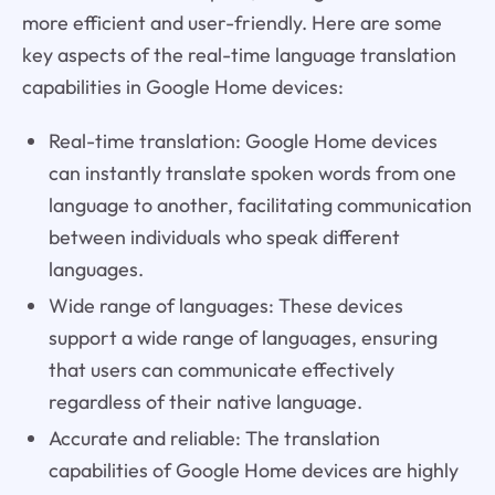
more efficient and user-friendly. Here are some
key aspects of the real-time language translation
capabilities in Google Home devices:
Real-time translation: Google Home devices
can instantly translate spoken words from one
language to another, facilitating communication
between individuals who speak different
languages.
Wide range of languages: These devices
support a wide range of languages, ensuring
that users can communicate effectively
regardless of their native language.
Accurate and reliable: The translation
capabilities of Google Home devices are highly