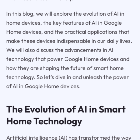
In this blog, we will explore the evolution of AI in
home devices, the key features of AI in Google
Home devices, and the practical applications that
make these devices indispensable in our daily lives.
We will also discuss the advancements in AI
technology that power Google Home devices and
how they are shaping the future of smart home
technology. So let's dive in and unleash the power
of AI in Google Home devices.
The Evolution of AI in Smart
Home Technology
Artificial intelligence (AI) has transformed the way