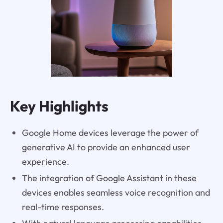
Key Highlights
Google Home devices leverage the power of
generative AI to provide an enhanced user
experience.
The integration of Google Assistant in these
devices enables seamless voice recognition and
real-time responses.