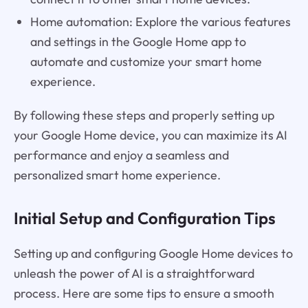
Home automation: Explore the various features
and settings in the Google Home app to
automate and customize your smart home
experience.
By following these steps and properly setting up
your Google Home device, you can maximize its AI
performance and enjoy a seamless and
personalized smart home experience.
Initial Setup and Configuration Tips
Setting up and configuring Google Home devices to
unleash the power of AI is a straightforward
process. Here are some tips to ensure a smooth