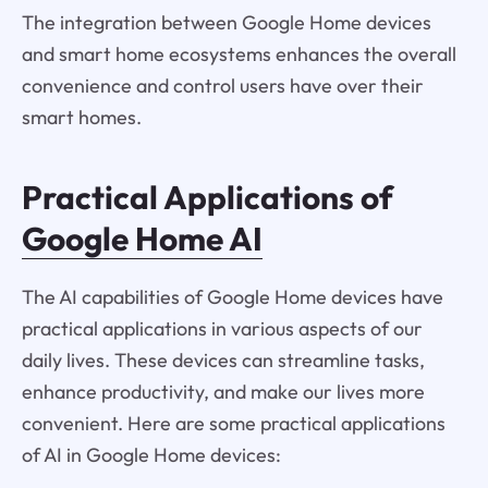
The integration between Google Home devices
and smart home ecosystems enhances the overall
convenience and control users have over their
smart homes.
Practical Applications of
Google Home AI
The AI capabilities of Google Home devices have
practical applications in various aspects of our
daily lives. These devices can streamline tasks,
enhance productivity, and make our lives more
convenient. Here are some practical applications
of AI in Google Home devices: