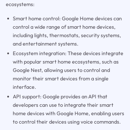
ecosystems:
Smart home control: Google Home devices can
control a wide range of smart home devices,
including lights, thermostats, security systems,
and entertainment systems.
Ecosystem integration: These devices integrate
with popular smart home ecosystems, such as
Google Nest, allowing users to control and
monitor their smart devices from a single
interface.
API support: Google provides an API that
developers can use to integrate their smart
home devices with Google Home, enabling users
to control their devices using voice commands.