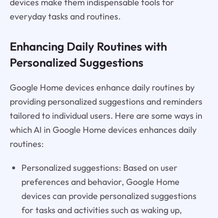
devices make them indispensable tools for
everyday tasks and routines.
Enhancing Daily Routines with
Personalized Suggestions
Google Home devices enhance daily routines by
providing personalized suggestions and reminders
tailored to individual users. Here are some ways in
which AI in Google Home devices enhances daily
routines:
Personalized suggestions: Based on user
preferences and behavior, Google Home
devices can provide personalized suggestions
for tasks and activities such as waking up,