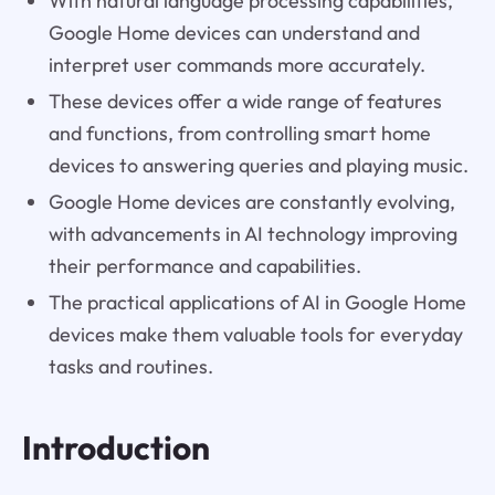
With natural language processing capabilities,
Google Home devices can understand and
interpret user commands more accurately.
These devices offer a wide range of features
and functions, from controlling smart home
devices to answering queries and playing music.
Google Home devices are constantly evolving,
with advancements in AI technology improving
their performance and capabilities.
The practical applications of AI in Google Home
devices make them valuable tools for everyday
tasks and routines.
Introduction