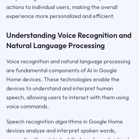
actions to individual users, making the overall
experience more personalized and efficient.
Understanding Voice Recognition and
Natural Language Processing
Voice recognition and natural language processing
are fundamental components of AI in Google
Home devices. These technologies enable the
devices to understand and interpret human
speech, allowing users to interact with them using
voice commands.
Speech recognition algorithms in Google Home
devices analyze and interpret spoken words,