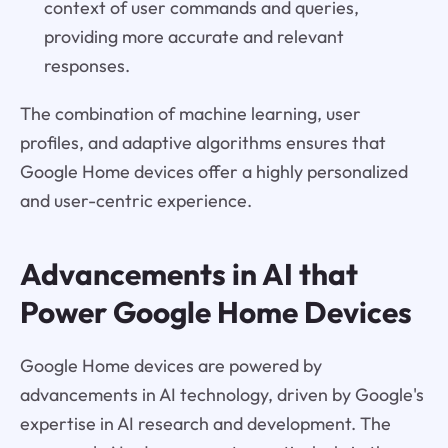
context of user commands and queries,
providing more accurate and relevant
responses.
The combination of machine learning, user
profiles, and adaptive algorithms ensures that
Google Home devices offer a highly personalized
and user-centric experience.
Advancements in AI that
Power Google Home Devices
Google Home devices are powered by
advancements in AI technology, driven by Google's
expertise in AI research and development. The