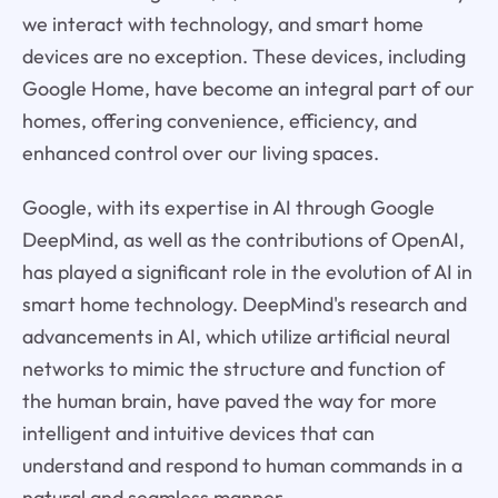
we interact with technology, and smart home
devices are no exception. These devices, including
Google Home, have become an integral part of our
homes, offering convenience, efficiency, and
enhanced control over our living spaces.
Google, with its expertise in AI through Google
DeepMind, as well as the contributions of OpenAI,
has played a significant role in the evolution of AI in
smart home technology. DeepMind's research and
advancements in AI, which utilize artificial neural
networks to mimic the structure and function of
the human brain, have paved the way for more
intelligent and intuitive devices that can
understand and respond to human commands in a
natural and seamless manner.