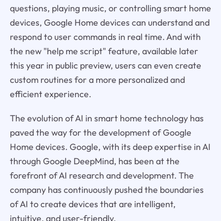
questions, playing music, or controlling smart home
devices, Google Home devices can understand and
respond to user commands in real time. And with
the new "help me script" feature, available later
this year in public preview, users can even create
custom routines for a more personalized and
efficient experience.
The evolution of AI in smart home technology has
paved the way for the development of Google
Home devices. Google, with its deep expertise in AI
through Google DeepMind, has been at the
forefront of AI research and development. The
company has continuously pushed the boundaries
of AI to create devices that are intelligent,
intuitive, and user-friendly.