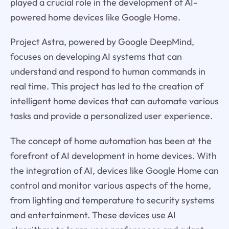
played a crucial role in the development of AI-
powered home devices like Google Home.
Project Astra, powered by Google DeepMind,
focuses on developing AI systems that can
understand and respond to human commands in
real time. This project has led to the creation of
intelligent home devices that can automate various
tasks and provide a personalized user experience.
The concept of home automation has been at the
forefront of AI development in home devices. With
the integration of AI, devices like Google Home can
control and monitor various aspects of the home,
from lighting and temperature to security systems
and entertainment. These devices use AI