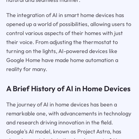
The integration of AI in smart home devices has
opened up a world of possibilities, allowing users to
control various aspects of their homes with just
their voice. From adjusting the thermostat to
turning on the lights, AI-powered devices like
Google Home have made home automation a
reality for many.
A Brief History of AI in Home Devices
The journey of AI in home devices has been a
remarkable one, with advancements in technology
and research driving innovation in the field.
Google's AI model, known as Project Astra, has