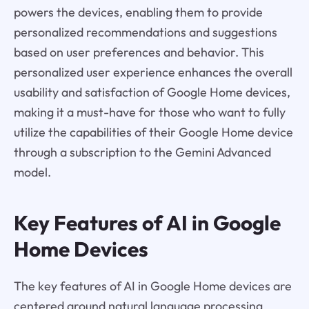
powers the devices, enabling them to provide
personalized recommendations and suggestions
based on user preferences and behavior. This
personalized user experience enhances the overall
usability and satisfaction of Google Home devices,
making it a must-have for those who want to fully
utilize the capabilities of their Google Home device
through a subscription to the Gemini Advanced
model.
Key Features of AI in Google
Home Devices
The key features of AI in Google Home devices are
centered around natural language processing