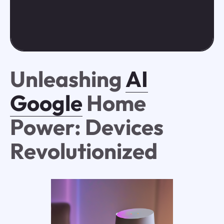
Unleashing
AI
Google
Home
Power: Devices
Revolutionized