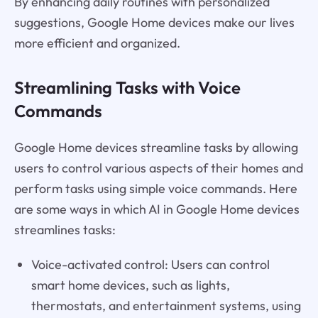
By enhancing daily routines with personalized
suggestions, Google Home devices make our lives
more efficient and organized.
Streamlining Tasks with Voice
Commands
Google Home devices streamline tasks by allowing
users to control various aspects of their homes and
perform tasks using simple voice commands. Here
are some ways in which AI in Google Home devices
streamlines tasks:
Voice-activated control: Users can control
smart home devices, such as lights,
thermostats, and entertainment systems, using