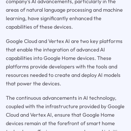
company's AI advancements, particularly in the
areas of natural language processing and machine
learning, have significantly enhanced the
capabilities of these devices.
Google Cloud and Vertex AI are two key platforms
that enable the integration of advanced AI
capabilities into Google Home devices. These
platforms provide developers with the tools and
resources needed to create and deploy AI models
that power the devices.
The continuous advancements in AI technology,
coupled with the infrastructure provided by Google
Cloud and Vertex AI, ensure that Google Home
devices remain at the forefront of smart home