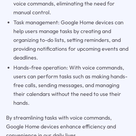
voice commands, eliminating the need for
manual control.
Task management: Google Home devices can
help users manage tasks by creating and
organizing to-do lists, setting reminders, and
providing notifications for upcoming events and
deadlines.
Hands-free operation: With voice commands,
users can perform tasks such as making hands-
free calls, sending messages, and managing
their calendars without the need to use their
hands.
By streamlining tasks with voice commands,
Google Home devices enhance efficiency and
convenience in our daily lives.