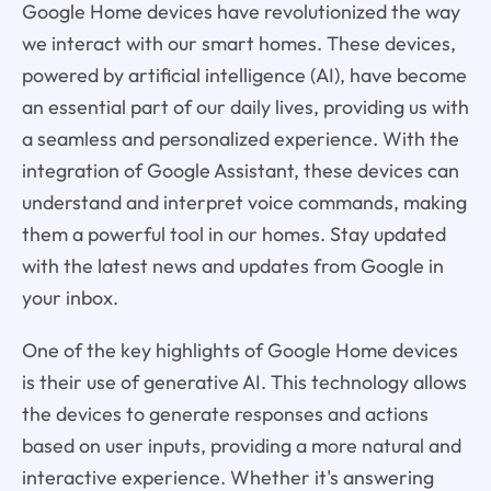
Google Home devices have revolutionized the way
we interact with our smart homes. These devices,
powered by artificial intelligence (AI), have become
an essential part of our daily lives, providing us with
a seamless and personalized experience. With the
integration of Google Assistant, these devices can
understand and interpret voice commands, making
them a powerful tool in our homes. Stay updated
with the latest news and updates from Google in
your inbox.
One of the key highlights of Google Home devices
is their use of generative AI. This technology allows
the devices to generate responses and actions
based on user inputs, providing a more natural and
interactive experience. Whether it's answering