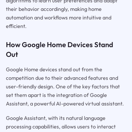
algorithms to learn user preferences and adapt
their behavior accordingly, making home
automation and workflows more intuitive and
efficient.
How Google Home Devices Stand
Out
Google Home devices stand out from the
competition due to their advanced features and
user-friendly design. One of the key factors that
set them apart is the integration of Google
Assistant, a powerful AI-powered virtual assistant.
Google Assistant, with its natural language
processing capabilities, allows users to interact