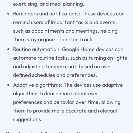
exercising, and meal planning.
Reminders and notifications: These devices can
remind users of important tasks and events,
such as appointments and meetings, helping
them stay organized and on track.
Routine automation: Google Home devices can
automate routine tasks, such as turning on lights
and adjusting temperature, based on user-
defined schedules and preferences.
Adaptive algorithms: The devices use adaptive
algorithms to learn more about user
preferences and behavior over time, allowing
them to provide more accurate and relevant
suggestions.