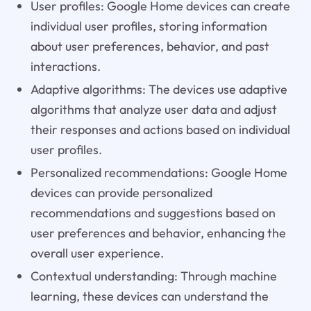
User profiles: Google Home devices can create
individual user profiles, storing information
about user preferences, behavior, and past
interactions.
Adaptive algorithms: The devices use adaptive
algorithms that analyze user data and adjust
their responses and actions based on individual
user profiles.
Personalized recommendations: Google Home
devices can provide personalized
recommendations and suggestions based on
user preferences and behavior, enhancing the
overall user experience.
Contextual understanding: Through machine
learning, these devices can understand the