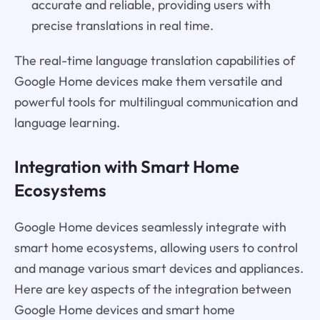
accurate and reliable, providing users with
precise translations in real time.
The real-time language translation capabilities of
Google Home devices make them versatile and
powerful tools for multilingual communication and
language learning.
Integration with Smart Home
Ecosystems
Google Home devices seamlessly integrate with
smart home ecosystems, allowing users to control
and manage various smart devices and appliances.
Here are key aspects of the integration between
Google Home devices and smart home