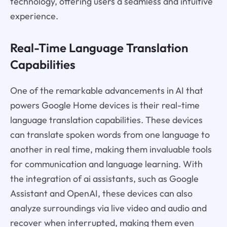
technology, offering users a seamless and intuitive
experience.
Real-Time Language Translation
Capabilities
One of the remarkable advancements in AI that
powers Google Home devices is their real-time
language translation capabilities. These devices
can translate spoken words from one language to
another in real time, making them invaluable tools
for communication and language learning. With
the integration of ai assistants, such as Google
Assistant and OpenAI, these devices can also
analyze surroundings via live video and audio and
recover when interrupted, making them even