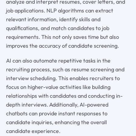
analyze and interpret resumes, cover letters, and
job applications. NLP algorithms can extract
relevant information, identify skills and
qualifications, and match candidates to job
requirements. This not only saves time but also
improves the accuracy of candidate screening.
AI can also automate repetitive tasks in the
recruiting process, such as resume screening and
interview scheduling. This enables recruiters to
focus on higher-value activities like building
relationships with candidates and conducting in-
depth interviews. Additionally, AI-powered
chatbots can provide instant responses to
candidate inquiries, enhancing the overall
candidate experience.