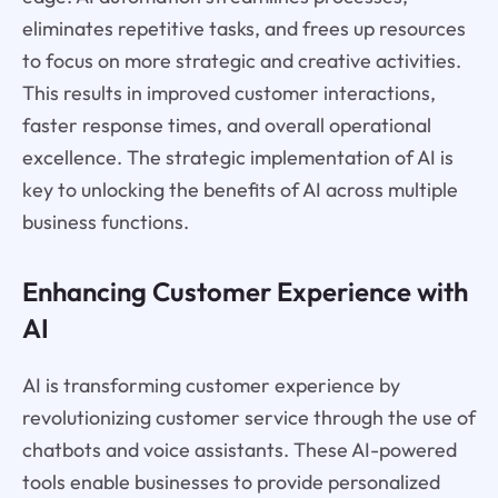
eliminates repetitive tasks, and frees up resources
to focus on more strategic and creative activities.
This results in improved customer interactions,
faster response times, and overall operational
excellence. The strategic implementation of AI is
key to unlocking the benefits of AI across multiple
business functions.
Enhancing Customer Experience with
AI
AI is transforming customer experience by
revolutionizing customer service through the use of
chatbots and voice assistants. These AI-powered
tools enable businesses to provide personalized