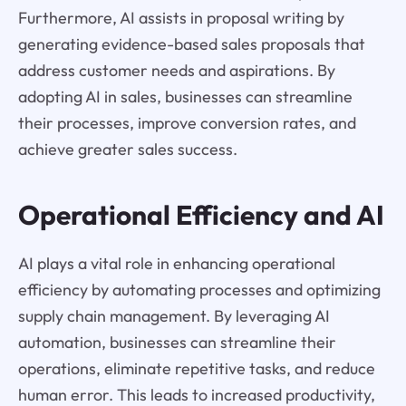
Furthermore, AI assists in proposal writing by
generating evidence-based sales proposals that
address customer needs and aspirations. By
adopting AI in sales, businesses can streamline
their processes, improve conversion rates, and
achieve greater sales success.
Operational Efficiency and AI
AI plays a vital role in enhancing operational
efficiency by automating processes and optimizing
supply chain management. By leveraging AI
automation, businesses can streamline their
operations, eliminate repetitive tasks, and reduce
human error. This leads to increased productivity,