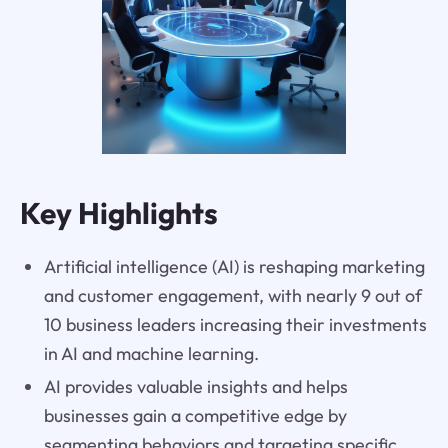
Key Highlights
Artificial intelligence (AI) is reshaping marketing
and customer engagement, with nearly 9 out of
10 business leaders increasing their investments
in AI and machine learning.
AI provides valuable insights and helps
businesses gain a competitive edge by
segmenting behaviors and targeting specific