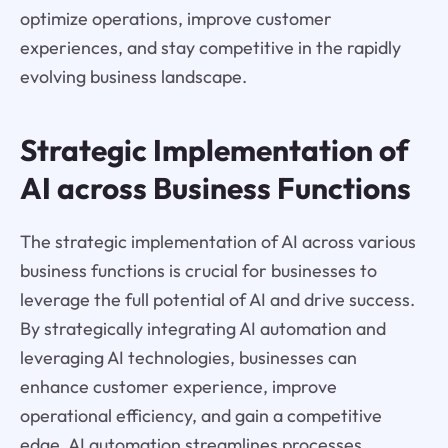
optimize operations, improve customer
experiences, and stay competitive in the rapidly
evolving business landscape.
Strategic Implementation of
AI across Business Functions
The strategic implementation of AI across various
business functions is crucial for businesses to
leverage the full potential of AI and drive success.
By strategically integrating AI automation and
leveraging AI technologies, businesses can
enhance customer experience, improve
operational efficiency, and gain a competitive
edge. AI automation streamlines processes,