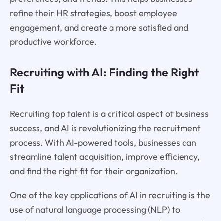
refine their HR strategies, boost employee
engagement, and create a more satisfied and
productive workforce.
Recruiting with AI: Finding the Right
Fit
Recruiting top talent is a critical aspect of business
success, and AI is revolutionizing the recruitment
process. With AI-powered tools, businesses can
streamline talent acquisition, improve efficiency,
and find the right fit for their organization.
One of the key applications of AI in recruiting is the
use of natural language processing (NLP) to