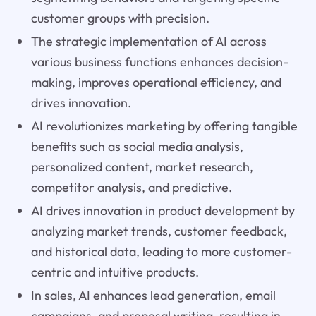
customer groups with precision.
The strategic implementation of AI across
various business functions enhances decision-
making, improves operational efficiency, and
drives innovation.
AI revolutionizes marketing by offering tangible
benefits such as social media analysis,
personalized content, market research,
competitor analysis, and predictive.
AI drives innovation in product development by
analyzing market trends, customer feedback,
and historical data, leading to more customer-
centric and intuitive products.
In sales, AI enhances lead generation, email
campaigns, and proposal writing, resulting in