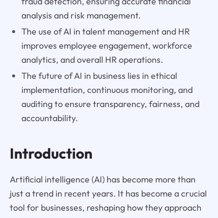
fraud detection, ensuring accurate financial
analysis and risk management.
The use of AI in talent management and HR
improves employee engagement, workforce
analytics, and overall HR operations.
The future of AI in business lies in ethical
implementation, continuous monitoring, and
auditing to ensure transparency, fairness, and
accountability.
Introduction
Artificial intelligence (AI) has become more than
just a trend in recent years. It has become a crucial
tool for businesses, reshaping how they approach