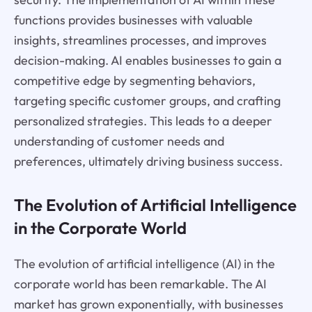
functions provides businesses with valuable
insights, streamlines processes, and improves
decision-making. AI enables businesses to gain a
competitive edge by segmenting behaviors,
targeting specific customer groups, and crafting
personalized strategies. This leads to a deeper
understanding of customer needs and
preferences, ultimately driving business success.
The Evolution of Artificial Intelligence
in the Corporate World
The evolution of artificial intelligence (AI) in the
corporate world has been remarkable. The AI
market has grown exponentially, with businesses