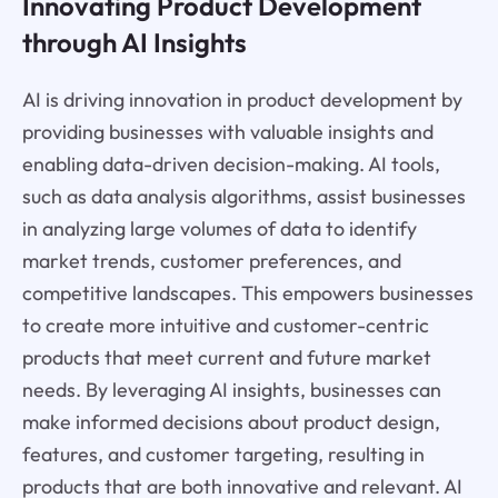
Innovating Product Development
through AI Insights
AI is driving innovation in product development by
providing businesses with valuable insights and
enabling data-driven decision-making. AI tools,
such as data analysis algorithms, assist businesses
in analyzing large volumes of data to identify
market trends, customer preferences, and
competitive landscapes. This empowers businesses
to create more intuitive and customer-centric
products that meet current and future market
needs. By leveraging AI insights, businesses can
make informed decisions about product design,
features, and customer targeting, resulting in
products that are both innovative and relevant. AI