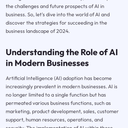
the challenges and future prospects of AI in
business. So, let's dive into the world of AI and
discover the strategies for succeeding in the
business landscape of 2024.
Understanding the Role of AI
in Modern Businesses
Artificial Intelligence (AI) adoption has become
increasingly prevalent in modern businesses. AI is
no longer limited to a single function but has
permeated various business functions, such as
marketing, product development, sales, customer
support, human resources, operations, and
security. The implementation of AI within these