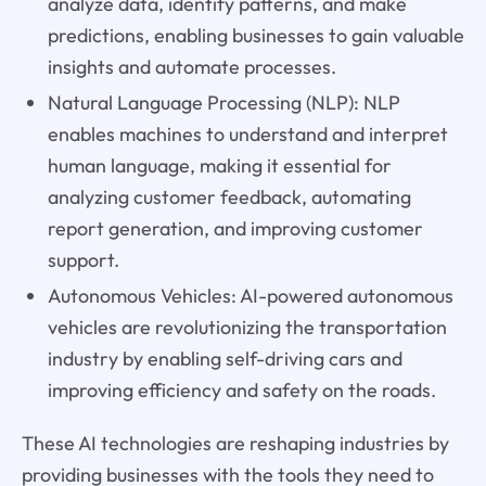
analyze data, identify patterns, and make
predictions, enabling businesses to gain valuable
insights and automate processes.
Natural Language Processing (NLP): NLP
enables machines to understand and interpret
human language, making it essential for
analyzing customer feedback, automating
report generation, and improving customer
support.
Autonomous Vehicles: AI-powered autonomous
vehicles are revolutionizing the transportation
industry by enabling self-driving cars and
improving efficiency and safety on the roads.
These AI technologies are reshaping industries by
providing businesses with the tools they need to