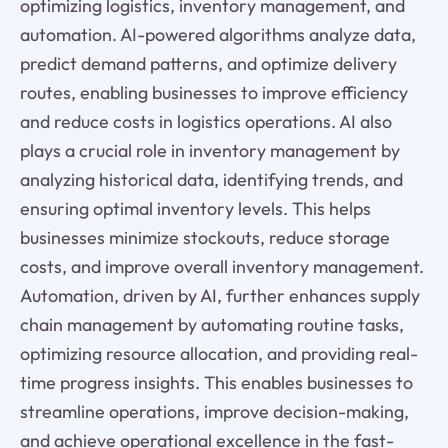
optimizing logistics, inventory management, and
automation. AI-powered algorithms analyze data,
predict demand patterns, and optimize delivery
routes, enabling businesses to improve efficiency
and reduce costs in logistics operations. AI also
plays a crucial role in inventory management by
analyzing historical data, identifying trends, and
ensuring optimal inventory levels. This helps
businesses minimize stockouts, reduce storage
costs, and improve overall inventory management.
Automation, driven by AI, further enhances supply
chain management by automating routine tasks,
optimizing resource allocation, and providing real-
time progress insights. This enables businesses to
streamline operations, improve decision-making,
and achieve operational excellence in the fast-