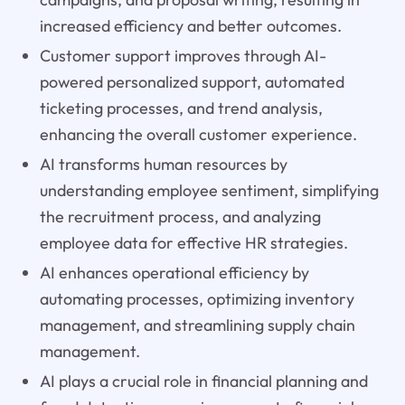
increased efficiency and better outcomes.
Customer support improves through AI-
powered personalized support, automated
ticketing processes, and trend analysis,
enhancing the overall customer experience.
AI transforms human resources by
understanding employee sentiment, simplifying
the recruitment process, and analyzing
employee data for effective HR strategies.
AI enhances operational efficiency by
automating processes, optimizing inventory
management, and streamlining supply chain
management.
AI plays a crucial role in financial planning and