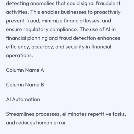
detecting anomalies that could signal fraudulent
activities. This enables businesses to proactively
prevent fraud, minimize financial losses, and
ensure regulatory compliance. The use of AI in
financial planning and fraud detection enhances
efficiency, accuracy, and security in financial
operations.
Column Name A
Column Name B
AI Automation
Streamlines processes, eliminates repetitive tasks,
and reduces human error