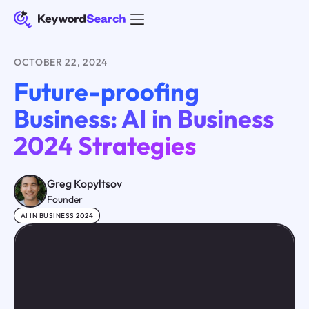
OCTOBER 22, 2024
Future-proofing
Business: AI in Business
2024 Strategies
Greg Kopyltsov
Founder
AI IN BUSINESS 2024