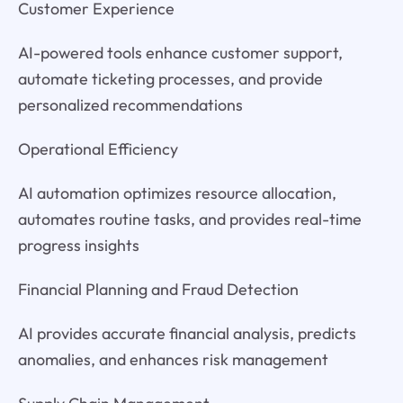
Customer Experience
AI-powered tools enhance customer support,
automate ticketing processes, and provide
personalized recommendations
Operational Efficiency
AI automation optimizes resource allocation,
automates routine tasks, and provides real-time
progress insights
Financial Planning and Fraud Detection
AI provides accurate financial analysis, predicts
anomalies, and enhances risk management