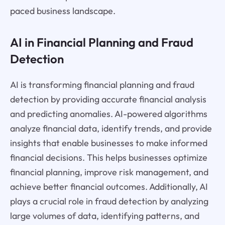
paced business landscape.
AI in Financial Planning and Fraud
Detection
AI is transforming financial planning and fraud
detection by providing accurate financial analysis
and predicting anomalies. AI-powered algorithms
analyze financial data, identify trends, and provide
insights that enable businesses to make informed
financial decisions. This helps businesses optimize
financial planning, improve risk management, and
achieve better financial outcomes. Additionally, AI
plays a crucial role in fraud detection by analyzing
large volumes of data, identifying patterns, and