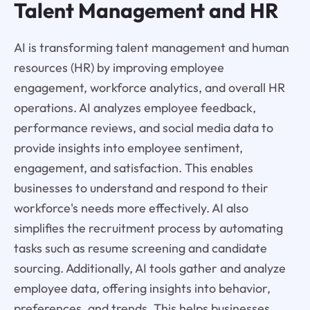
Talent Management and HR
AI is transforming talent management and human
resources (HR) by improving employee
engagement, workforce analytics, and overall HR
operations. AI analyzes employee feedback,
performance reviews, and social media data to
provide insights into employee sentiment,
engagement, and satisfaction. This enables
businesses to understand and respond to their
workforce's needs more effectively. AI also
simplifies the recruitment process by automating
tasks such as resume screening and candidate
sourcing. Additionally, AI tools gather and analyze
employee data, offering insights into behavior,
preferences, and trends. This helps businesses