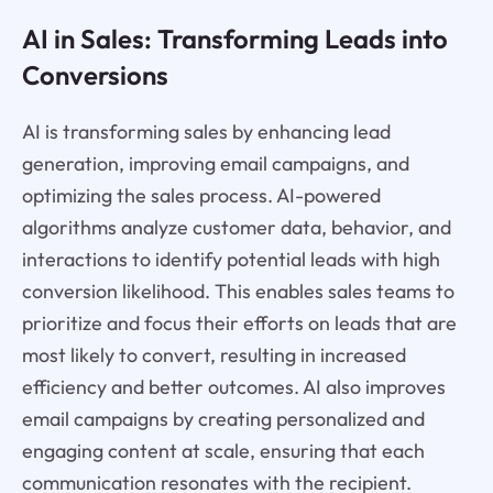
AI in Sales: Transforming Leads into
Conversions
AI is transforming sales by enhancing lead
generation, improving email campaigns, and
optimizing the sales process. AI-powered
algorithms analyze customer data, behavior, and
interactions to identify potential leads with high
conversion likelihood. This enables sales teams to
prioritize and focus their efforts on leads that are
most likely to convert, resulting in increased
efficiency and better outcomes. AI also improves
email campaigns by creating personalized and
engaging content at scale, ensuring that each
communication resonates with the recipient.