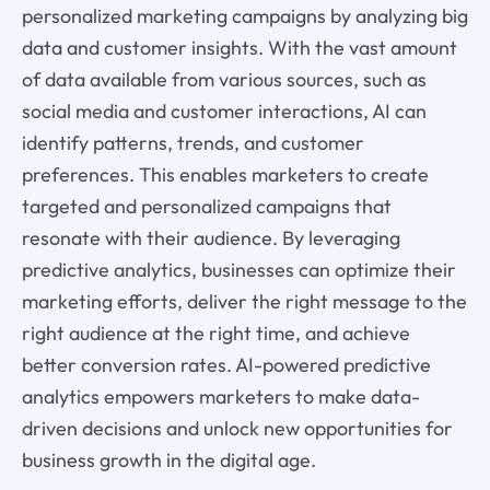
personalized marketing campaigns by analyzing big
data and customer insights. With the vast amount
of data available from various sources, such as
social media and customer interactions, AI can
identify patterns, trends, and customer
preferences. This enables marketers to create
targeted and personalized campaigns that
resonate with their audience. By leveraging
predictive analytics, businesses can optimize their
marketing efforts, deliver the right message to the
right audience at the right time, and achieve
better conversion rates. AI-powered predictive
analytics empowers marketers to make data-
driven decisions and unlock new opportunities for
business growth in the digital age.