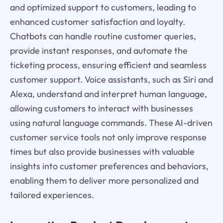
and optimized support to customers, leading to
enhanced customer satisfaction and loyalty.
Chatbots can handle routine customer queries,
provide instant responses, and automate the
ticketing process, ensuring efficient and seamless
customer support. Voice assistants, such as Siri and
Alexa, understand and interpret human language,
allowing customers to interact with businesses
using natural language commands. These AI-driven
customer service tools not only improve response
times but also provide businesses with valuable
insights into customer preferences and behaviors,
enabling them to deliver more personalized and
tailored experiences.