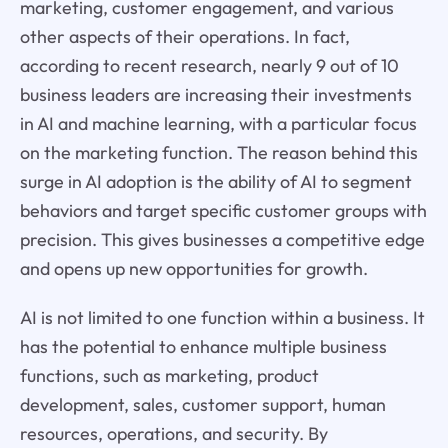
marketing, customer engagement, and various
other aspects of their operations. In fact,
according to recent research, nearly 9 out of 10
business leaders are increasing their investments
in AI and machine learning, with a particular focus
on the marketing function. The reason behind this
surge in AI adoption is the ability of AI to segment
behaviors and target specific customer groups with
precision. This gives businesses a competitive edge
and opens up new opportunities for growth.
AI is not limited to one function within a business. It
has the potential to enhance multiple business
functions, such as marketing, product
development, sales, customer support, human
resources, operations, and security. By