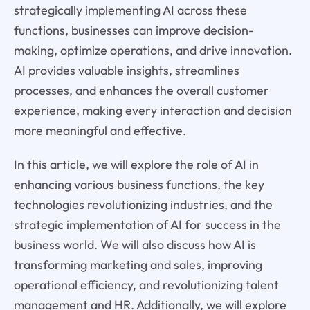
strategically implementing AI across these
functions, businesses can improve decision-
making, optimize operations, and drive innovation.
AI provides valuable insights, streamlines
processes, and enhances the overall customer
experience, making every interaction and decision
more meaningful and effective.
In this article, we will explore the role of AI in
enhancing various business functions, the key
technologies revolutionizing industries, and the
strategic implementation of AI for success in the
business world. We will also discuss how AI is
transforming marketing and sales, improving
operational efficiency, and revolutionizing talent
management and HR. Additionally, we will explore