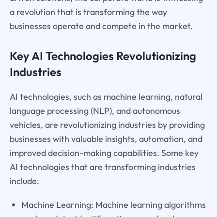
a revolution that is transforming the way
businesses operate and compete in the market.
Key AI Technologies Revolutionizing
Industries
AI technologies, such as machine learning, natural
language processing (NLP), and autonomous
vehicles, are revolutionizing industries by providing
businesses with valuable insights, automation, and
improved decision-making capabilities. Some key
AI technologies that are transforming industries
include:
Machine Learning: Machine learning algorithms