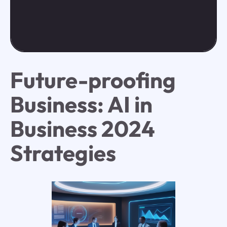
Future-proofing
Business: AI in
Business 2024
Strategies