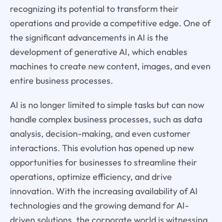
recognizing its potential to transform their
operations and provide a competitive edge. One of
the significant advancements in AI is the
development of generative AI, which enables
machines to create new content, images, and even
entire business processes.
AI is no longer limited to simple tasks but can now
handle complex business processes, such as data
analysis, decision-making, and even customer
interactions. This evolution has opened up new
opportunities for businesses to streamline their
operations, optimize efficiency, and drive
innovation. With the increasing availability of AI
technologies and the growing demand for AI-
driven solutions, the corporate world is witnessing