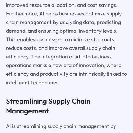
improved resource allocation, and cost savings.
Furthermore, AI helps businesses optimize supply
chain management by analyzing data, predicting
demand, and ensuring optimal inventory levels.
This enables businesses to minimize stockouts,
reduce costs, and improve overall supply chain
efficiency. The integration of AI into business
operations marks a new era of innovation, where
efficiency and productivity are intrinsically linked to
intelligent technology.
Streamlining Supply Chain
Management
AI is streamlining supply chain management by