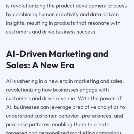
is revolutionizing the product development process
by combining human creativity and data-driven
insights, resulting in products that resonate with
customers and drive business success.
AI-Driven Marketing and
Sales: A New Era
AI is ushering in a new era in marketing and sales,
revolutionizing how businesses engage with
customers and drive revenue. With the power of
AI, businesses can leverage predictive analytics to
understand customer behavior, preferences, and
purchase patterns, enabling them to create
targeted and personalized marketing campaigns.