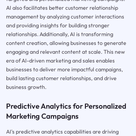
AI also facilitates better customer relationship
management by analyzing customer interactions
and providing insights for building stronger
relationships. Additionally, AI is transforming
content creation, allowing businesses to generate
engaging and relevant content at scale. This new
era of AI-driven marketing and sales enables
businesses to deliver more impactful campaigns,
build lasting customer relationships, and drive
business growth.
Predictive Analytics for Personalized
Marketing Campaigns
AI's predictive analytics capabilities are driving