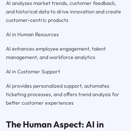
AI analyzes market trends, customer feedback,
and historical data to drive innovation and create
customer-centric products
AI in Human Resources
AI enhances employee engagement, talent
management, and workforce analytics
AI in Customer Support
AI provides personalized support, automates
ticketing processes, and offers trend analysis for
better customer experiences
The Human Aspect: AI in