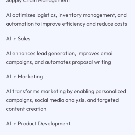
Supply Chain Management
AI optimizes logistics, inventory management, and
automation to improve efficiency and reduce costs
AI in Sales
AI enhances lead generation, improves email
campaigns, and automates proposal writing
AI in Marketing
AI transforms marketing by enabling personalized
campaigns, social media analysis, and targeted
content creation
AI in Product Development