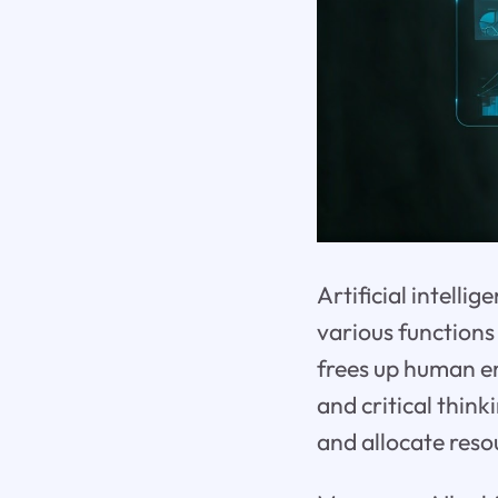
Artificial intell
various functions 
frees up human em
and critical thin
and allocate reso