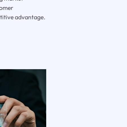
tomer
etitive advantage.