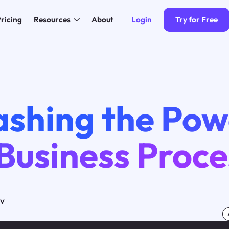
Login
Try for Free
ricing
Resources
About
ashing the Pow
 Business Proc
ov