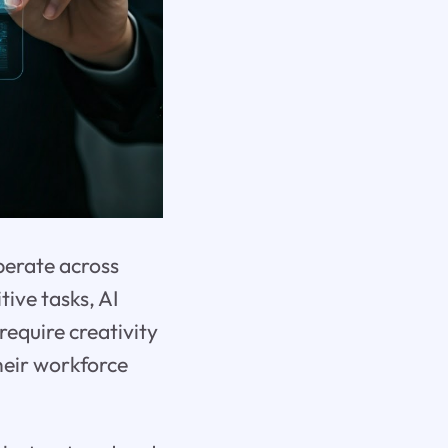
perate across
tive tasks, AI
require creativity
their workforce