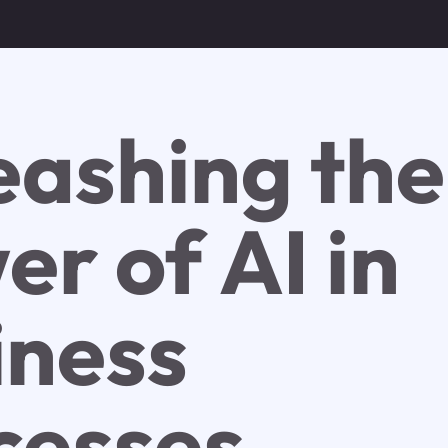
eashing the
r of AI in
iness
cesses