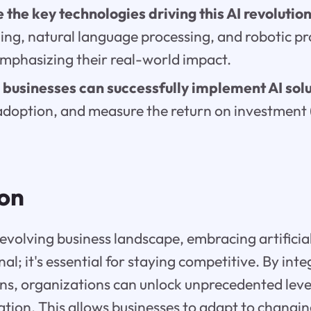
 the key technologies driving this AI revolutio
ing, natural language processing, and robotic pr
mphasizing their real-world impact.
businesses can successfully implement AI sol
adoption, and measure the return on investment (
ion
 evolving business landscape, embracing artificial 
nal; it's essential for staying competitive. By inte
ns, organizations can unlock unprecedented levels
vation. This allows businesses to adapt to changi