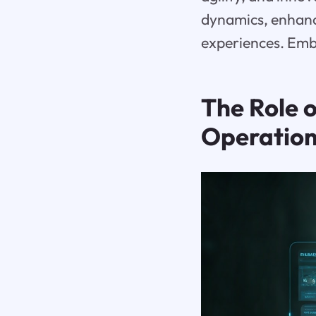
dynamics, enhanc
experiences. Embr
The Role o
Operatio