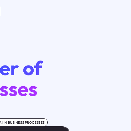
er of
esses
AI IN BUSINESS PROCESSES