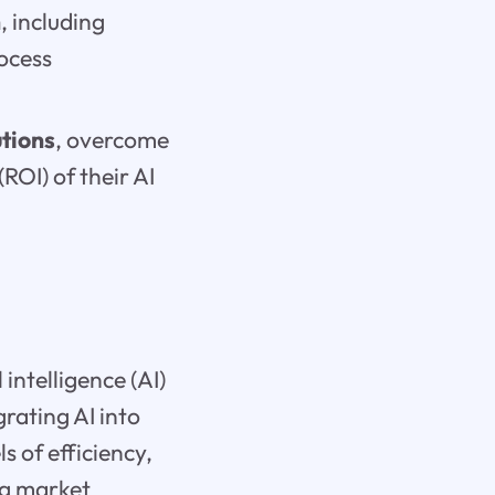
n
, including
ocess
utions
, overcome
ROI) of their AI
intelligence (AI)
grating AI into
 of efficiency,
ng market