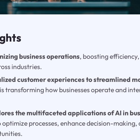
ights
ionizing business operations
, boosting efficiency
oss industries.
lized customer experiences to streamlined m
I is transforming how businesses operate and inte
lores the multifaceted applications of AI in bu
 to optimize processes, enhance decision-making,
unities.