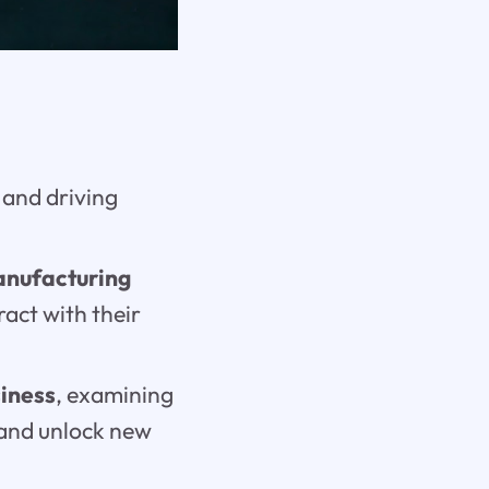
, and driving
anufacturing
ract with their
siness
, examining
 and unlock new