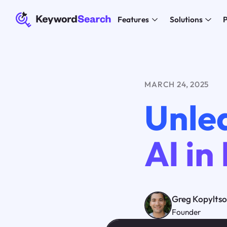
Features
Solutions
P
MARCH 24, 2025
Unle
AI in
Greg Kopylts
Founder