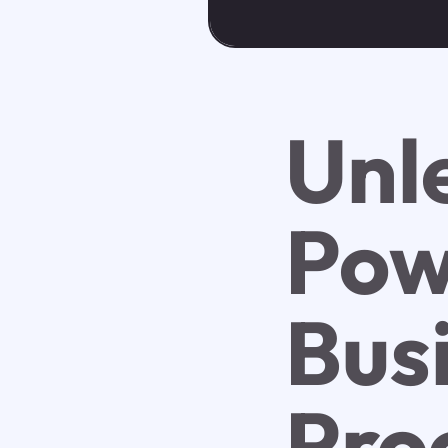
Unl
Powe
Bus
Pro