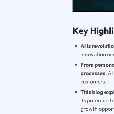
Key Highl
AI is revolut
innovation acr
From persona
processes
, A
customers.
This blog exp
its potential
growth opport