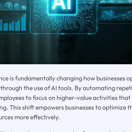
igence is fundamentally changing how businesses o
through the use of AI tools. By automating repeti
ployees to focus on higher-value activities that 
king. This shift empowers businesses to optimize 
urces more effectively.