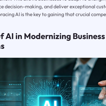
e decision-making, and deliver exceptional cus
acing AI is the key to gaining that crucial comp
f AI in Modernizing Business
ns