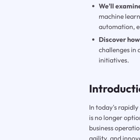
We'll examine
machine learn
automation, e
Discover how 
challenges in 
initiatives.
Introduct
In today's rapidly
is no longer optio
business operatio
agility, and inno