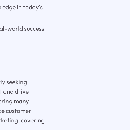
 edge in today's
eal-world success
tly seeking
t and drive
fering many
nce customer
rketing, covering