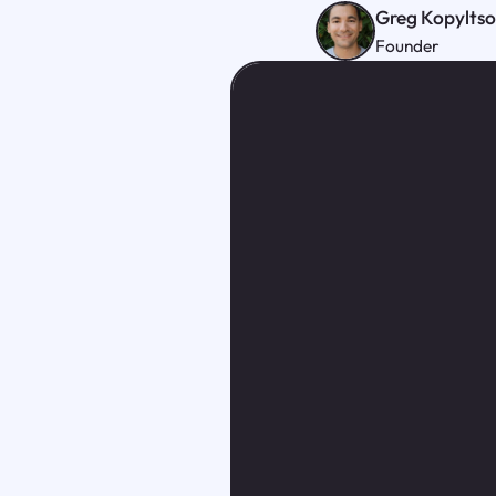
Greg Kopylts
Founder