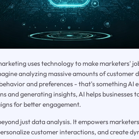
 marketing uses technology to make marketers' jo
Imagine analyzing massive amounts of customer d
behavior and preferences - that's something AI e
ns and generating insights, AI helps businesses ta
gns for better engagement.
 beyond just data analysis. It empowers marketer
 personalize customer interactions, and create d