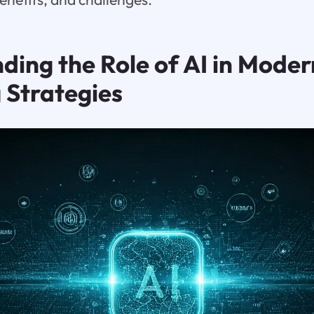
ding the Role of AI in Moder
 Strategies