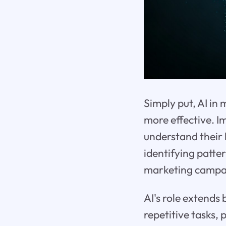
Simply put, AI in
more effective. 
understand their 
identifying patter
marketing campai
AI's role extends
repetitive tasks,