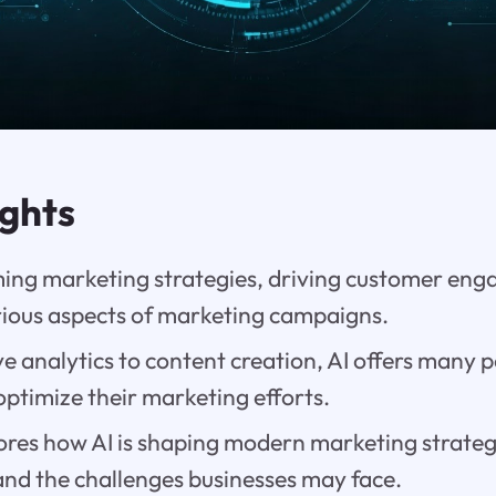
ights
rming marketing strategies, driving customer en
ious aspects of marketing campaigns.
e analytics to content creation, AI offers many po
optimize their marketing efforts.
ores how AI is shaping modern marketing strategie
and the challenges businesses may face.