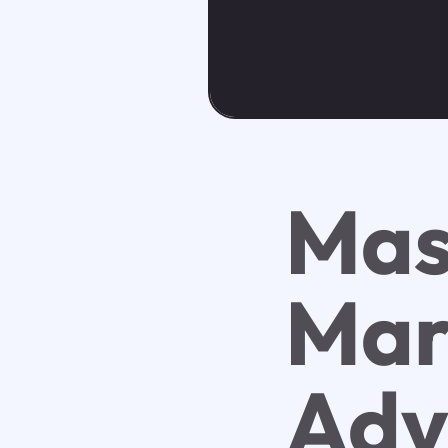
Mas
Mar
Adv