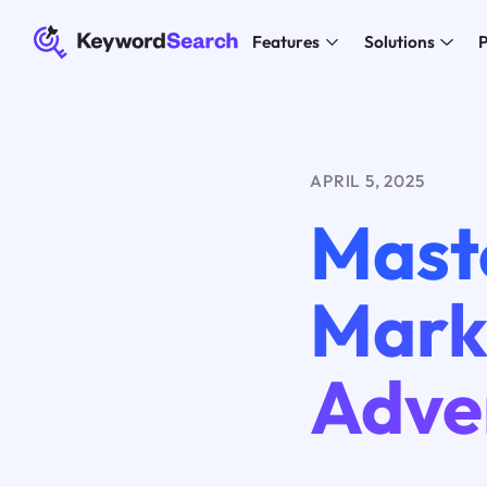
Features
Solutions
P
APRIL 5, 2025
Maste
Mark
Adver