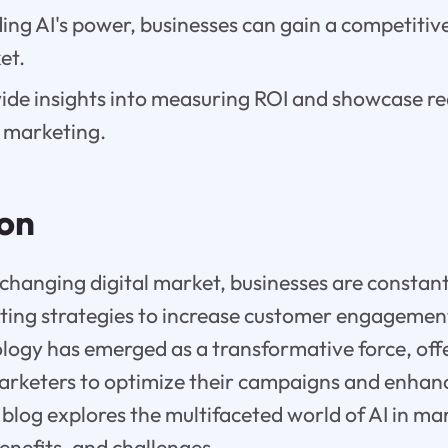
ng AI's power, businesses can gain a competitive
et.
vide insights into measuring ROI and showcase r
in marketing.
ion
y changing digital market, businesses are constan
ting strategies to increase customer engagemen
ology has emerged as a transformative force, of
 marketers to optimize their campaigns and enha
 blog explores the multifaceted world of AI in ma
benefits, and challenges.