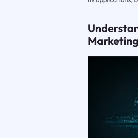
Understan
Marketing