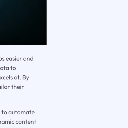
bs easier and
ata to
xcels at. By
ilor their
s to automate
ynamic content