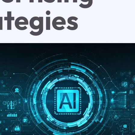
ategies