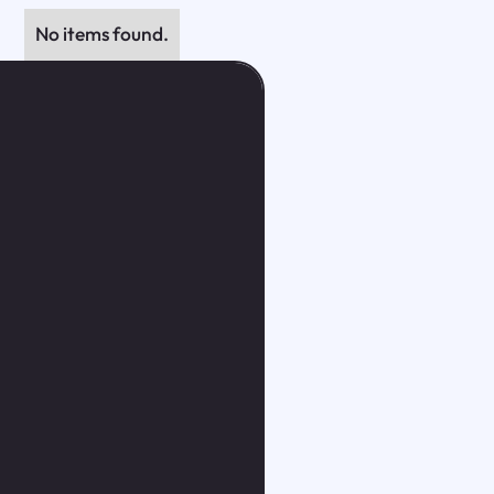
No items found.