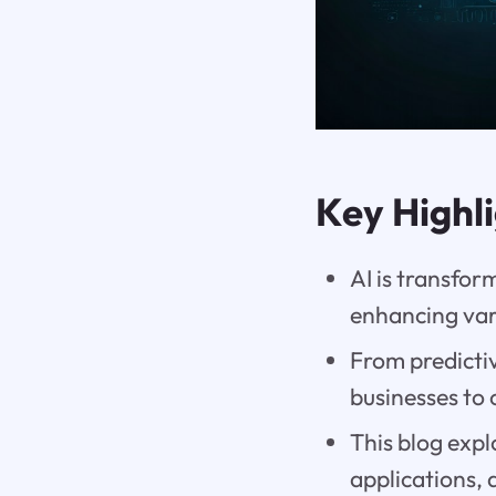
Key Highl
AI is transfo
enhancing var
From predictiv
businesses to 
This blog expl
applications, 