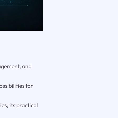
gagement, and
ssibilities for
s, its practical