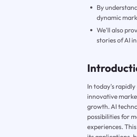
By understandi
dynamic mark
We'll also pro
stories of AI 
Introduct
In today's rapidl
innovative marke
growth. AI techn
possibilities for
experiences. This
its applications, 