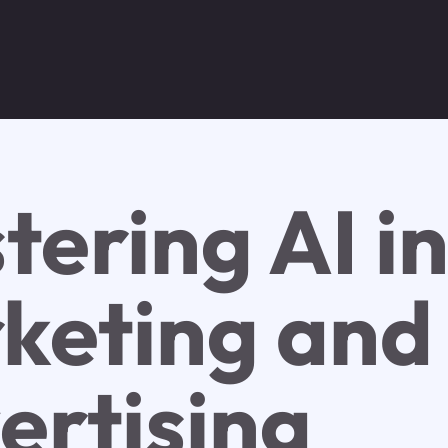
tering AI i
keting and
ertising