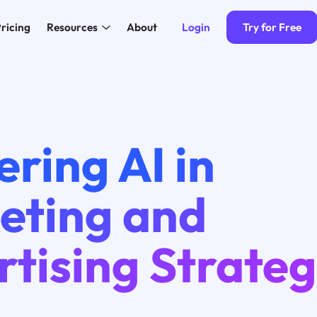
Login
Try for Free
ricing
Resources
About
ring AI in
eting and
tising Strateg