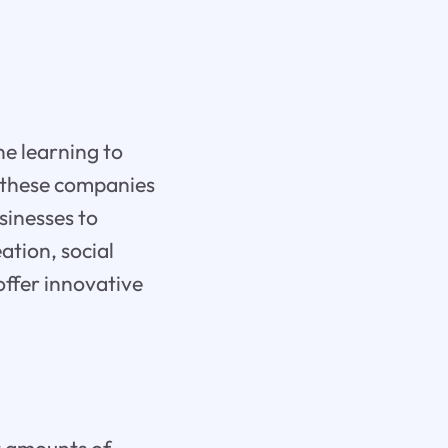
ne learning to
, these companies
sinesses to
ation, social
ffer innovative