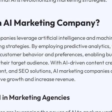
n AI Marketing Company?
anies leverage artificial intelligence and machi
g strategies. By employing predictive analytics
o customer behavior and preferences, enabling bu
 their target audience. With AI-driven content cre
, and SEO solutions, AI marketing companies o
ive growth and increase revenue.
I in Marketing Agencies