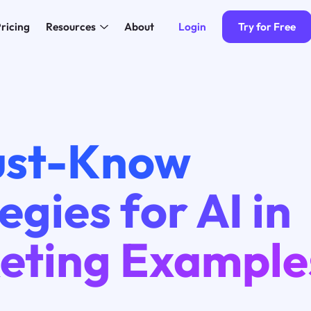
Login
Try for Free
ricing
Resources
About
ust-Know
egies for AI in
eting Example