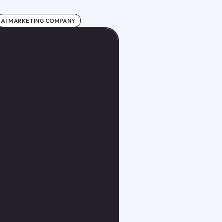
AI MARKETING COMPANY