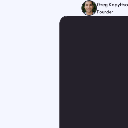
Greg Kopylts
Founder