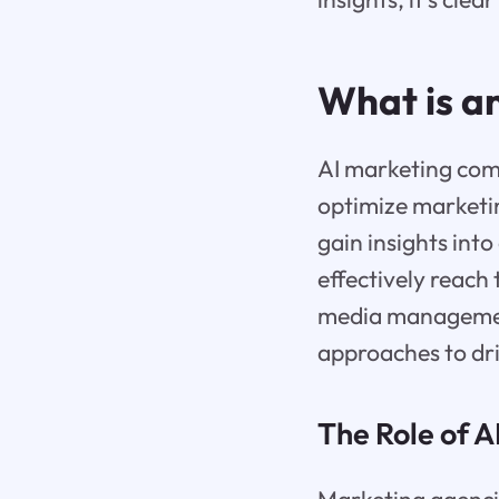
What is a
AI marketing comp
optimize marketin
gain insights int
effectively reach
media management
approaches to dr
The Role of A