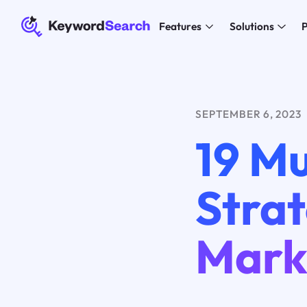
Features
Solutions
P
SEPTEMBER 6, 2023
19 M
Strat
Mark