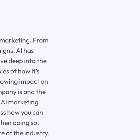
h marketing. From
igns, AI has
ive deep into the
es of how it’s
growing impact on
mpany is and the
0 AI marketing
uss how you can
when doing so,
e of the industry.