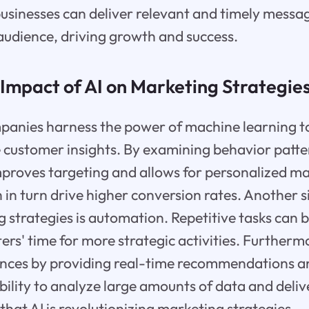
businesses can deliver relevant and timely messa
 audience, driving growth and success.
Impact of AI on Marketing Strategie
panies harness the power of machine learning t
 customer insights. By examining behavior patt
mproves targeting and allows for personalized m
in turn drive higher conversion rates. Another s
g strategies is automation. Repetitive tasks can
ers' time for more strategic activities. Furtherm
nces by providing real-time recommendations a
ability to analyze large amounts of data and deli
ar that AI is revolutionizing marketing strategies.