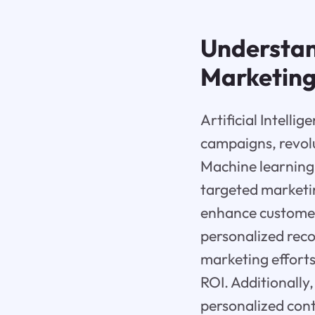
Understand
Marketin
Artificial Intelli
campaigns, revolu
Machine learning
targeted marketin
enhance customer
personalized rec
marketing effort
ROI. Additionally
personalized cont