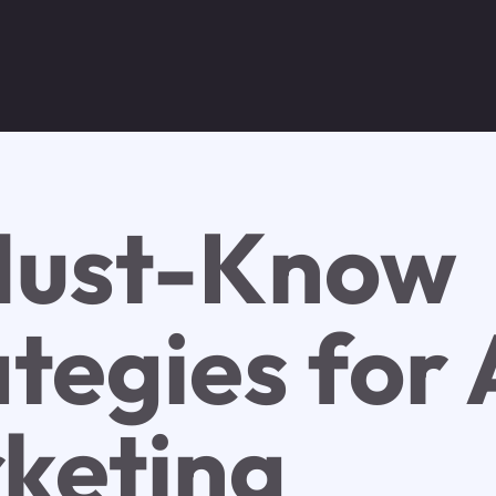
Must-Know
tegies for 
keting