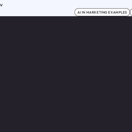
ov
AI IN MARKETING EXAMPLES