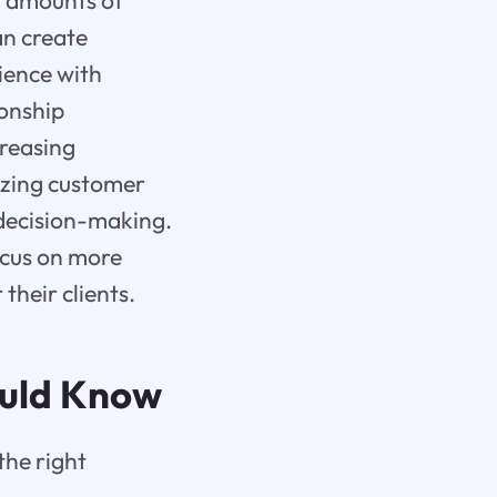
t amounts of
an create
ience with
ionship
reasing
yzing customer
 decision-making.
ocus on more
 their clients.
ould Know
the right