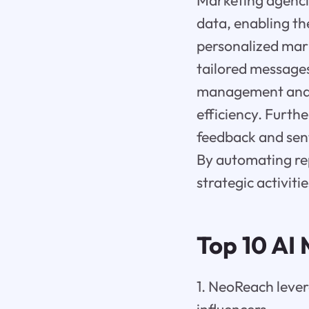
Marketing agencie
data, enabling th
personalized mark
tailored messages
management and l
efficiency. Furt
feedback and sent
By automating rep
strategic activiti
Top 10 AI
1. NeoReach lever