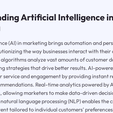
ing Artificial Intelligence i
g
gence (AI) in marketing brings automation and per
tionizing the way businesses interact with their
 algorithms analyze vast amounts of customer d
g strategies that drive better results. AI-power
 service and engagement by providing instant 
ommendations. Real-time analytics powered by A
s, allowing marketers to make data-driven decis
, natural language processing (NLP) enables the c
ent tailored to individual customers' preference