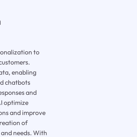
n
sonalization to
 customers.
ata, enabling
ed chatbots
responses and
I optimize
ions and improve
reation of
s and needs. With