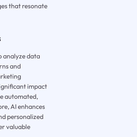
ges that resonate
s
o analyze data
erns and
arketing
ignificant impact
 be automated,
ore, AI enhances
nd personalized
ver valuable