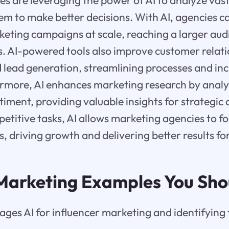
s are leveraging the power of AI to analyze vas
em to make better decisions. With AI, agencies c
eting campaigns at scale, reaching a larger aud
. AI-powered tools also improve customer relat
ead generation, streamlining processes and inc
hermore, AI enhances marketing research by anal
iment, providing valuable insights for strategic
etitive tasks, AI allows marketing agencies to f
es, driving growth and delivering better results for
 Marketing Examples You Sh
ages AI for influencer marketing and identifying 