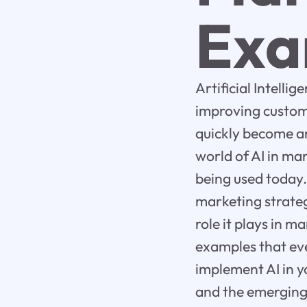
Exa
Artificial Intell
improving custom
quickly become an 
world of AI in ma
being used today.
marketing strateg
role it plays in 
examples that eve
implement AI in y
and the emerging 