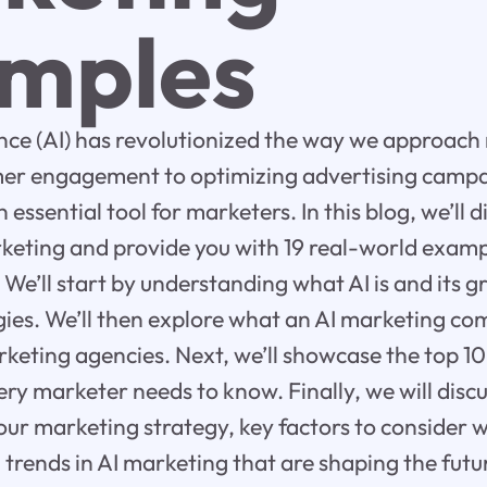
mples
igence (AI) has revolutionized the way we approac
er engagement to optimizing advertising campa
essential tool for marketers. In this blog, we’ll d
rketing and provide you with 19 real-world exampl
 We’ll start by understanding what AI is and its 
ies. We’ll then explore what an AI marketing co
marketing agencies. Next, we’ll showcase the top 1
ry marketer needs to know. Finally, we will disc
our marketing strategy, key factors to consider 
trends in AI marketing that are shaping the futur