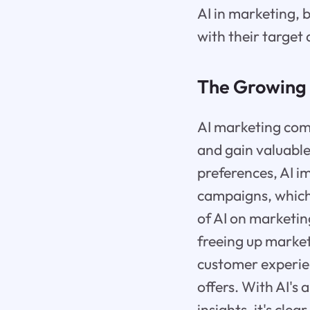
AI in marketing, 
with their target
The Growing 
AI marketing com
and gain valuable
preferences, AI i
campaigns, which 
of AI on marketin
freeing up market
customer experie
offers. With AI's 
insights, it's cle