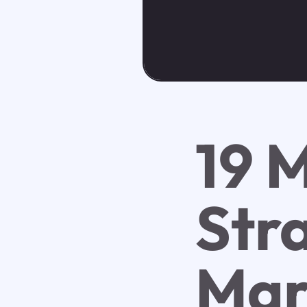
19 
Stra
Mar