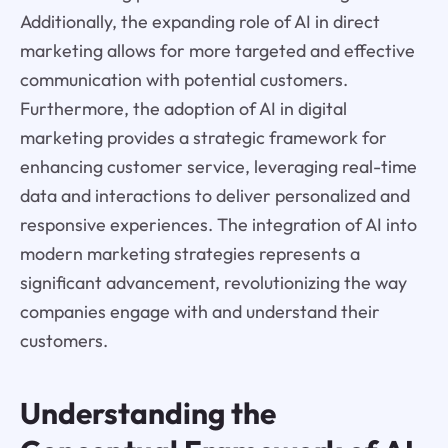
Additionally, the expanding role of AI in direct
marketing allows for more targeted and effective
communication with potential customers.
Furthermore, the adoption of AI in digital
marketing provides a strategic framework for
enhancing customer service, leveraging real-time
data and interactions to deliver personalized and
responsive experiences. The integration of AI into
modern marketing strategies represents a
significant advancement, revolutionizing the way
companies engage with and understand their
customers.
Understanding the