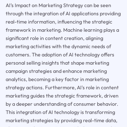
AI’s Impact on Marketing Strategy can be seen
through the integration of AI applications providing
real-time information, influencing the strategic
framework in marketing. Machine learning plays a
significant role in content creation, aligning
marketing activities with the dynamic needs of
customers. The adoption of AI technology offers
personal selling insights that shape marketing
campaign strategies and enhance marketing
analytics, becoming a key factor in marketing
strategy actions. Furthermore, AI's role in content
marketing guides the strategic framework, driven
by a deeper understanding of consumer behavior.
This integration of AI technology is transforming
marketing strategies by providing real-time data,