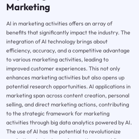
Marketing
AI in marketing activities offers an array of
benefits that significantly impact the industry. The
integration of AI technology brings about
efficiency, accuracy, and a competitive advantage
to various marketing activities, leading to
improved customer experiences. This not only
enhances marketing activities but also opens up
potential research opportunities. AI applications in
marketing span across content creation, personal
selling, and direct marketing actions, contributing
to the strategic framework for marketing
activities through big data analytics powered by AI.
The use of AI has the potential to revolutionize