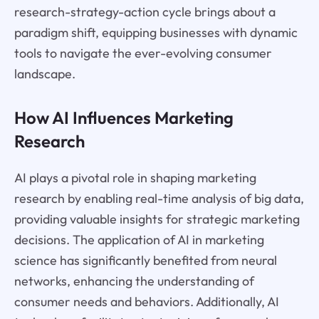
research-strategy-action cycle brings about a
paradigm shift, equipping businesses with dynamic
tools to navigate the ever-evolving consumer
landscape.
How AI Influences Marketing
Research
AI plays a pivotal role in shaping marketing
research by enabling real-time analysis of big data,
providing valuable insights for strategic marketing
decisions. The application of AI in marketing
science has significantly benefited from neural
networks, enhancing the understanding of
consumer needs and behaviors. Additionally, AI