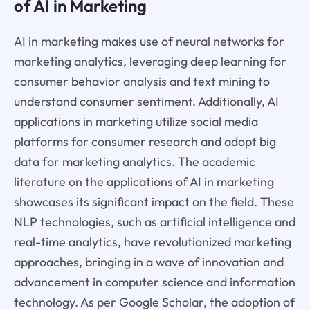
of AI in Marketing
AI in marketing makes use of neural networks for
marketing analytics, leveraging deep learning for
consumer behavior analysis and text mining to
understand consumer sentiment. Additionally, AI
applications in marketing utilize social media
platforms for consumer research and adopt big
data for marketing analytics. The academic
literature on the applications of AI in marketing
showcases its significant impact on the field. These
NLP technologies, such as artificial intelligence and
real-time analytics, have revolutionized marketing
approaches, bringing in a wave of innovation and
advancement in computer science and information
technology. As per Google Scholar, the adoption of