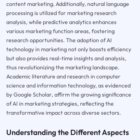
content marketing. Additionally, natural language
processing is utilized for marketing research
analysis, while predictive analytics enhances
various marketing function areas, fostering
research opportunities. The adoption of AI
technology in marketing not only boosts efficiency
but also provides real-time insights and analysis,
thus revolutionizing the marketing landscape.
Academic literature and research in computer
science and information technology, as evidenced
by Google Scholar, affirm the growing significance
of AI in marketing strategies, reflecting the
transformative impact across diverse sectors.
Understanding the Different Aspects