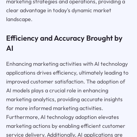
marketing strategies and operations, providing a
clear advantage in today's dynamic market
landscape.
Efficiency and Accuracy Brought by
AI
Enhancing marketing activities with AI technology
applications drives efficiency, ultimately leading to
improved customer satisfaction. The adoption of
AI models plays a crucial role in enhancing
marketing analytics, providing accurate insights
for more informed marketing activities.
Furthermore, AI technology adoption elevates
marketing actions by enabling efficient customer
service delivery. Additionally, AI applications are