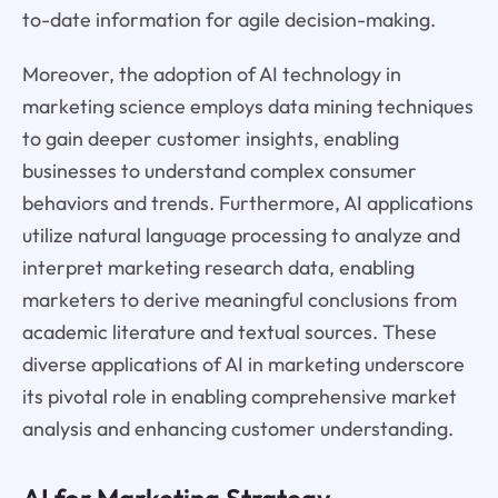
to-date information for agile decision-making.
Moreover, the adoption of AI technology in
marketing science employs data mining techniques
to gain deeper customer insights, enabling
businesses to understand complex consumer
behaviors and trends. Furthermore, AI applications
utilize natural language processing to analyze and
interpret marketing research data, enabling
marketers to derive meaningful conclusions from
academic literature and textual sources. These
diverse applications of AI in marketing underscore
its pivotal role in enabling comprehensive market
analysis and enhancing customer understanding.
AI for Marketing Strategy