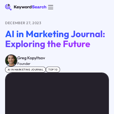
DECEMBER 27, 2023
AI in Marketing Journal:
Exploring the Future
Greg Kopyltsov
Founder
AI IN MARKETING JOURNAL
TOP 10