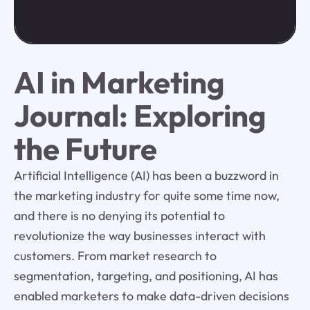
AI in Marketing
Journal: Exploring
the Future
Artificial Intelligence (AI) has been a buzzword in
the marketing industry for quite some time now,
and there is no denying its potential to
revolutionize the way businesses interact with
customers. From market research to
segmentation, targeting, and positioning, AI has
enabled marketers to make data-driven decisions