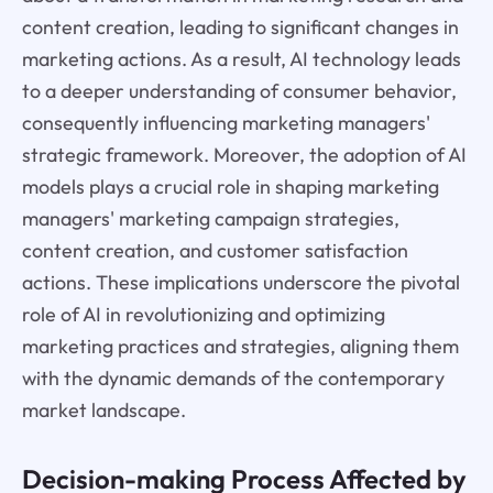
content creation, leading to significant changes in
marketing actions. As a result, AI technology leads
to a deeper understanding of consumer behavior,
consequently influencing marketing managers'
strategic framework. Moreover, the adoption of AI
models plays a crucial role in shaping marketing
managers' marketing campaign strategies,
content creation, and customer satisfaction
actions. These implications underscore the pivotal
role of AI in revolutionizing and optimizing
marketing practices and strategies, aligning them
with the dynamic demands of the contemporary
market landscape.
Decision-making Process Affected by