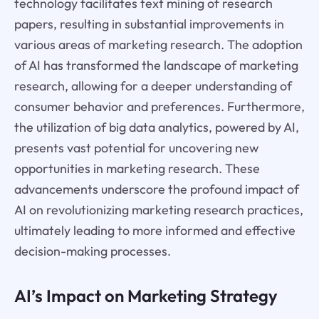
technology facilitates text mining of research
papers, resulting in substantial improvements in
various areas of marketing research. The adoption
of AI has transformed the landscape of marketing
research, allowing for a deeper understanding of
consumer behavior and preferences. Furthermore,
the utilization of big data analytics, powered by AI,
presents vast potential for uncovering new
opportunities in marketing research. These
advancements underscore the profound impact of
AI on revolutionizing marketing research practices,
ultimately leading to more informed and effective
decision-making processes.
AI’s Impact on Marketing Strategy