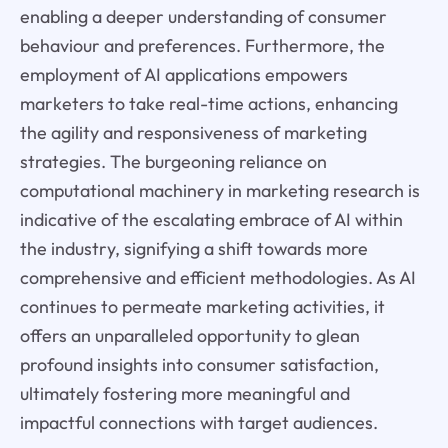
enabling a deeper understanding of consumer
behaviour and preferences. Furthermore, the
employment of AI applications empowers
marketers to take real-time actions, enhancing
the agility and responsiveness of marketing
strategies. The burgeoning reliance on
computational machinery in marketing research is
indicative of the escalating embrace of AI within
the industry, signifying a shift towards more
comprehensive and efficient methodologies. As AI
continues to permeate marketing activities, it
offers an unparalleled opportunity to glean
profound insights into consumer satisfaction,
ultimately fostering more meaningful and
impactful connections with target audiences.