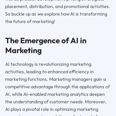
placement, distribution, and promotional activities.
So buckle up as we explore how AI is transforming
the future of marketing!
The Emergence of AI in
Marketing
AI technology is revolutionizing marketing
activities, leading to enhanced efficiency in
marketing functions. Marketing managers gain a
competitive advantage through the applications of
AI, while AI-enabled marketing analytics deepen
the understanding of customer needs. Moreover,
AI plays a pivotal role in optimizing marketing