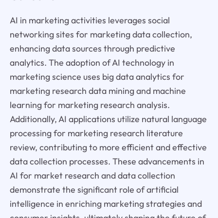
AI in marketing activities leverages social
networking sites for marketing data collection,
enhancing data sources through predictive
analytics. The adoption of AI technology in
marketing science uses big data analytics for
marketing research data mining and machine
learning for marketing research analysis.
Additionally, AI applications utilize natural language
processing for marketing research literature
review, contributing to more efficient and effective
data collection processes. These advancements in
AI for market research and data collection
demonstrate the significant role of artificial
intelligence in enriching marketing strategies and
consumer insights, ultimately shaping the future of