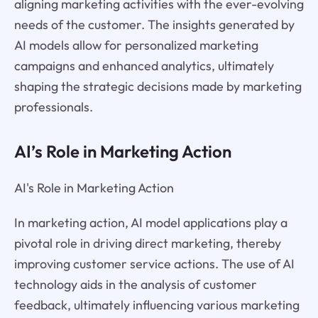
aligning marketing activities with the ever-evolving
needs of the customer. The insights generated by
AI models allow for personalized marketing
campaigns and enhanced analytics, ultimately
shaping the strategic decisions made by marketing
professionals.
AI’s Role in Marketing Action
AI's Role in Marketing Action
In marketing action, AI model applications play a
pivotal role in driving direct marketing, thereby
improving customer service actions. The use of AI
technology aids in the analysis of customer
feedback, ultimately influencing various marketing