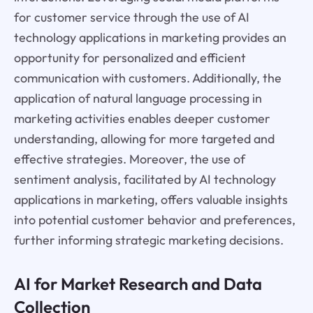
for customer service through the use of AI
technology applications in marketing provides an
opportunity for personalized and efficient
communication with customers. Additionally, the
application of natural language processing in
marketing activities enables deeper customer
understanding, allowing for more targeted and
effective strategies. Moreover, the use of
sentiment analysis, facilitated by AI technology
applications in marketing, offers valuable insights
into potential customer behavior and preferences,
further informing strategic marketing decisions.
AI for Market Research and Data
Collection