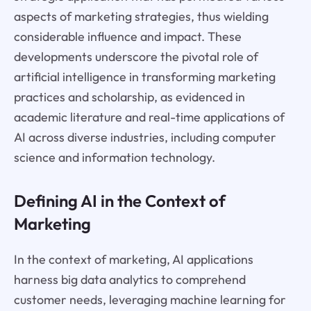
aspects of marketing strategies, thus wielding
considerable influence and impact. These
developments underscore the pivotal role of
artificial intelligence in transforming marketing
practices and scholarship, as evidenced in
academic literature and real-time applications of
AI across diverse industries, including computer
science and information technology.
Defining AI in the Context of
Marketing
In the context of marketing, AI applications
harness big data analytics to comprehend
customer needs, leveraging machine learning for