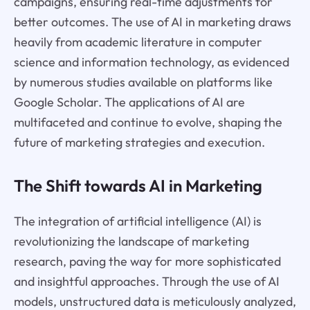
campaigns, ensuring real-time adjustments for
better outcomes. The use of AI in marketing draws
heavily from academic literature in computer
science and information technology, as evidenced
by numerous studies available on platforms like
Google Scholar. The applications of AI are
multifaceted and continue to evolve, shaping the
future of marketing strategies and execution.
The Shift towards AI in Marketing
The integration of artificial intelligence (AI) is
revolutionizing the landscape of marketing
research, paving the way for more sophisticated
and insightful approaches. Through the use of AI
models, unstructured data is meticulously analyzed,