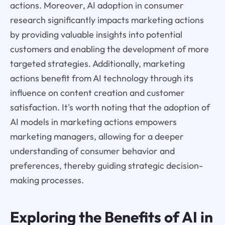
actions. Moreover, AI adoption in consumer
research significantly impacts marketing actions
by providing valuable insights into potential
customers and enabling the development of more
targeted strategies. Additionally, marketing
actions benefit from AI technology through its
influence on content creation and customer
satisfaction. It's worth noting that the adoption of
AI models in marketing actions empowers
marketing managers, allowing for a deeper
understanding of consumer behavior and
preferences, thereby guiding strategic decision-
making processes.
Exploring the Benefits of AI in