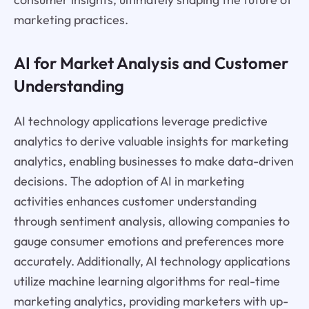
marketing practices.
AI for Market Analysis and Customer
Understanding
AI technology applications leverage predictive
analytics to derive valuable insights for marketing
analytics, enabling businesses to make data-driven
decisions. The adoption of AI in marketing
activities enhances customer understanding
through sentiment analysis, allowing companies to
gauge consumer emotions and preferences more
accurately. Additionally, AI technology applications
utilize machine learning algorithms for real-time
marketing analytics, providing marketers with up-