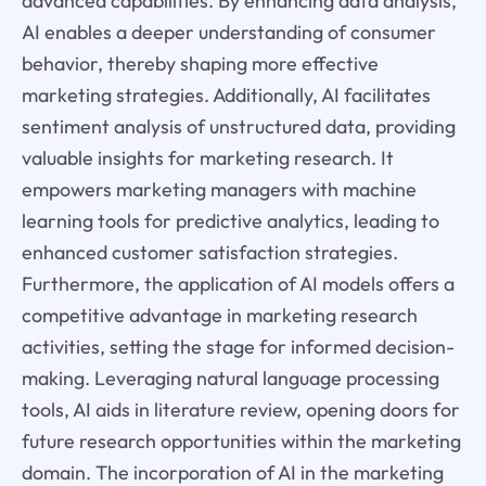
advanced capabilities. By enhancing data analysis,
AI enables a deeper understanding of consumer
behavior, thereby shaping more effective
marketing strategies. Additionally, AI facilitates
sentiment analysis of unstructured data, providing
valuable insights for marketing research. It
empowers marketing managers with machine
learning tools for predictive analytics, leading to
enhanced customer satisfaction strategies.
Furthermore, the application of AI models offers a
competitive advantage in marketing research
activities, setting the stage for informed decision-
making. Leveraging natural language processing
tools, AI aids in literature review, opening doors for
future research opportunities within the marketing
domain. The incorporation of AI in the marketing