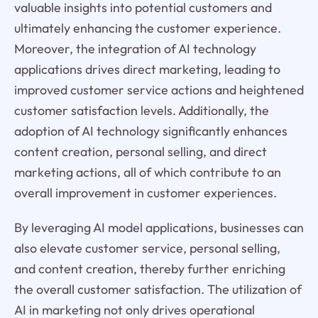
valuable insights into potential customers and
ultimately enhancing the customer experience.
Moreover, the integration of AI technology
applications drives direct marketing, leading to
improved customer service actions and heightened
customer satisfaction levels. Additionally, the
adoption of AI technology significantly enhances
content creation, personal selling, and direct
marketing actions, all of which contribute to an
overall improvement in customer experiences.
By leveraging AI model applications, businesses can
also elevate customer service, personal selling,
and content creation, thereby further enriching
the overall customer satisfaction. The utilization of
AI in marketing not only drives operational