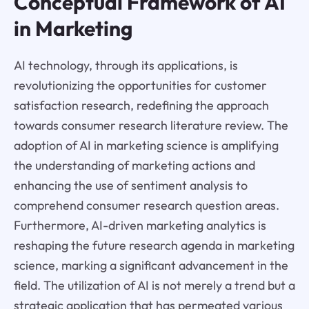
Conceptual Framework of AI
in Marketing
AI technology, through its applications, is
revolutionizing the opportunities for customer
satisfaction research, redefining the approach
towards consumer research literature review. The
adoption of AI in marketing science is amplifying
the understanding of marketing actions and
enhancing the use of sentiment analysis to
comprehend consumer research question areas.
Furthermore, AI-driven marketing analytics is
reshaping the future research agenda in marketing
science, marking a significant advancement in the
field. The utilization of AI is not merely a trend but a
strategic application that has permeated various