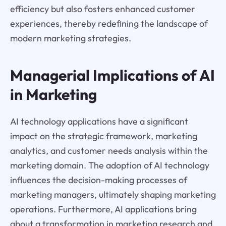
efficiency but also fosters enhanced customer
experiences, thereby redefining the landscape of
modern marketing strategies.
Managerial Implications of AI
in Marketing
AI technology applications have a significant
impact on the strategic framework, marketing
analytics, and customer needs analysis within the
marketing domain. The adoption of AI technology
influences the decision-making processes of
marketing managers, ultimately shaping marketing
operations. Furthermore, AI applications bring
about a transformation in marketing research and