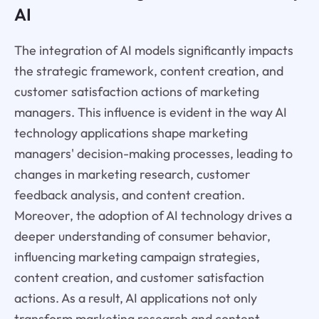
AI
The integration of AI models significantly impacts
the strategic framework, content creation, and
customer satisfaction actions of marketing
managers. This influence is evident in the way AI
technology applications shape marketing
managers' decision-making processes, leading to
changes in marketing research, customer
feedback analysis, and content creation.
Moreover, the adoption of AI technology drives a
deeper understanding of consumer behavior,
influencing marketing campaign strategies,
content creation, and customer satisfaction
actions. As a result, AI applications not only
transform marketing research and content