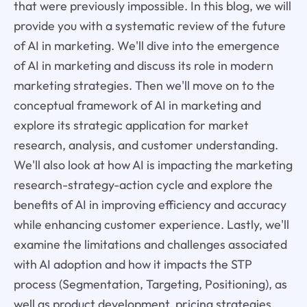
that were previously impossible. In this blog, we will
provide you with a systematic review of the future
of AI in marketing. We'll dive into the emergence
of AI in marketing and discuss its role in modern
marketing strategies. Then we'll move on to the
conceptual framework of AI in marketing and
explore its strategic application for market
research, analysis, and customer understanding.
We'll also look at how AI is impacting the marketing
research-strategy-action cycle and explore the
benefits of AI in improving efficiency and accuracy
while enhancing customer experience. Lastly, we'll
examine the limitations and challenges associated
with AI adoption and how it impacts the STP
process (Segmentation, Targeting, Positioning), as
well as product development, pricing strategies,