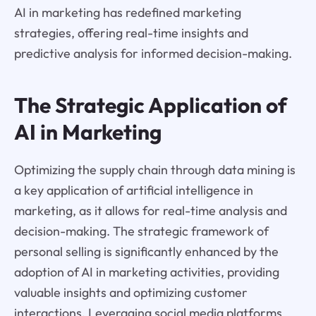
AI in marketing has redefined marketing
strategies, offering real-time insights and
predictive analysis for informed decision-making.
The Strategic Application of
AI in Marketing
Optimizing the supply chain through data mining is
a key application of artificial intelligence in
marketing, as it allows for real-time analysis and
decision-making. The strategic framework of
personal selling is significantly enhanced by the
adoption of AI in marketing activities, providing
valuable insights and optimizing customer
interactions. Leveraging social media platforms