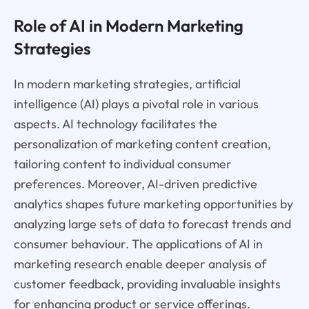
Role of AI in Modern Marketing
Strategies
In modern marketing strategies, artificial
intelligence (AI) plays a pivotal role in various
aspects. AI technology facilitates the
personalization of marketing content creation,
tailoring content to individual consumer
preferences. Moreover, AI-driven predictive
analytics shapes future marketing opportunities by
analyzing large sets of data to forecast trends and
consumer behaviour. The applications of AI in
marketing research enable deeper analysis of
customer feedback, providing invaluable insights
for enhancing product or service offerings.