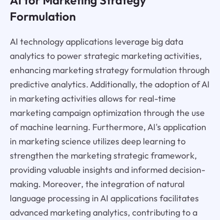
Formulation
AI technology applications leverage big data
analytics to power strategic marketing activities,
enhancing marketing strategy formulation through
predictive analytics. Additionally, the adoption of AI
in marketing activities allows for real-time
marketing campaign optimization through the use
of machine learning. Furthermore, AI's application
in marketing science utilizes deep learning to
strengthen the marketing strategic framework,
providing valuable insights and informed decision-
making. Moreover, the integration of natural
language processing in AI applications facilitates
advanced marketing analytics, contributing to a