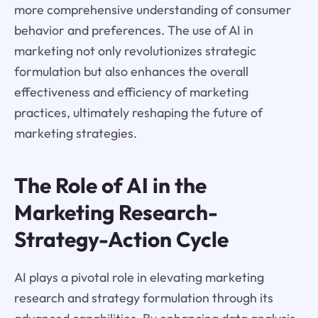
more comprehensive understanding of consumer
behavior and preferences. The use of AI in
marketing not only revolutionizes strategic
formulation but also enhances the overall
effectiveness and efficiency of marketing
practices, ultimately reshaping the future of
marketing strategies.
The Role of AI in the
Marketing Research-
Strategy-Action Cycle
AI plays a pivotal role in elevating marketing
research and strategy formulation through its