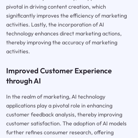
pivotal in driving content creation, which
significantly improves the efficiency of marketing
activities. Lastly, the incorporation of AI
technology enhances direct marketing actions,
thereby improving the accuracy of marketing
activities.
Improved Customer Experience
through AI
In the realm of marketing, AI technology
applications play a pivotal role in enhancing
customer feedback analysis, thereby improving
customer satisfaction. The adoption of AI models
further refines consumer research, offering