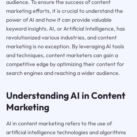
audience. To ensure the success of content
marketing efforts, it is crucial to understand the
power of AI and how it can provide valuable
keyword insights. AI, or Artificial Intelligence, has
revolutionized various industries, and content
marketing is no exception. By leveraging AI tools
and techniques, content marketers can gain a
competitive edge by optimizing their content for
search engines and reaching a wider audience.
Understanding AI in Content
Marketing
AI in content marketing refers to the use of
artificial intelligence technologies and algorithms