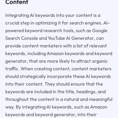
Content
Integrating AI keywords into your content is a
crucial step in optimizing it for search engines. AI-
powered keyword research tools, such as Google
Search Console and YouTube AI Generator, can
provide content marketers with a list of relevant
keywords, including Amazon keywords and keyword
generator, that are more likely to attract organic
traffic. When creating content, content marketers
should strategically incorporate these AI keywords
into their content. They should ensure that the
keywords are included in the title, headings, and
throughout the content in a natural and meaningful
way. By integrating AI keywords, such as Amazon
keywords and keyword generator, into their