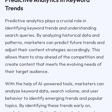
Trends
Predictive analytics plays a crucial role in
identifying keyword trends and understanding
search queries. By analyzing historical data and
patterns, marketers can predict future trends and
adjust their content strategies accordingly. This
allows them to stay ahead of the competition and
create content that meets the evolving needs of
their target audience.
With the help of AI-powered tools, marketers can
analyze keyword data, search volume, and user
behavior to identify emerging trends and popular
topics. By identifying these trends early on,