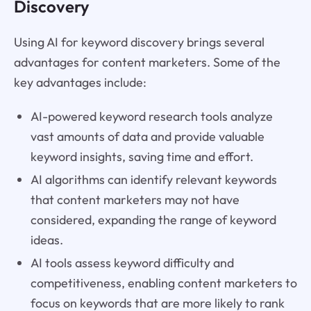
Discovery
Using AI for keyword discovery brings several
advantages for content marketers. Some of the
key advantages include:
AI-powered keyword research tools analyze
vast amounts of data and provide valuable
keyword insights, saving time and effort.
AI algorithms can identify relevant keywords
that content marketers may not have
considered, expanding the range of keyword
ideas.
AI tools assess keyword difficulty and
competitiveness, enabling content marketers to
focus on keywords that are more likely to rank