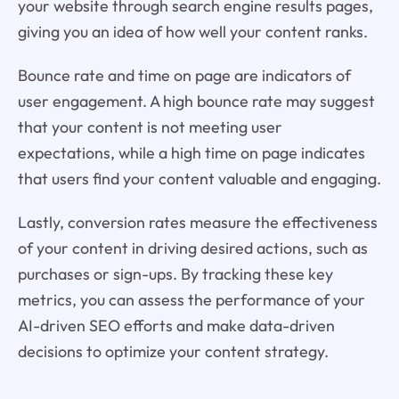
your website through search engine results pages,
giving you an idea of how well your content ranks.
Bounce rate and time on page are indicators of
user engagement. A high bounce rate may suggest
that your content is not meeting user
expectations, while a high time on page indicates
that users find your content valuable and engaging.
Lastly, conversion rates measure the effectiveness
of your content in driving desired actions, such as
purchases or sign-ups. By tracking these key
metrics, you can assess the performance of your
AI-driven SEO efforts and make data-driven
decisions to optimize your content strategy.