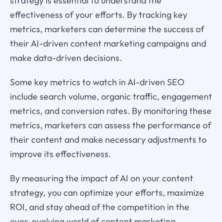
strategy is essential to understand the
effectiveness of your efforts. By tracking key
metrics, marketers can determine the success of
their AI-driven content marketing campaigns and
make data-driven decisions.
Some key metrics to watch in AI-driven SEO
include search volume, organic traffic, engagement
metrics, and conversion rates. By monitoring these
metrics, marketers can assess the performance of
their content and make necessary adjustments to
improve its effectiveness.
By measuring the impact of AI on your content
strategy, you can optimize your efforts, maximize
ROI, and stay ahead of the competition in the
ever-evolving world of content marketing.