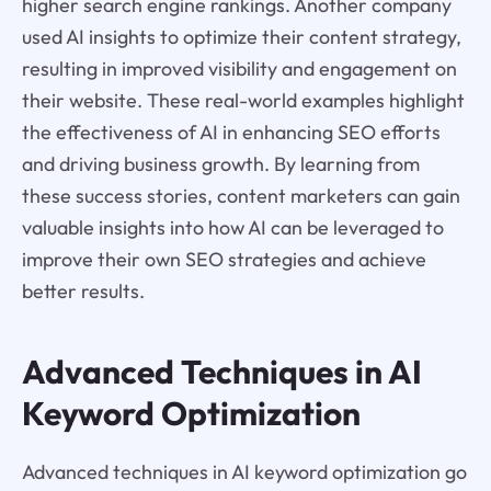
higher search engine rankings. Another company
used AI insights to optimize their content strategy,
resulting in improved visibility and engagement on
their website. These real-world examples highlight
the effectiveness of AI in enhancing SEO efforts
and driving business growth. By learning from
these success stories, content marketers can gain
valuable insights into how AI can be leveraged to
improve their own SEO strategies and achieve
better results.
Advanced Techniques in AI
Keyword Optimization
Advanced techniques in AI keyword optimization go