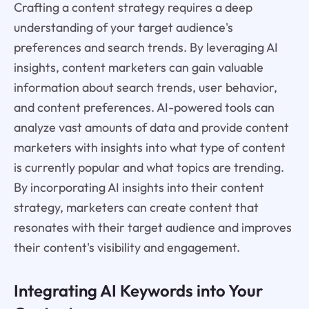
Crafting a content strategy requires a deep
understanding of your target audience's
preferences and search trends. By leveraging AI
insights, content marketers can gain valuable
information about search trends, user behavior,
and content preferences. AI-powered tools can
analyze vast amounts of data and provide content
marketers with insights into what type of content
is currently popular and what topics are trending.
By incorporating AI insights into their content
strategy, marketers can create content that
resonates with their target audience and improves
their content's visibility and engagement.
Integrating AI Keywords into Your