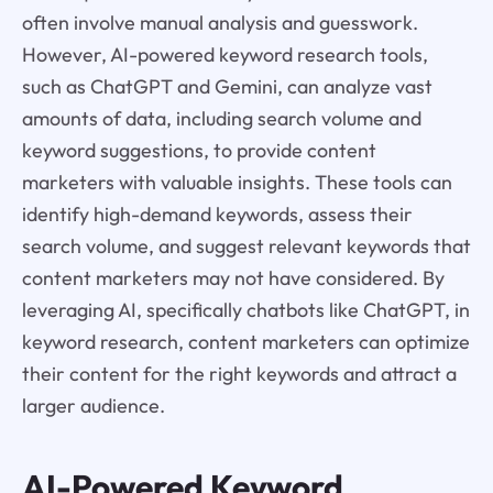
often involve manual analysis and guesswork.
However, AI-powered keyword research tools,
such as ChatGPT and Gemini, can analyze vast
amounts of data, including search volume and
keyword suggestions, to provide content
marketers with valuable insights. These tools can
identify high-demand keywords, assess their
search volume, and suggest relevant keywords that
content marketers may not have considered. By
leveraging AI, specifically chatbots like ChatGPT, in
keyword research, content marketers can optimize
their content for the right keywords and attract a
larger audience.
AI-Powered Keyword