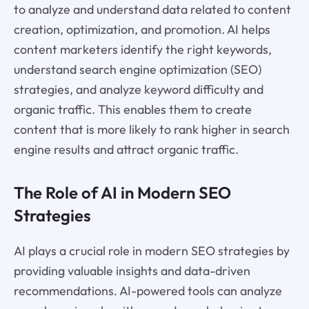
to analyze and understand data related to content
creation, optimization, and promotion. AI helps
content marketers identify the right keywords,
understand search engine optimization (SEO)
strategies, and analyze keyword difficulty and
organic traffic. This enables them to create
content that is more likely to rank higher in search
engine results and attract organic traffic.
The Role of AI in Modern SEO
Strategies
AI plays a crucial role in modern SEO strategies by
providing valuable insights and data-driven
recommendations. AI-powered tools can analyze