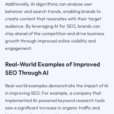
Additionally, AI algorithms can analyze user
behavior and search trends, enabling brands to
create content that resonates with their target
audience. By leveraging AI for SEO, brands can
stay ahead of the competition and drive business
growth through improved online visibility and
engagement.
Real-World Examples of Improved
SEO Through AI
Real-world examples demonstrate the impact of AI
in improving SEO. For example, a company that
implemented AI-powered keyword research tools
saw a significant increase in organic traffic and