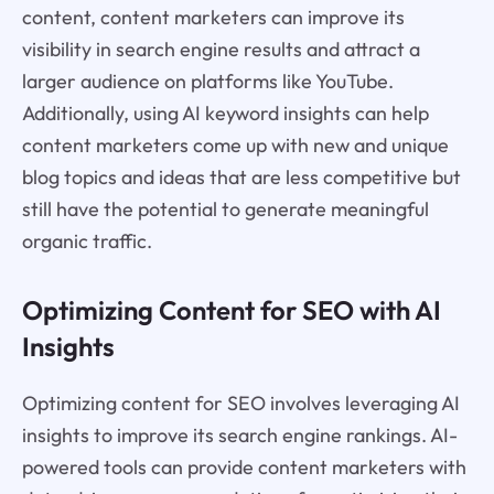
content, content marketers can improve its
visibility in search engine results and attract a
larger audience on platforms like YouTube.
Additionally, using AI keyword insights can help
content marketers come up with new and unique
blog topics and ideas that are less competitive but
still have the potential to generate meaningful
organic traffic.
Optimizing Content for SEO with AI
Insights
Optimizing content for SEO involves leveraging AI
insights to improve its search engine rankings. AI-
powered tools can provide content marketers with