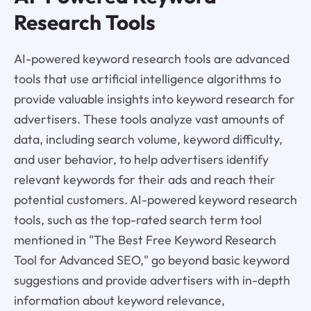
Research Tools
AI-powered keyword research tools are advanced
tools that use artificial intelligence algorithms to
provide valuable insights into keyword research for
advertisers. These tools analyze vast amounts of
data, including search volume, keyword difficulty,
and user behavior, to help advertisers identify
relevant keywords for their ads and reach their
potential customers. AI-powered keyword research
tools, such as the top-rated search term tool
mentioned in "The Best Free Keyword Research
Tool for Advanced SEO," go beyond basic keyword
suggestions and provide advertisers with in-depth
information about keyword relevance,