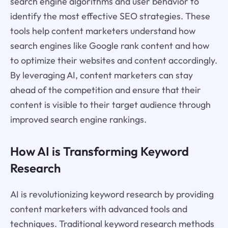
search engine algorithms and user behavior to
identify the most effective SEO strategies. These
tools help content marketers understand how
search engines like Google rank content and how
to optimize their websites and content accordingly.
By leveraging AI, content marketers can stay
ahead of the competition and ensure that their
content is visible to their target audience through
improved search engine rankings.
How AI is Transforming Keyword
Research
AI is revolutionizing keyword research by providing
content marketers with advanced tools and
techniques. Traditional keyword research methods