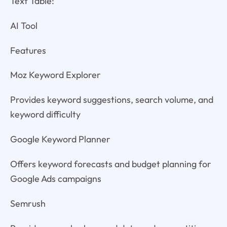
Text Table:
AI Tool
Features
Moz Keyword Explorer
Provides keyword suggestions, search volume, and
keyword difficulty
Google Keyword Planner
Offers keyword forecasts and budget planning for
Google Ads campaigns
Semrush