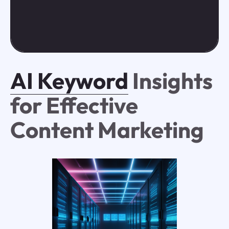
AI Keyword
Insights
for Effective
Content Marketing