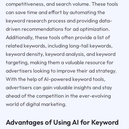
competitiveness, and search volume. These tools
can save time and effort by automating the
keyword research process and providing data-
driven recommendations for ad optimization.
Additionally, these tools often provide a list of
related keywords, including long-tail keywords,
keyword density, keyword analysis, and keyword
targeting, making them a valuable resource for
advertisers looking to improve their ad strategy.
With the help of AI-powered keyword tools,
advertisers can gain valuable insights and stay
ahead of the competition in the ever-evolving
world of digital marketing.
Advantages of Using AI for Keyword