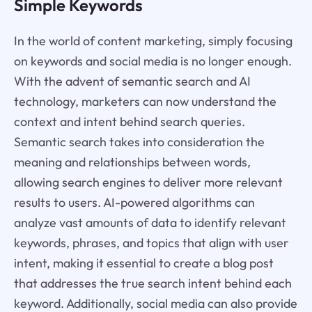
Simple Keywords
In the world of content marketing, simply focusing
on keywords and social media is no longer enough.
With the advent of semantic search and AI
technology, marketers can now understand the
context and intent behind search queries.
Semantic search takes into consideration the
meaning and relationships between words,
allowing search engines to deliver more relevant
results to users. AI-powered algorithms can
analyze vast amounts of data to identify relevant
keywords, phrases, and topics that align with user
intent, making it essential to create a blog post
that addresses the true search intent behind each
keyword. Additionally, social media can also provide