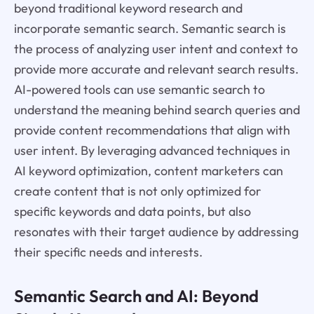
beyond traditional keyword research and
incorporate semantic search. Semantic search is
the process of analyzing user intent and context to
provide more accurate and relevant search results.
AI-powered tools can use semantic search to
understand the meaning behind search queries and
provide content recommendations that align with
user intent. By leveraging advanced techniques in
AI keyword optimization, content marketers can
create content that is not only optimized for
specific keywords and data points, but also
resonates with their target audience by addressing
their specific needs and interests.
Semantic Search and AI: Beyond