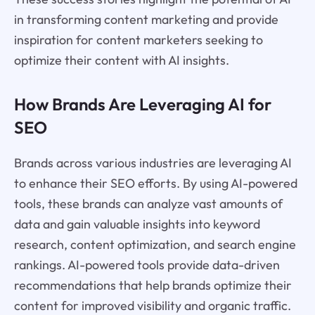
in transforming content marketing and provide
inspiration for content marketers seeking to
optimize their content with AI insights.
How Brands Are Leveraging AI for
SEO
Brands across various industries are leveraging AI
to enhance their SEO efforts. By using AI-powered
tools, these brands can analyze vast amounts of
data and gain valuable insights into keyword
research, content optimization, and search engine
rankings. AI-powered tools provide data-driven
recommendations that help brands optimize their
content for improved visibility and organic traffic.