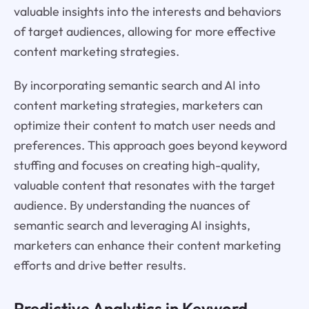
valuable insights into the interests and behaviors
of target audiences, allowing for more effective
content marketing strategies.
By incorporating semantic search and AI into
content marketing strategies, marketers can
optimize their content to match user needs and
preferences. This approach goes beyond keyword
stuffing and focuses on creating high-quality,
valuable content that resonates with the target
audience. By understanding the nuances of
semantic search and leveraging AI insights,
marketers can enhance their content marketing
efforts and drive better results.
Predictive Analytics in Keyword