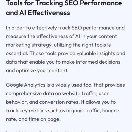
Tools for Tracking SEO Performance
and AI Effectiveness
In order to effectively track SEO performance and
measure the effectiveness of AI in your content
marketing strategy, utilizing the right tools is
essential. These tools provide valuable insights and
data that enable you to make informed decisions
and optimize your content.
Google Analytics is a widely used tool that provides
comprehensive data on website traffic, user
behavior, and conversion rates. It allows you to
track key metrics such as organic traffic, bounce
rate, and time on page.