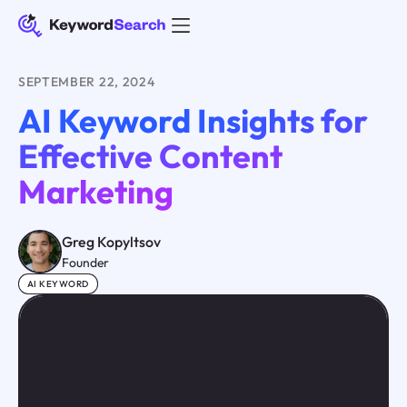
SEPTEMBER 22, 2024
AI Keyword Insights for
Effective Content
Marketing
Greg Kopyltsov
Founder
AI KEYWORD