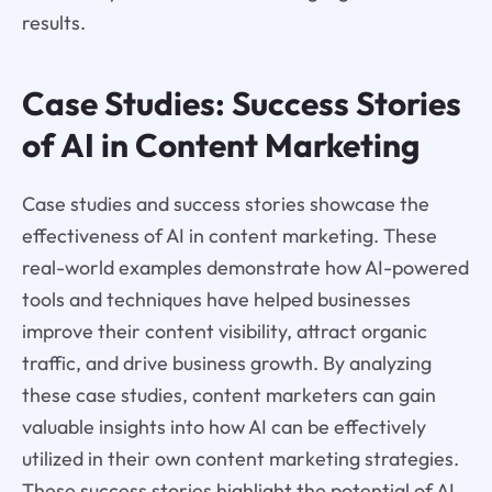
results.
Case Studies: Success Stories
of AI in Content Marketing
Case studies and success stories showcase the
effectiveness of AI in content marketing. These
real-world examples demonstrate how AI-powered
tools and techniques have helped businesses
improve their content visibility, attract organic
traffic, and drive business growth. By analyzing
these case studies, content marketers can gain
valuable insights into how AI can be effectively
utilized in their own content marketing strategies.
These success stories highlight the potential of AI