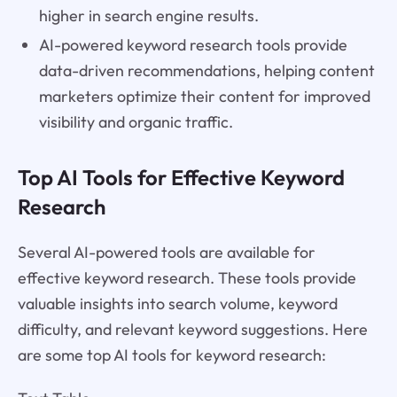
higher in search engine results.
AI-powered keyword research tools provide
data-driven recommendations, helping content
marketers optimize their content for improved
visibility and organic traffic.
Top AI Tools for Effective Keyword
Research
Several AI-powered tools are available for
effective keyword research. These tools provide
valuable insights into search volume, keyword
difficulty, and relevant keyword suggestions. Here
are some top AI tools for keyword research: