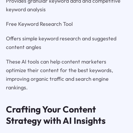
Provides granular keyword data and competitive
keyword analysis
Free Keyword Research Tool
Offers simple keyword research and suggested
content angles
These AI tools can help content marketers
optimize their content for the best keywords,
improving organic traffic and search engine
rankings.
Crafting Your Content
Strategy with AI Insights