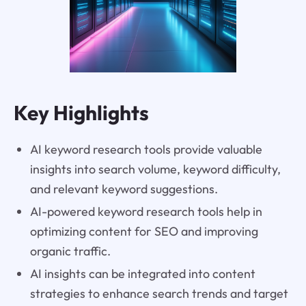
Key Highlights
AI keyword research tools provide valuable
insights into search volume, keyword difficulty,
and relevant keyword suggestions.
AI-powered keyword research tools help in
optimizing content for SEO and improving
organic traffic.
AI insights can be integrated into content
strategies to enhance search trends and target