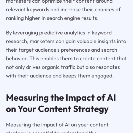
marketers can optimize their content around
relevant keywords and increase their chances of
ranking higher in search engine results.
By leveraging predictive analytics in keyword
research, marketers can gain valuable insights into
their target audience's preferences and search
behavior. This enables them to create content that
not only drives organic traffic but also resonates
with their audience and keeps them engaged.
Measuring the Impact of AI
on Your Content Strategy
Measuring the impact of AI on your content