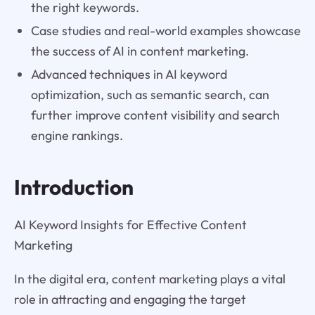
the right keywords.
Case studies and real-world examples showcase
the success of AI in content marketing.
Advanced techniques in AI keyword
optimization, such as semantic search, can
further improve content visibility and search
engine rankings.
Introduction
AI Keyword Insights for Effective Content
Marketing
In the digital era, content marketing plays a vital
role in attracting and engaging the target