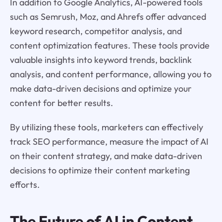
In addition to Google Analytics, AI-powered tools
such as Semrush, Moz, and Ahrefs offer advanced
keyword research, competitor analysis, and
content optimization features. These tools provide
valuable insights into keyword trends, backlink
analysis, and content performance, allowing you to
make data-driven decisions and optimize your
content for better results.
By utilizing these tools, marketers can effectively
track SEO performance, measure the impact of AI
on their content strategy, and make data-driven
decisions to optimize their content marketing
efforts.
The Future of AI in Content