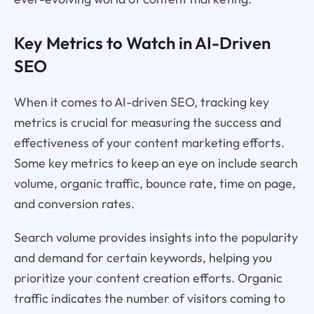
Key Metrics to Watch in AI-Driven
SEO
When it comes to AI-driven SEO, tracking key
metrics is crucial for measuring the success and
effectiveness of your content marketing efforts.
Some key metrics to keep an eye on include search
volume, organic traffic, bounce rate, time on page,
and conversion rates.
Search volume provides insights into the popularity
and demand for certain keywords, helping you
prioritize your content creation efforts. Organic
traffic indicates the number of visitors coming to