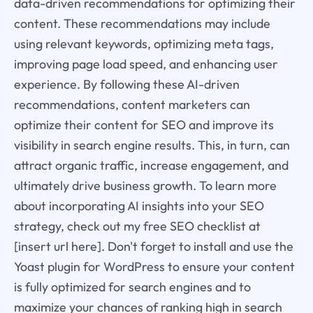
data-driven recommendations for optimizing their
content. These recommendations may include
using relevant keywords, optimizing meta tags,
improving page load speed, and enhancing user
experience. By following these AI-driven
recommendations, content marketers can
optimize their content for SEO and improve its
visibility in search engine results. This, in turn, can
attract organic traffic, increase engagement, and
ultimately drive business growth. To learn more
about incorporating AI insights into your SEO
strategy, check out my free SEO checklist at
[insert url here]. Don't forget to install and use the
Yoast plugin for WordPress to ensure your content
is fully optimized for search engines and to
maximize your chances of ranking high in search