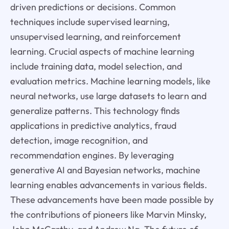
driven predictions or decisions. Common
techniques include supervised learning,
unsupervised learning, and reinforcement
learning. Crucial aspects of machine learning
include training data, model selection, and
evaluation metrics. Machine learning models, like
neural networks, use large datasets to learn and
generalize patterns. This technology finds
applications in predictive analytics, fraud
detection, image recognition, and
recommendation engines. By leveraging
generative AI and Bayesian networks, machine
learning enables advancements in various fields.
These advancements have been made possible by
the contributions of pioneers like Marvin Minsky,