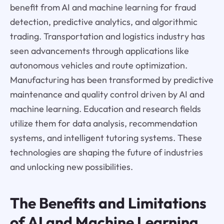
benefit from AI and machine learning for fraud
detection, predictive analytics, and algorithmic
trading. Transportation and logistics industry has
seen advancements through applications like
autonomous vehicles and route optimization.
Manufacturing has been transformed by predictive
maintenance and quality control driven by AI and
machine learning. Education and research fields
utilize them for data analysis, recommendation
systems, and intelligent tutoring systems. These
technologies are shaping the future of industries
and unlocking new possibilities.
The Benefits and Limitations
of AI and Machine Learning