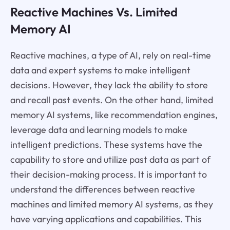
Reactive Machines Vs. Limited
Memory AI
Reactive machines, a type of AI, rely on real-time
data and expert systems to make intelligent
decisions. However, they lack the ability to store
and recall past events. On the other hand, limited
memory AI systems, like recommendation engines,
leverage data and learning models to make
intelligent predictions. These systems have the
capability to store and utilize past data as part of
their decision-making process. It is important to
understand the differences between reactive
machines and limited memory AI systems, as they
have varying applications and capabilities. This