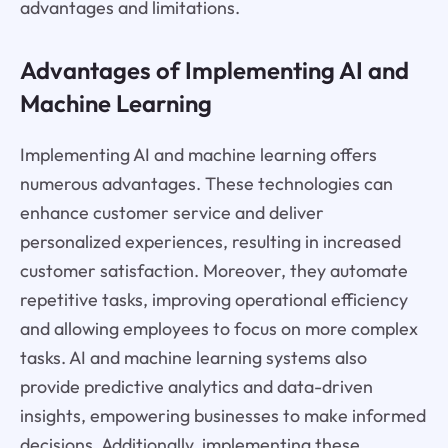
advantages and limitations.
Advantages of Implementing AI and
Machine Learning
Implementing AI and machine learning offers
numerous advantages. These technologies can
enhance customer service and deliver
personalized experiences, resulting in increased
customer satisfaction. Moreover, they automate
repetitive tasks, improving operational efficiency
and allowing employees to focus on more complex
tasks. AI and machine learning systems also
provide predictive analytics and data-driven
insights, empowering businesses to make informed
decisions. Additionally, implementing these