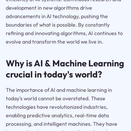
development in new algorithms drive
advancements in AI technology, pushing the
boundaries of what is possible. By constantly
refining and innovating algorithms, AI continues to
evolve and transform the world we live in.
Why is AI & Machine Learning
crucial in today's world?
The importance of AI and machine learning in
today's world cannot be overstated. These
technologies have revolutionized industries,
enabling predictive analytics, real-time data
processing, and intelligent machines. They have