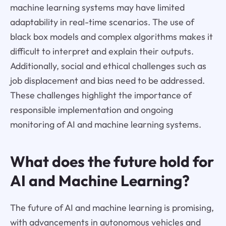
machine learning systems may have limited
adaptability in real-time scenarios. The use of
black box models and complex algorithms makes it
difficult to interpret and explain their outputs.
Additionally, social and ethical challenges such as
job displacement and bias need to be addressed.
These challenges highlight the importance of
responsible implementation and ongoing
monitoring of AI and machine learning systems.
What does the future hold for
AI and Machine Learning?
The future of AI and machine learning is promising,
with advancements in autonomous vehicles and