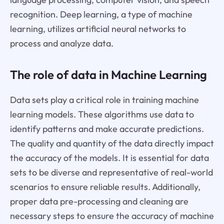
recognition. Deep learning, a type of machine
learning, utilizes artificial neural networks to
process and analyze data.
The role of data in Machine Learning
Data sets play a critical role in training machine
learning models. These algorithms use data to
identify patterns and make accurate predictions.
The quality and quantity of the data directly impact
the accuracy of the models. It is essential for data
sets to be diverse and representative of real-world
scenarios to ensure reliable results. Additionally,
proper data pre-processing and cleaning are
necessary steps to ensure the accuracy of machine