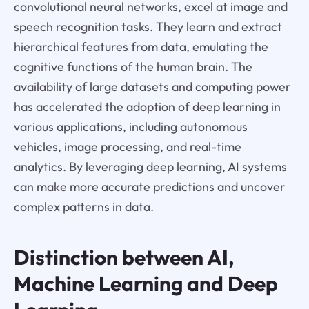
convolutional neural networks, excel at image and
speech recognition tasks. They learn and extract
hierarchical features from data, emulating the
cognitive functions of the human brain. The
availability of large datasets and computing power
has accelerated the adoption of deep learning in
various applications, including autonomous
vehicles, image processing, and real-time
analytics. By leveraging deep learning, AI systems
can make more accurate predictions and uncover
complex patterns in data.
Distinction between AI,
Machine Learning and Deep