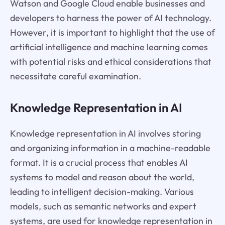
Watson and Google Cloud enable businesses and
developers to harness the power of AI technology.
However, it is important to highlight that the use of
artificial intelligence and machine learning comes
with potential risks and ethical considerations that
necessitate careful examination.
Knowledge Representation in AI
Knowledge representation in AI involves storing
and organizing information in a machine-readable
format. It is a crucial process that enables AI
systems to model and reason about the world,
leading to intelligent decision-making. Various
models, such as semantic networks and expert
systems, are used for knowledge representation in