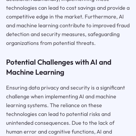
technologies can lead to cost savings and provide a
competitive edge in the market. Furthermore, AI
and machine learning contribute to improved fraud
detection and security measures, safeguarding
organizations from potential threats.
Potential Challenges with AI and
Machine Learning
Ensuring data privacy and security is a significant
challenge when implementing AI and machine
learning systems. The reliance on these
technologies can lead to potential risks and
unintended consequences. Due to the lack of
human error and cognitive functions, AI and