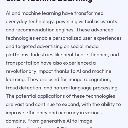
AI and machine learning have transformed
everyday technology, powering virtual assistants
and recommendation engines. These advanced
technologies enable personalized user experiences
and targeted advertising on social media
platforms. Industries like healthcare, finance, and
transportation have also experienced a
revolutionary impact thanks to AI and machine
learning. They are used for image recognition,
fraud detection, and natural language processing.
The potential applications of these technologies
are vast and continue to expand, with the ability to
improve efficiency and accuracy in various
domains. From generative AI to image