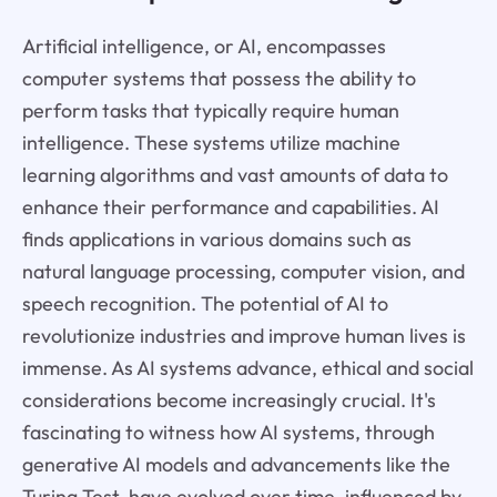
Artificial intelligence, or AI, encompasses
computer systems that possess the ability to
perform tasks that typically require human
intelligence. These systems utilize machine
learning algorithms and vast amounts of data to
enhance their performance and capabilities. AI
finds applications in various domains such as
natural language processing, computer vision, and
speech recognition. The potential of AI to
revolutionize industries and improve human lives is
immense. As AI systems advance, ethical and social
considerations become increasingly crucial. It's
fascinating to witness how AI systems, through
generative AI models and advancements like the
Turing Test, have evolved over time, influenced by