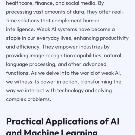
healthcare, finance, and social media. By
processing vast amounts of data, they offer real-
time solutions that complement human
intelligence. Weak AI systems have become a
staple in our everyday lives, enhancing productivity
and efficiency. They empower industries by
providing image recognition capabilities, natural
language processing, and other advanced
functions. As we delve into the world of weak AI,
we witness its power in action, transforming the
way we interact with technology and solving
complex problems.
Practical Applications of AI
and Machine Learning