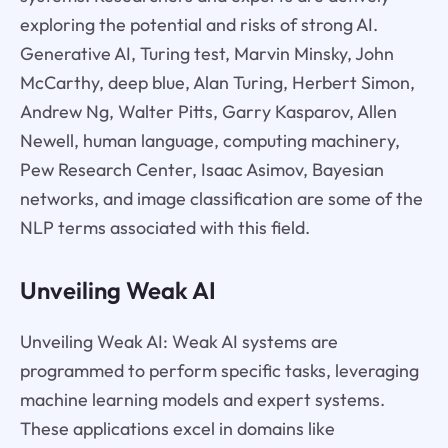
exploring the potential and risks of strong AI.
Generative AI, Turing test, Marvin Minsky, John
McCarthy, deep blue, Alan Turing, Herbert Simon,
Andrew Ng, Walter Pitts, Garry Kasparov, Allen
Newell, human language, computing machinery,
Pew Research Center, Isaac Asimov, Bayesian
networks, and image classification are some of the
NLP terms associated with this field.
Unveiling Weak AI
Unveiling Weak AI: Weak AI systems are
programmed to perform specific tasks, leveraging
machine learning models and expert systems.
These applications excel in domains like