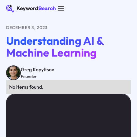
DECEMBER 3, 2023
Understanding AI &
Machine Learning
Greg Kopyltsov
Founder
No items found.