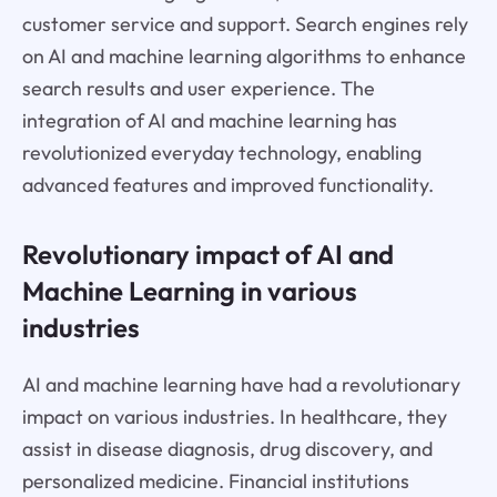
customer service and support. Search engines rely
on AI and machine learning algorithms to enhance
search results and user experience. The
integration of AI and machine learning has
revolutionized everyday technology, enabling
advanced features and improved functionality.
Revolutionary impact of AI and
Machine Learning in various
industries
AI and machine learning have had a revolutionary
impact on various industries. In healthcare, they
assist in disease diagnosis, drug discovery, and
personalized medicine. Financial institutions