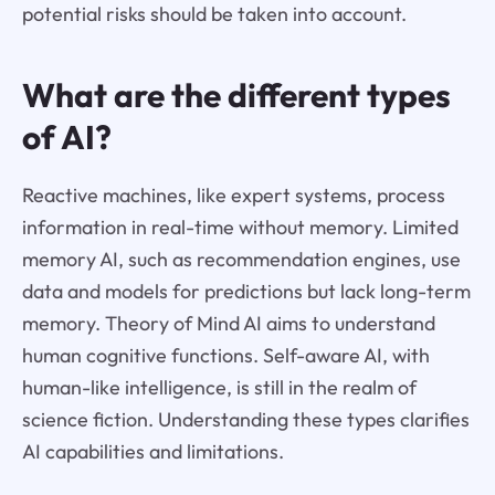
potential risks should be taken into account.
What are the different types
of AI?
Reactive machines, like expert systems, process
information in real-time without memory. Limited
memory AI, such as recommendation engines, use
data and models for predictions but lack long-term
memory. Theory of Mind AI aims to understand
human cognitive functions. Self-aware AI, with
human-like intelligence, is still in the realm of
science fiction. Understanding these types clarifies
AI capabilities and limitations.