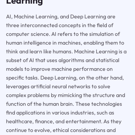
Learning
AI, Machine Learning, and Deep Learning are
three interconnected concepts in the field of
computer science. AI refers to the simulation of
human intelligence in machines, enabling them to
think and learn like humans. Machine Learning is a
subset of AI that uses algorithms and statistical
models to improve machine performance on
specific tasks. Deep Learning, on the other hand,
leverages artificial neural networks to solve
complex problems by mimicking the structure and
function of the human brain. These technologies
find applications in various industries, such as
healthcare, finance, and entertainment. As they
continue to evolve, ethical considerations and