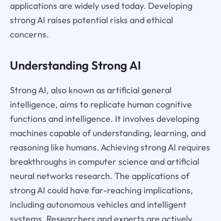
applications are widely used today. Developing
strong AI raises potential risks and ethical
concerns.
Understanding Strong AI
Strong AI, also known as artificial general
intelligence, aims to replicate human cognitive
functions and intelligence. It involves developing
machines capable of understanding, learning, and
reasoning like humans. Achieving strong AI requires
breakthroughs in computer science and artificial
neural networks research. The applications of
strong AI could have far-reaching implications,
including autonomous vehicles and intelligent
systems. Researchers and experts are actively