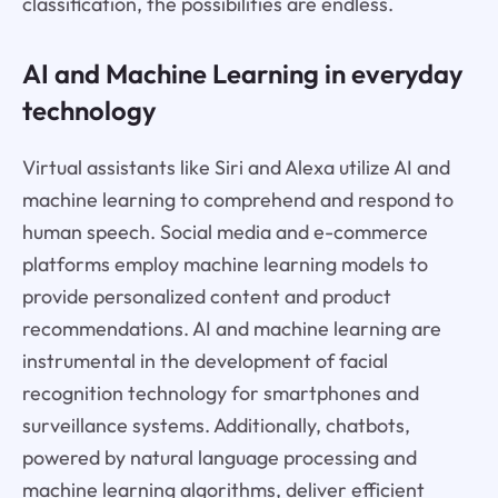
classification, the possibilities are endless.
AI and Machine Learning in everyday
technology
Virtual assistants like Siri and Alexa utilize AI and
machine learning to comprehend and respond to
human speech. Social media and e-commerce
platforms employ machine learning models to
provide personalized content and product
recommendations. AI and machine learning are
instrumental in the development of facial
recognition technology for smartphones and
surveillance systems. Additionally, chatbots,
powered by natural language processing and
machine learning algorithms, deliver efficient