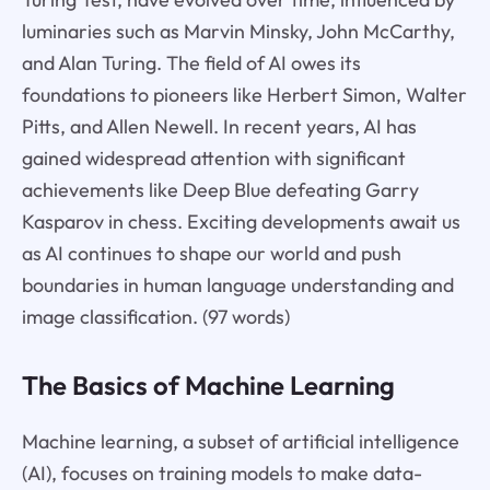
luminaries such as Marvin Minsky, John McCarthy,
and Alan Turing. The field of AI owes its
foundations to pioneers like Herbert Simon, Walter
Pitts, and Allen Newell. In recent years, AI has
gained widespread attention with significant
achievements like Deep Blue defeating Garry
Kasparov in chess. Exciting developments await us
as AI continues to shape our world and push
boundaries in human language understanding and
image classification. (97 words)
The Basics of Machine Learning
Machine learning, a subset of artificial intelligence
(AI), focuses on training models to make data-