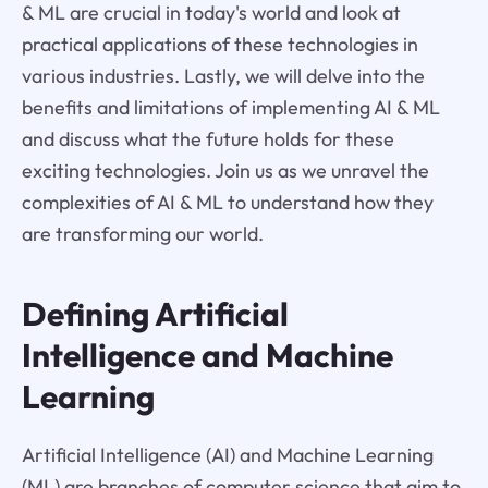
& ML are crucial in today's world and look at
practical applications of these technologies in
various industries. Lastly, we will delve into the
benefits and limitations of implementing AI & ML
and discuss what the future holds for these
exciting technologies. Join us as we unravel the
complexities of AI & ML to understand how they
are transforming our world.
Defining Artificial
Intelligence and Machine
Learning
Artificial Intelligence (AI) and Machine Learning
(ML) are branches of computer science that aim to