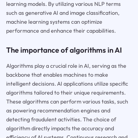
learning models. By utilizing various NLP terms
such as generative AI and image classification,
machine learning systems can optimize
performance and enhance their capabilities.
The importance of algorithms in AI
Algorithms play a crucial role in AI, serving as the
backbone that enables machines to make
intelligent decisions. AI applications utilize specific
algorithms tailored to their unique requirements.
These algorithms can perform various tasks, such
as powering recommendation engines and
detecting fraudulent activities. The choice of
algorithm directly impacts the accuracy and
efficiency of AI systems. Continuous research and