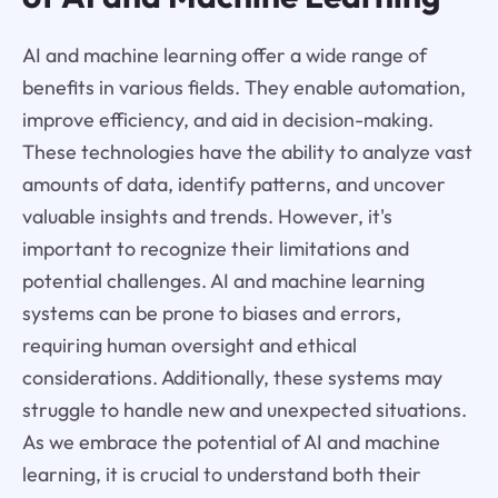
AI and machine learning offer a wide range of
benefits in various fields. They enable automation,
improve efficiency, and aid in decision-making.
These technologies have the ability to analyze vast
amounts of data, identify patterns, and uncover
valuable insights and trends. However, it's
important to recognize their limitations and
potential challenges. AI and machine learning
systems can be prone to biases and errors,
requiring human oversight and ethical
considerations. Additionally, these systems may
struggle to handle new and unexpected situations.
As we embrace the potential of AI and machine
learning, it is crucial to understand both their