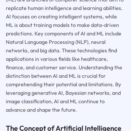
replicate human intelligence and learning abilities.
AI focuses on creating intelligent systems, while
ML is about training models to make data-driven
predictions. Key components of AI and ML include
Natural Language Processing (NLP), neural
networks, and big data. These technologies find
applications in various fields like healthcare,
finance, and customer service. Understanding the
distinction between AI and ML is crucial for
comprehending their potential and limitations. By
leveraging generative AI, Bayesian networks, and
image classification, AI and ML continue to
advance and shape the future.
The Concept of Artificial Intelligence