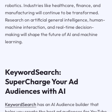
robotics. Industries like healthcare, finance, and
manufacturing will continue to be transformed.
Research on artificial general intelligence, human-
machine interaction, and real-time decision-
making will shape the future of AI and machine
learning.
KeywordSearch:
SuperCharge Your Ad
Audiences with AI
KeywordSearch
has an AI Audience builder that
helps you create the best ad audiences for YouTube