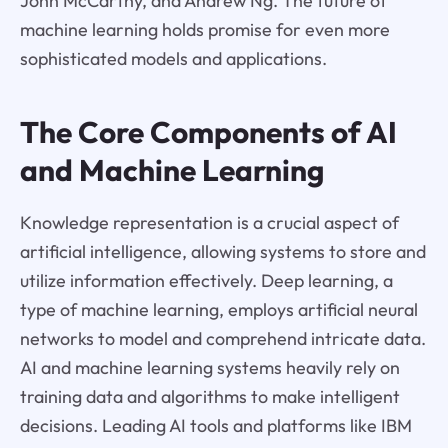
John McCarthy, and Andrew Ng. The future of
machine learning holds promise for even more
sophisticated models and applications.
The Core Components of AI
and Machine Learning
Knowledge representation is a crucial aspect of
artificial intelligence, allowing systems to store and
utilize information effectively. Deep learning, a
type of machine learning, employs artificial neural
networks to model and comprehend intricate data.
AI and machine learning systems heavily rely on
training data and algorithms to make intelligent
decisions. Leading AI tools and platforms like IBM