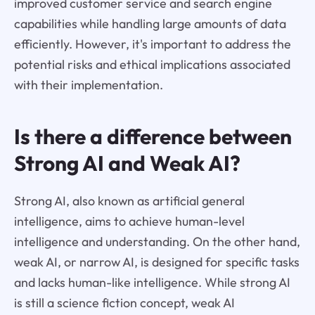
improved customer service and search engine
capabilities while handling large amounts of data
efficiently. However, it's important to address the
potential risks and ethical implications associated
with their implementation.
Is there a difference between
Strong AI and Weak AI?
Strong AI, also known as artificial general
intelligence, aims to achieve human-level
intelligence and understanding. On the other hand,
weak AI, or narrow AI, is designed for specific tasks
and lacks human-like intelligence. While strong AI
is still a science fiction concept, weak AI