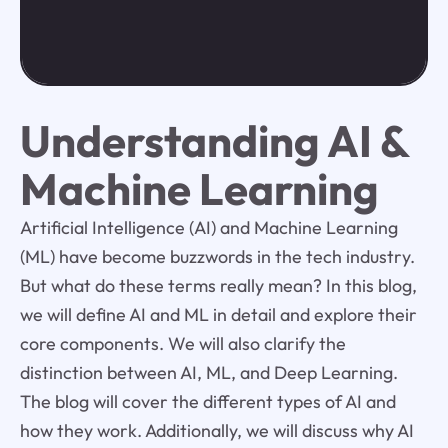
Understanding AI &
Machine Learning
Artificial Intelligence (AI) and Machine Learning
(ML) have become buzzwords in the tech industry.
But what do these terms really mean? In this blog,
we will define AI and ML in detail and explore their
core components. We will also clarify the
distinction between AI, ML, and Deep Learning.
The blog will cover the different types of AI and
how they work. Additionally, we will discuss why AI