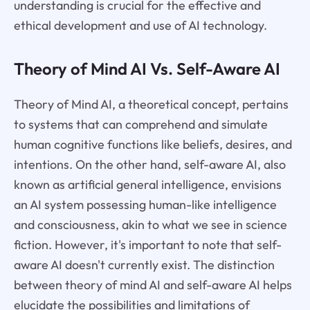
understanding is crucial for the effective and
ethical development and use of AI technology.
Theory of Mind AI Vs. Self-Aware AI
Theory of Mind AI, a theoretical concept, pertains
to systems that can comprehend and simulate
human cognitive functions like beliefs, desires, and
intentions. On the other hand, self-aware AI, also
known as artificial general intelligence, envisions
an AI system possessing human-like intelligence
and consciousness, akin to what we see in science
fiction. However, it's important to note that self-
aware AI doesn't currently exist. The distinction
between theory of mind AI and self-aware AI helps
elucidate the possibilities and limitations of