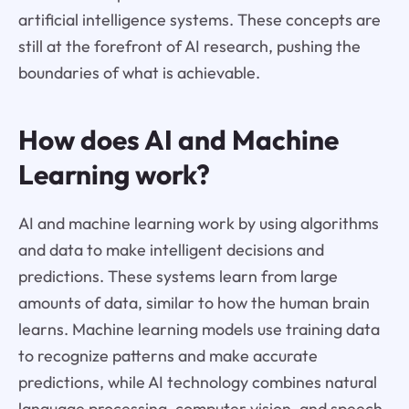
artificial intelligence systems. These concepts are
still at the forefront of AI research, pushing the
boundaries of what is achievable.
How does AI and Machine
Learning work?
AI and machine learning work by using algorithms
and data to make intelligent decisions and
predictions. These systems learn from large
amounts of data, similar to how the human brain
learns. Machine learning models use training data
to recognize patterns and make accurate
predictions, while AI technology combines natural
language processing, computer vision, and speech