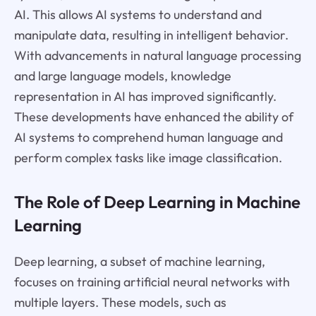
AI. This allows AI systems to understand and
manipulate data, resulting in intelligent behavior.
With advancements in natural language processing
and large language models, knowledge
representation in AI has improved significantly.
These developments have enhanced the ability of
AI systems to comprehend human language and
perform complex tasks like image classification.
The Role of Deep Learning in Machine
Learning
Deep learning, a subset of machine learning,
focuses on training artificial neural networks with
multiple layers. These models, such as