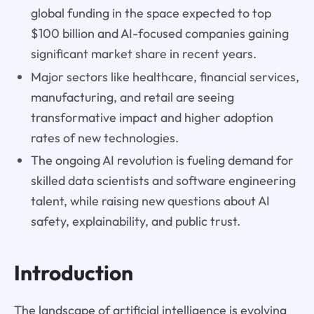
global funding in the space expected to top
$100 billion and AI-focused companies gaining
significant market share in recent years.
Major sectors like healthcare, financial services,
manufacturing, and retail are seeing
transformative impact and higher adoption
rates of new technologies.
The ongoing AI revolution is fueling demand for
skilled data scientists and software engineering
talent, while raising new questions about AI
safety, explainability, and public trust.
Introduction
The landscape of artificial intelligence is evolving