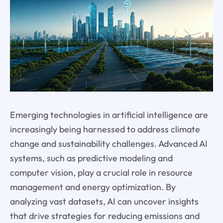
Emerging technologies in artificial intelligence are
increasingly being harnessed to address climate
change and sustainability challenges. Advanced AI
systems, such as predictive modeling and
computer vision, play a crucial role in resource
management and energy optimization. By
analyzing vast datasets, AI can uncover insights
that drive strategies for reducing emissions and