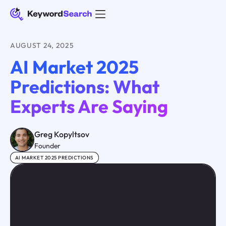
AUGUST 24, 2025
AI Market 2025
Predictions: What
Experts Are Saying
Greg Kopyltsov
Founder
AI MARKET 2025 PREDICTIONS