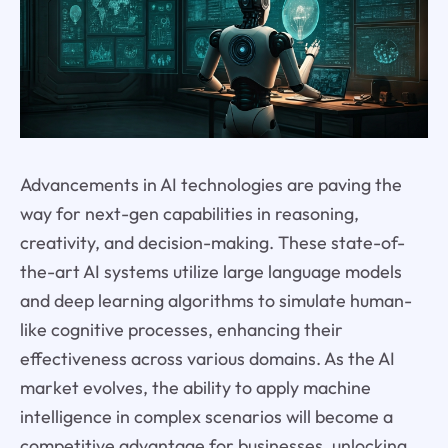
Advancements in AI technologies are paving the
way for next-gen capabilities in reasoning,
creativity, and decision-making. These state-of-
the-art AI systems utilize large language models
and deep learning algorithms to simulate human-
like cognitive processes, enhancing their
effectiveness across various domains. As the AI
market evolves, the ability to apply machine
intelligence in complex scenarios will become a
competitive advantage for businesses, unlocking