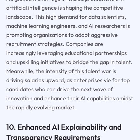
artificial intelligence is shaping the competitive
landscape. This high demand for data scientists,
machine learning engineers, and AI researchers is
prompting organizations to adopt aggressive
recruitment strategies. Companies are
increasingly leveraging educational partnerships
and upskilling initiatives to bridge the gap in talent.
Meanwhile, the intensity of this talent war is
driving salaries upward, as enterprises vie for top
candidates who can drive the next wave of
innovation and enhance their AI capabilities amidst
the rapidly evolving market.
10. Enhanced AI Explainability and
Transparency Requirements