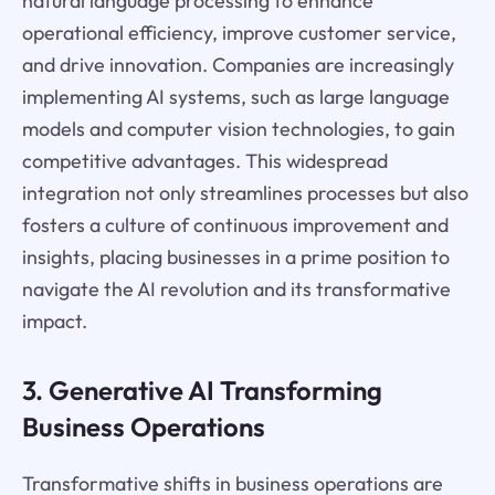
natural language processing to enhance
operational efficiency, improve customer service,
and drive innovation. Companies are increasingly
implementing AI systems, such as large language
models and computer vision technologies, to gain
competitive advantages. This widespread
integration not only streamlines processes but also
fosters a culture of continuous improvement and
insights, placing businesses in a prime position to
navigate the AI revolution and its transformative
impact.
3. Generative AI Transforming
Business Operations
Transformative shifts in business operations are