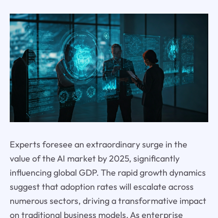
Experts foresee an extraordinary surge in the
value of the AI market by 2025, significantly
influencing global GDP. The rapid growth dynamics
suggest that adoption rates will escalate across
numerous sectors, driving a transformative impact
on traditional business models. As enterprise