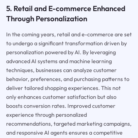
5. Retail and E-commerce Enhanced
Through Personalization
In the coming years, retail and e-commerce are set
to undergo a significant transformation driven by
personalization powered by AI. By leveraging
advanced AI systems and machine learning
techniques, businesses can analyze customer
behavior, preferences, and purchasing patterns to
deliver tailored shopping experiences. This not
only enhances customer satisfaction but also
boosts conversion rates. Improved customer
experience through personalized
recommendations, targeted marketing campaigns,
and responsive AI agents ensures a competitive