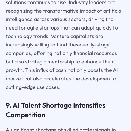
solutions continues to rise. Industry leaders are
recognizing the transformative impact of artificial
intelligence across various sectors, driving the
need for agile startups that can adapt quickly to
technology trends. Venture capitalists are
increasingly willing to fund these early-stage
companies, offering not only financial resources
but also strategic mentorship to enhance their
growth. This influx of cash not only boosts the AI
market but also accelerates the development of
cutting-edge use cases.
9. AI Talent Shortage Intensifies
Competition
A significant shortage of skilled professionals in