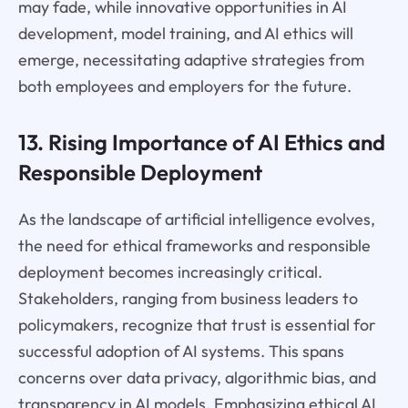
may fade, while innovative opportunities in AI
development, model training, and AI ethics will
emerge, necessitating adaptive strategies from
both employees and employers for the future.
13. Rising Importance of AI Ethics and
Responsible Deployment
As the landscape of artificial intelligence evolves,
the need for ethical frameworks and responsible
deployment becomes increasingly critical.
Stakeholders, ranging from business leaders to
policymakers, recognize that trust is essential for
successful adoption of AI systems. This spans
concerns over data privacy, algorithmic bias, and
transparency in AI models. Emphasizing ethical AI