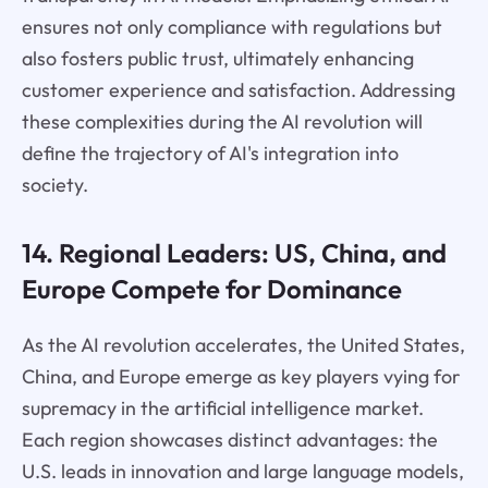
ensures not only compliance with regulations but
also fosters public trust, ultimately enhancing
customer experience and satisfaction. Addressing
these complexities during the AI revolution will
define the trajectory of AI's integration into
society.
14. Regional Leaders: US, China, and
Europe Compete for Dominance
As the AI revolution accelerates, the United States,
China, and Europe emerge as key players vying for
supremacy in the artificial intelligence market.
Each region showcases distinct advantages: the
U.S. leads in innovation and large language models,