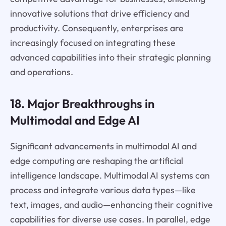
innovative solutions that drive efficiency and
productivity. Consequently, enterprises are
increasingly focused on integrating these
advanced capabilities into their strategic planning
and operations.
18. Major Breakthroughs in
Multimodal and Edge AI
Significant advancements in multimodal AI and
edge computing are reshaping the artificial
intelligence landscape. Multimodal AI systems can
process and integrate various data types—like
text, images, and audio—enhancing their cognitive
capabilities for diverse use cases. In parallel, edge