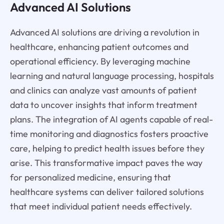
Advanced AI Solutions
Advanced AI solutions are driving a revolution in
healthcare, enhancing patient outcomes and
operational efficiency. By leveraging machine
learning and natural language processing, hospitals
and clinics can analyze vast amounts of patient
data to uncover insights that inform treatment
plans. The integration of AI agents capable of real-
time monitoring and diagnostics fosters proactive
care, helping to predict health issues before they
arise. This transformative impact paves the way
for personalized medicine, ensuring that
healthcare systems can deliver tailored solutions
that meet individual patient needs effectively.