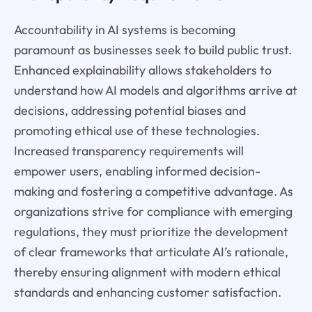
Accountability in AI systems is becoming
paramount as businesses seek to build public trust.
Enhanced explainability allows stakeholders to
understand how AI models and algorithms arrive at
decisions, addressing potential biases and
promoting ethical use of these technologies.
Increased transparency requirements will
empower users, enabling informed decision-
making and fostering a competitive advantage. As
organizations strive for compliance with emerging
regulations, they must prioritize the development
of clear frameworks that articulate AI’s rationale,
thereby ensuring alignment with modern ethical
standards and enhancing customer satisfaction.