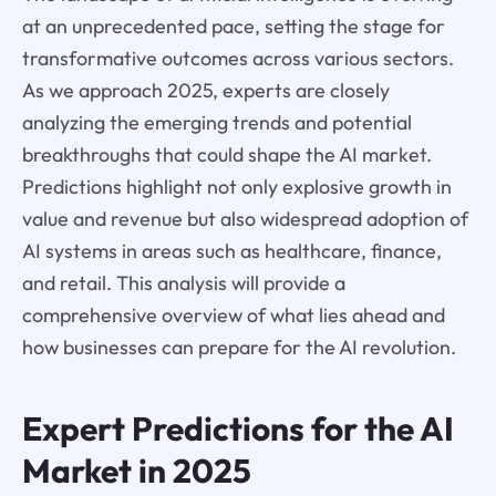
at an unprecedented pace, setting the stage for
transformative outcomes across various sectors.
As we approach 2025, experts are closely
analyzing the emerging trends and potential
breakthroughs that could shape the AI market.
Predictions highlight not only explosive growth in
value and revenue but also widespread adoption of
AI systems in areas such as healthcare, finance,
and retail. This analysis will provide a
comprehensive overview of what lies ahead and
how businesses can prepare for the AI revolution.
Expert Predictions for the AI
Market in 2025