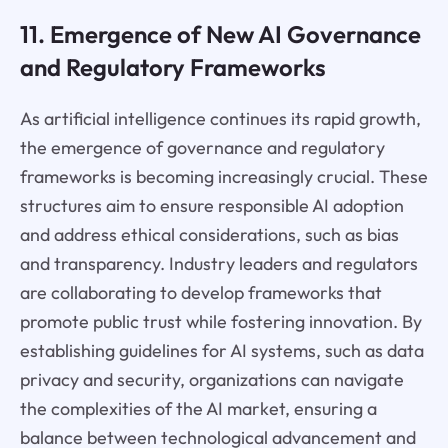
11. Emergence of New AI Governance
and Regulatory Frameworks
As artificial intelligence continues its rapid growth,
the emergence of governance and regulatory
frameworks is becoming increasingly crucial. These
structures aim to ensure responsible AI adoption
and address ethical considerations, such as bias
and transparency. Industry leaders and regulators
are collaborating to develop frameworks that
promote public trust while fostering innovation. By
establishing guidelines for AI systems, such as data
privacy and security, organizations can navigate
the complexities of the AI market, ensuring a
balance between technological advancement and