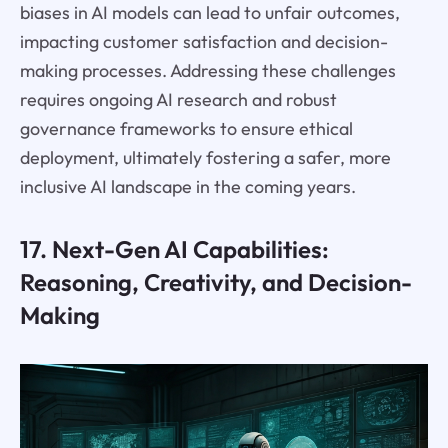
biases in AI models can lead to unfair outcomes,
impacting customer satisfaction and decision-
making processes. Addressing these challenges
requires ongoing AI research and robust
governance frameworks to ensure ethical
deployment, ultimately fostering a safer, more
inclusive AI landscape in the coming years.
17. Next-Gen AI Capabilities:
Reasoning, Creativity, and Decision-
Making