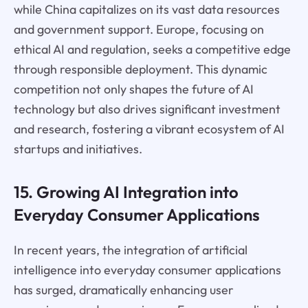
while China capitalizes on its vast data resources
and government support. Europe, focusing on
ethical AI and regulation, seeks a competitive edge
through responsible deployment. This dynamic
competition not only shapes the future of AI
technology but also drives significant investment
and research, fostering a vibrant ecosystem of AI
startups and initiatives.
15. Growing AI Integration into
Everyday Consumer Applications
In recent years, the integration of artificial
intelligence into everyday consumer applications
has surged, dramatically enhancing user