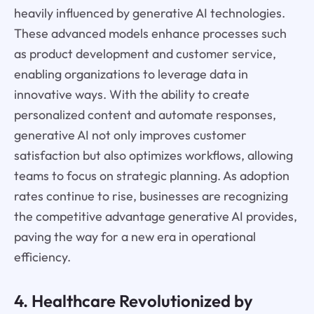
heavily influenced by generative AI technologies.
These advanced models enhance processes such
as product development and customer service,
enabling organizations to leverage data in
innovative ways. With the ability to create
personalized content and automate responses,
generative AI not only improves customer
satisfaction but also optimizes workflows, allowing
teams to focus on strategic planning. As adoption
rates continue to rise, businesses are recognizing
the competitive advantage generative AI provides,
paving the way for a new era in operational
efficiency.
4. Healthcare Revolutionized by