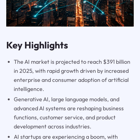
Key Highlights
The AI market is projected to reach $391 billion
in 2025, with rapid growth driven by increased
enterprise and consumer adoption of artificial
intelligence.
Generative AI, large language models, and
advanced AI systems are reshaping business
functions, customer service, and product
development across industries.
AI startups are experiencing a boom, with