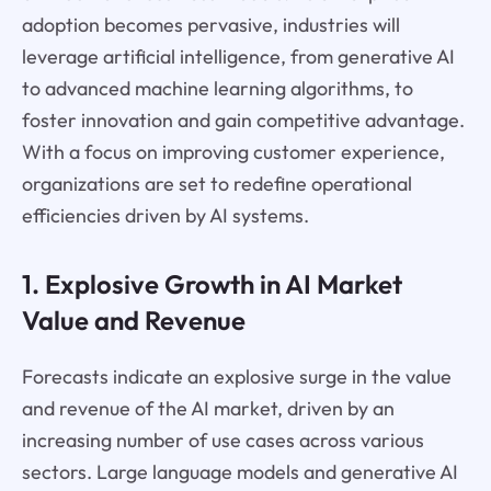
adoption becomes pervasive, industries will
leverage artificial intelligence, from generative AI
to advanced machine learning algorithms, to
foster innovation and gain competitive advantage.
With a focus on improving customer experience,
organizations are set to redefine operational
efficiencies driven by AI systems.
1. Explosive Growth in AI Market
Value and Revenue
Forecasts indicate an explosive surge in the value
and revenue of the AI market, driven by an
increasing number of use cases across various
sectors. Large language models and generative AI