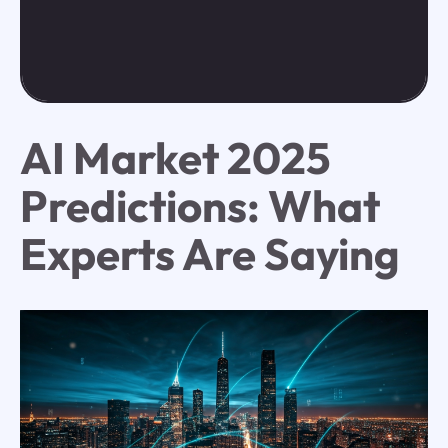
AI Market 2025
Predictions: What
Experts Are Saying