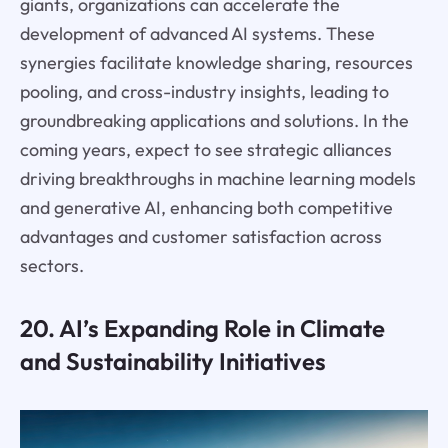
giants, organizations can accelerate the
development of advanced AI systems. These
synergies facilitate knowledge sharing, resources
pooling, and cross-industry insights, leading to
groundbreaking applications and solutions. In the
coming years, expect to see strategic alliances
driving breakthroughs in machine learning models
and generative AI, enhancing both competitive
advantages and customer satisfaction across
sectors.
20. AI’s Expanding Role in Climate
and Sustainability Initiatives