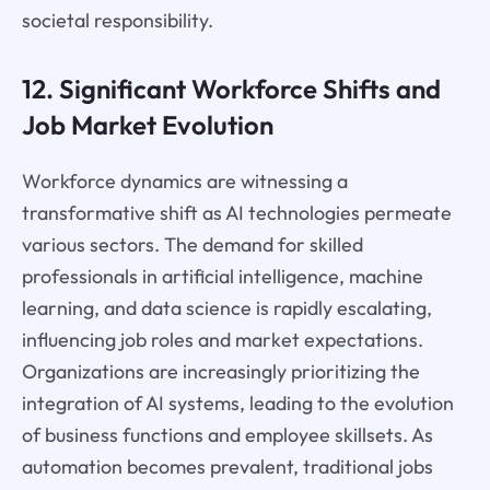
societal responsibility.
12. Significant Workforce Shifts and
Job Market Evolution
Workforce dynamics are witnessing a
transformative shift as AI technologies permeate
various sectors. The demand for skilled
professionals in artificial intelligence, machine
learning, and data science is rapidly escalating,
influencing job roles and market expectations.
Organizations are increasingly prioritizing the
integration of AI systems, leading to the evolution
of business functions and employee skillsets. As
automation becomes prevalent, traditional jobs