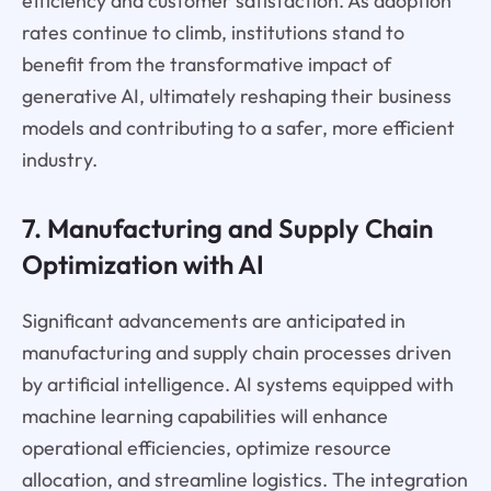
efficiency and customer satisfaction. As adoption
rates continue to climb, institutions stand to
benefit from the transformative impact of
generative AI, ultimately reshaping their business
models and contributing to a safer, more efficient
industry.
7. Manufacturing and Supply Chain
Optimization with AI
Significant advancements are anticipated in
manufacturing and supply chain processes driven
by artificial intelligence. AI systems equipped with
machine learning capabilities will enhance
operational efficiencies, optimize resource
allocation, and streamline logistics. The integration