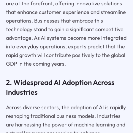
are at the forefront, offering innovative solutions
that enhance customer experience and streamline
operations. Businesses that embrace this
technology stand to gain a significant competitive
advantage. As AI systems become more integrated
into everyday operations, experts predict that the
rapid growth will contribute positively to the global
GDP in the coming years.
2. Widespread AI Adoption Across
Industries
Across diverse sectors, the adoption of AI is rapidly
reshaping traditional business models. Industries
are harnessing the power of machine learning and