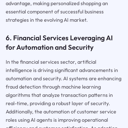
advantage, making personalized shopping an
essential component of successful business
strategies in the evolving AI market.
6. Financial Services Leveraging AI
for Automation and Security
In the financial services sector, artificial
intelligence is driving significant advancements in
automation and security. AI systems are enhancing
fraud detection through machine learning
algorithms that analyze transaction patterns in
real-time, providing a robust layer of security.
Additionally, the automation of customer service
roles using AI agents is improving operational