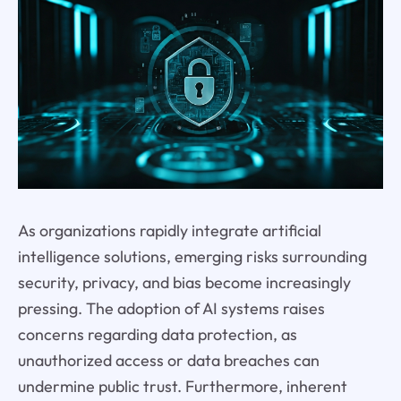
As organizations rapidly integrate artificial
intelligence solutions, emerging risks surrounding
security, privacy, and bias become increasingly
pressing. The adoption of AI systems raises
concerns regarding data protection, as
unauthorized access or data breaches can
undermine public trust. Furthermore, inherent