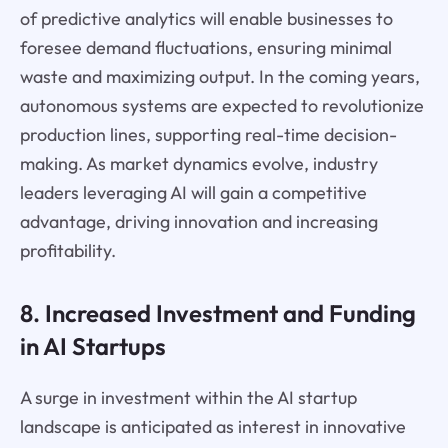
of predictive analytics will enable businesses to
foresee demand fluctuations, ensuring minimal
waste and maximizing output. In the coming years,
autonomous systems are expected to revolutionize
production lines, supporting real-time decision-
making. As market dynamics evolve, industry
leaders leveraging AI will gain a competitive
advantage, driving innovation and increasing
profitability.
8. Increased Investment and Funding
in AI Startups
A surge in investment within the AI startup
landscape is anticipated as interest in innovative