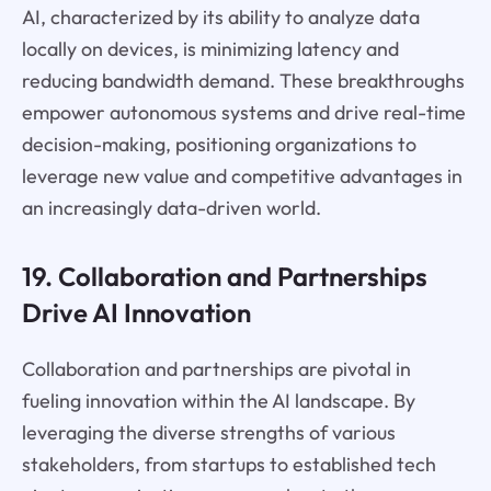
AI, characterized by its ability to analyze data
locally on devices, is minimizing latency and
reducing bandwidth demand. These breakthroughs
empower autonomous systems and drive real-time
decision-making, positioning organizations to
leverage new value and competitive advantages in
an increasingly data-driven world.
19. Collaboration and Partnerships
Drive AI Innovation
Collaboration and partnerships are pivotal in
fueling innovation within the AI landscape. By
leveraging the diverse strengths of various
stakeholders, from startups to established tech