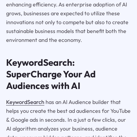
enhancing efficiency. As enterprise adoption of AI
grows, businesses are expected to utilize these
innovations not only to compete but also to create
sustainable business models that benefit both the
environment and the economy.
KeywordSearch:
SuperCharge Your Ad
Audiences with AI
KeywordSearch
has an AI Audience builder that
helps you create the best ad audiences for YouTube
& Google ads in seconds. In a just a few clicks, our
AI algorithm analyzes your business, audience