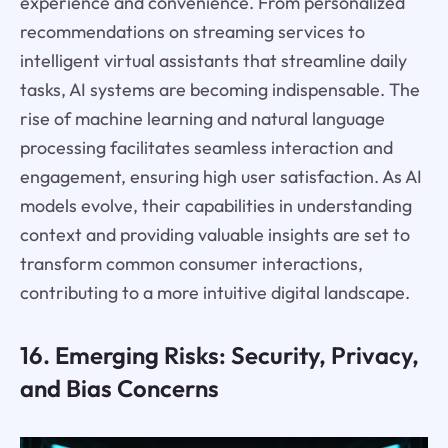
experience and convenience. From personalized
recommendations on streaming services to
intelligent virtual assistants that streamline daily
tasks, AI systems are becoming indispensable. The
rise of machine learning and natural language
processing facilitates seamless interaction and
engagement, ensuring high user satisfaction. As AI
models evolve, their capabilities in understanding
context and providing valuable insights are set to
transform common consumer interactions,
contributing to a more intuitive digital landscape.
16. Emerging Risks: Security, Privacy,
and Bias Concerns