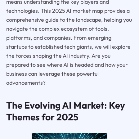
means understanding the key players and
technologies. This 2025 AI market map provides a
comprehensive guide to the landscape, helping you
navigate the complex ecosystem of tools,
platforms, and companies. From emerging
startups to established tech giants, we will explore
the forces shaping the AI industry. Are you
prepared to see where AI is headed and how your
business can leverage these powerful
advancements?
The Evolving AI Market: Key
Themes for 2025