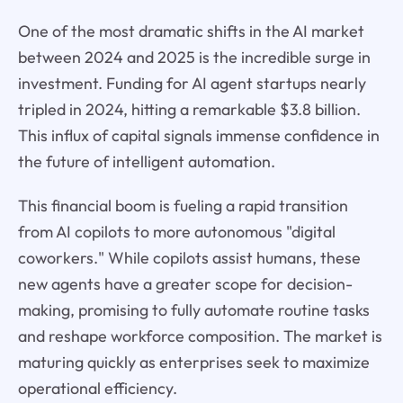
One of the most dramatic shifts in the AI market
between 2024 and 2025 is the incredible surge in
investment. Funding for AI agent startups nearly
tripled in 2024, hitting a remarkable $3.8 billion.
This influx of capital signals immense confidence in
the future of intelligent automation.
This financial boom is fueling a rapid transition
from AI copilots to more autonomous "digital
coworkers." While copilots assist humans, these
new agents have a greater scope for decision-
making, promising to fully automate routine tasks
and reshape workforce composition. The market is
maturing quickly as enterprises seek to maximize
operational efficiency.