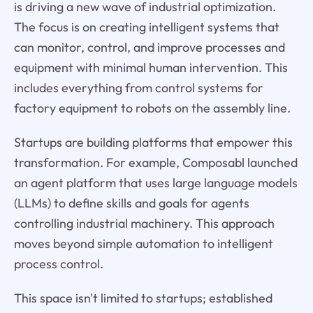
is driving a new wave of industrial optimization.
The focus is on creating intelligent systems that
can monitor, control, and improve processes and
equipment with minimal human intervention. This
includes everything from control systems for
factory equipment to robots on the assembly line.
Startups are building platforms that empower this
transformation. For example, Composabl launched
an agent platform that uses large language models
(LLMs) to define skills and goals for agents
controlling industrial machinery. This approach
moves beyond simple automation to intelligent
process control.
This space isn't limited to startups; established