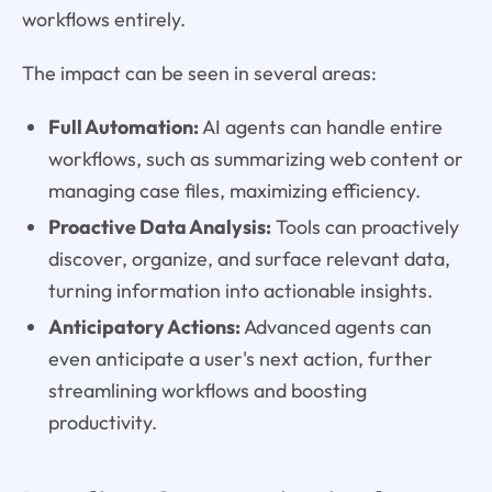
workflows entirely.
The impact can be seen in several areas:
Full Automation:
AI agents can handle entire
workflows, such as summarizing web content or
managing case files, maximizing efficiency.
Proactive Data Analysis:
Tools can proactively
discover, organize, and surface relevant data,
turning information into actionable insights.
Anticipatory Actions:
Advanced agents can
even anticipate a user's next action, further
streamlining workflows and boosting
productivity.