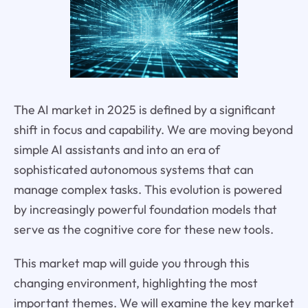
The AI market in 2025 is defined by a significant
shift in focus and capability. We are moving beyond
simple AI assistants and into an era of
sophisticated autonomous systems that can
manage complex tasks. This evolution is powered
by increasingly powerful foundation models that
serve as the cognitive core for these new tools.
This market map will guide you through this
changing environment, highlighting the most
important themes. We will examine the key market