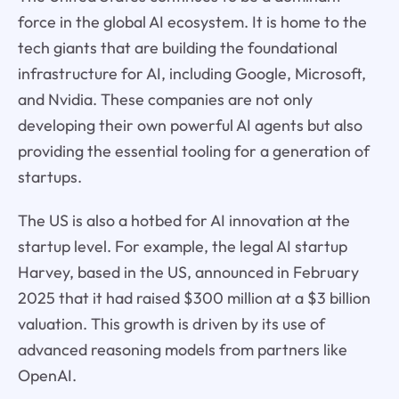
force in the global AI ecosystem. It is home to the
tech giants that are building the foundational
infrastructure for AI, including Google, Microsoft,
and Nvidia. These companies are not only
developing their own powerful AI agents but also
providing the essential tooling for a generation of
startups.
The US is also a hotbed for AI innovation at the
startup level. For example, the legal AI startup
Harvey, based in the US, announced in February
2025 that it had raised $300 million at a $3 billion
valuation. This growth is driven by its use of
advanced reasoning models from partners like
OpenAI.