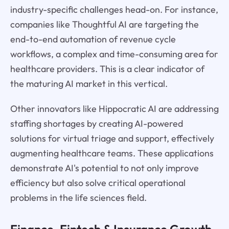
industry-specific challenges head-on. For instance,
companies like Thoughtful AI are targeting the
end-to-end automation of revenue cycle
workflows, a complex and time-consuming area for
healthcare providers. This is a clear indicator of
the maturing AI market in this vertical.
Other innovators like Hippocratic AI are addressing
staffing shortages by creating AI-powered
solutions for virtual triage and support, effectively
augmenting healthcare teams. These applications
demonstrate AI's potential to not only improve
efficiency but also solve critical operational
problems in the life sciences field.