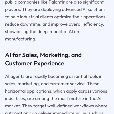
public companies like Palantir are also significant
players. They are deploying advanced AI solutions
to help industrial clients optimize their operations,
reduce downtime, and improve overall efficiency,
showcasing the deep impact of AI on
manufacturing.
AI for Sales, Marketing, and
Customer Experience
AI agents are rapidly becoming essential tools in
sales, marketing, and customer service. These
horizontal applications, which apply across various
industries, are among the most mature in the AI
market. They target well-defined workflows where
automation can deliver immediate value, such as