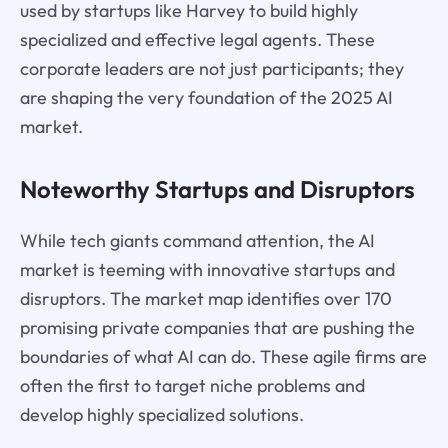
used by startups like Harvey to build highly
specialized and effective legal agents. These
corporate leaders are not just participants; they
are shaping the very foundation of the 2025 AI
market.
Noteworthy Startups and Disruptors
While tech giants command attention, the AI
market is teeming with innovative startups and
disruptors. The market map identifies over 170
promising private companies that are pushing the
boundaries of what AI can do. These agile firms are
often the first to target niche problems and
develop highly specialized solutions.