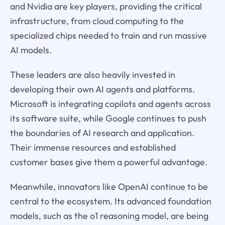
and Nvidia are key players, providing the critical
infrastructure, from cloud computing to the
specialized chips needed to train and run massive
AI models.
These leaders are also heavily invested in
developing their own AI agents and platforms.
Microsoft is integrating copilots and agents across
its software suite, while Google continues to push
the boundaries of AI research and application.
Their immense resources and established
customer bases give them a powerful advantage.
Meanwhile, innovators like OpenAI continue to be
central to the ecosystem. Its advanced foundation
models, such as the o1 reasoning model, are being