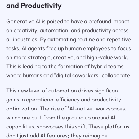
and Productivity
Generative AI is poised to have a profound impact
on creativity, automation, and productivity across
all industries. By automating routine and repetitive
tasks, AI agents free up human employees to focus
on more strategic, creative, and high-value work.
This is leading to the formation of hybrid teams
where humans and "digital coworkers" collaborate.
This new level of automation drives significant
gains in operational efficiency and productivity
optimization. The rise of "AI-native" workspaces,
which are built from the ground up around AI
capabilities, showcases this shift. These platforms
don't just add AI features; they reimagine