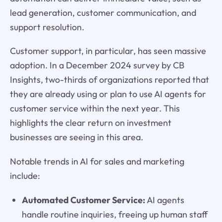
lead generation, customer communication, and
support resolution.
Customer support, in particular, has seen massive
adoption. In a December 2024 survey by CB
Insights, two-thirds of organizations reported that
they are already using or plan to use AI agents for
customer service within the next year. This
highlights the clear return on investment
businesses are seeing in this area.
Notable trends in AI for sales and marketing
include:
Automated Customer Service:
AI agents
handle routine inquiries, freeing up human staff