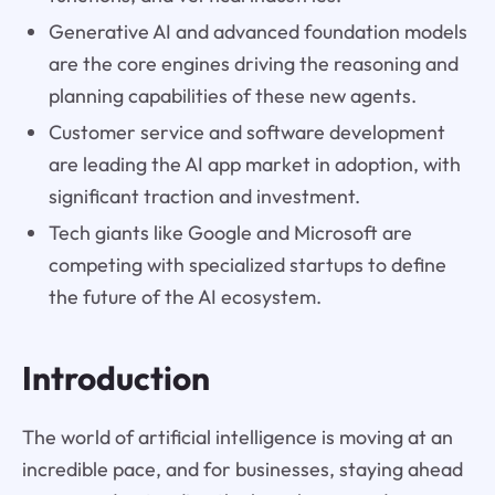
Generative AI and advanced foundation models
are the core engines driving the reasoning and
planning capabilities of these new agents.
Customer service and software development
are leading the AI app market in adoption, with
significant traction and investment.
Tech giants like Google and Microsoft are
competing with specialized startups to define
the future of the AI ecosystem.
Introduction
The world of artificial intelligence is moving at an
incredible pace, and for businesses, staying ahead