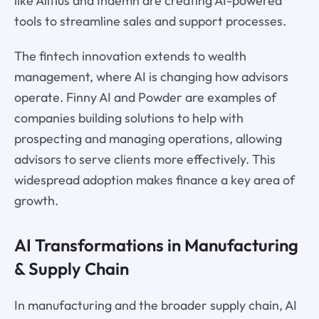
like Alltius and Indemn are creating AI-powered
tools to streamline sales and support processes.
The fintech innovation extends to wealth
management, where AI is changing how advisors
operate. Finny AI and Powder are examples of
companies building solutions to help with
prospecting and managing operations, allowing
advisors to serve clients more effectively. This
widespread adoption makes finance a key area of
growth.
AI Transformations in Manufacturing
& Supply Chain
In manufacturing and the broader supply chain, AI