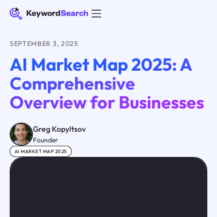
SEPTEMBER 3, 2025
AI Market Map 2025: A
Comprehensive
Overview for Businesses
Greg Kopyltsov
Founder
AI MARKET MAP 2025