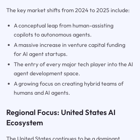
The key market shifts from 2024 to 2025 include:
A conceptual leap from human-assisting
copilots to autonomous agents.
A massive increase in venture capital funding
for AI agent startups.
The entry of every major tech player into the AI
agent development space.
A growing focus on creating hybrid teams of
humans and AI agents.
Regional Focus: United States AI
Ecosystem
The United States continues to be a dominant