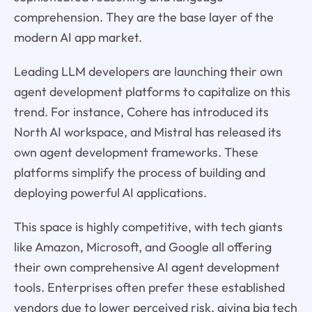
comprehension. They are the base layer of the
modern AI app market.
Leading LLM developers are launching their own
agent development platforms to capitalize on this
trend. For instance, Cohere has introduced its
North AI workspace, and Mistral has released its
own agent development frameworks. These
platforms simplify the process of building and
deploying powerful AI applications.
This space is highly competitive, with tech giants
like Amazon, Microsoft, and Google all offering
their own comprehensive AI agent development
tools. Enterprises often prefer these established
vendors due to lower perceived risk, giving big tech