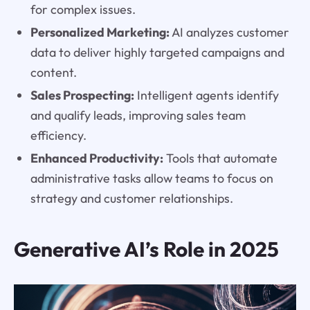
for complex issues.
Personalized Marketing:
AI analyzes customer
data to deliver highly targeted campaigns and
content.
Sales Prospecting:
Intelligent agents identify
and qualify leads, improving sales team
efficiency.
Enhanced Productivity:
Tools that automate
administrative tasks allow teams to focus on
strategy and customer relationships.
Generative AI’s Role in 2025