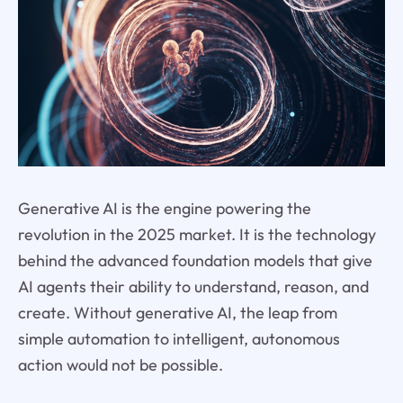
Generative AI is the engine powering the
revolution in the 2025 market. It is the technology
behind the advanced foundation models that give
AI agents their ability to understand, reason, and
create. Without generative AI, the leap from
simple automation to intelligent, autonomous
action would not be possible.