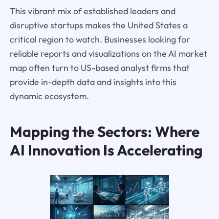
This vibrant mix of established leaders and
disruptive startups makes the United States a
critical region to watch. Businesses looking for
reliable reports and visualizations on the AI market
map often turn to US-based analyst firms that
provide in-depth data and insights into this
dynamic ecosystem.
Mapping the Sectors: Where
AI Innovation Is Accelerating