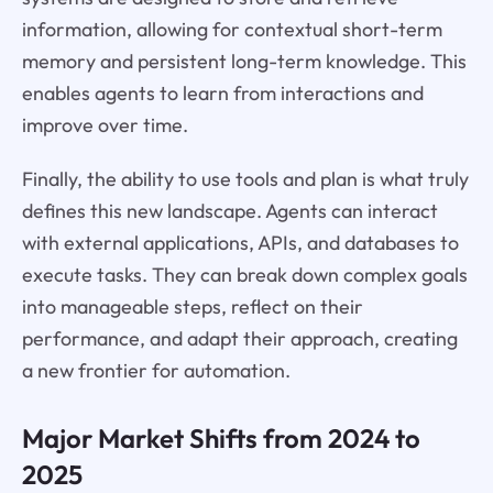
information, allowing for contextual short-term
memory and persistent long-term knowledge. This
enables agents to learn from interactions and
improve over time.
Finally, the ability to use tools and plan is what truly
defines this new landscape. Agents can interact
with external applications, APIs, and databases to
execute tasks. They can break down complex goals
into manageable steps, reflect on their
performance, and adapt their approach, creating
a new frontier for automation.
Major Market Shifts from 2024 to
2025