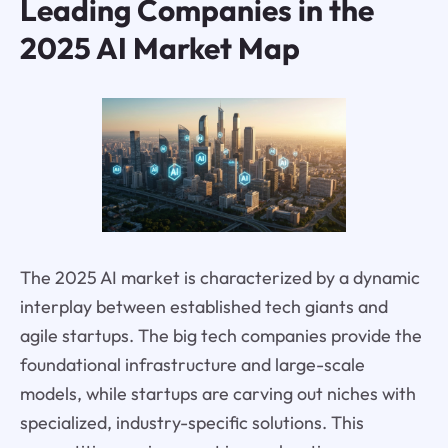
Leading Companies in the
2025 AI Market Map
The 2025 AI market is characterized by a dynamic
interplay between established tech giants and
agile startups. The big tech companies provide the
foundational infrastructure and large-scale
models, while startups are carving out niches with
specialized, industry-specific solutions. This