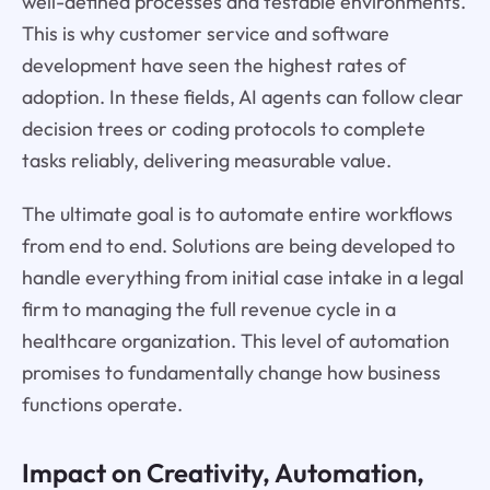
well-defined processes and testable environments.
This is why customer service and software
development have seen the highest rates of
adoption. In these fields, AI agents can follow clear
decision trees or coding protocols to complete
tasks reliably, delivering measurable value.
The ultimate goal is to automate entire workflows
from end to end. Solutions are being developed to
handle everything from initial case intake in a legal
firm to managing the full revenue cycle in a
healthcare organization. This level of automation
promises to fundamentally change how business
functions operate.
Impact on Creativity, Automation,