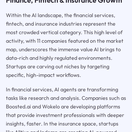
Finance, Fintech & Insurance Growth
Within the AI landscape, the financial services,
fintech, and insurance industries represent the
most crowded vertical category. This high level of
activity, with 11 companies featured on the market
map, underscores the immense value AI brings to
data-rich and highly regulated environments.
Startups are carving out niches by targeting
specific, high-impact workflows.
In financial services, AI agents are transforming
tasks like research and analysis. Companies such as
Boosted.ai and Wokelo are developing platforms
that provide investment professionals with deeper
insights, faster. In the insurance space, startups