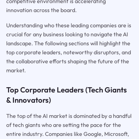
competitive environment is accelerating
innovation across the board.
Understanding who these leading companies are is
crucial for any business looking to navigate the AI
landscape. The following sections will highlight the
top corporate leaders, noteworthy disruptors, and
the collaborative efforts shaping the future of the
market.
Top Corporate Leaders (Tech Giants
& Innovators)
The top of the AI market is dominated by a handful
of tech giants who are setting the pace for the
entire industry. Companies like Google, Microsoft,