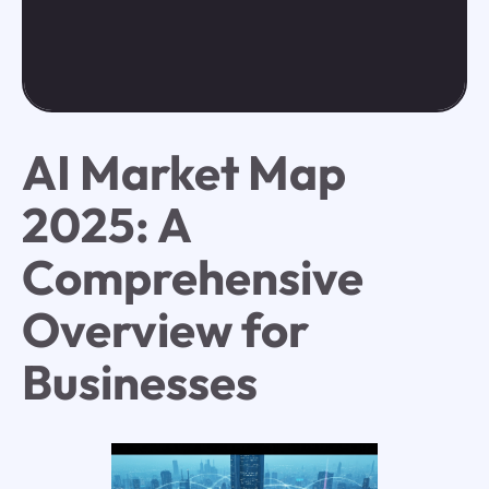
AI Market Map
2025: A
Comprehensive
Overview for
Businesses