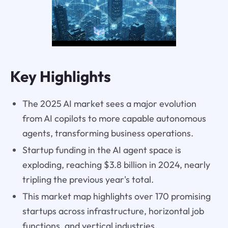
Key Highlights
The 2025 AI market sees a major evolution
from AI copilots to more capable autonomous
agents, transforming business operations.
Startup funding in the AI agent space is
exploding, reaching $3.8 billion in 2024, nearly
tripling the previous year's total.
This market map highlights over 170 promising
startups across infrastructure, horizontal job
functions, and vertical industries.