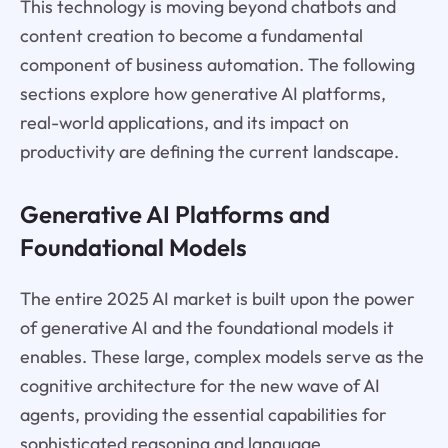
This technology is moving beyond chatbots and
content creation to become a fundamental
component of business automation. The following
sections explore how generative AI platforms,
real-world applications, and its impact on
productivity are defining the current landscape.
Generative AI Platforms and
Foundational Models
The entire 2025 AI market is built upon the power
of generative AI and the foundational models it
enables. These large, complex models serve as the
cognitive architecture for the new wave of AI
agents, providing the essential capabilities for
sophisticated reasoning and language