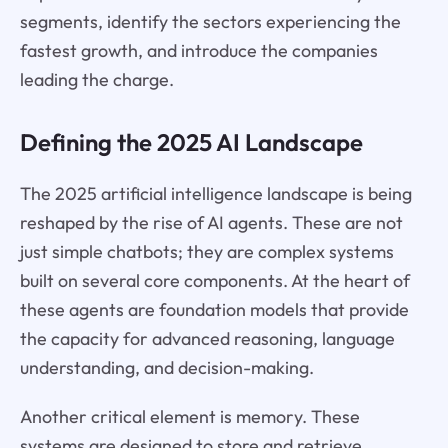
segments, identify the sectors experiencing the
fastest growth, and introduce the companies
leading the charge.
Defining the 2025 AI Landscape
The 2025 artificial intelligence landscape is being
reshaped by the rise of AI agents. These are not
just simple chatbots; they are complex systems
built on several core components. At the heart of
these agents are foundation models that provide
the capacity for advanced reasoning, language
understanding, and decision-making.
Another critical element is memory. These
systems are designed to store and retrieve