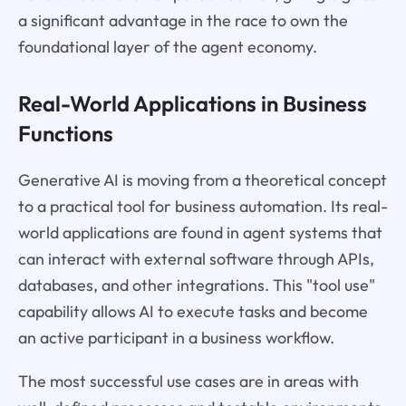
a significant advantage in the race to own the
foundational layer of the agent economy.
Real-World Applications in Business
Functions
Generative AI is moving from a theoretical concept
to a practical tool for business automation. Its real-
world applications are found in agent systems that
can interact with external software through APIs,
databases, and other integrations. This "tool use"
capability allows AI to execute tasks and become
an active participant in a business workflow.
The most successful use cases are in areas with