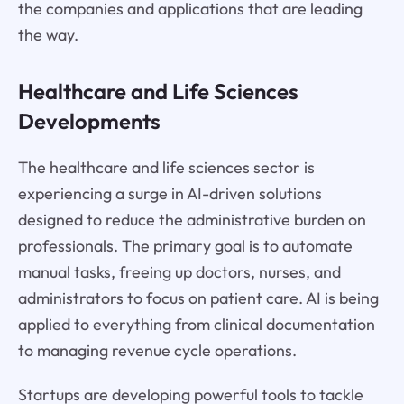
the companies and applications that are leading
the way.
Healthcare and Life Sciences
Developments
The healthcare and life sciences sector is
experiencing a surge in AI-driven solutions
designed to reduce the administrative burden on
professionals. The primary goal is to automate
manual tasks, freeing up doctors, nurses, and
administrators to focus on patient care. AI is being
applied to everything from clinical documentation
to managing revenue cycle operations.
Startups are developing powerful tools to tackle