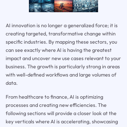
AI innovation is no longer a generalized force; it is
creating targeted, transformative change within
specific industries. By mapping these sectors, you
can see exactly where AI is having the greatest
impact and uncover new use cases relevant to your
business. The growth is particularly strong in areas
with well-defined workflows and large volumes of
data.
From healthcare to finance, AI is optimizing
processes and creating new efficiencies. The
following sections will provide a closer look at the
key verticals where AI is accelerating, showcasing