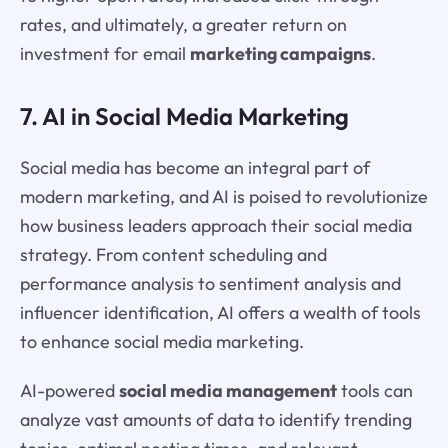
rates, and ultimately, a greater return on
investment for email
marketing campaigns
.
7. AI in Social Media Marketing
Social media has become an integral part of
modern marketing, and AI is poised to revolutionize
how business leaders approach their social media
strategy. From content scheduling and
performance analysis to sentiment analysis and
influencer identification, AI offers a wealth of tools
to enhance social media marketing.
AI-powered
social media management
tools can
analyze vast amounts of data to identify trending