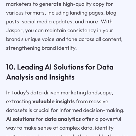
marketers to generate high-quality copy for
various formats, including landing pages, blog
posts, social media updates, and more. With
Jasper, you can maintain consistency in your
brand's unique voice and tone across all content,
strengthening brand identity.
10. Leading AI Solutions for Data
Analysis and Insights
In today's data-driven marketing landscape,
extracting
valuable insights
from massive
datasets is crucial for informed decision-making.
AI solutions
for
data analytics
offer a powerful
way to make sense of complex data, identify