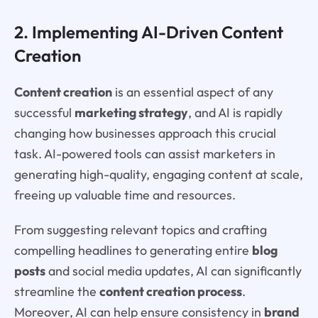
2. Implementing AI-Driven Content
Creation
Content creation
is an essential aspect of any
successful
marketing strategy
, and AI is rapidly
changing how businesses approach this crucial
task. AI-powered tools can assist marketers in
generating high-quality, engaging content at scale,
freeing up valuable time and resources.
From suggesting relevant topics and crafting
compelling headlines to generating entire
blog
posts
and social media updates, AI can significantly
streamline the
content creation process
.
Moreover, AI can help ensure consistency in
brand