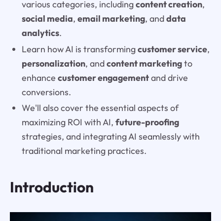
various categories, including
content creation
,
social media
,
email marketing
, and
data
analytics
.
Learn how AI is transforming
customer service
,
personalization
, and
content marketing
to
enhance
customer engagement
and drive
conversions.
We'll also cover the essential aspects of
maximizing ROI with AI,
future-proofing
strategies, and integrating AI seamlessly with
traditional marketing practices.
Introduction