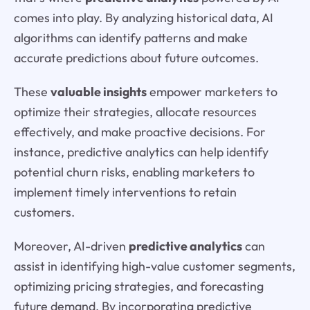
comes into play. By analyzing historical data, AI
algorithms can identify patterns and make
accurate predictions about future outcomes.
These
valuable insights
empower marketers to
optimize their strategies, allocate resources
effectively, and make proactive decisions. For
instance, predictive analytics can help identify
potential churn risks, enabling marketers to
implement timely interventions to retain
customers.
Moreover, AI-driven
predictive analytics
can
assist in identifying high-value customer segments,
optimizing pricing strategies, and forecasting
future demand. By incorporating predictive