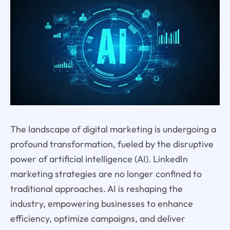
The landscape of digital marketing is undergoing a
profound transformation, fueled by the disruptive
power of artificial intelligence (AI). LinkedIn
marketing strategies are no longer confined to
traditional approaches. AI is reshaping the
industry, empowering businesses to enhance
efficiency, optimize campaigns, and deliver