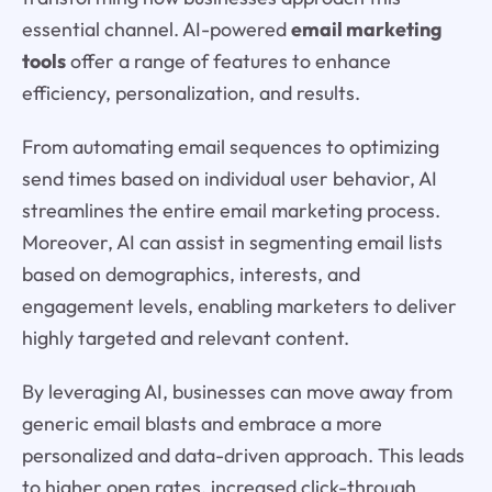
essential channel. AI-powered
email marketing
tools
offer a range of features to enhance
efficiency, personalization, and results.
From automating email sequences to optimizing
send times based on individual user behavior, AI
streamlines the entire email marketing process.
Moreover, AI can assist in segmenting email lists
based on demographics, interests, and
engagement levels, enabling marketers to deliver
highly targeted and relevant content.
By leveraging AI, businesses can move away from
generic email blasts and embrace a more
personalized and data-driven approach. This leads
to higher open rates, increased click-through