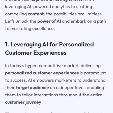
leveraging AI-powered analytics to crafting
compelling
content
, the possibilities are limitless.
Let's unlock the
power of AI
and embark on a path
to marketing excellence.
1. Leveraging AI for Personalized
Customer Experiences
In today's hyper-competitive market, delivering
personalized customer experiences
is paramount
to success. AI empowers marketers to understand
their
target audience
on a deeper level, enabling
them to tailor interactions throughout the entire
customer journey
.