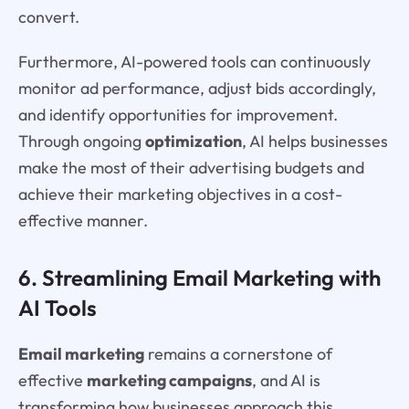
convert.
Furthermore, AI-powered tools can continuously
monitor ad performance, adjust bids accordingly,
and identify opportunities for improvement.
Through ongoing
optimization
, AI helps businesses
make the most of their advertising budgets and
achieve their marketing objectives in a cost-
effective manner.
6. Streamlining Email Marketing with
AI Tools
Email marketing
remains a cornerstone of
effective
marketing campaigns
, and AI is
transforming how businesses approach this