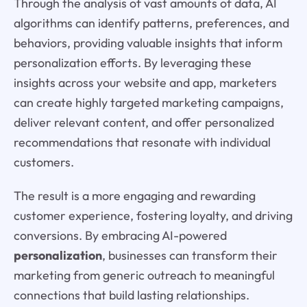
Through the analysis of vast amounts of data, AI
algorithms can identify patterns, preferences, and
behaviors, providing valuable insights that inform
personalization efforts. By leveraging these
insights across your website and app, marketers
can create highly targeted marketing campaigns,
deliver relevant content, and offer personalized
recommendations that resonate with individual
customers.
The result is a more engaging and rewarding
customer experience, fostering loyalty, and driving
conversions. By embracing AI-powered
personalization
, businesses can transform their
marketing from generic outreach to meaningful
connections that build lasting relationships.