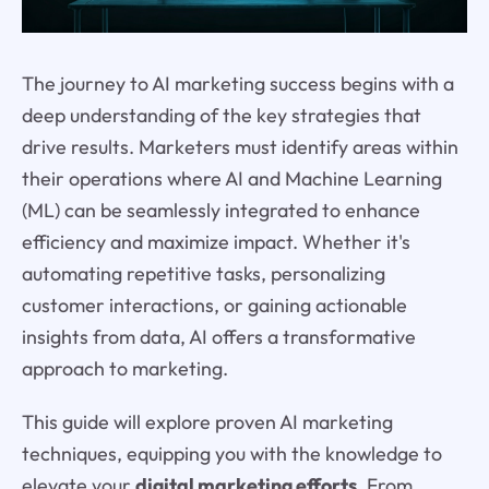
The journey to AI marketing success begins with a
deep understanding of the key strategies that
drive results. Marketers must identify areas within
their operations where AI and Machine Learning
(ML) can be seamlessly integrated to enhance
efficiency and maximize impact. Whether it's
automating repetitive tasks, personalizing
customer interactions, or gaining actionable
insights from data, AI offers a transformative
approach to marketing.
This guide will explore proven AI marketing
techniques, equipping you with the knowledge to
elevate your
digital marketing efforts
. From