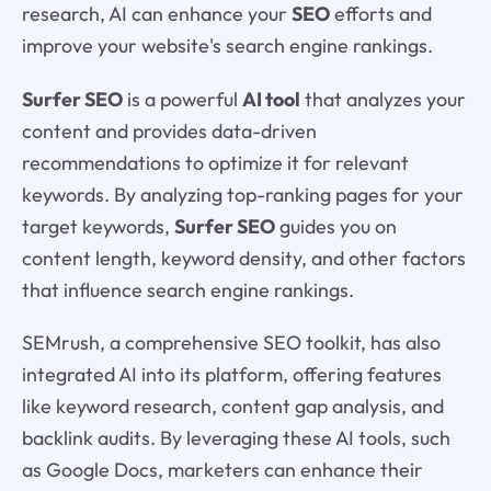
research, AI can enhance your
SEO
efforts and
improve your website's search engine rankings.
Surfer SEO
is a powerful
AI tool
that analyzes your
content and provides data-driven
recommendations to optimize it for relevant
keywords. By analyzing top-ranking pages for your
target keywords,
Surfer SEO
guides you on
content length, keyword density, and other factors
that influence search engine rankings.
SEMrush, a comprehensive SEO toolkit, has also
integrated AI into its platform, offering features
like keyword research, content gap analysis, and
backlink audits. By leveraging these AI tools, such
as Google Docs, marketers can enhance their