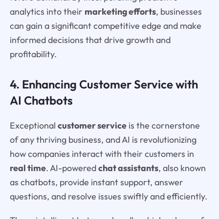
analytics into their
marketing efforts
, businesses
can gain a significant competitive edge and make
informed decisions that drive growth and
profitability.
4. Enhancing Customer Service with
AI Chatbots
Exceptional
customer service
is the cornerstone
of any thriving business, and AI is revolutionizing
how companies interact with their customers in
real time
. AI-powered
chat assistants
, also known
as chatbots, provide instant support, answer
questions, and resolve issues swiftly and efficiently.