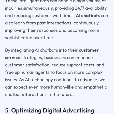
These intelligent bots can handle a high volume of
inquiries simultaneously, providing 24/7 availability
and reducing customer wait times.
AI chatbots
can
also learn from past interactions, continuously
improving their responses and becoming more
sophisticated over time.
By integrating AI chatbots into their
customer
service
strategies, businesses can enhance
customer satisfaction, reduce support costs, and
free up human agents to focus on more complex
issues. As AI technology continues to advance, we
can expect even more human-like and empathetic
chatbot interactions in the future.
5. Optimizing Digital Advertising