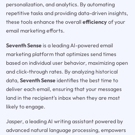
personalization, and analytics. By automating
repetitive tasks and providing data-driven insights,
these tools enhance the overall
efficiency
of your
email marketing efforts.
Seventh Sense
is a leading AI-powered email
marketing platform that optimizes send times
based on individual user behavior, maximizing open
and click-through rates. By analyzing historical
data,
Seventh Sense
identifies the best time to
deliver each email, ensuring that your messages
land in the recipient's inbox when they are most
likely to engage.
Jasper, a leading AI writing assistant powered by
advanced natural language processing, empowers