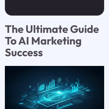
The Ultimate Guide
To AI Marketing
Success