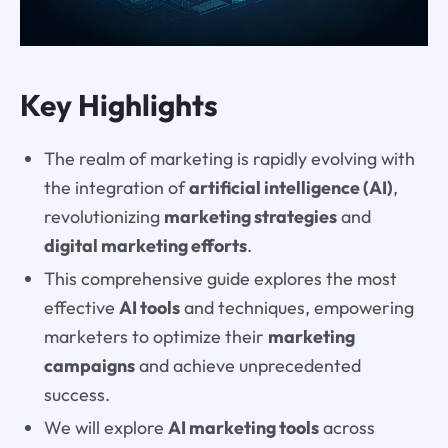
Key Highlights
The realm of marketing is rapidly evolving with
the integration of
artificial intelligence (AI)
,
revolutionizing
marketing strategies
and
digital marketing efforts
.
This comprehensive guide explores the most
effective
AI tools
and techniques, empowering
marketers to optimize their
marketing
campaigns
and achieve unprecedented
success.
We will explore
AI marketing tools
across