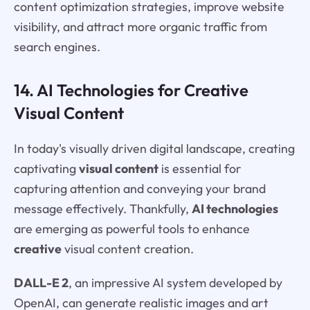
content optimization strategies, improve website
visibility, and attract more organic traffic from
search engines.
14. AI Technologies for Creative
Visual Content
In today's visually driven digital landscape, creating
captivating
visual content
is essential for
capturing attention and conveying your brand
message effectively. Thankfully,
AI technologies
are emerging as powerful tools to enhance
creative
visual content creation.
DALL-E 2
, an impressive AI system developed by
OpenAI, can generate realistic images and art