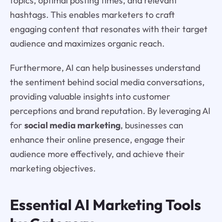
topics, optimal posting times, and relevant
hashtags. This enables marketers to craft
engaging content that resonates with their target
audience and maximizes organic reach.
Furthermore, AI can help businesses understand
the sentiment behind social media conversations,
providing valuable insights into customer
perceptions and brand reputation. By leveraging AI
for
social media marketing
, businesses can
enhance their online presence, engage their
audience more effectively, and achieve their
marketing objectives.
Essential AI Marketing Tools