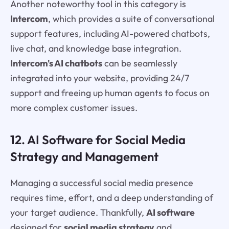
Another noteworthy tool in this category is
Intercom
, which provides a suite of conversational
support features, including AI-powered chatbots,
live chat, and knowledge base integration.
Intercom's AI chatbots
can be seamlessly
integrated into your website, providing 24/7
support and freeing up human agents to focus on
more complex customer issues.
12. AI Software for Social Media
Strategy and Management
Managing a successful social media presence
requires time, effort, and a deep understanding of
your target audience. Thankfully,
AI software
designed for
social media strategy
and