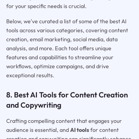
for your specific needs is crucial.
Below, we've curated a list of some of the best AI
tools across various categories, covering content
creation, email marketing, social media, data
analysis, and more. Each tool offers unique
features and capabilities to streamline your
workflows, optimize campaigns, and drive
exceptional results.
8. Best AI Tools for Content Creation
and Copywriting
Crafting compelling content that engages your
audience is essential, and
AI tools
for content
creation and copywriting can significantly enhance