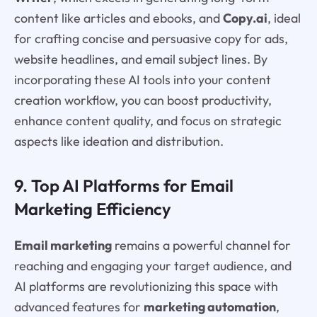
content like articles and ebooks, and
Copy.ai
, ideal
for crafting concise and persuasive copy for ads,
website headlines, and email subject lines. By
incorporating these AI tools into your content
creation workflow, you can boost productivity,
enhance content quality, and focus on strategic
aspects like ideation and distribution.
9. Top AI Platforms for Email
Marketing Efficiency
Email marketing
remains a powerful channel for
reaching and engaging your target audience, and
AI platforms are revolutionizing this space with
advanced features for
marketing automation
,