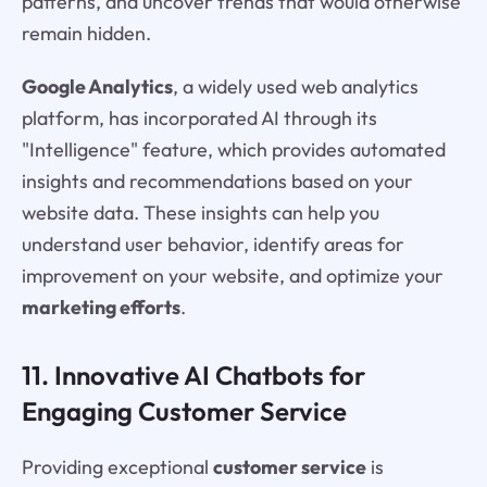
patterns, and uncover trends that would otherwise
remain hidden.
Google Analytics
, a widely used web analytics
platform, has incorporated AI through its
"Intelligence" feature, which provides automated
insights and recommendations based on your
website data. These insights can help you
understand user behavior, identify areas for
improvement on your website, and optimize your
marketing efforts
.
11. Innovative AI Chatbots for
Engaging Customer Service
Providing exceptional
customer service
is