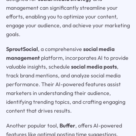
management can significantly streamline your
efforts, enabling you to optimize your content,
engage your audience, and achieve your marketing
goals.
SproutSocial
, a comprehensive
social media
management
platform, incorporates AI to provide
valuable insights, schedule
social media posts
,
track brand mentions, and analyze social media
performance. Their AI-powered features assist
marketers in understanding their audience,
identifying trending topics, and crafting engaging
content that drives results.
Another popular tool,
Buffer
, offers AI-powered
features like optimal posting time suggestions,