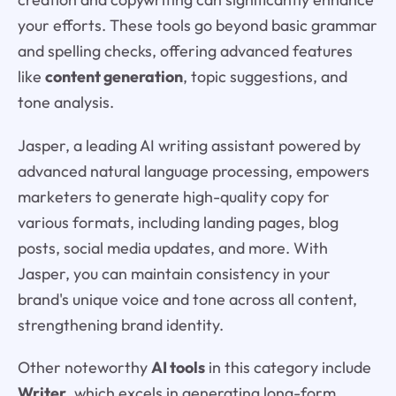
your efforts. These tools go beyond basic grammar
and spelling checks, offering advanced features
like
content generation
, topic suggestions, and
tone analysis.
Jasper, a leading AI writing assistant powered by
advanced natural language processing, empowers
marketers to generate high-quality copy for
various formats, including landing pages, blog
posts, social media updates, and more. With
Jasper, you can maintain consistency in your
brand's unique voice and tone across all content,
strengthening brand identity.
Other noteworthy
AI tools
in this category include
Writer
, which excels in generating long-form