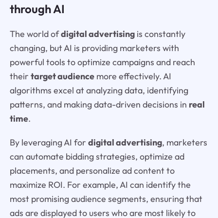
through AI
The world of
digital advertising
is constantly
changing, but AI is providing marketers with
powerful tools to optimize campaigns and reach
their
target audience
more effectively. AI
algorithms excel at analyzing data, identifying
patterns, and making data-driven decisions in
real
time
.
By leveraging AI for
digital advertising
, marketers
can automate bidding strategies, optimize ad
placements, and personalize ad content to
maximize ROI. For example, AI can identify the
most promising audience segments, ensuring that
ads are displayed to users who are most likely to