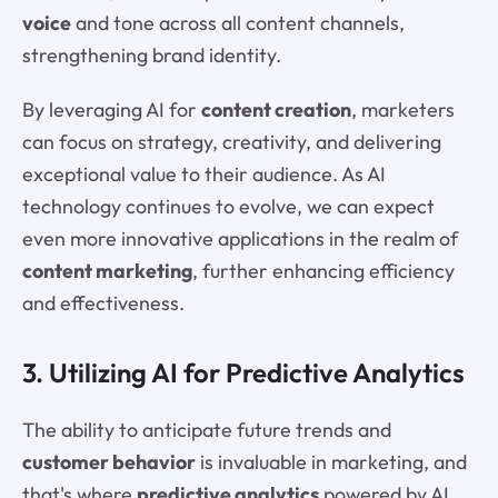
voice
and tone across all content channels,
strengthening brand identity.
By leveraging AI for
content creation
, marketers
can focus on strategy, creativity, and delivering
exceptional value to their audience. As AI
technology continues to evolve, we can expect
even more innovative applications in the realm of
content marketing
, further enhancing efficiency
and effectiveness.
3. Utilizing AI for Predictive Analytics
The ability to anticipate future trends and
customer behavior
is invaluable in marketing, and
that's where
predictive analytics
powered by AI