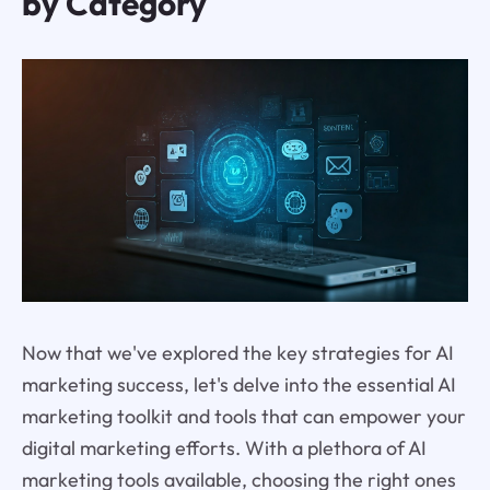
by Category
Now that we've explored the key strategies for AI
marketing success, let's delve into the essential AI
marketing toolkit and tools that can empower your
digital marketing efforts. With a plethora of AI
marketing tools available, choosing the right ones