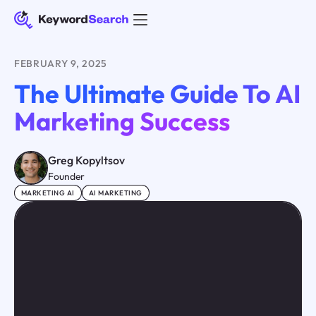
FEBRUARY 9, 2025
The Ultimate Guide To AI
Marketing Success
Greg Kopyltsov
Founder
MARKETING AI
AI MARKETING