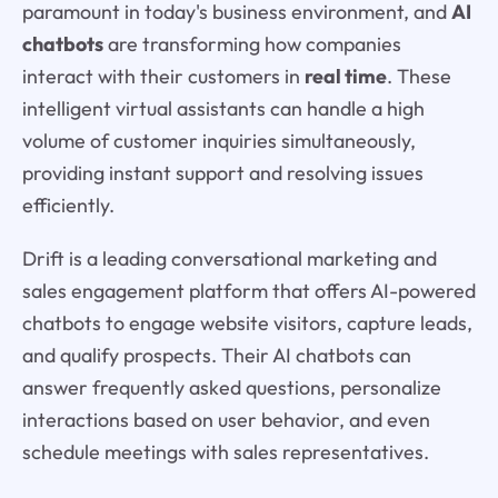
paramount in today's business environment, and
AI
chatbots
are transforming how companies
interact with their customers in
real time
. These
intelligent virtual assistants can handle a high
volume of customer inquiries simultaneously,
providing instant support and resolving issues
efficiently.
Drift is a leading conversational marketing and
sales engagement platform that offers AI-powered
chatbots to engage website visitors, capture leads,
and qualify prospects. Their AI chatbots can
answer frequently asked questions, personalize
interactions based on user behavior, and even
schedule meetings with sales representatives.