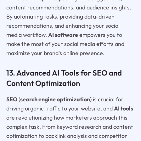
content recommendations, and audience insights.
By automating tasks, providing data-driven
recommendations, and enhancing your social
media workflow,
AI software
empowers you to
make the most of your social media efforts and
maximize your brand's online presence.
13. Advanced AI Tools for SEO and
Content Optimization
SEO
(
search engine optimization
) is crucial for
driving organic traffic to your website, and
AI tools
are revolutionizing how marketers approach this
complex task. From keyword research and content
optimization to backlink analysis and competitor