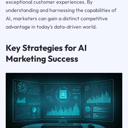
exceptional customer experiences. By
understanding and harnessing the capabilities of
AI, marketers can gain a distinct competitive
advantage in today's data-driven world.
Key Strategies for AI
Marketing Success