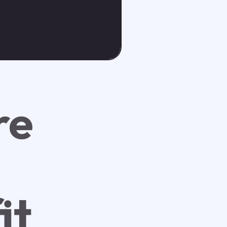
re
it