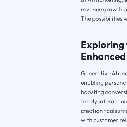
revenue growth an
The possibilities 
Exploring 
Enhanced 
Generative AI and
enabling persona
boosting convers
timely interactio
creation tools s
with customer re