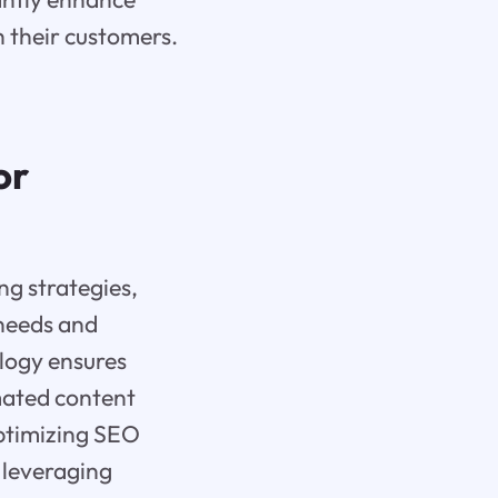
 their customers.
or
ng strategies,
needs and
logy ensures
mated content
optimizing SEO
 leveraging