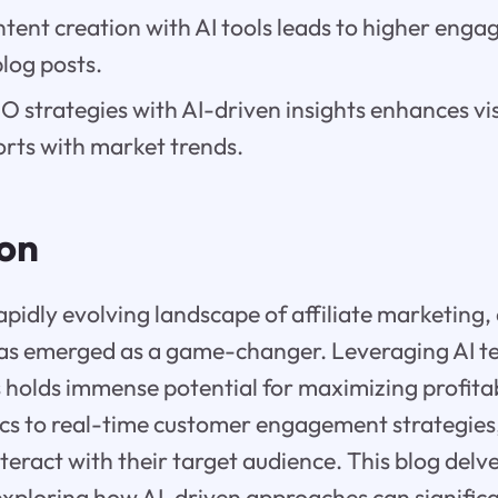
tent creation with AI tools leads to higher en
log posts.
 strategies with AI-driven insights enhances visi
orts with market trends.
ion
pidly evolving landscape of affiliate marketing, a
 has emerged as a game-changer. Leveraging AI t
 holds immense potential for maximizing profitab
ics to real-time customer engagement strategies,
teract with their target audience. This blog delve
exploring how AI-driven approaches can signific