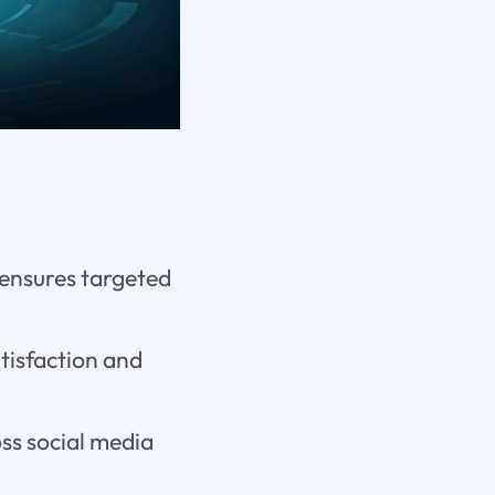
 ensures targeted
tisfaction and
ss social media