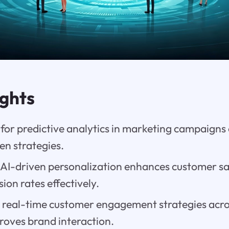
ights
 for predictive analytics in marketing campaigns
en strategies.
AI-driven personalization enhances customer sa
ion rates effectively.
or real-time customer engagement strategies acro
roves brand interaction.