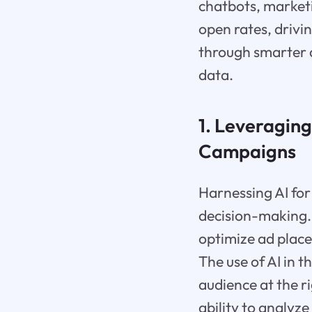
chatbots, marketi
open rates, drivin
through smarter 
data.
1. Leveraging
Campaigns
Harnessing AI for
decision-making. 
optimize ad plac
The use of AI in 
audience at the r
ability to analy