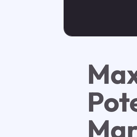
Max
Pote
Mar