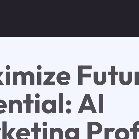
imize Futu
ntial: AI
keting Prof