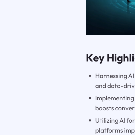
Key Highl
Harnessing AI
and data-driv
Implementing 
boosts convers
Utilizing AI f
platforms imp