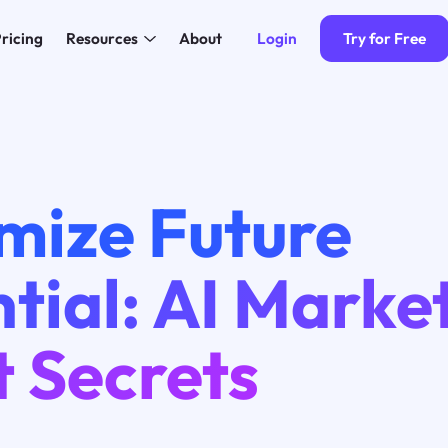
Login
Try for Free
ricing
Resources
About
mize Future
tial: AI Marke
t Secrets