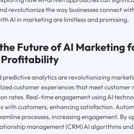
d revolutionize the way businesses connect with
with AI in marketing are limitless and promising.
the Future of AI Marketing f
Profitability
 predictive analytics are revolutionizing marketi
lized customer experiences that meet customer 
ion rates. Real-time engagement using AI techno
ns with customers, enhancing satisfaction. Auto
treamline processes, increasing engagement. By 
lationship management (CRM) AI algorithms and