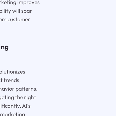
arketing improves
lity will soar
from customer
ing
olutionizes
t trends,
havior patterns.
geting the right
icantly. AI's
s marketing