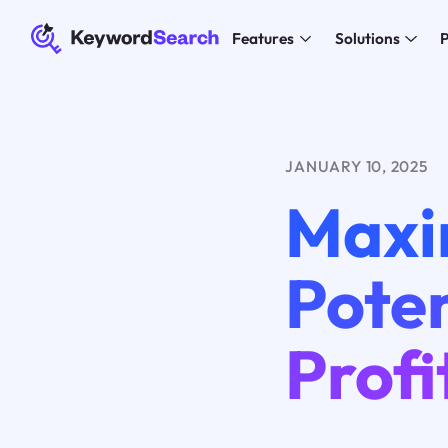
Features
Solutions
P
JANUARY 10, 2025
Maxi
Poten
Profi