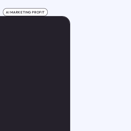
AI MARKETING PROFIT