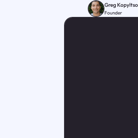
Greg Kopylts
Founder