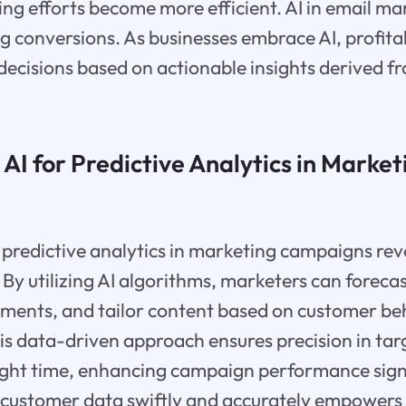
ng efforts become more efficient. AI in email m
g conversions. As businesses embrace AI, profitabi
decisions based on actionable insights derived 
 AI for Predictive Analytics in Market
 predictive analytics in marketing campaigns rev
By utilizing AI algorithms, marketers can forecas
ements, and tailor content based on customer be
this data-driven approach ensures precision in tar
ight time, enhancing campaign performance signif
ze customer data swiftly and accurately empower