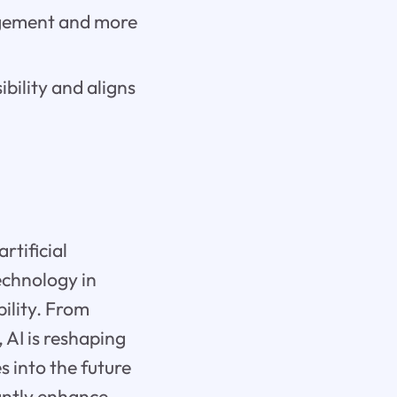
gagement and more
bility and aligns
rtificial
echnology in
ility. From
 AI is reshaping
s into the future
antly enhance