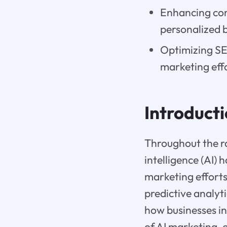
Enhancing con
personalized b
Optimizing SEO
marketing eff
Introduct
Throughout the ra
intelligence (AI)
marketing efforts
predictive analyt
how businesses in
of AI marketing, 