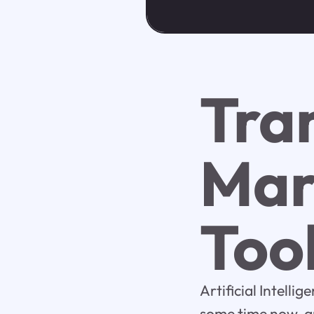
Tra
Mar
Too
Artificial Intelli
some time now, an