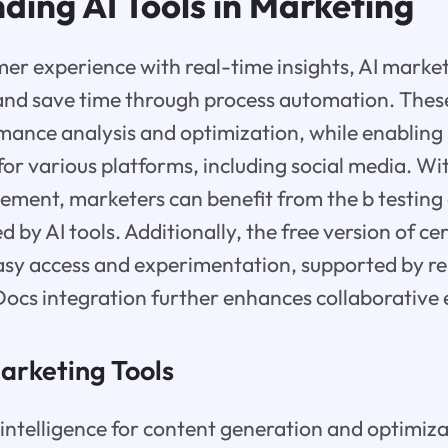
ding AI Tools in Marketing
r experience with real-time insights, AI market
and save time through process automation. These 
ance analysis and optimization, while enabling 
for various platforms, including social media. Wit
ent, marketers can benefit from the b testing 
ed by AI tools. Additionally, the free version of c
easy access and experimentation, supported by r
ocs integration further enhances collaborative e
arketing Tools
al intelligence for content generation and optimiza