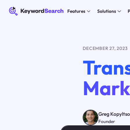
Features
Solutions
P
DECEMBER 27, 2023
Tran
Marke
Greg Kopylts
Founder