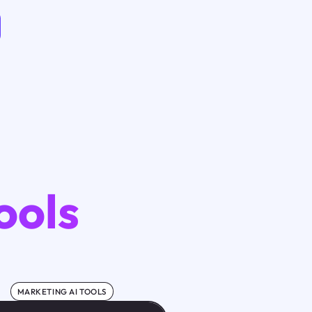
ools
MARKETING AI TOOLS