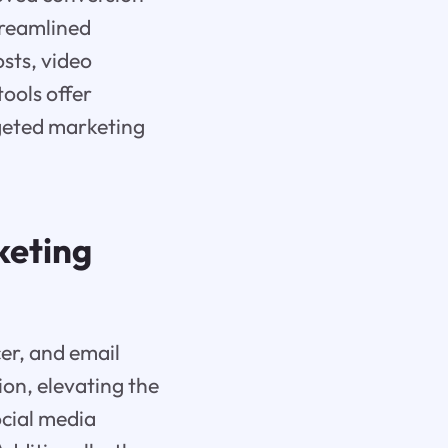
treamlined
sts, video
tools offer
rgeted marketing
keting
cer, and email
on, elevating the
ocial media