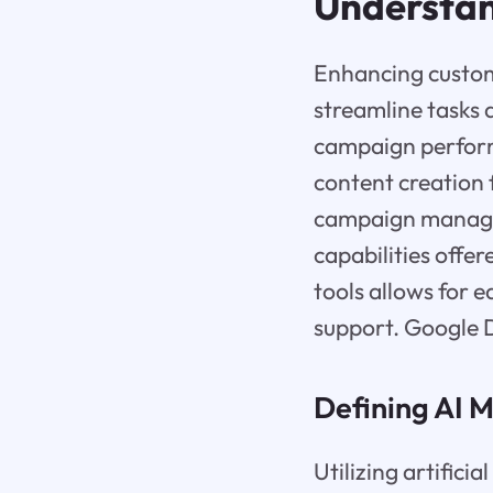
Understan
Enhancing custome
streamline tasks 
campaign perform
content creation 
campaign managem
capabilities offer
tools allows for 
support. Google D
Defining AI M
Utilizing artifici