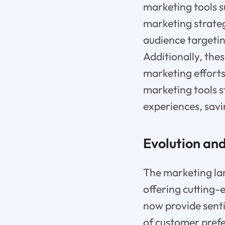
marketing tools 
marketing strate
audience targetin
Additionally, thes
marketing efforts
marketing tools s
experiences, sav
Evolution and
The marketing lan
offering cutting-
now provide senti
of customer prefe