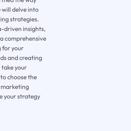
will delve into
ng strategies.
-driven insights,
u a comprehensive
 for your
ads and creating
 take your
 to choose the
r marketing
e your strategy