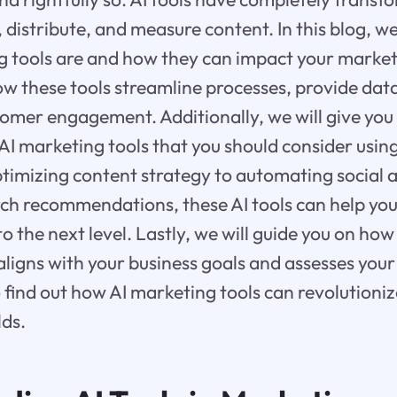
distribute, and measure content. In this blog, we 
 tools are and how they can impact your marketi
ow these tools streamline processes, provide data
omer engagement. Additionally, we will give yo
 AI marketing tools that you should consider using
timizing content strategy to automating social 
ch recommendations, these AI tools can help you
 the next level. Lastly, we will guide you on how
t aligns with your business goals and assesses you
 find out how AI marketing tools can revolutioniz
lds.