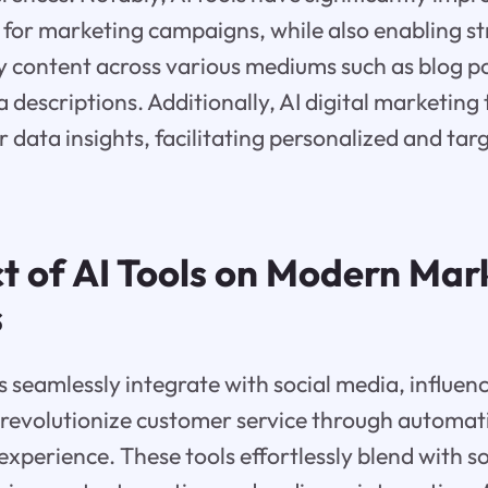
 for marketing campaigns, while also enabling s
ty content across various mediums such as blog po
descriptions. Additionally, AI digital marketing 
 data insights, facilitating personalized and ta
t of AI Tools on Modern Mar
s
 seamlessly integrate with social media, influen
revolutionize customer service through automati
experience. These tools effortlessly blend with s