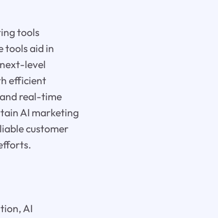
ing tools
tools aid in
next-level
h efficient
and real-time
ertain AI marketing
eliable customer
fforts.
tion, AI