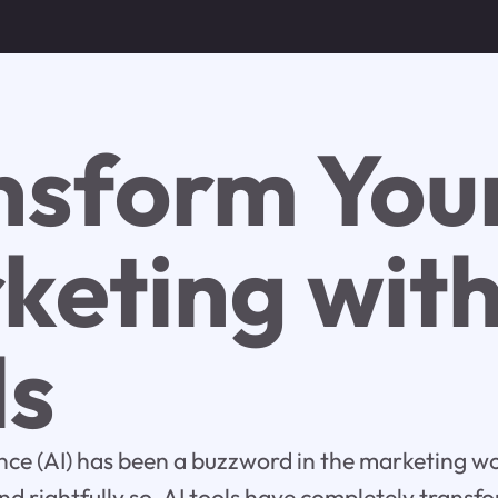
nsform You
keting with
ls
gence (AI) has been a buzzword in the marketing wo
d rightfully so. AI tools have completely trans