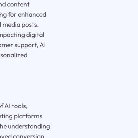
nd content
ing for enhanced
l media posts.
impacting digital
omer support, AI
rsonalized
 AI tools,
eting platforms
 the understanding
roved conversion