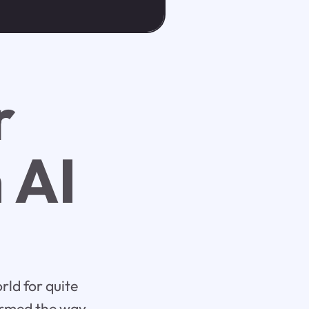
r
 AI
rld for quite
formed the way