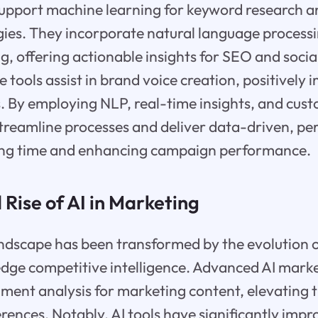
support machine learning for keyword research a
gies. They incorporate natural language process
g, offering actionable insights for SEO and socia
e tools assist in brand voice creation, positively 
. By employing NLP, real-time insights, and cust
treamline processes and deliver data-driven, pe
ing time and enhancing campaign performance.
 Rise of AI in Marketing
dscape has been transformed by the evolution of
edge competitive intelligence. Advanced AI mark
ment analysis for marketing content, elevating
rences. Notably, AI tools have significantly imp