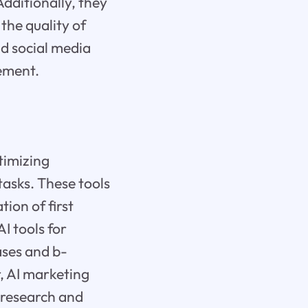
dditionally, they
the quality of
id social media
ement.
ptimizing
tasks. These tools
tion of first
AI tools for
ases and b-
, AI marketing
r research and