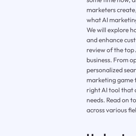
marketers create, 
what AI marketing
We will explore h
and enhance cust
review of the top
business. From op
personalized sear
marketing game to
right AI tool tha
needs. Read on to
across various fie