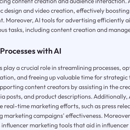
ing content creation and audience interaction. A
c design and video creation, effectively boosting 
. Moreover, AI tools for advertising efficiently a
ous tasks, including content creation and manag
Processes with AI
 play a crucial role in streamlining processes, o
ion, and freeing up valuable time for strategic 
upporting content creators by assisting in the crea
ia posts, and product descriptions. Additionally, 
e real-time marketing efforts, such as press rele
ng marketing campaigns' effectiveness. Moreover
 influencer marketing tools that aid in influence