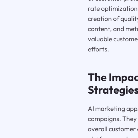
rate optimization
creation of quali
content, and meta 
valuable customer
efforts.
The Impac
Strategie
AI marketing apps
campaigns. They 
overall customer 