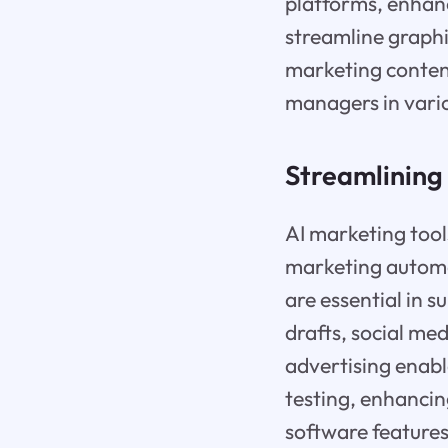
platforms, enhanc
streamline graphi
marketing content
managers in vari
Streamlining 
AI marketing tools
marketing automat
are essential in s
drafts, social med
advertising enabl
testing, enhanci
software features