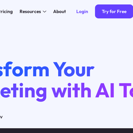
Login
Try for Free
ricing
Resources
About
sform Your
ting with AI T
ov