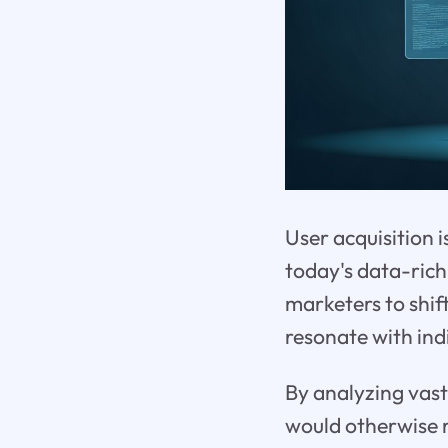
User acquisition i
today's data-rich
marketers to shif
resonate with indi
By analyzing vast
would otherwise r