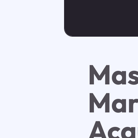
Mas
Mar
Acq