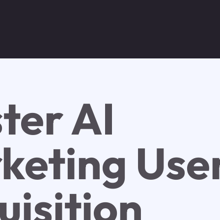
ter AI
keting Use
uisition