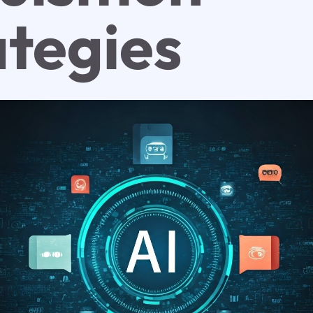
ategies