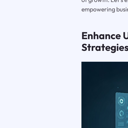
empowering busine
Enhance U
Strategie