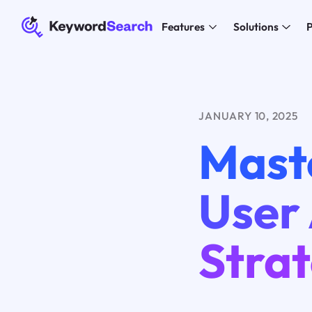
Features
Solutions
P
JANUARY 10, 2025
Mast
User 
Strat