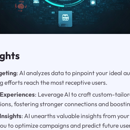
ights
geting
: AI analyzes data to pinpoint your ideal a
 efforts reach the most receptive users.
 Experiences
: Leverage AI to craft custom-tailo
ns, fostering stronger connections and boostin
Insights
: AI unearths valuable insights from your
u to optimize campaigns and predict future use