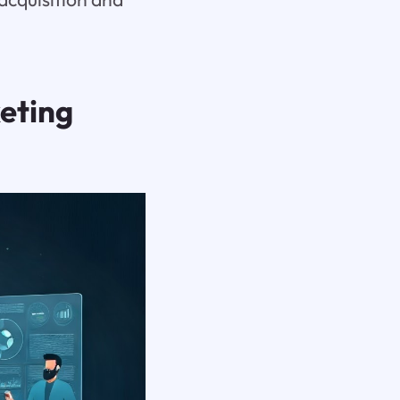
eting