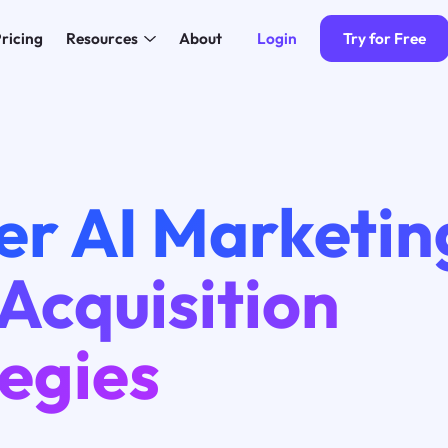
Login
Try for Free
ricing
Resources
About
er AI Marketin
Acquisition
egies