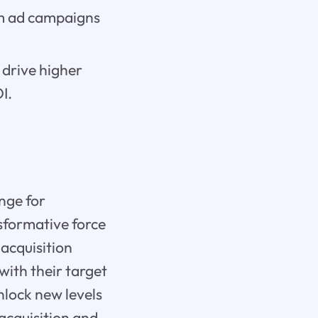
om ad campaigns
 drive higher
I.
enge for
nsformative force
 acquisition
with their target
nlock new levels
 acquisition and