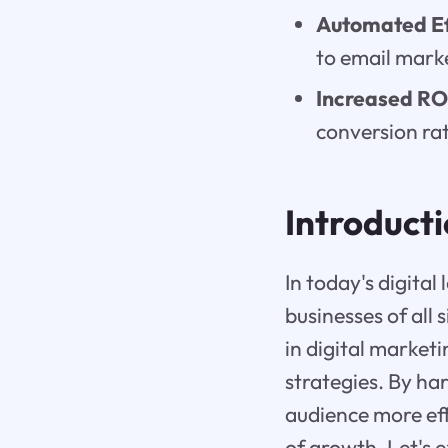
Automated Ef
to email mark
Increased RO
conversion rat
Introduct
In today's digital
businesses of all 
in digital marketi
strategies. By ha
audience more eff
of growth. Let's 