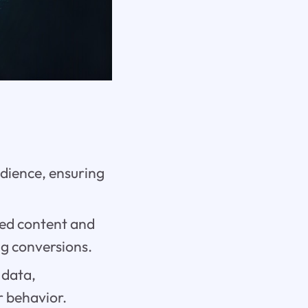
udience, ensuring
red content and
g conversions.
 data,
r behavior.