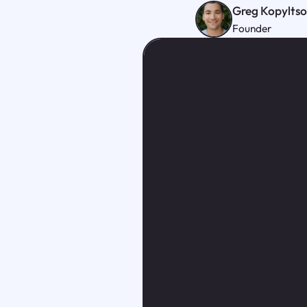
Greg Kopylts
Founder