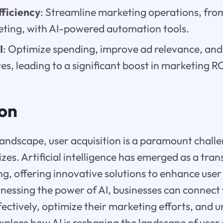
ficiency
: Streamline marketing operations, fr
eting, with AI-powered automation tools.
I
: Optimize spending, improve ad relevance, and
es, leading to a significant boost in marketing RO
ion
 landscape, user acquisition is a paramount chall
sizes. Artificial intelligence has emerged as a tra
ng, offering innovative solutions to enhance user
rnessing the power of AI, businesses can connect 
ectively, optimize their marketing efforts, and u
explore how AI is reshaping the landscape of user