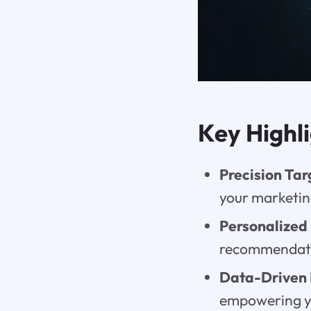
Key Highl
Precision Tar
your marketing
Personalized
recommendatio
Data-Driven 
empowering yo