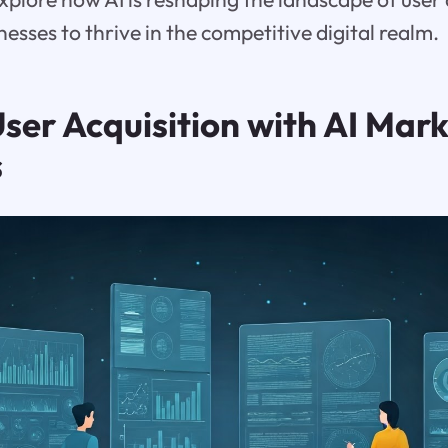
sses to thrive in the competitive digital realm.
ser Acquisition with AI Mark
s