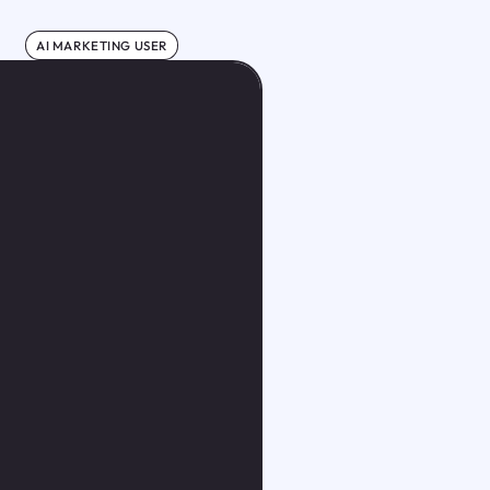
AI MARKETING USER