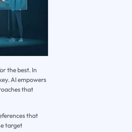
r the best. In
 key. AI empowers
roaches that
eferences that
he target