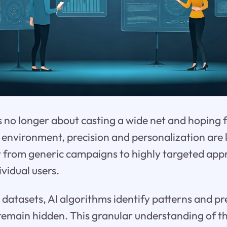
s no longer about casting a wide net and hoping fo
 environment, precision and personalization are
t from generic campaigns to highly targeted app
vidual users.
 datasets, AI algorithms identify patterns and pr
emain hidden. This granular understanding of t