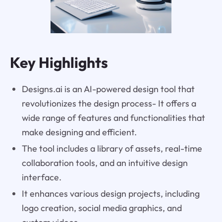
Key Highlights
Designs.ai is an AI-powered design tool that
revolutionizes the design process- It offers a
wide range of features and functionalities that
make designing and efficient.
The tool includes a library of assets, real-time
collaboration tools, and an intuitive design
interface.
It enhances various design projects, including
logo creation, social media graphics, and