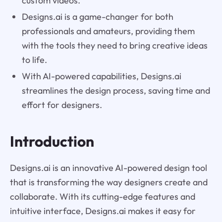
custom videos.
Designs.ai is a game-changer for both
professionals and amateurs, providing them
with the tools they need to bring creative ideas
to life.
With AI-powered capabilities, Designs.ai
streamlines the design process, saving time and
effort for designers.
Introduction
Designs.ai is an innovative AI-powered design tool
that is transforming the way designers create and
collaborate. With its cutting-edge features and
intuitive interface, Designs.ai makes it easy for