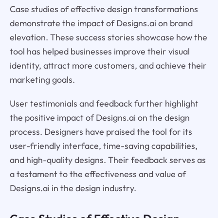
Case studies of effective design transformations
demonstrate the impact of Designs.ai on brand
elevation. These success stories showcase how the
tool has helped businesses improve their visual
identity, attract more customers, and achieve their
marketing goals.
User testimonials and feedback further highlight
the positive impact of Designs.ai on the design
process. Designers have praised the tool for its
user-friendly interface, time-saving capabilities,
and high-quality designs. Their feedback serves as
a testament to the effectiveness and value of
Designs.ai in the design industry.