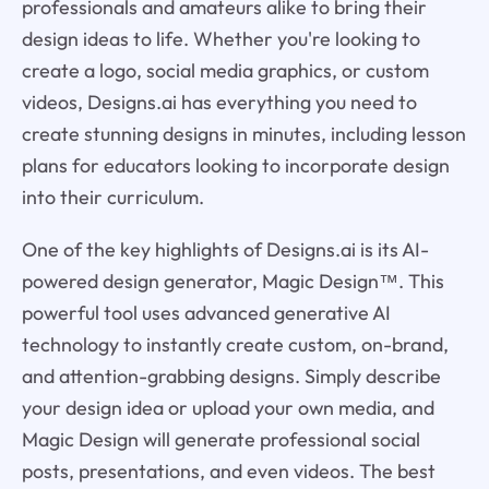
professionals and amateurs alike to bring their
design ideas to life. Whether you're looking to
create a logo, social media graphics, or custom
videos, Designs.ai has everything you need to
create stunning designs in minutes, including lesson
plans for educators looking to incorporate design
into their curriculum.
One of the key highlights of Designs.ai is its AI-
powered design generator, Magic Design™. This
powerful tool uses advanced generative AI
technology to instantly create custom, on-brand,
and attention-grabbing designs. Simply describe
your design idea or upload your own media, and
Magic Design will generate professional social
posts, presentations, and even videos. The best