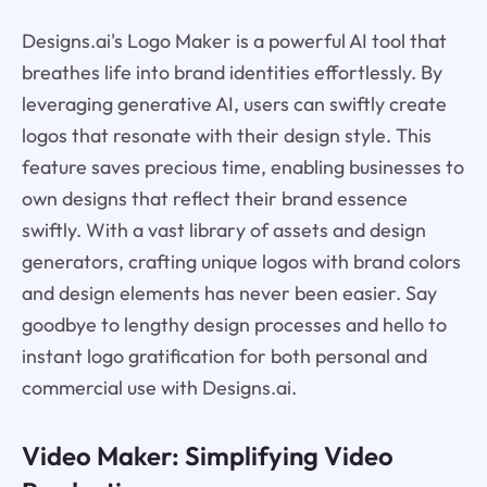
Designs.ai's Logo Maker is a powerful AI tool that
breathes life into brand identities effortlessly. By
leveraging generative AI, users can swiftly create
logos that resonate with their design style. This
feature saves precious time, enabling businesses to
own designs that reflect their brand essence
swiftly. With a vast library of assets and design
generators, crafting unique logos with brand colors
and design elements has never been easier. Say
goodbye to lengthy design processes and hello to
instant logo gratification for both personal and
commercial use with Designs.ai.
Video Maker: Simplifying Video