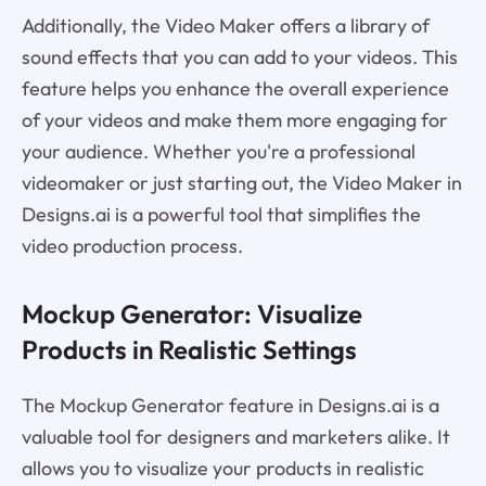
Additionally, the Video Maker offers a library of
sound effects that you can add to your videos. This
feature helps you enhance the overall experience
of your videos and make them more engaging for
your audience. Whether you're a professional
videomaker or just starting out, the Video Maker in
Designs.ai is a powerful tool that simplifies the
video production process.
Mockup Generator: Visualize
Products in Realistic Settings
The Mockup Generator feature in Designs.ai is a
valuable tool for designers and marketers alike. It
allows you to visualize your products in realistic