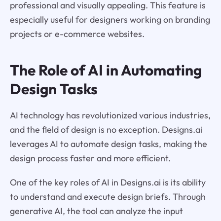
professional and visually appealing. This feature is
especially useful for designers working on branding
projects or e-commerce websites.
The Role of AI in Automating
Design Tasks
AI technology has revolutionized various industries,
and the field of design is no exception. Designs.ai
leverages AI to automate design tasks, making the
design process faster and more efficient.
One of the key roles of AI in Designs.ai is its ability
to understand and execute design briefs. Through
generative AI, the tool can analyze the input