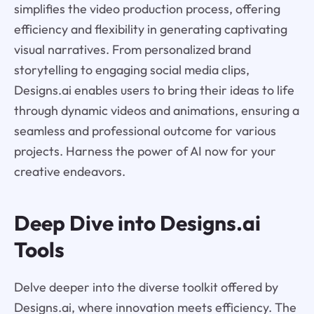
simplifies the video production process, offering
efficiency and flexibility in generating captivating
visual narratives. From personalized brand
storytelling to engaging social media clips,
Designs.ai enables users to bring their ideas to life
through dynamic videos and animations, ensuring a
seamless and professional outcome for various
projects. Harness the power of AI now for your
creative endeavors.
Deep Dive into Designs.ai
Tools
Delve deeper into the diverse toolkit offered by
Designs.ai, where innovation meets efficiency. The