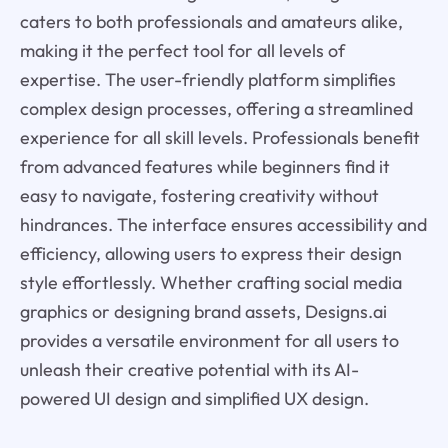
caters to both professionals and amateurs alike,
making it the perfect tool for all levels of
expertise. The user-friendly platform simplifies
complex design processes, offering a streamlined
experience for all skill levels. Professionals benefit
from advanced features while beginners find it
easy to navigate, fostering creativity without
hindrances. The interface ensures accessibility and
efficiency, allowing users to express their design
style effortlessly. Whether crafting social media
graphics or designing brand assets, Designs.ai
provides a versatile environment for all users to
unleash their creative potential with its AI-
powered UI design and simplified UX design.