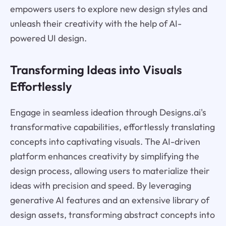
empowers users to explore new design styles and
unleash their creativity with the help of AI-
powered UI design.
Transforming Ideas into Visuals
Effortlessly
Engage in seamless ideation through Designs.ai's
transformative capabilities, effortlessly translating
concepts into captivating visuals. The AI-driven
platform enhances creativity by simplifying the
design process, allowing users to materialize their
ideas with precision and speed. By leveraging
generative AI features and an extensive library of
design assets, transforming abstract concepts into