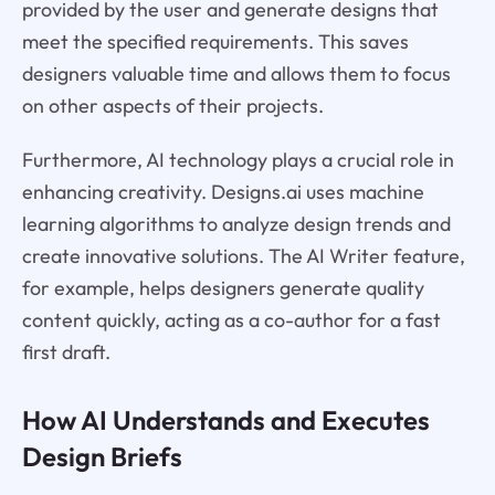
provided by the user and generate designs that
meet the specified requirements. This saves
designers valuable time and allows them to focus
on other aspects of their projects.
Furthermore, AI technology plays a crucial role in
enhancing creativity. Designs.ai uses machine
learning algorithms to analyze design trends and
create innovative solutions. The AI Writer feature,
for example, helps designers generate quality
content quickly, acting as a co-author for a fast
first draft.
How AI Understands and Executes
Design Briefs