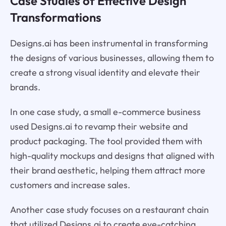
Case Studies of Effective Design
Transformations
Designs.ai has been instrumental in transforming
the designs of various businesses, allowing them to
create a strong visual identity and elevate their
brands.
In one case study, a small e-commerce business
used Designs.ai to revamp their website and
product packaging. The tool provided them with
high-quality mockups and designs that aligned with
their brand aesthetic, helping them attract more
customers and increase sales.
Another case study focuses on a restaurant chain
that utilized Designs.ai to create eye-catching