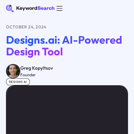
OCTOBER 24, 2024
Designs.ai: AI-Powered
Design Tool
Greg Kopyltsov
Founder
DESIGNS AI