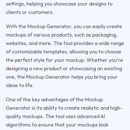
settings, helping you showcase your designs to
clients or customers.
With the Mockup Generator, you can easily create
mockups of various products, such as packaging,
websites, and more. The tool provides a wide range
of customizable templates, allowing you to choose
the perfect style for your mockup. Whether you're
designing a new product or showcasing an existing
one, the Mockup Generator helps you bring your
ideas to life.
One of the key advantages of the Mockup
Generator is its ability to create realistic and high-
quality mockups. The tool uses advanced AI
algorithms to ensure that your mockups look