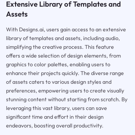
Extensive Library of Templates and
Assets
With Designs.ai, users gain access to an extensive
library of templates and assets, including audio,
simplifying the creative process. This feature
offers a wide selection of design elements, from
graphics to color palettes, enabling users to
enhance their projects quickly. The diverse range
of assets caters to various design styles and
preferences, empowering users to create visually
stunning content without starting from scratch. By
leveraging this vast library, users can save
significant time and effort in their design
endeavors, boosting overall productivity.