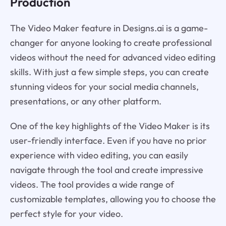
Production
The Video Maker feature in Designs.ai is a game-
changer for anyone looking to create professional
videos without the need for advanced video editing
skills. With just a few simple steps, you can create
stunning videos for your social media channels,
presentations, or any other platform.
One of the key highlights of the Video Maker is its
user-friendly interface. Even if you have no prior
experience with video editing, you can easily
navigate through the tool and create impressive
videos. The tool provides a wide range of
customizable templates, allowing you to choose the
perfect style for your video.