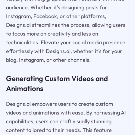
audience. Whether it's designing posts for
Instagram, Facebook, or other platforms,
Designs.ai streamlines the process, allowing users
to focus more on creativity and less on
technicalities. Elevate your social media presence
effortlessly with Designs.ai, whether it's for your
blog, Instagram, or other channels.
Generating Custom Videos and
Animations
Designs.ai empowers users to create custom
videos and animations with ease. By harnessing AI
capabilities, users can craft visually stunning
content tailored to their needs. This feature