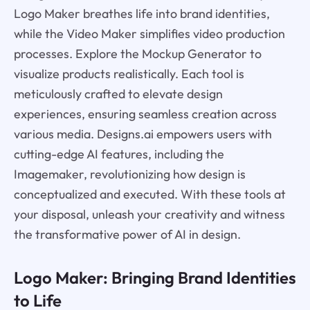
Logo Maker breathes life into brand identities,
while the Video Maker simplifies video production
processes. Explore the Mockup Generator to
visualize products realistically. Each tool is
meticulously crafted to elevate design
experiences, ensuring seamless creation across
various media. Designs.ai empowers users with
cutting-edge AI features, including the
Imagemaker, revolutionizing how design is
conceptualized and executed. With these tools at
your disposal, unleash your creativity and witness
the transformative power of AI in design.
Logo Maker: Bringing Brand Identities
to Life