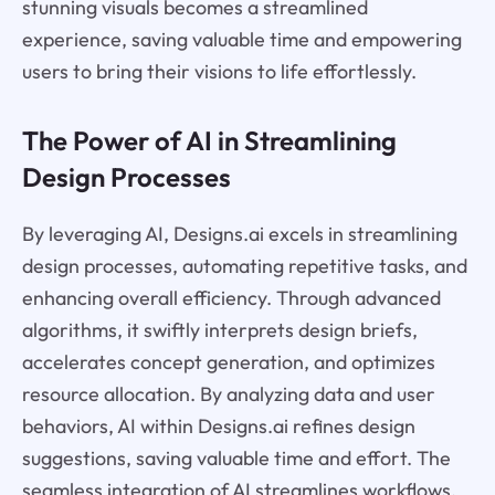
stunning visuals becomes a streamlined
experience, saving valuable time and empowering
users to bring their visions to life effortlessly.
The Power of AI in Streamlining
Design Processes
By leveraging AI, Designs.ai excels in streamlining
design processes, automating repetitive tasks, and
enhancing overall efficiency. Through advanced
algorithms, it swiftly interprets design briefs,
accelerates concept generation, and optimizes
resource allocation. By analyzing data and user
behaviors, AI within Designs.ai refines design
suggestions, saving valuable time and effort. The
seamless integration of AI streamlines workflows,