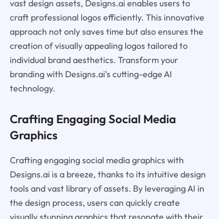
vast design assets, Designs.ai enables users to
craft professional logos efficiently. This innovative
approach not only saves time but also ensures the
creation of visually appealing logos tailored to
individual brand aesthetics. Transform your
branding with Designs.ai's cutting-edge AI
technology.
Crafting Engaging Social Media
Graphics
Crafting engaging social media graphics with
Designs.ai is a breeze, thanks to its intuitive design
tools and vast library of assets. By leveraging AI in
the design process, users can quickly create
visually stunning graphics that resonate with their