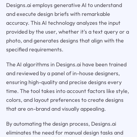
Designs.ai employs generative AI to understand
and execute design briefs with remarkable
accuracy. This AI technology analyzes the input
provided by the user, whether it's a text query or a
photo, and generates designs that align with the
specified requirements.
The AI algorithms in Designs.ai have been trained
and reviewed by a panel of in-house designers,
ensuring high-quality and precise designs every
time. The tool takes into account factors like style,
colors, and layout preferences to create designs
that are on-brand and visually appealing.
By automating the design process, Designs.ai
eliminates the need for manual design tasks and