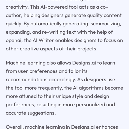
creativity. This AI-powered tool acts as a co-
author, helping designers generate quality content
quickly. By automatically generating, summarizing,
expanding, and re-writing text with the help of
openai, the AI Writer enables designers to focus on
other creative aspects of their projects.
Machine learning also allows Designs.ai to learn
from user preferences and tailor its
recommendations accordingly. As designers use
the tool more frequently, the AI algorithms become
more attuned to their unique style and design
preferences, resulting in more personalized and
accurate suggestions.
Overall, machine learning in Designs.ai enhances