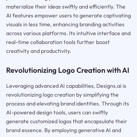
materialize their ideas swiftly and efficiently. The
AI features empower users to generate captivating
visuals in less time, enhancing branding activities
across various platforms. Its intuitive interface and
real-time collaboration tools further boost
creativity and productivity.
Revolutionizing Logo Creation with AI
Leveraging advanced AI capabilities, Designs.ai is
revolutionizing logo creation by simplifying the
process and elevating brand identities. Through its
AI-powered design tools, users can swiftly
generate customized logos that encapsulate their
brand essence. By employing generative AI and