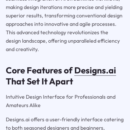
making design iterations more precise and yielding
superior results, transforming conventional design
approaches into innovative and agile processes.
This advanced technology revolutionizes the
design landscape, offering unparalleled efficiency
and creativity.
Core Features of
Designs.ai
That Set It Apart
Intuitive Design Interface for Professionals and
Amateurs Alike
Designs.ai offers a user-friendly interface catering
to both seasoned designers and beginners,