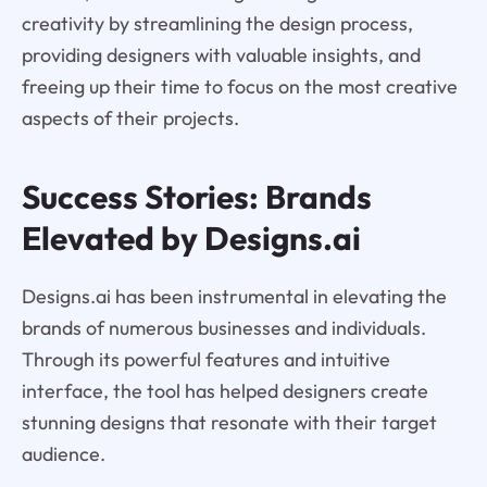
creativity by streamlining the design process,
providing designers with valuable insights, and
freeing up their time to focus on the most creative
aspects of their projects.
Success Stories: Brands
Elevated by Designs.ai
Designs.ai has been instrumental in elevating the
brands of numerous businesses and individuals.
Through its powerful features and intuitive
interface, the tool has helped designers create
stunning designs that resonate with their target
audience.