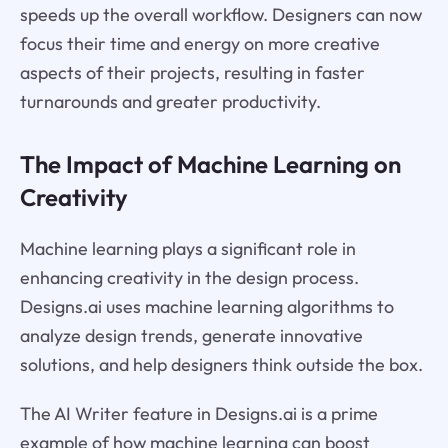
speeds up the overall workflow. Designers can now
focus their time and energy on more creative
aspects of their projects, resulting in faster
turnarounds and greater productivity.
The Impact of Machine Learning on
Creativity
Machine learning plays a significant role in
enhancing creativity in the design process.
Designs.ai uses machine learning algorithms to
analyze design trends, generate innovative
solutions, and help designers think outside the box.
The AI Writer feature in Designs.ai is a prime
example of how machine learning can boost