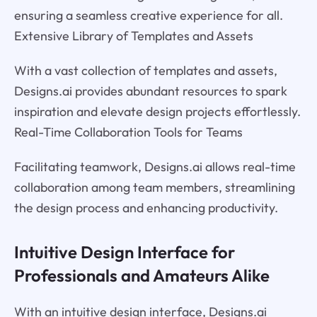
ensuring a seamless creative experience for all.
Extensive Library of Templates and Assets
With a vast collection of templates and assets,
Designs.ai provides abundant resources to spark
inspiration and elevate design projects effortlessly.
Real-Time Collaboration Tools for Teams
Facilitating teamwork, Designs.ai allows real-time
collaboration among team members, streamlining
the design process and enhancing productivity.
Intuitive Design Interface for
Professionals and Amateurs Alike
With an intuitive design interface, Designs.ai