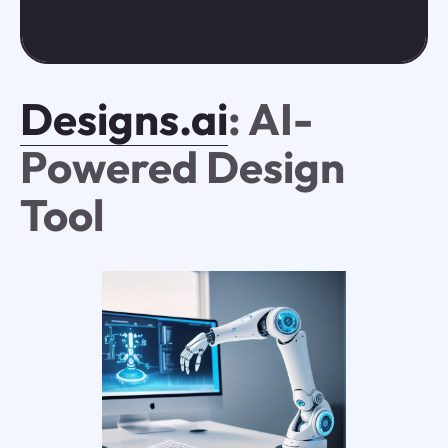
Designs.ai
: AI-
Powered Design
Tool