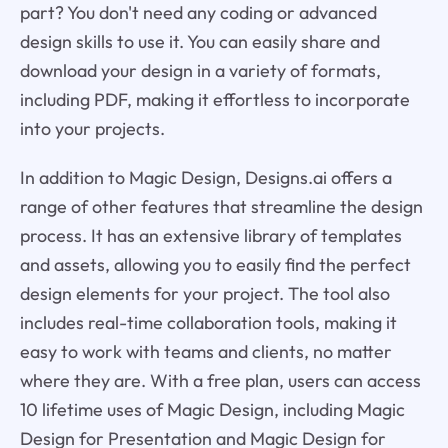
part? You don't need any coding or advanced
design skills to use it. You can easily share and
download your design in a variety of formats,
including PDF, making it effortless to incorporate
into your projects.
In addition to Magic Design, Designs.ai offers a
range of other features that streamline the design
process. It has an extensive library of templates
and assets, allowing you to easily find the perfect
design elements for your project. The tool also
includes real-time collaboration tools, making it
easy to work with teams and clients, no matter
where they are. With a free plan, users can access
10 lifetime uses of Magic Design, including Magic
Design for Presentation and Magic Design for