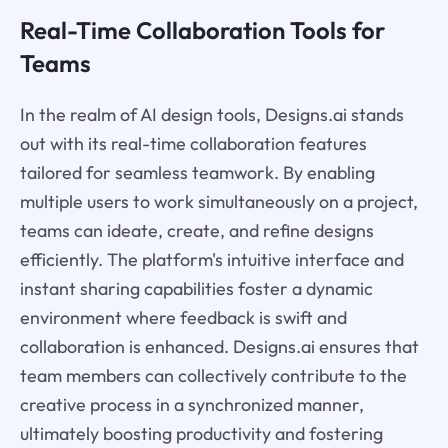
Real-Time Collaboration Tools for
Teams
In the realm of AI design tools, Designs.ai stands
out with its real-time collaboration features
tailored for seamless teamwork. By enabling
multiple users to work simultaneously on a project,
teams can ideate, create, and refine designs
efficiently. The platform's intuitive interface and
instant sharing capabilities foster a dynamic
environment where feedback is swift and
collaboration is enhanced. Designs.ai ensures that
team members can collectively contribute to the
creative process in a synchronized manner,
ultimately boosting productivity and fostering