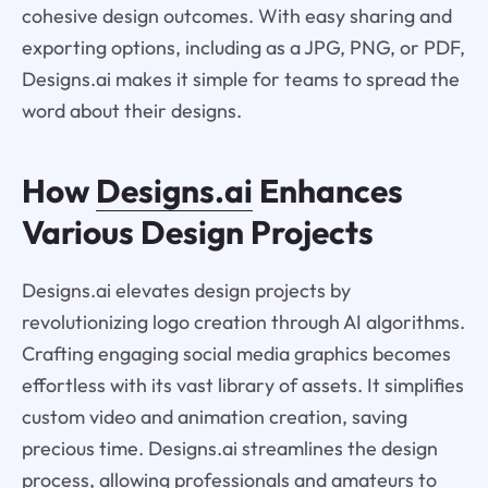
cohesive design outcomes. With easy sharing and
exporting options, including as a JPG, PNG, or PDF,
Designs.ai makes it simple for teams to spread the
word about their designs.
How
Designs.ai
Enhances
Various Design Projects
Designs.ai elevates design projects by
revolutionizing logo creation through AI algorithms.
Crafting engaging social media graphics becomes
effortless with its vast library of assets. It simplifies
custom video and animation creation, saving
precious time. Designs.ai streamlines the design
process, allowing professionals and amateurs to