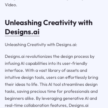
Video.
Unleashing Creativity with
Designs.ai
Unleashing Creativity with Designs.ai:
Designs.ai revolutionizes the design process by
infusing AI capabilities into its user-friendly
interface. With a vast library of assets and
intuitive design tools, users can effortlessly bring
their ideas to life. This AI tool streamlines design
tasks, saving precious time for professionals and
beginners alike. By leveraging generative AI and
real-time collaboration features, Designs.ai