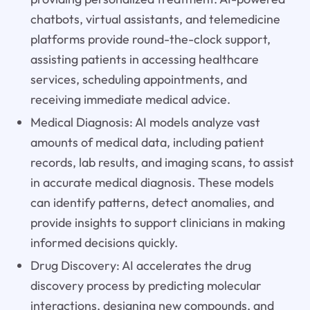
chatbots, virtual assistants, and telemedicine
platforms provide round-the-clock support,
assisting patients in accessing healthcare
services, scheduling appointments, and
receiving immediate medical advice.
Medical Diagnosis: AI models analyze vast
amounts of medical data, including patient
records, lab results, and imaging scans, to assist
in accurate medical diagnosis. These models
can identify patterns, detect anomalies, and
provide insights to support clinicians in making
informed decisions quickly.
Drug Discovery: AI accelerates the drug
discovery process by predicting molecular
interactions, designing new compounds, and