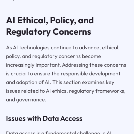
AI Ethical, Policy, and
Regulatory Concerns
As AI technologies continue to advance, ethical,
policy, and regulatory concerns become
increasingly important. Addressing these concerns
is crucial to ensure the responsible development
and adoption of AI. This section examines key
issues related to AI ethics, regulatory frameworks,
and governance.
Issues with Data Access
Data access is a fundamental challenge in AI