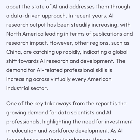
about the state of AI and addresses them through
a data-driven approach. In recent years, AI
research output has been steadily increasing, with
North America leading in terms of publications and
research impact. However, other regions, such as
China, are catching up rapidly, indicating a global
shift towards AI research and development. The
demand for AI-related professional skills is
increasing across virtually every American
industrial sector.
One of the key takeaways from the report is the
growing demand for data scientists and AI
professionals, highlighting the need for investment
in education and workforce development. As AI
technologies continue to advance, there is a