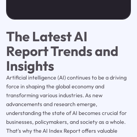
The Latest AI
Report Trends and
Insights
Artificial intelligence (AI) continues to be a driving
force in shaping the global economy and
transforming various industries. As new
advancements and research emerge,
understanding the state of AI becomes crucial for
businesses, policymakers, and society as a whole.
That's why the AI Index Report offers valuable