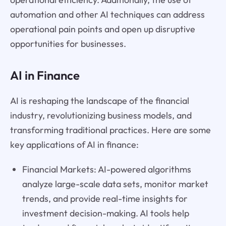
automation and other AI techniques can address
operational pain points and open up disruptive
opportunities for businesses.
AI in Finance
AI is reshaping the landscape of the financial
industry, revolutionizing business models, and
transforming traditional practices. Here are some
key applications of AI in finance:
Financial Markets: AI-powered algorithms
analyze large-scale data sets, monitor market
trends, and provide real-time insights for
investment decision-making. AI tools help