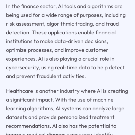
In the finance sector, AI tools and algorithms are
being used for a wide range of purposes, including
risk assessment, algorithmic trading, and fraud
detection. These applications enable financial
institutions to make data-driven decisions,
optimize processes, and improve customer
experiences. AI is also playing a crucial role in
cybersecurity, using real-time data to help detect
and prevent fraudulent activities.
Healthcare is another industry where AI is creating
a significant impact. With the use of machine
learning algorithms, AI systems can analyze large
datasets and provide personalized treatment
recommendations. AI also has the potential to
improve medical diagnosis accuracy, identify