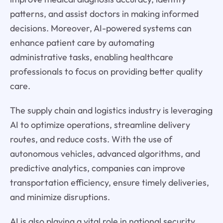
patterns, and assist doctors in making informed
decisions. Moreover, AI-powered systems can
enhance patient care by automating
administrative tasks, enabling healthcare
professionals to focus on providing better quality
care.
The supply chain and logistics industry is leveraging
AI to optimize operations, streamline delivery
routes, and reduce costs. With the use of
autonomous vehicles, advanced algorithms, and
predictive analytics, companies can improve
transportation efficiency, ensure timely deliveries,
and minimize disruptions.
AI is also playing a vital role in national security,