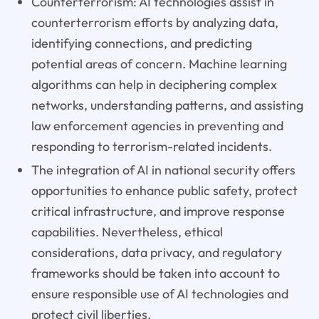
Counterterrorism: AI technologies assist in
counterterrorism efforts by analyzing data,
identifying connections, and predicting
potential areas of concern. Machine learning
algorithms can help in deciphering complex
networks, understanding patterns, and assisting
law enforcement agencies in preventing and
responding to terrorism-related incidents.
The integration of AI in national security offers
opportunities to enhance public safety, protect
critical infrastructure, and improve response
capabilities. Nevertheless, ethical
considerations, data privacy, and regulatory
frameworks should be taken into account to
ensure responsible use of AI technologies and
protect civil liberties.