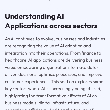
Understanding AI
Applications across sectors
As AI continues to evolve, businesses and industries
are recognizing the value of AI adoption and
integration into their operations. From finance to
healthcare, AI applications are delivering business
value, empowering organizations to make data-
driven decisions, optimize processes, and improve
customer experiences. This section explores some
key sectors where AI is increasingly being utilized,
highlighting the transformative effects of AI on
business models, digital infrastructure, and
operational efficiency. Additionally, the use of