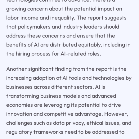
growing concern about the potential impact on
labor income and inequality. The report suggests
that policymakers and industry leaders should
address these concerns and ensure that the
benefits of AI are distributed equitably, including in
the hiring process for AI-related roles.
Another significant finding from the report is the
increasing adoption of AI tools and technologies by
businesses across different sectors. AI is
transforming business models and advanced
economies are leveraging its potential to drive
innovation and competitive advantage. However,
challenges such as data privacy, ethical issues, and
regulatory frameworks need to be addressed to