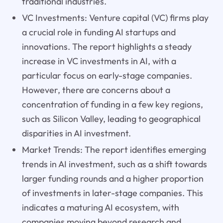
traditional industries.
VC Investments: Venture capital (VC) firms play
a crucial role in funding AI startups and
innovations. The report highlights a steady
increase in VC investments in AI, with a
particular focus on early-stage companies.
However, there are concerns about a
concentration of funding in a few key regions,
such as Silicon Valley, leading to geographical
disparities in AI investment.
Market Trends: The report identifies emerging
trends in AI investment, such as a shift towards
larger funding rounds and a higher proportion
of investments in later-stage companies. This
indicates a maturing AI ecosystem, with
companies moving beyond research and