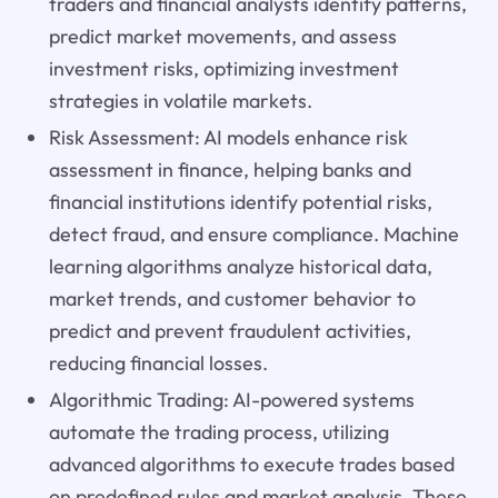
traders and financial analysts identify patterns,
predict market movements, and assess
investment risks, optimizing investment
strategies in volatile markets.
Risk Assessment: AI models enhance risk
assessment in finance, helping banks and
financial institutions identify potential risks,
detect fraud, and ensure compliance. Machine
learning algorithms analyze historical data,
market trends, and customer behavior to
predict and prevent fraudulent activities,
reducing financial losses.
Algorithmic Trading: AI-powered systems
automate the trading process, utilizing
advanced algorithms to execute trades based
on predefined rules and market analysis. These