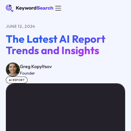
JUNE 12, 2024
The Latest AI Report
Trends and Insights
Greg Kopyltsov
Founder
AI REPORT