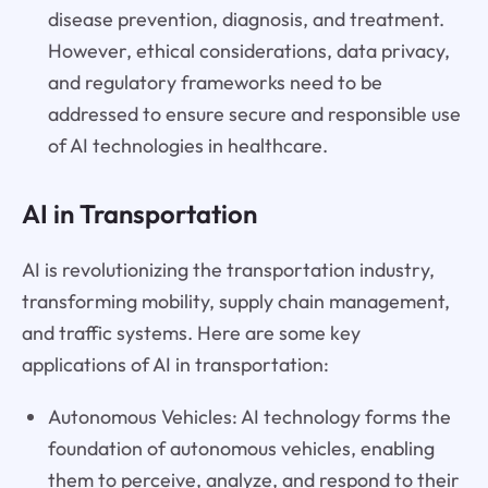
disease prevention, diagnosis, and treatment.
However, ethical considerations, data privacy,
and regulatory frameworks need to be
addressed to ensure secure and responsible use
of AI technologies in healthcare.
AI in Transportation
AI is revolutionizing the transportation industry,
transforming mobility, supply chain management,
and traffic systems. Here are some key
applications of AI in transportation:
Autonomous Vehicles: AI technology forms the
foundation of autonomous vehicles, enabling
them to perceive, analyze, and respond to their