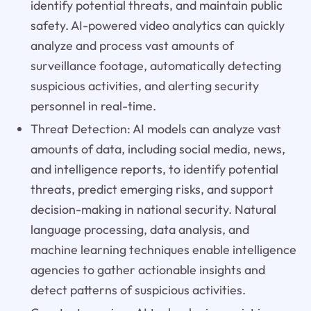
identify potential threats, and maintain public
safety. AI-powered video analytics can quickly
analyze and process vast amounts of
surveillance footage, automatically detecting
suspicious activities, and alerting security
personnel in real-time.
Threat Detection: AI models can analyze vast
amounts of data, including social media, news,
and intelligence reports, to identify potential
threats, predict emerging risks, and support
decision-making in national security. Natural
language processing, data analysis, and
machine learning techniques enable intelligence
agencies to gather actionable insights and
detect patterns of suspicious activities.