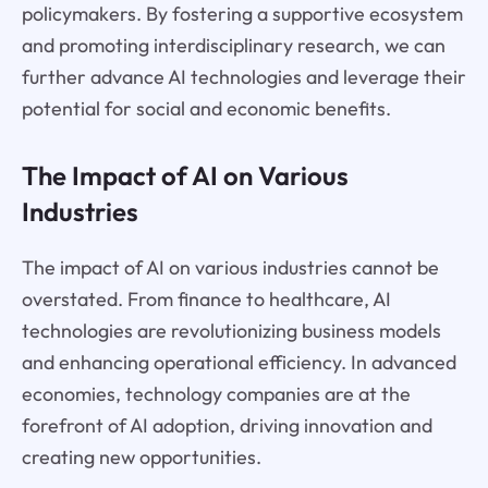
policymakers. By fostering a supportive ecosystem
and promoting interdisciplinary research, we can
further advance AI technologies and leverage their
potential for social and economic benefits.
The Impact of AI on Various
Industries
The impact of AI on various industries cannot be
overstated. From finance to healthcare, AI
technologies are revolutionizing business models
and enhancing operational efficiency. In advanced
economies, technology companies are at the
forefront of AI adoption, driving innovation and
creating new opportunities.