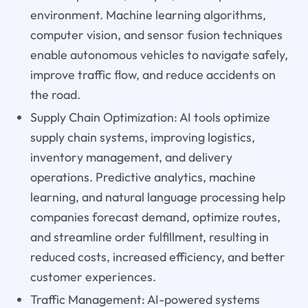
environment. Machine learning algorithms,
computer vision, and sensor fusion techniques
enable autonomous vehicles to navigate safely,
improve traffic flow, and reduce accidents on
the road.
Supply Chain Optimization: AI tools optimize
supply chain systems, improving logistics,
inventory management, and delivery
operations. Predictive analytics, machine
learning, and natural language processing help
companies forecast demand, optimize routes,
and streamline order fulfillment, resulting in
reduced costs, increased efficiency, and better
customer experiences.
Traffic Management: AI-powered systems