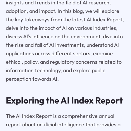
insights and trends in the field of AI research,
adoption, and impact. In this blog, we will explore
the key takeaways from the latest AI Index Report,
delve into the impact of AI on various industries,
discuss AI's influence on the environment, dive into
the rise and fall of AI investments, understand AI
applications across different sectors, examine
ethical, policy, and regulatory concerns related to
information technology, and explore public
perception towards AI.
Exploring the AI Index Report
The AI Index Report is a comprehensive annual
report about artificial intelligence that provides a