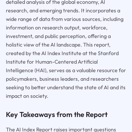
detailed analysis of the global economy, AI
research, and emerging trends. It incorporates a
wide range of data from various sources, including
information on research output, workforce,
investment, and public perception, offering a
holistic view of the AI landscape. This report,
created by the AI Index Institute at the Stanford
Institute for Human-Centered Artificial
Intelligence (HAI), serves as a valuable resource for
policymakers, business leaders, and researchers
seeking to better understand the state of AI and its
impact on society.
Key Takeaways from the Report
The AI Index Report raises important questions