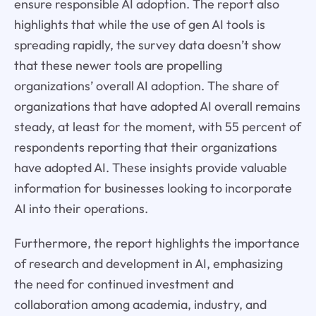
ensure responsible AI adoption. The report also
highlights that while the use of gen AI tools is
spreading rapidly, the survey data doesn’t show
that these newer tools are propelling
organizations’ overall AI adoption. The share of
organizations that have adopted AI overall remains
steady, at least for the moment, with 55 percent of
respondents reporting that their organizations
have adopted AI. These insights provide valuable
information for businesses looking to incorporate
AI into their operations.
Furthermore, the report highlights the importance
of research and development in AI, emphasizing
the need for continued investment and
collaboration among academia, industry, and