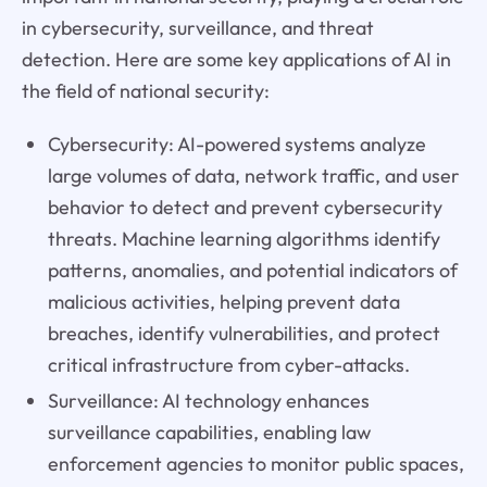
in cybersecurity, surveillance, and threat
detection. Here are some key applications of AI in
the field of national security:
Cybersecurity: AI-powered systems analyze
large volumes of data, network traffic, and user
behavior to detect and prevent cybersecurity
threats. Machine learning algorithms identify
patterns, anomalies, and potential indicators of
malicious activities, helping prevent data
breaches, identify vulnerabilities, and protect
critical infrastructure from cyber-attacks.
Surveillance: AI technology enhances
surveillance capabilities, enabling law
enforcement agencies to monitor public spaces,