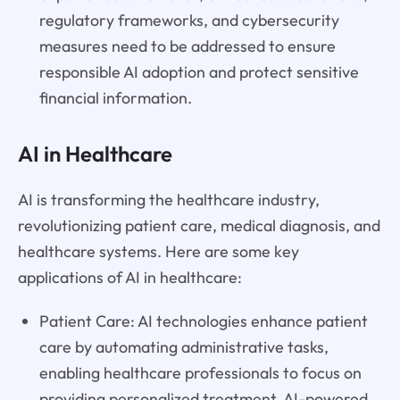
regulatory frameworks, and cybersecurity
measures need to be addressed to ensure
responsible AI adoption and protect sensitive
financial information.
AI in Healthcare
AI is transforming the healthcare industry,
revolutionizing patient care, medical diagnosis, and
healthcare systems. Here are some key
applications of AI in healthcare:
Patient Care: AI technologies enhance patient
care by automating administrative tasks,
enabling healthcare professionals to focus on
providing personalized treatment. AI-powered