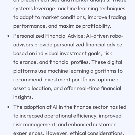
systems leverage machine learning techniques
to adapt to market conditions, improve trading
performance, and maximize profitability.
Personalized Financial Advice: AI-driven robo-
advisors provide personalized financial advice
based on individual investment goals, risk
tolerance, and financial profiles. These digital
platforms use machine learning algorithms to
recommend investment portfolios, optimize
asset allocation, and offer real-time financial
insights.
The adoption of AI in the finance sector has led
to increased operational efficiency, improved
risk management, and enhanced customer
experiences. However, ethical considerations,