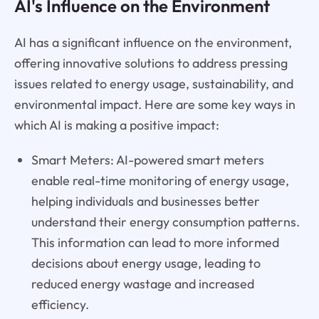
AI's Influence on the Environment
AI has a significant influence on the environment,
offering innovative solutions to address pressing
issues related to energy usage, sustainability, and
environmental impact. Here are some key ways in
which AI is making a positive impact:
Smart Meters: AI-powered smart meters
enable real-time monitoring of energy usage,
helping individuals and businesses better
understand their energy consumption patterns.
This information can lead to more informed
decisions about energy usage, leading to
reduced energy wastage and increased
efficiency.