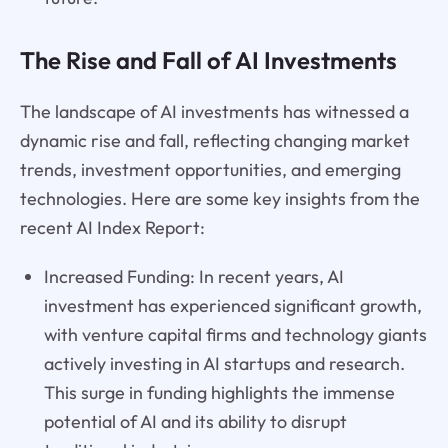
The Rise and Fall of AI Investments
The landscape of AI investments has witnessed a
dynamic rise and fall, reflecting changing market
trends, investment opportunities, and emerging
technologies. Here are some key insights from the
recent AI Index Report:
Increased Funding: In recent years, AI
investment has experienced significant growth,
with venture capital firms and technology giants
actively investing in AI startups and research.
This surge in funding highlights the immense
potential of AI and its ability to disrupt