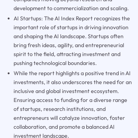
development to commercialization and scaling.
AI Startups: The AI Index Report recognizes the
important role of startups in driving innovation
and shaping the AI landscape. Startups often
bring fresh ideas, agility, and entrepreneurial
spirit to the field, attracting investment and
pushing technological boundaries.
While the report highlights a positive trend in AI
investments, it also underscores the need for an
inclusive and global investment ecosystem.
Ensuring access to funding for a diverse range
of startups, research institutions, and
entrepreneurs will catalyze innovation, foster
collaboration, and promote a balanced AI
investment landscape.