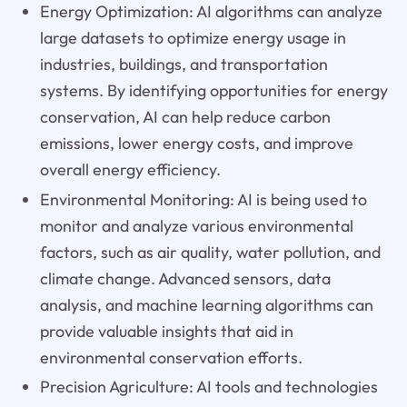
Energy Optimization: AI algorithms can analyze
large datasets to optimize energy usage in
industries, buildings, and transportation
systems. By identifying opportunities for energy
conservation, AI can help reduce carbon
emissions, lower energy costs, and improve
overall energy efficiency.
Environmental Monitoring: AI is being used to
monitor and analyze various environmental
factors, such as air quality, water pollution, and
climate change. Advanced sensors, data
analysis, and machine learning algorithms can
provide valuable insights that aid in
environmental conservation efforts.
Precision Agriculture: AI tools and technologies