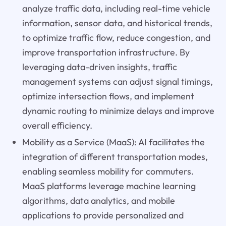
analyze traffic data, including real-time vehicle
information, sensor data, and historical trends,
to optimize traffic flow, reduce congestion, and
improve transportation infrastructure. By
leveraging data-driven insights, traffic
management systems can adjust signal timings,
optimize intersection flows, and implement
dynamic routing to minimize delays and improve
overall efficiency.
Mobility as a Service (MaaS): AI facilitates the
integration of different transportation modes,
enabling seamless mobility for commuters.
MaaS platforms leverage machine learning
algorithms, data analytics, and mobile
applications to provide personalized and