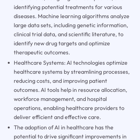
identifying potential treatments for various
diseases. Machine learning algorithms analyze
large data sets, including genetic information,
clinical trial data, and scientific literature, to
identify new drug targets and optimize
therapeutic outcomes.
Healthcare Systems: AI technologies optimize
healthcare systems by streamlining processes,
reducing costs, and improving patient
outcomes. AI tools help in resource allocation,
workforce management, and hospital
operations, enabling healthcare providers to
deliver efficient and effective care.
The adoption of AI in healthcare has the
potential to drive significant improvements in