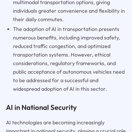
multimodal transportation options, giving
individuals greater convenience and flexibility in
their daily commutes.
The adoption of AI in transportation presents
numerous benefits, including improved safety,
reduced traffic congestion, and optimized
transportation systems. However, ethical
considerations, regulatory frameworks, and
public acceptance of autonomous vehicles need
to be addressed for a successful and
widespread adoption of AI in this sector.
AI in National Security
AI technologies are becoming increasingly
important in national security, playing a crucial role