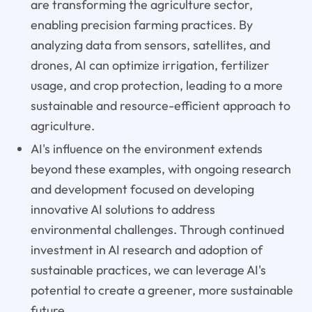
are transforming the agriculture sector,
enabling precision farming practices. By
analyzing data from sensors, satellites, and
drones, AI can optimize irrigation, fertilizer
usage, and crop protection, leading to a more
sustainable and resource-efficient approach to
agriculture.
AI's influence on the environment extends
beyond these examples, with ongoing research
and development focused on developing
innovative AI solutions to address
environmental challenges. Through continued
investment in AI research and adoption of
sustainable practices, we can leverage AI's
potential to create a greener, more sustainable
future.