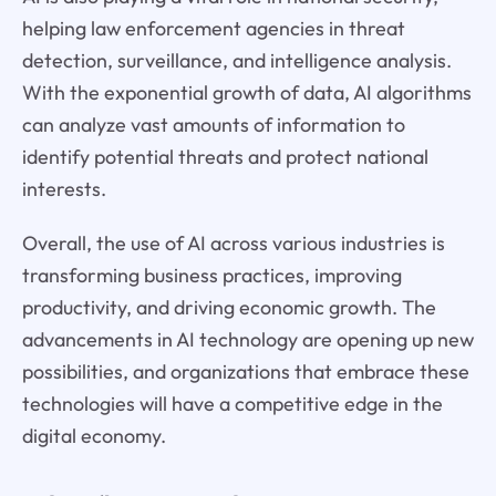
helping law enforcement agencies in threat
detection, surveillance, and intelligence analysis.
With the exponential growth of data, AI algorithms
can analyze vast amounts of information to
identify potential threats and protect national
interests.
Overall, the use of AI across various industries is
transforming business practices, improving
productivity, and driving economic growth. The
advancements in AI technology are opening up new
possibilities, and organizations that embrace these
technologies will have a competitive edge in the
digital economy.