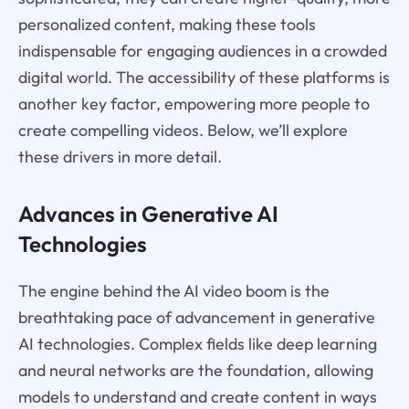
personalized content, making these tools
indispensable for engaging audiences in a crowded
digital world. The accessibility of these platforms is
another key factor, empowering more people to
create compelling videos. Below, we’ll explore
these drivers in more detail.
Advances in Generative AI
Technologies
The engine behind the AI video boom is the
breathtaking pace of advancement in generative
AI technologies. Complex fields like deep learning
and neural networks are the foundation, allowing
models to understand and create content in ways