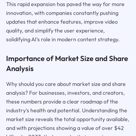
This rapid expansion has paved the way for more
innovation, with companies constantly pushing
updates that enhance features, improve video
quality, and simplify the user experience,
solidifying AI's role in modern content strategy.
Importance of Market Size and Share
Analysis
Why should you care about market size and share
analysis? For businesses, investors, and creators,
these numbers provide a clear roadmap of the
industry's health and potential. Understanding the
market size reveals the total opportunity available,
and with projections showing a value of over $42