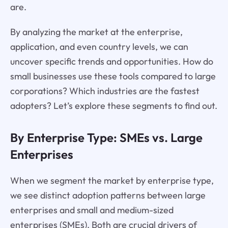
are.
By analyzing the market at the enterprise,
application, and even country levels, we can
uncover specific trends and opportunities. How do
small businesses use these tools compared to large
corporations? Which industries are the fastest
adopters? Let’s explore these segments to find out.
By Enterprise Type: SMEs vs. Large
Enterprises
When we segment the market by enterprise type,
we see distinct adoption patterns between large
enterprises and small and medium-sized
enterprises (SMEs). Both are crucial drivers of