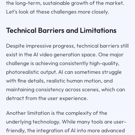
the long-term, sustainable growth of the market.
Let's look at these challenges more closely.
Technical Barriers and Limitations
Despite impressive progress, technical barriers still
exist in the AI video generation space. One major
challenge is achieving consistently high-quality,
photorealistic output. AI can sometimes struggle
with fine details, realistic human motion, and
maintaining consistency across scenes, which can
detract from the user experience.
Another limitation is the complexity of the
underlying technology. While many tools are user-
friendly, the integration of AI into more advanced