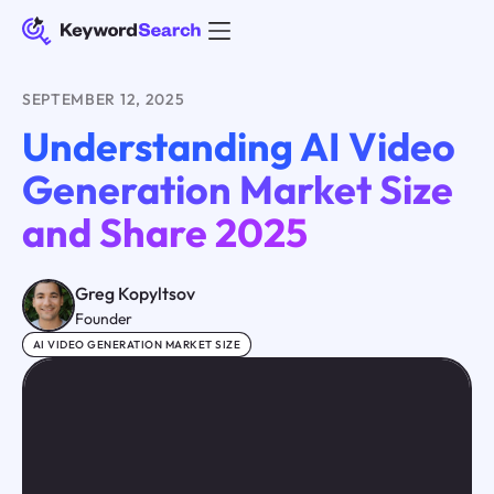
SEPTEMBER 12, 2025
Understanding AI Video
Generation Market Size
and Share 2025
Greg Kopyltsov
Founder
AI VIDEO GENERATION MARKET SIZE