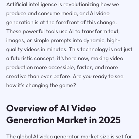
Artificial intelligence is revolutionizing how we
produce and consume media, and AI video
generation is at the forefront of this change.
These powerful tools use AI to transform text,
images, or simple prompts into dynamic, high-
quality videos in minutes. This technology is not just
a futuristic concept; it's here now, making video
production more accessible, faster, and more
creative than ever before. Are you ready to see
how it's changing the game?
Overview of AI Video
Generation Market in 2025
The global AI video generator market size is set for