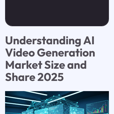
Understanding AI
Video Generation
Market Size and
Share 2025