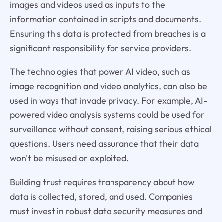
images and videos used as inputs to the
information contained in scripts and documents.
Ensuring this data is protected from breaches is a
significant responsibility for service providers.
The technologies that power AI video, such as
image recognition and video analytics, can also be
used in ways that invade privacy. For example, AI-
powered video analysis systems could be used for
surveillance without consent, raising serious ethical
questions. Users need assurance that their data
won't be misused or exploited.
Building trust requires transparency about how
data is collected, stored, and used. Companies
must invest in robust data security measures and