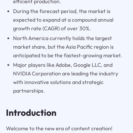
efficient production.
During the forecast period, the market is
expected to expand at a compound annual
growth rate (CAGR) of over 30%.
North America currently holds the largest
market share, but the Asia Pacific region is
anticipated to be the fastest-growing market.
Major players like Adobe, Google LLC, and
NVIDIA Corporation are leading the industry
with innovative solutions and strategic
partnerships.
Introduction
Welcome to the new era of content creation!