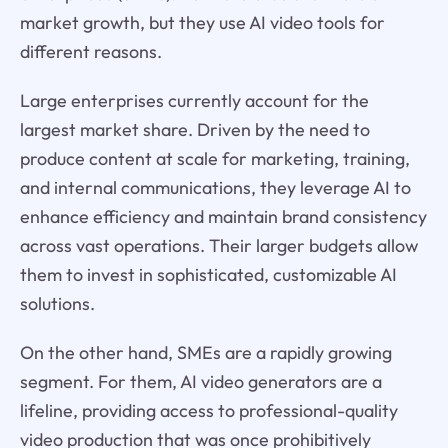
market growth, but they use AI video tools for
different reasons.
Large enterprises currently account for the
largest market share. Driven by the need to
produce content at scale for marketing, training,
and internal communications, they leverage AI to
enhance efficiency and maintain brand consistency
across vast operations. Their larger budgets allow
them to invest in sophisticated, customizable AI
solutions.
On the other hand, SMEs are a rapidly growing
segment. For them, AI video generators are a
lifeline, providing access to professional-quality
video production that was once prohibitively