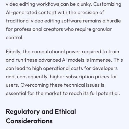
video editing workflows can be clunky. Customizing
AI-generated content with the precision of
traditional video editing software remains a hurdle
for professional creators who require granular
control.
Finally, the computational power required to train
and run these advanced AI models is immense. This
can lead to high operational costs for developers
and, consequently, higher subscription prices for
users. Overcoming these technical issues is
essential for the market to reach its full potential.
Regulatory and Ethical
Considerations