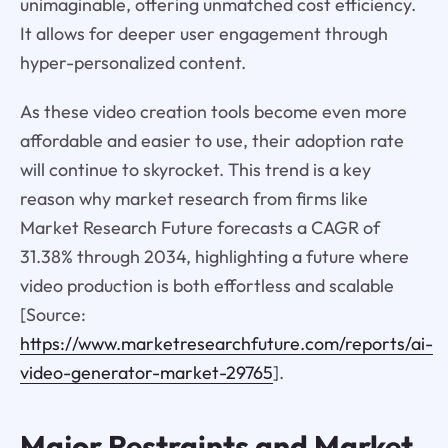
unimaginable, offering unmatched cost efficiency.
It allows for deeper user engagement through
hyper-personalized content.
As these video creation tools become even more
affordable and easier to use, their adoption rate
will continue to skyrocket. This trend is a key
reason why market research from firms like
Market Research Future forecasts a CAGR of
31.38% through 2034, highlighting a future where
video production is both effortless and scalable
[Source:
https://www.marketresearchfuture.com/reports/ai-
video-generator-market-29765
].
Major Restraints and Market