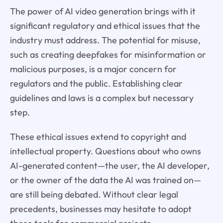
The power of AI video generation brings with it
significant regulatory and ethical issues that the
industry must address. The potential for misuse,
such as creating deepfakes for misinformation or
malicious purposes, is a major concern for
regulators and the public. Establishing clear
guidelines and laws is a complex but necessary
step.
These ethical issues extend to copyright and
intellectual property. Questions about who owns
AI-generated content—the user, the AI developer,
or the owner of the data the AI was trained on—
are still being debated. Without clear legal
precedents, businesses may hesitate to adopt