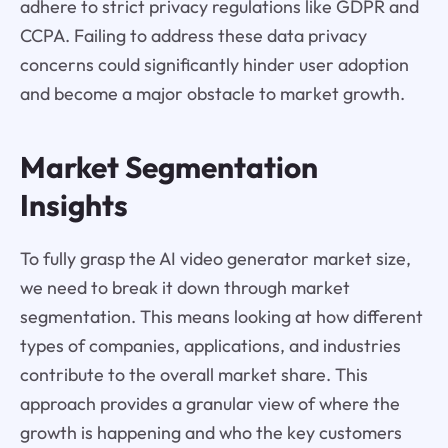
adhere to strict privacy regulations like GDPR and
CCPA. Failing to address these data privacy
concerns could significantly hinder user adoption
and become a major obstacle to market growth.
Market Segmentation
Insights
To fully grasp the AI video generator market size,
we need to break it down through market
segmentation. This means looking at how different
types of companies, applications, and industries
contribute to the overall market share. This
approach provides a granular view of where the
growth is happening and who the key customers