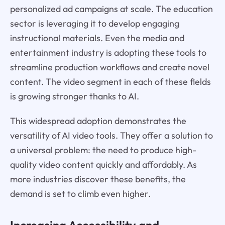
personalized ad campaigns at scale. The education
sector is leveraging it to develop engaging
instructional materials. Even the media and
entertainment industry is adopting these tools to
streamline production workflows and create novel
content. The video segment in each of these fields
is growing stronger thanks to AI.
This widespread adoption demonstrates the
versatility of AI video tools. They offer a solution to
a universal problem: the need to produce high-
quality video content quickly and affordably. As
more industries discover these benefits, the
demand is set to climb even higher.