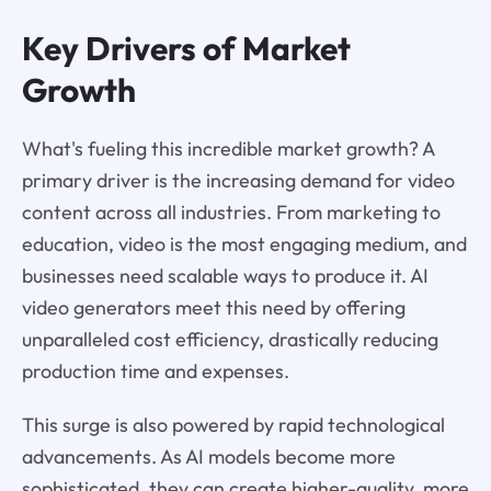
Key Drivers of Market
Growth
What's fueling this incredible market growth? A
primary driver is the increasing demand for video
content across all industries. From marketing to
education, video is the most engaging medium, and
businesses need scalable ways to produce it. AI
video generators meet this need by offering
unparalleled cost efficiency, drastically reducing
production time and expenses.
This surge is also powered by rapid technological
advancements. As AI models become more
sophisticated, they can create higher-quality, more