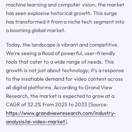
machine learning and computer vision, the market
has seen explosive historical growth. This surge
has transformed it from a niche tech segment into
a booming global market.
Today, the landscape is vibrant and competitive.
We're seeing a flood of powerful, user-friendly
tools that cater to a wide range of needs. This
growth is not just about technology; it's a response
to the insatiable demand for video content across
all digital platforms. According to Grand View
Research, the market is expected to grow at a
CAGR of 32.2% from 2025 to 2033 [Source:
https://www.grandviewresearch.com/industry-
analysis/ai-video-market
].