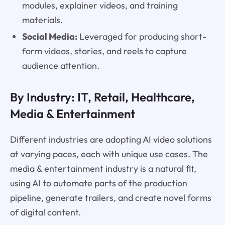
modules, explainer videos, and training
materials.
Social Media:
Leveraged for producing short-
form videos, stories, and reels to capture
audience attention.
By Industry: IT, Retail, Healthcare,
Media & Entertainment
Different industries are adopting AI video solutions
at varying paces, each with unique use cases. The
media & entertainment industry is a natural fit,
using AI to automate parts of the production
pipeline, generate trailers, and create novel forms
of digital content.