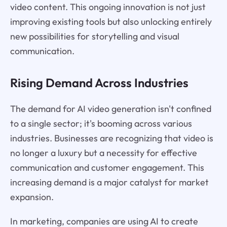
video content. This ongoing innovation is not just
improving existing tools but also unlocking entirely
new possibilities for storytelling and visual
communication.
Rising Demand Across Industries
The demand for AI video generation isn't confined
to a single sector; it's booming across various
industries. Businesses are recognizing that video is
no longer a luxury but a necessity for effective
communication and customer engagement. This
increasing demand is a major catalyst for market
expansion.
In marketing, companies are using AI to create