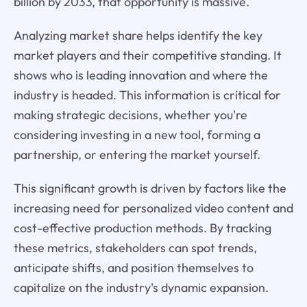
billion by 2033, that opportunity is massive.
Analyzing market share helps identify the key
market players and their competitive standing. It
shows who is leading innovation and where the
industry is headed. This information is critical for
making strategic decisions, whether you're
considering investing in a new tool, forming a
partnership, or entering the market yourself.
This significant growth is driven by factors like the
increasing need for personalized video content and
cost-effective production methods. By tracking
these metrics, stakeholders can spot trends,
anticipate shifts, and position themselves to
capitalize on the industry's dynamic expansion.