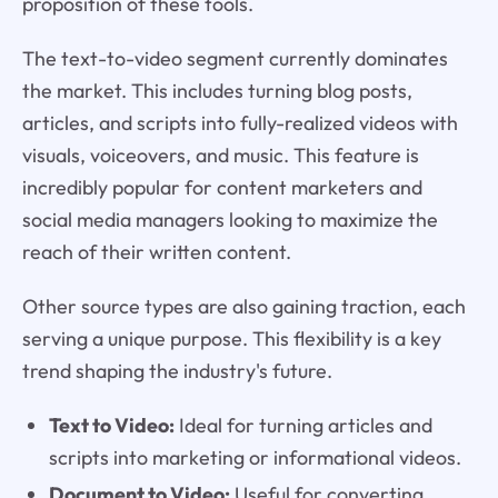
proposition of these tools.
The text-to-video segment currently dominates
the market. This includes turning blog posts,
articles, and scripts into fully-realized videos with
visuals, voiceovers, and music. This feature is
incredibly popular for content marketers and
social media managers looking to maximize the
reach of their written content.
Other source types are also gaining traction, each
serving a unique purpose. This flexibility is a key
trend shaping the industry's future.
Text to Video:
Ideal for turning articles and
scripts into marketing or informational videos.
Document to Video:
Useful for converting