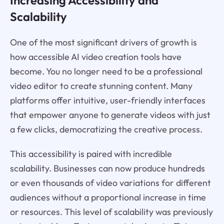
Increasing Accessibility and
Scalability
One of the most significant drivers of growth is
how accessible AI video creation tools have
become. You no longer need to be a professional
video editor to create stunning content. Many
platforms offer intuitive, user-friendly interfaces
that empower anyone to generate videos with just
a few clicks, democratizing the creative process.
This accessibility is paired with incredible
scalability. Businesses can now produce hundreds
or even thousands of video variations for different
audiences without a proportional increase in time
or resources. This level of scalability was previously