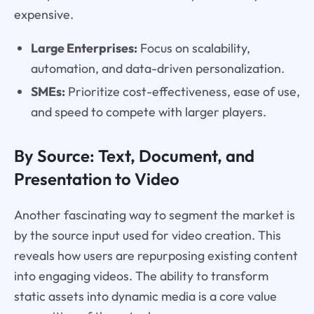
expensive.
Large Enterprises:
Focus on scalability,
automation, and data-driven personalization.
SMEs:
Prioritize cost-effectiveness, ease of use,
and speed to compete with larger players.
By Source: Text, Document, and
Presentation to Video
Another fascinating way to segment the market is
by the source input used for video creation. This
reveals how users are repurposing existing content
into engaging videos. The ability to transform
static assets into dynamic media is a core value