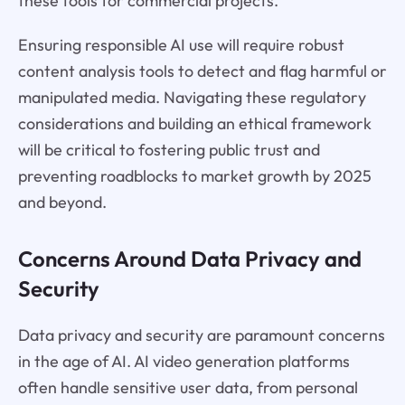
these tools for commercial projects.
Ensuring responsible AI use will require robust
content analysis tools to detect and flag harmful or
manipulated media. Navigating these regulatory
considerations and building an ethical framework
will be critical to fostering public trust and
preventing roadblocks to market growth by 2025
and beyond.
Concerns Around Data Privacy and
Security
Data privacy and security are paramount concerns
in the age of AI. AI video generation platforms
often handle sensitive user data, from personal