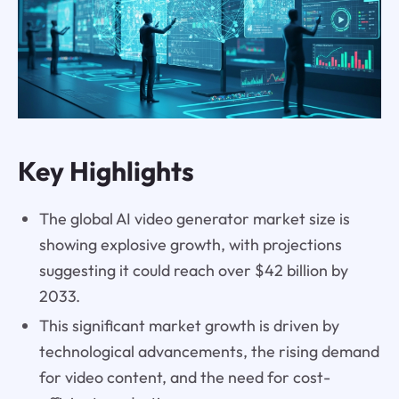
Key Highlights
The global AI video generator market size is
showing explosive growth, with projections
suggesting it could reach over $42 billion by
2033.
This significant market growth is driven by
technological advancements, the rising demand
for video content, and the need for cost-