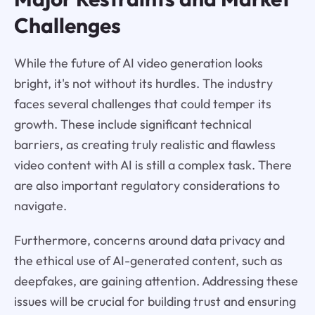
Challenges
While the future of AI video generation looks
bright, it's not without its hurdles. The industry
faces several challenges that could temper its
growth. These include significant technical
barriers, as creating truly realistic and flawless
video content with AI is still a complex task. There
are also important regulatory considerations to
navigate.
Furthermore, concerns around data privacy and
the ethical use of AI-generated content, such as
deepfakes, are gaining attention. Addressing these
issues will be crucial for building trust and ensuring