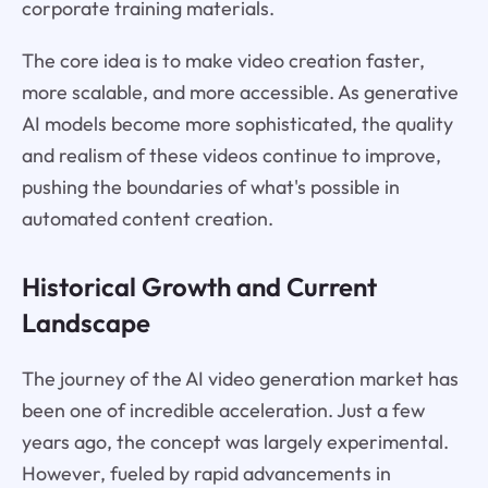
corporate training materials.
The core idea is to make video creation faster,
more scalable, and more accessible. As generative
AI models become more sophisticated, the quality
and realism of these videos continue to improve,
pushing the boundaries of what's possible in
automated content creation.
Historical Growth and Current
Landscape
The journey of the AI video generation market has
been one of incredible acceleration. Just a few
years ago, the concept was largely experimental.
However, fueled by rapid advancements in