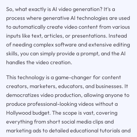
So, what exactly is AI video generation? It's a
process where generative AI technologies are used
to automatically create video content from various
inputs like text, articles, or presentations. Instead
of needing complex software and extensive editing
skills, you can simply provide a prompt, and the AI
handles the video creation.
This technology is a game-changer for content
creators, marketers, educators, and businesses. It
democratizes video production, allowing anyone to
produce professional-looking videos without a
Hollywood budget. The scope is vast, covering
everything from short social media clips and
marketing ads to detailed educational tutorials and