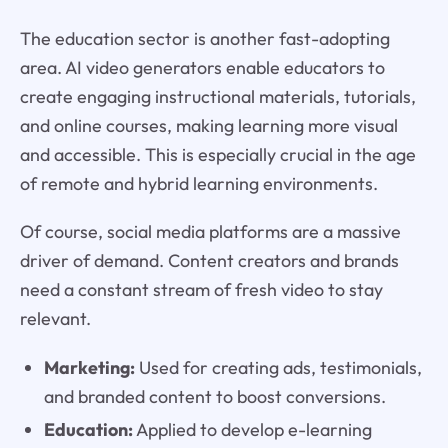
The education sector is another fast-adopting
area. AI video generators enable educators to
create engaging instructional materials, tutorials,
and online courses, making learning more visual
and accessible. This is especially crucial in the age
of remote and hybrid learning environments.
Of course, social media platforms are a massive
driver of demand. Content creators and brands
need a constant stream of fresh video to stay
relevant.
Marketing:
Used for creating ads, testimonials,
and branded content to boost conversions.
Education:
Applied to develop e-learning