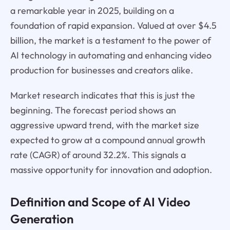
a remarkable year in 2025, building on a
foundation of rapid expansion. Valued at over $4.5
billion, the market is a testament to the power of
AI technology in automating and enhancing video
production for businesses and creators alike.
Market research indicates that this is just the
beginning. The forecast period shows an
aggressive upward trend, with the market size
expected to grow at a compound annual growth
rate (CAGR) of around 32.2%. This signals a
massive opportunity for innovation and adoption.
Definition and Scope of AI Video
Generation