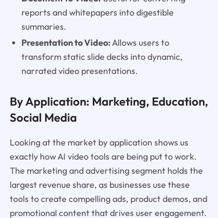
reports and whitepapers into digestible
summaries.
Presentation to Video:
Allows users to
transform static slide decks into dynamic,
narrated video presentations.
By Application: Marketing, Education,
Social Media
Looking at the market by application shows us
exactly how AI video tools are being put to work.
The marketing and advertising segment holds the
largest revenue share, as businesses use these
tools to create compelling ads, product demos, and
promotional content that drives user engagement.