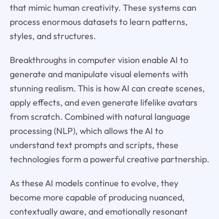
that mimic human creativity. These systems can
process enormous datasets to learn patterns,
styles, and structures.
Breakthroughs in computer vision enable AI to
generate and manipulate visual elements with
stunning realism. This is how AI can create scenes,
apply effects, and even generate lifelike avatars
from scratch. Combined with natural language
processing (NLP), which allows the AI to
understand text prompts and scripts, these
technologies form a powerful creative partnership.
As these AI models continue to evolve, they
become more capable of producing nuanced,
contextually aware, and emotionally resonant