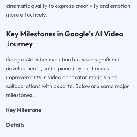
cinematic quality to express creativity and emotion
more effectively.
Key Milestones in Google’s AI Video
Journey
Google’s AI video evolution has seen significant
developments, underpinned by continuous
improvements in video generator models and
collaborations with experts. Below are some major
milestones:
Key Milestone
Details