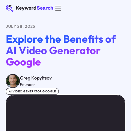
JULY 28, 2025
Explore the Benefits of
AI Video Generator
Google
Greg Kopyltsov
Founder
AI VIDEO GENERATOR GOOGLE