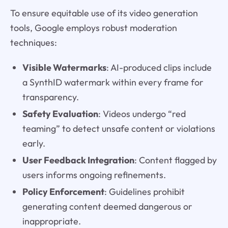
To ensure equitable use of its video generation
tools, Google employs robust moderation
techniques:
Visible Watermarks
: AI-produced clips include
a SynthID watermark within every frame for
transparency.
Safety Evaluation
: Videos undergo “red
teaming” to detect unsafe content or violations
early.
User Feedback Integration
: Content flagged by
users informs ongoing refinements.
Policy Enforcement
: Guidelines prohibit
generating content deemed dangerous or
inappropriate.