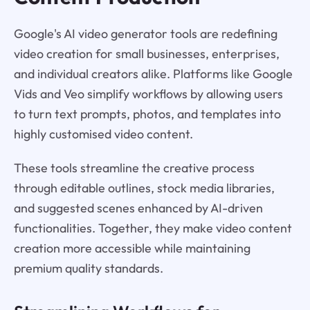
Google's AI video generator tools are redefining
video creation for small businesses, enterprises,
and individual creators alike. Platforms like Google
Vids and Veo simplify workflows by allowing users
to turn text prompts, photos, and templates into
highly customised video content.
These tools streamline the creative process
through editable outlines, stock media libraries,
and suggested scenes enhanced by AI-driven
functionalities. Together, they make video content
creation more accessible while maintaining
premium quality standards.