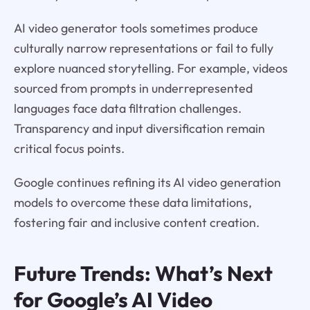
AI video generator tools sometimes produce
culturally narrow representations or fail to fully
explore nuanced storytelling. For example, videos
sourced from prompts in underrepresented
languages face data filtration challenges.
Transparency and input diversification remain
critical focus points.
Google continues refining its AI video generation
models to overcome these data limitations,
fostering fair and inclusive content creation.
Future Trends: What’s Next
for Google’s AI Video