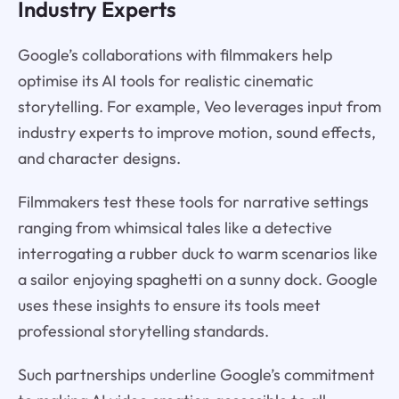
Industry Experts
Google’s collaborations with filmmakers help
optimise its AI tools for realistic cinematic
storytelling. For example, Veo leverages input from
industry experts to improve motion, sound effects,
and character designs.
Filmmakers test these tools for narrative settings
ranging from whimsical tales like a detective
interrogating a rubber duck to warm scenarios like
a sailor enjoying spaghetti on a sunny dock. Google
uses these insights to ensure its tools meet
professional storytelling standards.
Such partnerships underline Google’s commitment