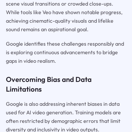
scene visual transitions or crowded close-ups.
While tools like Veo have shown notable progress,
achieving cinematic-quality visuals and lifelike
sound remains an aspirational goal.
Google identifies these challenges responsibly and
is exploring continuous advancements to bridge
gaps in video realism.
Overcoming Bias and Data
Limitations
Google is also addressing inherent biases in data
used for AI video generation. Training models are
often restricted by demographic errors that limit
diversity and inclusivity in video outputs.