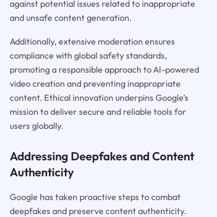
against potential issues related to inappropriate
and unsafe content generation.
Additionally, extensive moderation ensures
compliance with global safety standards,
promoting a responsible approach to AI-powered
video creation and preventing inappropriate
content. Ethical innovation underpins Google’s
mission to deliver secure and reliable tools for
users globally.
Addressing Deepfakes and Content
Authenticity
Google has taken proactive steps to combat
deepfakes and preserve content authenticity.