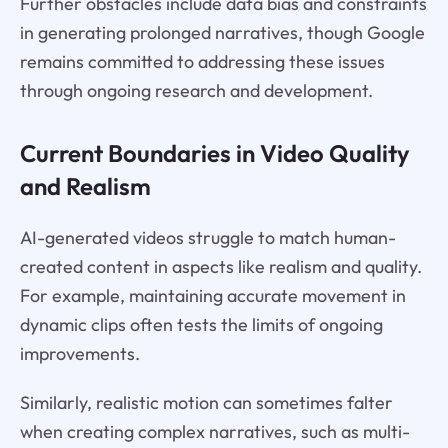
Further obstacles include data bias and constraints
in generating prolonged narratives, though Google
remains committed to addressing these issues
through ongoing research and development.
Current Boundaries in Video Quality
and Realism
AI-generated videos struggle to match human-
created content in aspects like realism and quality.
For example, maintaining accurate movement in
dynamic clips often tests the limits of ongoing
improvements.
Similarly, realistic motion can sometimes falter
when creating complex narratives, such as multi-