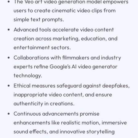
The Veo art video generation model empowers
users to create cinematic video clips from
simple text prompts.
Advanced tools accelerate video content
creation across marketing, education, and
entertainment sectors.
Collaborations with filmmakers and industry
experts refine Google’s AI video generator
technology.
Ethical measures safeguard against deepfakes,
inappropriate video content, and ensure
authenticity in creations.
Continuous advancements promise
enhancements like realistic motion, immersive
sound effects, and innovative storytelling