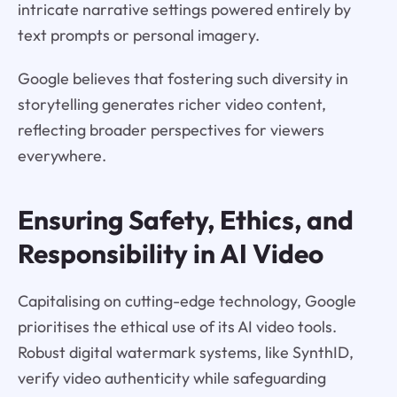
intricate narrative settings powered entirely by
text prompts or personal imagery.
Google believes that fostering such diversity in
storytelling generates richer video content,
reflecting broader perspectives for viewers
everywhere.
Ensuring Safety, Ethics, and
Responsibility in AI Video
Capitalising on cutting-edge technology, Google
prioritises the ethical use of its AI video tools.
Robust digital watermark systems, like SynthID,
verify video authenticity while safeguarding