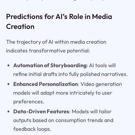
Predictions for AI’s Role in Media
Creation
The trajectory of AI within media creation
indicates transformative potential:
Automation of Storyboarding
: AI tools will
refine initial drafts into fully polished narratives.
Enhanced Personalization
: Video generation
models will adapt more intricately to user
preferences.
Data-Driven Features
: Models will tailor
outputs based on consumption trends and
feedback loops.