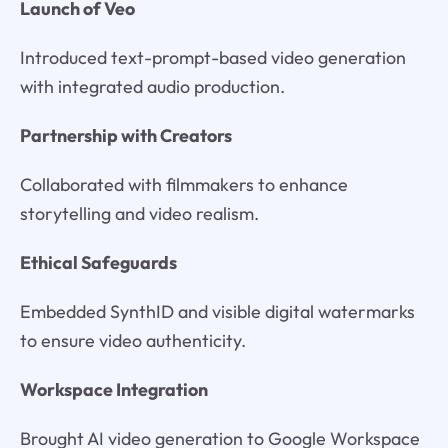
Launch of Veo
Introduced text-prompt-based video generation
with integrated audio production.
Partnership with Creators
Collaborated with filmmakers to enhance
storytelling and video realism.
Ethical Safeguards
Embedded SynthID and visible digital watermarks
to ensure video authenticity.
Workspace Integration
Brought AI video generation to Google Workspace