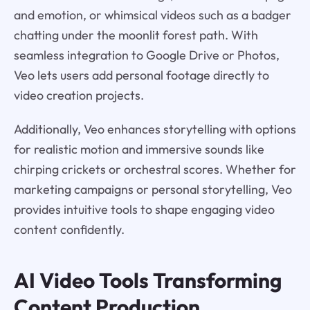
and emotion, or whimsical videos such as a badger
chatting under the moonlit forest path. With
seamless integration to Google Drive or Photos,
Veo lets users add personal footage directly to
video creation projects.
Additionally, Veo enhances storytelling with options
for realistic motion and immersive sounds like
chirping crickets or orchestral scores. Whether for
marketing campaigns or personal storytelling, Veo
provides intuitive tools to shape engaging video
content confidently.
AI Video Tools Transforming
Content Production