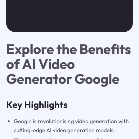
Explore the Benefits
of AI Video
Generator Google
Key Highlights
Google is revolutionising video generation with
cutting-edge AI video generation models.