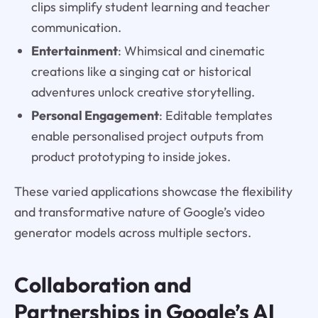
clips simplify student learning and teacher
communication.
Entertainment
: Whimsical and cinematic
creations like a singing cat or historical
adventures unlock creative storytelling.
Personal Engagement
: Editable templates
enable personalised project outputs from
product prototyping to inside jokes.
These varied applications showcase the flexibility
and transformative nature of Google’s video
generator models across multiple sectors.
Collaboration and
Partnerships in Google’s AI