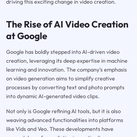
driving this exciting change in video creation.
The Rise of AI Video Creation
at Google
Google has boldly stepped into AI-driven video
creation, leveraging its deep expertise in machine
learning and innovation. The company’s emphasis
on video generation aims to simplify creative
processes by converting text and photo prompts
into dynamic AI-generated video clips.
Not only is Google refining AI tools, but it is also
weaving advanced functionalities into platforms
like Vids and Veo. These developments have