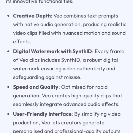
its innovative functionalities:
Creative Depth
: Veo combines text prompts
with native audio generation, producing realistic
video clips filled with nuanced motion and sound
effects.
Digital Watermark with SynthID
: Every frame
of Veo clips includes SynthID, a robust digital
watermark ensuring video authenticity and
safeguarding against misuse.
Speed and Quality
: Optimised for rapid
generation, Veo creates high-quality clips that
seamlessly integrate advanced audio effects.
User-Friendly Interface
: By simplifying video
production, Veo lets creators generate
personalised and professional-quality outputs