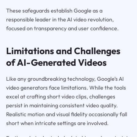
These safeguards establish Google as a
responsible leader in the AI video revolution,
focused on transparency and user confidence.
Limitations and Challenges
of AI-Generated Videos
Like any groundbreaking technology, Google’s AI
video generators face limitations. While the tools
excel at crafting short video clips, challenges
persist in maintaining consistent video quality.
Realistic motion and visual fidelity occasionally fall
short when intricate settings are involved.