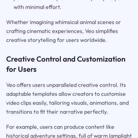
with minimal effort.
Whether imagining whimsical animal scenes or
crafting cinematic experiences, Veo simplifies
creative storytelling for users worldwide.
Creative Control and Customization
for Users
Veo offers users unparalleled creative control. Its
adaptable templates allow creators to customise
video clips easily, tailoring visuals, animations, and
transitions to fit their narrative perfectly.
For example, users can produce content like
historical adventure settings, full of warm lamplight