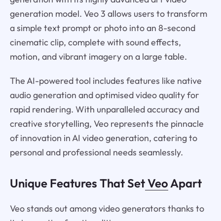
generation model. Veo 3 allows users to transform
a simple text prompt or photo into an 8-second
cinematic clip, complete with sound effects,
motion, and vibrant imagery on a large table.
The AI-powered tool includes features like native
audio generation and optimised video quality for
rapid rendering. With unparalleled accuracy and
creative storytelling, Veo represents the pinnacle
of innovation in AI video generation, catering to
personal and professional needs seamlessly.
Unique Features That Set
Veo
Apart
Veo stands out among video generators thanks to