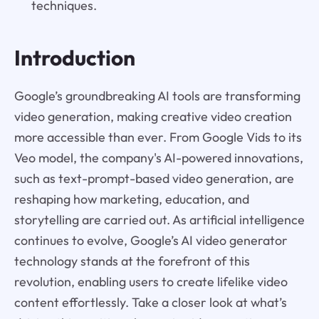
techniques.
Introduction
Google’s groundbreaking AI tools are transforming
video generation, making creative video creation
more accessible than ever. From Google Vids to its
Veo model, the company's AI-powered innovations,
such as text-prompt-based video generation, are
reshaping how marketing, education, and
storytelling are carried out. As artificial intelligence
continues to evolve, Google’s AI video generator
technology stands at the forefront of this
revolution, enabling users to create lifelike video
content effortlessly. Take a closer look at what’s