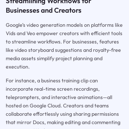
Streamlining Workflows for
Businesses and Creators
Google’s video generation models on platforms like
Vids and Veo empower creators with efficient tools
to streamline workflows. For businesses, features
like video storyboard suggestions and royalty-free
media assets simplify project planning and
execution.
For instance, a business training clip can
incorporate real-time screen recordings,
teleprompters, and interactive animations—all
hosted on Google Cloud. Creators and teams
collaborate effortlessly using sharing permissions
that mirror Docs, making editing and commenting