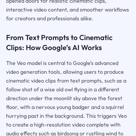
opened doors for realistic cinematic clips,
interactive video content, and smoother workflows
for creators and professionals alike.
From Text Prompts to Cinematic
Clips: How Google’s AI Works
The Veo model is central to Google’s advanced
video generation tools, allowing users to produce
cinematic video clips from text prompts, such as a
follow shot of a wise old owl flying in a different
direction under the moonlit sky above the forest
floor, with a nervous young badger and a squirrel
hurrying past in the background. This triggers Veo
to create a high-resolution video complete with
audio effects such as birdsong or rustling wind to