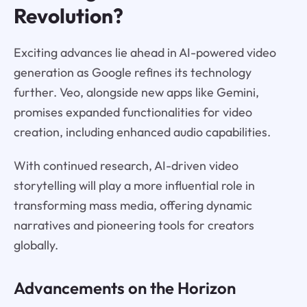
Revolution?
Exciting advances lie ahead in AI-powered video
generation as Google refines its technology
further. Veo, alongside new apps like Gemini,
promises expanded functionalities for video
creation, including enhanced audio capabilities.
With continued research, AI-driven video
storytelling will play a more influential role in
transforming mass media, offering dynamic
narratives and pioneering tools for creators
globally.
Advancements on the Horizon