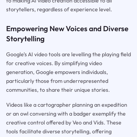
to making AI video creation accessible to all
storytellers, regardless of experience level.
Empowering New Voices and Diverse
Storytelling
Google’s AI video tools are levelling the playing field
for creative voices. By simplifying video
generation, Google empowers individuals,
particularly those from underrepresented
communities, to share their unique stories.
Videos like a cartographer planning an expedition
or an owl conversing with a badger exemplify the
creative control offered by Veo and Vids. These
tools facilitate diverse storytelling, offering