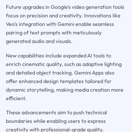
Future upgrades in Google’s video generation tools
focus on precision and creativity. Innovations like
Veo’s integration with Gemini enable seamless
pairing of text prompts with meticulously
generated audio and visuals.
New capabilities include expanded AI tools to
enrich cinematic quality, such as adaptive lighting
and detailed object tracking. Gemini Apps also
offer enhanced design templates tailored for
dynamic storytelling, making media creation more
efficient.
These advancements aim to push technical
boundaries while enabling users to express
creativity with professional-grade quality.