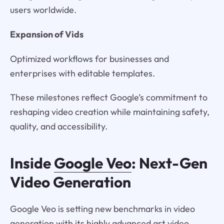
users worldwide.
Expansion of Vids
Optimized workflows for businesses and
enterprises with editable templates.
These milestones reflect Google’s commitment to
reshaping video creation while maintaining safety,
quality, and accessibility.
Inside
Google Veo
: Next-Gen
Video Generation
Google Veo is setting new benchmarks in video
generation with its highly advanced art video