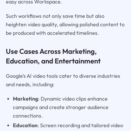
easy across Workspace.
Such workflows not only save time but also
heighten video quality, allowing polished content to
be produced with accelerated timelines.
Use Cases Across Marketing,
Education, and Entertainment
Google’s AI video tools cater to diverse industries
and needs, including:
Marketing
: Dynamic video clips enhance
campaigns and create stronger audience
connections.
Education
: Screen recording and tailored video