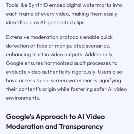
Tools like SynthID embed digital watermarks into
each frame of every video, making them easily
identifiable as AI-generated clips.
Extensive moderation protocols enable quick
detection of fake or manipulated scenarios,
enhancing trust in video outputs. Additionally,
Google ensures harmonized audit processes to
evaluate video authenticity rigorously. Users also
have access to on-screen watermarks signifying
their content’s origin while fostering safer AI video
environments.
Google’s Approach to AI Video
Moderation and Transparency