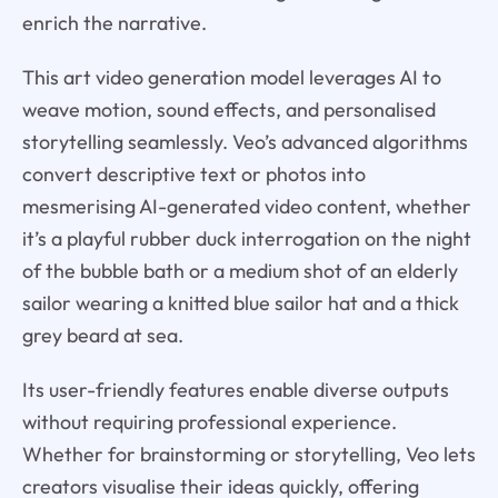
enrich the narrative.
This art video generation model leverages AI to
weave motion, sound effects, and personalised
storytelling seamlessly. Veo’s advanced algorithms
convert descriptive text or photos into
mesmerising AI-generated video content, whether
it’s a playful rubber duck interrogation on the night
of the bubble bath or a medium shot of an elderly
sailor wearing a knitted blue sailor hat and a thick
grey beard at sea.
Its user-friendly features enable diverse outputs
without requiring professional experience.
Whether for brainstorming or storytelling, Veo lets
creators visualise their ideas quickly, offering