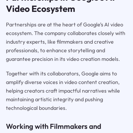
Video Ecosystem
Partnerships are at the heart of Google’s AI video
ecosystem. The company collaborates closely with
industry experts, like filmmakers and creative
professionals, to enhance storytelling and
guarantee precision in its video creation models.
Together with its collaborators, Google aims to
amplify diverse voices in video content creation,
helping creators craft impactful narratives while
maintaining artistic integrity and pushing
technological boundaries.
Working with Filmmakers and