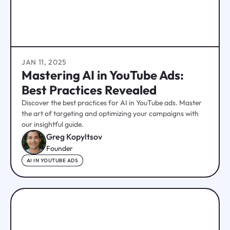
JAN 11, 2025
Mastering AI in YouTube Ads:
Best Practices Revealed
Discover the best practices for AI in YouTube ads. Master
the art of targeting and optimizing your campaigns with
our insightful guide.
Greg Kopyltsov
Founder
AI IN YOUTUBE ADS