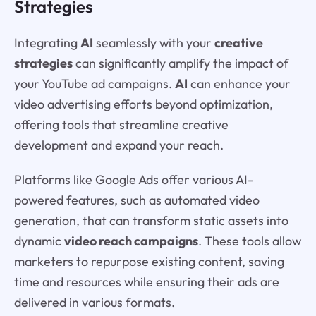
Strategies
Integrating
AI
seamlessly with your
creative
strategies
can significantly amplify the impact of
your YouTube ad campaigns.
AI
can enhance your
video advertising efforts beyond optimization,
offering tools that streamline creative
development and expand your reach.
Platforms like Google Ads offer various AI-
powered features, such as automated video
generation, that can transform static assets into
dynamic
video reach campaigns
. These tools allow
marketers to repurpose existing content, saving
time and resources while ensuring their ads are
delivered in various formats.