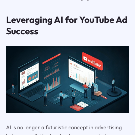
Leveraging AI for YouTube Ad
Success
AI is no longer a futuristic concept in advertising