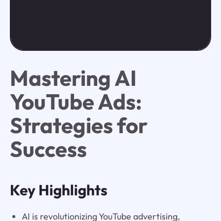
Mastering AI
YouTube Ads:
Strategies for
Success
Key Highlights
AI is revolutionizing YouTube advertising,