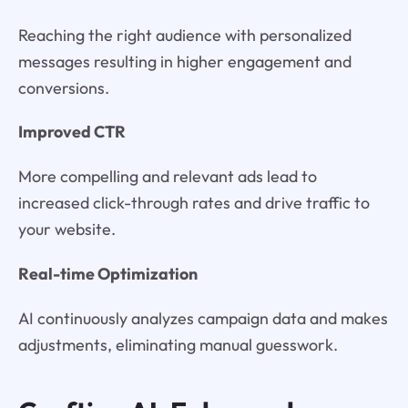
Reaching the right audience with personalized
messages resulting in higher engagement and
conversions.
Improved CTR
More compelling and relevant ads lead to
increased click-through rates and drive traffic to
your website.
Real-time Optimization
AI continuously analyzes campaign data and makes
adjustments, eliminating manual guesswork.