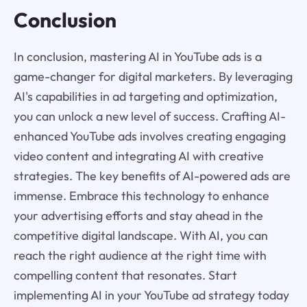
Conclusion
In conclusion, mastering AI in YouTube ads is a
game-changer for digital marketers. By leveraging
AI's capabilities in ad targeting and optimization,
you can unlock a new level of success. Crafting AI-
enhanced YouTube ads involves creating engaging
video content and integrating AI with creative
strategies. The key benefits of AI-powered ads are
immense. Embrace this technology to enhance
your advertising efforts and stay ahead in the
competitive digital landscape. With AI, you can
reach the right audience at the right time with
compelling content that resonates. Start
implementing AI in your YouTube ad strategy today