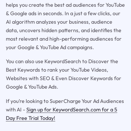
helps you create the best ad audiences for YouTube
& Google ads in seconds. In a just a few clicks, our
AI algorithm analyzes your business, audience
data, uncovers hidden patterns, and identifies the
most relevant and high-performing audiences for
your Google & YouTube Ad campaigns.
You can also use KeywordSearch to Discover the
Best Keywords to rank your YouTube Videos,
Websites with SEO & Even Discover Keywords for
Google & YouTube Ads.
If you’re looking to SuperCharge Your Ad Audiences
with AI -
Sign up for KeywordSearch.com for a 5
Day Free Trial Today!