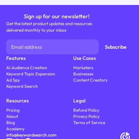
Sign up for our newsletter!
Get the latest product updates and resources
delivered monthly to your inbox
Features
Use Cases
AI Audience Creation
Marketers
Keyword Topic Expansion
Businesses
Ad Spy
Content Creators
Keyword Search
Resources
Legal
Pricing
Refund Policy
About
Privacy Policy
Blog
Terms of Service
Academy
info@keywordsearch.com