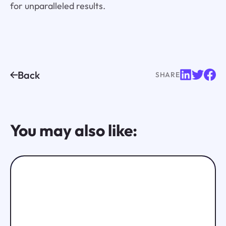
for unparalleled results.
Back
SHARE
You may also like: