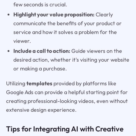
few seconds is crucial.
Highlight your value proposition:
Clearly
communicate the benefits of your product or
service and how it solves a problem for the
viewer.
Include a call to action:
Guide viewers on the
desired action, whether it's visiting your website
or making a purchase.
Utilizing
templates
provided by platforms like
Google Ads can provide a helpful starting point for
creating professional-looking videos, even without
extensive design experience.
Tips for Integrating AI with Creative