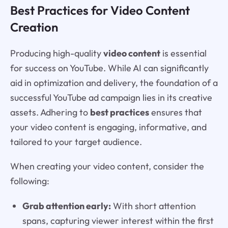
Best Practices for Video Content
Creation
Producing high-quality
video content
is essential
for success on YouTube. While AI can significantly
aid in optimization and delivery, the foundation of a
successful YouTube ad campaign lies in its creative
assets. Adhering to
best practices
ensures that
your video content is engaging, informative, and
tailored to your target audience.
When creating your video content, consider the
following:
Grab attention early:
With short attention
spans, capturing viewer interest within the first