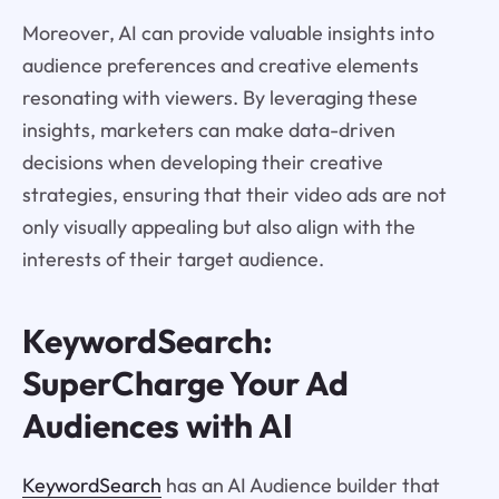
Moreover, AI can provide valuable insights into
audience preferences and creative elements
resonating with viewers. By leveraging these
insights, marketers can make data-driven
decisions when developing their creative
strategies, ensuring that their video ads are not
only visually appealing but also align with the
interests of their target audience.
KeywordSearch:
SuperCharge Your Ad
Audiences with AI
KeywordSearch
has an AI Audience builder that