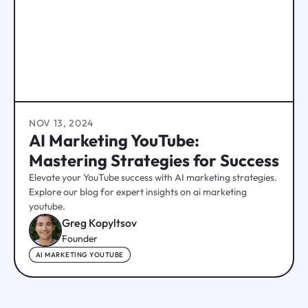
NOV 13, 2024
AI Marketing YouTube:
Mastering Strategies for Success
Elevate your YouTube success with AI marketing strategies.
Explore our blog for expert insights on ai marketing
youtube.
Greg Kopyltsov
Founder
AI MARKETING YOUTUBE