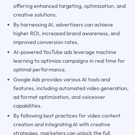
offering enhanced targeting, optimization, and
creative solutions.
By harnessing AI, advertisers can achieve
higher ROI, increased brand awareness, and
improved conversion rates.
AI-powered YouTube ads leverage machine
learning to optimize campaigns in real time for
optimal performance.
Google Ads provides various AI tools and
features, including automated video generation,
ad format optimization, and voiceover
capabilities.
By following best practices for video content
creation and integrating AI with creative
strategies, marketers can unlock the full