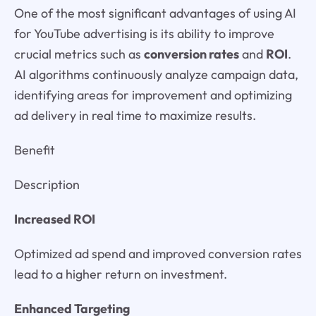
One of the most significant advantages of using AI
for YouTube advertising is its ability to improve
crucial metrics such as
conversion rates
and
ROI
.
AI algorithms continuously analyze campaign data,
identifying areas for improvement and optimizing
ad delivery in real time to maximize results.
Benefit
Description
Increased ROI
Optimized ad spend and improved conversion rates
lead to a higher return on investment.
Enhanced Targeting