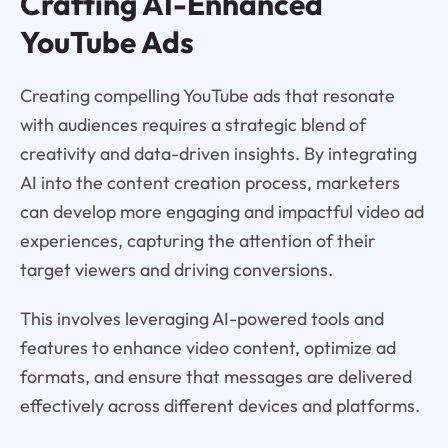
Crafting AI-Enhanced
YouTube Ads
Creating compelling YouTube ads that resonate
with audiences requires a strategic blend of
creativity and data-driven insights. By integrating
AI into the content creation process, marketers
can develop more engaging and impactful video ad
experiences, capturing the attention of their
target viewers and driving conversions.
This involves leveraging AI-powered tools and
features to enhance video content, optimize ad
formats, and ensure that messages are delivered
effectively across different devices and platforms.