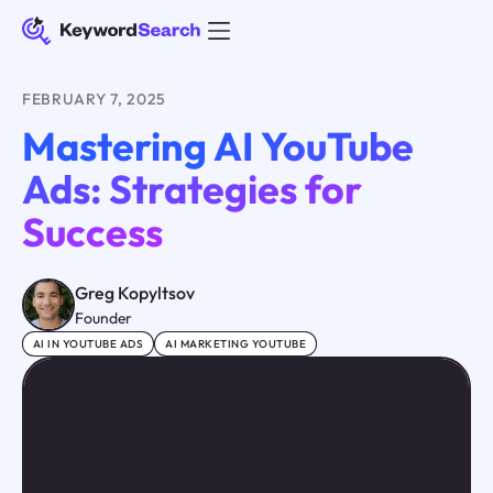
FEBRUARY 7, 2025
Mastering AI YouTube
Ads: Strategies for
Success
Greg Kopyltsov
Founder
AI IN YOUTUBE ADS
AI MARKETING YOUTUBE