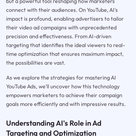
but a powerful tool reshaping how marketers
connect with their audiences. On YouTube, AI's
impact is profound, enabling advertisers to tailor
their video ad campaigns with unprecedented
precision and effectiveness. From AI-driven
targeting that identifies the ideal viewers to real-
time optimization that ensures maximum impact,
the possibilities are vast.
As we explore the strategies for mastering AI
YouTube Ads, we'll uncover how this technology
empowers marketers to achieve their campaign
goals more efficiently and with impressive results.
Understanding AI's Role in Ad
Targeting and Optimization