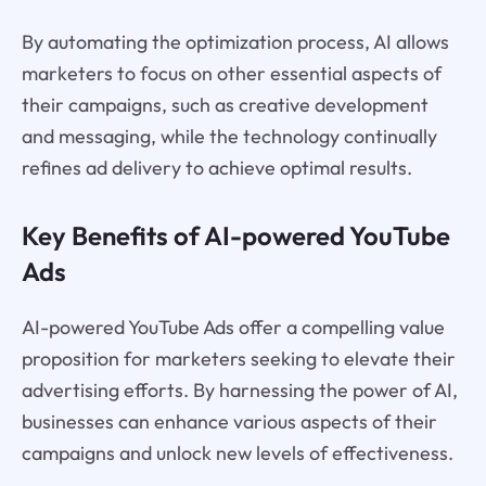
By automating the optimization process, AI allows
marketers to focus on other essential aspects of
their campaigns, such as creative development
and messaging, while the technology continually
refines ad delivery to achieve optimal results.
Key Benefits of AI-powered YouTube
Ads
AI-powered YouTube Ads offer a compelling value
proposition for marketers seeking to elevate their
advertising efforts. By harnessing the power of AI,
businesses can enhance various aspects of their
campaigns and unlock new levels of effectiveness.