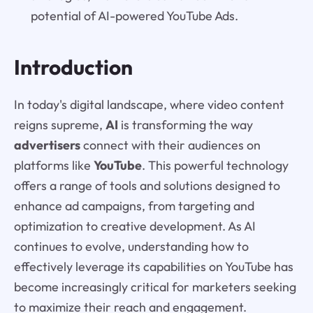
potential of AI-powered YouTube Ads.
Introduction
In today's digital landscape, where video content
reigns supreme,
AI
is transforming the way
advertisers
connect with their audiences on
platforms like
YouTube
. This powerful technology
offers a range of tools and solutions designed to
enhance ad campaigns, from targeting and
optimization to creative development. As AI
continues to evolve, understanding how to
effectively leverage its capabilities on YouTube has
become increasingly critical for marketers seeking
to maximize their reach and engagement.