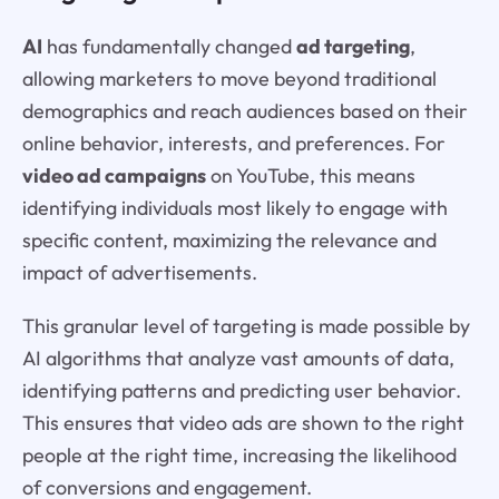
AI
has fundamentally changed
ad targeting
,
allowing marketers to move beyond traditional
demographics and reach audiences based on their
online behavior, interests, and preferences. For
video ad campaigns
on YouTube, this means
identifying individuals most likely to engage with
specific content, maximizing the relevance and
impact of advertisements.
This granular level of targeting is made possible by
AI algorithms that analyze vast amounts of data,
identifying patterns and predicting user behavior.
This ensures that video ads are shown to the right
people at the right time, increasing the likelihood
of conversions and engagement.