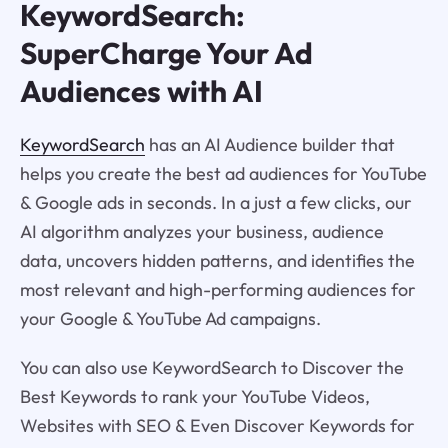
KeywordSearch:
SuperCharge Your Ad
Audiences with AI
KeywordSearch
has an AI Audience builder that
helps you create the best ad audiences for YouTube
& Google ads in seconds. In a just a few clicks, our
AI algorithm analyzes your business, audience
data, uncovers hidden patterns, and identifies the
most relevant and high-performing audiences for
your Google & YouTube Ad campaigns.
You can also use KeywordSearch to Discover the
Best Keywords to rank your YouTube Videos,
Websites with SEO & Even Discover Keywords for