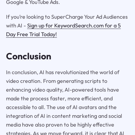
Google & YouTube Ads.
If you’re looking to SuperCharge Your Ad Audiences
with AI -
Sign up for KeywordSearch.com for a 5
Day Free Trial Today!
Conclusion
In conclusion, AI has revolutionized the world of
video creation. From generating scripts to
enhancing video quality, AI-powered tools have
made the process faster, more efficient, and
accessible to all. The use of AI avatars and the
integration of AI in content marketing and social
media have also proven to be highly effective
strategies. As we move forward, it is clear that AI