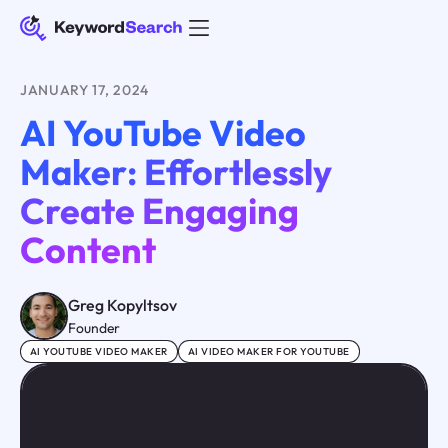
JANUARY 17, 2024
AI YouTube Video
Maker: Effortlessly
Create Engaging
Content
Greg Kopyltsov
Founder
AI YOUTUBE VIDEO MAKER
AI VIDEO MAKER FOR YOUTUBE