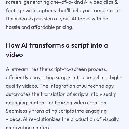
screen, generating one-of-a-kind AI video clips &
footage with captions that'll help you complement
the video expression of your AI topic, with no
hassle and affordable pricing.
How AI transforms a script into a
video
AI streamlines the script-to-screen process,
efficiently converting scripts into compelling, high-
quality videos. The integration of AI technology
automates the translation of scripts into visually
engaging content, optimizing video creation.
Seamlessly translating scripts into engaging
videos, AI revolutionizes the production of visually
captivating content.