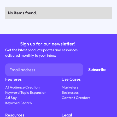
No items found.
Sign up for our newsletter!
Get the latest product updates and resources
delivered monthly to your inbox
Features
Use Cases
AI Audience Creation
Marketers
Keyword Topic Expansion
Businesses
Ad Spy
Content Creators
Keyword Search
Resources
Legal