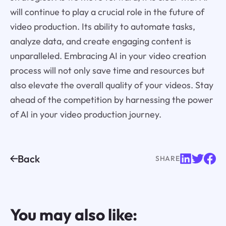
will continue to play a crucial role in the future of
video production. Its ability to automate tasks,
analyze data, and create engaging content is
unparalleled. Embracing AI in your video creation
process will not only save time and resources but
also elevate the overall quality of your videos. Stay
ahead of the competition by harnessing the power
of AI in your video production journey.
Back
SHARE
You may also like: