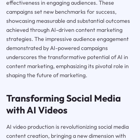
effectiveness in engaging audiences. These
campaigns set new benchmarks for success,
showcasing measurable and substantial outcomes
achieved through AI-driven content marketing
strategies. The impressive audience engagement
demonstrated by AI-powered campaigns
underscores the transformative potential of AI in
content marketing, emphasizing its pivotal role in
shaping the future of marketing.
Transforming Social Media
with AI Videos
AI video production is revolutionizing social media
content creation, bringing a new dimension with