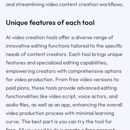
and streamlining video content creation workflows.
Unique features of each tool
AI video creation tools offer a diverse range of
innovative editing functions tailored to the specific
needs of content creators. Each tool brings unique
features and specialized editing capabilities,
empowering creators with comprehensive options
for video production. From free video versions to
paid plans, these tools provide advanced editing
functionalities like video script, voice actors, and
audio files, as well as an app, enhancing the overall
video production process with minimal learning
curve. The best part is you can try the tool for
free. All you need to do is create a free account