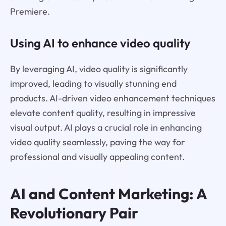
Premiere.
Using AI to enhance video quality
By leveraging AI, video quality is significantly
improved, leading to visually stunning end
products. AI-driven video enhancement techniques
elevate content quality, resulting in impressive
visual output. AI plays a crucial role in enhancing
video quality seamlessly, paving the way for
professional and visually appealing content.
AI and Content Marketing: A
Revolutionary Pair