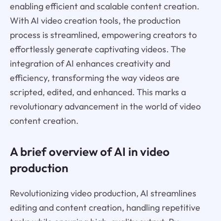
enabling efficient and scalable content creation.
With AI video creation tools, the production
process is streamlined, empowering creators to
effortlessly generate captivating videos. The
integration of AI enhances creativity and
efficiency, transforming the way videos are
scripted, edited, and enhanced. This marks a
revolutionary advancement in the world of video
content creation.
A brief overview of AI in video
production
Revolutionizing video production, AI streamlines
editing and content creation, handling repetitive