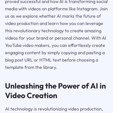
proved successful and how AI is transforming social
media with videos on platforms like Instagram. Join
us as we explore whether AI marks the future of
video production and learn how you can leverage
this revolutionary technology to create amazing
videos for your brand or personal channel. With AI
YouTube video makers, you can effortlessly create
engaging content by simply copying and pasting a
blog post URL or HTML text before choosing a
template from the library.
Unleashing the Power of AI in
Video Creation
AI technology is revolutionizing video production,