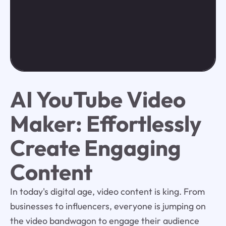
AI YouTube Video
Maker: Effortlessly
Create Engaging
Content
In today's digital age, video content is king. From
businesses to influencers, everyone is jumping on
the video bandwagon to engage their audience