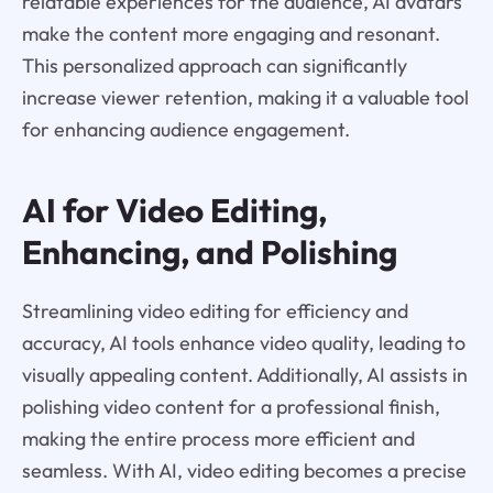
relatable experiences for the audience, AI avatars
make the content more engaging and resonant.
This personalized approach can significantly
increase viewer retention, making it a valuable tool
for enhancing audience engagement.
AI for Video Editing,
Enhancing, and Polishing
Streamlining video editing for efficiency and
accuracy, AI tools enhance video quality, leading to
visually appealing content. Additionally, AI assists in
polishing video content for a professional finish,
making the entire process more efficient and
seamless. With AI, video editing becomes a precise