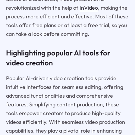
revolutionized with the help of
InVideo
, making the
process more efficient and effective. Most of these
tools offer free plans or at least a free trial, so you
can take a look before committing.
Highlighting popular AI tools for
video creation
Popular AI-driven video creation tools provide
intuitive interfaces for seamless editing, offering
advanced functionalities and comprehensive
features. Simplifying content production, these
tools empower creators to produce high-quality
videos efficiently. With seamless video production
capabilities, they play a pivotal role in enhancing