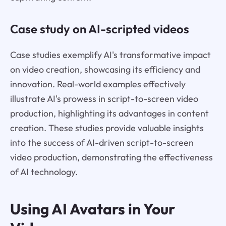
Case study on AI-scripted videos
Case studies exemplify AI's transformative impact
on video creation, showcasing its efficiency and
innovation. Real-world examples effectively
illustrate AI's prowess in script-to-screen video
production, highlighting its advantages in content
creation. These studies provide valuable insights
into the success of AI-driven script-to-screen
video production, demonstrating the effectiveness
of AI technology.
Using AI Avatars in Your