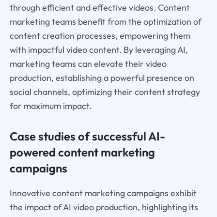
through efficient and effective videos. Content
marketing teams benefit from the optimization of
content creation processes, empowering them
with impactful video content. By leveraging AI,
marketing teams can elevate their video
production, establishing a powerful presence on
social channels, optimizing their content strategy
for maximum impact.
Case studies of successful AI-
powered content marketing
campaigns
Innovative content marketing campaigns exhibit
the impact of AI video production, highlighting its