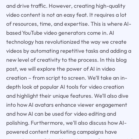
and drive traffic. However, creating high-quality
video content is not an easy feat. It requires a lot
of resources, time, and expertise. This is where AI-
based YouTube video generators come in. AI
technology has revolutionized the way we create
videos by automating repetitive tasks and adding a
new level of creativity to the process. In this blog
post, we will explore the power of AI in video
creation – from script to screen. We’ll take an in-
depth look at popular AI tools for video creation
and highlight their unique features. We’ll also dive
into how AI avatars enhance viewer engagement
and how AI can be used for video editing and
polishing. Furthermore, we'll also discuss how AI-
powered content marketing campaigns have