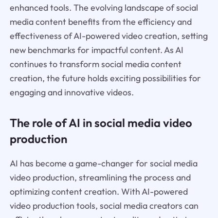
enhanced tools. The evolving landscape of social
media content benefits from the efficiency and
effectiveness of AI-powered video creation, setting
new benchmarks for impactful content. As AI
continues to transform social media content
creation, the future holds exciting possibilities for
engaging and innovative videos.
The role of AI in social media video
production
AI has become a game-changer for social media
video production, streamlining the process and
optimizing content creation. With AI-powered
video production tools, social media creators can