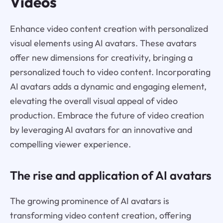
Videos
Enhance video content creation with personalized
visual elements using AI avatars. These avatars
offer new dimensions for creativity, bringing a
personalized touch to video content. Incorporating
AI avatars adds a dynamic and engaging element,
elevating the overall visual appeal of video
production. Embrace the future of video creation
by leveraging AI avatars for an innovative and
compelling viewer experience.
The rise and application of AI avatars
The growing prominence of AI avatars is
transforming video content creation, offering