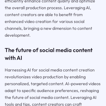
efficiently enhance content quality and optimize
the overall production process. Leveraging AI,
content creators are able to benefit from
enhanced video creation for various social
channels, bringing a new dimension to content
development.
The future of social media content
with AI
Harnessing AI for social media content creation
revolutionizes video production by enabling
personalized, targeted content. AI-powered videos
adapt to specific audience preferences, reshaping
the future of social media content. Leveraging AI
tools and tips, content creators can craft