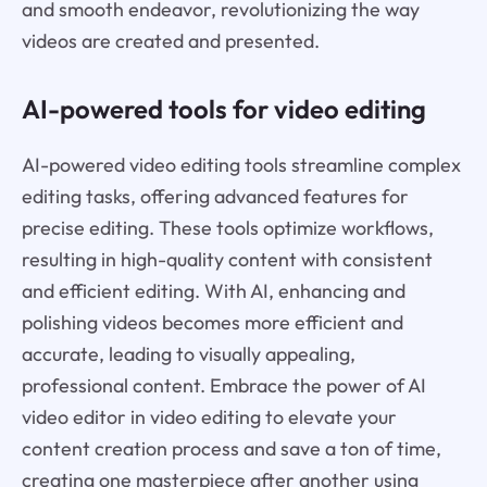
and smooth endeavor, revolutionizing the way
videos are created and presented.
AI-powered tools for video editing
AI-powered video editing tools streamline complex
editing tasks, offering advanced features for
precise editing. These tools optimize workflows,
resulting in high-quality content with consistent
and efficient editing. With AI, enhancing and
polishing videos becomes more efficient and
accurate, leading to visually appealing,
professional content. Embrace the power of AI
video editor in video editing to elevate your
content creation process and save a ton of time,
creating one masterpiece after another using