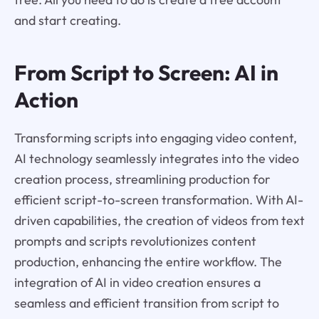
and start creating.
From Script to Screen: AI in
Action
Transforming scripts into engaging video content,
AI technology seamlessly integrates into the video
creation process, streamlining production for
efficient script-to-screen transformation. With AI-
driven capabilities, the creation of videos from text
prompts and scripts revolutionizes content
production, enhancing the entire workflow. The
integration of AI in video creation ensures a
seamless and efficient transition from script to