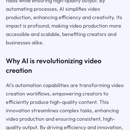
tasks while ensuring high-quality output. By
automating processes, AI simplifies video
production, enhancing efficiency and creativity. Its
impact is profound, making video production more
accessible and scalable, benefiting creators and
businesses alike.
Why AI is revolutionizing video
creation
AI's automation capabilities are transforming video
creation workflows, empowering creators to
efficiently produce high-quality content. This
innovation streamlines complex tasks, enhancing
video production and ensuring consistent, high-
quality output. By driving efficiency and innovation,