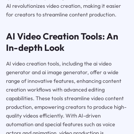
AI revolutionizes video creation, making it easier
for creators to streamline content production.
AI Video Creation Tools: An
In-depth Look
AI video creation tools, including the ai video
generator and ai image generator, offer a wide
range of innovative features, enhancing content
creation workflows with advanced editing
capabilities. These tools streamline video content
production, empowering creators to produce high-
quality videos efficiently. With AI-driven
automation and special features such as voice
actors and animation, video production is