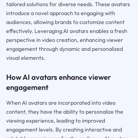
tailored solutions for diverse needs. These avatars
introduce a novel approach to engaging with
audiences, allowing brands to customize content
effectively. Leveraging AI avatars enables a fresh
perspective in video creation, enhancing viewer
engagement through dynamic and personalized
visual elements.
How AI avatars enhance viewer
engagement
When AI avatars are incorporated into video
content, they have the ability to personalize the
viewing experience, leading to improved
engagement levels. By creating interactive and