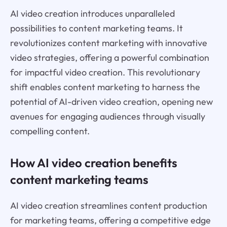
AI video creation introduces unparalleled
possibilities to content marketing teams. It
revolutionizes content marketing with innovative
video strategies, offering a powerful combination
for impactful video creation. This revolutionary
shift enables content marketing to harness the
potential of AI-driven video creation, opening new
avenues for engaging audiences through visually
compelling content.
How AI video creation benefits
content marketing teams
AI video creation streamlines content production
for marketing teams, offering a competitive edge