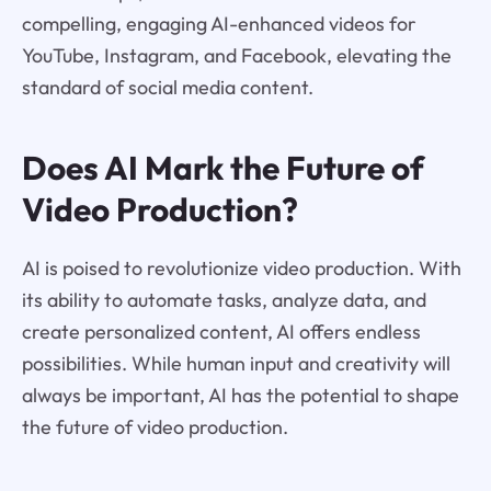
compelling, engaging AI-enhanced videos for
YouTube, Instagram, and Facebook, elevating the
standard of social media content.
Does AI Mark the Future of
Video Production?
AI is poised to revolutionize video production. With
its ability to automate tasks, analyze data, and
create personalized content, AI offers endless
possibilities. While human input and creativity will
always be important, AI has the potential to shape
the future of video production.