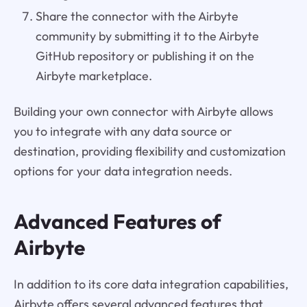
Share the connector with the Airbyte
community by submitting it to the Airbyte
GitHub repository or publishing it on the
Airbyte marketplace.
Building your own connector with Airbyte allows
you to integrate with any data source or
destination, providing flexibility and customization
options for your data integration needs.
Advanced Features of
Airbyte
In addition to its core data integration capabilities,
Airbyte offers several advanced features that