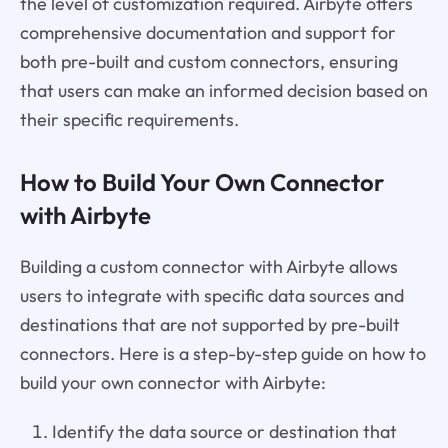
the level of customization required. Airbyte offers
comprehensive documentation and support for
both pre-built and custom connectors, ensuring
that users can make an informed decision based on
their specific requirements.
How to Build Your Own Connector
with Airbyte
Building a custom connector with Airbyte allows
users to integrate with specific data sources and
destinations that are not supported by pre-built
connectors. Here is a step-by-step guide on how to
build your own connector with Airbyte:
Identify the data source or destination that