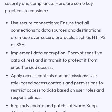
security and compliance. Here are some key
practices to consider:
Use secure connections: Ensure that all
connections to data sources and destinations
are made over secure protocols, such as HTTPS
or SSH.
Implement data encryption: Encrypt sensitive
data at rest and in transit to protect it from
unauthorized access.
Apply access controls and permissions: Use
role-based access controls and permissions to
restrict access to data based on user roles and
responsibilities.
Regularly update and patch software: Keep