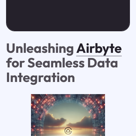
Unleashing
Airbyte
for Seamless Data
Integration