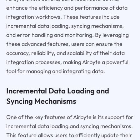
enhance the efficiency and performance of data
integration workflows. These features include
incremental data loading, syncing mechanisms,
and error handling and monitoring. By leveraging
these advanced features, users can ensure the
accuracy, reliability, and scalability of their data
integration processes, making Airbyte a powerful
tool for managing and integrating data.
Incremental Data Loading and
Syncing Mechanisms
One of the key features of Airbyte is its support for
incremental data loading and syncing mechanisms.
This feature allows users to efficiently update their