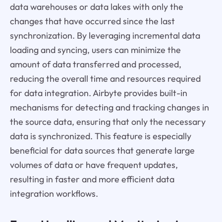
data warehouses or data lakes with only the
changes that have occurred since the last
synchronization. By leveraging incremental data
loading and syncing, users can minimize the
amount of data transferred and processed,
reducing the overall time and resources required
for data integration. Airbyte provides built-in
mechanisms for detecting and tracking changes in
the source data, ensuring that only the necessary
data is synchronized. This feature is especially
beneficial for data sources that generate large
volumes of data or have frequent updates,
resulting in faster and more efficient data
integration workflows.