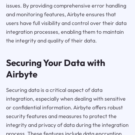
issues. By providing comprehensive error handling
and monitoring features, Airbyte ensures that
users have full visibility and control over their data
integration processes, enabling them to maintain
the integrity and quality of their data.
Securing Your Data with
Airbyte
Securing data is a critical aspect of data
integration, especially when dealing with sensitive
or confidential information. Airbyte offers robust
security features and measures to protect the
integrity and privacy of data during the integration
process. These features include data encryption,