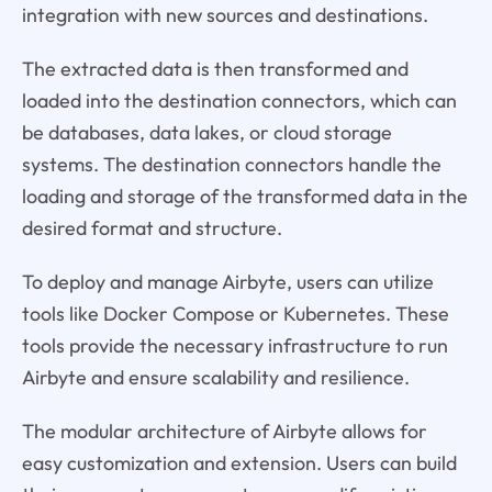
integration with new sources and destinations.
The extracted data is then transformed and
loaded into the destination connectors, which can
be databases, data lakes, or cloud storage
systems. The destination connectors handle the
loading and storage of the transformed data in the
desired format and structure.
To deploy and manage Airbyte, users can utilize
tools like Docker Compose or Kubernetes. These
tools provide the necessary infrastructure to run
Airbyte and ensure scalability and resilience.
The modular architecture of Airbyte allows for
easy customization and extension. Users can build