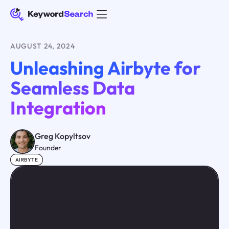
AUGUST 24, 2024
Unleashing Airbyte for
Seamless Data
Integration
Greg Kopyltsov
Founder
AIRBYTE