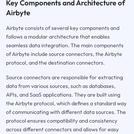
Key Components and Architecture of
Airbyte
Airbyte consists of several key components and
follows a modular architecture that enables
seamless data integration. The main components
of Airbyte include source connectors, the Airbyte
protocol, and the destination connectors.
Source connectors are responsible for extracting
data from various sources, such as databases,
APIs, and SaaS applications. They are built using
the Airbyte protocol, which defines a standard way
of communicating with different data sources. The
protocol ensures compatibility and consistency
across different connectors and allows for easy