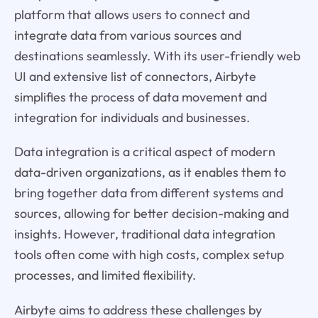
platform that allows users to connect and
integrate data from various sources and
destinations seamlessly. With its user-friendly web
UI and extensive list of connectors, Airbyte
simplifies the process of data movement and
integration for individuals and businesses.
Data integration is a critical aspect of modern
data-driven organizations, as it enables them to
bring together data from different systems and
sources, allowing for better decision-making and
insights. However, traditional data integration
tools often come with high costs, complex setup
processes, and limited flexibility.
Airbyte aims to address these challenges by