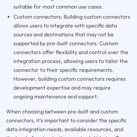
suitable for most common use cases.
Custom connectors: Building custom connectors
allows users to integrate with specific data
sources and destinations that may not be
supported by pre-built connectors. Custom
connectors offer flexibility and control over the
integration process, allowing users to tailor the
connector to their specific requirements.
However, building custom connectors requires
development expertise and may require
ongoing maintenance and support.
When choosing between pre-built and custom
connectors, it's important to consider the specific
data integration needs, available resources, and