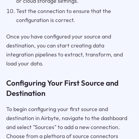
or cloud storage settings.
Test the connection to ensure that the
configuration is correct.
Once you have configured your source and
destination, you can start creating data
integration pipelines to extract, transform, and
load your data.
Configuring Your First Source and
Destination
To begin configuring your first source and
destination in Airbyte, navigate to the dashboard
and select "Sources" to add a new connection.
Choose from a plethora of source connectors