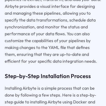
Airbyte provides a visual interface for designing
and managing these pipelines, allowing you to
specify the data transformations, schedule data
synchronization, and monitor the status and
performance of your data flows. You can also
customize the capabilities of your pipelines by
making changes to the YAML file that defines
them, ensuring that they are up-to-date and
efficient for your specific data integration needs.
Step-by-Step Installation Process
Installing Airbyte is a simple process that can be
done by following a few steps. Here is a step-by-
step guide to installing Airbyte using Docker and