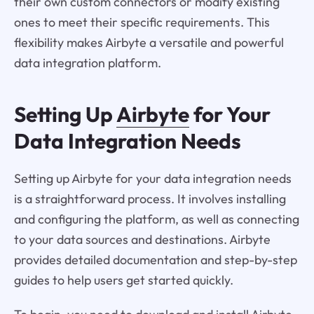
their own custom connectors or modify existing
ones to meet their specific requirements. This
flexibility makes Airbyte a versatile and powerful
data integration platform.
Setting Up
Airbyte
for Your
Data Integration Needs
Setting up Airbyte for your data integration needs
is a straightforward process. It involves installing
and configuring the platform, as well as connecting
to your data sources and destinations. Airbyte
provides detailed documentation and step-by-step
guides to help users get started quickly.