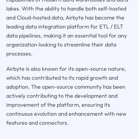
lakes. With the ability to handle both self-hosted
and Cloud-hosted data, Airbyte has become the
leading data integration platform for ETL / ELT
data pipelines, making it an essential tool for any
organization looking to streamline their data
processes.
Airbyte is also known for its open-source nature,
which has contributed to its rapid growth and
adoption. The open-source community has been
actively contributing to the development and
improvement of the platform, ensuring its
continuous evolution and enhancement with new
features and connectors.