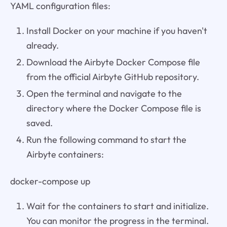
YAML configuration files:
Install Docker on your machine if you haven't
already.
Download the Airbyte Docker Compose file
from the official Airbyte GitHub repository.
Open the terminal and navigate to the
directory where the Docker Compose file is
saved.
Run the following command to start the
Airbyte containers:
docker-compose up
Wait for the containers to start and initialize.
You can monitor the progress in the terminal.