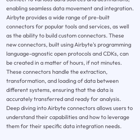
enabling seamless data movement and integration.
Airbyte provides a wide range of pre-built
connectors for popular tools and services, as well
as the ability to build custom connectors. These
new connectors, built using Airbyte's programming
language-agnostic open protocols and CDKs, can
be created in a matter of hours, if not minutes.
These connectors handle the extraction,
transformation, and loading of data between
different systems, ensuring that the data is
accurately transferred and ready for analysis.
Deep diving into Airbyte connectors allows users to
understand their capabilities and how to leverage
them for their specific data integration needs.