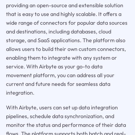
providing an open-source and extensible solution
that is easy to use and highly scalable. It offers a
wide range of connectors for popular data sources
and destinations, including databases, cloud
storage, and SaaS applications. The platform also
allows users to build their own custom connectors,
enabling them to integrate with any system or
service. With Airbyte as your go-to data
movement platform, you can address all your
current and future needs for seamless data
integration.
With Airbyte, users can set up data integration
pipelines, schedule data synchronization, and
monitor the status and performance of their data
flows. The platform supports both batch and real-