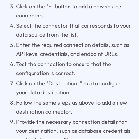
Click on the "+" button to add a new source
connector.
Select the connector that corresponds to your
data source from the list.
Enter the required connection details, such as
API keys, credentials, and endpoint URLs.
Test the connection to ensure that the
configuration is correct.
Click on the "Destinations" tab to configure
your data destination.
Follow the same steps as above to add a new
destination connector.
Provide the necessary connection details for
your destination, such as database credentials