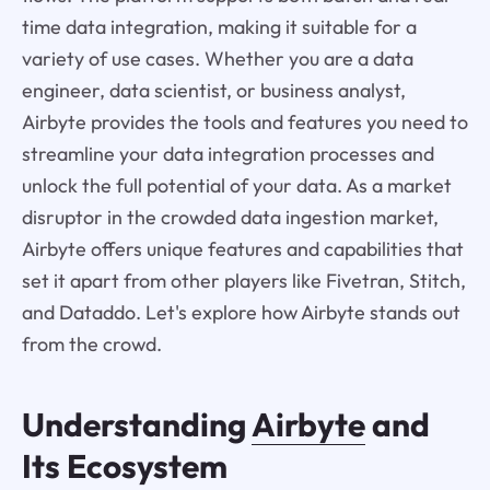
time data integration, making it suitable for a
variety of use cases. Whether you are a data
engineer, data scientist, or business analyst,
Airbyte provides the tools and features you need to
streamline your data integration processes and
unlock the full potential of your data. As a market
disruptor in the crowded data ingestion market,
Airbyte offers unique features and capabilities that
set it apart from other players like Fivetran, Stitch,
and Dataddo. Let's explore how Airbyte stands out
from the crowd.
Understanding
Airbyte
and
Its Ecosystem