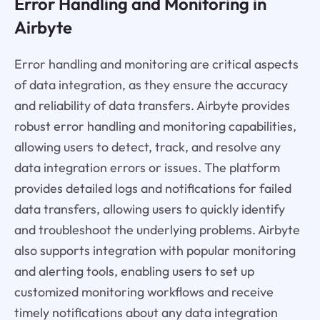
Error Handling and Monitoring in
Airbyte
Error handling and monitoring are critical aspects
of data integration, as they ensure the accuracy
and reliability of data transfers. Airbyte provides
robust error handling and monitoring capabilities,
allowing users to detect, track, and resolve any
data integration errors or issues. The platform
provides detailed logs and notifications for failed
data transfers, allowing users to quickly identify
and troubleshoot the underlying problems. Airbyte
also supports integration with popular monitoring
and alerting tools, enabling users to set up
customized monitoring workflows and receive
timely notifications about any data integration