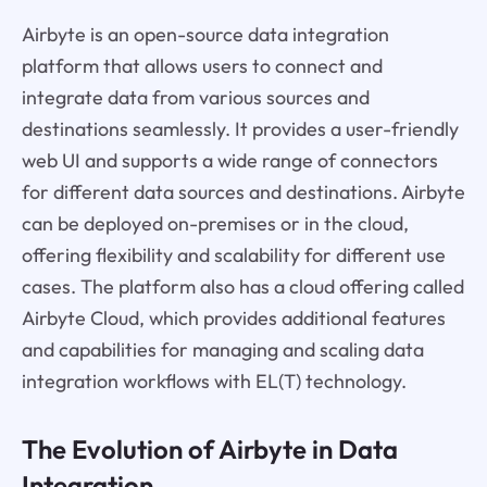
Airbyte is an open-source data integration
platform that allows users to connect and
integrate data from various sources and
destinations seamlessly. It provides a user-friendly
web UI and supports a wide range of connectors
for different data sources and destinations. Airbyte
can be deployed on-premises or in the cloud,
offering flexibility and scalability for different use
cases. The platform also has a cloud offering called
Airbyte Cloud, which provides additional features
and capabilities for managing and scaling data
integration workflows with EL(T) technology.
The Evolution of Airbyte in Data
Integration