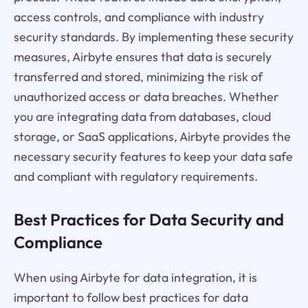
access controls, and compliance with industry
security standards. By implementing these security
measures, Airbyte ensures that data is securely
transferred and stored, minimizing the risk of
unauthorized access or data breaches. Whether
you are integrating data from databases, cloud
storage, or SaaS applications, Airbyte provides the
necessary security features to keep your data safe
and compliant with regulatory requirements.
Best Practices for Data Security and
Compliance
When using Airbyte for data integration, it is
important to follow best practices for data