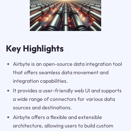
Key Highlights
Airbyte is an open-source data integration tool
that offers seamless data movement and
integration capabilities.
It provides a user-friendly web UI and supports
a wide range of connectors for various data
sources and destinations.
Airbyte offers a flexible and extensible
architecture, allowing users to build custom