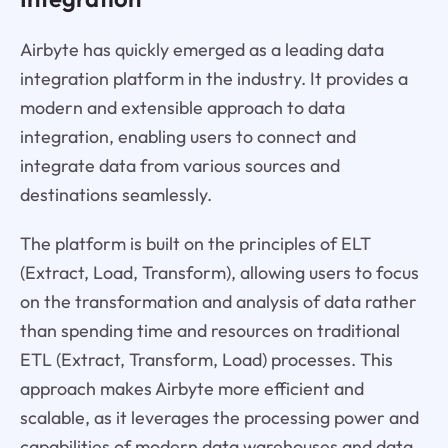
Airbyte has quickly emerged as a leading data
integration platform in the industry. It provides a
modern and extensible approach to data
integration, enabling users to connect and
integrate data from various sources and
destinations seamlessly.
The platform is built on the principles of ELT
(Extract, Load, Transform), allowing users to focus
on the transformation and analysis of data rather
than spending time and resources on traditional
ETL (Extract, Transform, Load) processes. This
approach makes Airbyte more efficient and
scalable, as it leverages the processing power and
capabilities of modern data warehouses and data