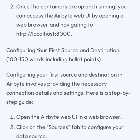
Once the containers are up and running, you
can access the Airbyte web UI by opening a
web browser and navigating to
http://localhost:8000.
Configuring Your First Source and Destination
(100-150 words including bullet points)
Configuring your first source and destination in
Airbyte involves providing the necessary
connection details and settings. Here is a step-by-
step guide:
Open the Airbyte web UI in a web browser.
Click on the "Sources" tab to configure your
data source.