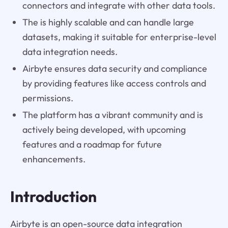
connectors and integrate with other data tools.
The is highly scalable and can handle large
datasets, making it suitable for enterprise-level
data integration needs.
Airbyte ensures data security and compliance
by providing features like access controls and
permissions.
The platform has a vibrant community and is
actively being developed, with upcoming
features and a roadmap for future
enhancements.
Introduction
Airbyte is an open-source data integration