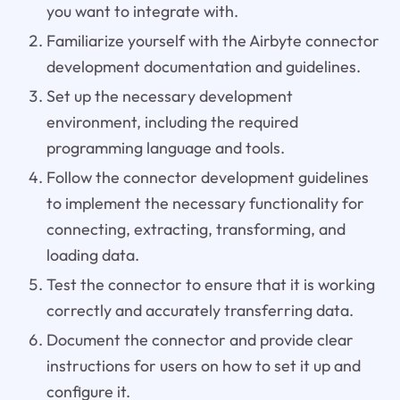
you want to integrate with.
Familiarize yourself with the Airbyte connector
development documentation and guidelines.
Set up the necessary development
environment, including the required
programming language and tools.
Follow the connector development guidelines
to implement the necessary functionality for
connecting, extracting, transforming, and
loading data.
Test the connector to ensure that it is working
correctly and accurately transferring data.
Document the connector and provide clear
instructions for users on how to set it up and
configure it.