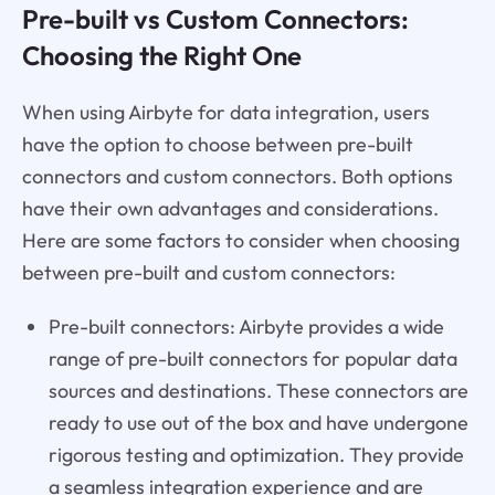
Pre-built vs Custom Connectors:
Choosing the Right One
When using Airbyte for data integration, users
have the option to choose between pre-built
connectors and custom connectors. Both options
have their own advantages and considerations.
Here are some factors to consider when choosing
between pre-built and custom connectors:
Pre-built connectors: Airbyte provides a wide
range of pre-built connectors for popular data
sources and destinations. These connectors are
ready to use out of the box and have undergone
rigorous testing and optimization. They provide
a seamless integration experience and are