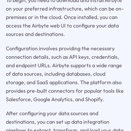
To begin, you need to download and install Airbyte
on your preferred infrastructure, which can be on-
premises or in the cloud. Once installed, you can
access the Airbyte web UI to configure your data
sources and destinations.
Configuration involves providing the necessary
connection details, such as API keys, credentials,
and endpoint URLs. Airbyte supports a wide range
of data sources, including databases, cloud
storage, and SaaS applications. The platform also
provides pre-built connectors for popular tools like
Salesforce, Google Analytics, and Shopify.
After configuring your data sources and
destinations, you can set up data integration
pipelines to extract, transform, and load your data.