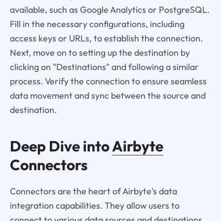
available, such as Google Analytics or PostgreSQL.
Fill in the necessary configurations, including
access keys or URLs, to establish the connection.
Next, move on to setting up the destination by
clicking on "Destinations" and following a similar
process. Verify the connection to ensure seamless
data movement and sync between the source and
destination.
Deep Dive into
Airbyte
Connectors
Connectors are the heart of Airbyte's data
integration capabilities. They allow users to
connect to various data sources and destinations,