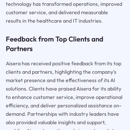
technology has transformed operations, improved
customer service, and delivered measurable
results in the healthcare and IT industries.
Feedback from Top Clients and
Partners
Aisera has received positive feedback from its top
clients and partners, highlighting the company's
market presence and the effectiveness of its AI
solutions. Clients have praised Aisera for its ability
to enhance customer service, improve operational
efficiency, and deliver personalized assistance on-
demand. Partnerships with industry leaders have
also provided valuable insights and support,