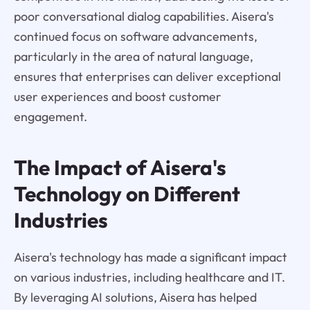
poor conversational dialog capabilities. Aisera's
continued focus on software advancements,
particularly in the area of natural language,
ensures that enterprises can deliver exceptional
user experiences and boost customer
engagement.
The Impact of Aisera's
Technology on Different
Industries
Aisera's technology has made a significant impact
on various industries, including healthcare and IT.
By leveraging AI solutions, Aisera has helped