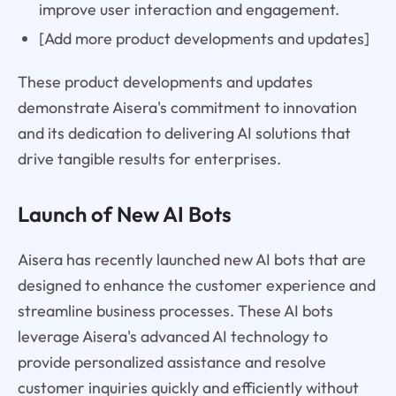
improve user interaction and engagement.
[Add more product developments and updates]
These product developments and updates
demonstrate Aisera's commitment to innovation
and its dedication to delivering AI solutions that
drive tangible results for enterprises.
Launch of New AI Bots
Aisera has recently launched new AI bots that are
designed to enhance the customer experience and
streamline business processes. These AI bots
leverage Aisera's advanced AI technology to
provide personalized assistance and resolve
customer inquiries quickly and efficiently without