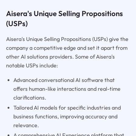
Aisera's Unique Selling Propositions
(USPs)
Aisera's Unique Selling Propositions (USPs) give the
company a competitive edge and set it apart from
other AI solutions providers. Some of Aisera's
notable USPs include:
Advanced conversational AI software that
offers human-like interactions and real-time
clarifications.
Tailored AI models for specific industries and
business functions, improving accuracy and
relevance.
A comprehensive AI Experience platform that