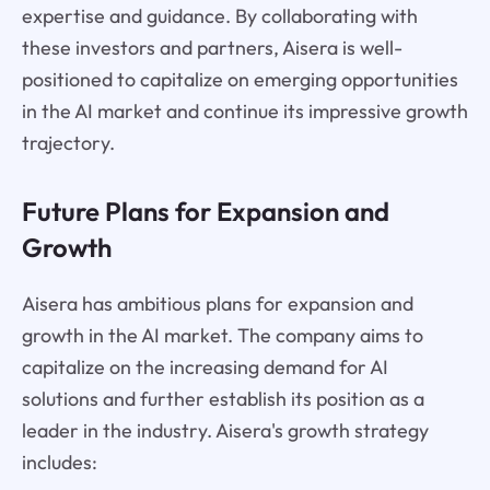
expertise and guidance. By collaborating with
these investors and partners, Aisera is well-
positioned to capitalize on emerging opportunities
in the AI market and continue its impressive growth
trajectory.
Future Plans for Expansion and
Growth
Aisera has ambitious plans for expansion and
growth in the AI market. The company aims to
capitalize on the increasing demand for AI
solutions and further establish its position as a
leader in the industry. Aisera's growth strategy
includes: