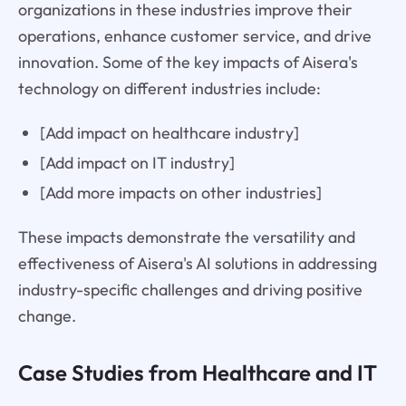
organizations in these industries improve their
operations, enhance customer service, and drive
innovation. Some of the key impacts of Aisera's
technology on different industries include:
[Add impact on healthcare industry]
[Add impact on IT industry]
[Add more impacts on other industries]
These impacts demonstrate the versatility and
effectiveness of Aisera's AI solutions in addressing
industry-specific challenges and driving positive
change.
Case Studies from Healthcare and IT