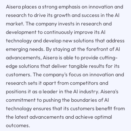
Aisera places a strong emphasis on innovation and
research to drive its growth and success in the AI
market. The company invests in research and
development to continuously improve its AI
technology and develop new solutions that address
emerging needs. By staying at the forefront of AI
advancements, Aisera is able to provide cutting-
edge solutions that deliver tangible results for its
customers. The company's focus on innovation and
research sets it apart from competitors and
positions it as a leader in the AI industry. Aisera's
commitment to pushing the boundaries of AI
technology ensures that its customers benefit from
the latest advancements and achieve optimal
outcomes.