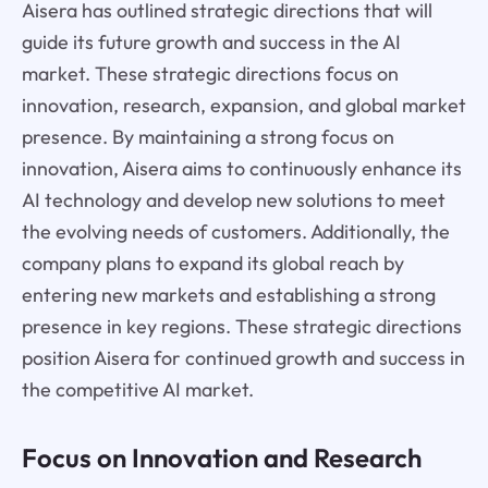
Aisera has outlined strategic directions that will
guide its future growth and success in the AI
market. These strategic directions focus on
innovation, research, expansion, and global market
presence. By maintaining a strong focus on
innovation, Aisera aims to continuously enhance its
AI technology and develop new solutions to meet
the evolving needs of customers. Additionally, the
company plans to expand its global reach by
entering new markets and establishing a strong
presence in key regions. These strategic directions
position Aisera for continued growth and success in
the competitive AI market.
Focus on Innovation and Research