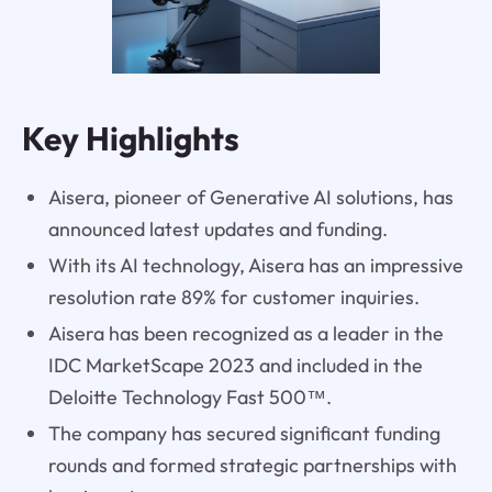
Key Highlights
Aisera, pioneer of Generative AI solutions, has
announced latest updates and funding.
With its AI technology, Aisera has an impressive
resolution rate 89% for customer inquiries.
Aisera has been recognized as a leader in the
IDC MarketScape 2023 and included in the
Deloitte Technology Fast 500™.
The company has secured significant funding
rounds and formed strategic partnerships with