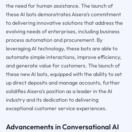
the need for human assistance. The launch of
these AI bots demonstrates Aisera's commitment
to delivering innovative solutions that address the
evolving needs of enterprises, including business
process automation and procurement. By
leveraging AI technology, these bots are able to
automate simple interactions, improve efficiency,
and generate value for customers. The launch of
these new AI bots, equipped with the ability to set
up direct deposits and manage accounts, further
solidifies Aisera's position as a leader in the AI
industry and its dedication to delivering
exceptional customer service experiences.
Advancements in Conversational AI