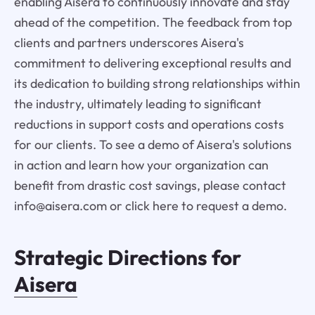
enabling Aisera to continuously innovate and stay
ahead of the competition. The feedback from top
clients and partners underscores Aisera's
commitment to delivering exceptional results and
its dedication to building strong relationships within
the industry, ultimately leading to significant
reductions in support costs and operations costs
for our clients. To see a demo of Aisera's solutions
in action and learn how your organization can
benefit from drastic cost savings, please contact
info@aisera.com or click here to request a demo.
Strategic Directions for
Aisera