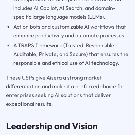
includes AI Copilot, AI Search, and domain-
specific large language models (LLMs).
Action bots and customizable AI workflows that
enhance productivity and automate processes.
A TRAPS framework (Trusted, Responsible,
Auditable, Private, and Secure) that ensures the
responsible and ethical use of AI technology.
These USPs give Aisera a strong market
differentiation and make it a preferred choice for
enterprises seeking AI solutions that deliver
exceptional results.
Leadership and Vision