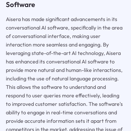
Software
Aisera has made significant advancements in its
conversational AI software, specifically in the area
of conversational interface, making user
interaction more seamless and engaging. By
leveraging state-of-the-art AI technology, Aisera
has enhanced its conversational AI software to
provide more natural and human-like interactions,
including the use of natural language processing.
This allows the software to understand and
respond to user queries more effectively, leading
to improved customer satisfaction. The software's
ability to engage in real-time conversations and
provide accurate information sets it apart from
competitors in the market, addressing the issue of