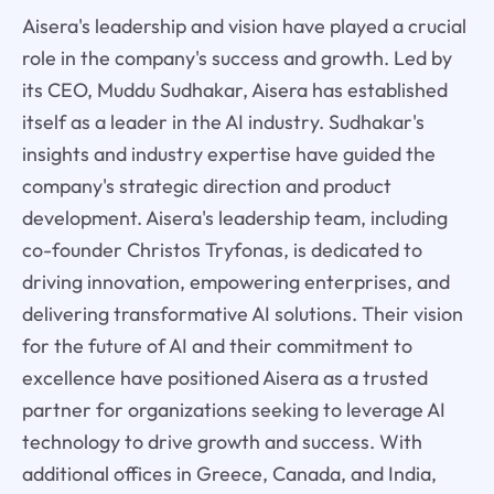
Aisera's leadership and vision have played a crucial
role in the company's success and growth. Led by
its CEO, Muddu Sudhakar, Aisera has established
itself as a leader in the AI industry. Sudhakar's
insights and industry expertise have guided the
company's strategic direction and product
development. Aisera's leadership team, including
co-founder Christos Tryfonas, is dedicated to
driving innovation, empowering enterprises, and
delivering transformative AI solutions. Their vision
for the future of AI and their commitment to
excellence have positioned Aisera as a trusted
partner for organizations seeking to leverage AI
technology to drive growth and success. With
additional offices in Greece, Canada, and India,