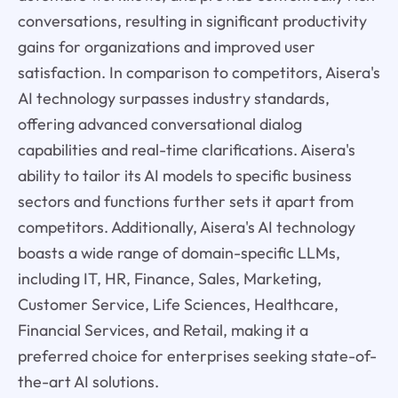
conversations, resulting in significant productivity
gains for organizations and improved user
satisfaction. In comparison to competitors, Aisera's
AI technology surpasses industry standards,
offering advanced conversational dialog
capabilities and real-time clarifications. Aisera's
ability to tailor its AI models to specific business
sectors and functions further sets it apart from
competitors. Additionally, Aisera's AI technology
boasts a wide range of domain-specific LLMs,
including IT, HR, Finance, Sales, Marketing,
Customer Service, Life Sciences, Healthcare,
Financial Services, and Retail, making it a
preferred choice for enterprises seeking state-of-
the-art AI solutions.