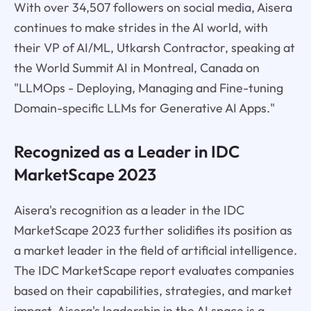
With over 34,507 followers on social media, Aisera
continues to make strides in the AI world, with
their VP of AI/ML, Utkarsh Contractor, speaking at
the World Summit AI in Montreal, Canada on
"LLMOps - Deploying, Managing and Fine-tuning
Domain-specific LLMs for Generative AI Apps."
Recognized as a Leader in IDC
MarketScape 2023
Aisera's recognition as a leader in the IDC
MarketScape 2023 further solidifies its position as
a market leader in the field of artificial intelligence.
The IDC MarketScape report evaluates companies
based on their capabilities, strategies, and market
impact. Aisera's leadership in the AI space is a