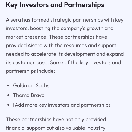
Key Investors and Partnerships
Aisera has formed strategic partnerships with key
investors, boosting the company's growth and
market presence. These partnerships have
provided Aisera with the resources and support
needed to accelerate its development and expand
its customer base. Some of the key investors and
partnerships include:
Goldman Sachs
Thoma Bravo
[Add more key investors and partnerships]
These partnerships have not only provided
financial support but also valuable industry