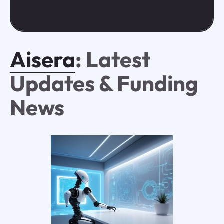
Aisera
: Latest
Updates & Funding
News