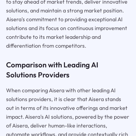
to stay ahead of market trends, deliver innovative
solutions, and maintain a strong market position.
Aisera's commitment to providing exceptional AI
solutions and its focus on continuous improvement
contribute to its market leadership and
differentiation from competitors.
Comparison with Leading AI
Solutions Providers
When comparing Aisera with other leading AI
solutions providers, it is clear that Aisera stands
out in terms of its innovative offerings and market
impact. Aisera's AI solutions, powered by the power
of Aisera, deliver human-like interactions,
automate workflows, and provide contextually rich