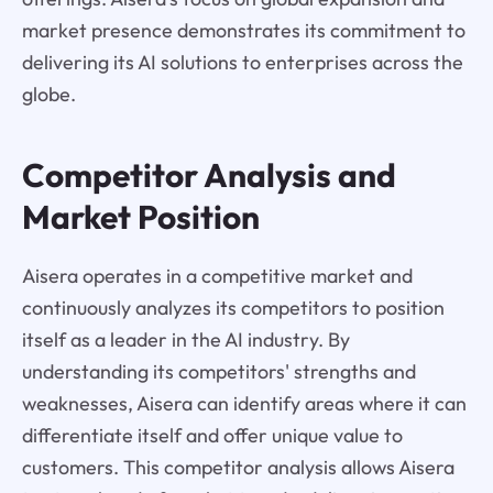
market presence demonstrates its commitment to
delivering its AI solutions to enterprises across the
globe.
Competitor Analysis and
Market Position
Aisera operates in a competitive market and
continuously analyzes its competitors to position
itself as a leader in the AI industry. By
understanding its competitors' strengths and
weaknesses, Aisera can identify areas where it can
differentiate itself and offer unique value to
customers. This competitor analysis allows Aisera