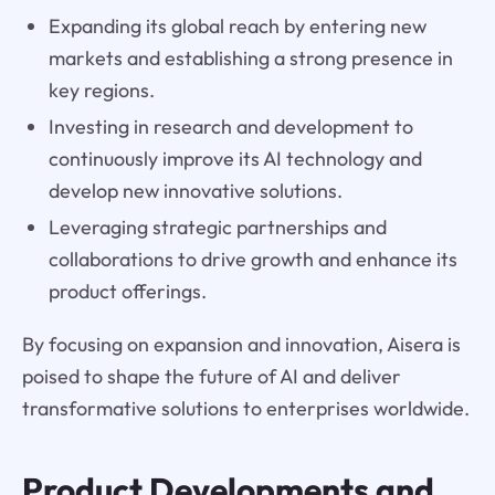
Expanding its global reach by entering new
markets and establishing a strong presence in
key regions.
Investing in research and development to
continuously improve its AI technology and
develop new innovative solutions.
Leveraging strategic partnerships and
collaborations to drive growth and enhance its
product offerings.
By focusing on expansion and innovation, Aisera is
poised to shape the future of AI and deliver
transformative solutions to enterprises worldwide.
Product Developments and