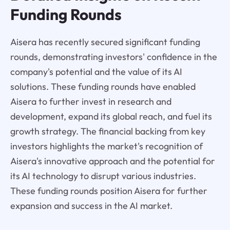
Funding Rounds
Aisera has recently secured significant funding
rounds, demonstrating investors' confidence in the
company's potential and the value of its AI
solutions. These funding rounds have enabled
Aisera to further invest in research and
development, expand its global reach, and fuel its
growth strategy. The financial backing from key
investors highlights the market's recognition of
Aisera's innovative approach and the potential for
its AI technology to disrupt various industries.
These funding rounds position Aisera for further
expansion and success in the AI market.