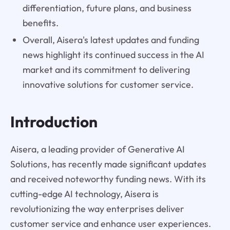
differentiation, future plans, and business
benefits.
Overall, Aisera's latest updates and funding
news highlight its continued success in the AI
market and its commitment to delivering
innovative solutions for customer service.
Introduction
Aisera, a leading provider of Generative AI
Solutions, has recently made significant updates
and received noteworthy funding news. With its
cutting-edge AI technology, Aisera is
revolutionizing the way enterprises deliver
customer service and enhance user experiences.