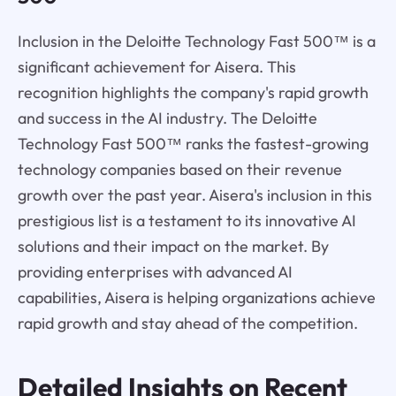
Inclusion in the Deloitte Technology Fast 500™ is a
significant achievement for Aisera. This
recognition highlights the company's rapid growth
and success in the AI industry. The Deloitte
Technology Fast 500™ ranks the fastest-growing
technology companies based on their revenue
growth over the past year. Aisera's inclusion in this
prestigious list is a testament to its innovative AI
solutions and their impact on the market. By
providing enterprises with advanced AI
capabilities, Aisera is helping organizations achieve
rapid growth and stay ahead of the competition.
Detailed Insights on Recent