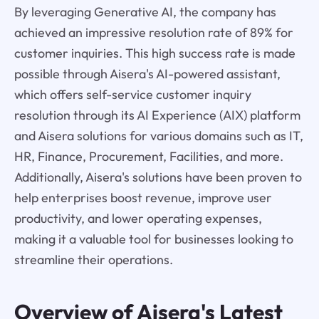
By leveraging Generative AI, the company has
achieved an impressive resolution rate of 89% for
customer inquiries. This high success rate is made
possible through Aisera's AI-powered assistant,
which offers self-service customer inquiry
resolution through its AI Experience (AIX) platform
and Aisera solutions for various domains such as IT,
HR, Finance, Procurement, Facilities, and more.
Additionally, Aisera's solutions have been proven to
help enterprises boost revenue, improve user
productivity, and lower operating expenses,
making it a valuable tool for businesses looking to
streamline their operations.
Overview of
Aisera's
Latest