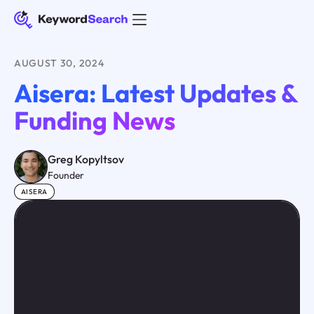
AUGUST 30, 2024
Aisera: Latest Updates &
Funding News
Greg Kopyltsov
Founder
AISERA