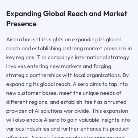
Expanding Global Reach and Market
Presence
Aisera has set its sights on expanding its global
reach and establishing a strong market presence in
key regions. The company's international strategy
involves entering new markets and forging
strategic partnerships with local organizations. By
expanding its global reach, Aisera aims to tap into
new customer bases, meet the unique needs of
different regions, and establish itself as a trusted
provider of AI solutions worldwide. This expansion
will also enable Aisera to gain valuable insights into
various industries and further enhance its product
offerings. Aisera's focus on global expansion and