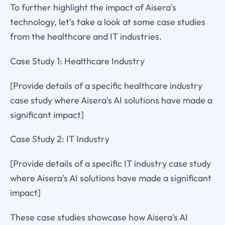
To further highlight the impact of Aisera's
technology, let's take a look at some case studies
from the healthcare and IT industries.
Case Study 1: Healthcare Industry
[Provide details of a specific healthcare industry
case study where Aisera's AI solutions have made a
significant impact]
Case Study 2: IT Industry
[Provide details of a specific IT industry case study
where Aisera's AI solutions have made a significant
impact]
These case studies showcase how Aisera's AI