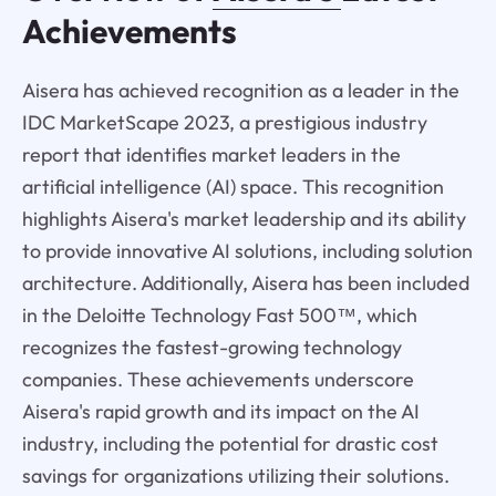
Achievements
Aisera has achieved recognition as a leader in the
IDC MarketScape 2023, a prestigious industry
report that identifies market leaders in the
artificial intelligence (AI) space. This recognition
highlights Aisera's market leadership and its ability
to provide innovative AI solutions, including solution
architecture. Additionally, Aisera has been included
in the Deloitte Technology Fast 500™, which
recognizes the fastest-growing technology
companies. These achievements underscore
Aisera's rapid growth and its impact on the AI
industry, including the potential for drastic cost
savings for organizations utilizing their solutions.