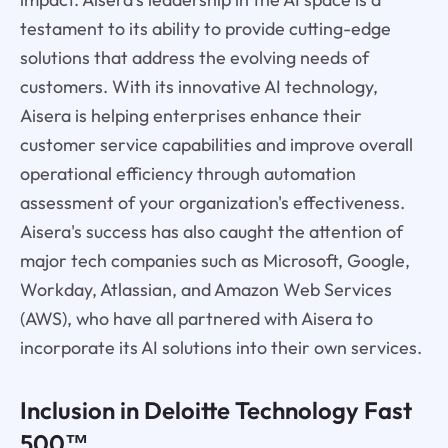
testament to its ability to provide cutting-edge
solutions that address the evolving needs of
customers. With its innovative AI technology,
Aisera is helping enterprises enhance their
customer service capabilities and improve overall
operational efficiency through automation
assessment of your organization's effectiveness.
Aisera's success has also caught the attention of
major tech companies such as Microsoft, Google,
Workday, Atlassian, and Amazon Web Services
(AWS), who have all partnered with Aisera to
incorporate its AI solutions into their own services.
Inclusion in Deloitte Technology Fast
500™