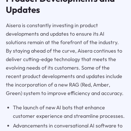
Updates
Aisera is constantly investing in product
developments and updates to ensure its AI
solutions remain at the forefront of the industry.
By staying ahead of the curve, Aisera continues to
deliver cutting-edge technology that meets the
evolving needs of its customers. Some of the
recent product developments and updates include
the incorporation of a new RAG (Red, Amber,
Green) system to improve efficiency and accuracy.
The launch of new AI bots that enhance
customer experience and streamline processes.
Advancements in conversational AI software to