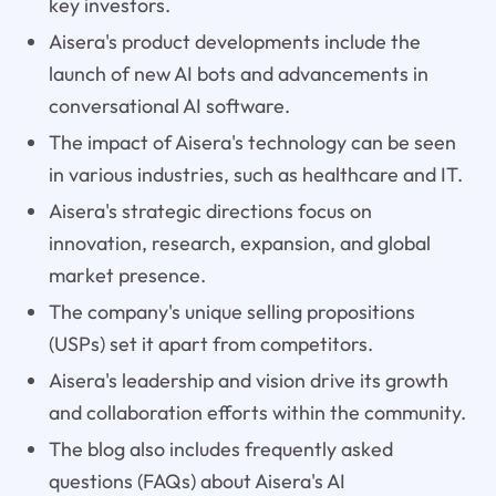
key investors.
Aisera's product developments include the
launch of new AI bots and advancements in
conversational AI software.
The impact of Aisera's technology can be seen
in various industries, such as healthcare and IT.
Aisera's strategic directions focus on
innovation, research, expansion, and global
market presence.
The company's unique selling propositions
(USPs) set it apart from competitors.
Aisera's leadership and vision drive its growth
and collaboration efforts within the community.
The blog also includes frequently asked
questions (FAQs) about Aisera's AI