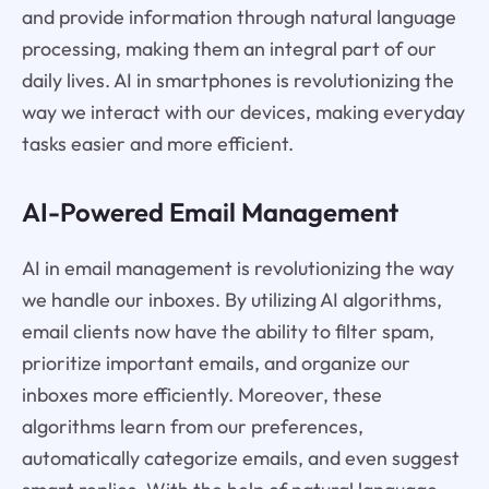
and provide information through natural language
processing, making them an integral part of our
daily lives. AI in smartphones is revolutionizing the
way we interact with our devices, making everyday
tasks easier and more efficient.
AI-Powered Email Management
AI in email management is revolutionizing the way
we handle our inboxes. By utilizing AI algorithms,
email clients now have the ability to filter spam,
prioritize important emails, and organize our
inboxes more efficiently. Moreover, these
algorithms learn from our preferences,
automatically categorize emails, and even suggest