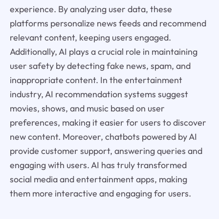
experience. By analyzing user data, these
platforms personalize news feeds and recommend
relevant content, keeping users engaged.
Additionally, AI plays a crucial role in maintaining
user safety by detecting fake news, spam, and
inappropriate content. In the entertainment
industry, AI recommendation systems suggest
movies, shows, and music based on user
preferences, making it easier for users to discover
new content. Moreover, chatbots powered by AI
provide customer support, answering queries and
engaging with users. AI has truly transformed
social media and entertainment apps, making
them more interactive and engaging for users.