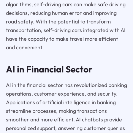
algorithms, self-driving cars can make safe driving
decisions, reducing human error and improving
road safety. With the potential to transform
transportation, self-driving cars integrated with AI
have the capacity to make travel more efficient
and convenient.
AI in Financial Sector
AI in the financial sector has revolutionized banking
operations, customer experience, and security.
Applications of artificial intelligence in banking
streamline processes, making transactions
smoother and more efficient. AI chatbots provide
personalized support, answering customer queries