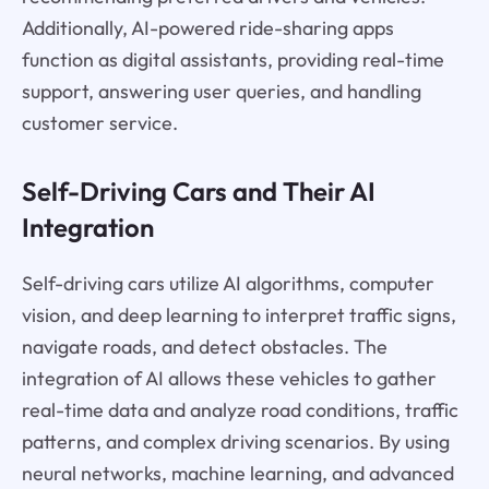
Additionally, AI-powered ride-sharing apps
function as digital assistants, providing real-time
support, answering user queries, and handling
customer service.
Self-Driving Cars and Their AI
Integration
Self-driving cars utilize AI algorithms, computer
vision, and deep learning to interpret traffic signs,
navigate roads, and detect obstacles. The
integration of AI allows these vehicles to gather
real-time data and analyze road conditions, traffic
patterns, and complex driving scenarios. By using
neural networks, machine learning, and advanced