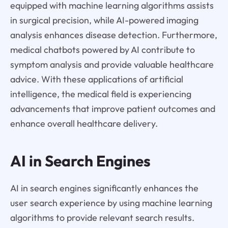
equipped with machine learning algorithms assists
in surgical precision, while AI-powered imaging
analysis enhances disease detection. Furthermore,
medical chatbots powered by AI contribute to
symptom analysis and provide valuable healthcare
advice. With these applications of artificial
intelligence, the medical field is experiencing
advancements that improve patient outcomes and
enhance overall healthcare delivery.
AI in Search Engines
AI in search engines significantly enhances the
user search experience by using machine learning
algorithms to provide relevant search results.