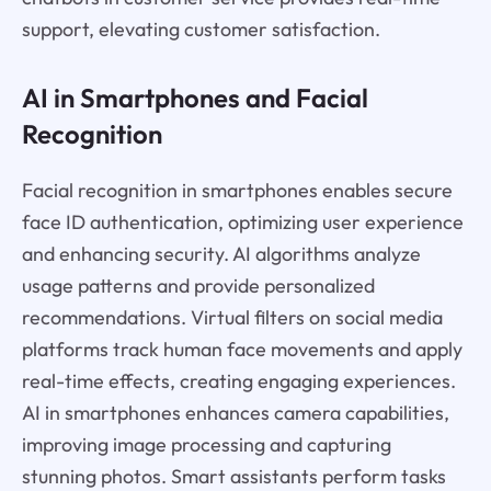
support, elevating customer satisfaction.
AI in Smartphones and Facial
Recognition
Facial recognition in smartphones enables secure
face ID authentication, optimizing user experience
and enhancing security. AI algorithms analyze
usage patterns and provide personalized
recommendations. Virtual filters on social media
platforms track human face movements and apply
real-time effects, creating engaging experiences.
AI in smartphones enhances camera capabilities,
improving image processing and capturing
stunning photos. Smart assistants perform tasks