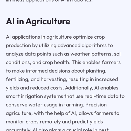
AI in Agriculture
AI applications in agriculture optimize crop
production by utilizing advanced algorithms to
analyze data points such as weather patterns, soil
conditions, and crop health. This enables farmers
to make informed decisions about planting,
fertilizing, and harvesting, resulting in increased
yields and reduced costs. Additionally, AI enables
smart irrigation systems that use real-time data to
conserve water usage in farming. Precision
agriculture, with the help of AI, allows farmers to
monitor crops remotely and predict yields
accurately. AI also plays a crucial role in pest