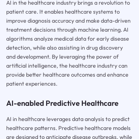
AI in the healthcare industry brings a revolution to
patient care. It enables healthcare systems to
improve diagnosis accuracy and make data-driven
treatment decisions through machine learning. AI
algorithms analyze medical data for early disease
detection, while also assisting in drug discovery
and development. By leveraging the power of
artificial intelligence, the healthcare industry can
provide better healthcare outcomes and enhance
patient experiences.
AI-enabled Predictive Healthcare
AI in healthcare leverages data analysis to predict
healthcare patterns. Predictive healthcare models
are designed to anticipate disease outbreaks, while