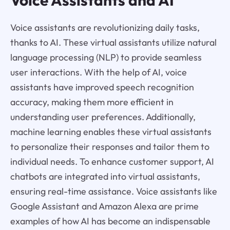
Voice assistants are revolutionizing daily tasks,
thanks to AI. These virtual assistants utilize natural
language processing (NLP) to provide seamless
user interactions. With the help of AI, voice
assistants have improved speech recognition
accuracy, making them more efficient in
understanding user preferences. Additionally,
machine learning enables these virtual assistants
to personalize their responses and tailor them to
individual needs. To enhance customer support, AI
chatbots are integrated into virtual assistants,
ensuring real-time assistance. Voice assistants like
Google Assistant and Amazon Alexa are prime
examples of how AI has become an indispensable