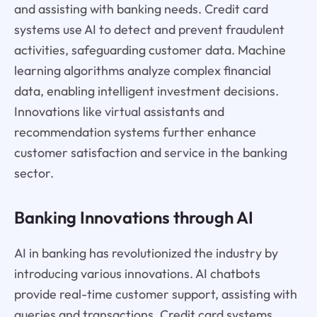
and assisting with banking needs. Credit card
systems use AI to detect and prevent fraudulent
activities, safeguarding customer data. Machine
learning algorithms analyze complex financial
data, enabling intelligent investment decisions.
Innovations like virtual assistants and
recommendation systems further enhance
customer satisfaction and service in the banking
sector.
Banking Innovations through AI
AI in banking has revolutionized the industry by
introducing various innovations. AI chatbots
provide real-time customer support, assisting with
queries and transactions. Credit card systems