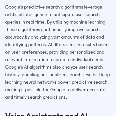
Google's predictive search algorithms leverage
artificial intelligence to anticipate user search
queries in real time. By utilizing machine learning,
these algorithms continuously improve search
accuracy by analyzing vast amounts of data and
identifying patterns. AI filters search results based
on user preferences, providing personalized and
relevant information tailored to individual needs.
Google's AI algorithms also analyze user search
history, enabling personalized search results. Deep
learning neural networks power predictive search,
making it possible for Google to deliver accurate
and timely search predictions.
Voice Assistants and AI