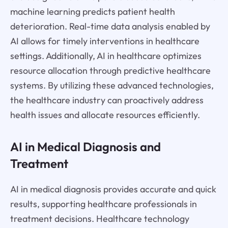
machine learning predicts patient health
deterioration. Real-time data analysis enabled by
AI allows for timely interventions in healthcare
settings. Additionally, AI in healthcare optimizes
resource allocation through predictive healthcare
systems. By utilizing these advanced technologies,
the healthcare industry can proactively address
health issues and allocate resources efficiently.
AI in Medical Diagnosis and
Treatment
AI in medical diagnosis provides accurate and quick
results, supporting healthcare professionals in
treatment decisions. Healthcare technology