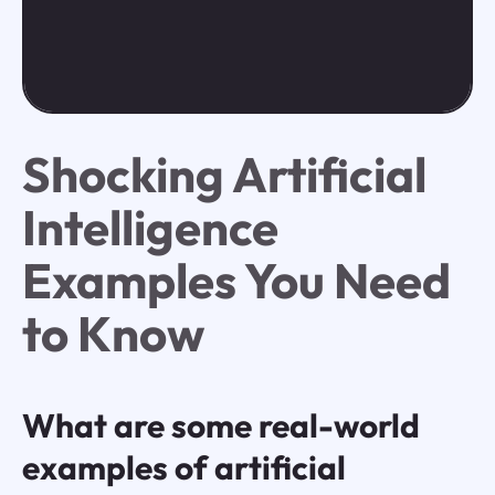
Shocking Artificial
Intelligence
Examples You Need
to Know
What are some real-world
examples of artificial