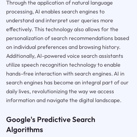
Through the application of natural language
processing, AI enables search engines to
understand and interpret user queries more
effectively. This technology also allows for the
personalization of search recommendations based
on individual preferences and browsing history.
Additionally, AI-powered voice search assistants
utilize speech recognition technology to enable
hands-free interaction with search engines. AI in
search engines has become an integral part of our
daily lives, revolutionizing the way we access
information and navigate the digital landscape.
Google's Predictive Search
Algorithms