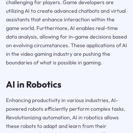
challenging for players. Game developers are
utilizing AI to create advanced chatbots and virtual
assistants that enhance interaction within the
game world. Furthermore, AI enables real-time
data analysis, allowing for in-game decisions based
on evolving circumstances. These applications of AI
in the video gaming industry are pushing the
boundaries of what is possible in gaming.
AI in Robotics
Enhancing productivity in various industries, AI-
powered robots efficiently perform complex tasks.
Revolutionizing automation, AI in robotics allows
these robots to adapt and learn from their