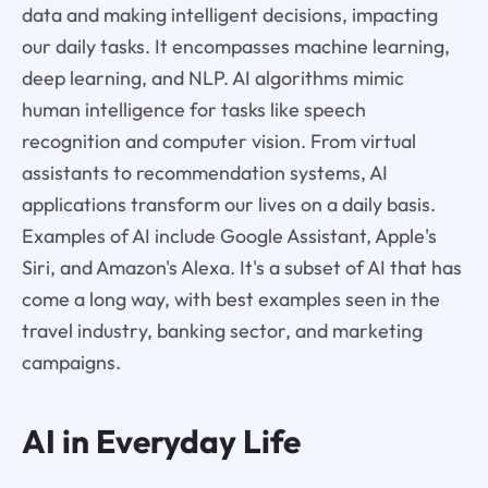
data and making intelligent decisions, impacting
our daily tasks. It encompasses machine learning,
deep learning, and NLP. AI algorithms mimic
human intelligence for tasks like speech
recognition and computer vision. From virtual
assistants to recommendation systems, AI
applications transform our lives on a daily basis.
Examples of AI include Google Assistant, Apple's
Siri, and Amazon's Alexa. It's a subset of AI that has
come a long way, with best examples seen in the
travel industry, banking sector, and marketing
campaigns.
AI in Everyday Life