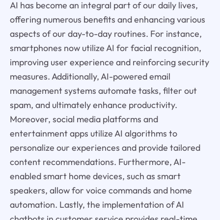
AI has become an integral part of our daily lives,
offering numerous benefits and enhancing various
aspects of our day-to-day routines. For instance,
smartphones now utilize AI for facial recognition,
improving user experience and reinforcing security
measures. Additionally, AI-powered email
management systems automate tasks, filter out
spam, and ultimately enhance productivity.
Moreover, social media platforms and
entertainment apps utilize AI algorithms to
personalize our experiences and provide tailored
content recommendations. Furthermore, AI-
enabled smart home devices, such as smart
speakers, allow for voice commands and home
automation. Lastly, the implementation of AI
chatbots in customer service provides real-time