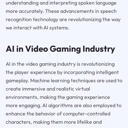
understanding and interpreting spoken language
more accurately. These advancements in speech
recognition technology are revolutionizing the way
we interact with AI systems.
AI in Video Gaming Industry
AI in the video gaming industry is revolutionizing
the player experience by incorporating intelligent
gameplay. Machine learning techniques are used to
create immersive and realistic virtual
environments, making the gaming experience
more engaging. AI algorithms are also employed to
enhance the behavior of computer-controlled
characters, making them more lifelike and