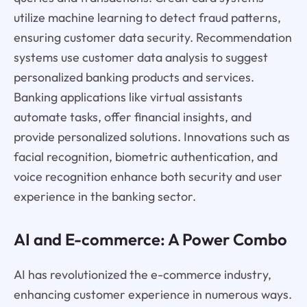
utilize machine learning to detect fraud patterns,
ensuring customer data security. Recommendation
systems use customer data analysis to suggest
personalized banking products and services.
Banking applications like virtual assistants
automate tasks, offer financial insights, and
provide personalized solutions. Innovations such as
facial recognition, biometric authentication, and
voice recognition enhance both security and user
experience in the banking sector.
AI and E-commerce: A Power Combo
AI has revolutionized the e-commerce industry,
enhancing customer experience in numerous ways.