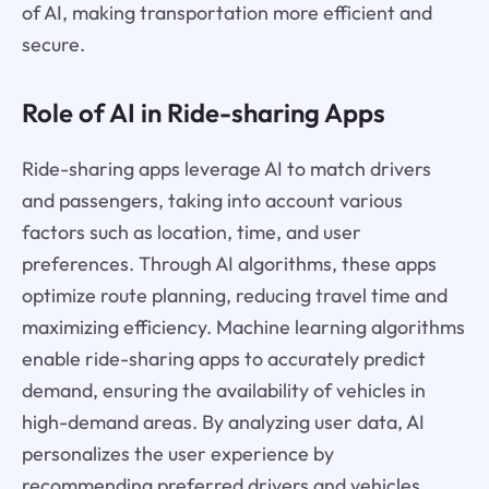
of AI, making transportation more efficient and
secure.
Role of AI in Ride-sharing Apps
Ride-sharing apps leverage AI to match drivers
and passengers, taking into account various
factors such as location, time, and user
preferences. Through AI algorithms, these apps
optimize route planning, reducing travel time and
maximizing efficiency. Machine learning algorithms
enable ride-sharing apps to accurately predict
demand, ensuring the availability of vehicles in
high-demand areas. By analyzing user data, AI
personalizes the user experience by
recommending preferred drivers and vehicles.