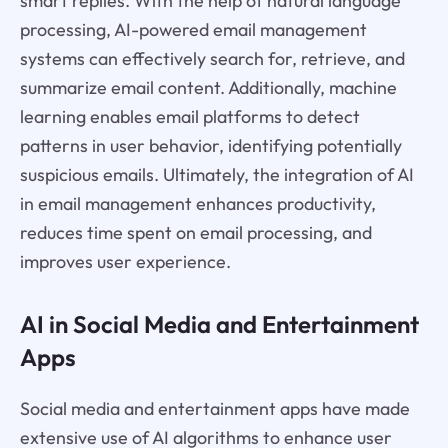
smart replies. With the help of natural language
processing, AI-powered email management
systems can effectively search for, retrieve, and
summarize email content. Additionally, machine
learning enables email platforms to detect
patterns in user behavior, identifying potentially
suspicious emails. Ultimately, the integration of AI
in email management enhances productivity,
reduces time spent on email processing, and
improves user experience.
AI in Social Media and Entertainment
Apps
Social media and entertainment apps have made
extensive use of AI algorithms to enhance user