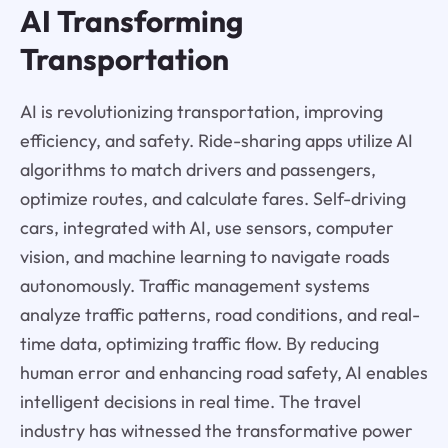
AI Transforming
Transportation
AI is revolutionizing transportation, improving
efficiency, and safety. Ride-sharing apps utilize AI
algorithms to match drivers and passengers,
optimize routes, and calculate fares. Self-driving
cars, integrated with AI, use sensors, computer
vision, and machine learning to navigate roads
autonomously. Traffic management systems
analyze traffic patterns, road conditions, and real-
time data, optimizing traffic flow. By reducing
human error and enhancing road safety, AI enables
intelligent decisions in real time. The travel
industry has witnessed the transformative power