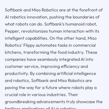
Softbank and Miso Robotics are at the forefront of
AI robotics innovation, pushing the boundaries of
what robots can do. Softbank's humanoid robot,
Pepper, revolutionizes human interaction with its
intelligent capabilities. On the other hand, Miso
Robotics' Flippy automates tasks in commercial
kitchens, transforming the food industry. These
companies have seamlessly integrated AI into
customer service, improving efficiency and
productivity. By combining artificial intelligence
and robotics, Softbank and Miso Robotics are
paving the way for a future where robots play a
crucial role in various industries. Their
groundbreaking advancements truly showcase the
limitless applications of AI in robotics.