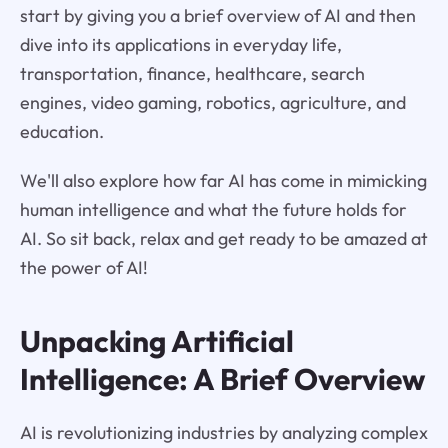
start by giving you a brief overview of AI and then
dive into its applications in everyday life,
transportation, finance, healthcare, search
engines, video gaming, robotics, agriculture, and
education.
We'll also explore how far AI has come in mimicking
human intelligence and what the future holds for
AI. So sit back, relax and get ready to be amazed at
the power of AI!
Unpacking Artificial
Intelligence: A Brief Overview
AI is revolutionizing industries by analyzing complex