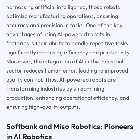
harnessing artificial intelligence, these robots
optimize manufacturing operations, ensuring
accuracy and precision in tasks. One of the key
advantages of using AI-powered robots in
factories is their ability to handle repetitive tasks,
significantly increasing efficiency and productivity.
Moreover, the integration of AI in the industrial
sector reduces human error, leading to improved
quality control. Thus, AI-powered robots are
transforming industries by streamlining
production, enhancing operational efficiency, and
ensuring high-quality outputs.
Softbank and Miso Robotics: Pioneers
in AI Robotics