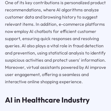
One of its key contributions is personalized product
recommendations, where AI algorithms analyze
customer data and browsing history to suggest
relevant items. In addition, e-commerce platforms
now employ AI chatbots for efficient customer
support, ensuring quick responses and resolving
queries. AI also plays a vital role in fraud detection
and prevention, using statistical analysis to identify
suspicious activities and protect users' information.
Moreover, virtual assistants powered by AI improve
user engagement, offering a seamless and
interactive online shopping experience.
AI in Healthcare Industry