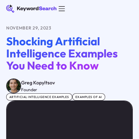
NOVEMBER 29, 2023
Shocking Artificial
Intelligence Examples
You Need to Know
Greg Kopyltsov
Founder
ARTIFICIAL INTELLIGENCE EXAMPLES
EXAMPLES OF AI