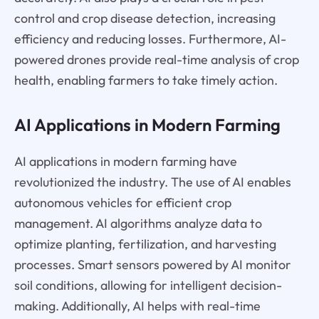
control and crop disease detection, increasing
efficiency and reducing losses. Furthermore, AI-
powered drones provide real-time analysis of crop
health, enabling farmers to take timely action.
AI Applications in Modern Farming
AI applications in modern farming have
revolutionized the industry. The use of AI enables
autonomous vehicles for efficient crop
management. AI algorithms analyze data to
optimize planting, fertilization, and harvesting
processes. Smart sensors powered by AI monitor
soil conditions, allowing for intelligent decision-
making. Additionally, AI helps with real-time