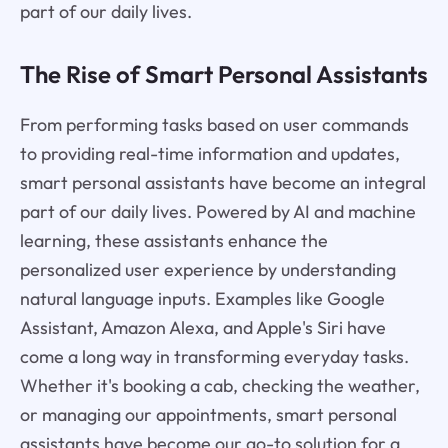
part of our daily lives.
The Rise of Smart Personal Assistants
From performing tasks based on user commands
to providing real-time information and updates,
smart personal assistants have become an integral
part of our daily lives. Powered by AI and machine
learning, these assistants enhance the
personalized user experience by understanding
natural language inputs. Examples like Google
Assistant, Amazon Alexa, and Apple's Siri have
come a long way in transforming everyday tasks.
Whether it's booking a cab, checking the weather,
or managing our appointments, smart personal
assistants have become our go-to solution for a