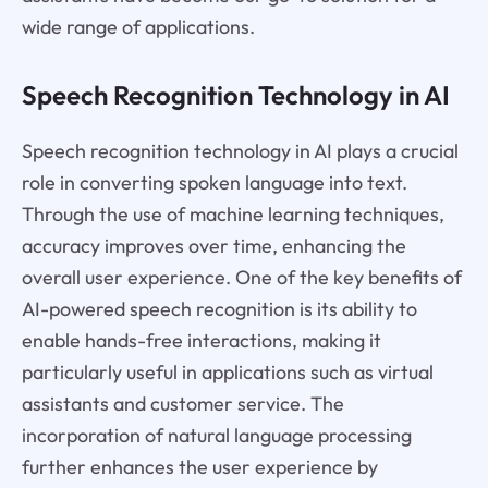
wide range of applications.
Speech Recognition Technology in AI
Speech recognition technology in AI plays a crucial
role in converting spoken language into text.
Through the use of machine learning techniques,
accuracy improves over time, enhancing the
overall user experience. One of the key benefits of
AI-powered speech recognition is its ability to
enable hands-free interactions, making it
particularly useful in applications such as virtual
assistants and customer service. The
incorporation of natural language processing
further enhances the user experience by