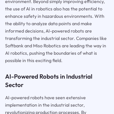
environment. Beyond simply improving efficiency,
the use of AI in robotics also has the potential to
enhance safety in hazardous environments. With
the ability to analyze data points and make
informed decisions, AI-powered robots are
transforming the industrial sector. Companies like
Softbank and Miso Robotics are leading the way in
AI robotics, pushing the boundaries of what is
possible in this exciting field.
AI-Powered Robots in Industrial
Sector
AI-powered robots have seen extensive
implementation in the industrial sector,
revolutionizing production processes. By