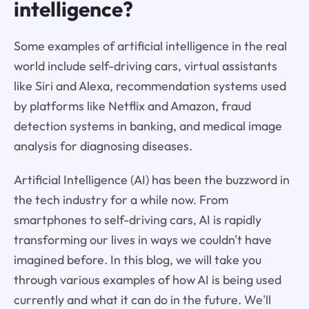
intelligence?
Some examples of artificial intelligence in the real
world include self-driving cars, virtual assistants
like Siri and Alexa, recommendation systems used
by platforms like Netflix and Amazon, fraud
detection systems in banking, and medical image
analysis for diagnosing diseases.
Artificial Intelligence (AI) has been the buzzword in
the tech industry for a while now. From
smartphones to self-driving cars, AI is rapidly
transforming our lives in ways we couldn't have
imagined before. In this blog, we will take you
through various examples of how AI is being used
currently and what it can do in the future. We'll