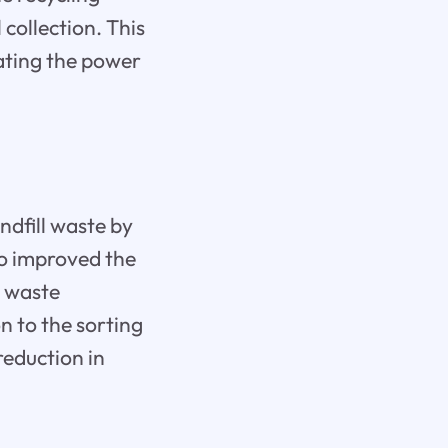
collection. This
ating the power
andfill waste by
so improved the
n waste
 to the sorting
reduction in