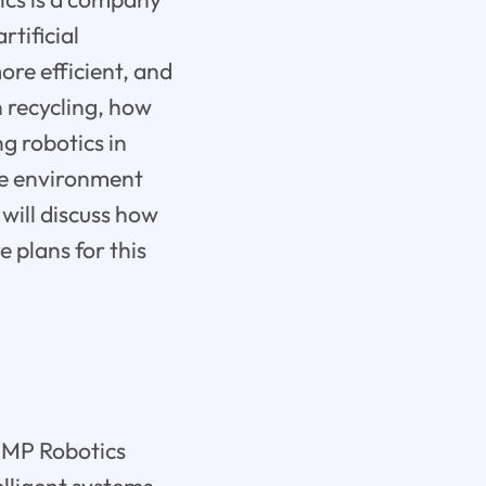
rtificial
ore efficient, and
in recycling, how
g robotics in
the environment
 will discuss how
e plans for this
AMP Robotics