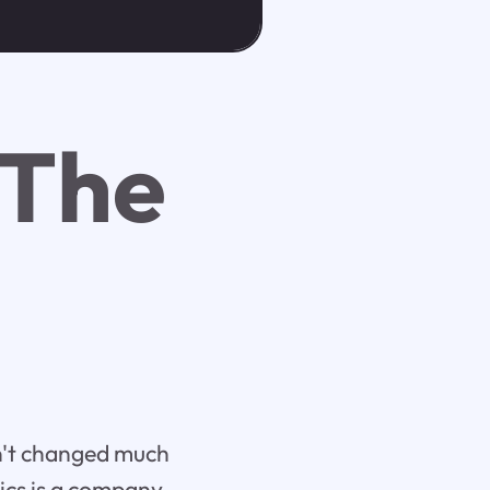
 The
sn't changed much
tics is a company