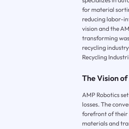
specializes in au
for material sorti
reducing labor-in
vision and the AM
transforming was
recycling industr
Recycling Industri
The Vision o
AMP Robotics sets
losses. The conv
forefront of their
materials and tr