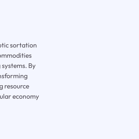
tic sortation
 commodities
g systems. By
ansforming
ng resource
ircular economy