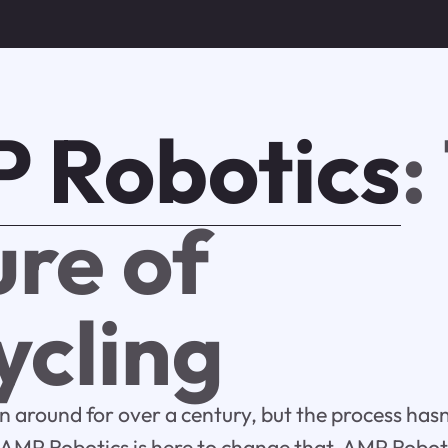
 Robotics
:
ure of
ycling
n around for over a century, but the process ha
s. AMP Robotics is here to change that. AMP Robo