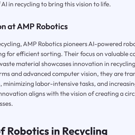
AI in recycling to bring this vision to life.
on at AMP Robotics
ecycling, AMP Robotics pioneers AI-powered robo
ng for efficient sorting. Their focus on valuable
aste material showcases innovation in recyclin
 arms and advanced computer vision, they are tr
es, minimizing labor-intensive tasks, and increasi
innovation aligns with the vision of creating a c
sses.
f Robotics in Recycling