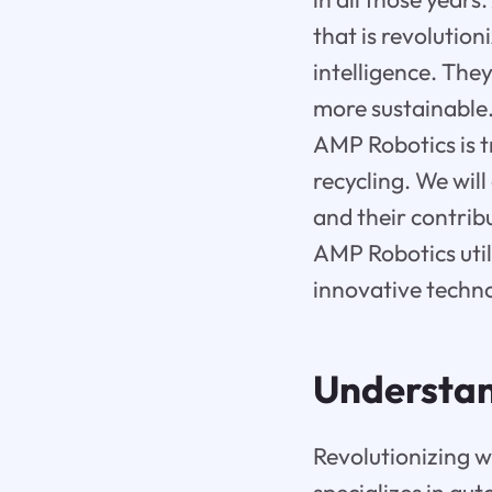
that is revolution
intelligence. The
more sustainable. 
AMP Robotics is t
recycling. We wil
and their contribu
AMP Robotics utili
innovative techn
Understan
Revolutionizing 