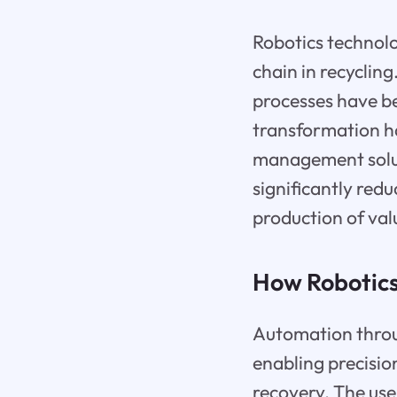
Robotics technolo
chain in recyclin
processes have be
transformation ha
management solut
significantly red
production of va
How Robotics 
Automation throu
enabling precisio
recovery. The use 