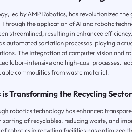
gy, led by AMP Robotics, has revolutionized the 
g. Through the application of AI and robotic techn
en streamlined, resulting in enhanced efficiency.
s automated sortation processes, playing a cruci
ions. The integration of computer vision and ro
uced labor-intensive and high-cost processes, lea
luable commodities from waste material.
is Transforming the Recycling Secto
gh robotics technology has enhanced transparen
n sorting of recyclables, reducing waste, and im
of robotics in recycling facilities has optimized t