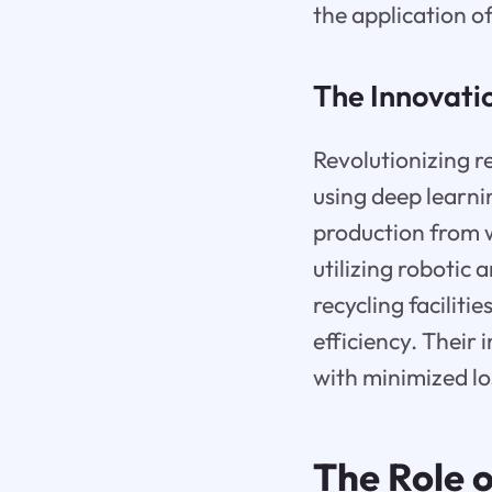
the application of 
The Innovati
Revolutionizing r
using deep learni
production from w
utilizing robotic
recycling faciliti
efficiency. Their 
with minimized lo
The Role o