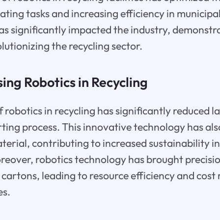
ting tasks and increasing efficiency in municipal 
s significantly impacted the industry, demonstr
olutionizing the recycling sector.
sing Robotics in Recycling
 robotics in recycling has significantly reduced l
ting process. This innovative technology has al
terial, contributing to increased sustainability i
over, robotics technology has brought precision
cartons, leading to resource efficiency and cost 
es.