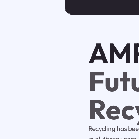
AMP
Fut
Rec
Recycling has bee
in all those year