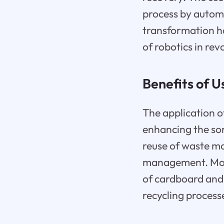
process by automa
transformation ha
of robotics in rev
Benefits of U
The application of
enhancing the sor
reuse of waste ma
management. More
of cardboard and 
recycling process