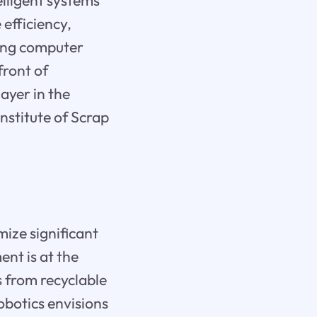
elligent systems
 efficiency,
ying computer
front of
ayer in the
nstitute of Scrap
mize significant
nt is at the
ks from recyclable
botics envisions