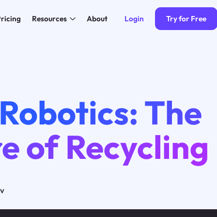
Login
Try for Free
ricing
Resources
About
Robotics: The
e of Recycling
ov