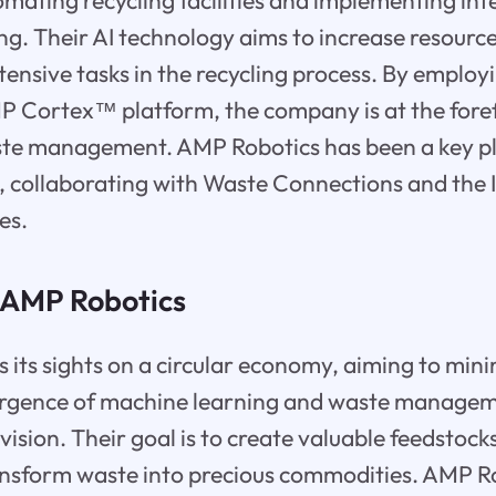
tomating recycling facilities and implementing int
ng. Their AI technology aims to increase resource
tensive tasks in the recycling process. By emplo
P Cortex™ platform, the company is at the fore
te management. AMP Robotics has been a key pl
y, collaborating with Waste Connections and the I
es.
f AMP Robotics
 its sights on a circular economy, aiming to mini
ergence of machine learning and waste manageme
 vision. Their goal is to create valuable feedstoc
ansform waste into precious commodities. AMP Ro