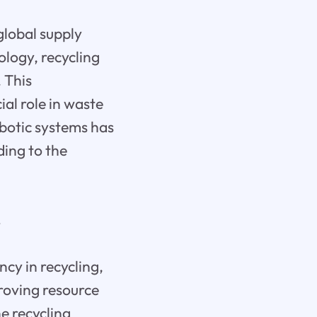
global supply
ology, recycling
 This
al role in waste
botic systems has
ding to the
r
cy in recycling,
proving resource
he recycling