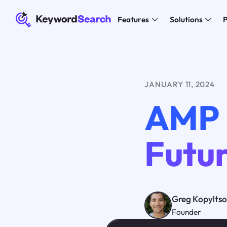
Features
Solutions
P
JANUARY 11, 2024
AMP 
Futur
Greg Kopylts
Founder