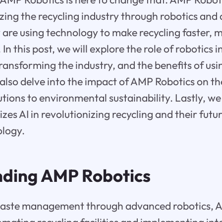
izing the recycling industry through robotics and a
y are using technology to make recycling faster, m
In this post, we will explore the role of robotics 
ransforming the industry, and the benefits of usin
l also delve into the impact of AMP Robotics on 
tions to environmental sustainability. Lastly, we
zes AI in revolutionizing recycling and their futur
ology.
ding AMP Robotics
waste management through advanced robotics, 