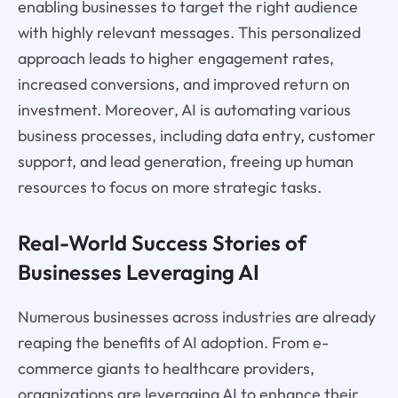
enabling businesses to target the right audience
with highly relevant messages. This personalized
approach leads to higher engagement rates,
increased conversions, and improved return on
investment. Moreover, AI is automating various
business processes, including data entry, customer
support, and lead generation, freeing up human
resources to focus on more strategic tasks.
Real-World Success Stories of
Businesses Leveraging AI
Numerous businesses across industries are already
reaping the benefits of AI adoption. From e-
commerce giants to healthcare providers,
organizations are leveraging AI to enhance their