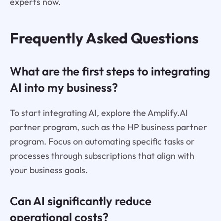
experts now.
Frequently Asked Questions
What are the first steps to integrating
AI into my business?
To start integrating AI, explore the Amplify.AI
partner program, such as the HP business partner
program. Focus on automating specific tasks or
processes through subscriptions that align with
your business goals.
Can AI significantly reduce
operational costs?