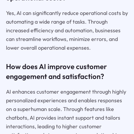
Yes, AI can significantly reduce operational costs by
automating a wide range of tasks. Through
increased efficiency and automation, businesses
can streamline workflows, minimize errors, and
lower overall operational expenses.
How does AI improve customer
engagement and satisfaction?
AI enhances customer engagement through highly
personalized experiences and enables responses
on a superhuman scale. Through features like
chatbots, AI provides instant support and tailors
interactions, leading to higher customer