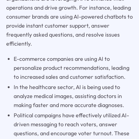
operations and drive growth. For instance, leading
consumer brands are using AI-powered chatbots to
provide instant customer support, answer
frequently asked questions, and resolve issues
efficiently.
E-commerce companies are using AI to
personalize product recommendations, leading
to increased sales and customer satisfaction.
In the healthcare sector, AI is being used to
analyze medical images, assisting doctors in
making faster and more accurate diagnoses.
Political campaigns have effectively utilized AI-
driven messaging to reach voters, answer
questions, and encourage voter turnout. These