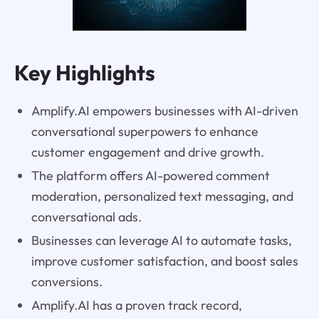
Key Highlights
Amplify.AI empowers businesses with AI-driven
conversational superpowers to enhance
customer engagement and drive growth.
The platform offers AI-powered comment
moderation, personalized text messaging, and
conversational ads.
Businesses can leverage AI to automate tasks,
improve customer satisfaction, and boost sales
conversions.
Amplify.AI has a proven track record,