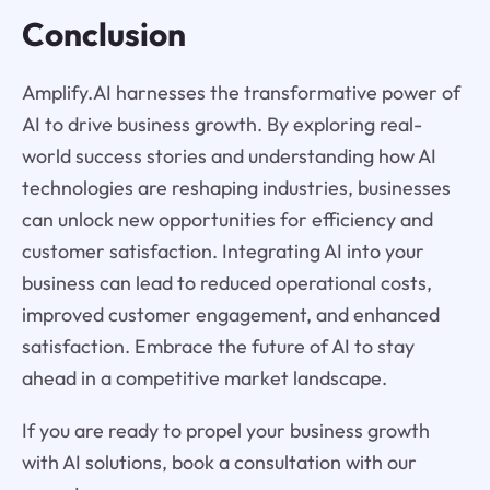
Conclusion
Amplify.AI harnesses the transformative power of
AI to drive business growth. By exploring real-
world success stories and understanding how AI
technologies are reshaping industries, businesses
can unlock new opportunities for efficiency and
customer satisfaction. Integrating AI into your
business can lead to reduced operational costs,
improved customer engagement, and enhanced
satisfaction. Embrace the future of AI to stay
ahead in a competitive market landscape.
If you are ready to propel your business growth
with AI solutions, book a consultation with our