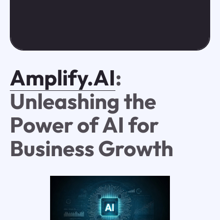
Amplify.AI
:
Unleashing the
Power of AI for
Business Growth