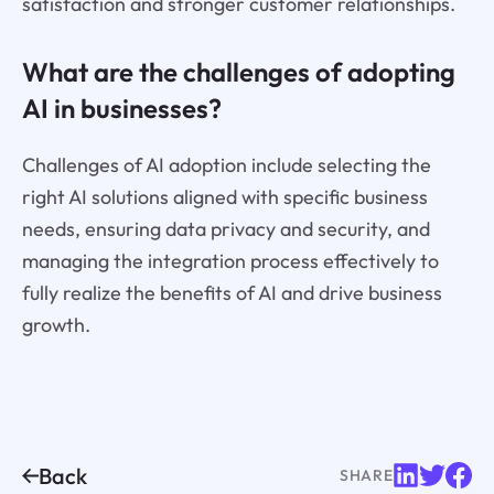
satisfaction and stronger customer relationships.
What are the challenges of adopting
AI in businesses?
Challenges of AI adoption include selecting the
right AI solutions aligned with specific business
needs, ensuring data privacy and security, and
managing the integration process effectively to
fully realize the benefits of AI and drive business
growth.
Back
SHARE