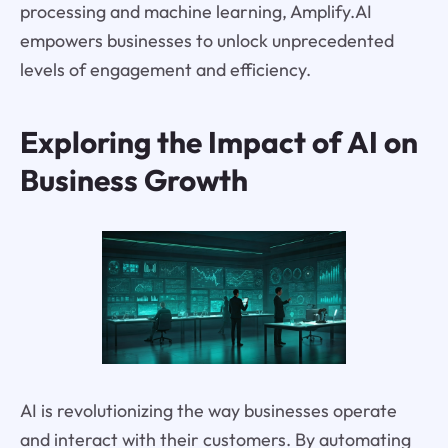
processing and machine learning, Amplify.AI
empowers businesses to unlock unprecedented
levels of engagement and efficiency.
Exploring the Impact of AI on
Business Growth
AI is revolutionizing the way businesses operate
and interact with their customers. By automating