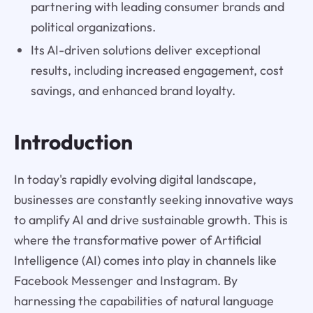
partnering with leading consumer brands and
political organizations.
Its AI-driven solutions deliver exceptional
results, including increased engagement, cost
savings, and enhanced brand loyalty.
Introduction
In today's rapidly evolving digital landscape,
businesses are constantly seeking innovative ways
to amplify AI and drive sustainable growth. This is
where the transformative power of Artificial
Intelligence (AI) comes into play in channels like
Facebook Messenger and Instagram. By
harnessing the capabilities of natural language