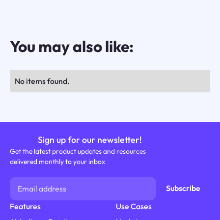
You may also like:
No items found.
Sign up for our newsletter!
Get the latest product updates and resources
delivered monthly to your inbox
Features
Use Cases