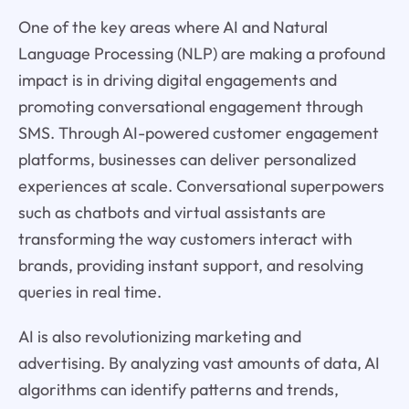
One of the key areas where AI and Natural
Language Processing (NLP) are making a profound
impact is in driving digital engagements and
promoting conversational engagement through
SMS. Through AI-powered customer engagement
platforms, businesses can deliver personalized
experiences at scale. Conversational superpowers
such as chatbots and virtual assistants are
transforming the way customers interact with
brands, providing instant support, and resolving
queries in real time.
AI is also revolutionizing marketing and
advertising. By analyzing vast amounts of data, AI
algorithms can identify patterns and trends,