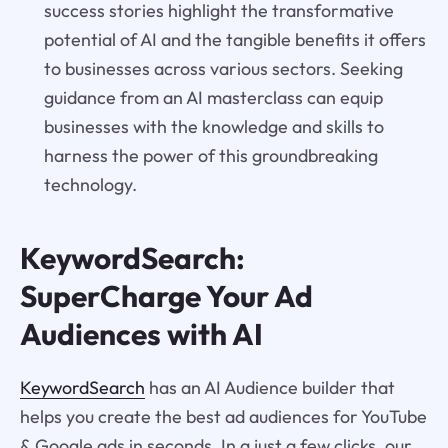
success stories highlight the transformative
potential of AI and the tangible benefits it offers
to businesses across various sectors. Seeking
guidance from an AI masterclass can equip
businesses with the knowledge and skills to
harness the power of this groundbreaking
technology.
KeywordSearch:
SuperCharge Your Ad
Audiences with AI
KeywordSearch
has an AI Audience builder that
helps you create the best ad audiences for YouTube
& Google ads in seconds. In a just a few clicks, our