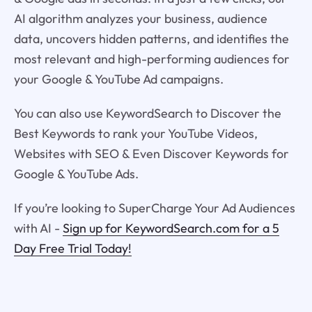
AI algorithm analyzes your business, audience
data, uncovers hidden patterns, and identifies the
most relevant and high-performing audiences for
your Google & YouTube Ad campaigns.
You can also use KeywordSearch to Discover the
Best Keywords to rank your YouTube Videos,
Websites with SEO & Even Discover Keywords for
Google & YouTube Ads.
If you’re looking to SuperCharge Your Ad Audiences
with AI -
Sign up for KeywordSearch.com for a 5
Day Free Trial Today!