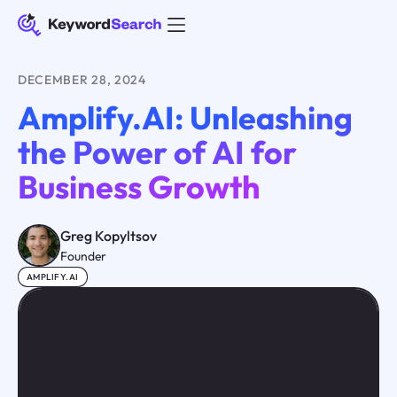
DECEMBER 28, 2024
Amplify.AI: Unleashing
the Power of AI for
Business Growth
Greg Kopyltsov
Founder
AMPLIFY.AI