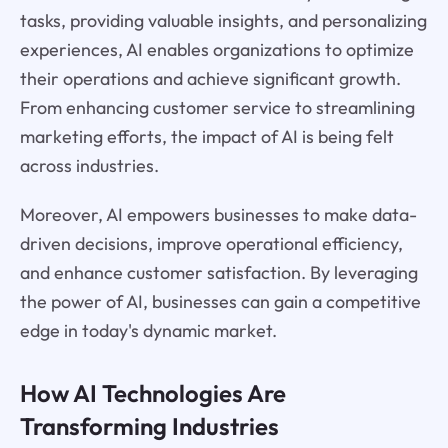
tasks, providing valuable insights, and personalizing
experiences, AI enables organizations to optimize
their operations and achieve significant growth.
From enhancing customer service to streamlining
marketing efforts, the impact of AI is being felt
across industries.
Moreover, AI empowers businesses to make data-
driven decisions, improve operational efficiency,
and enhance customer satisfaction. By leveraging
the power of AI, businesses can gain a competitive
edge in today's dynamic market.
How AI Technologies Are
Transforming Industries