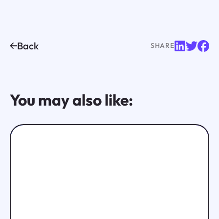
Back
SHARE
You may also like: