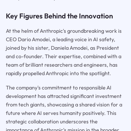
Key Figures Behind the Innovation
At the helm of Anthropic's groundbreaking work is
CEO Dario Amodei, a leading voice in AI safety,
joined by his sister, Daniela Amodei, as President
and co-founder. Their expertise, combined with a
team of brilliant researchers and engineers, has
rapidly propelled Anthropic into the spotlight.
The company's commitment to responsible AI
development has attracted significant investment
from tech giants, showcasing a shared vision for a
future where AI serves humanity positively. This
strategic collaboration underscores the
importance of Anthropic's mission in the broader