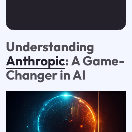
Understanding
Anthropic
: A Game-
Changer in AI