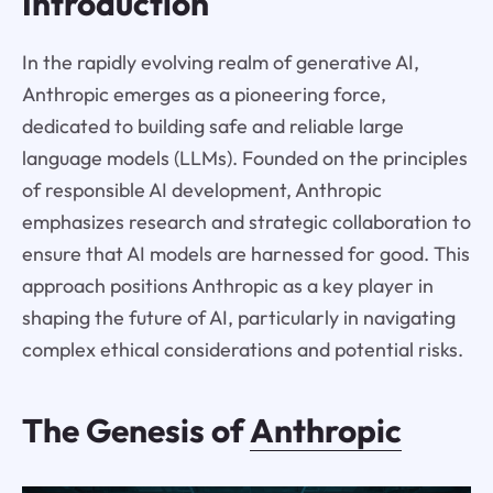
Introduction
In the rapidly evolving realm of generative AI,
Anthropic emerges as a pioneering force,
dedicated to building safe and reliable large
language models (LLMs). Founded on the principles
of responsible AI development, Anthropic
emphasizes research and strategic collaboration to
ensure that AI models are harnessed for good. This
approach positions Anthropic as a key player in
shaping the future of AI, particularly in navigating
complex ethical considerations and potential risks.
The Genesis of
Anthropic