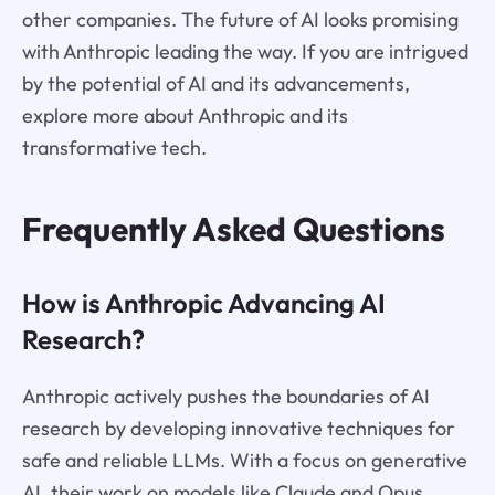
other companies. The future of AI looks promising
with Anthropic leading the way. If you are intrigued
by the potential of AI and its advancements,
explore more about Anthropic and its
transformative tech.
Frequently Asked Questions
How is Anthropic Advancing AI
Research?
Anthropic actively pushes the boundaries of AI
research by developing innovative techniques for
safe and reliable LLMs. With a focus on generative
AI, their work on models like Claude and Opus,