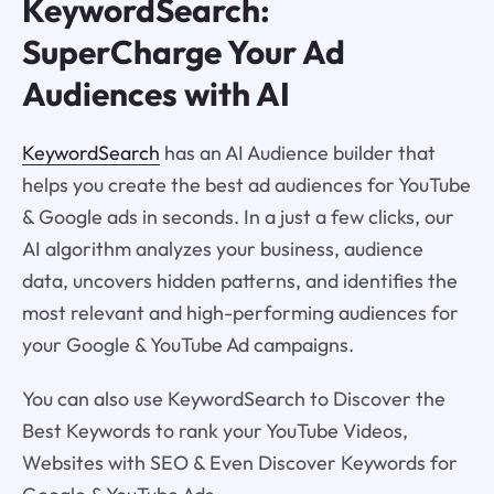
KeywordSearch:
SuperCharge Your Ad
Audiences with AI
KeywordSearch
has an AI Audience builder that
helps you create the best ad audiences for YouTube
& Google ads in seconds. In a just a few clicks, our
AI algorithm analyzes your business, audience
data, uncovers hidden patterns, and identifies the
most relevant and high-performing audiences for
your Google & YouTube Ad campaigns.
You can also use KeywordSearch to Discover the
Best Keywords to rank your YouTube Videos,
Websites with SEO & Even Discover Keywords for