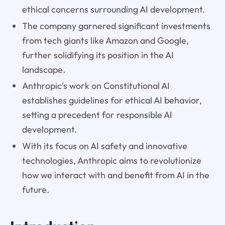
ethical concerns surrounding AI development.
The company garnered significant investments
from tech giants like Amazon and Google,
further solidifying its position in the AI
landscape.
Anthropic's work on Constitutional AI
establishes guidelines for ethical AI behavior,
setting a precedent for responsible AI
development.
With its focus on AI safety and innovative
technologies, Anthropic aims to revolutionize
how we interact with and benefit from AI in the
future.