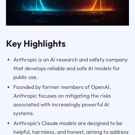
Key Highlights
Anthropic is an AI research and safety company
that develops reliable and safe AI models for
public use.
Founded by former members of OpenAI,
Anthropic focuses on mitigating the risks
associated with increasingly powerful AI
systems.
Anthropic's Claude models are designed to be
helpful, harmless, and honest, aiming to address