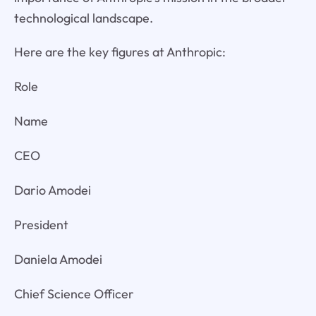
technological landscape.
Here are the key figures at Anthropic:
Role
Name
CEO
Dario Amodei
President
Daniela Amodei
Chief Science Officer