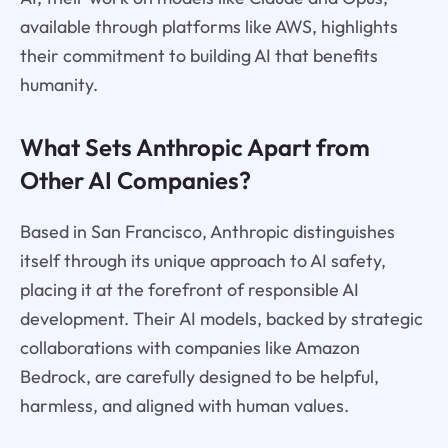
available through platforms like AWS, highlights
their commitment to building AI that benefits
humanity.
What Sets Anthropic Apart from
Other AI Companies?
Based in San Francisco, Anthropic distinguishes
itself through its unique approach to AI safety,
placing it at the forefront of responsible AI
development. Their AI models, backed by strategic
collaborations with companies like Amazon
Bedrock, are carefully designed to be helpful,
harmless, and aligned with human values.