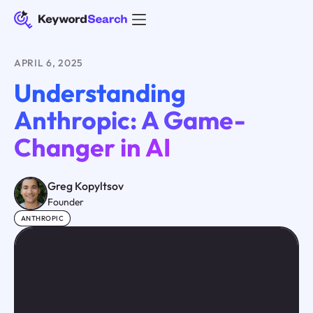
APRIL 6, 2025
Understanding
Anthropic: A Game-
Changer in AI
Greg Kopyltsov
Founder
ANTHROPIC