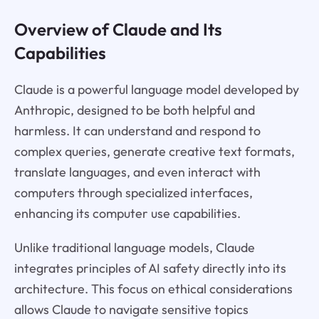
Overview of Claude and Its
Capabilities
Claude is a powerful language model developed by
Anthropic, designed to be both helpful and
harmless. It can understand and respond to
complex queries, generate creative text formats,
translate languages, and even interact with
computers through specialized interfaces,
enhancing its computer use capabilities.
Unlike traditional language models, Claude
integrates principles of AI safety directly into its
architecture. This focus on ethical considerations
allows Claude to navigate sensitive topics