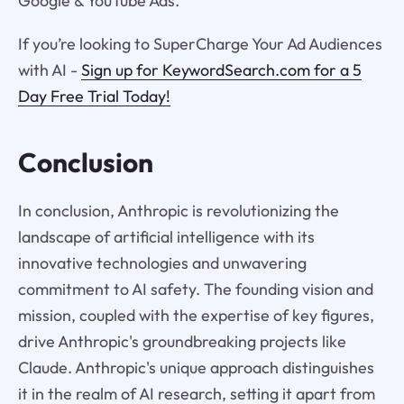
Google & YouTube Ads.
If you’re looking to SuperCharge Your Ad Audiences
with AI -
Sign up for KeywordSearch.com for a 5
Day Free Trial Today!
Conclusion
In conclusion, Anthropic is revolutionizing the
landscape of artificial intelligence with its
innovative technologies and unwavering
commitment to AI safety. The founding vision and
mission, coupled with the expertise of key figures,
drive Anthropic's groundbreaking projects like
Claude. Anthropic's unique approach distinguishes
it in the realm of AI research, setting it apart from