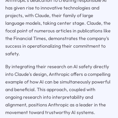
Anthropic's dedication to creating responsible AI
has given rise to innovative technologies and
projects, with Claude, their family of large
language models, taking center stage. Claude, the
focal point of numerous articles in publications like
the Financial Times, demonstrates the company's
success in operationalizing their commitment to
safety.
By integrating their research on AI safety directly
into Claude's design, Anthropic offers a compelling
example of how AI can be simultaneously powerful
and beneficial. This approach, coupled with
ongoing research into interpretability and
alignment, positions Anthropic as a leader in the
movement toward trustworthy AI systems.