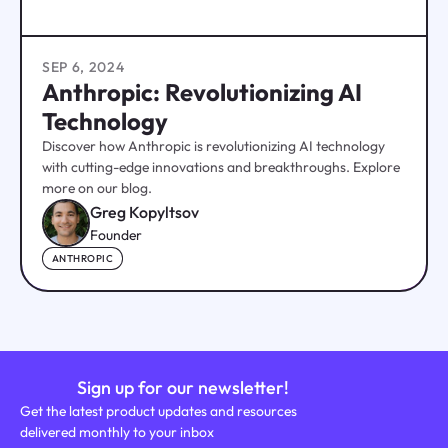
SEP 6, 2024
Anthropic: Revolutionizing AI
Technology
Discover how Anthropic is revolutionizing AI technology
with cutting-edge innovations and breakthroughs. Explore
more on our blog.
Greg Kopyltsov
Founder
ANTHROPIC
Sign up for our newsletter!
Get the latest product updates and resources
delivered monthly to your inbox