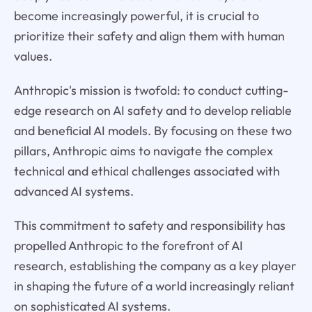
become increasingly powerful, it is crucial to
prioritize their safety and align them with human
values.
Anthropic's mission is twofold: to conduct cutting-
edge research on AI safety and to develop reliable
and beneficial AI models. By focusing on these two
pillars, Anthropic aims to navigate the complex
technical and ethical challenges associated with
advanced AI systems.
This commitment to safety and responsibility has
propelled Anthropic to the forefront of AI
research, establishing the company as a key player
in shaping the future of a world increasingly reliant
on sophisticated AI systems.