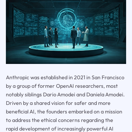
Anthropic was established in 2021 in San Francisco
by a group of former OpenAI researchers, most
notably siblings Dario Amodei and Daniela Amodei.
Driven by a shared vision for safer and more
beneficial AI, the founders embarked on a mission
to address the ethical concerns regarding the
rapid development of increasingly powerful AI