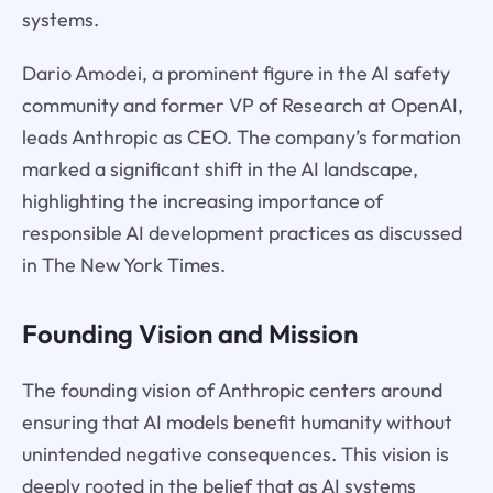
systems.
Dario Amodei, a prominent figure in the AI safety
community and former VP of Research at OpenAI,
leads Anthropic as CEO. The company’s formation
marked a significant shift in the AI landscape,
highlighting the increasing importance of
responsible AI development practices as discussed
in The New York Times.
Founding Vision and Mission
The founding vision of Anthropic centers around
ensuring that AI models benefit humanity without
unintended negative consequences. This vision is
deeply rooted in the belief that as AI systems