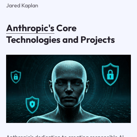
Jared Kaplan
Anthropic's
Core
Technologies and Projects