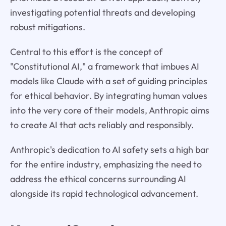
investigating potential threats and developing
robust mitigations.
Central to this effort is the concept of
"Constitutional AI," a framework that imbues AI
models like Claude with a set of guiding principles
for ethical behavior. By integrating human values
into the very core of their models, Anthropic aims
to create AI that acts reliably and responsibly.
Anthropic's dedication to AI safety sets a high bar
for the entire industry, emphasizing the need to
address the ethical concerns surrounding AI
alongside its rapid technological advancement.