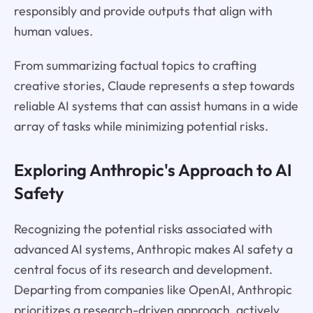
responsibly and provide outputs that align with
human values.
From summarizing factual topics to crafting
creative stories, Claude represents a step towards
reliable AI systems that can assist humans in a wide
array of tasks while minimizing potential risks.
Exploring Anthropic's Approach to AI
Safety
Recognizing the potential risks associated with
advanced AI systems, Anthropic makes AI safety a
central focus of its research and development.
Departing from companies like OpenAI, Anthropic
prioritizes a research-driven approach, actively