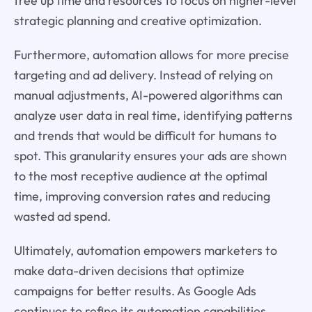
free up time and resources to focus on higher-level
strategic planning and creative optimization.
Furthermore, automation allows for more precise
targeting and ad delivery. Instead of relying on
manual adjustments, AI-powered algorithms can
analyze user data in real time, identifying patterns
and trends that would be difficult for humans to
spot. This granularity ensures your ads are shown
to the most receptive audience at the optimal
time, improving conversion rates and reducing
wasted ad spend.
Ultimately, automation empowers marketers to
make data-driven decisions that optimize
campaigns for better results. As Google Ads
continues to refine its automation capabilities,