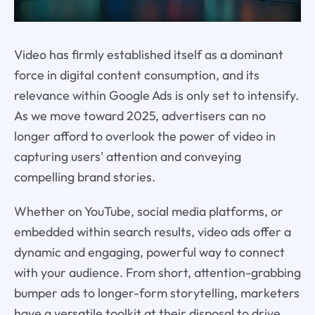
Video has firmly established itself as a dominant
force in digital content consumption, and its
relevance within Google Ads is only set to intensify.
As we move toward 2025, advertisers can no
longer afford to overlook the power of video in
capturing users' attention and conveying
compelling brand stories.
Whether on YouTube, social media platforms, or
embedded within search results, video ads offer a
dynamic and engaging, powerful way to connect
with your audience. From short, attention-grabbing
bumper ads to longer-form storytelling, marketers
have a versatile toolkit at their disposal to drive