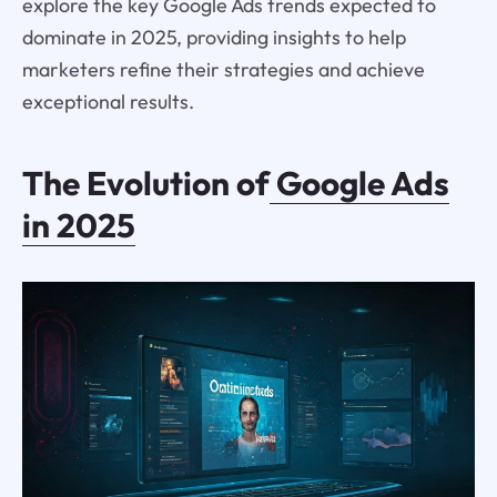
explore the key Google Ads trends expected to
dominate in 2025, providing insights to help
marketers refine their strategies and achieve
exceptional results.
The Evolution of
Google Ads
in 2025