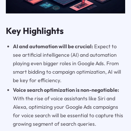
Key Highlights
AI and automation will be crucial:
Expect to
see artificial intelligence (AI) and automation
playing even bigger roles in Google Ads. From
smart bidding to campaign optimization, AI will
be key for efficiency.
Voice search optimization is non-negotiable:
With the rise of voice assistants like Siri and
Alexa, optimizing your Google Ads campaigns
for voice search will be essential to capture this
growing segment of search queries.