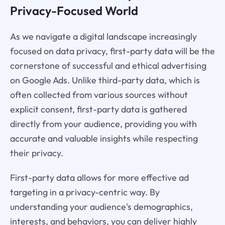
Privacy-Focused World
As we navigate a digital landscape increasingly
focused on data privacy, first-party data will be the
cornerstone of successful and ethical advertising
on Google Ads. Unlike third-party data, which is
often collected from various sources without
explicit consent, first-party data is gathered
directly from your audience, providing you with
accurate and valuable insights while respecting
their privacy.
First-party data allows for more effective ad
targeting in a privacy-centric way. By
understanding your audience's demographics,
interests, and behaviors, you can deliver highly