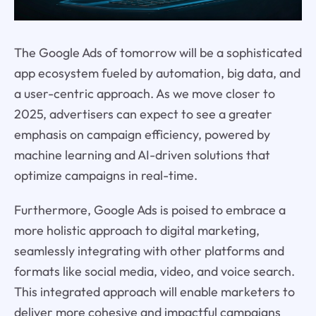
The Google Ads of tomorrow will be a sophisticated
app ecosystem fueled by automation, big data, and
a user-centric approach. As we move closer to
2025, advertisers can expect to see a greater
emphasis on campaign efficiency, powered by
machine learning and AI-driven solutions that
optimize campaigns in real-time.
Furthermore, Google Ads is poised to embrace a
more holistic approach to digital marketing,
seamlessly integrating with other platforms and
formats like social media, video, and voice search.
This integrated approach will enable marketers to
deliver more cohesive and impactful campaigns