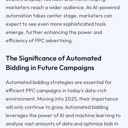
marketers reach a wider audience. As AI-powered
automation takes center stage, marketers can
expect to see even more sophisticated tools
emerge, further enhancing the power and
efficiency of PPC advertising.
The Significance of Automated
Bidding in Future Campaigns
Automated bidding strategies are essential for
efficient PPC campaigns in today's data-rich
environment. Moving into 2025, their importance
will only continue to grow. Automated bidding
leverages the power of AI and machine learning to
analyze vast amounts of data and optimize bids in