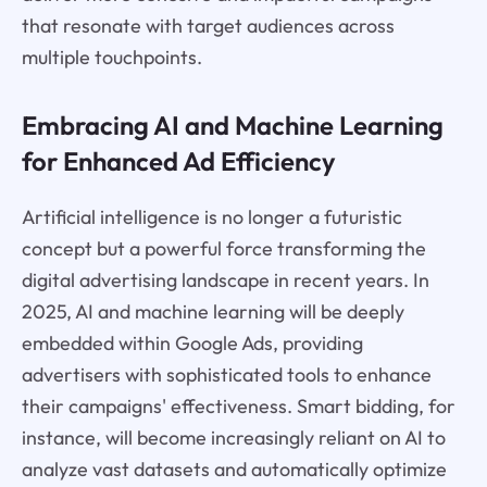
that resonate with target audiences across
multiple touchpoints.
Embracing AI and Machine Learning
for Enhanced Ad Efficiency
Artificial intelligence is no longer a futuristic
concept but a powerful force transforming the
digital advertising landscape in recent years. In
2025, AI and machine learning will be deeply
embedded within Google Ads, providing
advertisers with sophisticated tools to enhance
their campaigns' effectiveness. Smart bidding, for
instance, will become increasingly reliant on AI to
analyze vast datasets and automatically optimize