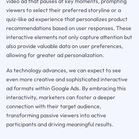
video ad that pauses at key moments, prompting
viewers to select their preferred storyline or a
quiz-like ad experience that personalizes product
recommendations based on user responses. These
interactive elements not only capture attention but
also provide valuable data on user preferences,
allowing for greater ad personalization.
As technology advances, we can expect to see
even more creative and sophisticated interactive
ad formats within Google Ads. By embracing this
interactivity, marketers can foster a deeper
connection with their target audience,
transforming passive viewers into active
participants and driving meaningful results.