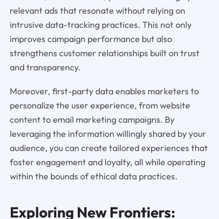
relevant ads that resonate without relying on
intrusive data-tracking practices. This not only
improves campaign performance but also
strengthens customer relationships built on trust
and transparency.
Moreover, first-party data enables marketers to
personalize the user experience, from website
content to email marketing campaigns. By
leveraging the information willingly shared by your
audience, you can create tailored experiences that
foster engagement and loyalty, all while operating
within the bounds of ethical data practices.
Exploring New Frontiers: