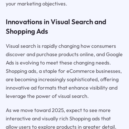
your marketing objectives.
Innovations in Visual Search and
Shopping Ads
Visual search is rapidly changing how consumers
discover and purchase products online, and Google
Ads is evolving to meet these changing needs.
Shopping ads, a staple for eCommerce businesses,
are becoming increasingly sophisticated, offering
innovative ad formats that enhance visibility and
leverage the power of visual search.
As we move toward 2025, expect to see more
interactive and visually rich Shopping ads that
allow users to explore products in greater detail.