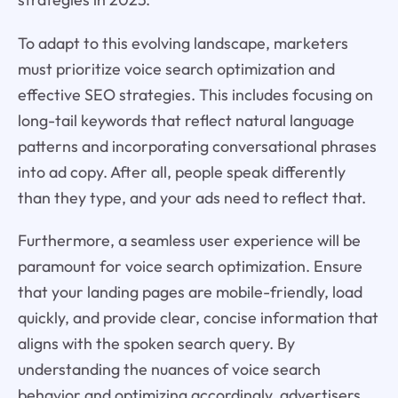
To adapt to this evolving landscape, marketers
must prioritize voice search optimization and
effective SEO strategies. This includes focusing on
long-tail keywords that reflect natural language
patterns and incorporating conversational phrases
into ad copy. After all, people speak differently
than they type, and your ads need to reflect that.
Furthermore, a seamless user experience will be
paramount for voice search optimization. Ensure
that your landing pages are mobile-friendly, load
quickly, and provide clear, concise information that
aligns with the spoken search query. By
understanding the nuances of voice search
behavior and optimizing accordingly, advertisers