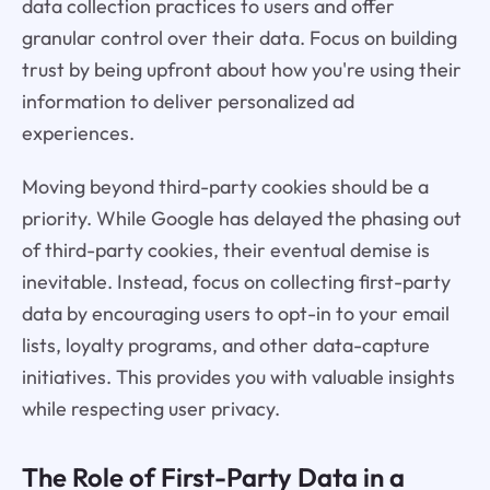
data collection practices to users and offer
granular control over their data. Focus on building
trust by being upfront about how you're using their
information to deliver personalized ad
experiences.
Moving beyond third-party cookies should be a
priority. While Google has delayed the phasing out
of third-party cookies, their eventual demise is
inevitable. Instead, focus on collecting first-party
data by encouraging users to opt-in to your email
lists, loyalty programs, and other data-capture
initiatives. This provides you with valuable insights
while respecting user privacy.
The Role of First-Party Data in a