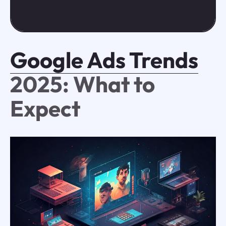
Google Ads Trends
2025: What to
Expect