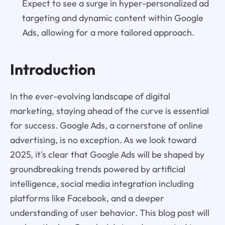
Expect to see a surge in hyper-personalized ad
targeting and dynamic content within Google
Ads, allowing for a more tailored approach.
Introduction
In the ever-evolving landscape of digital
marketing, staying ahead of the curve is essential
for success. Google Ads, a cornerstone of online
advertising, is no exception. As we look toward
2025, it's clear that Google Ads will be shaped by
groundbreaking trends powered by artificial
intelligence, social media integration including
platforms like Facebook, and a deeper
understanding of user behavior. This blog post will