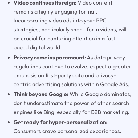
Video continues its reign:
Video content
remains a highly engaging format.
Incorporating video ads into your PPC
strategies, particularly short-form videos, will
be crucial for capturing attention in a fast-
paced digital world.
Privacy remains paramount:
As data privacy
regulations continue to evolve, expect a greater
emphasis on first-party data and privacy-
centric advertising solutions within Google Ads.
Think beyond Google:
While Google dominates,
don't underestimate the power of other search
engines like Bing, especially for B2B marketing.
Get ready for hyper-personalization:
Consumers crave personalized experiences.