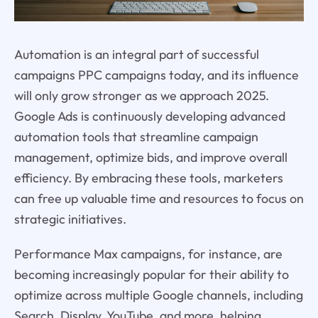
Automation is an integral part of successful
campaigns PPC campaigns today, and its influence
will only grow stronger as we approach 2025.
Google Ads is continuously developing advanced
automation tools that streamline campaign
management, optimize bids, and improve overall
efficiency. By embracing these tools, marketers
can free up valuable time and resources to focus on
strategic initiatives.
Performance Max campaigns, for instance, are
becoming increasingly popular for their ability to
optimize across multiple Google channels, including
Search, Display, YouTube, and more, helping