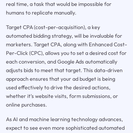
real time, a task that would be impossible for
humans to replicate manually.
Target CPA (cost-per-acquisition), a key
automated bidding strategy, will be invaluable for
marketers. Target CPA, along with Enhanced Cost-
Per-Click (CPC), allows you to set a desired cost for
each conversion, and Google Ads automatically
adjusts bids to meet that target. This data-driven
approach ensures that your ad budget is being
used effectively to drive the desired actions,
whether it's website visits, form submissions, or
online purchases.
As AI and machine learning technology advances,
expect to see even more sophisticated automated