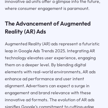
innovative ad units offer a glimpse into the future,
where consumer engagement is paramount.
The Advancement of Augmented
Reality (AR) Ads
Augmented Reality (AR) ads represent a futuristic
leap in Google Ads Trends 2025. Integrating AR
technology elevates user experience, engaging
them on a deeper level. By blending digital
elements with real-world environments, AR ads
enhance ad performance and user intent
alignment. Advertisers can expect a surge in
engagement and brand relevance with these
innovative ad formats. The evolution of AR ads
signifies Google's commitment to cutting-edge