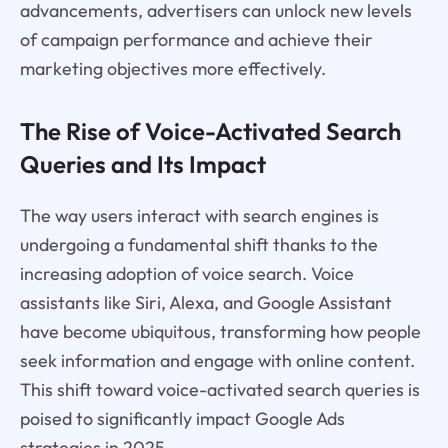
advancements, advertisers can unlock new levels
of campaign performance and achieve their
marketing objectives more effectively.
The Rise of Voice-Activated Search
Queries and Its Impact
The way users interact with search engines is
undergoing a fundamental shift thanks to the
increasing adoption of voice search. Voice
assistants like Siri, Alexa, and Google Assistant
have become ubiquitous, transforming how people
seek information and engage with online content.
This shift toward voice-activated search queries is
poised to significantly impact Google Ads
strategies in 2025.