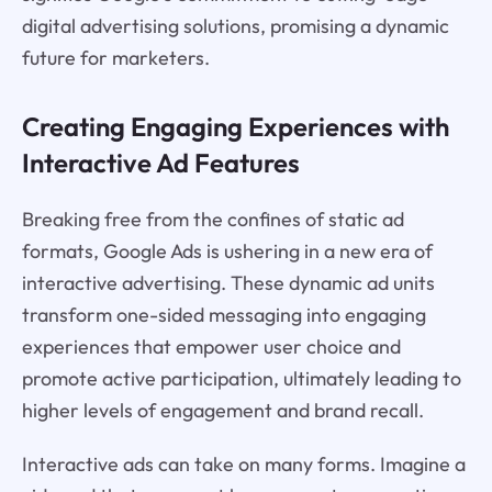
digital advertising solutions, promising a dynamic
future for marketers.
Creating Engaging Experiences with
Interactive Ad Features
Breaking free from the confines of static ad
formats, Google Ads is ushering in a new era of
interactive advertising. These dynamic ad units
transform one-sided messaging into engaging
experiences that empower user choice and
promote active participation, ultimately leading to
higher levels of engagement and brand recall.
Interactive ads can take on many forms. Imagine a