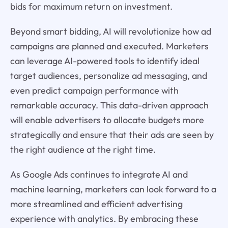
bids for maximum return on investment.
Beyond smart bidding, AI will revolutionize how ad
campaigns are planned and executed. Marketers
can leverage AI-powered tools to identify ideal
target audiences, personalize ad messaging, and
even predict campaign performance with
remarkable accuracy. This data-driven approach
will enable advertisers to allocate budgets more
strategically and ensure that their ads are seen by
the right audience at the right time.
As Google Ads continues to integrate AI and
machine learning, marketers can look forward to a
more streamlined and efficient advertising
experience with analytics. By embracing these