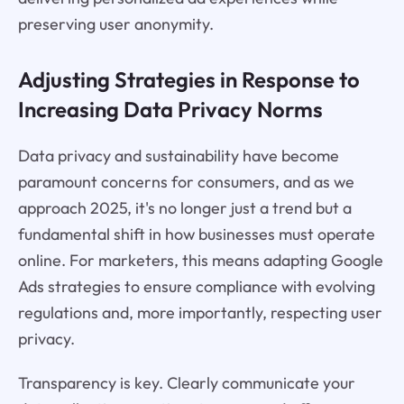
preserving user anonymity.
Adjusting Strategies in Response to
Increasing Data Privacy Norms
Data privacy and sustainability have become
paramount concerns for consumers, and as we
approach 2025, it's no longer just a trend but a
fundamental shift in how businesses must operate
online. For marketers, this means adapting Google
Ads strategies to ensure compliance with evolving
regulations and, more importantly, respecting user
privacy.
Transparency is key. Clearly communicate your