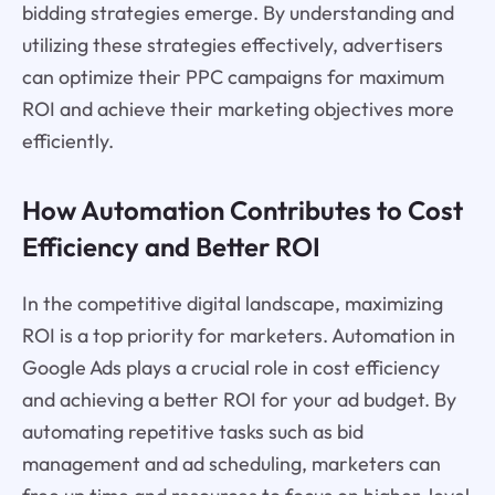
bidding strategies emerge. By understanding and
utilizing these strategies effectively, advertisers
can optimize their PPC campaigns for maximum
ROI and achieve their marketing objectives more
efficiently.
How Automation Contributes to Cost
Efficiency and Better ROI
In the competitive digital landscape, maximizing
ROI is a top priority for marketers. Automation in
Google Ads plays a crucial role in cost efficiency
and achieving a better ROI for your ad budget. By
automating repetitive tasks such as bid
management and ad scheduling, marketers can