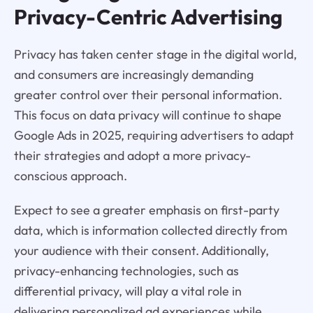
Privacy-Centric Advertising
Privacy has taken center stage in the digital world,
and consumers are increasingly demanding
greater control over their personal information.
This focus on data privacy will continue to shape
Google Ads in 2025, requiring advertisers to adapt
their strategies and adopt a more privacy-
conscious approach.
Expect to see a greater emphasis on first-party
data, which is information collected directly from
your audience with their consent. Additionally,
privacy-enhancing technologies, such as
differential privacy, will play a vital role in
delivering personalized ad experiences while