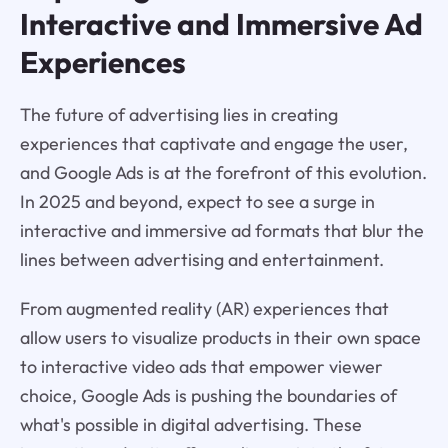
Interactive and Immersive Ad
Experiences
The future of advertising lies in creating
experiences that captivate and engage the user,
and Google Ads is at the forefront of this evolution.
In 2025 and beyond, expect to see a surge in
interactive and immersive ad formats that blur the
lines between advertising and entertainment.
From augmented reality (AR) experiences that
allow users to visualize products in their own space
to interactive video ads that empower viewer
choice, Google Ads is pushing the boundaries of
what's possible in digital advertising. These