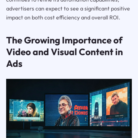
advertisers can expect to see a significant positive
impact on both cost efficiency and overall ROI.
The Growing Importance of
Video and Visual Content in
Ads