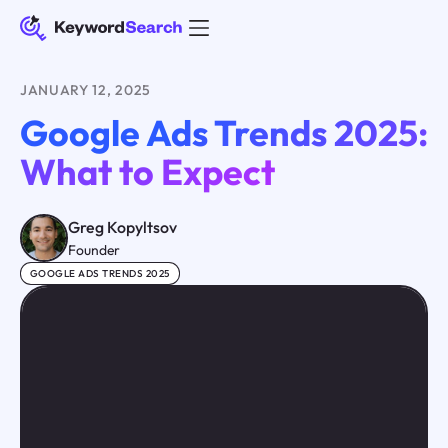
JANUARY 12, 2025
Google Ads Trends 2025:
What to Expect
Greg Kopyltsov
Founder
GOOGLE ADS TRENDS 2025