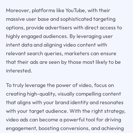
Moreover, platforms like YouTube, with their
massive user base and sophisticated targeting
options, provide advertisers with direct access to
highly engaged audiences. By leveraging user
intent data and aligning video content with
relevant search queries, marketers can ensure
that their ads are seen by those most likely to be
interested.
To truly leverage the power of video, focus on
creating high-quality, visually compelling content
that aligns with your brand identity and resonates
with your target audience. With the right strategy,
video ads can become a powerful tool for driving
engagement, boosting conversions, and achieving