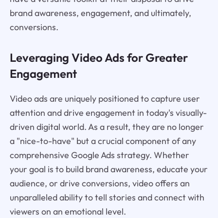
brand awareness, engagement, and ultimately,
conversions.
Leveraging Video Ads for Greater
Engagement
Video ads are uniquely positioned to capture user
attention and drive engagement in today's visually-
driven digital world. As a result, they are no longer
a "nice-to-have" but a crucial component of any
comprehensive Google Ads strategy. Whether
your goal is to build brand awareness, educate your
audience, or drive conversions, video offers an
unparalleled ability to tell stories and connect with
viewers on an emotional level.