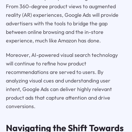
From 360-degree product views to augmented
reality (AR) experiences, Google Ads will provide
advertisers with the tools to bridge the gap
between online browsing and the in-store
experience, much like Amazon has done.
Moreover, AI-powered visual search technology
will continue to refine how product
recommendations are served to users. By
analyzing visual cues and understanding user
intent, Google Ads can deliver highly relevant
product ads that capture attention and drive
conversions.
Navigating the Shift Towards