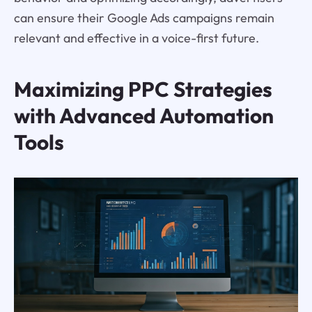
can ensure their Google Ads campaigns remain
relevant and effective in a voice-first future.
Maximizing PPC Strategies
with Advanced Automation
Tools