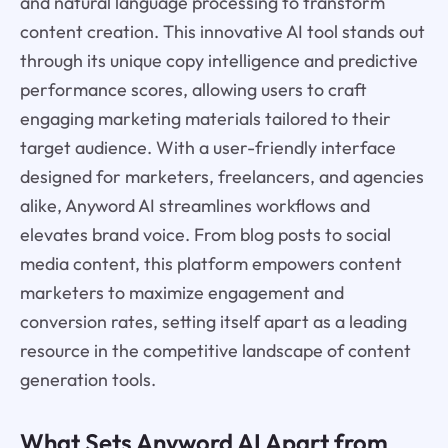
and natural language processing to transform
content creation. This innovative AI tool stands out
through its unique copy intelligence and predictive
performance scores, allowing users to craft
engaging marketing materials tailored to their
target audience. With a user-friendly interface
designed for marketers, freelancers, and agencies
alike, Anyword AI streamlines workflows and
elevates brand voice. From blog posts to social
media content, this platform empowers content
marketers to maximize engagement and
conversion rates, setting itself apart as a leading
resource in the competitive landscape of content
generation tools.
What Sets Anyword AI Apart from