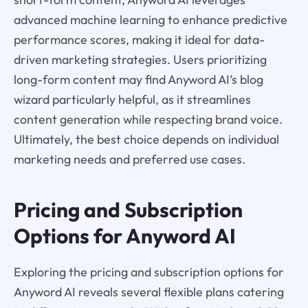
advanced machine learning to enhance predictive
performance scores, making it ideal for data-
driven marketing strategies. Users prioritizing
long-form content may find Anyword AI’s blog
wizard particularly helpful, as it streamlines
content generation while respecting brand voice.
Ultimately, the best choice depends on individual
marketing needs and preferred use cases.
Pricing and Subscription
Options for Anyword AI
Exploring the pricing and subscription options for
Anyword AI reveals several flexible plans catering