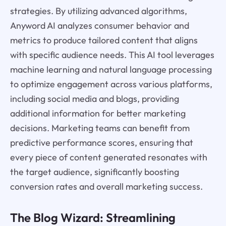
strategies. By utilizing advanced algorithms,
Anyword AI analyzes consumer behavior and
metrics to produce tailored content that aligns
with specific audience needs. This AI tool leverages
machine learning and natural language processing
to optimize engagement across various platforms,
including social media and blogs, providing
additional information for better marketing
decisions. Marketing teams can benefit from
predictive performance scores, ensuring that
every piece of content generated resonates with
the target audience, significantly boosting
conversion rates and overall marketing success.
The Blog Wizard: Streamlining