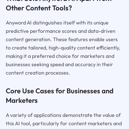
Other Content Tools?
Anyword AI distinguishes itself with its unique
predictive performance scores and data-driven
content generation. These features enable users
to create tailored, high-quality content efficiently,
making it a preferred choice for marketers and
businesses seeking speed and accuracy in their
content creation processes.
Core Use Cases for Businesses and
Marketers
A variety of applications demonstrate the value of
this AI tool, particularly for content marketers and