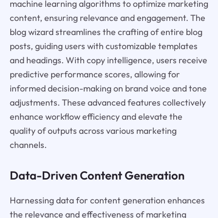
machine learning algorithms to optimize marketing
content, ensuring relevance and engagement. The
blog wizard streamlines the crafting of entire blog
posts, guiding users with customizable templates
and headings. With copy intelligence, users receive
predictive performance scores, allowing for
informed decision-making on brand voice and tone
adjustments. These advanced features collectively
enhance workflow efficiency and elevate the
quality of outputs across various marketing
channels.
Data-Driven Content Generation
Harnessing data for content generation enhances
the relevance and effectiveness of marketing