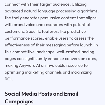
connect with their target audience. Utilizing
advanced natural language processing algorithms,
the tool generates persuasive content that aligns
with brand voice and resonates with potential
customers. Specific features, like predictive
performance scores, enable users to assess the
effectiveness of their messaging before launch. In
this competitive landscape, well-crafted landing
pages can significantly enhance conversion rates,
making Anyword AI an invaluable resource for
optimizing marketing channels and maximizing
ROI.
Social Media Posts and Email
Campaigns