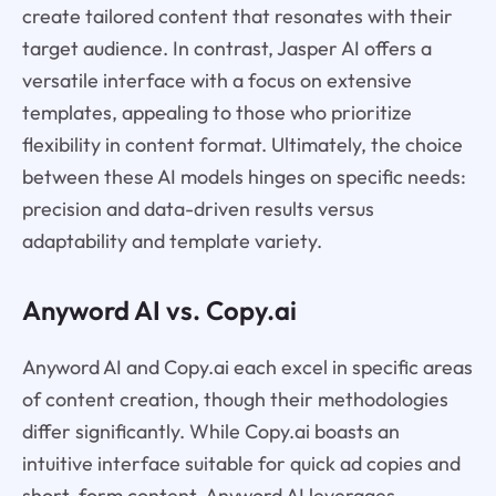
create tailored content that resonates with their
target audience. In contrast, Jasper AI offers a
versatile interface with a focus on extensive
templates, appealing to those who prioritize
flexibility in content format. Ultimately, the choice
between these AI models hinges on specific needs:
precision and data-driven results versus
adaptability and template variety.
Anyword AI vs. Copy.ai
Anyword AI and Copy.ai each excel in specific areas
of content creation, though their methodologies
differ significantly. While Copy.ai boasts an
intuitive interface suitable for quick ad copies and
short-form content, Anyword AI leverages