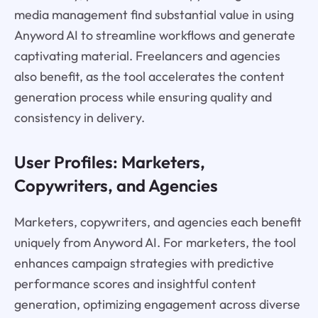
media management find substantial value in using
Anyword AI to streamline workflows and generate
captivating material. Freelancers and agencies
also benefit, as the tool accelerates the content
generation process while ensuring quality and
consistency in delivery.
User Profiles: Marketers,
Copywriters, and Agencies
Marketers, copywriters, and agencies each benefit
uniquely from Anyword AI. For marketers, the tool
enhances campaign strategies with predictive
performance scores and insightful content
generation, optimizing engagement across diverse