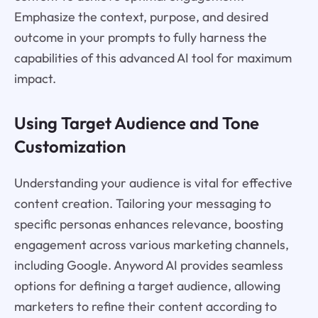
Emphasize the context, purpose, and desired
outcome in your prompts to fully harness the
capabilities of this advanced AI tool for maximum
impact.
Using Target Audience and Tone
Customization
Understanding your audience is vital for effective
content creation. Tailoring your messaging to
specific personas enhances relevance, boosting
engagement across various marketing channels,
including Google. Anyword AI provides seamless
options for defining a target audience, allowing
marketers to refine their content according to