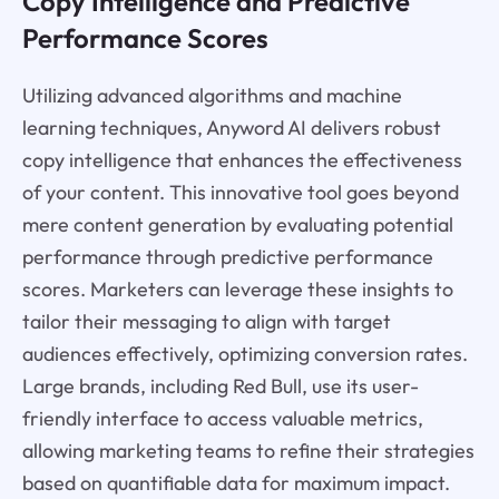
Copy Intelligence and Predictive
Performance Scores
Utilizing advanced algorithms and machine
learning techniques, Anyword AI delivers robust
copy intelligence that enhances the effectiveness
of your content. This innovative tool goes beyond
mere content generation by evaluating potential
performance through predictive performance
scores. Marketers can leverage these insights to
tailor their messaging to align with target
audiences effectively, optimizing conversion rates.
Large brands, including Red Bull, use its user-
friendly interface to access valuable metrics,
allowing marketing teams to refine their strategies
based on quantifiable data for maximum impact.