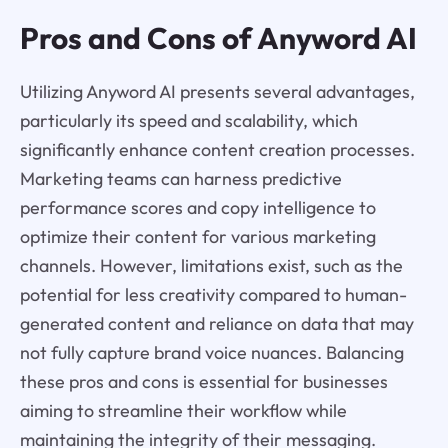
Pros and Cons of Anyword AI
Utilizing Anyword AI presents several advantages,
particularly its speed and scalability, which
significantly enhance content creation processes.
Marketing teams can harness predictive
performance scores and copy intelligence to
optimize their content for various marketing
channels. However, limitations exist, such as the
potential for less creativity compared to human-
generated content and reliance on data that may
not fully capture brand voice nuances. Balancing
these pros and cons is essential for businesses
aiming to streamline their workflow while
maintaining the integrity of their messaging.