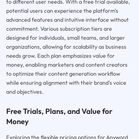
to different user needs. With a free trial available,
potential users can experience the platform's
advanced features and intuitive interface without
commitment. Various subscription tiers are
designed for individuals, small teams, and larger
organizations, allowing for scalability as business
needs grow. Each plan emphasizes value for
money, enabling marketers and content creators
to optimize their content generation workflow
while ensuring alignment with their brand's voice
and objectives.
Free Trials, Plans, and Value for
Money
Exploring the flexible pricing options for Anyword