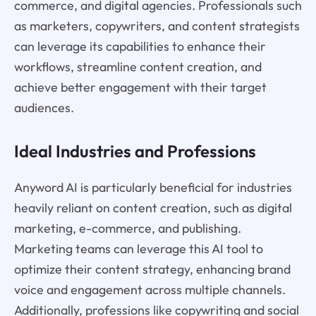
commerce, and digital agencies. Professionals such
as marketers, copywriters, and content strategists
can leverage its capabilities to enhance their
workflows, streamline content creation, and
achieve better engagement with their target
audiences.
Ideal Industries and Professions
Anyword AI is particularly beneficial for industries
heavily reliant on content creation, such as digital
marketing, e-commerce, and publishing.
Marketing teams can leverage this AI tool to
optimize their content strategy, enhancing brand
voice and engagement across multiple channels.
Additionally, professions like copywriting and social