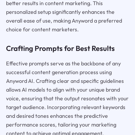
better results in content marketing. This
personalized setup significantly enhances the
overall ease of use, making Anyword a preferred
choice for content marketers.
Crafting Prompts for Best Results
Effective prompts serve as the backbone of any
successful content generation process using
Anyword AI. Crafting clear and specific guidelines
allows AI models to align with your unique brand
voice, ensuring that the output resonates with your
target audience. Incorporating relevant keywords
and desired tones enhances the predictive
performance scores, tailoring your marketing
content to achieve optimal engagement.