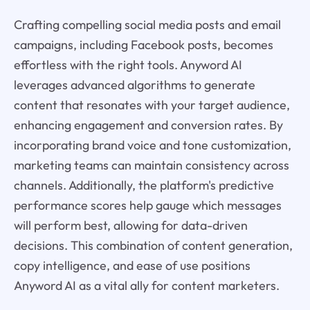
Crafting compelling social media posts and email
campaigns, including Facebook posts, becomes
effortless with the right tools. Anyword AI
leverages advanced algorithms to generate
content that resonates with your target audience,
enhancing engagement and conversion rates. By
incorporating brand voice and tone customization,
marketing teams can maintain consistency across
channels. Additionally, the platform's predictive
performance scores help gauge which messages
will perform best, allowing for data-driven
decisions. This combination of content generation,
copy intelligence, and ease of use positions
Anyword AI as a vital ally for content marketers.