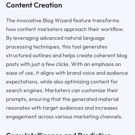
Content Creation
The innovative Blog Wizard feature transforms
how content marketers approach their workflow.
By leveraging advanced natural language
processing techniques, this tool generates
structured outlines and helps create coherent blog
posts with just a few clicks. With an emphasis on
ease of use, it aligns with brand voice and audience
expectations, while also optimizing content for
search engines. Marketers can customize their
prompts, ensuring that the generated material
resonates with target audiences and increases
engagement across various marketing channels.