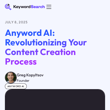
JULY 8, 2025
Anyword AI:
Revolutionizing Your
Content Creation
Process
Greg Kopyltsov
Founder
ANYWORD AI