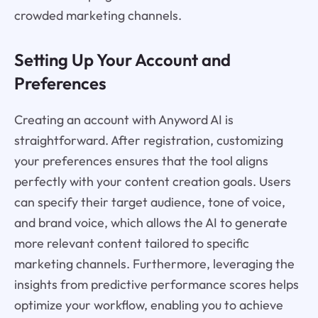
crowded marketing channels.
Setting Up Your Account and
Preferences
Creating an account with Anyword AI is
straightforward. After registration, customizing
your preferences ensures that the tool aligns
perfectly with your content creation goals. Users
can specify their target audience, tone of voice,
and brand voice, which allows the AI to generate
more relevant content tailored to specific
marketing channels. Furthermore, leveraging the
insights from predictive performance scores helps
optimize your workflow, enabling you to achieve