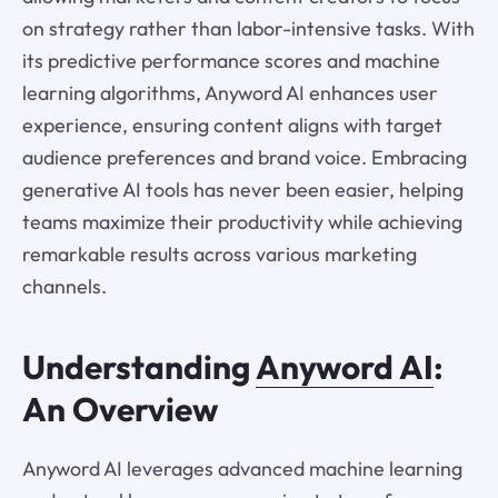
on strategy rather than labor-intensive tasks. With
its predictive performance scores and machine
learning algorithms, Anyword AI enhances user
experience, ensuring content aligns with target
audience preferences and brand voice. Embracing
generative AI tools has never been easier, helping
teams maximize their productivity while achieving
remarkable results across various marketing
channels.
Understanding
Anyword AI
:
An Overview
Anyword AI leverages advanced machine learning