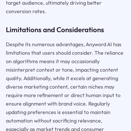
target audience, ultimately driving better
conversion rates.
Limitations and Considerations
Despite its numerous advantages, Anyword AI has
limitations that users should consider. The reliance
on algorithms means it may occasionally
misinterpret context or tone, impacting content
quality. Additionally, while it excels at generating
diverse marketing content, certain niches may
require more refinement or direct human input to
ensure alignment with brand voice. Regularly
updating preferences is essential to maintain
automation without sacrificing relevance,
especially as market trends and consumer