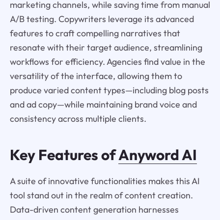
marketing channels, while saving time from manual
A/B testing. Copywriters leverage its advanced
features to craft compelling narratives that
resonate with their target audience, streamlining
workflows for efficiency. Agencies find value in the
versatility of the interface, allowing them to
produce varied content types—including blog posts
and ad copy—while maintaining brand voice and
consistency across multiple clients.
Key Features of
Anyword AI
A suite of innovative functionalities makes this AI
tool stand out in the realm of content creation.
Data-driven content generation harnesses