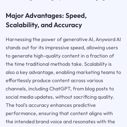
Major Advantages: Speed,
Scalability, and Accuracy
Harnessing the power of generative AI, Anyword AI
stands out for its impressive speed, allowing users
to generate high-quality content in a fraction of
the time traditional methods take. Scalability is
also a key advantage, enabling marketing teams to
effortlessly produce content across various
channels, including ChatGPT, from blog posts to
social media updates, without sacrificing quality.
The tool's accuracy enhances predictive
performance, ensuring that content aligns with
the intended brand voice and resonates with the