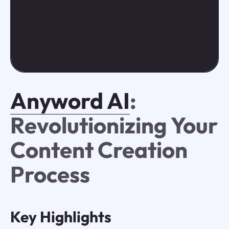
Anyword AI
:
Revolutionizing Your
Content Creation
Process
Key Highlights