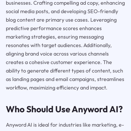
businesses. Crafting compelling ad copy, enhancing
social media posts, and developing SEO-friendly
blog content are primary use cases. Leveraging
predictive performance scores enhances
marketing strategies, ensuring messaging
resonates with target audiences. Additionally,
aligning brand voice across various channels
creates a cohesive customer experience. The
ability to generate different types of content, such
as landing pages and email campaigns, streamlines
workflow, maximizing efficiency and impact.
Who Should Use Anyword AI?
Anyword AI is ideal for industries like marketing, e-