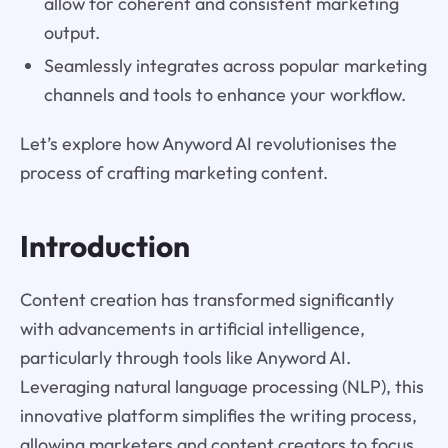
allow for coherent and consistent marketing
output.
Seamlessly integrates across popular marketing
channels and tools to enhance your workflow.
Let’s explore how Anyword AI revolutionises the
process of crafting marketing content.
Introduction
Content creation has transformed significantly
with advancements in artificial intelligence,
particularly through tools like Anyword AI.
Leveraging natural language processing (NLP), this
innovative platform simplifies the writing process,
allowing marketers and content creators to focus