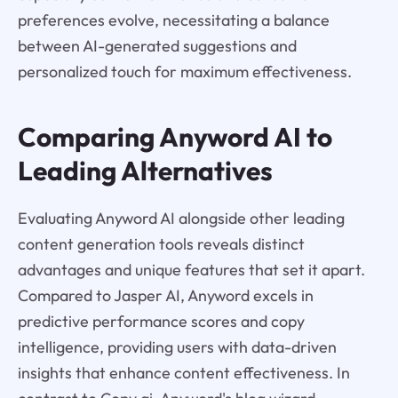
preferences evolve, necessitating a balance
between AI-generated suggestions and
personalized touch for maximum effectiveness.
Comparing Anyword AI to
Leading Alternatives
Evaluating Anyword AI alongside other leading
content generation tools reveals distinct
advantages and unique features that set it apart.
Compared to Jasper AI, Anyword excels in
predictive performance scores and copy
intelligence, providing users with data-driven
insights that enhance content effectiveness. In