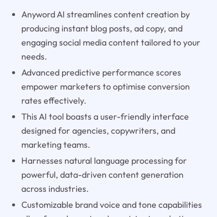
Anyword AI streamlines content creation by
producing instant blog posts, ad copy, and
engaging social media content tailored to your
needs.
Advanced predictive performance scores
empower marketers to optimise conversion
rates effectively.
This AI tool boasts a user-friendly interface
designed for agencies, copywriters, and
marketing teams.
Harnesses natural language processing for
powerful, data-driven content generation
across industries.
Customizable brand voice and tone capabilities