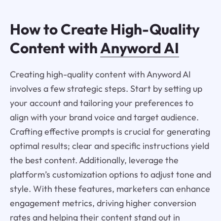
How to Create High-Quality
Content with
Anyword AI
Creating high-quality content with Anyword AI
involves a few strategic steps. Start by setting up
your account and tailoring your preferences to
align with your brand voice and target audience.
Crafting effective prompts is crucial for generating
optimal results; clear and specific instructions yield
the best content. Additionally, leverage the
platform’s customization options to adjust tone and
style. With these features, marketers can enhance
engagement metrics, driving higher conversion
rates and helping their content stand out in