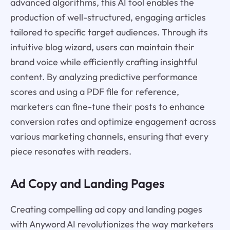
advanced algorithms, this AI tool enables the
production of well-structured, engaging articles
tailored to specific target audiences. Through its
intuitive blog wizard, users can maintain their
brand voice while efficiently crafting insightful
content. By analyzing predictive performance
scores and using a PDF file for reference,
marketers can fine-tune their posts to enhance
conversion rates and optimize engagement across
various marketing channels, ensuring that every
piece resonates with readers.
Ad Copy and Landing Pages
Creating compelling ad copy and landing pages
with Anyword AI revolutionizes the way marketers