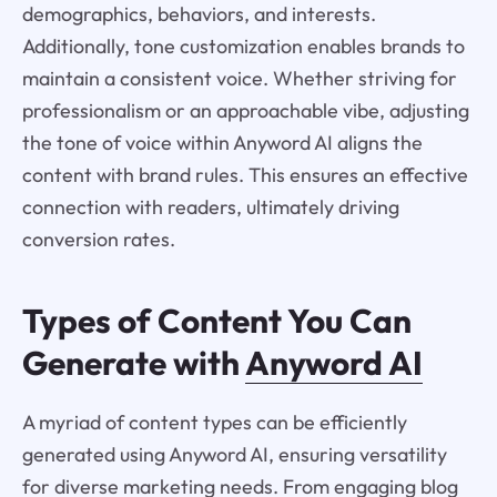
demographics, behaviors, and interests.
Additionally, tone customization enables brands to
maintain a consistent voice. Whether striving for
professionalism or an approachable vibe, adjusting
the tone of voice within Anyword AI aligns the
content with brand rules. This ensures an effective
connection with readers, ultimately driving
conversion rates.
Types of Content You Can
Generate with
Anyword AI
A myriad of content types can be efficiently
generated using Anyword AI, ensuring versatility
for diverse marketing needs. From engaging blog