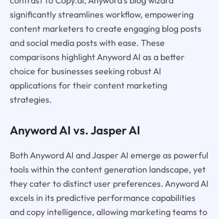
contrast to Copy.ai, Anyword's blog wizard
significantly streamlines workflow, empowering
content marketers to create engaging blog posts
and social media posts with ease. These
comparisons highlight Anyword AI as a better
choice for businesses seeking robust AI
applications for their content marketing
strategies.
Anyword AI vs. Jasper AI
Both Anyword AI and Jasper AI emerge as powerful
tools within the content generation landscape, yet
they cater to distinct user preferences. Anyword AI
excels in its predictive performance capabilities
and copy intelligence, allowing marketing teams to