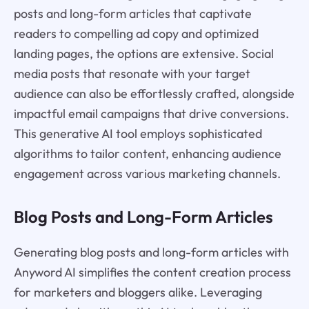
posts and long-form articles that captivate
readers to compelling ad copy and optimized
landing pages, the options are extensive. Social
media posts that resonate with your target
audience can also be effortlessly crafted, alongside
impactful email campaigns that drive conversions.
This generative AI tool employs sophisticated
algorithms to tailor content, enhancing audience
engagement across various marketing channels.
Blog Posts and Long-Form Articles
Generating blog posts and long-form articles with
Anyword AI simplifies the content creation process
for marketers and bloggers alike. Leveraging