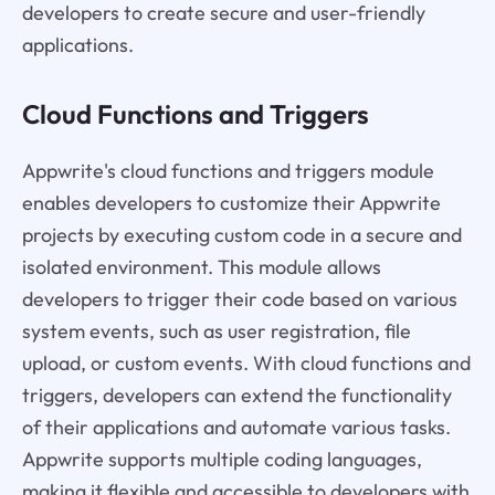
developers to create secure and user-friendly
applications.
Cloud Functions and Triggers
Appwrite's cloud functions and triggers module
enables developers to customize their Appwrite
projects by executing custom code in a secure and
isolated environment. This module allows
developers to trigger their code based on various
system events, such as user registration, file
upload, or custom events. With cloud functions and
triggers, developers can extend the functionality
of their applications and automate various tasks.
Appwrite supports multiple coding languages,
making it flexible and accessible to developers with