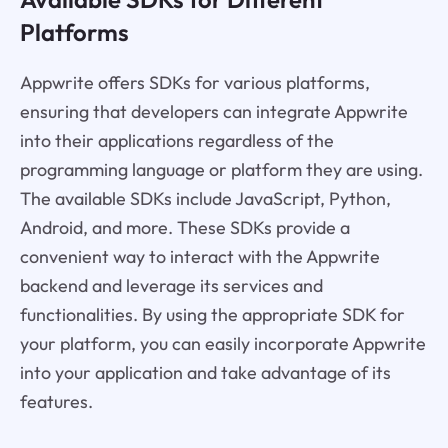
Platforms
Appwrite offers SDKs for various platforms,
ensuring that developers can integrate Appwrite
into their applications regardless of the
programming language or platform they are using.
The available SDKs include JavaScript, Python,
Android, and more. These SDKs provide a
convenient way to interact with the Appwrite
backend and leverage its services and
functionalities. By using the appropriate SDK for
your platform, you can easily incorporate Appwrite
into your application and take advantage of its
features.