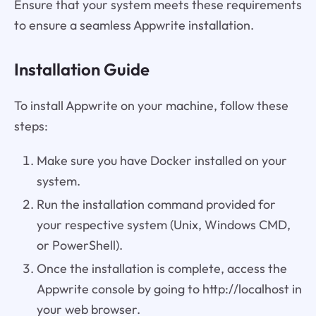
Ensure that your system meets these requirements
to ensure a seamless Appwrite installation.
Installation Guide
To install Appwrite on your machine, follow these
steps:
Make sure you have Docker installed on your
system.
Run the installation command provided for
your respective system (Unix, Windows CMD,
or PowerShell).
Once the installation is complete, access the
Appwrite console by going to http://localhost in
your web browser.