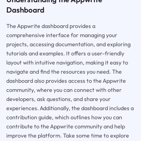
Dashboard
The Appwrite dashboard provides a
comprehensive interface for managing your
projects, accessing documentation, and exploring
tutorials and examples. It offers a user-friendly
layout with intuitive navigation, making it easy to
navigate and find the resources you need. The
dashboard also provides access to the Appwrite
community, where you can connect with other
developers, ask questions, and share your
experiences. Additionally, the dashboard includes a
contribution guide, which outlines how you can
contribute to the Appwrite community and help
improve the platform. Take some time to explore