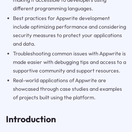
different programming languages.
Best practices for Appwrite development
include optimizing performance and considering
security measures to protect your applications
and data.
Troubleshooting common issues with Appwrite is
made easier with debugging tips and access to a
supportive community and support resources.
Real-world applications of Appwrite are
showcased through case studies and examples
of projects built using the platform.
Introduction