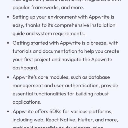
popular frameworks, and more.
Setting up your environment with Appwrite is
easy, thanks to its comprehensive installation
guide and system requirements.
Getting started with Appwrite is a breeze, with
tutorials and documentation to help you create
your first project and navigate the Appwrite
dashboard.
Appwrite's core modules, such as database
management and user authentication, provide
essential functionalities for building robust
applications.
Appwrite offers SDKs for various platforms,
including web, React Native, Flutter, and more,
making it accessible to developers using