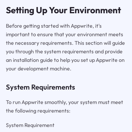
Setting Up Your Environment
Before getting started with Appwrite, it's
important to ensure that your environment meets
the necessary requirements. This section will guide
you through the system requirements and provide
an installation guide to help you set up Appwrite on
your development machine.
System Requirements
To run Appwrite smoothly, your system must meet
the following requirements:
System Requirement