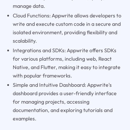
manage data.
Cloud Functions: Appwrite allows developers to
write and execute custom code in a secure and
isolated environment, providing flexibility and
scalability.
Integrations and SDKs: Appwrite offers SDKs
for various platforms, including web, React
Native, and Flutter, making it easy to integrate
with popular frameworks.
Simple and Intuitive Dashboard: Appwrite's
dashboard provides a user-friendly interface
for managing projects, accessing
documentation, and exploring tutorials and
examples.