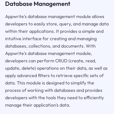
Database Management
Appwrite's database management module allows
developers to easily store, query, and manage data
within their applications. It provides a simple and
intuitive interface for creating and managing
databases, collections, and documents. With
Appwrite's database management module,
developers can perform CRUD (create, read,
update, delete) operations on their data, as well as
apply advanced filters to retrieve specific sets of
data. This module is designed to simplify the
process of working with databases and provides
developers with the tools they need to efficiently
manage their application's data.