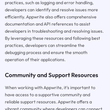
practices, such as logging and error handling,
developers can identify and resolve issues more
efficiently. Appwrite also offers comprehensive
documentation and API references to assist
developers in troubleshooting and resolving issues.
By leveraging these resources and following best
practices, developers can streamline the
debugging process and ensure the smooth
operation of their applications.
Community and Support Resources
When working with Appwrite, it's important to
have access to a supportive community and
reliable support resources. Appwrite offers a
vibrant community where developers can connect,