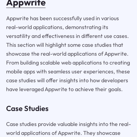
Appwrite
Appwrite has been successfully used in various
real-world applications, demonstrating its
versatility and effectiveness in different use cases.
This section will highlight some case studies that
showcase the real-world applications of Appwrite.
From building scalable web applications to creating
mobile apps with seamless user experiences, these
case studies will offer insights into how developers
have leveraged Appwrite to achieve their goals.
Case Studies
Case studies provide valuable insights into the real-
world applications of Appwrite. They showcase