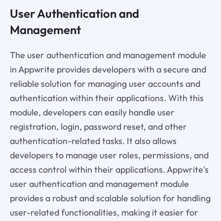
User Authentication and
Management
The user authentication and management module
in Appwrite provides developers with a secure and
reliable solution for managing user accounts and
authentication within their applications. With this
module, developers can easily handle user
registration, login, password reset, and other
authentication-related tasks. It also allows
developers to manage user roles, permissions, and
access control within their applications. Appwrite's
user authentication and management module
provides a robust and scalable solution for handling
user-related functionalities, making it easier for