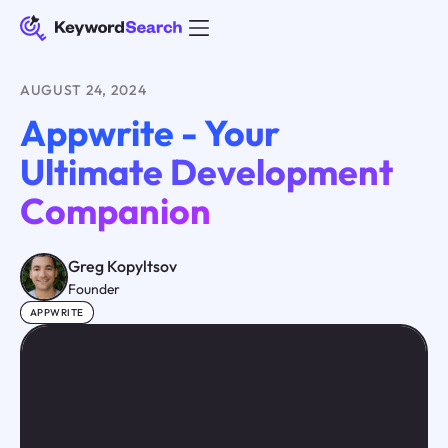
AUGUST 24, 2024
Appwrite - Your
Ultimate Development
Companion
Greg Kopyltsov
Founder
APPWRITE