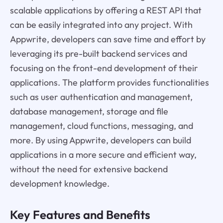
scalable applications by offering a REST API that
can be easily integrated into any project. With
Appwrite, developers can save time and effort by
leveraging its pre-built backend services and
focusing on the front-end development of their
applications. The platform provides functionalities
such as user authentication and management,
database management, storage and file
management, cloud functions, messaging, and
more. By using Appwrite, developers can build
applications in a more secure and efficient way,
without the need for extensive backend
development knowledge.
Key Features and Benefits