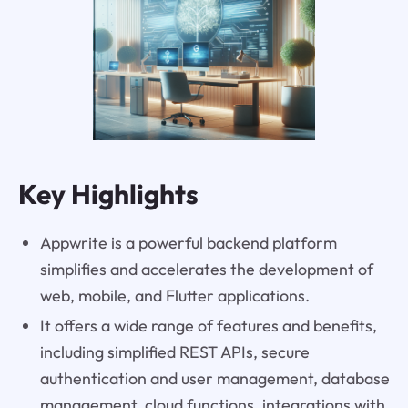
Key Highlights
Appwrite is a powerful backend platform
simplifies and accelerates the development of
web, mobile, and Flutter applications.
It offers a wide range of features and benefits,
including simplified REST APIs, secure
authentication and user management, database
management, cloud functions, integrations with