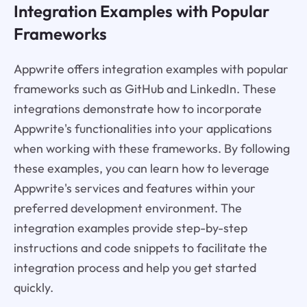
Integration Examples with Popular
Frameworks
Appwrite offers integration examples with popular
frameworks such as GitHub and LinkedIn. These
integrations demonstrate how to incorporate
Appwrite's functionalities into your applications
when working with these frameworks. By following
these examples, you can learn how to leverage
Appwrite's services and features within your
preferred development environment. The
integration examples provide step-by-step
instructions and code snippets to facilitate the
integration process and help you get started
quickly.