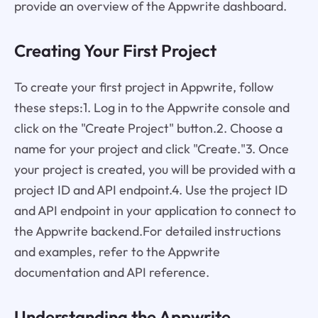
provide an overview of the Appwrite dashboard.
Creating Your First Project
To create your first project in Appwrite, follow
these steps:1. Log in to the Appwrite console and
click on the "Create Project" button.2. Choose a
name for your project and click "Create."3. Once
your project is created, you will be provided with a
project ID and API endpoint.4. Use the project ID
and API endpoint in your application to connect to
the Appwrite backend.For detailed instructions
and examples, refer to the Appwrite
documentation and API reference.
Understanding the Appwrite