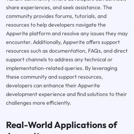
share experiences, and seek assistance. The
community provides forums, tutorials, and
resources to help developers navigate the
Appwrite platform and resolve any issues they may
encounter. Additionally, Appwrite offers support
resources such as documentation, FAQs, and direct
support channels to address any technical or
implementation-related queries. By leveraging
these community and support resources,
developers can enhance their Appwrite
development experience and find solutions to their
challenges more efficiently.
Real-World Applications of