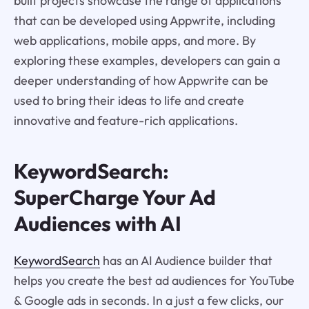
built projects showcase the range of applications
that can be developed using Appwrite, including
web applications, mobile apps, and more. By
exploring these examples, developers can gain a
deeper understanding of how Appwrite can be
used to bring their ideas to life and create
innovative and feature-rich applications.
KeywordSearch:
SuperCharge Your Ad
Audiences with AI
KeywordSearch
has an AI Audience builder that
helps you create the best ad audiences for YouTube
& Google ads in seconds. In a just a few clicks, our