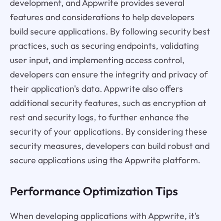
development, and Appwrite provides several
features and considerations to help developers
build secure applications. By following security best
practices, such as securing endpoints, validating
user input, and implementing access control,
developers can ensure the integrity and privacy of
their application's data. Appwrite also offers
additional security features, such as encryption at
rest and security logs, to further enhance the
security of your applications. By considering these
security measures, developers can build robust and
secure applications using the Appwrite platform.
Performance Optimization Tips
When developing applications with Appwrite, it's