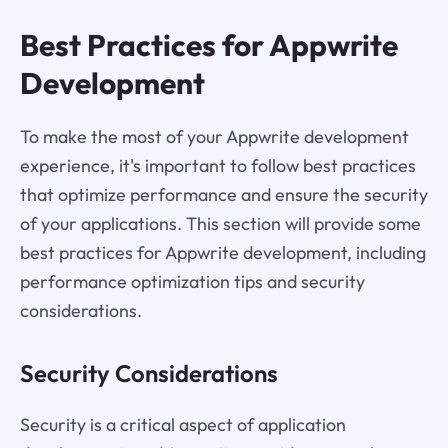
Best Practices for Appwrite
Development
To make the most of your Appwrite development
experience, it's important to follow best practices
that optimize performance and ensure the security
of your applications. This section will provide some
best practices for Appwrite development, including
performance optimization tips and security
considerations.
Security Considerations
Security is a critical aspect of application