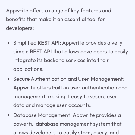
Appwrite offers a range of key features and
benefits that make it an essential tool for
developers:
Simplified REST API: Appwrite provides a very
simple REST API that allows developers to easily
integrate its backend services into their
applications.
Secure Authentication and User Management:
Appwrite offers built-in user authentication and
management, making it easy to secure user
data and manage user accounts.
Database Management: Appwrite provides a
powerful database management system that
allows developers to easily store, query, and