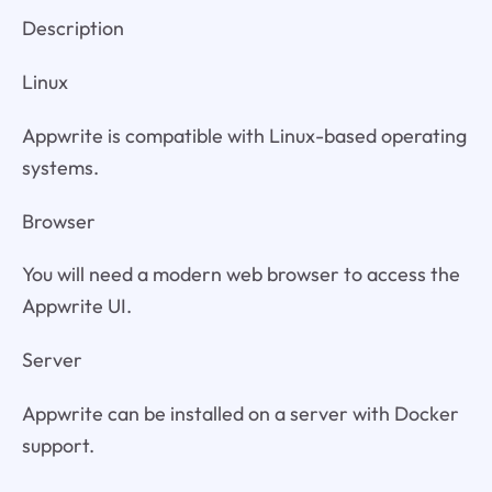
Description
Linux
Appwrite is compatible with Linux-based operating
systems.
Browser
You will need a modern web browser to access the
Appwrite UI.
Server
Appwrite can be installed on a server with Docker
support.