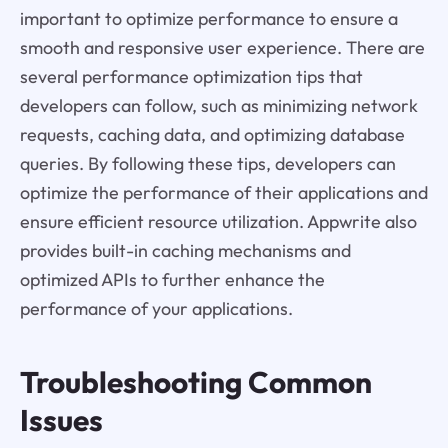
important to optimize performance to ensure a
smooth and responsive user experience. There are
several performance optimization tips that
developers can follow, such as minimizing network
requests, caching data, and optimizing database
queries. By following these tips, developers can
optimize the performance of their applications and
ensure efficient resource utilization. Appwrite also
provides built-in caching mechanisms and
optimized APIs to further enhance the
performance of your applications.
Troubleshooting Common
Issues