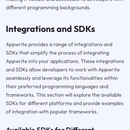
different programming backgrounds.
Integrations and SDKs
Appwrite provides a range of integrations and
SDKs that simplify the process of integrating
Appwrite into your applications. These integrations
and SDKs allow developers to work with Appwrite
seamlessly and leverage its functionalities within
their preferred programming languages and
frameworks. This section will explore the available
SDKs for different platforms and provide examples
of integration with popular frameworks.
Available SDKs for Different