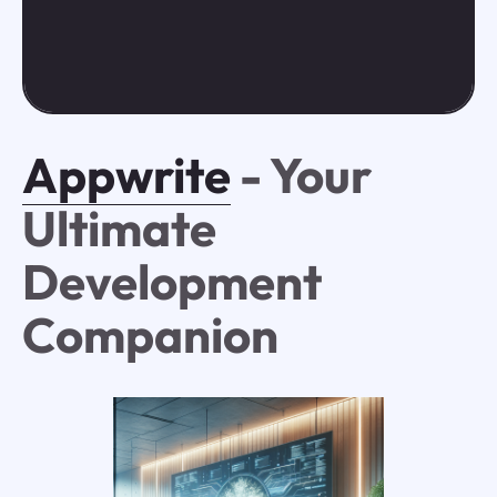
Appwrite
- Your
Ultimate
Development
Companion