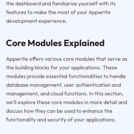
the dashboard and familiarize yourself with its
features to make the most of your Appwrite
development experience.
Core Modules Explained
Appwrite offers various core modules that serve as
the building blocks for your applications. These
modules provide essential functionalities to handle
database management, user authentication and
management, and cloud functions. In this section,
we'll explore these core modules in more detail and
discuss how they can be used to enhance the
functionality and security of your applications.