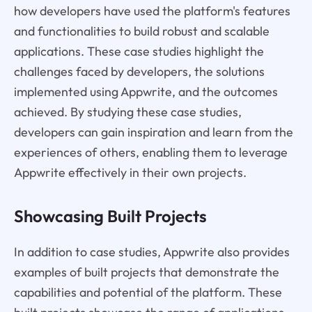
how developers have used the platform's features
and functionalities to build robust and scalable
applications. These case studies highlight the
challenges faced by developers, the solutions
implemented using Appwrite, and the outcomes
achieved. By studying these case studies,
developers can gain inspiration and learn from the
experiences of others, enabling them to leverage
Appwrite effectively in their own projects.
Showcasing Built Projects
In addition to case studies, Appwrite also provides
examples of built projects that demonstrate the
capabilities and potential of the platform. These