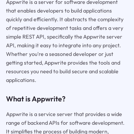
Appwrite is a server for software development
that enables developers to build applications
quickly and efficiently. It abstracts the complexity
of repetitive development tasks and offers a very
simple REST API, specifically the Appwrite server
API, making it easy to integrate into any project.
Whether you're a seasoned developer or just
getting started, Appwrite provides the tools and
resources you need to build secure and scalable
applications.
What is Appwrite?
Appwrite is a service server that provides a wide
range of backend APIs for software development.
It simplifies the process of building modern,