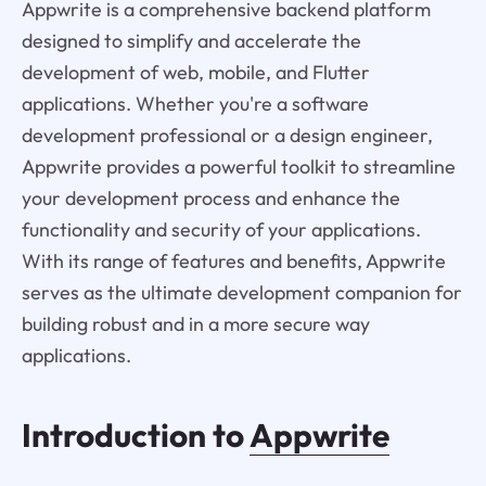
Appwrite is a comprehensive backend platform
designed to simplify and accelerate the
development of web, mobile, and Flutter
applications. Whether you're a software
development professional or a design engineer,
Appwrite provides a powerful toolkit to streamline
your development process and enhance the
functionality and security of your applications.
With its range of features and benefits, Appwrite
serves as the ultimate development companion for
building robust and in a more secure way
applications.
Introduction to
Appwrite