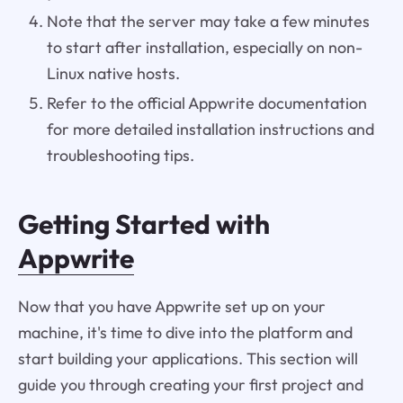
Note that the server may take a few minutes
to start after installation, especially on non-
Linux native hosts.
Refer to the official Appwrite documentation
for more detailed installation instructions and
troubleshooting tips.
Getting Started with
Appwrite
Now that you have Appwrite set up on your
machine, it's time to dive into the platform and
start building your applications. This section will
guide you through creating your first project and