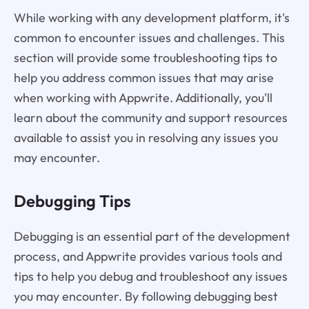
While working with any development platform, it's
common to encounter issues and challenges. This
section will provide some troubleshooting tips to
help you address common issues that may arise
when working with Appwrite. Additionally, you'll
learn about the community and support resources
available to assist you in resolving any issues you
may encounter.
Debugging Tips
Debugging is an essential part of the development
process, and Appwrite provides various tools and
tips to help you debug and troubleshoot any issues
you may encounter. By following debugging best