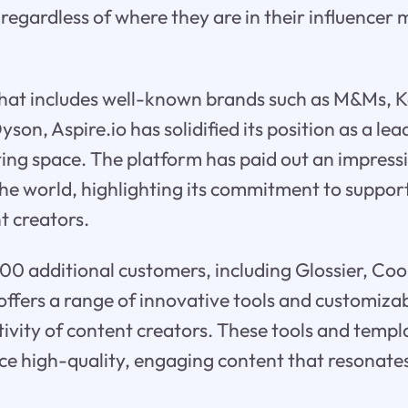
regardless of where they are in their influencer
t that includes well-known brands such as M&Ms, 
son, Aspire.io has solidified its position as a lea
ing space. The platform has paid out an impres
he world, highlighting its commitment to suppor
t creators.
00 additional customers, including Glossier, Co
 offers a range of innovative tools and customiza
ivity of content creators. These tools and templ
ce high-quality, engaging content that resonates