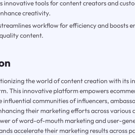
rs innovative tools for content creators and cust
nhance creativity.
streamlines workflow for efficiency and boosts
quality content.
ion
utionizing the world of content creation with its i
rm. This innovative platform empowers ecommer
e influential communities of influencers, ambassad
hancing their marketing efforts across various 
ower of word-of-mouth marketing and user-gene
rands accelerate their marketing results across 