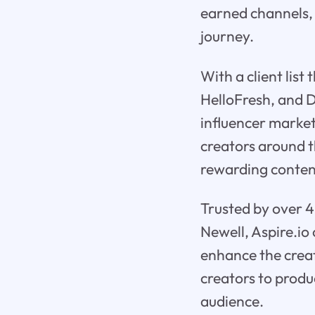
earned channels, 
journey.
With a client lis
HelloFresh, and Dy
influencer market
creators around t
rewarding conten
Trusted by over 4
Newell, Aspire.io
enhance the creat
creators to produ
audience.