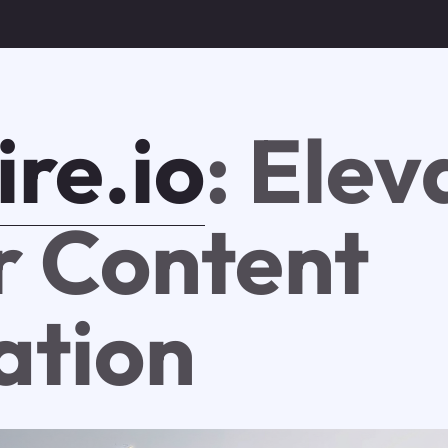
ire.io
: Elev
r Content
ation