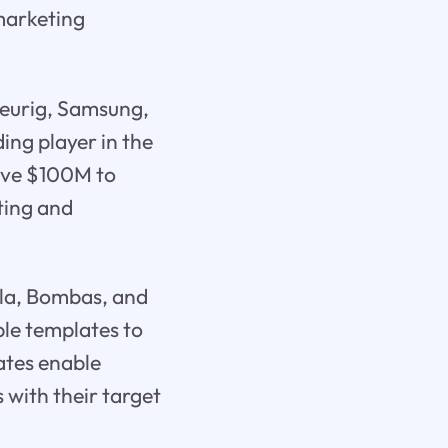
 marketing
Keurig, Samsung,
ding player in the
sive $100M to
ting and
ola, Bombas, and
ble templates to
ates enable
 with their target