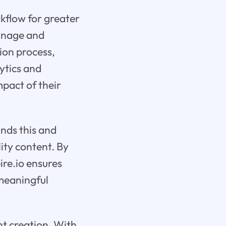
rkflow for greater
manage and
tion process,
lytics and
mpact of their
ands this and
ity content. By
ire.io ensures
 meaningful
nt creation. With