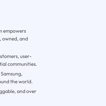
orm empowers
d, owned, and
ustomers, user-
ntial communities.
, Samsung,
ound the world.
uggable, and over