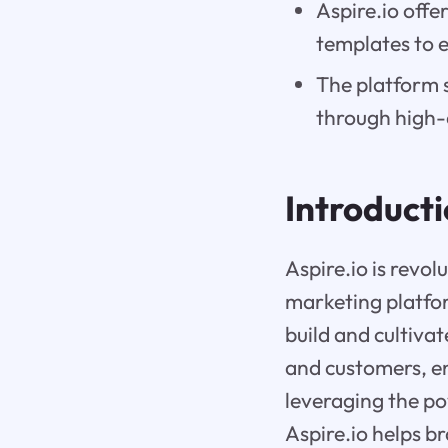
Aspire.io offe
templates to e
The platform 
through high-
Introduct
Aspire.io is revol
marketing platfo
build and cultivat
and customers, en
leveraging the p
Aspire.io helps b