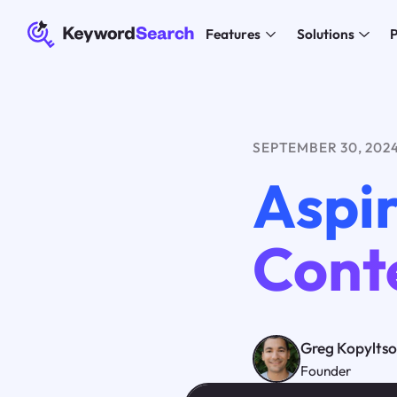
Features
Solutions
P
SEPTEMBER 30, 202
Aspir
Cont
Greg Kopylts
Founder