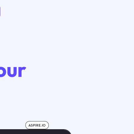
our
ASPIRE.IO