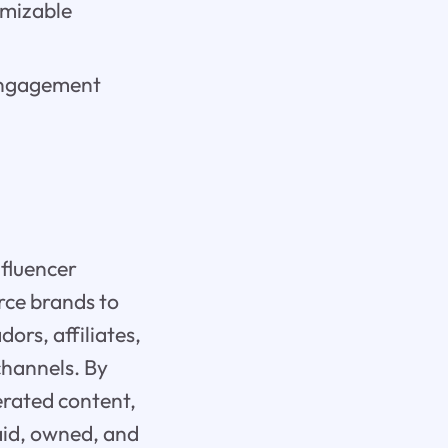
omizable
 engagement
nfluencer
ce brands to
ors, affiliates,
channels. By
rated content,
paid, owned, and