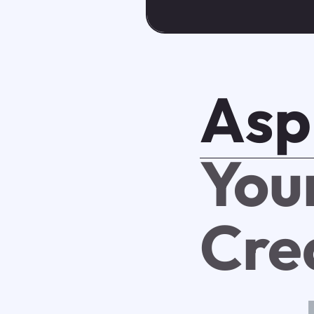
Asp
You
Cre