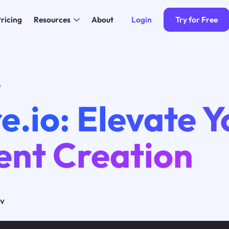
Login
Try for Free
ricing
Resources
About
4
e.io: Elevate Y
ent Creation
ov