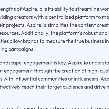
engths of Aspire.io is its ability to streamline wo
oviding creators with a centralized platform to 
ir projects, Aspire.io simplifies the content crea
esources. Additionally, the platform's robust ana
ities allow brands to measure the true business i
ting campaigns.
l landscape, engagement is key. Aspire.io underst
st engagement through the creation of high-qual
 with influential communities of influencers, Asp
ffectively reach their target audience and drive
o is transforming the way brands approach conte