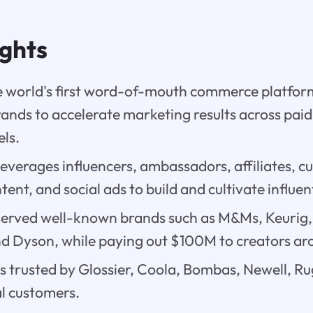
ights
the world's first word-of-mouth commerce platf
nds to accelerate marketing results across pai
ls.
everages influencers, ambassadors, affiliates, c
ent, and social ads to build and cultivate influe
 served well-known brands such as M&Ms, Keurig
nd Dyson, while paying out $100M to creators ar
is trusted by Glossier, Coola, Bombas, Newell, R
l customers.