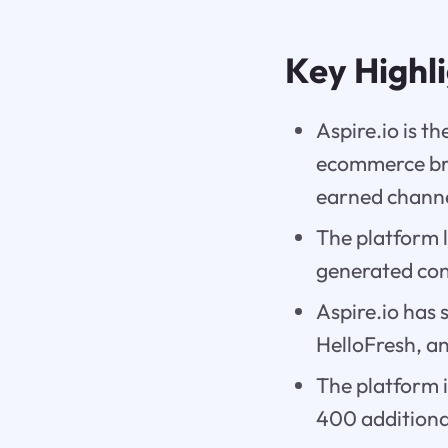
Key Highl
Aspire.io is 
ecommerce bra
earned channe
The platform l
generated cont
Aspire.io has
HelloFresh, a
The platform 
400 additiona