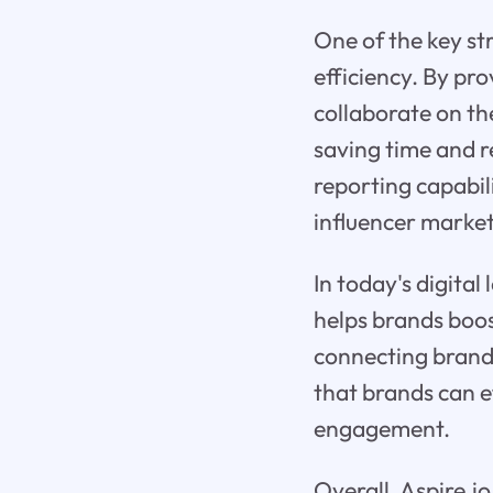
One of the key str
efficiency. By pr
collaborate on the
saving time and r
reporting capabil
influencer marke
In today's digita
helps brands boo
connecting brands
that brands can e
engagement.
Overall, Aspire.i