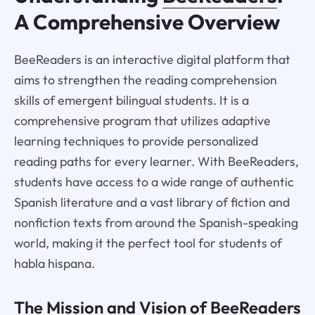
A Comprehensive Overview
BeeReaders is an interactive digital platform that
aims to strengthen the reading comprehension
skills of emergent bilingual students. It is a
comprehensive program that utilizes adaptive
learning techniques to provide personalized
reading paths for every learner. With BeeReaders,
students have access to a wide range of authentic
Spanish literature and a vast library of fiction and
nonfiction texts from around the Spanish-speaking
world, making it the perfect tool for students of
habla hispana.
The Mission and Vision of BeeReaders