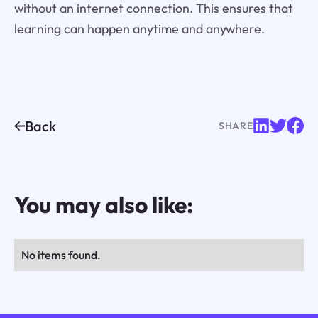
without an internet connection. This ensures that
learning can happen anytime and anywhere.
Back
SHARE
You may also like:
No items found.