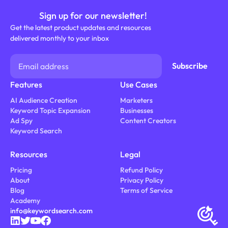
Sign up for our newsletter!
Get the latest product updates and resources
delivered monthly to your inbox
Features
Use Cases
AI Audience Creation
Marketers
Keyword Topic Expansion
Businesses
Ad Spy
Content Creators
Keyword Search
Resources
Legal
Pricing
Refund Policy
About
Privacy Policy
Blog
Terms of Service
Academy
info@keywordsearch.com