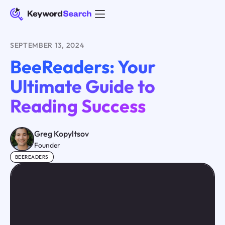
SEPTEMBER 13, 2024
BeeReaders: Your
Ultimate Guide to
Reading Success
Greg Kopyltsov
Founder
BEEREADERS