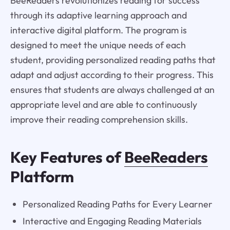
BeeReaders revolutionizes reading for success
through its adaptive learning approach and
interactive digital platform. The program is
designed to meet the unique needs of each
student, providing personalized reading paths that
adapt and adjust according to their progress. This
ensures that students are always challenged at an
appropriate level and are able to continuously
improve their reading comprehension skills.
Key Features of
BeeReaders
Platform
Personalized Reading Paths for Every Learner
Interactive and Engaging Reading Materials