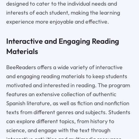
designed to cater to the individual needs and
interests of each student, making the learning
experience more enjoyable and effective.
Interactive and Engaging Reading
Materials
BeeReaders offers a wide variety of interactive
and engaging reading materials to keep students
motivated and interested in reading. The program
features an extensive collection of authentic
Spanish literature, as well as fiction and nonfiction
texts from different genres and subjects. Students
can explore different topics, from history to
science, and engage with the text through