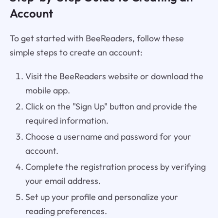
Account
To get started with BeeReaders, follow these
simple steps to create an account:
Visit the BeeReaders website or download the
mobile app.
Click on the "Sign Up" button and provide the
required information.
Choose a username and password for your
account.
Complete the registration process by verifying
your email address.
Set up your profile and personalize your
reading preferences.