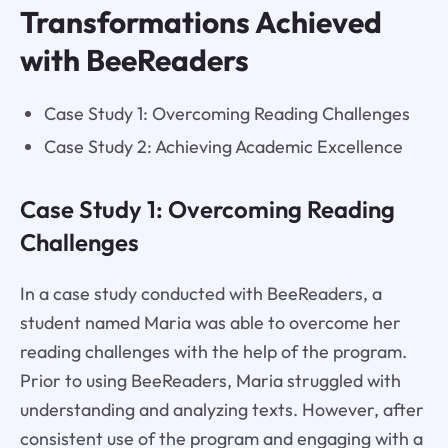
Transformations Achieved
with BeeReaders
Case Study 1: Overcoming Reading Challenges
Case Study 2: Achieving Academic Excellence
Case Study 1: Overcoming Reading
Challenges
In a case study conducted with BeeReaders, a
student named Maria was able to overcome her
reading challenges with the help of the program.
Prior to using BeeReaders, Maria struggled with
understanding and analyzing texts. However, after
consistent use of the program and engaging with a