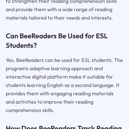
to strengthen their reading comprehension skills
and provide them with a wide range of reading
materials tailored to their needs and interests.
Can BeeReaders Be Used for ESL
Students?
Yes, BeeReaders can be used for ESL students. The
program's adaptive learning approach and
interactive digital platform make it suitable for
students learning English as a second language. It
provides them with engaging reading materials
and activities to improve their reading
comprehension skills.
How Does BeeReaders Track Reading