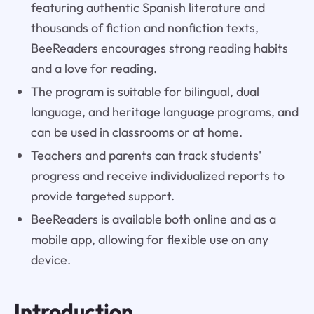
featuring authentic Spanish literature and
thousands of fiction and nonfiction texts,
BeeReaders encourages strong reading habits
and a love for reading.
The program is suitable for bilingual, dual
language, and heritage language programs, and
can be used in classrooms or at home.
Teachers and parents can track students'
progress and receive individualized reports to
provide targeted support.
BeeReaders is available both online and as a
mobile app, allowing for flexible use on any
device.
Introduction