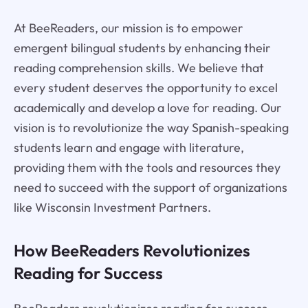
At BeeReaders, our mission is to empower
emergent bilingual students by enhancing their
reading comprehension skills. We believe that
every student deserves the opportunity to excel
academically and develop a love for reading. Our
vision is to revolutionize the way Spanish-speaking
students learn and engage with literature,
providing them with the tools and resources they
need to succeed with the support of organizations
like Wisconsin Investment Partners.
How BeeReaders Revolutionizes
Reading for Success