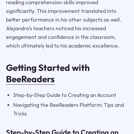
reading comprehension skills improved
significantly. This improvement translated into
better performance in his other subjects as well.
Alejandro's teachers noticed his increased
engagement and confidence in the classroom,
which ultimately led to his academic excellence.
Getting Started with
BeeReaders
Step-by-Step Guide to Creating an Account
Navigating the BeeReaders Platform: Tips and
Tricks
Step-by-Step Guide to Creating an