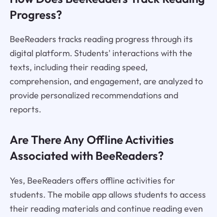
Progress?
BeeReaders tracks reading progress through its
digital platform. Students' interactions with the
texts, including their reading speed,
comprehension, and engagement, are analyzed to
provide personalized recommendations and
reports.
Are There Any Offline Activities
Associated with BeeReaders?
Yes, BeeReaders offers offline activities for
students. The mobile app allows students to access
their reading materials and continue reading even