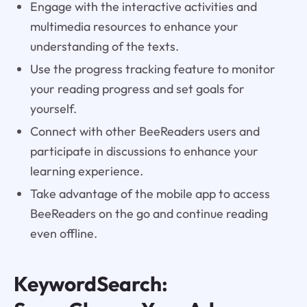
Engage with the interactive activities and
multimedia resources to enhance your
understanding of the texts.
Use the progress tracking feature to monitor
your reading progress and set goals for
yourself.
Connect with other BeeReaders users and
participate in discussions to enhance your
learning experience.
Take advantage of the mobile app to access
BeeReaders on the go and continue reading
even offline.
KeywordSearch: