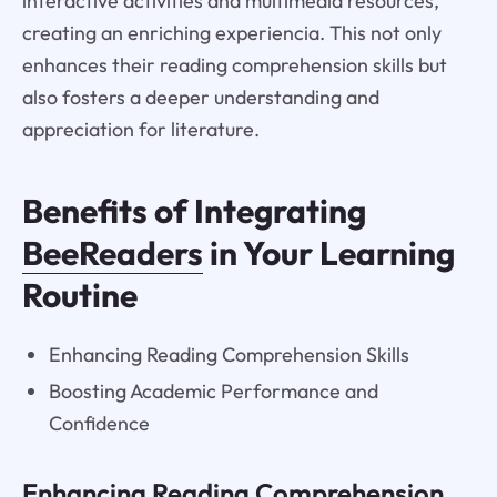
interactive activities and multimedia resources,
creating an enriching experiencia. This not only
enhances their reading comprehension skills but
also fosters a deeper understanding and
appreciation for literature.
Benefits of Integrating
BeeReaders
in Your Learning
Routine
Enhancing Reading Comprehension Skills
Boosting Academic Performance and
Confidence
Enhancing Reading Comprehension