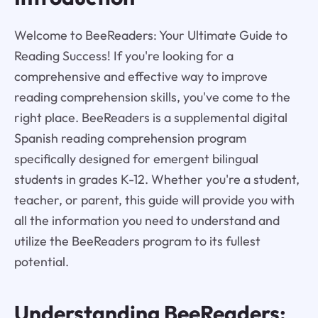
Welcome to BeeReaders: Your Ultimate Guide to
Reading Success! If you're looking for a
comprehensive and effective way to improve
reading comprehension skills, you've come to the
right place. BeeReaders is a supplemental digital
Spanish reading comprehension program
specifically designed for emergent bilingual
students in grades K-12. Whether you're a student,
teacher, or parent, this guide will provide you with
all the information you need to understand and
utilize the BeeReaders program to its fullest
potential.
Understanding
BeeReaders
: