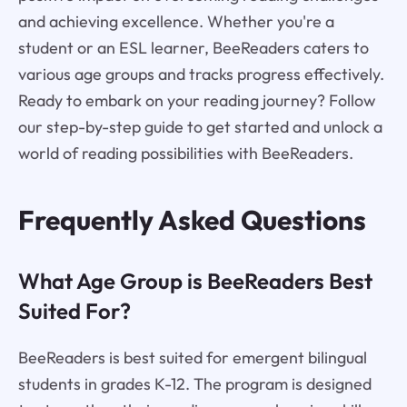
and achieving excellence. Whether you're a
student or an ESL learner, BeeReaders caters to
various age groups and tracks progress effectively.
Ready to embark on your reading journey? Follow
our step-by-step guide to get started and unlock a
world of reading possibilities with BeeReaders.
Frequently Asked Questions
What Age Group is BeeReaders Best
Suited For?
BeeReaders is best suited for emergent bilingual
students in grades K-12. The program is designed