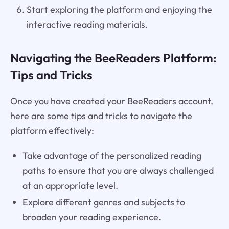
Start exploring the platform and enjoying the
interactive reading materials.
Navigating the BeeReaders Platform:
Tips and Tricks
Once you have created your BeeReaders account,
here are some tips and tricks to navigate the
platform effectively:
Take advantage of the personalized reading
paths to ensure that you are always challenged
at an appropriate level.
Explore different genres and subjects to
broaden your reading experience.