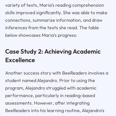
variety of texts, Maria's reading comprehension
skills improved significantly. She was able to make
connections, summarize information, and draw
inferences from the texts she read. The table
below showcases Maria's progress:
Case Study 2: Achieving Academic
Excellence
Another success story with BeeReaders involves a
student named Alejandro. Prior to using the
program, Alejandro struggled with academic
performance, particularly in reading-based
assessments. However, after integrating
BeeReaders into his learning routine, Alejandro's