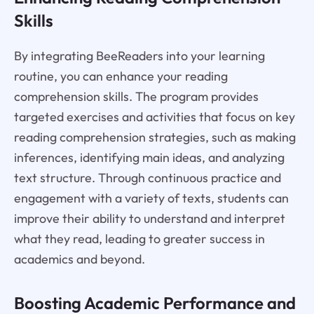
Skills
By integrating BeeReaders into your learning
routine, you can enhance your reading
comprehension skills. The program provides
targeted exercises and activities that focus on key
reading comprehension strategies, such as making
inferences, identifying main ideas, and analyzing
text structure. Through continuous practice and
engagement with a variety of texts, students can
improve their ability to understand and interpret
what they read, leading to greater success in
academics and beyond.
Boosting Academic Performance and