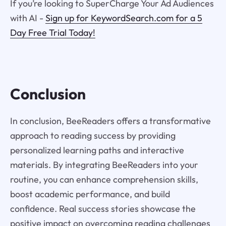
If you’re looking to SuperCharge Your Ad Audiences
with AI -
Sign up for KeywordSearch.com for a 5
Day Free Trial Today!
Conclusion
In conclusion, BeeReaders offers a transformative
approach to reading success by providing
personalized learning paths and interactive
materials. By integrating BeeReaders into your
routine, you can enhance comprehension skills,
boost academic performance, and build
confidence. Real success stories showcase the
positive impact on overcoming reading challenges