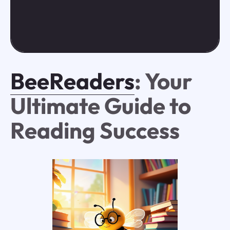
BeeReaders
: Your
Ultimate Guide to
Reading Success