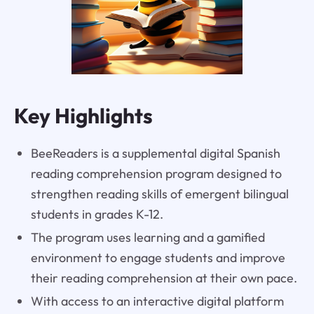
Key Highlights
BeeReaders is a supplemental digital Spanish
reading comprehension program designed to
strengthen reading skills of emergent bilingual
students in grades K-12.
The program uses learning and a gamified
environment to engage students and improve
their reading comprehension at their own pace.
With access to an interactive digital platform