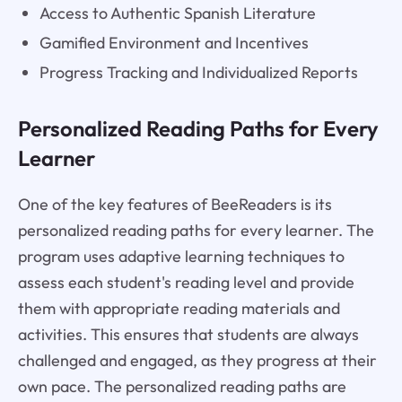
Access to Authentic Spanish Literature
Gamified Environment and Incentives
Progress Tracking and Individualized Reports
Personalized Reading Paths for Every
Learner
One of the key features of BeeReaders is its
personalized reading paths for every learner. The
program uses adaptive learning techniques to
assess each student's reading level and provide
them with appropriate reading materials and
activities. This ensures that students are always
challenged and engaged, as they progress at their
own pace. The personalized reading paths are