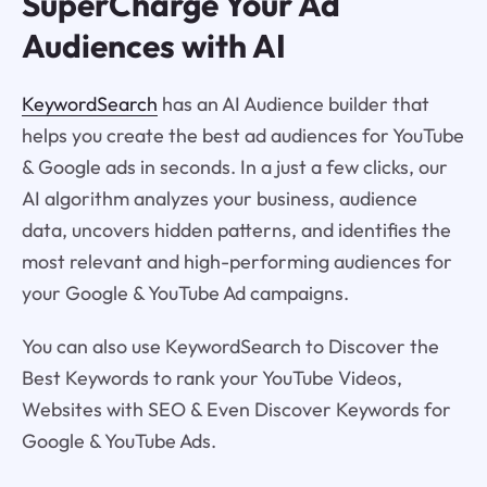
SuperCharge Your Ad
Audiences with AI
KeywordSearch
has an AI Audience builder that
helps you create the best ad audiences for YouTube
& Google ads in seconds. In a just a few clicks, our
AI algorithm analyzes your business, audience
data, uncovers hidden patterns, and identifies the
most relevant and high-performing audiences for
your Google & YouTube Ad campaigns.
You can also use KeywordSearch to Discover the
Best Keywords to rank your YouTube Videos,
Websites with SEO & Even Discover Keywords for
Google & YouTube Ads.