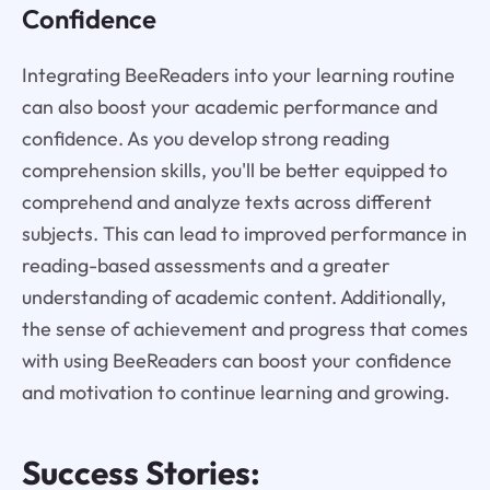
Confidence
Integrating BeeReaders into your learning routine
can also boost your academic performance and
confidence. As you develop strong reading
comprehension skills, you'll be better equipped to
comprehend and analyze texts across different
subjects. This can lead to improved performance in
reading-based assessments and a greater
understanding of academic content. Additionally,
the sense of achievement and progress that comes
with using BeeReaders can boost your confidence
and motivation to continue learning and growing.
Success Stories: