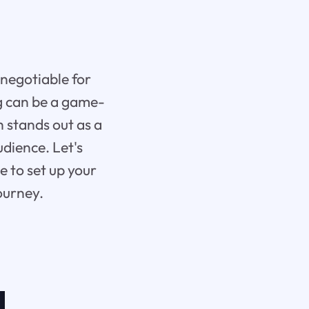
-negotiable for
ng can be a game-
 stands out as a
udience. Let's
 to set up your
ourney.