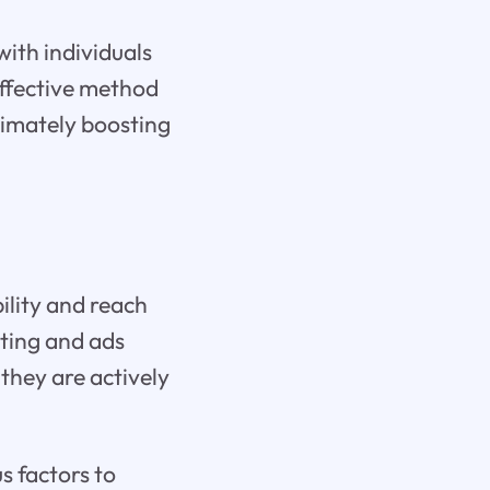
with individuals
 effective method
ltimately boosting
ility and reach
eting and ads
they are actively
s factors to