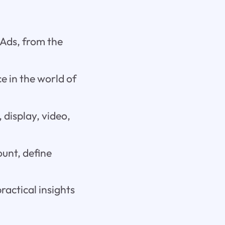
Ads, from the
e in the world of
 display, video,
unt, define
ractical insights