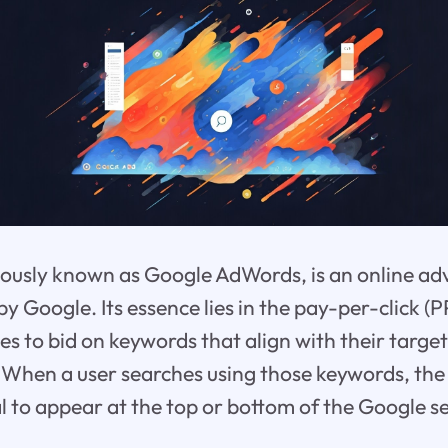
ously known as Google AdWords, is an online ad
by Google. Its essence lies in the pay-per-click (
es to bid on keywords that align with their targe
When a user searches using those keywords, the 
l to appear at the top or bottom of the Google se