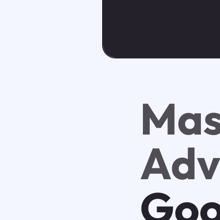
Mas
Adv
Goo