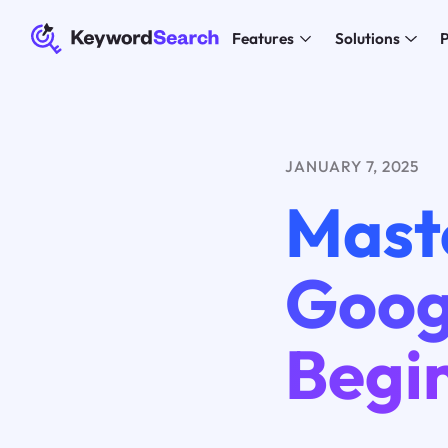
Features
Solutions
P
JANUARY 7, 2025
Mast
Goog
Begi