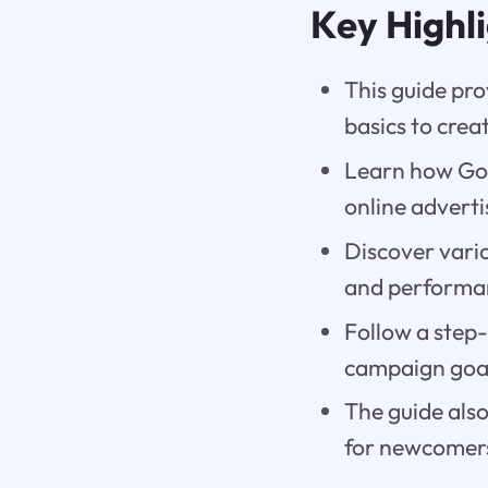
Key Highl
This guide pr
basics to crea
Learn how Goog
online adverti
Discover vario
and performa
Follow a step
campaign goal
The guide also
for newcomers