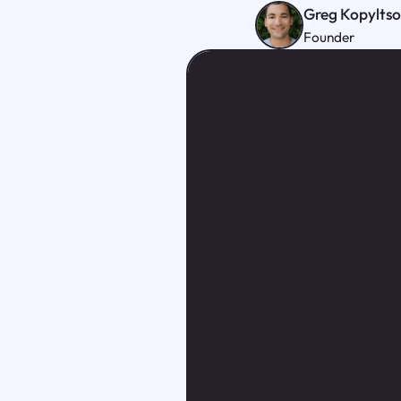
Greg Kopylts
Founder