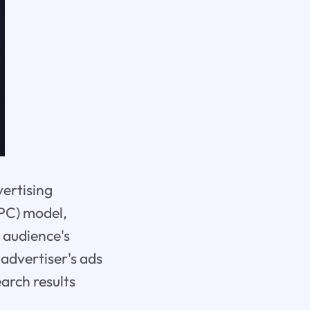
vertising
PPC) model,
t audience's
advertiser's ads
arch results