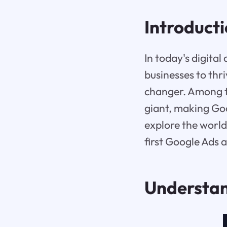
Introduct
In today's digital
businesses to thr
changer. Among t
giant, making Goo
explore the world
first Google Ads 
Understa