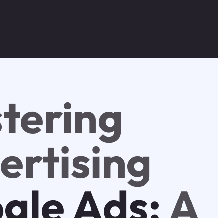
tering
ertising
gle Ads:
A