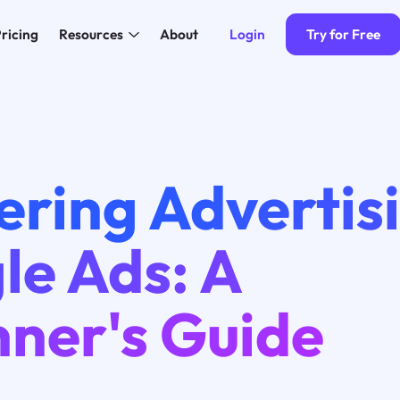
Login
Try for Free
ricing
Resources
About
ering Advertis
le Ads: A
nner's Guide