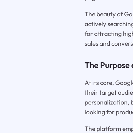
The beauty of Goog
actively searching
for attracting hig
sales and convers
The Purpose 
At its core, Goog
their target audi
personalization, 
looking for produc
The platform empl