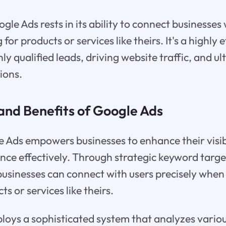
le Ads rests in its ability to connect businesses 
 for products or services like theirs. It's a highly
hly qualified leads, driving website traffic, and u
ions.
and Benefits of Google Ads
le Ads empowers businesses to enhance their visib
ence effectively. Through strategic keyword targ
businesses can connect with users precisely when 
ts or services like theirs.
oys a sophisticated system that analyzes variou