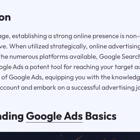
ion
 age, establishing a strong online presence is non
ive. When utilized strategically, online advertisi
he numerous platforms available, Google Search
gle Ads a potent tool for reaching your target a
 of Google Ads, equipping you with the knowledge
account and embark on a successful advertising j
nding
Google Ads
Basics