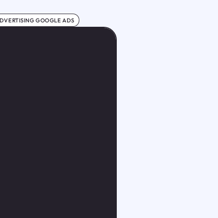
DVERTISING GOOGLE ADS