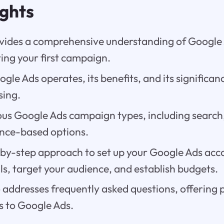
ights
ovides a comprehensive understanding of Google 
ting your first campaign.
le Ads operates, its benefits, and its significanc
sing.
us Google Ads campaign types, including search,
nce-based options.
-by-step approach to set up your Google Ads acco
s, target your audience, and establish budgets.
 addresses frequently asked questions, offering p
 to Google Ads.