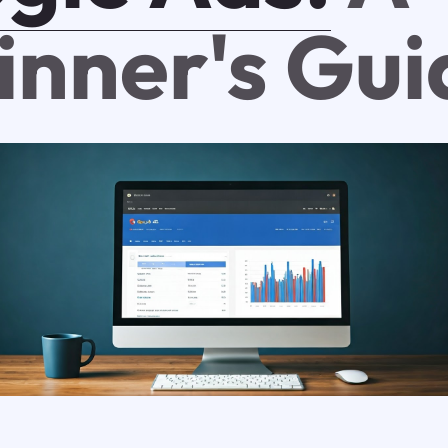
inner's Gui