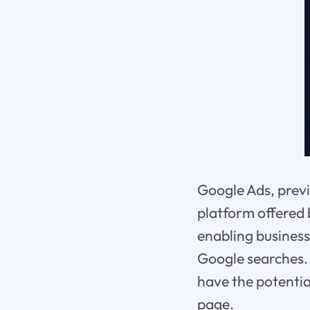
Google Ads, previ
platform offered 
enabling business
Google searches. 
have the potentia
page.