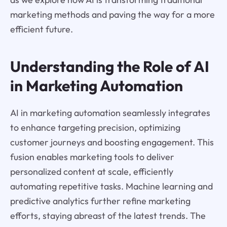
marketing methods and paving the way for a more
efficient future.
Understanding the Role of AI
in Marketing Automation
AI in marketing automation seamlessly integrates
to enhance targeting precision, optimizing
customer journeys and boosting engagement. This
fusion enables marketing tools to deliver
personalized content at scale, efficiently
automating repetitive tasks. Machine learning and
predictive analytics further refine marketing
efforts, staying abreast of the latest trends. The