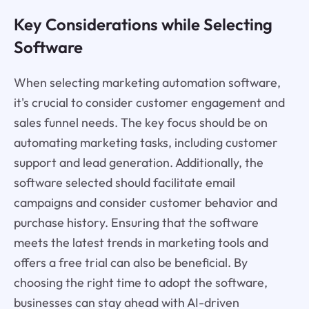
Key Considerations while Selecting
Software
When selecting marketing automation software,
it's crucial to consider customer engagement and
sales funnel needs. The key focus should be on
automating marketing tasks, including customer
support and lead generation. Additionally, the
software selected should facilitate email
campaigns and consider customer behavior and
purchase history. Ensuring that the software
meets the latest trends in marketing tools and
offers a free trial can also be beneficial. By
choosing the right time to adopt the software,
businesses can stay ahead with AI-driven