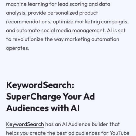
machine learning for lead scoring and data
analysis, provide personalized product
recommendations, optimize marketing campaigns,
and automate social media management. AI is set
to revolutionize the way marketing automation
operates.
KeywordSearch:
SuperCharge Your Ad
Audiences with AI
KeywordSearch
has an AI Audience builder that
helps you create the best ad audiences for YouTube