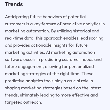
Trends
Anticipating future behaviors of potential
customers is a key feature of predictive analytics in
marketing automation. By utilizing historical and
real-time data, this approach enables lead scoring
and provides actionable insights for future
marketing activities. AI marketing automation
software excels in predicting customer needs and
future engagement, allowing for personalized
marketing strategies at the right time. These
predictive analytics tools play a crucial role in
shaping marketing strategies based on the latest
trends, ultimately leading to more effective and
targeted outreach.