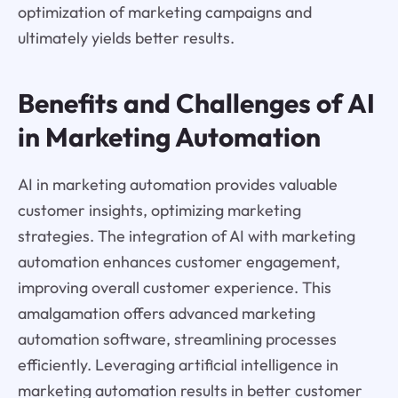
optimization of marketing campaigns and
ultimately yields better results.
Benefits and Challenges of AI
in Marketing Automation
AI in marketing automation provides valuable
customer insights, optimizing marketing
strategies. The integration of AI with marketing
automation enhances customer engagement,
improving overall customer experience. This
amalgamation offers advanced marketing
automation software, streamlining processes
efficiently. Leveraging artificial intelligence in
marketing automation results in better customer