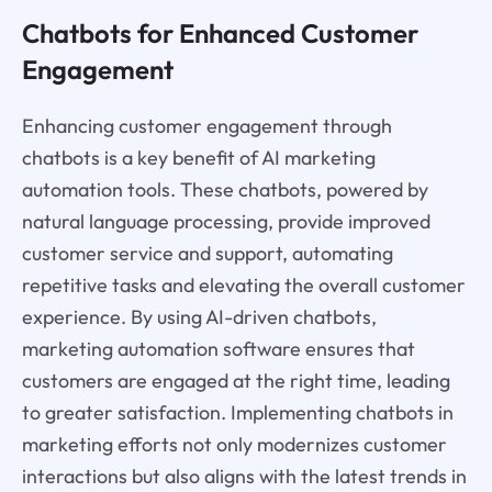
Chatbots for Enhanced Customer
Engagement
Enhancing customer engagement through
chatbots is a key benefit of AI marketing
automation tools. These chatbots, powered by
natural language processing, provide improved
customer service and support, automating
repetitive tasks and elevating the overall customer
experience. By using AI-driven chatbots,
marketing automation software ensures that
customers are engaged at the right time, leading
to greater satisfaction. Implementing chatbots in
marketing efforts not only modernizes customer
interactions but also aligns with the latest trends in