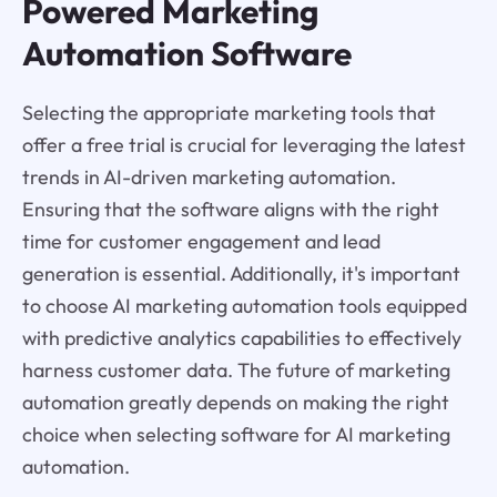
Powered Marketing
Automation Software
Selecting the appropriate marketing tools that
offer a free trial is crucial for leveraging the latest
trends in AI-driven marketing automation.
Ensuring that the software aligns with the right
time for customer engagement and lead
generation is essential. Additionally, it's important
to choose AI marketing automation tools equipped
with predictive analytics capabilities to effectively
harness customer data. The future of marketing
automation greatly depends on making the right
choice when selecting software for AI marketing
automation.