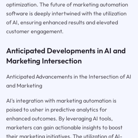
optimization. The future of marketing automation
software is deeply intertwined with the utilization
of AI, ensuring enhanced results and elevated
customer engagement.
Anticipated Developments in AI and
Marketing Intersection
Anticipated Advancements in the Intersection of AI
and Marketing
AI's integration with marketing automation is
poised to usher in predictive analytics for
enhanced outcomes. By leveraging AI tools,
marketers can gain actionable insights to boost
their marketing initiatives. The utilization of AI-