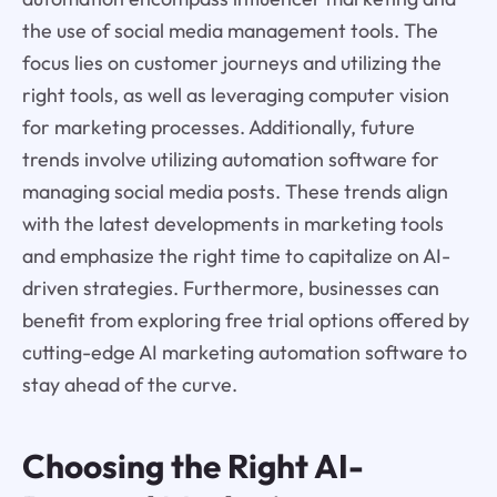
the use of social media management tools. The
focus lies on customer journeys and utilizing the
right tools, as well as leveraging computer vision
for marketing processes. Additionally, future
trends involve utilizing automation software for
managing social media posts. These trends align
with the latest developments in marketing tools
and emphasize the right time to capitalize on AI-
driven strategies. Furthermore, businesses can
benefit from exploring free trial options offered by
cutting-edge AI marketing automation software to
stay ahead of the curve.
Choosing the Right AI-