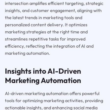
intersection amplifies efficient targeting, strategic
insights, and customer engagement, aligning with
the latest trends in marketing tools and
personalized content delivery. It optimizes
marketing strategies at the right time and
streamlines repetitive tasks for improved
efficiency, reflecting the integration of AI and
marketing automation.
Insights into AI-Driven
Marketing Automation
AI-driven marketing automation offers powerful
tools for optimizing marketing activities, providing
actionable insights, and enhancing social media