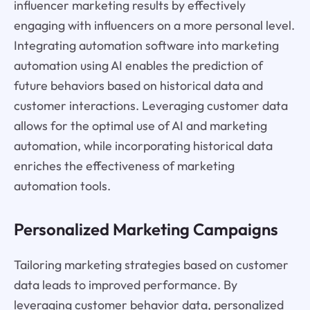
influencer marketing results by effectively
engaging with influencers on a more personal level.
Integrating automation software into marketing
automation using AI enables the prediction of
future behaviors based on historical data and
customer interactions. Leveraging customer data
allows for the optimal use of AI and marketing
automation, while incorporating historical data
enriches the effectiveness of marketing
automation tools.
Personalized Marketing Campaigns
Tailoring marketing strategies based on customer
data leads to improved performance. By
leveraging customer behavior data, personalized