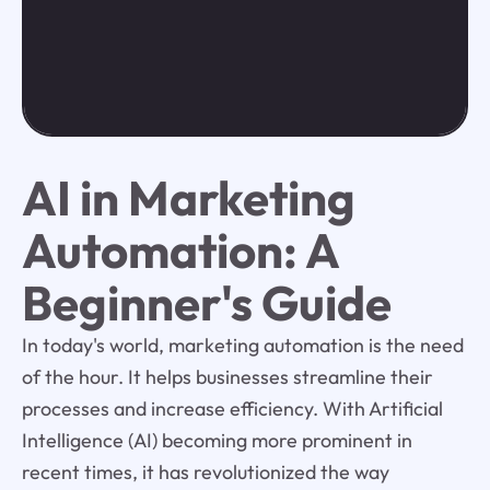
AI in Marketing
Automation: A
Beginner's Guide
In today's world, marketing automation is the need
of the hour. It helps businesses streamline their
processes and increase efficiency. With Artificial
Intelligence (AI) becoming more prominent in
recent times, it has revolutionized the way