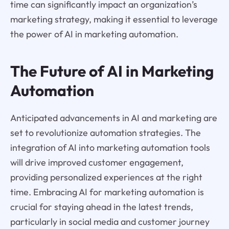
time can significantly impact an organization’s
marketing strategy, making it essential to leverage
the power of AI in marketing automation.
The Future of AI in Marketing
Automation
Anticipated advancements in AI and marketing are
set to revolutionize automation strategies. The
integration of AI into marketing automation tools
will drive improved customer engagement,
providing personalized experiences at the right
time. Embracing AI for marketing automation is
crucial for staying ahead in the latest trends,
particularly in social media and customer journey