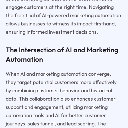
engage customers at the right time. Navigating
the free trial of AI-powered marketing automation
allows businesses to witness its impact firsthand,
ensuring informed investment decisions.
The Intersection of AI and Marketing
Automation
When AI and marketing automation converge,
they target potential customers more effectively
by combining customer behavior and historical
data. This collaboration also enhances customer
support and engagement, utilizing marketing
automation tools and AI for better customer
journeys, sales funnel, and lead scoring. The