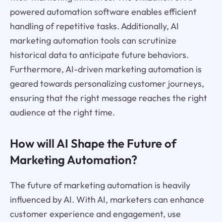
powered automation software enables efficient
handling of repetitive tasks. Additionally, AI
marketing automation tools can scrutinize
historical data to anticipate future behaviors.
Furthermore, AI-driven marketing automation is
geared towards personalizing customer journeys,
ensuring that the right message reaches the right
audience at the right time.
How will AI Shape the Future of
Marketing Automation?
The future of marketing automation is heavily
influenced by AI. With AI, marketers can enhance
customer experience and engagement, use