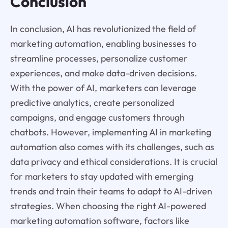
Conclusion
In conclusion, AI has revolutionized the field of
marketing automation, enabling businesses to
streamline processes, personalize customer
experiences, and make data-driven decisions.
With the power of AI, marketers can leverage
predictive analytics, create personalized
campaigns, and engage customers through
chatbots. However, implementing AI in marketing
automation also comes with its challenges, such as
data privacy and ethical considerations. It is crucial
for marketers to stay updated with emerging
trends and train their teams to adapt to AI-driven
strategies. When choosing the right AI-powered
marketing automation software, factors like