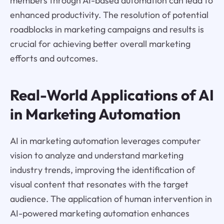
members through AI-based automation can lead to
enhanced productivity. The resolution of potential
roadblocks in marketing campaigns and results is
crucial for achieving better overall marketing
efforts and outcomes.
Real-World Applications of AI
in Marketing Automation
AI in marketing automation leverages computer
vision to analyze and understand marketing
industry trends, improving the identification of
visual content that resonates with the target
audience. The application of human intervention in
AI-powered marketing automation enhances