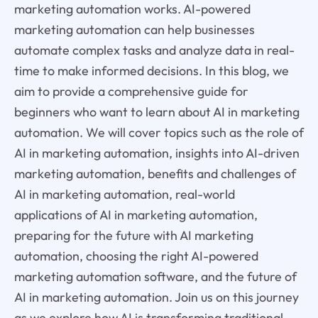
marketing automation works. AI-powered
marketing automation can help businesses
automate complex tasks and analyze data in real-
time to make informed decisions. In this blog, we
aim to provide a comprehensive guide for
beginners who want to learn about AI in marketing
automation. We will cover topics such as the role of
AI in marketing automation, insights into AI-driven
marketing automation, benefits and challenges of
AI in marketing automation, real-world
applications of AI in marketing automation,
preparing for the future with AI marketing
automation, choosing the right AI-powered
marketing automation software, and the future of
AI in marketing automation. Join us on this journey
as we explore how AI is transforming traditional