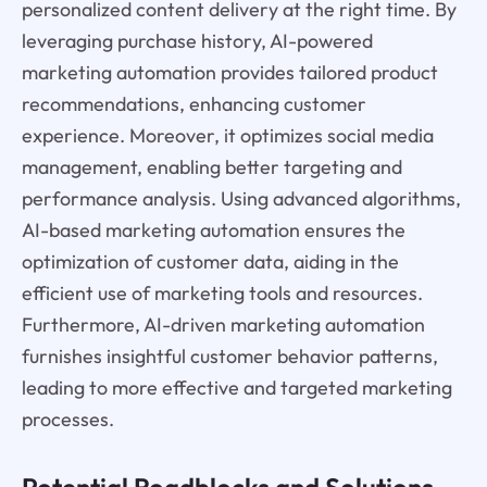
personalized content delivery at the right time. By
leveraging purchase history, AI-powered
marketing automation provides tailored product
recommendations, enhancing customer
experience. Moreover, it optimizes social media
management, enabling better targeting and
performance analysis. Using advanced algorithms,
AI-based marketing automation ensures the
optimization of customer data, aiding in the
efficient use of marketing tools and resources.
Furthermore, AI-driven marketing automation
furnishes insightful customer behavior patterns,
leading to more effective and targeted marketing
processes.