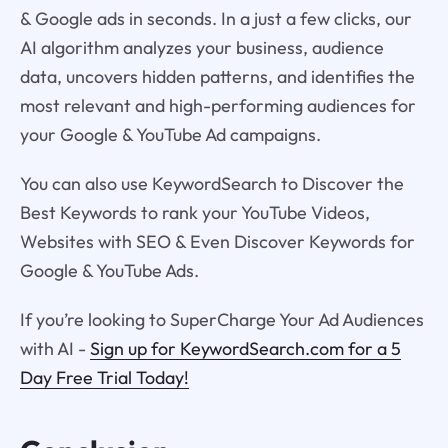
& Google ads in seconds. In a just a few clicks, our
AI algorithm analyzes your business, audience
data, uncovers hidden patterns, and identifies the
most relevant and high-performing audiences for
your Google & YouTube Ad campaigns.
You can also use KeywordSearch to Discover the
Best Keywords to rank your YouTube Videos,
Websites with SEO & Even Discover Keywords for
Google & YouTube Ads.
If you’re looking to SuperCharge Your Ad Audiences
with AI -
Sign up for KeywordSearch.com for a 5
Day Free Trial Today!