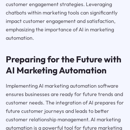
customer engagement strategies. Leveraging
chatbots within marketing tools can significantly
impact customer engagement and satisfaction,
emphasizing the importance of AI in marketing
automation.
Preparing for the Future with
AI Marketing Automation
Implementing AI marketing automation software
ensures businesses are ready for future trends and
customer needs. The integration of AI prepares for
future customer journeys and leads to better
customer relationship management. AI marketing
automation is a powerful tool for future marketing