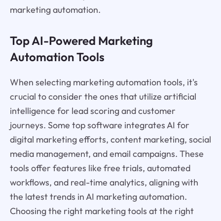
marketing automation.
Top AI-Powered Marketing
Automation Tools
When selecting marketing automation tools, it's
crucial to consider the ones that utilize artificial
intelligence for lead scoring and customer
journeys. Some top software integrates AI for
digital marketing efforts, content marketing, social
media management, and email campaigns. These
tools offer features like free trials, automated
workflows, and real-time analytics, aligning with
the latest trends in AI marketing automation.
Choosing the right marketing tools at the right