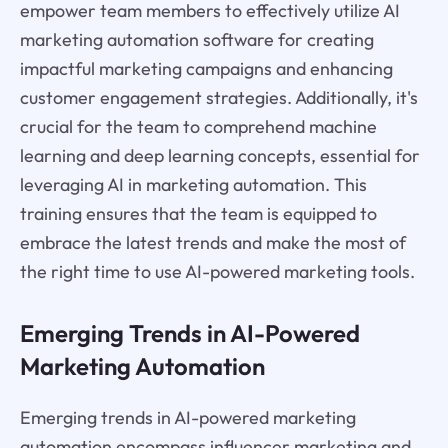
empower team members to effectively utilize AI
marketing automation software for creating
impactful marketing campaigns and enhancing
customer engagement strategies. Additionally, it's
crucial for the team to comprehend machine
learning and deep learning concepts, essential for
leveraging AI in marketing automation. This
training ensures that the team is equipped to
embrace the latest trends and make the most of
the right time to use AI-powered marketing tools.
Emerging Trends in AI-Powered
Marketing Automation
Emerging trends in AI-powered marketing
automation encompass influencer marketing and