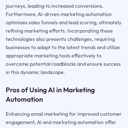
journeys, leading to increased conversions.
Furthermore, AI-driven marketing automation
optimizes sales funnels and lead scoring, ultimately
refining marketing efforts. Incorporating these
technologies also presents challenges, requiring
businesses to adapt to the latest trends and utilize
appropriate marketing tools effectively to
overcome potential roadblocks and ensure success
in this dynamic landscape.
Pros of Using AI in Marketing
Automation
Enhancing email marketing for improved customer
engagement, AI and marketing automation offer