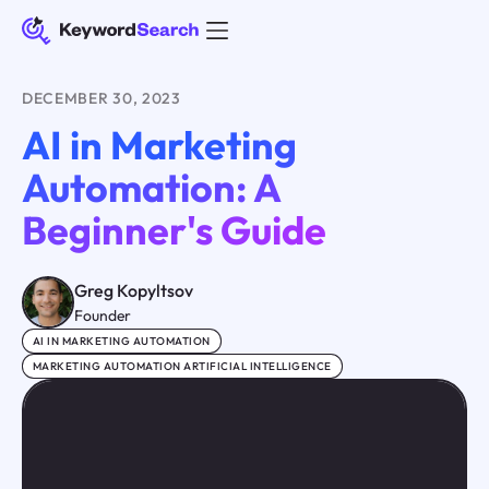
DECEMBER 30, 2023
AI in Marketing
Automation: A
Beginner's Guide
Greg Kopyltsov
Founder
AI IN MARKETING AUTOMATION
MARKETING AUTOMATION ARTIFICIAL INTELLIGENCE