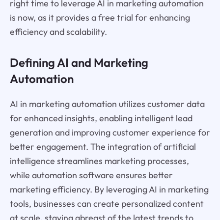
right time to leverage AI in marketing automation
is now, as it provides a free trial for enhancing
efficiency and scalability.
Defining AI and Marketing
Automation
AI in marketing automation utilizes customer data
for enhanced insights, enabling intelligent lead
generation and improving customer experience for
better engagement. The integration of artificial
intelligence streamlines marketing processes,
while automation software ensures better
marketing efficiency. By leveraging AI in marketing
tools, businesses can create personalized content
at scale, staying abreast of the latest trends to