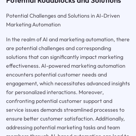
Potential Roadblocks and Solutions
Potential Challenges and Solutions in AI-Driven
Marketing Automation
In the realm of AI and marketing automation, there
are potential challenges and corresponding
solutions that can significantly impact marketing
effectiveness. AI-powered marketing automation
encounters potential customer needs and
engagement, which necessitates advanced insights
for personalized interactions. Moreover,
confronting potential customer support and
service issues demands streamlined processes to
ensure better customer satisfaction. Additionally,
addressing potential marketing tasks and team