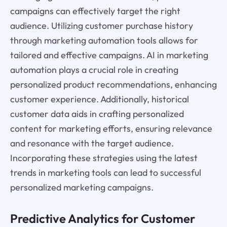
campaigns can effectively target the right
audience. Utilizing customer purchase history
through marketing automation tools allows for
tailored and effective campaigns. AI in marketing
automation plays a crucial role in creating
personalized product recommendations, enhancing
customer experience. Additionally, historical
customer data aids in crafting personalized
content for marketing efforts, ensuring relevance
and resonance with the target audience.
Incorporating these strategies using the latest
trends in marketing tools can lead to successful
personalized marketing campaigns.
Predictive Analytics for Customer