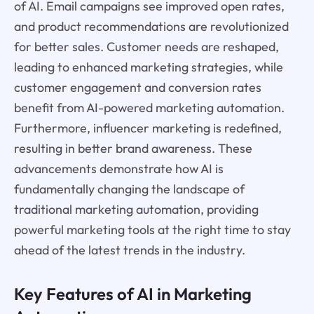
of AI. Email campaigns see improved open rates,
and product recommendations are revolutionized
for better sales. Customer needs are reshaped,
leading to enhanced marketing strategies, while
customer engagement and conversion rates
benefit from AI-powered marketing automation.
Furthermore, influencer marketing is redefined,
resulting in better brand awareness. These
advancements demonstrate how AI is
fundamentally changing the landscape of
traditional marketing automation, providing
powerful marketing tools at the right time to stay
ahead of the latest trends in the industry.
Key Features of AI in Marketing