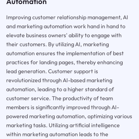
Automation
Improving customer relationship management, AI
and marketing automation work hand in hand to
elevate business owners' ability to engage with
their customers. By utilizing AI, marketing
automation ensures the implementation of best
practices for landing pages, thereby enhancing
lead generation. Customer support is
revolutionized through AI-based marketing
automation, leading to a higher standard of
customer service. The productivity of team
members is significantly improved through AI-
powered marketing automation, optimizing various
marketing tasks. Utilizing artificial intelligence
within marketing automation leads to the