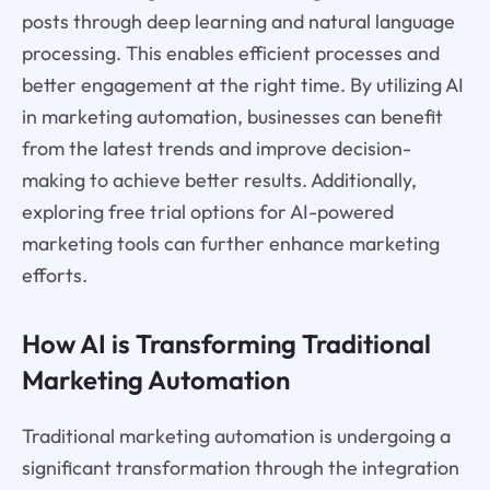
posts through deep learning and natural language
processing. This enables efficient processes and
better engagement at the right time. By utilizing AI
in marketing automation, businesses can benefit
from the latest trends and improve decision-
making to achieve better results. Additionally,
exploring free trial options for AI-powered
marketing tools can further enhance marketing
efforts.
How AI is Transforming Traditional
Marketing Automation
Traditional marketing automation is undergoing a
significant transformation through the integration