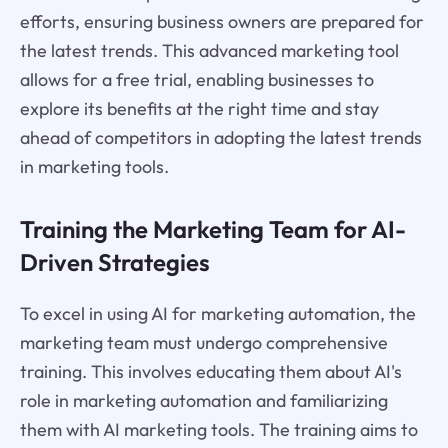
efforts, ensuring business owners are prepared for
the latest trends. This advanced marketing tool
allows for a free trial, enabling businesses to
explore its benefits at the right time and stay
ahead of competitors in adopting the latest trends
in marketing tools.
Training the Marketing Team for AI-
Driven Strategies
To excel in using AI for marketing automation, the
marketing team must undergo comprehensive
training. This involves educating them about AI's
role in marketing automation and familiarizing
them with AI marketing tools. The training aims to