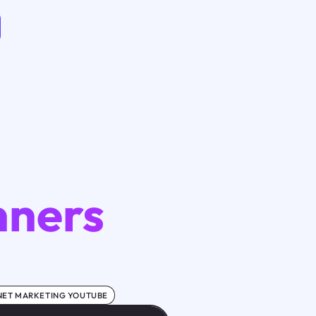
nners
NET MARKETING YOUTUBE