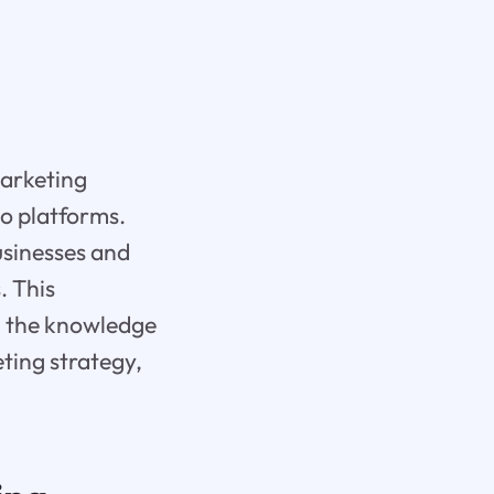
marketing
eo platforms.
usinesses and
. This
th the knowledge
ting strategy,