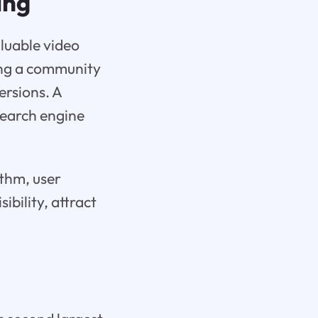
ing
luable video
ding a community
ersions. A
search engine
ithm, user
ibility, attract