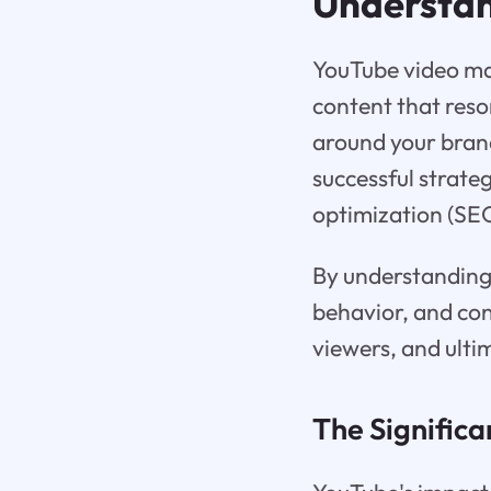
Understan
YouTube video ma
content that reso
around your brand
successful strate
optimization (SEO
By understanding 
behavior, and cont
viewers, and ulti
The Significa