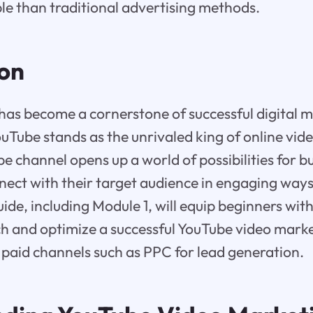
le than traditional advertising methods.
ion
has become a cornerstone of successful digital 
ouTube stands as the unrivaled king of online vid
e channel opens up a world of possibilities for b
nnect with their target audience in engaging ways
de, including Module 1, will equip beginners wi
ch and optimize a successful YouTube video marke
ng paid channels such as PPC for lead generation.