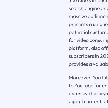
YouTube's impact 
search engine an
massive audience,
presents a unique
potential custome
for video consump
platform, also off
subscribers in 20
provides a valuab
Moreover, YouTube 
to YouTube for en
extensive library
digital content, 