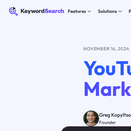
Features
Solutions
P
NOVEMBER 16, 2024
YouT
Mark
Greg Kopylts
Founder