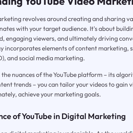
ding YouTube Video Market
rketing revolves around creating and sharing va
nates with your target audience. It's about buil
, engaging viewers, and ultimately driving conv
gy incorporates elements of content marketing, 
), and social media marketing.
the nuances of the YouTube platform – its algor
ent trends – you can tailor your videos to gain vis
mately, achieve your marketing goals.
nce of YouTube in Digital Marketing