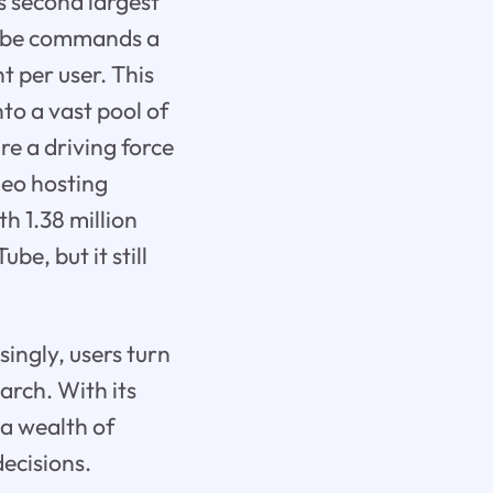
s second largest
uTube commands a
 per user. This
to a vast pool of
re a driving force
deo hosting
h 1.38 million
e, but it still
singly, users turn
arch. With its
 a wealth of
ecisions.