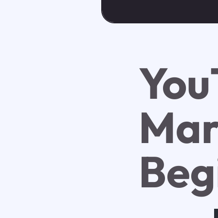
You
Mar
Beg