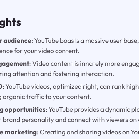
ights
r audience
: YouTube boasts a massive user base,
ence for your video content.
gagement
: Video content is innately more engag
ing attention and fostering interaction.
O
: YouTube videos, optimized right, can rank high
g organic traffic to your content.
g opportunities
: YouTube provides a dynamic pl
 brand personality and connect with viewers on a
ve marketing
: Creating and sharing videos on Yo