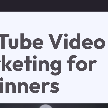
Tube Video
keting for
inners