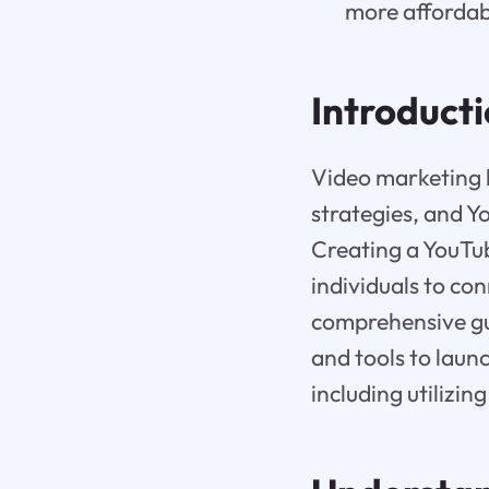
more affordab
Introduct
Video marketing 
strategies, and Y
Creating a YouTub
individuals to co
comprehensive gui
and tools to laun
including utilizi