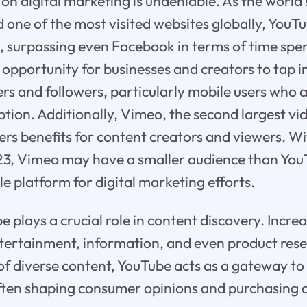
on digital marketing is undeniable. As the world'
d one of the most visited websites globally, Yo
 surpassing even Facebook in terms of time spent
 opportunity for businesses and creators to tap in
rs and followers, particularly mobile users who a
tion. Additionally, Vimeo, the second largest vi
ers benefits for content creators and viewers. Wit
23, Vimeo may have a smaller audience than YouTub
le platform for digital marketing efforts.
plays a crucial role in content discovery. Increa
tertainment, information, and even product rese
 of diverse content, YouTube acts as a gateway to
often shaping consumer opinions and purchasing d