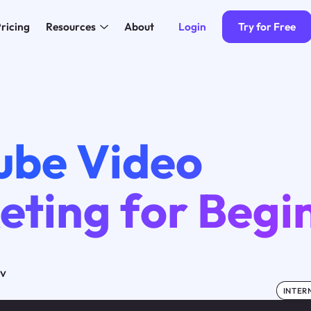
Login
Try for Free
ricing
Resources
About
ube Video
eting for Begi
ov
INTER