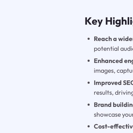
Key Highl
Reach a wide
potential audi
Enhanced en
images, captur
Improved SE
results, drivin
Brand buildin
showcase your
Cost-effecti