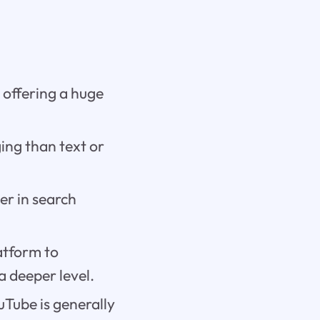
 offering a huge
ing than text or
er in search
atform to
 deeper level.
uTube is generally