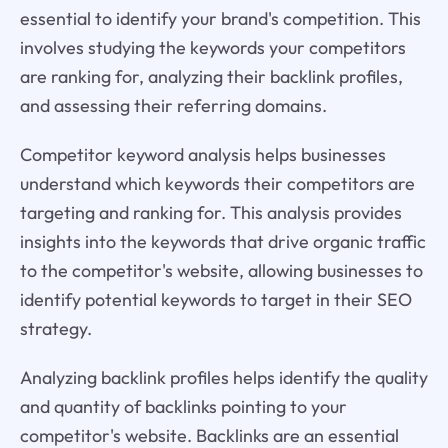
essential to identify your brand's competition. This
involves studying the keywords your competitors
are ranking for, analyzing their backlink profiles,
and assessing their referring domains.
Competitor keyword analysis helps businesses
understand which keywords their competitors are
targeting and ranking for. This analysis provides
insights into the keywords that drive organic traffic
to the competitor's website, allowing businesses to
identify potential keywords to target in their SEO
strategy.
Analyzing backlink profiles helps identify the quality
and quantity of backlinks pointing to your
competitor's website. Backlinks are an essential