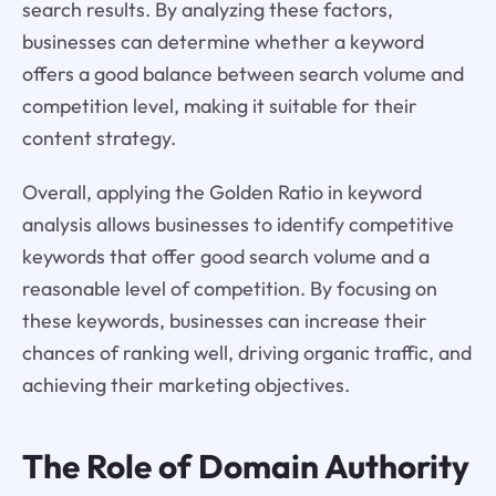
search results. By analyzing these factors,
businesses can determine whether a keyword
offers a good balance between search volume and
competition level, making it suitable for their
content strategy.
Overall, applying the Golden Ratio in keyword
analysis allows businesses to identify competitive
keywords that offer good search volume and a
reasonable level of competition. By focusing on
these keywords, businesses can increase their
chances of ranking well, driving organic traffic, and
achieving their marketing objectives.
The Role of Domain Authority