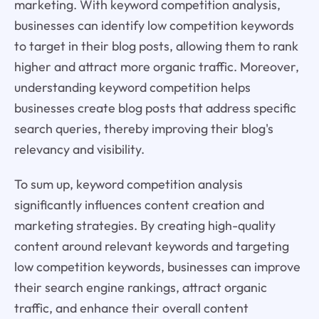
marketing. With keyword competition analysis,
businesses can identify low competition keywords
to target in their blog posts, allowing them to rank
higher and attract more organic traffic. Moreover,
understanding keyword competition helps
businesses create blog posts that address specific
search queries, thereby improving their blog's
relevancy and visibility.
To sum up, keyword competition analysis
significantly influences content creation and
marketing strategies. By creating high-quality
content around relevant keywords and targeting
low competition keywords, businesses can improve
their search engine rankings, attract organic
traffic, and enhance their overall content