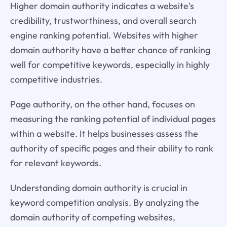
Higher domain authority indicates a website's
credibility, trustworthiness, and overall search
engine ranking potential. Websites with higher
domain authority have a better chance of ranking
well for competitive keywords, especially in highly
competitive industries.
Page authority, on the other hand, focuses on
measuring the ranking potential of individual pages
within a website. It helps businesses assess the
authority of specific pages and their ability to rank
for relevant keywords.
Understanding domain authority is crucial in
keyword competition analysis. By analyzing the
domain authority of competing websites,