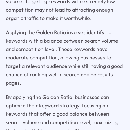
volume. Targeting keywords with extremely low
competition may not lead to attracting enough
organic traffic to make it worthwhile.
Applying the Golden Ratio involves identifying
keywords with a balance between search volume
and competition level. These keywords have
moderate competition, allowing businesses to
target a relevant audience while still having a good
chance of ranking well in search engine results
pages.
By applying the Golden Ratio, businesses can
optimize their keyword strategy, focusing on
keywords that offer a good balance between
search volume and competition level, maximizing