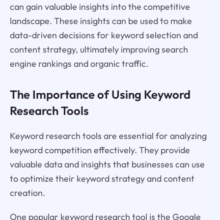
can gain valuable insights into the competitive
landscape. These insights can be used to make
data-driven decisions for keyword selection and
content strategy, ultimately improving search
engine rankings and organic traffic.
The Importance of Using Keyword
Research Tools
Keyword research tools are essential for analyzing
keyword competition effectively. They provide
valuable data and insights that businesses can use
to optimize their keyword strategy and content
creation.
One popular keyword research tool is the Google