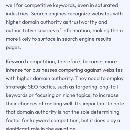
well for competitive keywords, even in saturated
industries. Search engines recognize websites with
higher domain authority as trustworthy and
authoritative sources of information, making them
more likely to surface in search engine results
pages.
Keyword competition, therefore, becomes more
intense for businesses competing against websites
with higher domain authority. They need to employ
strategic SEO tactics, such as targeting long-tail
keywords or focusing on niche topics, to increase
their chances of ranking well. It's important to note
that domain authority is not the sole determining
factor for keyword competition, but it does play a
significant role in the equation.