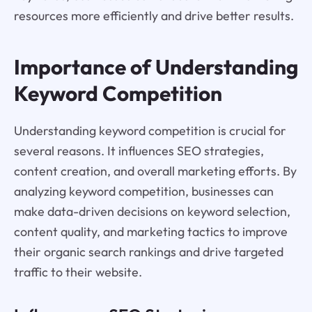
resources more efficiently and drive better results.
Importance of Understanding
Keyword Competition
Understanding keyword competition is crucial for
several reasons. It influences SEO strategies,
content creation, and overall marketing efforts. By
analyzing keyword competition, businesses can
make data-driven decisions on keyword selection,
content quality, and marketing tactics to improve
their organic search rankings and drive targeted
traffic to their website.