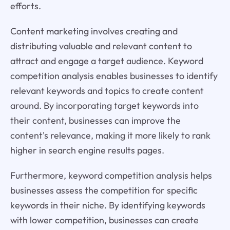
efforts.
Content marketing involves creating and
distributing valuable and relevant content to
attract and engage a target audience. Keyword
competition analysis enables businesses to identify
relevant keywords and topics to create content
around. By incorporating target keywords into
their content, businesses can improve the
content's relevance, making it more likely to rank
higher in search engine results pages.
Furthermore, keyword competition analysis helps
businesses assess the competition for specific
keywords in their niche. By identifying keywords
with lower competition, businesses can create