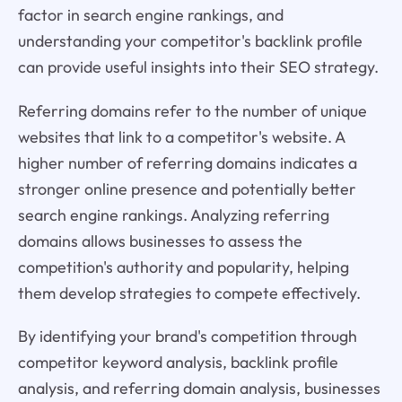
factor in search engine rankings, and
understanding your competitor's backlink profile
can provide useful insights into their SEO strategy.
Referring domains refer to the number of unique
websites that link to a competitor's website. A
higher number of referring domains indicates a
stronger online presence and potentially better
search engine rankings. Analyzing referring
domains allows businesses to assess the
competition's authority and popularity, helping
them develop strategies to compete effectively.
By identifying your brand's competition through
competitor keyword analysis, backlink profile
analysis, and referring domain analysis, businesses