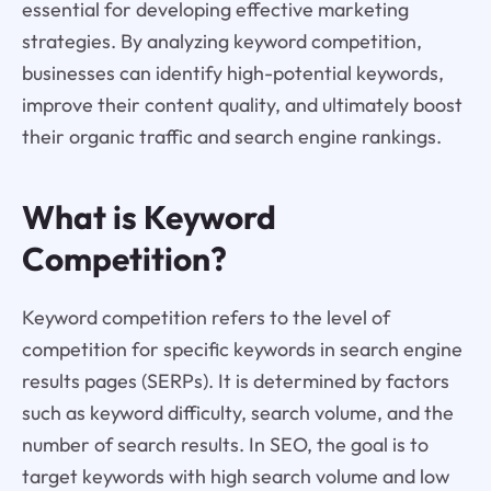
essential for developing effective marketing
strategies. By analyzing keyword competition,
businesses can identify high-potential keywords,
improve their content quality, and ultimately boost
their organic traffic and search engine rankings.
What is Keyword
Competition?
Keyword competition refers to the level of
competition for specific keywords in search engine
results pages (SERPs). It is determined by factors
such as keyword difficulty, search volume, and the
number of search results. In SEO, the goal is to
target keywords with high search volume and low