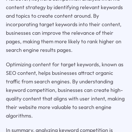
content strategy by identifying relevant keywords
and topics to create content around. By
incorporating target keywords into their content,
businesses can improve the relevance of their
pages, making them more likely to rank higher on
search engine results pages.
Optimizing content for target keywords, known as
SEO content, helps businesses attract organic
traffic from search engines. By understanding
keyword competition, businesses can create high-
quality content that aligns with user intent, making
their website more valuable to search engine
algorithms.
In summary, analyzing keyword competition is