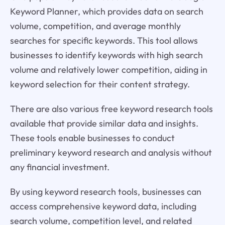
Keyword Planner, which provides data on search
volume, competition, and average monthly
searches for specific keywords. This tool allows
businesses to identify keywords with high search
volume and relatively lower competition, aiding in
keyword selection for their content strategy.
There are also various free keyword research tools
available that provide similar data and insights.
These tools enable businesses to conduct
preliminary keyword research and analysis without
any financial investment.
By using keyword research tools, businesses can
access comprehensive keyword data, including
search volume, competition level, and related