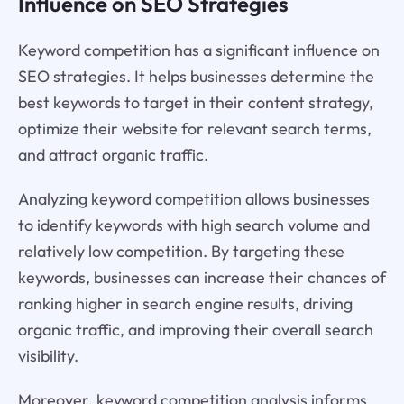
Influence on SEO Strategies
Keyword competition has a significant influence on
SEO strategies. It helps businesses determine the
best keywords to target in their content strategy,
optimize their website for relevant search terms,
and attract organic traffic.
Analyzing keyword competition allows businesses
to identify keywords with high search volume and
relatively low competition. By targeting these
keywords, businesses can increase their chances of
ranking higher in search engine results, driving
organic traffic, and improving their overall search
visibility.
Moreover, keyword competition analysis informs