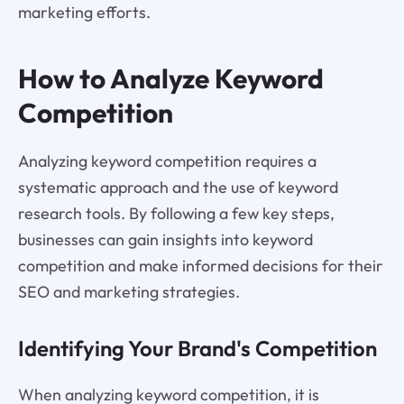
marketing efforts.
How to Analyze Keyword
Competition
Analyzing keyword competition requires a
systematic approach and the use of keyword
research tools. By following a few key steps,
businesses can gain insights into keyword
competition and make informed decisions for their
SEO and marketing strategies.
Identifying Your Brand's Competition
When analyzing keyword competition, it is