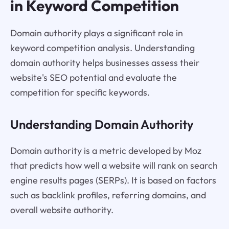
in Keyword Competition
Domain authority plays a significant role in
keyword competition analysis. Understanding
domain authority helps businesses assess their
website's SEO potential and evaluate the
competition for specific keywords.
Understanding Domain Authority
Domain authority is a metric developed by Moz
that predicts how well a website will rank on search
engine results pages (SERPs). It is based on factors
such as backlink profiles, referring domains, and
overall website authority.