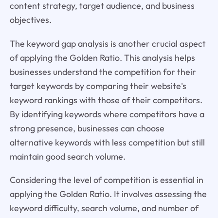
content strategy, target audience, and business
objectives.
The keyword gap analysis is another crucial aspect
of applying the Golden Ratio. This analysis helps
businesses understand the competition for their
target keywords by comparing their website's
keyword rankings with those of their competitors.
By identifying keywords where competitors have a
strong presence, businesses can choose
alternative keywords with less competition but still
maintain good search volume.
Considering the level of competition is essential in
applying the Golden Ratio. It involves assessing the
keyword difficulty, search volume, and number of