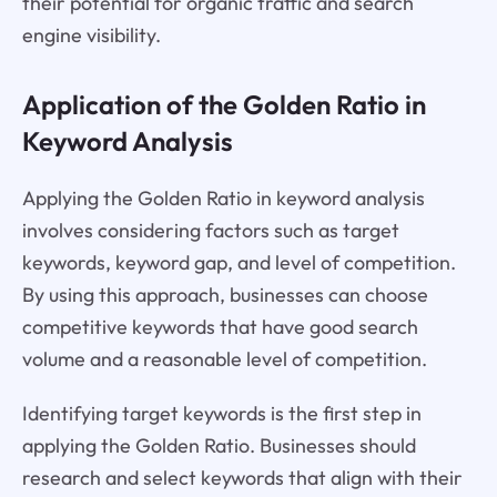
their potential for organic traffic and search
engine visibility.
Application of the Golden Ratio in
Keyword Analysis
Applying the Golden Ratio in keyword analysis
involves considering factors such as target
keywords, keyword gap, and level of competition.
By using this approach, businesses can choose
competitive keywords that have good search
volume and a reasonable level of competition.
Identifying target keywords is the first step in
applying the Golden Ratio. Businesses should
research and select keywords that align with their