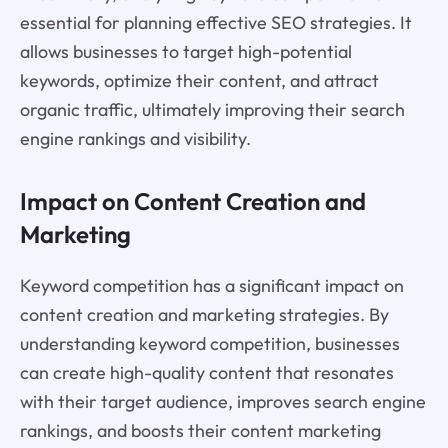
essential for planning effective SEO strategies. It
allows businesses to target high-potential
keywords, optimize their content, and attract
organic traffic, ultimately improving their search
engine rankings and visibility.
Impact on Content Creation and
Marketing
Keyword competition has a significant impact on
content creation and marketing strategies. By
understanding keyword competition, businesses
can create high-quality content that resonates
with their target audience, improves search engine
rankings, and boosts their content marketing