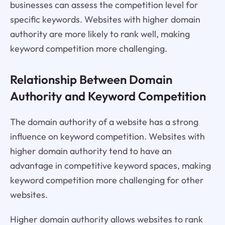
businesses can assess the competition level for
specific keywords. Websites with higher domain
authority are more likely to rank well, making
keyword competition more challenging.
Relationship Between Domain
Authority and Keyword Competition
The domain authority of a website has a strong
influence on keyword competition. Websites with
higher domain authority tend to have an
advantage in competitive keyword spaces, making
keyword competition more challenging for other
websites.
Higher domain authority allows websites to rank