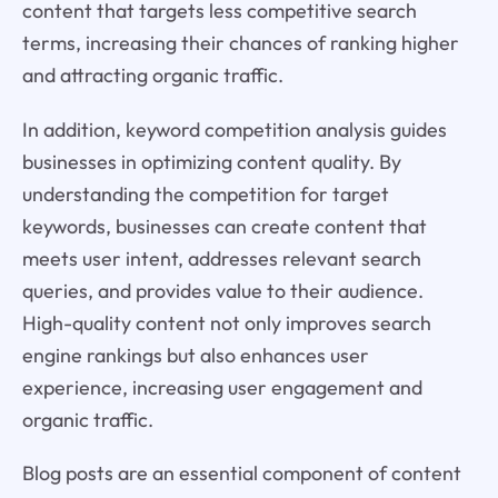
content that targets less competitive search
terms, increasing their chances of ranking higher
and attracting organic traffic.
In addition, keyword competition analysis guides
businesses in optimizing content quality. By
understanding the competition for target
keywords, businesses can create content that
meets user intent, addresses relevant search
queries, and provides value to their audience.
High-quality content not only improves search
engine rankings but also enhances user
experience, increasing user engagement and
organic traffic.
Blog posts are an essential component of content