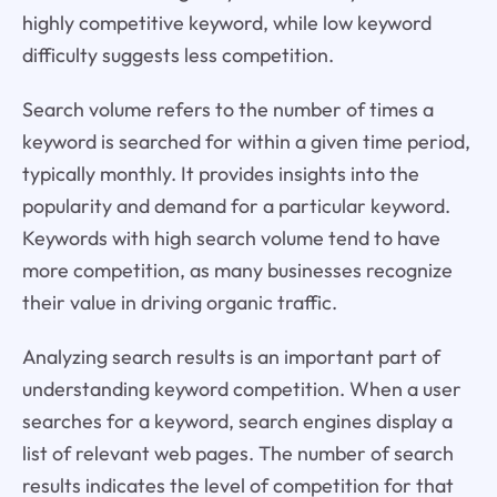
highly competitive keyword, while low keyword
difficulty suggests less competition.
Search volume refers to the number of times a
keyword is searched for within a given time period,
typically monthly. It provides insights into the
popularity and demand for a particular keyword.
Keywords with high search volume tend to have
more competition, as many businesses recognize
their value in driving organic traffic.
Analyzing search results is an important part of
understanding keyword competition. When a user
searches for a keyword, search engines display a
list of relevant web pages. The number of search
results indicates the level of competition for that