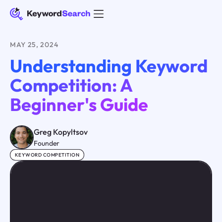
MAY 25, 2024
Understanding Keyword
Competition: A
Beginner's Guide
Greg Kopyltsov
Founder
KEYWORD COMPETITION