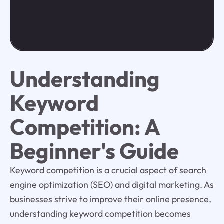
Understanding
Keyword
Competition: A
Beginner's Guide
Keyword competition is a crucial aspect of search
engine optimization (SEO) and digital marketing. As
businesses strive to improve their online presence,
understanding keyword competition becomes