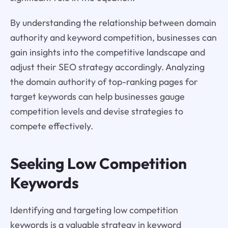
By understanding the relationship between domain
authority and keyword competition, businesses can
gain insights into the competitive landscape and
adjust their SEO strategy accordingly. Analyzing
the domain authority of top-ranking pages for
target keywords can help businesses gauge
competition levels and devise strategies to
compete effectively.
Seeking Low Competition
Keywords
Identifying and targeting low competition
keywords is a valuable strategy in keyword