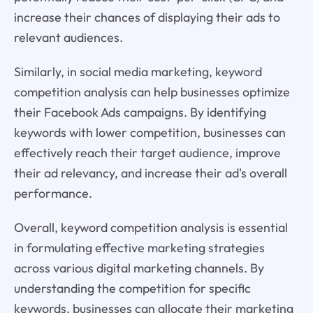
increase their chances of displaying their ads to
relevant audiences.
Similarly, in social media marketing, keyword
competition analysis can help businesses optimize
their Facebook Ads campaigns. By identifying
keywords with lower competition, businesses can
effectively reach their target audience, improve
their ad relevancy, and increase their ad's overall
performance.
Overall, keyword competition analysis is essential
in formulating effective marketing strategies
across various digital marketing channels. By
understanding the competition for specific
keywords, businesses can allocate their marketing