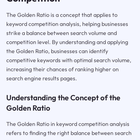
The Golden Ratio is a concept that applies to
keyword competition analysis, helping businesses
strike a balance between search volume and
competition level. By understanding and applying
the Golden Ratio, businesses can identify
competitive keywords with optimal search volume,
increasing their chances of ranking higher on
search engine results pages.
Understanding the Concept of the
Golden Ratio
The Golden Ratio in keyword competition analysis
refers to finding the right balance between search