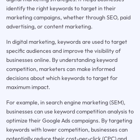
identify the right keywords to target in their
marketing campaigns, whether through SEO, paid
advertising, or content marketing.
In digital marketing, keywords are used to target
specific audiences and improve the visibility of
businesses online. By understanding keyword
competition, marketers can make informed
decisions about which keywords to target for
maximum impact.
For example, in search engine marketing (SEM),
businesses can use keyword competition analysis to
optimize their Google Ads campaigns. By targeting
keywords with lower competition, businesses can
potentially reduce their cost-per-click (CPC) and