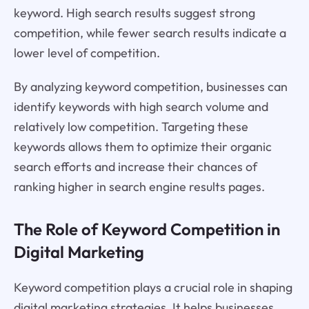
keyword. High search results suggest strong
competition, while fewer search results indicate a
lower level of competition.
By analyzing keyword competition, businesses can
identify keywords with high search volume and
relatively low competition. Targeting these
keywords allows them to optimize their organic
search efforts and increase their chances of
ranking higher in search engine results pages.
The Role of Keyword Competition in
Digital Marketing
Keyword competition plays a crucial role in shaping
digital marketing strategies. It helps businesses