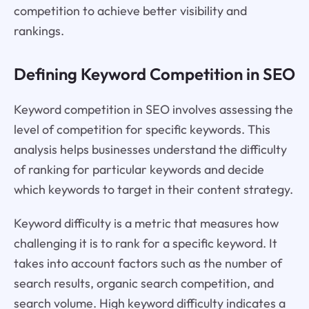
competition to achieve better visibility and
rankings.
Defining Keyword Competition in SEO
Keyword competition in SEO involves assessing the
level of competition for specific keywords. This
analysis helps businesses understand the difficulty
of ranking for particular keywords and decide
which keywords to target in their content strategy.
Keyword difficulty is a metric that measures how
challenging it is to rank for a specific keyword. It
takes into account factors such as the number of
search results, organic search competition, and
search volume. High keyword difficulty indicates a