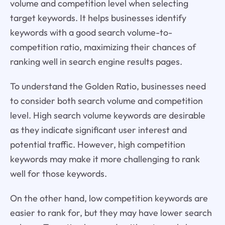
volume and competition level when selecting
target keywords. It helps businesses identify
keywords with a good search volume-to-
competition ratio, maximizing their chances of
ranking well in search engine results pages.
To understand the Golden Ratio, businesses need
to consider both search volume and competition
level. High search volume keywords are desirable
as they indicate significant user interest and
potential traffic. However, high competition
keywords may make it more challenging to rank
well for those keywords.
On the other hand, low competition keywords are
easier to rank for, but they may have lower search