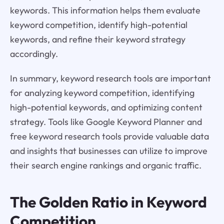
keywords. This information helps them evaluate
keyword competition, identify high-potential
keywords, and refine their keyword strategy
accordingly.
In summary, keyword research tools are important
for analyzing keyword competition, identifying
high-potential keywords, and optimizing content
strategy. Tools like Google Keyword Planner and
free keyword research tools provide valuable data
and insights that businesses can utilize to improve
their search engine rankings and organic traffic.
The Golden Ratio in Keyword
Competition