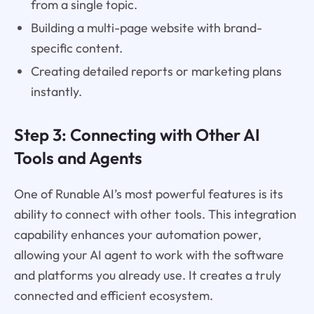
from a single topic.
Building a multi-page website with brand-
specific content.
Creating detailed reports or marketing plans
instantly.
Step 3: Connecting with Other AI
Tools and Agents
One of Runable AI’s most powerful features is its
ability to connect with other tools. This integration
capability enhances your automation power,
allowing your AI agent to work with the software
and platforms you already use. It creates a truly
connected and efficient ecosystem.