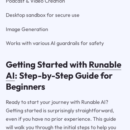
Podcast & Video Creation
Desktop sandbox for secure use
Image Generation
Works with various AI guardrails for safety
Getting Started with
Runable
AI
: Step-by-Step Guide for
Beginners
Ready to start your journey with Runable AI?
Getting started is surprisingly straightforward,
even if you have no prior experience. This guide
will walk you through the initial steps to help you