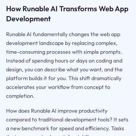
How Runable AI Transforms Web App
Development
Runable AI fundamentally changes the web app
development landscape by replacing complex,
time-consuming processes with simple prompts.
Instead of spending hours or days on coding and
design, you can describe what you want, and the
platform builds it for you. This shift dramatically
accelerates your workflow from concept to
completion.
How does Runable AI improve productivity
compared to traditional development tools? It sets
a new benchmark for speed and efficiency. Tasks