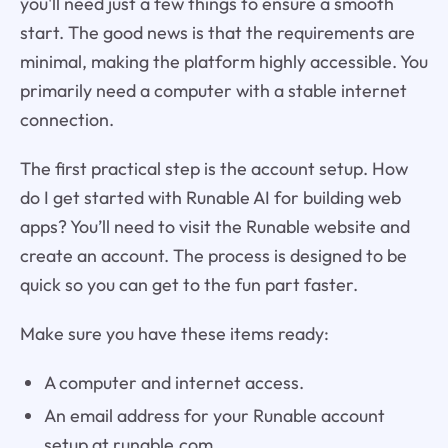
you'll need just a few things to ensure a smooth
start. The good news is that the requirements are
minimal, making the platform highly accessible. You
primarily need a computer with a stable internet
connection.
The first practical step is the account setup. How
do I get started with Runable AI for building web
apps? You’ll need to visit the Runable website and
create an account. The process is designed to be
quick so you can get to the fun part faster.
Make sure you have these items ready:
A computer and internet access.
An email address for your Runable account
setup at runable.com.