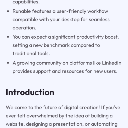
capabilities.
Runable features a user-friendly workflow
compatible with your desktop for seamless
operation.
You can expect a significant productivity boost,
setting a new benchmark compared to
traditional tools.
A growing community on platforms like LinkedIn
provides support and resources for new users.
Introduction
Welcome to the future of digital creation! If you've
ever felt overwhelmed by the idea of building a
website, designing a presentation, or automating