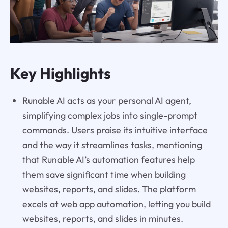
Key Highlights
Runable AI acts as your personal AI agent,
simplifying complex jobs into single-prompt
commands. Users praise its intuitive interface
and the way it streamlines tasks, mentioning
that Runable AI’s automation features help
them save significant time when building
websites, reports, and slides. The platform
excels at web app automation, letting you build
websites, reports, and slides in minutes.