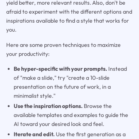
yield better, more relevant results. Also, don't be
afraid to experiment with the different options and
inspirations available to find a style that works for
you.
Here are some proven techniques to maximize
your productivity:
Be hyper-specific with your prompts.
Instead
of "make a slide," try "create a 10-slide
presentation on the future of work, in a
minimalist style."
Use the inspiration options.
Browse the
available templates and examples to guide the
AI toward your desired look and feel.
Iterate and edit.
Use the first generation as a