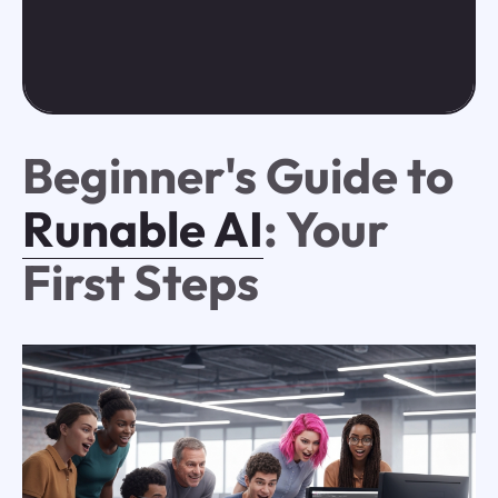
Beginner's Guide to
Runable AI
: Your
First Steps