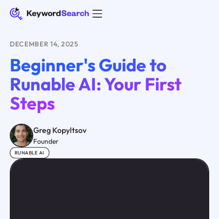
DECEMBER 14, 2025
Beginner's Guide to
Runable AI: Your First
Steps
Greg Kopyltsov
Founder
RUNABLE AI