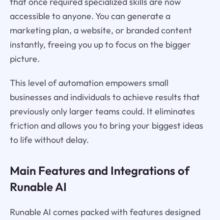
that once required specialized skills are now
accessible to anyone. You can generate a
marketing plan, a website, or branded content
instantly, freeing you up to focus on the bigger
picture.
This level of automation empowers small
businesses and individuals to achieve results that
previously only larger teams could. It eliminates
friction and allows you to bring your biggest ideas
to life without delay.
Main Features and Integrations of
Runable AI
Runable AI comes packed with features designed