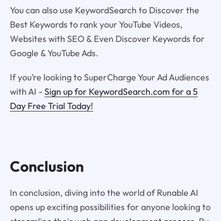
You can also use KeywordSearch to Discover the
Best Keywords to rank your YouTube Videos,
Websites with SEO & Even Discover Keywords for
Google & YouTube Ads.
If you’re looking to SuperCharge Your Ad Audiences
with AI -
Sign up for KeywordSearch.com for a 5
Day Free Trial Today!
Conclusion
In conclusion, diving into the world of Runable AI
opens up exciting possibilities for anyone looking to