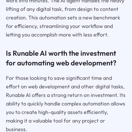
work into minutes. The AI agent handles the heavy
lifting of any digital task, from design to content
creation. This automation sets a new benchmark
for efficiency, streamlining your workflow and
letting you accomplish more with less effort.
Is Runable AI worth the investment
for automating web development?
For those looking to save significant time and
effort on web development and other digital tasks,
Runable AI offers a strong return on investment. Its
ability to quickly handle complex automation allows
you to create high-quality assets efficiently,
making it a valuable tool for any project or
business.