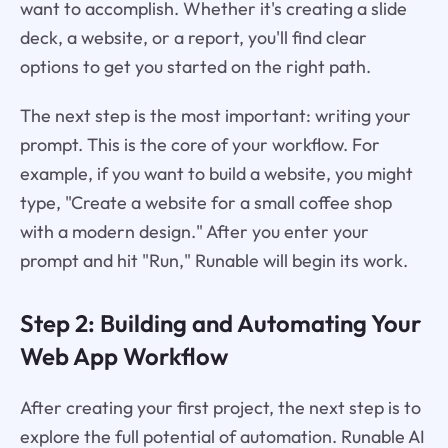
want to accomplish. Whether it's creating a slide
deck, a website, or a report, you'll find clear
options to get you started on the right path.
The next step is the most important: writing your
prompt. This is the core of your workflow. For
example, if you want to build a website, you might
type, "Create a website for a small coffee shop
with a modern design." After you enter your
prompt and hit "Run," Runable will begin its work.
Step 2: Building and Automating Your
Web App Workflow
After creating your first project, the next step is to
explore the full potential of automation. Runable AI