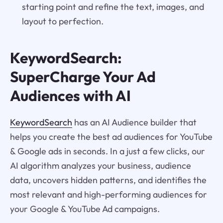
starting point and refine the text, images, and
layout to perfection.
KeywordSearch:
SuperCharge Your Ad
Audiences with AI
KeywordSearch
has an AI Audience builder that
helps you create the best ad audiences for YouTube
& Google ads in seconds. In a just a few clicks, our
AI algorithm analyzes your business, audience
data, uncovers hidden patterns, and identifies the
most relevant and high-performing audiences for
your Google & YouTube Ad campaigns.