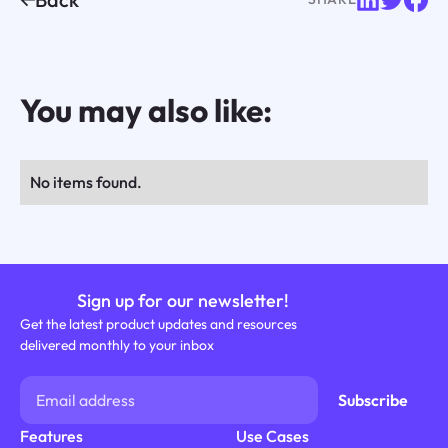
You may also like:
No items found.
Sign up for our newsletter!
Get the latest product updates and resources
delivered monthly to your inbox
Features
Use Cases