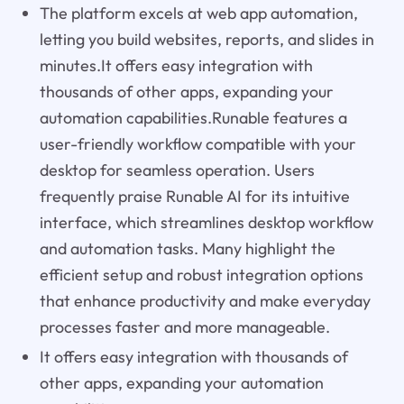
The platform excels at web app automation,
letting you build websites, reports, and slides in
minutes.It offers easy integration with
thousands of other apps, expanding your
automation capabilities.Runable features a
user-friendly workflow compatible with your
desktop for seamless operation. Users
frequently praise Runable AI for its intuitive
interface, which streamlines desktop workflow
and automation tasks. Many highlight the
efficient setup and robust integration options
that enhance productivity and make everyday
processes faster and more manageable.
It offers easy integration with thousands of
other apps, expanding your automation