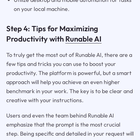
on your local machine.
Step 4: Tips for Maximizing
Productivity with
Runable AI
To truly get the most out of Runable AI, there are a
few tips and tricks you can use to boost your
productivity. The platform is powerful, but a smart
approach will help you achieve an even higher
benchmark in your work. The key is to be clear and
creative with your instructions.
Users and even the team behind Runable AI
emphasize that the prompt is the most crucial
step. Being specific and detailed in your request will