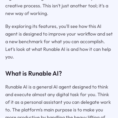
creative process. This isn't just another tool; it's a
new way of working.
By exploring its features, you'll see how this AI
agent is designed to improve your workflow and set
a new benchmark for what you can accomplish.
Let’s look at what Runable AI is and how it can help
you.
What is Runable AI?
Runable AI is a general AI agent designed to think
and execute almost any digital task for you. Think
of it as a personal assistant you can delegate work
to. The platform's main purpose is to make you
more productive by handling the heavy lifting of