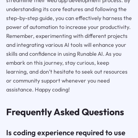
streamline their web app development process. By
understanding its core features and following the
step-by-step guide, you can effectively harness the
power of automation to increase your productivity.
Remember, experimenting with different projects
and integrating various AI tools will enhance your
skills and confidence in using Runable AI. As you
embark on this journey, stay curious, keep
learning, and don’t hesitate to seek out resources
or community support whenever you need
assistance. Happy coding!
Frequently Asked Questions
Is coding experience required to use