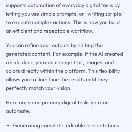
supports automation of everyday digital tasks by
letting you use simple prompts, or "writing scripts,"
to execute complex actions. This is how you build
an efficient and repeatable workflow.
You can refine your outputs by editing the
generated content. For example, if the AI created
a slide deck, you can change text, images, and
colors directly within the platform. This flexibility
allows you to fine-tune the results until they
perfectly match your vision.
Here are some primary digital tasks you can
automate:
Generating complete, editable presentations