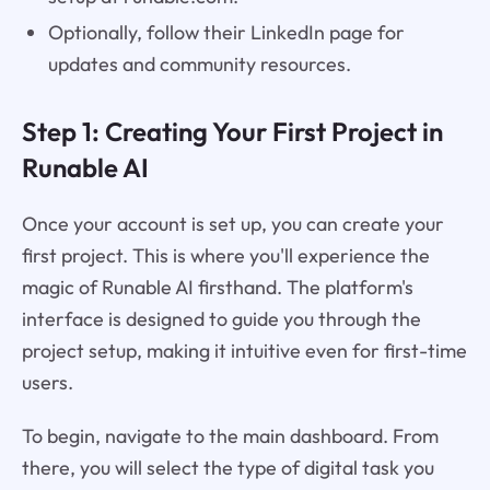
Optionally, follow their LinkedIn page for
updates and community resources.
Step 1: Creating Your First Project in
Runable AI
Once your account is set up, you can create your
first project. This is where you'll experience the
magic of Runable AI firsthand. The platform's
interface is designed to guide you through the
project setup, making it intuitive even for first-time
users.
To begin, navigate to the main dashboard. From
there, you will select the type of digital task you