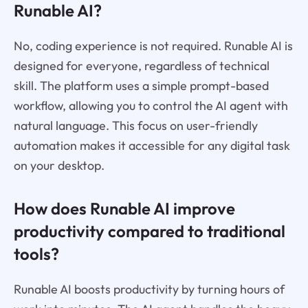
Runable AI?
No, coding experience is not required. Runable AI is
designed for everyone, regardless of technical
skill. The platform uses a simple prompt-based
workflow, allowing you to control the AI agent with
natural language. This focus on user-friendly
automation makes it accessible for any digital task
on your desktop.
How does Runable AI improve
productivity compared to traditional
tools?
Runable AI boosts productivity by turning hours of