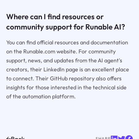
Where can I find resources or
community support for Runable AI?
You can find official resources and documentation
on the Runable.com website. For community
support, news, and updates from the AI agent's
creators, their LinkedIn page is an excellent place
to connect. Their GitHub repository also offers
insights for those interested in the technical side
of the automation platform.
Back
SHARE