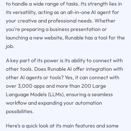
to handle a wide range of tasks. Its strength lies in
its versatility, acting as an all-in-one AI agent for
your creative and professional needs. Whether
you're preparing a business presentation or
launching a new website, Runable has a tool for the
job.
A key part of its power is its ability to connect with
other tools. Does Runable AI offer integration with
other AI agents or tools? Yes, it can connect with
over 3,000 apps and more than 200 Large
Language Models (LLMs), ensuring a seamless
workflow and expanding your automation
possibilities.
Here’s a quick look at its main features and some