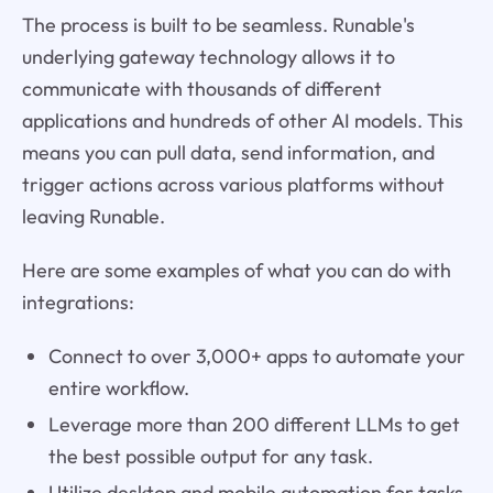
The process is built to be seamless. Runable's
underlying gateway technology allows it to
communicate with thousands of different
applications and hundreds of other AI models. This
means you can pull data, send information, and
trigger actions across various platforms without
leaving Runable.
Here are some examples of what you can do with
integrations:
Connect to over 3,000+ apps to automate your
entire workflow.
Leverage more than 200 different LLMs to get
the best possible output for any task.
Utilize desktop and mobile automation for tasks