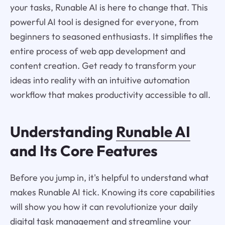
your tasks, Runable AI is here to change that. This
powerful AI tool is designed for everyone, from
beginners to seasoned enthusiasts. It simplifies the
entire process of web app development and
content creation. Get ready to transform your
ideas into reality with an intuitive automation
workflow that makes productivity accessible to all.
Understanding
Runable AI
and Its Core Features
Before you jump in, it's helpful to understand what
makes Runable AI tick. Knowing its core capabilities
will show you how it can revolutionize your daily
digital task management and streamline your