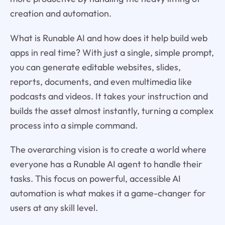
creation and automation.
What is Runable AI and how does it help build web
apps in real time? With just a single, simple prompt,
you can generate editable websites, slides,
reports, documents, and even multimedia like
podcasts and videos. It takes your instruction and
builds the asset almost instantly, turning a complex
process into a simple command.
The overarching vision is to create a world where
everyone has a Runable AI agent to handle their
tasks. This focus on powerful, accessible AI
automation is what makes it a game-changer for
users at any skill level.