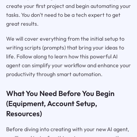
create your first project and begin automating your
tasks. You don't need to be a tech expert to get
great results.
We will cover everything from the initial setup to
writing scripts (prompts) that bring your ideas to
life. Follow along to learn how this powerful AI
agent can simplify your workflow and enhance your
productivity through smart automation.
What You Need Before You Begin
(Equipment, Account Setup,
Resources)
Before diving into creating with your new AI agent,