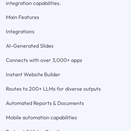
integration capabilities.
Main Features
Integrations
AI-Generated Slides
Connects with over 3,000+ apps
Instant Website Builder
Routes to 200+ LLMs for diverse outputs
Automated Reports & Documents
Mobile automation capabilities